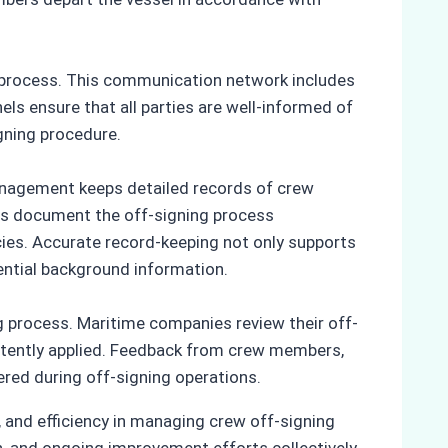
g process. This communication network includes
 ensure that all parties are well-informed of
gning procedure.
management keeps detailed records of crew
s document the off-signing process
es. Accurate record-keeping not only supports
ential background information.
 process. Maritime companies review their off-
istently applied. Feedback from crew members,
ered during off-signing operations.
 and efficiency in managing crew off-signing
, and ongoing improvement efforts collectively