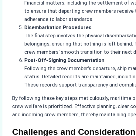
Financial matters, including the settlement of w
to ensure that departing crew members receive th
adherence to labor standards.
Disembarkation Procedures
The final step involves the physical disembarka
belongings, ensuring that nothing is left behind.
crew members’ smooth transition to their next d
Post-Off-Signing Documentation
Following the crew member’s departure, ship m
status. Detailed records are maintained, inclu
These records support transparency and complia
By following these key steps meticulously, maritime o
crew welfare is prioritized. Effective planning, clear
and incoming crew members, thereby maintaining oper
Challenges and Consideration