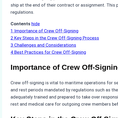
ship at the end of their contract or assignment. This
regulations.
Contents
hide
1
Importance of Crew Off-Signing
2
Key Steps in the Crew Off-Signing Process
3
Challenges and Considerations
4
Best Practices for Crew Off-Signing
Importance of Crew Off-Signi
Crew off-signing is vital to maritime operations for 
and rest periods mandated by regulations such as th
adequately trained and prepared to take over responsi
rest and medical care for outgoing crew members bef