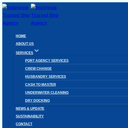
Skip
to
content
HOME
ABOUT US
SERVICES
PORT AGENCY SERVICES
CREW CHANGE
HUSBANDRY SERVICES
CASH TO MASTER
UNDERWATER CLEANING
DRY DOCKING
NEWS & UPDATE
SUSTAINABILITY
CONTACT