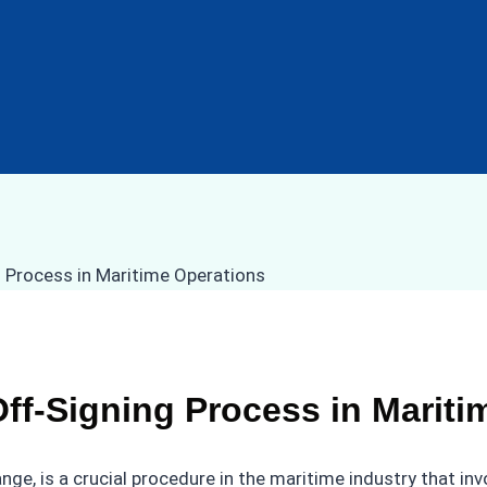
ff-Signing Process in Mariti
nge, is a crucial procedure in the maritime industry that i