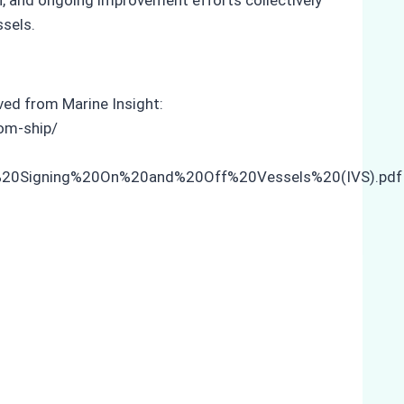
ssels.
eved from Marine Insight:
om-ship/
w%20Signing%20On%20and%20Off%20Vessels%20(IVS).pdf