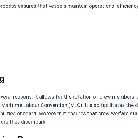
 process ensures that vessels maintain operational efficien
ng
several reasons. It allows for the rotation of crew members,
e Maritime Labour Convention (MLC). It also facilitates t
bilities onboard. Moreover, it ensures that crew welfare st
ore they disembark.