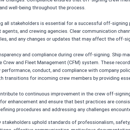
 and well-being throughout the process.
 all stakeholders is essential for a successful off-signin
agents, and crewing agencies. Clear communication channels
ules, and any changes or updates that may affect the off-si
ransparency and compliance during crew off-signing. Ship 
he Crew and Fleet Management (CFM) system. These record
 performance, conduct, and compliance with company polici
th transitions for incoming crew members by providing ess
tribute to continuous improvement in the crew off-signing
as for enhancement and ensure that best practices are cons
 refining procedures and addressing any challenges encount
y stakeholders uphold standards of professionalism, safety,
ations, effective communication, meticulous documentation