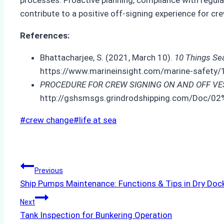
contribute to a positive off-signing experience for 
References:
Bhattacharjee, S. (2021, March 10).
10 Things Se
https://www.marineinsight.com/marine-safety/
PROCEDURE FOR CREW SIGNING ON AND OFF VE
http://gshsmsgs.grindrodshipping.com/Doc
Post
#
crew change
#
life at sea
Tags:
Post
Previous
Ship Pumps Maintenance: Functions & Tips in Dry Doc
navigation
Next
Tank Inspection for Bunkering Operation