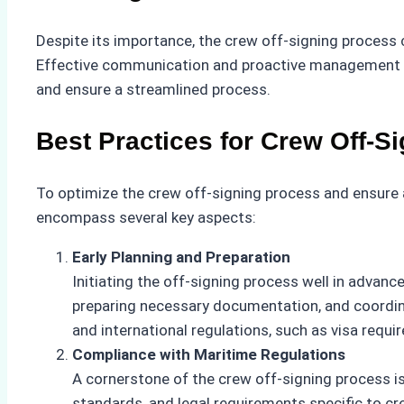
Despite its importance, the crew off-signing process c
Effective communication and proactive management be
and ensure a streamlined process.
Best Practices for Crew Off-S
To optimize the crew off-signing process and ensure 
encompass several key aspects:
Early Planning and Preparation
Initiating the off-signing process well in advance
preparing necessary documentation, and coordina
and international regulations, such as visa requi
Compliance with Maritime Regulations
A cornerstone of the crew off-signing process i
standards, and legal requirements specific to 