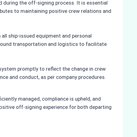
during the off-signing process. It is essential
butes to maintaining positive crew relations and
 all ship-issued equipment and personal
ound transportation and logistics to facilitate
stem promptly to reflect the change in crew
ance and conduct, as per company procedures.
ficiently managed, compliance is upheld, and
ositive off-signing experience for both departing