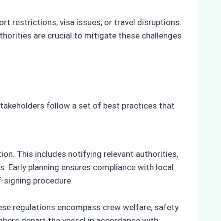
 restrictions, visa issues, or travel disruptions.
ities are crucial to mitigate these challenges
akeholders follow a set of best practices that
ion. This includes notifying relevant authorities,
. Early planning ensures compliance with local
f-signing procedure.
These regulations encompass crew welfare, safety
bers depart the vessel in accordance with