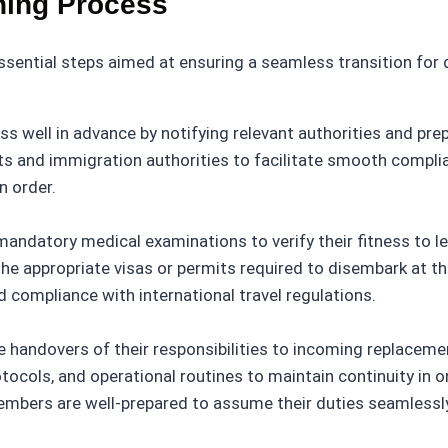
ning Process
sential steps aimed at ensuring a seamless transition for
ss well in advance by notifying relevant authorities and pr
s and immigration authorities to facilitate smooth complian
n order.
datory medical examinations to verify their fitness to lea
 appropriate visas or permits required to disembark at the
 compliance with international travel regulations.
ndovers of their responsibilities to incoming replacement
tocols, and operational routines to maintain continuity in
embers are well-prepared to assume their duties seamlessl