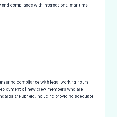
cy and compliance with international maritime
 ensuring compliance with legal working hours
he deployment of new crew members who are
andards are upheld, including providing adequate