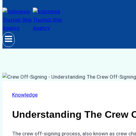
Knowledge
Understanding The Crew O
The crew off-signing process, also known as crew cha