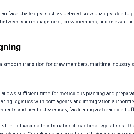
an face challenges such as delayed crew changes due to port
tween ship management, crew members, and relevant author
igning
a smooth transition for crew members, maritime industry st
 allows sufficient time for meticulous planning and preparat
ting logistics with port agents and immigration authorities
rements and health clearances, facilitating a streamlined of
s strict adherence to international maritime regulations. 
crew changes. Compliance ensures that off-signing crew mem