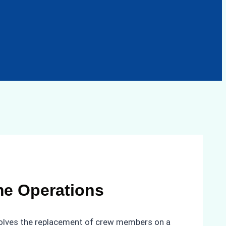
me Operations
nvolves the replacement of crew members on a