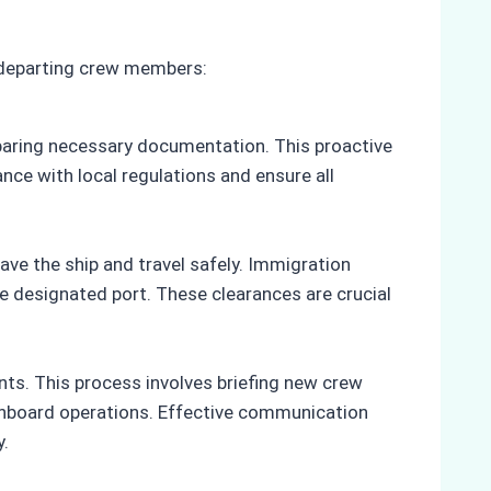
 departing crew members:
eparing necessary documentation. This proactive
ce with local regulations and ensure all
ve the ship and travel safely. Immigration
 designated port. These clearances are crucial
s. This process involves briefing new crew
 onboard operations. Effective communication
y.