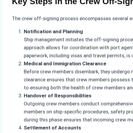
Key Steps in the Crew Off-Sig
The crew off-signing process encompasses several es
Notification and Planning
Ship management initiates the off-signing proce
approach allows for coordination with port agent
paperwork, including visas and travel permits, is i
Medical and Immigration Clearance
Before crew members disembark, they undergo man
clearance ensures that crew members possess the
to ensuring both the health of crew members and
Handover of Responsibilities
Outgoing crew members conduct comprehensive ha
members on ship-specific procedures, safety pro
during this phase ensures that incoming crew m
Settlement of Accounts