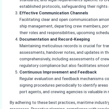
established protocols, safeguarding their rights
Effective Communication Channels
Facilitating clear and open communication among
ship management, departing crew members, port 
their roles and responsibilities, upcoming sched
Documentation and Record-Keeping
Maintaining meticulous records is crucial for t
assessments, handover notes, and updates in t
comprehensively, including assessments of crew
regulatory compliance but also facilitates smoo
Continuous Improvement and Feedback
Regular evaluation and feedback mechanisms con
signing procedures periodically to identify are
port agents, and crewing agencies is valuable in
By adhering to these best practices, maritime industr
processes. Proactive planning, compliance with regul