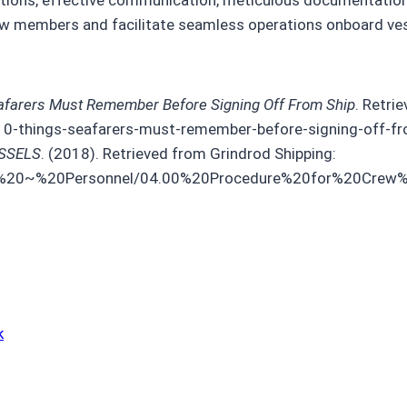
crew members and facilitate seamless operations onboard ve
afarers Must Remember Before Signing Off From Ship
. Retri
10-things-seafarers-must-remember-before-signing-off-fr
SSELS
. (2018). Retrieved from Grindrod Shipping:
/02%20~%20Personnel/04.00%20Procedure%20for%20Cre
k