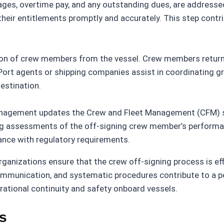
ages, overtime pay, and any outstanding dues, are addressed 
eir entitlements promptly and accurately. This step contri
tion of crew members from the vessel. Crew members return
 Port agents or shipping companies assist in coordinating gr
estination.
anagement updates the Crew and Fleet Management (CFM) sy
ding assessments of the off-signing crew member’s perform
nce with regulatory requirements.
rganizations ensure that the crew off-signing process is ef
 communication, and systematic procedures contribute to a p
ational continuity and safety onboard vessels.
s