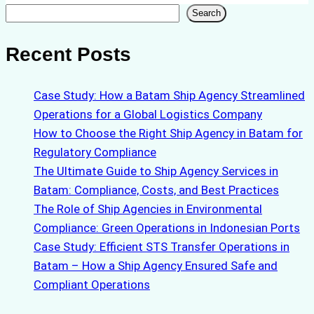
Search
Search
Recent Posts
Case Study: How a Batam Ship Agency Streamlined
Operations for a Global Logistics Company
How to Choose the Right Ship Agency in Batam for
Regulatory Compliance
The Ultimate Guide to Ship Agency Services in
Batam: Compliance, Costs, and Best Practices
The Role of Ship Agencies in Environmental
Compliance: Green Operations in Indonesian Ports
Case Study: Efficient STS Transfer Operations in
Batam – How a Ship Agency Ensured Safe and
Compliant Operations