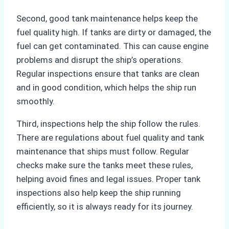
Second, good tank maintenance helps keep the
fuel quality high. If tanks are dirty or damaged, the
fuel can get contaminated. This can cause engine
problems and disrupt the ship’s operations.
Regular inspections ensure that tanks are clean
and in good condition, which helps the ship run
smoothly.
Third, inspections help the ship follow the rules.
There are regulations about fuel quality and tank
maintenance that ships must follow. Regular
checks make sure the tanks meet these rules,
helping avoid fines and legal issues. Proper tank
inspections also help keep the ship running
efficiently, so it is always ready for its journey.