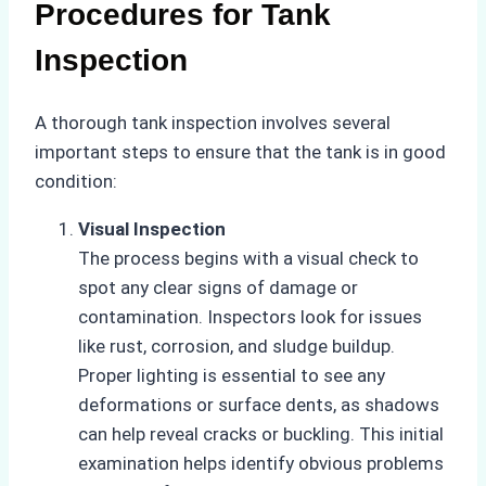
Procedures for Tank
Inspection
A thorough tank inspection involves several
important steps to ensure that the tank is in good
condition:
Visual Inspection
The process begins with a visual check to
spot any clear signs of damage or
contamination. Inspectors look for issues
like rust, corrosion, and sludge buildup.
Proper lighting is essential to see any
deformations or surface dents, as shadows
can help reveal cracks or buckling. This initial
examination helps identify obvious problems