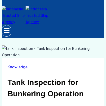
Knowledge
Tank Inspection for
Bunkering Operation