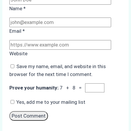
Name
*
Email
*
Website
Save my name, email, and website in this
browser for the next time I comment.
Prove your humanity:
7 + 8 =
Yes, add me to your mailing list