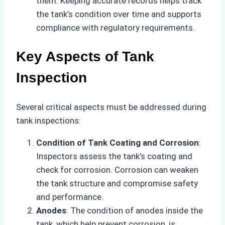
them. Keeping accurate records helps track
the tank’s condition over time and supports
compliance with regulatory requirements.
Key Aspects of Tank
Inspection
Several critical aspects must be addressed during
tank inspections:
Condition of Tank Coating and Corrosion
:
Inspectors assess the tank’s coating and
check for corrosion. Corrosion can weaken
the tank structure and compromise safety
and performance.
Anodes
: The condition of anodes inside the
tank, which help prevent corrosion, is