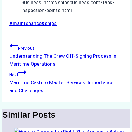
Business: http://shipsbusiness.com/tank-
inspection-points.html
Post
#
maintenance
#
ships
Tags:
Post
Previous
Understanding The Crew Off-Signing Process in
navigation
Maritime Operations
Next
Maritime Cash to Master Services: Importance
and Challenges
Similar Posts