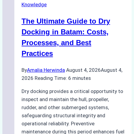
Knowledge
in
Indonesian
The Ultimate Guide to Dry
Ports:
A
Docking in Batam: Costs,
Ship
Processes, and Best
Agency’s
Practices
Guide
By
Amalia Herwinda
August 4, 2026
August 4,
2026
Reading Time:
6
minutes
Dry docking provides a critical opportunity to
inspect and maintain the hull, propeller,
rudder, and other submerged systems,
safeguarding structural integrity and
operational reliability. Preventive
maintenance during this period enhances fuel