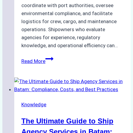
coordinate with port authorities, oversee
environmental compliance, and facilitate
logistics for crew, cargo, and maintenance
operations. Shipowners who evaluate
agencies for experience, regulatory
knowledge, and operational efficiency can…
How
Read More
to
Choose
the
Right
Ship
Knowledge
Agency
in
The Ultimate Guide to Ship
Batam
for
Agency Services in Batam: