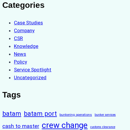
Categories
Case Studies
Company
CSR
Knowledge
News
Policy
Service Spotlight
Uncategorized
Tags
batam
batam port
bunkering operations
bunker services
crew change
cash to master
customs clearance