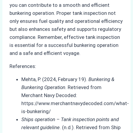
you can contribute to a smooth and efficient
bunkering operation. Proper tank inspection not
only ensures fuel quality and operational efficiency
but also enhances safety and supports regulatory
compliance. Remember, effective tank inspection
is essential for a successful bunkering operation
and a safe and efficient voyage.
References:
Mehta, P. (2024, February 19).
Bunkering &
Bunkering Operation
. Retrieved from
Merchant Navy Decoded:
https://www.merchantnavydecoded.com/what-
is-bunkering/
Ships operation – Tank inspection points and
relevant guideline
. (n.d.). Retrieved from Ship