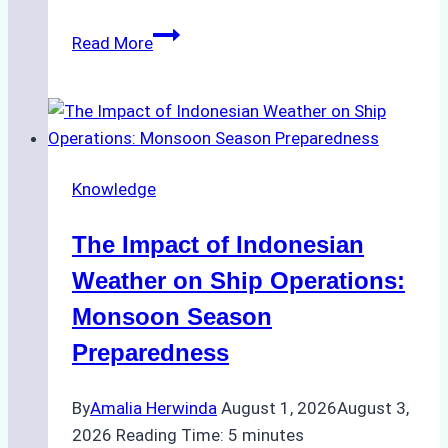
How
Read More
Ship
Agencies
Support
Emergency
Repairs
Knowledge
in
Indonesian
The Impact of Indonesian
Ports:
A
Weather on Ship Operations:
Practical
Monsoon Season
Guide
Preparedness
By
Amalia Herwinda
August 1, 2026
August 3,
2026
Reading Time:
5
minutes