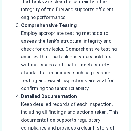
that tanks are clean helps maintain the
integrity of the fuel and supports efficient
engine performance.
Comprehensive Testing
Employ appropriate testing methods to
assess the tank’s structural integrity and
check for any leaks. Comprehensive testing
ensures that the tank can safely hold fuel
without issues and that it meets safety
standards. Techniques such as pressure
testing and visual inspections are vital for
confirming the tank’s reliability.
Detailed Documentation
Keep detailed records of each inspection,
including all findings and actions taken. This
documentation supports regulatory
compliance and provides a clear history of