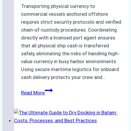
Transporting physical currency to
commercial vessels anchored offshore
requires strict security protocols and verified
chain-of-custody procedures. Coordinating
directly with a licensed port agent ensures
that all physical ship cash is transferred
safely, eliminating the risks of handling high-
value currency in busy harbor environments.
Using secure maritime logistics for onboard
cash delivery protects your crew and…
How
Read More
to
Manage
Ship
Cash
Securely