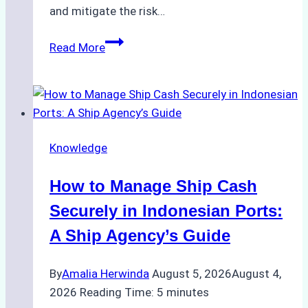
and mitigate the risk…
The
Read More
Ultimate
Guide
to
Ship
Agency
Knowledge
Services
in
How to Manage Ship Cash
Batam:
Compliance,
Securely in Indonesian Ports:
Costs,
A Ship Agency’s Guide
and
Best
By
Amalia Herwinda
August 5, 2026
August 4,
Practices
2026
Reading Time:
5
minutes