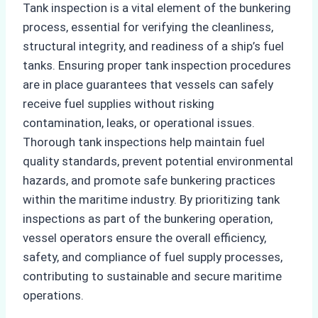
Tank inspection is a vital element of the bunkering
process, essential for verifying the cleanliness,
structural integrity, and readiness of a ship’s fuel
tanks. Ensuring proper tank inspection procedures
are in place guarantees that vessels can safely
receive fuel supplies without risking
contamination, leaks, or operational issues.
Thorough tank inspections help maintain fuel
quality standards, prevent potential environmental
hazards, and promote safe bunkering practices
within the maritime industry. By prioritizing tank
inspections as part of the bunkering operation,
vessel operators ensure the overall efficiency,
safety, and compliance of fuel supply processes,
contributing to sustainable and secure maritime
operations.