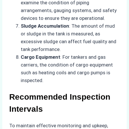
examine the condition of piping
arrangements, gauging systems, and safety
devices to ensure they are operational.
Sludge Accumulation
: The amount of mud
or sludge in the tank is measured, as
excessive sludge can affect fuel quality and
tank performance.
Cargo Equipment
: For tankers and gas
carriers, the condition of cargo equipment
such as heating coils and cargo pumps is
inspected.
Recommended Inspection
Intervals
To maintain effective monitoring and upkeep,