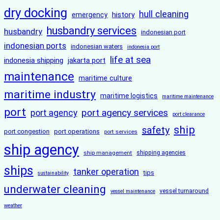
dry docking
hull cleaning
history
emergency
husbandry services
husbandry
indonesian port
indonesian ports
indonesian waters
indonesia port
life at sea
indonesia shipping
jakarta port
maintenance
maritime culture
maritime industry
maritime logistics
maritime maintenance
port
port agency services
port agency
port clearance
ship
safety
port congestion
port operations
port services
ship agency
ship management
shipping agencies
ships
tanker operation
tips
sustainability
underwater cleaning
vessel turnaround
vessel maintenance
weather