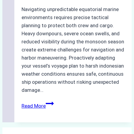
Navigating unpredictable equatorial marine
environments requires precise tactical
planning to protect both crew and cargo.
Heavy downpours, severe ocean swells, and
reduced visibility during the monsoon season
create extreme challenges for navigation and
harbor maneuvering. Proactively adapting
your vessel’s voyage plan to harsh indonesian
weather conditions ensures safe, continuous
ship operations without risking unexpected
damage…
The
Read More
Impact
of
Indonesian