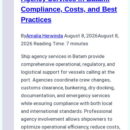
Regulatory
Compliance, Costs, and Best
Compliance
Practices
By
Amalia Herwinda
August 8, 2026
August 8,
2026
Reading Time:
7
minutes
Ship agency services in Batam provide
comprehensive operational, regulatory, and
logistical support for vessels calling at the
port. Agencies coordinate crew changes,
customs clearance, bunkering, dry docking,
documentation, and emergency services
while ensuring compliance with both local
and international standards. Professional
agency involvement allows shipowners to
optimize operational efficiency, reduce costs,