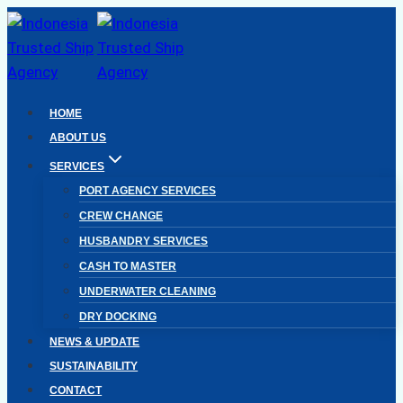
Skip
to
content
HOME
ABOUT US
SERVICES
PORT AGENCY SERVICES
CREW CHANGE
HUSBANDRY SERVICES
CASH TO MASTER
UNDERWATER CLEANING
DRY DOCKING
NEWS & UPDATE
SUSTAINABILITY
CONTACT