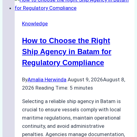
Knowledge
How to Choose the Right
Ship Agency in Batam for
Regulatory Compliance
By
Amalia Herwinda
August 9, 2026
August 8,
2026
Reading Time:
5
minutes
Selecting a reliable ship agency in Batam is
crucial to ensure vessels comply with local
maritime regulations, maintain operational
continuity, and avoid administrative
penalties. Agencies manage documentation,