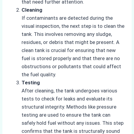
that need further attention.
Cleaning
If contaminants are detected during the
visual inspection, the next step is to clean the
tank. This involves removing any sludge,
residues, or debris that might be present. A
clean tank is crucial for ensuring that new
fuel is stored properly and that there are no
obstructions or pollutants that could affect
the fuel quality.
Testing
After cleaning, the tank undergoes various
tests to check for leaks and evaluate its
structural integrity. Methods like pressure
testing are used to ensure the tank can
safely hold fuel without any issues. This step
confirms that the tank is structurally sound