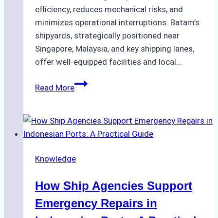
efficiency, reduces mechanical risks, and
minimizes operational interruptions. Batam’s
shipyards, strategically positioned near
Singapore, Malaysia, and key shipping lanes,
offer well-equipped facilities and local…
The
Read More
Ultimate
Guide
to
Dry
Docking
Knowledge
in
Batam:
How Ship Agencies Support
Costs,
Processes,
Emergency Repairs in
and