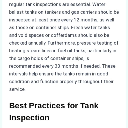
regular tank inspections are essential. Water
ballast tanks on tankers and gas carriers should be
inspected at least once every 12 months, as well
as those on container ships. Fresh water tanks
and void spaces or cofferdams should also be
checked annually. Furthermore, pressure testing of
heating steam lines in fuel oil tanks, particularly in
the cargo holds of container ships, is
recommended every 30 months if needed. These
intervals help ensure the tanks remain in good
condition and function properly throughout their
service.
Best Practices for Tank
Inspection