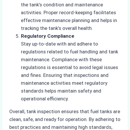
the tank’s condition and maintenance
activities. Proper record-keeping facilitates
effective maintenance planning and helps in
tracking the tank’s overall health.
Regulatory Compliance
Stay up-to-date with and adhere to
regulations related to fuel handling and tank
maintenance. Compliance with these
regulations is essential to avoid legal issues
and fines. Ensuring that inspections and
maintenance activities meet regulatory
standards helps maintain safety and
operational efficiency.
Overall, tank inspection ensures that fuel tanks are
clean, safe, and ready for operation. By adhering to
best practices and maintaining high standards,