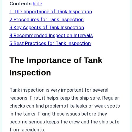
Contents
hide
1
The Importance of Tank Inspection
2
Procedures for Tank Inspection
3
Key Aspects of Tank Inspection
4
Recommended Inspection Intervals
5
Best Practices for Tank Inspection
The Importance of Tank
Inspection
Tank inspection is very important for several
reasons. First, it helps keep the ship safe. Regular
checks can find problems like leaks or weak spots
in the tanks. Fixing these issues before they
become serious keeps the crew and the ship safe
from accidents.