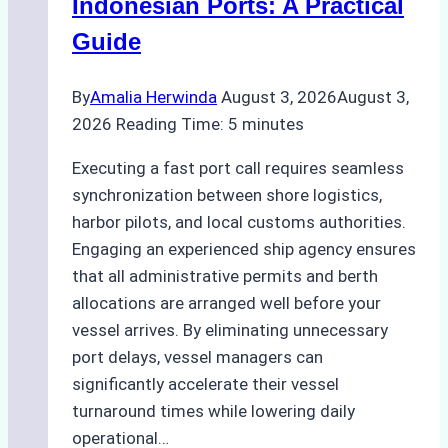
Indonesian Ports: A Practical
Best
Guide
Practices
By
Amalia Herwinda
August 3, 2026
August 3,
2026
Reading Time:
5
minutes
Executing a fast port call requires seamless
synchronization between shore logistics,
harbor pilots, and local customs authorities.
Engaging an experienced ship agency ensures
that all administrative permits and berth
allocations are arranged well before your
vessel arrives. By eliminating unnecessary
port delays, vessel managers can
significantly accelerate their vessel
turnaround times while lowering daily
operational…