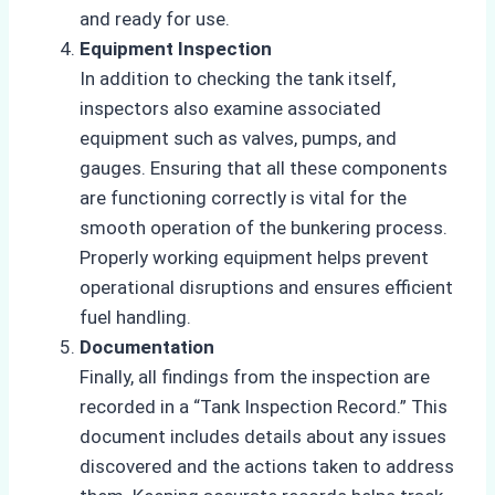
and ready for use.
Equipment Inspection
In addition to checking the tank itself,
inspectors also examine associated
equipment such as valves, pumps, and
gauges. Ensuring that all these components
are functioning correctly is vital for the
smooth operation of the bunkering process.
Properly working equipment helps prevent
operational disruptions and ensures efficient
fuel handling.
Documentation
Finally, all findings from the inspection are
recorded in a “Tank Inspection Record.” This
document includes details about any issues
discovered and the actions taken to address