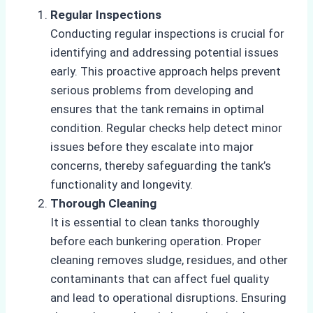
Regular Inspections
Conducting regular inspections is crucial for
identifying and addressing potential issues
early. This proactive approach helps prevent
serious problems from developing and
ensures that the tank remains in optimal
condition. Regular checks help detect minor
issues before they escalate into major
concerns, thereby safeguarding the tank’s
functionality and longevity.
Thorough Cleaning
It is essential to clean tanks thoroughly
before each bunkering operation. Proper
cleaning removes sludge, residues, and other
contaminants that can affect fuel quality
and lead to operational disruptions. Ensuring