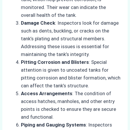
monitored. Their wear can indicate the
overall health of the tank.
Damage Check
: Inspectors look for damage
such as dents, buckling, or cracks on the
tank’s plating and structural members.
Addressing these issues is essential for
maintaining the tank’s integrity.
Pitting Corrosion and Blisters
: Special
attention is given to uncoated tanks for
pitting corrosion and blister formation, which
can affect the tank’s structure.
Access Arrangements
: The condition of
access hatches, manholes, and other entry
points is checked to ensure they are secure
and functional.
Piping and Gauging Systems
: Inspectors