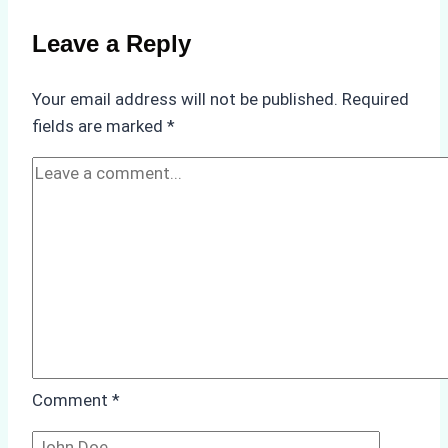
Weather
on
Leave a Reply
Ship
Operations:
Your email address will not be published.
Required
Monsoon
fields are marked
*
Season
Preparedness
Comment
*