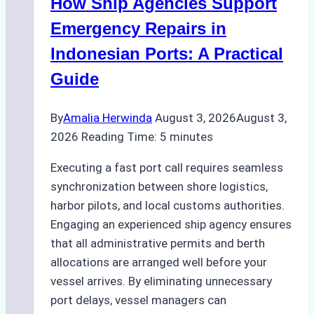
How Ship Agencies Support
Costs,
Processes,
Emergency Repairs in
and
Indonesian Ports: A Practical
Best
Guide
Practices
By
Amalia Herwinda
August 3, 2026
August 3,
2026
Reading Time:
5
minutes
Executing a fast port call requires seamless
synchronization between shore logistics,
harbor pilots, and local customs authorities.
Engaging an experienced ship agency ensures
that all administrative permits and berth
allocations are arranged well before your
vessel arrives. By eliminating unnecessary
port delays, vessel managers can