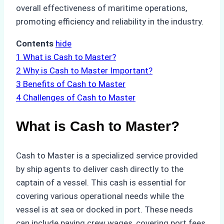
overall effectiveness of maritime operations,
promoting efficiency and reliability in the industry.
Contents
hide
1
What is Cash to Master?
2
Why is Cash to Master Important?
3
Benefits of Cash to Master
4
Challenges of Cash to Master
What is Cash to Master?
Cash to Master is a specialized service provided
by ship agents to deliver cash directly to the
captain of a vessel. This cash is essential for
covering various operational needs while the
vessel is at sea or docked in port. These needs
can include paying crew wages, covering port fees,