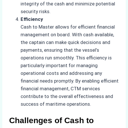
integrity of the cash and minimize potential
security risks.
Efficiency
Cash to Master allows for efficient financial
management on board. With cash available,
the captain can make quick decisions and
payments, ensuring that the vessel’s
operations run smoothly. This efficiency is
particularly important for managing
operational costs and addressing any
financial needs promptly. By enabling efficient
financial management, CTM services
contribute to the overall effectiveness and
success of maritime operations.
Challenges of Cash to