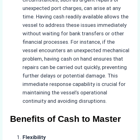
unexpected port charges, can arise at any
time. Having cash readily available allows the
vessel to address these issues immediately
without waiting for bank transfers or other
financial processes. For instance, if the
vessel encounters an unexpected mechanical
problem, having cash on hand ensures that
repairs can be carried out quickly, preventing
further delays or potential damage. This
immediate response capability is crucial for
maintaining the vessel’s operational
continuity and avoiding disruptions.
Benefits of Cash to Master
Flexibility