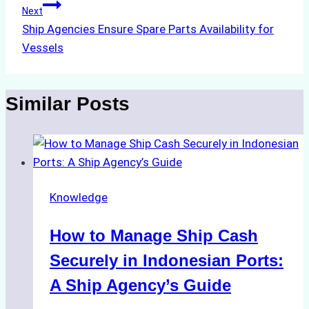
Next
Ship Agencies Ensure Spare Parts Availability for
Vessels
Similar Posts
Knowledge
How to Manage Ship Cash
Securely in Indonesian Ports:
A Ship Agency’s Guide