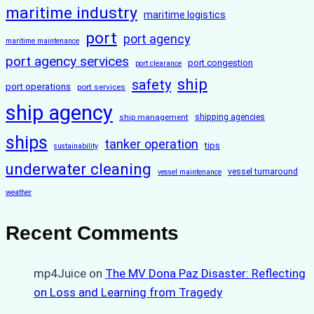
maritime industry
maritime logistics
port
port agency
maritime maintenance
port agency services
port congestion
port clearance
ship
safety
port operations
port services
ship agency
ship management
shipping agencies
ships
tanker operation
tips
sustainability
underwater cleaning
vessel turnaround
vessel maintenance
weather
Recent Comments
mp4Juice
on
The MV Dona Paz Disaster: Reflecting
on Loss and Learning from Tragedy