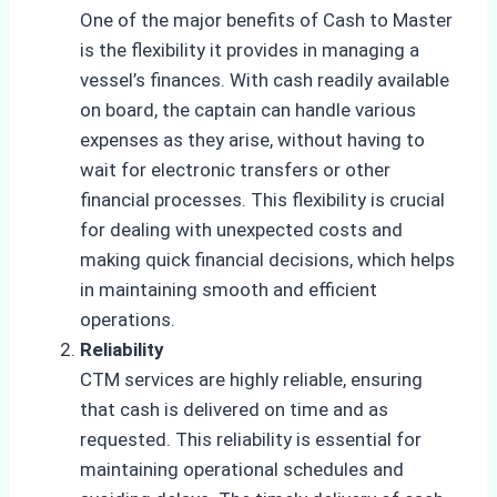
One of the major benefits of Cash to Master
is the flexibility it provides in managing a
vessel’s finances. With cash readily available
on board, the captain can handle various
expenses as they arise, without having to
wait for electronic transfers or other
financial processes. This flexibility is crucial
for dealing with unexpected costs and
making quick financial decisions, which helps
in maintaining smooth and efficient
operations.
Reliability
CTM services are highly reliable, ensuring
that cash is delivered on time and as
requested. This reliability is essential for
maintaining operational schedules and