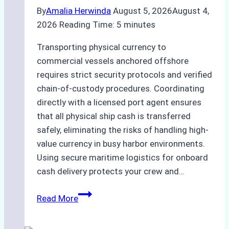
By
Amalia Herwinda
August 5, 2026
August 4,
2026
Reading Time:
5
minutes
Transporting physical currency to
commercial vessels anchored offshore
requires strict security protocols and verified
chain-of-custody procedures. Coordinating
directly with a licensed port agent ensures
that all physical ship cash is transferred
safely, eliminating the risks of handling high-
value currency in busy harbor environments.
Using secure maritime logistics for onboard
cash delivery protects your crew and…
How
Read More
to
Manage