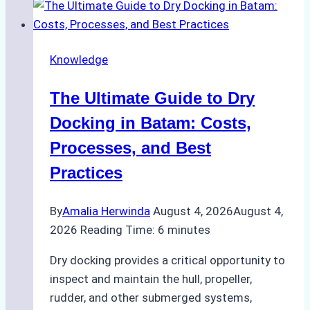
Ship
Cash
Securely
Knowledge
in
Indonesian
The Ultimate Guide to Dry
Ports:
A
Docking in Batam: Costs,
Ship
Processes, and Best
Agency’s
Practices
Guide
By
Amalia Herwinda
August 4, 2026
August 4,
2026
Reading Time:
6
minutes
Dry docking provides a critical opportunity to
inspect and maintain the hull, propeller,
rudder, and other submerged systems,