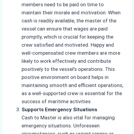
members need to be paid on time to
maintain their morale and motivation. When
cash is readily available, the master of the
vessel can ensure that wages are paid
promptly, which is crucial for keeping the
crew satisfied and motivated. Happy and
well-compensated crew members are more
likely to work effectively and contribute
positively to the vessel’s operations. This
positive environment on board helps in
maintaining smooth and efficient operations,
as a well-supported crew is essential for the
success of maritime activities.
Supports Emergency Situations
Cash to Master is also vital for managing
emergency situations. Unforeseen
circumstances, such as urgent repairs or