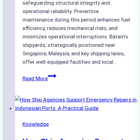
safeguarding structural integrity and
operational reliability. Preventive
maintenance during this period enhances fuel
efficiency, reduces mechanical risks, and
minimizes operational interruptions. Batam’s
shipyards, strategically positioned near
Singapore, Malaysia, and key shipping lanes,
offer well-equipped facilities and local…
The
Read More
Ultimate
Guide
to
Dry
Docking
Knowledge
in
Batam: