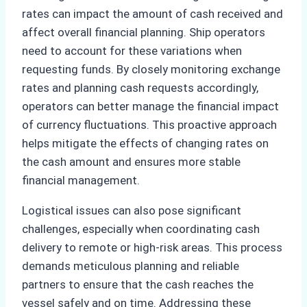
rates can impact the amount of cash received and
affect overall financial planning. Ship operators
need to account for these variations when
requesting funds. By closely monitoring exchange
rates and planning cash requests accordingly,
operators can better manage the financial impact
of currency fluctuations. This proactive approach
helps mitigate the effects of changing rates on
the cash amount and ensures more stable
financial management.
Logistical issues can also pose significant
challenges, especially when coordinating cash
delivery to remote or high-risk areas. This process
demands meticulous planning and reliable
partners to ensure that the cash reaches the
vessel safely and on time. Addressing these