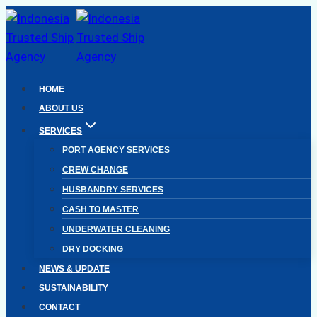
Skip
to
content
HOME
ABOUT US
SERVICES
PORT AGENCY SERVICES
CREW CHANGE
HUSBANDRY SERVICES
CASH TO MASTER
UNDERWATER CLEANING
DRY DOCKING
NEWS & UPDATE
SUSTAINABILITY
CONTACT