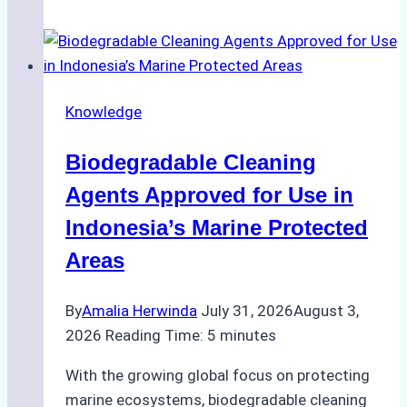
of
Indonesian
Weather
on
Knowledge
Ship
Operations:
Biodegradable Cleaning
Monsoon
Season
Agents Approved for Use in
Preparedness
Indonesia’s Marine Protected
Areas
By
Amalia Herwinda
July 31, 2026
August 3,
2026
Reading Time:
5
minutes
With the growing global focus on protecting
marine ecosystems, biodegradable cleaning