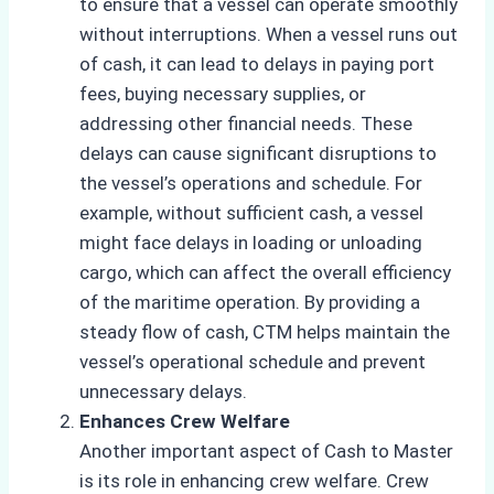
to ensure that a vessel can operate smoothly
without interruptions. When a vessel runs out
of cash, it can lead to delays in paying port
fees, buying necessary supplies, or
addressing other financial needs. These
delays can cause significant disruptions to
the vessel’s operations and schedule. For
example, without sufficient cash, a vessel
might face delays in loading or unloading
cargo, which can affect the overall efficiency
of the maritime operation. By providing a
steady flow of cash, CTM helps maintain the
vessel’s operational schedule and prevent
unnecessary delays.
Enhances Crew Welfare
Another important aspect of Cash to Master
is its role in enhancing crew welfare. Crew