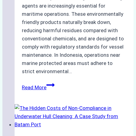
agents are increasingly essential for
maritime operations. These environmentally
friendly products naturally break down,
reducing harmful residues compared with
conventional chemicals, and are designed to
comply with regulatory standards for vessel
maintenance. In Indonesia, operations near
marine protected areas must adhere to
strict environmental…
Biodegradable
Read More
Cleaning
Agents
Approved
for
Use
in