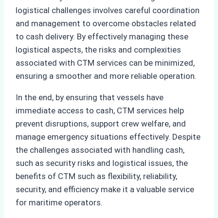
logistical challenges involves careful coordination
and management to overcome obstacles related
to cash delivery. By effectively managing these
logistical aspects, the risks and complexities
associated with CTM services can be minimized,
ensuring a smoother and more reliable operation.
In the end, by ensuring that vessels have
immediate access to cash, CTM services help
prevent disruptions, support crew welfare, and
manage emergency situations effectively. Despite
the challenges associated with handling cash,
such as security risks and logistical issues, the
benefits of CTM such as flexibility, reliability,
security, and efficiency make it a valuable service
for maritime operators.