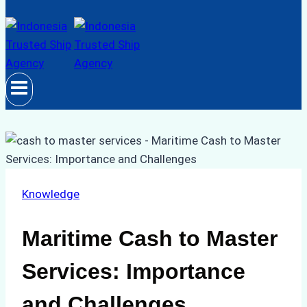
Knowledge
Maritime Cash to Master
Services: Importance
and Challenges