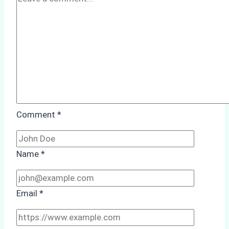
Case
Study
from
Batam
Port
Comment
*
Name
*
Email
*