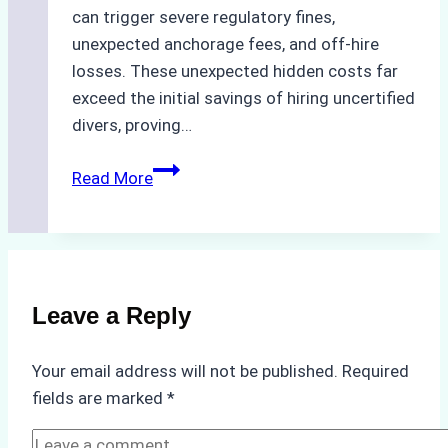
can trigger severe regulatory fines,
unexpected anchorage fees, and off-hire
losses. These unexpected hidden costs far
exceed the initial savings of hiring uncertified
divers, proving…
The
Read More
Hidden
Costs
of
Non-
Compliance
Leave a Reply
in
Underwater
Your email address will not be published.
Required
Hull
fields are marked
*
Cleaning:
A