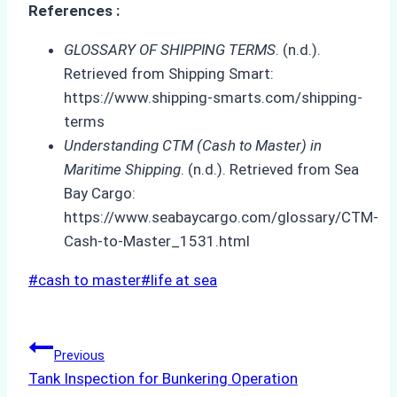
References :
GLOSSARY OF SHIPPING TERMS
. (n.d.).
Retrieved from Shipping Smart:
https://www.shipping-smarts.com/shipping-
terms
Understanding CTM (Cash to Master) in
Maritime Shipping
. (n.d.). Retrieved from Sea
Bay Cargo:
https://www.seabaycargo.com/glossary/CTM-
Cash-to-Master_1531.html
Post
#
cash to master
#
life at sea
Tags:
Post
Previous
Tank Inspection for Bunkering Operation
navigation