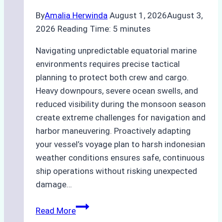
By
Amalia Herwinda
August 1, 2026
August 3,
2026
Reading Time:
5
minutes
Navigating unpredictable equatorial marine
environments requires precise tactical
planning to protect both crew and cargo.
Heavy downpours, severe ocean swells, and
reduced visibility during the monsoon season
create extreme challenges for navigation and
harbor maneuvering. Proactively adapting
your vessel’s voyage plan to harsh indonesian
weather conditions ensures safe, continuous
ship operations without risking unexpected
damage…
The
Read More
Impact