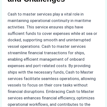
Cash to master services play a vital role in
maintaining operational continuity in maritime
activities. This service ensures ships have
sufficient funds to cover expenses while at sea or
docked, supporting smooth and uninterrupted
vessel operations. Cash to master services
streamline financial transactions for ships,
enabling efficient management of onboard
expenses and port-related costs. By providing
ships with the necessary funds, Cash to Master
services facilitate seamless operations, allowing
vessels to focus on their core tasks without
financial disruptions. Embracing Cash to Master
services enhances financial efficiency, optimizes
operational workflows, and contributes to the