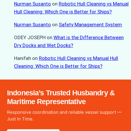
Nurman Susanto
on
Robotic Hull Cleaning vs Manual
Hull Cleaning: Which One is Better for Ships?
Nurman Susanto
on
Safety Management System
ODEY JOSEPH
on
What is the Difference Between
Dry Docks and Wet Docks?
Hanifah
on
Robotic Hull Cleaning vs Manual Hull
Cleaning: Which One is Better for Ships?
Indonesia’s Trusted Husbandry &
Maritime Representative
Responsive coordination and reliable vessel support —
Just In Time.