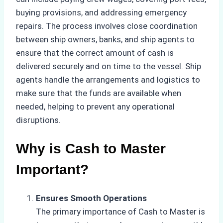
buying provisions, and addressing emergency
repairs. The process involves close coordination
between ship owners, banks, and ship agents to
ensure that the correct amount of cash is
delivered securely and on time to the vessel. Ship
agents handle the arrangements and logistics to
make sure that the funds are available when
needed, helping to prevent any operational
disruptions.
Why is Cash to Master
Important?
Ensures Smooth Operations
The primary importance of Cash to Master is