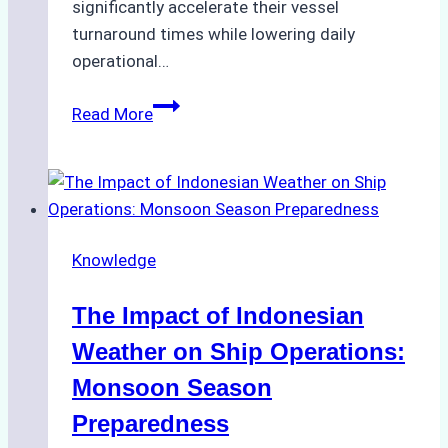
significantly accelerate their vessel
turnaround times while lowering daily
operational…
How
Read More
Ship
Agencies
Support
Emergency
Repairs
Knowledge
in
Indonesian
The Impact of Indonesian
Ports:
A
Weather on Ship Operations:
Practical
Monsoon Season
Guide
Preparedness