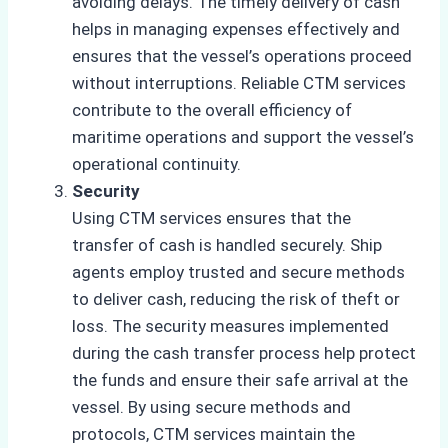
avoiding delays. The timely delivery of cash
helps in managing expenses effectively and
ensures that the vessel’s operations proceed
without interruptions. Reliable CTM services
contribute to the overall efficiency of
maritime operations and support the vessel’s
operational continuity.
Security
Using CTM services ensures that the
transfer of cash is handled securely. Ship
agents employ trusted and secure methods
to deliver cash, reducing the risk of theft or
loss. The security measures implemented
during the cash transfer process help protect
the funds and ensure their safe arrival at the
vessel. By using secure methods and
protocols, CTM services maintain the