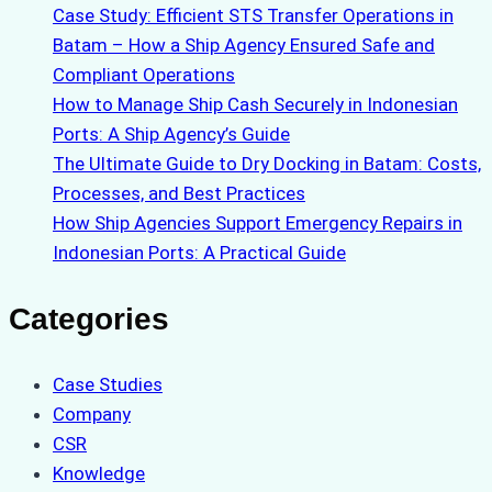
Case Study: Efficient STS Transfer Operations in
Batam – How a Ship Agency Ensured Safe and
Compliant Operations
How to Manage Ship Cash Securely in Indonesian
Ports: A Ship Agency’s Guide
The Ultimate Guide to Dry Docking in Batam: Costs,
Processes, and Best Practices
How Ship Agencies Support Emergency Repairs in
Indonesian Ports: A Practical Guide
Categories
Case Studies
Company
CSR
Knowledge