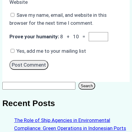
Website
Save my name, email, and website in this
browser for the next time I comment.
Prove your humanity:
8 + 10 =
Yes, add me to your mailing list
Search
Search
Recent Posts
The Role of Ship Agencies in Environmental
Compliance: Green Operations in Indonesian Ports