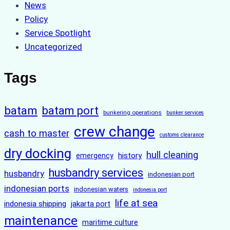
News
Policy
Service Spotlight
Uncategorized
Tags
batam
batam port
bunkering operations
bunker services
crew change
cash to master
customs clearance
dry docking
hull cleaning
history
emergency
husbandry services
husbandry
indonesian port
indonesian ports
indonesian waters
indonesia port
life at sea
indonesia shipping
jakarta port
maintenance
maritime culture