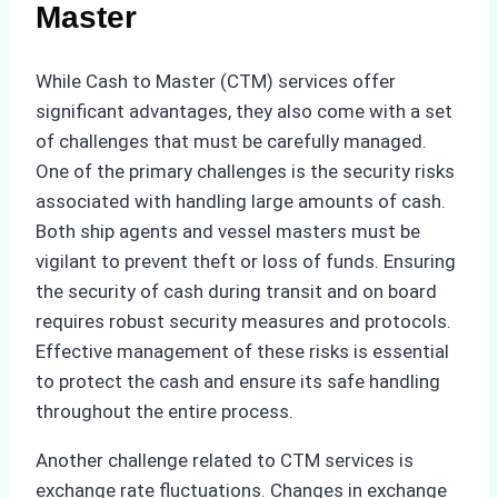
Master
While Cash to Master (CTM) services offer
significant advantages, they also come with a set
of challenges that must be carefully managed.
One of the primary challenges is the security risks
associated with handling large amounts of cash.
Both ship agents and vessel masters must be
vigilant to prevent theft or loss of funds. Ensuring
the security of cash during transit and on board
requires robust security measures and protocols.
Effective management of these risks is essential
to protect the cash and ensure its safe handling
throughout the entire process.
Another challenge related to CTM services is
exchange rate fluctuations. Changes in exchange