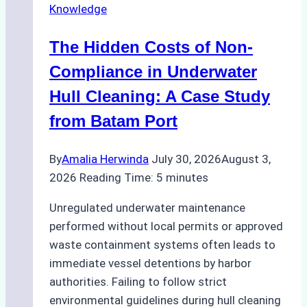
Knowledge
Indonesia’s
Marine
The Hidden Costs of Non-
Protected
Areas
Compliance in Underwater
Hull Cleaning: A Case Study
from Batam Port
By
Amalia Herwinda
July 30, 2026
August 3,
2026
Reading Time:
5
minutes
Unregulated underwater maintenance
performed without local permits or approved
waste containment systems often leads to
immediate vessel detentions by harbor
authorities. Failing to follow strict
environmental guidelines during hull cleaning