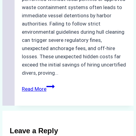
waste containment systems often leads to
immediate vessel detentions by harbor
authorities. Failing to follow strict
environmental guidelines during hull cleaning
can trigger severe regulatory fines,
unexpected anchorage fees, and off-hire
losses. These unexpected hidden costs far
exceed the initial savings of hiring uncertified
divers, proving…
The
Read More
Hidden
Costs
of
Non-
Compliance
Leave a Reply
in