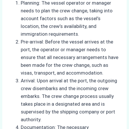
Planning: The vessel operator or manager
needs to plan the crew change, taking into
account factors such as the vessel’s
location, the crew’s availability, and
immigration requirements.
Pre-arrival: Before the vessel arrives at the
port, the operator or manager needs to
ensure that all necessary arrangements have
been made for the crew change, such as
visas, transport, and accommodation.
Arrival: Upon arrival at the port, the outgoing
crew disembarks and the incoming crew
embarks. The crew change process usually
takes place in a designated area and is
supervised by the shipping company or port
authority.
Documentation: The necessary