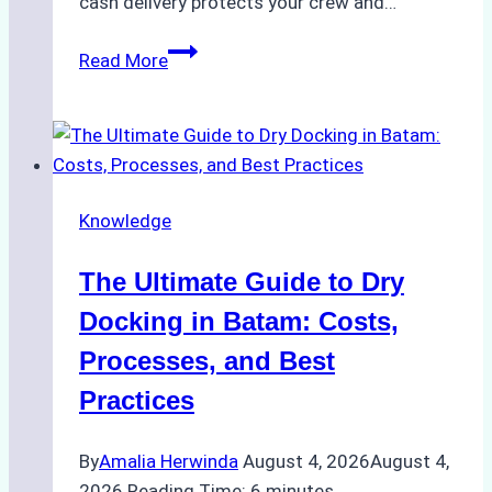
cash delivery protects your crew and…
How
Read More
to
Manage
Ship
Cash
Securely
Knowledge
in
Indonesian
The Ultimate Guide to Dry
Ports:
A
Docking in Batam: Costs,
Ship
Processes, and Best
Agency’s
Practices
Guide
By
Amalia Herwinda
August 4, 2026
August 4,
2026
Reading Time:
6
minutes