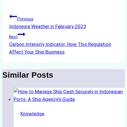
Tags:
Post
Previous
Indonesia Weather in February 2023
navigation
Next
Carbon Intensity Indicator, How This Regulation
Affect Your Ship Business
Similar Posts
Knowledge