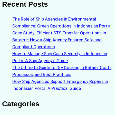
Recent Posts
The Role of Ship Agencies in Environmental
Compliance: Green Operations in Indonesian Ports
Case Study: Efficient STS Transfer Operations in
Batam – How a Ship Agency Ensured Safe and
Compliant Operations
How to Manage Ship Cash Securely in Indonesian
Ports: A Ship Agency’s Guide
The Ultimate Guide to Dry Docking in Batam: Costs,
Processes, and Best Practices
How Ship Agencies Support Emergency Repairs in
Indonesian Ports: A Practical Guide
Categories