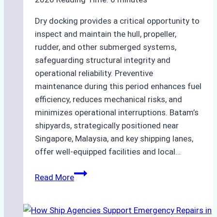
Dry docking provides a critical opportunity to
inspect and maintain the hull, propeller,
rudder, and other submerged systems,
safeguarding structural integrity and
operational reliability. Preventive
maintenance during this period enhances fuel
efficiency, reduces mechanical risks, and
minimizes operational interruptions. Batam’s
shipyards, strategically positioned near
Singapore, Malaysia, and key shipping lanes,
offer well-equipped facilities and local…
The
Read More
Ultimate
Guide
to