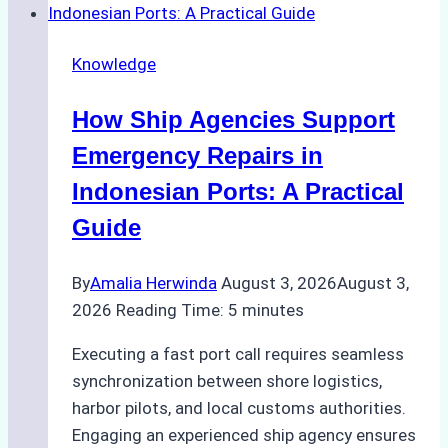
Dry
Docking
Knowledge
in
Batam:
How Ship Agencies Support
Costs,
Processes,
Emergency Repairs in
and
Indonesian Ports: A Practical
Best
Guide
Practices
By
Amalia Herwinda
August 3, 2026
August 3,
2026
Reading Time:
5
minutes
Executing a fast port call requires seamless
synchronization between shore logistics,
harbor pilots, and local customs authorities.
Engaging an experienced ship agency ensures