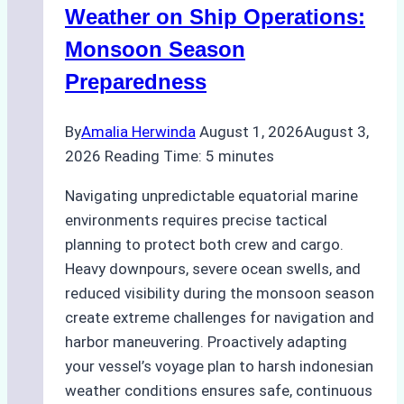
A
Weather on Ship Operations:
Practical
Monsoon Season
Guide
Preparedness
By
Amalia Herwinda
August 1, 2026
August 3,
2026
Reading Time:
5
minutes
Navigating unpredictable equatorial marine
environments requires precise tactical
planning to protect both crew and cargo.
Heavy downpours, severe ocean swells, and
reduced visibility during the monsoon season
create extreme challenges for navigation and
harbor maneuvering. Proactively adapting
your vessel’s voyage plan to harsh indonesian
weather conditions ensures safe, continuous