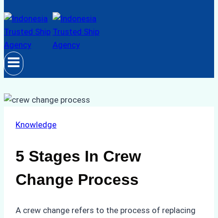
Knowledge
5 Stages In Crew
Change Process
A crew change refers to the process of replacing