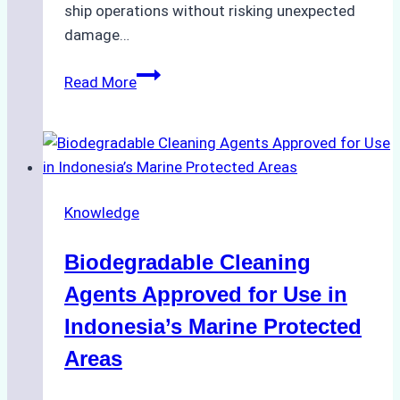
ship operations without risking unexpected
damage…
The
Read More
Impact
of
Indonesian
Weather
on
Knowledge
Ship
Operations:
Biodegradable Cleaning
Monsoon
Season
Agents Approved for Use in
Preparedness
Indonesia’s Marine Protected
Areas