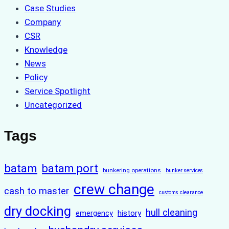
Case Studies
Company
CSR
Knowledge
News
Policy
Service Spotlight
Uncategorized
Tags
batam
batam port
bunkering operations
bunker services
crew change
cash to master
customs clearance
dry docking
hull cleaning
history
emergency