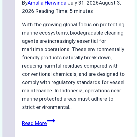
By
Amalia Herwinda
July 31, 2026
August 3,
2026
Reading Time:
5
minutes
With the growing global focus on protecting
marine ecosystems, biodegradable cleaning
agents are increasingly essential for
maritime operations. These environmentally
friendly products naturally break down,
reducing harmful residues compared with
conventional chemicals, and are designed to
comply with regulatory standards for vessel
maintenance. In Indonesia, operations near
marine protected areas must adhere to
strict environmental…
Biodegradable
Read More
Cleaning
Agents