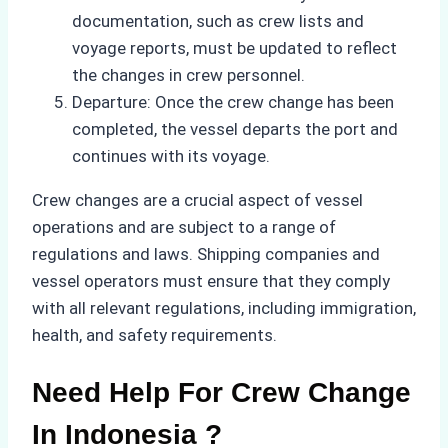
documentation, such as crew lists and
voyage reports, must be updated to reflect
the changes in crew personnel.
Departure: Once the crew change has been
completed, the vessel departs the port and
continues with its voyage.
Crew changes are a crucial aspect of vessel
operations and are subject to a range of
regulations and laws. Shipping companies and
vessel operators must ensure that they comply
with all relevant regulations, including immigration,
health, and safety requirements.
Need Help For Crew Change
In Indonesia ?