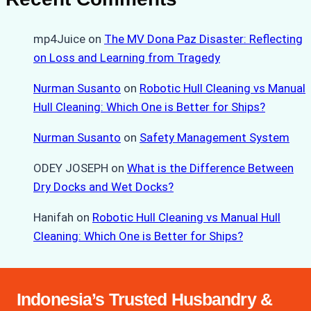
mp4Juice
on
The MV Dona Paz Disaster: Reflecting
on Loss and Learning from Tragedy
Nurman Susanto
on
Robotic Hull Cleaning vs Manual
Hull Cleaning: Which One is Better for Ships?
Nurman Susanto
on
Safety Management System
ODEY JOSEPH
on
What is the Difference Between
Dry Docks and Wet Docks?
Hanifah
on
Robotic Hull Cleaning vs Manual Hull
Cleaning: Which One is Better for Ships?
Indonesia’s Trusted Husbandry &