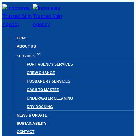
Skip
to
content
HOME
ABOUT US
SERVICES
PORT AGENCY SERVICES
CREW CHANGE
HUSBANDRY SERVICES
CASH TO MASTER
UNDERWATER CLEANING
DRY DOCKING
NEWS & UPDATE
SUSTAINABILITY
CONTACT