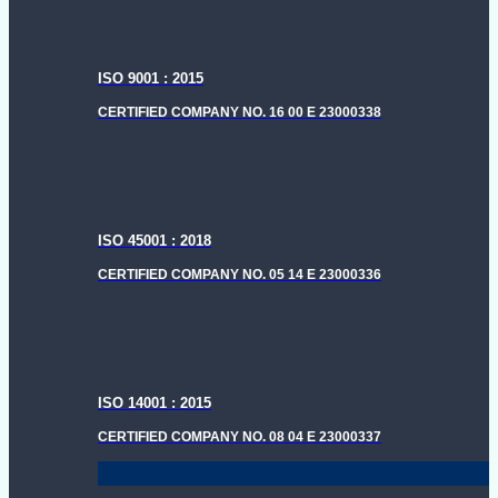
ISO 9001 : 2015
CERTIFIED COMPANY NO. 16 00 E 23000338
ISO 45001 : 2018
CERTIFIED COMPANY NO. 05 14 E 23000336
ISO 14001 : 2015
CERTIFIED COMPANY NO. 08 04 E 23000337