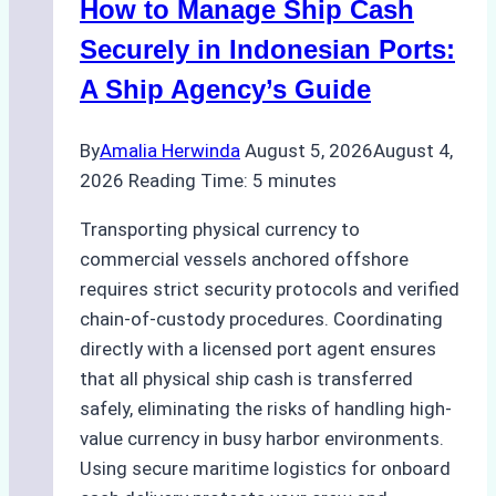
How to Manage Ship Cash
Securely in Indonesian Ports:
A Ship Agency’s Guide
By
Amalia Herwinda
August 5, 2026
August 4,
2026
Reading Time:
5
minutes
Transporting physical currency to
commercial vessels anchored offshore
requires strict security protocols and verified
chain-of-custody procedures. Coordinating
directly with a licensed port agent ensures
that all physical ship cash is transferred
safely, eliminating the risks of handling high-
value currency in busy harbor environments.
Using secure maritime logistics for onboard