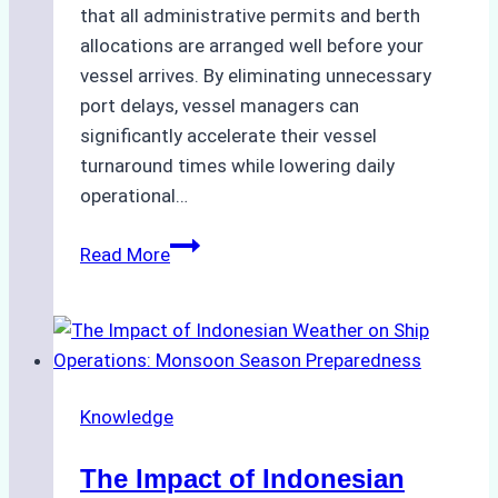
that all administrative permits and berth
allocations are arranged well before your
vessel arrives. By eliminating unnecessary
port delays, vessel managers can
significantly accelerate their vessel
turnaround times while lowering daily
operational…
How
Read More
Ship
Agencies
Support
Emergency
Repairs
Knowledge
in
Indonesian
The Impact of Indonesian
Ports: