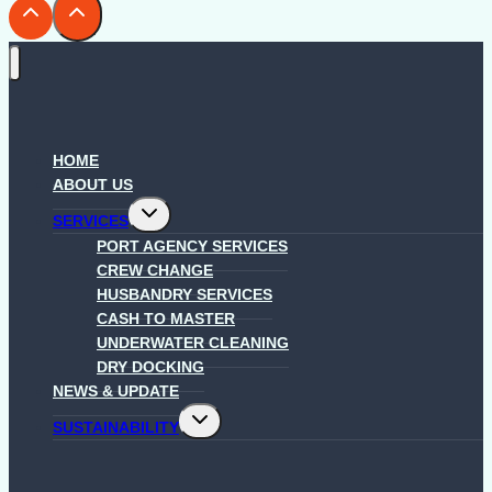
HOME
ABOUT US
Toggle
SERVICES
child
menu
PORT AGENCY SERVICES
CREW CHANGE
HUSBANDRY SERVICES
CASH TO MASTER
UNDERWATER CLEANING
DRY DOCKING
NEWS & UPDATE
Toggle
SUSTAINABILITY
child
menu