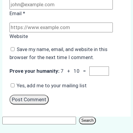
Email
*
Website
Save my name, email, and website in this
browser for the next time I comment.
Prove your humanity:
7 + 10 =
Yes, add me to your mailing list
Search
Search