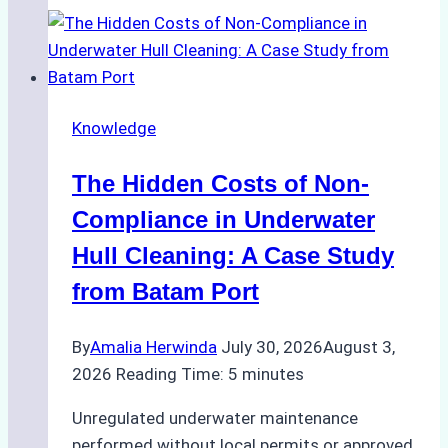
Approved
for
Use
in
Knowledge
Indonesia’s
Marine
The Hidden Costs of Non-
Protected
Areas
Compliance in Underwater
Hull Cleaning: A Case Study
from Batam Port
By
Amalia Herwinda
July 30, 2026
August 3,
2026
Reading Time:
5
minutes
Unregulated underwater maintenance
performed without local permits or approved