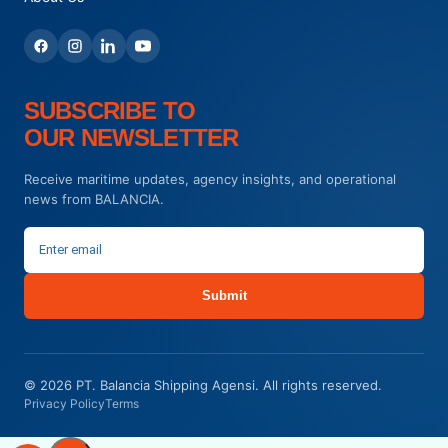
SUBSCRIBE TO
OUR NEWSLETTER
Receive maritime updates, agency insights, and operational
news from BALANCIA.
Submit
© 2026 PT. Balancia Shipping Agensi. All rights reserved.
Privacy Policy
Terms