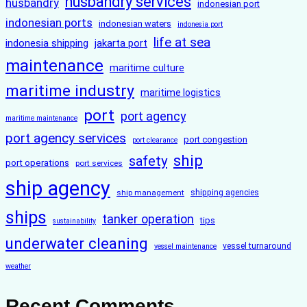
husbandry services
husbandry
indonesian port
indonesian ports
indonesian waters
indonesia port
life at sea
indonesia shipping
jakarta port
maintenance
maritime culture
maritime industry
maritime logistics
port
port agency
maritime maintenance
port agency services
port congestion
port clearance
ship
safety
port operations
port services
ship agency
ship management
shipping agencies
ships
tanker operation
tips
sustainability
underwater cleaning
vessel turnaround
vessel maintenance
weather
Recent Comments