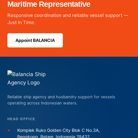
Maritime Representative
Responsive coordination and reliable vessel support —
Just In Time.
Appoint BALANCIA
Reliable ship agency and husbandry support for vessels
operating across Indonesian waters.
HEAD OFFICE
⌖
Komplek Ruko Golden City Blok C No.3A,
Bengkong, Batam, Indonesia 29432