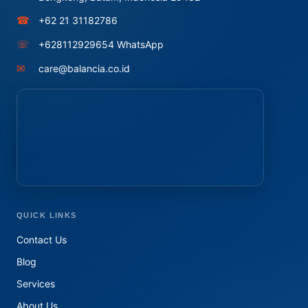
☎
+62 21 31182786
☏
+628112929654 WhatsApp
✉
care@balancia.co.id
QUICK LINKS
Contact Us
Blog
Services
About Us