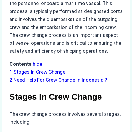
the personnel onboard a maritime vessel. This
process is typically performed at designated ports
and involves the disembarkation of the outgoing
crew and the embarkation of the incoming crew.
The crew change process is an important aspect
of vessel operations and is critical to ensuring the
safety and efficiency of shipping operations.
Contents
hide
1
Stages In Crew Change
2
Need Help For Crew Change In Indonesia ?
Stages In Crew Change
The crew change process involves several stages,
including: