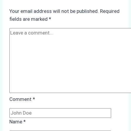
Underwater
Your email address will not be published.
Required
Hull
fields are marked
*
Cleaning:
A
Case
Study
from
Batam
Port
Comment
*
Name
*