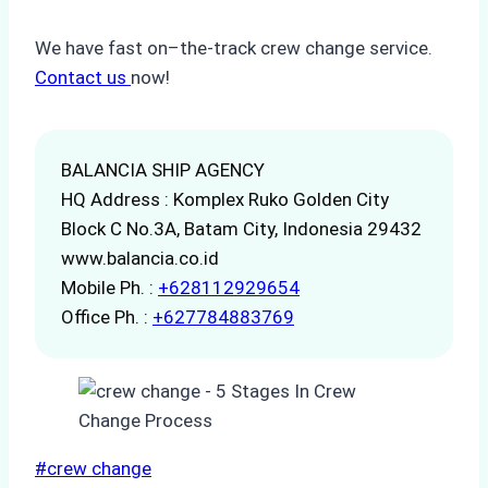
We have fast on–the-track crew change service.
Contact us
now!
BALANCIA SHIP AGENCY
HQ Address : Komplex Ruko Golden City
Block C No.3A, Batam City, Indonesia 29432
www.balancia.co.id
Mobile Ph. :
+628112929654
Office Ph. :
+627784883769
Post
#
crew change