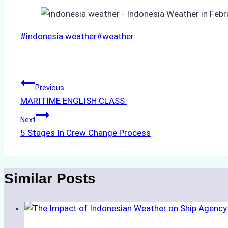
Post
#
indonesia weather
#
weather
Tags:
Post
Previous
MARITIME ENGLISH CLASS
navigation
Next
5 Stages In Crew Change Process
Similar Posts