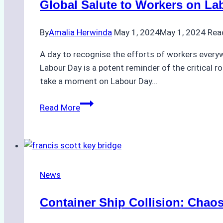
Global Salute to Workers on La
Over
Shipyard
By
Amalia Herwinda
May 1, 2024
May 1, 2024
Rea
Safety
A day to recognise the efforts of workers everywh
Labour Day is a potent reminder of the critical 
take a moment on Labour Day…
Global
Read More
Salute
to
Workers
on
Labour
News
Day
2024
Container Ship Collision: Chaos