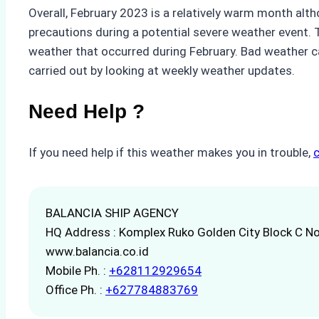
Overall, February 2023 is a relatively warm month alth
precautions during a potential severe weather event. Th
weather that occurred during February. Bad weather ca
carried out by looking at weekly weather updates.
Need Help ?
If you need help if this weather makes you in trouble,
BALANCIA SHIP AGENCY
HQ Address : Komplex Ruko Golden City Block C No
www.balancia.co.id
Mobile Ph. :
+628112929654
Office Ph. :
+627784883769