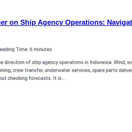
er on Ship Agency Operations: Navigat
eading Time:
6
minutes
 direction of ship agency operations in Indonesia. Wind, wa
nning, crew transfer, underwater services, spare parts deliv
out checking forecasts. It is…