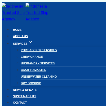
Skip
to
content
HOME
ABOUT US
SERVICES
PORT AGENCY SERVICES
CREW CHANGE
HUSBANDRY SERVICES
CASH TO MASTER
UNDERWATER CLEANING
DRY DOCKING
NEWS & UPDATE
SUSTAINABILITY
CONTACT