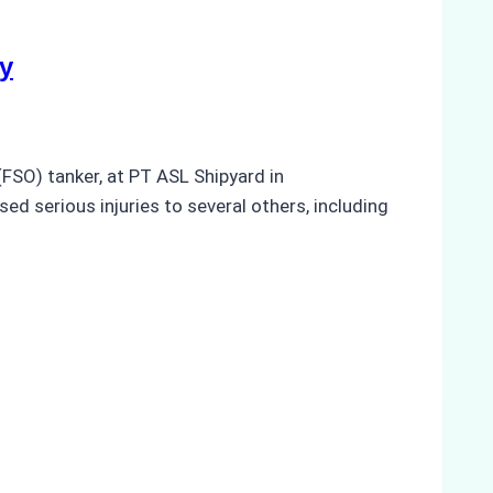
y
(FSO) tanker, at PT ASL Shipyard in
ed serious injuries to several others, including