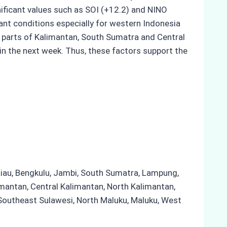
gnificant values such as SOI (+12.2) and NINO
ant conditions especially for western Indonesia
in parts of Kalimantan, South Sumatra and Central
in the next week. Thus, these factors support the
 Riau, Bengkulu, Jambi, South Sumatra, Lampung,
mantan, Central Kalimantan, North Kalimantan,
 Southeast Sulawesi, North Maluku, Maluku, West