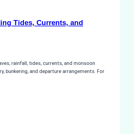
ing Tides, Currents, and
ves, rainfall, tides, currents, and monsoon
ery, bunkering, and departure arrangements. For