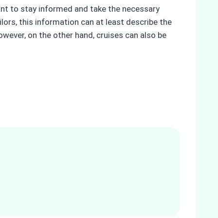
rtant to stay informed and take the necessary
lors, this information can at least describe the
wever, on the other hand, cruises can also be