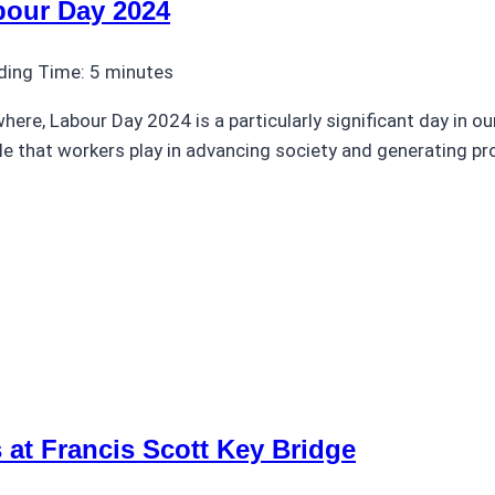
bour Day 2024
ding Time:
5
minutes
ere, Labour Day 2024 is a particularly significant day in ou
role that workers play in advancing society and generating p
 at Francis Scott Key Bridge