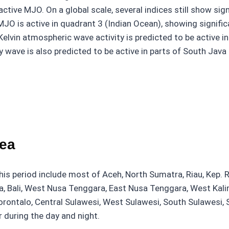
active MJO. On a global scale, several indices still show si
MJO is active in quadrant 3 (Indian Ocean), showing signific
 Kelvin atmospheric wave activity is predicted to be active 
wave is also predicted to be active in parts of South Java 
rea
this period include most of Aceh, North Sumatra, Riau, Kep.
va, Bali, West Nusa Tenggara, East Nusa Tenggara, West Kali
orontalo, Central Sulawesi, West Sulawesi, South Sulawesi,
 during the day and night.