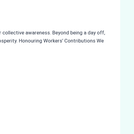
r collective awareness. Beyond being a day off,
rosperity. Honouring Workers’ Contributions We