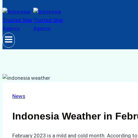
News
Indonesia Weather in Febr
February 2023 is a mild and cold month. According to 