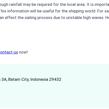
ough rainfall may be required for the local area. It is impo
is information will be useful for the shipping world. For sai
n affect the sailing process due to unstable high waves. Ho
contact us
now!
.3A, Batam City, Indonesia 29432