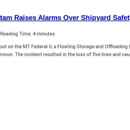
atam Raises Alarms Over Shipyard Safet
Reading Time:
4
minutes
out on the MT Federal II, a Floating Storage and Offloading 
oon. The incident resulted in the loss of five lives and caus