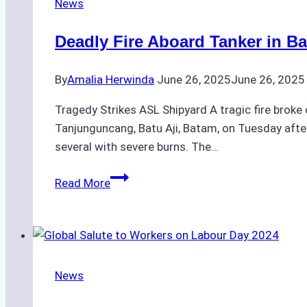
News
Ship
Agency
Deadly Fire Aboard Tanker in B
Operations:
Navigating
By
Amalia Herwinda
June 26, 2025
June 26, 2025
Tides,
Currents,
Tragedy Strikes ASL Shipyard A tragic fire broke 
and
Tanjunguncang, Batu Aji, Batam, on Tuesday aftern
Monsoon
several with severe burns. The…
Seasons
Deadly
Read More
Fire
Aboard
Tanker
in
Batam
News
Raises
Alarms