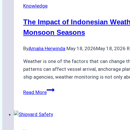
Knowledge
The Impact of Indonesian Weath
Monsoon Seasons
By
Amalia Herwinda
May 18, 2026
May 18, 2026
R
Weather is one of the factors that can change the
patterns can affect vessel arrival, anchorage pla
ship agencies, weather monitoring is not only ab
The
Read More
Impact
of
Indonesian
Weather
on