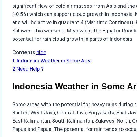
significant flaw of cold air masses from Asia and the 
(-0.56) which can support cloud growth in Indonesia. 
and will be active in quadrant 4 (Maritime Continent).
Sulawesi this weekend. Meanwhile, the Equator Rossby 
potential for rain cloud growth in parts of Indonesia
Contents
hide
1
Indonesia Weather in Some Area
2
Need Help ?
Indonesia Weather in Some A
Some areas with the potential for heavy rains during 
Banten, West Java, Central Java, Yogyakarta, East Ja
East Kalimantan, South Kalimantan, Sulawesi North, G
Papua and Papua. The potential for rain tends to occur