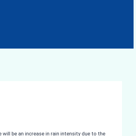
ll be an increase in rain intensity due to the