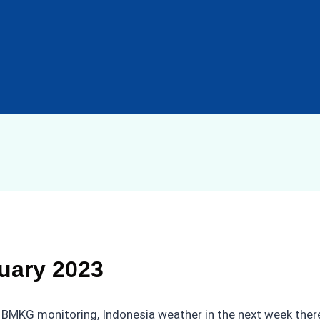
uary 2023
BMKG monitoring, Indonesia weather in the next week there wi