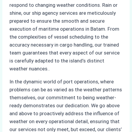
respond to changing weather conditions. Rain or
shine, our ship agency services are meticulously
prepared to ensure the smooth and secure
execution of maritime operations in Batam. From
the complexities of vessel scheduling to the
accuracy necessary in cargo handling, our trained
team guarantees that every aspect of our service
is carefully adapted to the island’s distinct
weather nuances..
In the dynamic world of port operations, where
problems can be as varied as the weather patterns
themselves, our commitment to being weather-
ready demonstrates our dedication. We go above
and above to proactively address the influence of
weather on every operational detail, ensuring that
our services not only meet, but exceed, our clients’