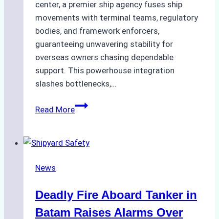
center, a premier ship agency fuses ship
movements with terminal teams, regulatory
bodies, and framework enforcers,
guaranteeing unwavering stability for
overseas owners chasing dependable
support. This powerhouse integration
slashes bottlenecks,…
Ship
Read More
Agency
Batam
For
Efficient
News
Port
Management
Deadly Fire Aboard Tanker in
Batam Raises Alarms Over