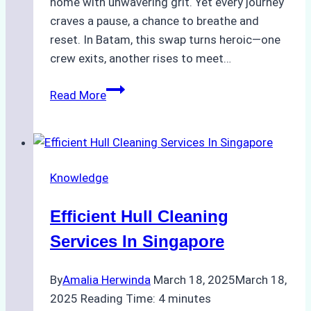
home with unwavering grit. Yet every journey
craves a pause, a chance to breathe and
reset. In Batam, this swap turns heroic—one
crew exits, another rises to meet…
Heroes
Read More
Ashore:
Crew
Change
in
Knowledge
Batam,
Where
Efficient Hull Cleaning
Journeys
Begin
Services In Singapore
and
End
By
Amalia Herwinda
March 18, 2025
March 18,
2025
Reading Time:
4
minutes