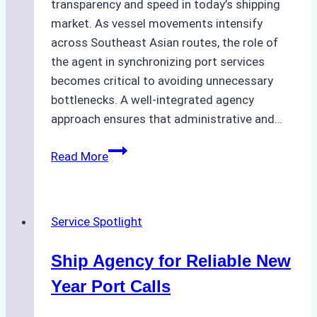
transparency and speed in today’s shipping
market. As vessel movements intensify
across Southeast Asian routes, the role of
the agent in synchronizing port services
becomes critical to avoiding unnecessary
bottlenecks. A well-integrated agency
approach ensures that administrative and…
Ship
Read More
Agency
for
Batam
Service Spotlight
Port
Efficiency
Ship Agency for Reliable New
in
January
Year Port Calls