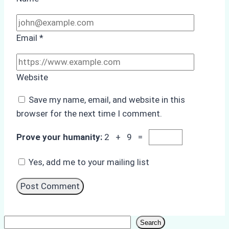
Email
*
Website
Save my name, email, and website in this
browser for the next time I comment.
Prove your humanity:
2 + 9 =
Yes, add me to your mailing list
Search
Search