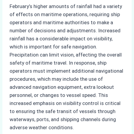
February’s higher amounts of rainfall had a variety
of effects on maritime operations, requiring ship
operators and maritime authorities to make a
number of decisions and adjustments. Increased
rainfall has a considerable impact on visibility,
which is important for safe navigation.
Precipitation can limit vision, affecting the overall
safety of maritime travel. In response, ship
operators must implement additional navigational
procedures, which may include the use of
advanced navigation equipment, extra lookout
personnel, or changes to vessel speed. This
increased emphasis on visibility control is critical
to ensuring the safe transit of vessels through
waterways, ports, and shipping channels during
adverse weather conditions.