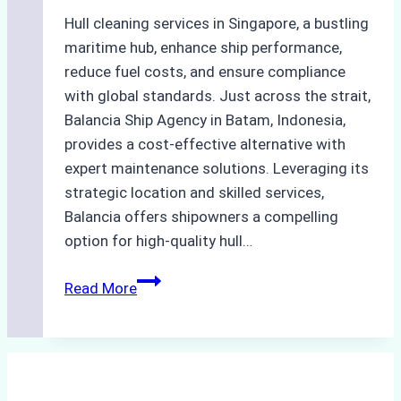
Hull cleaning services in Singapore, a bustling
maritime hub, enhance ship performance,
reduce fuel costs, and ensure compliance
with global standards. Just across the strait,
Balancia Ship Agency in Batam, Indonesia,
provides a cost-effective alternative with
expert maintenance solutions. Leveraging its
strategic location and skilled services,
Balancia offers shipowners a compelling
option for high-quality hull…
Efficient
Read More
Hull
Cleaning
Services
In
Singapore