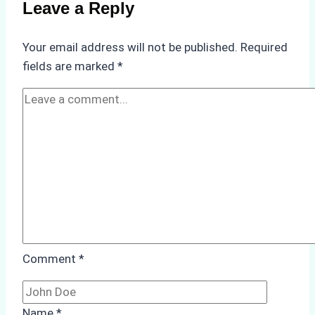
Leave a Reply
Your email address will not be published.
Required
fields are marked
*
Comment
*
Name
*