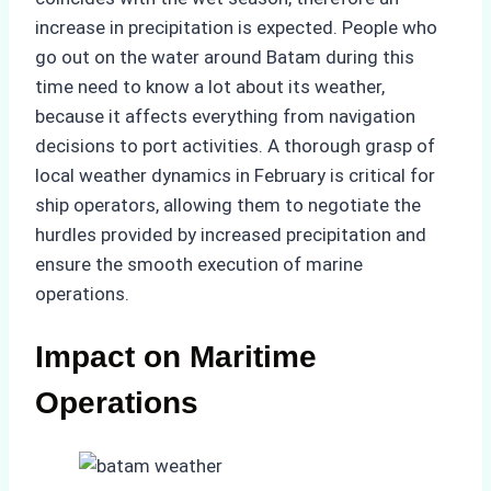
increase in precipitation is expected. People who
go out on the water around Batam during this
time need to know a lot about its weather,
because it affects everything from navigation
decisions to port activities. A thorough grasp of
local weather dynamics in February is critical for
ship operators, allowing them to negotiate the
hurdles provided by increased precipitation and
ensure the smooth execution of marine
operations.
Impact on Maritime
Operations