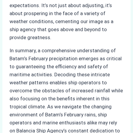
expectations. It’s not just about adjusting, it’s
about prospering in the face of a variety of
weather conditions, cementing our image as a
ship agency that goes above and beyond to
provide greatness.
In summary, a comprehensive understanding of
Batam’s February precipitation emerges as critical
to guaranteeing the efficiency and safety of
maritime activities. Decoding these intricate
weather patterns enables ship operators to
overcome the obstacles of increased rainfall while
also focusing on the benefits inherent in this
tropical climate. As we navigate the changing
environment of Batam’s February rains, ship
operators and marine enthusiasts alike may rely
on Balancia Ship Agency’s constant dedication to