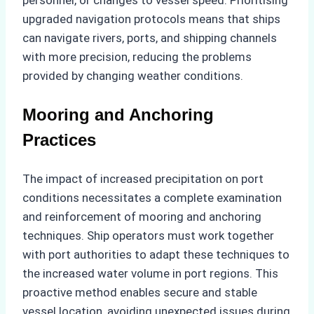
upgraded navigation protocols means that ships
can navigate rivers, ports, and shipping channels
with more precision, reducing the problems
provided by changing weather conditions.
Mooring and Anchoring
Practices
The impact of increased precipitation on port
conditions necessitates a complete examination
and reinforcement of mooring and anchoring
techniques. Ship operators must work together
with port authorities to adapt these techniques to
the increased water volume in port regions. This
proactive method enables secure and stable
vessel location, avoiding unexpected issues during