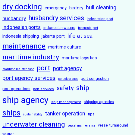
dry docking
hull cleaning
history
emergency
husbandry services
husbandry
indonesian port
indonesian ports
indonesian waters
indonesia port
life at sea
indonesia shipping
jakarta port
maintenance
maritime culture
maritime industry
maritime logistics
port
port agency
maritime maintenance
port agency services
port congestion
port clearance
ship
safety
port operations
port services
ship agency
ship management
shipping agencies
ships
tanker operation
tips
sustainability
underwater cleaning
vessel turnaround
vessel maintenance
weather