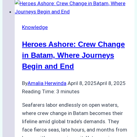
Tanker
in
Batam
Knowledge
Raises
Alarms
Heroes Ashore: Crew Change
Over
Shipyard
in Batam, Where Journeys
Safety
Begin and End
By
Amalia Herwinda
April 8, 2025
April 8, 2025
Reading Time:
3
minutes
Seafarers labor endlessly on open waters,
where crew change in Batam becomes their
lifeline amid global trade’s demands. They
face fierce seas, late hours, and months from