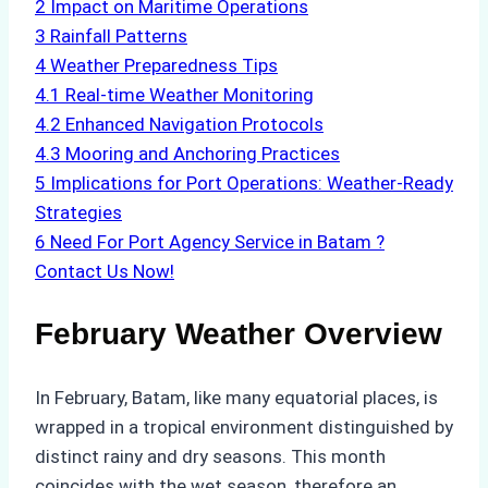
2
Impact on Maritime Operations
3
Rainfall Patterns
4
Weather Preparedness Tips
4.1
Real-time Weather Monitoring
4.2
Enhanced Navigation Protocols
4.3
Mooring and Anchoring Practices
5
Implications for Port Operations: Weather-Ready
Strategies
6
Need For Port Agency Service in Batam ?
Contact Us Now!
February Weather Overview
In February, Batam, like many equatorial places, is
wrapped in a tropical environment distinguished by
distinct rainy and dry seasons. This month
coincides with the wet season, therefore an