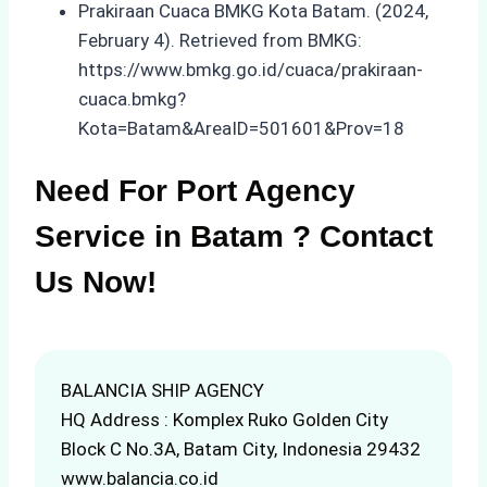
Prakiraan Cuaca BMKG Kota Batam. (2024,
February 4). Retrieved from BMKG:
https://www.bmkg.go.id/cuaca/prakiraan-
cuaca.bmkg?
Kota=Batam&AreaID=501601&Prov=18
Need For Port Agency
Service in Batam ? Contact
Us Now!
BALANCIA SHIP AGENCY
HQ Address : Komplex Ruko Golden City
Block C No.3A, Batam City, Indonesia 29432
www.balancia.co.id