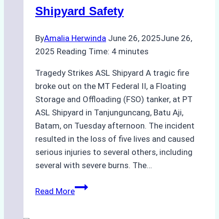
Shipyard Safety
By
Amalia Herwinda
June 26, 2025
June 26,
2025
Reading Time:
4
minutes
Tragedy Strikes ASL Shipyard A tragic fire
broke out on the MT Federal II, a Floating
Storage and Offloading (FSO) tanker, at PT
ASL Shipyard in Tanjunguncang, Batu Aji,
Batam, on Tuesday afternoon. The incident
resulted in the loss of five lives and caused
serious injuries to several others, including
several with severe burns. The…
Deadly
Read More
Fire
Aboard