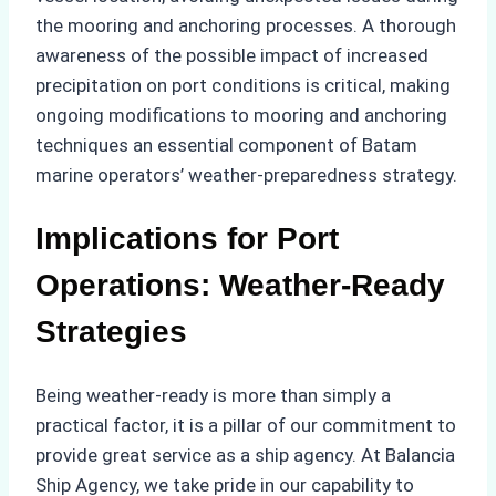
the mooring and anchoring processes. A thorough
awareness of the possible impact of increased
precipitation on port conditions is critical, making
ongoing modifications to mooring and anchoring
techniques an essential component of Batam
marine operators’ weather-preparedness strategy.
Implications for Port
Operations: Weather-Ready
Strategies
Being weather-ready is more than simply a
practical factor, it is a pillar of our commitment to
provide great service as a ship agency. At Balancia
Ship Agency, we take pride in our capability to