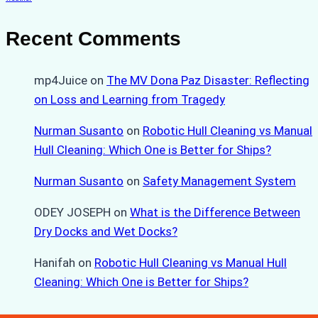
Recent Comments
mp4Juice
on
The MV Dona Paz Disaster: Reflecting
on Loss and Learning from Tragedy
Nurman Susanto
on
Robotic Hull Cleaning vs Manual
Hull Cleaning: Which One is Better for Ships?
Nurman Susanto
on
Safety Management System
ODEY JOSEPH
on
What is the Difference Between
Dry Docks and Wet Docks?
Hanifah
on
Robotic Hull Cleaning vs Manual Hull
Cleaning: Which One is Better for Ships?