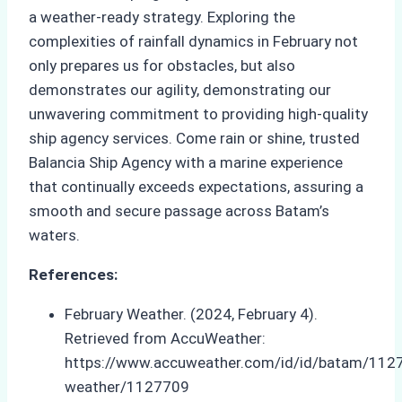
a weather-ready strategy. Exploring the
complexities of rainfall dynamics in February not
only prepares us for obstacles, but also
demonstrates our agility, demonstrating our
unwavering commitment to providing high-quality
ship agency services. Come rain or shine, trusted
Balancia Ship Agency with a marine experience
that continually exceeds expectations, assuring a
smooth and secure passage across Batam’s
waters.
References:
February Weather. (2024, February 4).
Retrieved from AccuWeather:
https://www.accuweather.com/id/id/batam/1127
weather/1127709