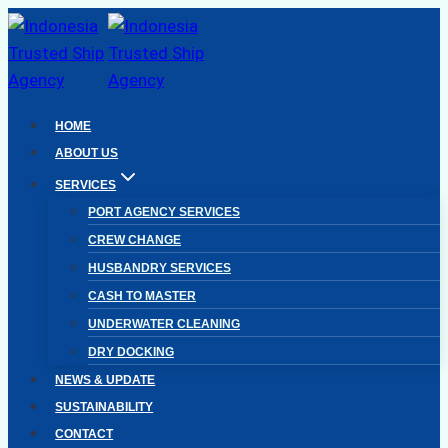
Skip
to
content
HOME
ABOUT US
SERVICES
PORT AGENCY SERVICES
CREW CHANGE
HUSBANDRY SERVICES
CASH TO MASTER
UNDERWATER CLEANING
DRY DOCKING
NEWS & UPDATE
SUSTAINABILITY
CONTACT