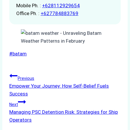
Mobile Ph. :
+628112929654
Office Ph. :
+627784883769
Post
#
batam
Tags:
Post
Previous
Empower Your Journey: How Self-Belief Fuels
navigation
Success
Next
Managing PSC Detention Risk: Strategies for Ship
Operators