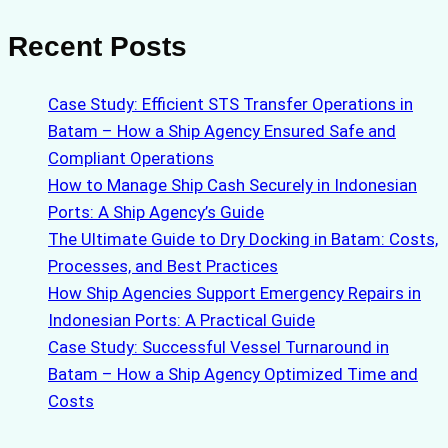
Recent Posts
Case Study: Efficient STS Transfer Operations in
Batam – How a Ship Agency Ensured Safe and
Compliant Operations
How to Manage Ship Cash Securely in Indonesian
Ports: A Ship Agency’s Guide
The Ultimate Guide to Dry Docking in Batam: Costs,
Processes, and Best Practices
How Ship Agencies Support Emergency Repairs in
Indonesian Ports: A Practical Guide
Case Study: Successful Vessel Turnaround in
Batam – How a Ship Agency Optimized Time and
Costs