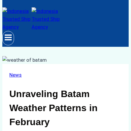
News
Unraveling Batam
Weather Patterns in
February