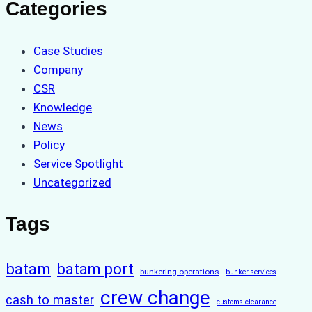
Categories
Case Studies
Company
CSR
Knowledge
News
Policy
Service Spotlight
Uncategorized
Tags
batam
batam port
bunkering operations
bunker services
crew change
cash to master
customs clearance