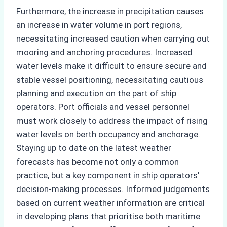
Furthermore, the increase in precipitation causes
an increase in water volume in port regions,
necessitating increased caution when carrying out
mooring and anchoring procedures. Increased
water levels make it difficult to ensure secure and
stable vessel positioning, necessitating cautious
planning and execution on the part of ship
operators. Port officials and vessel personnel
must work closely to address the impact of rising
water levels on berth occupancy and anchorage.
Staying up to date on the latest weather
forecasts has become not only a common
practice, but a key component in ship operators’
decision-making processes. Informed judgements
based on current weather information are critical
in developing plans that prioritise both maritime