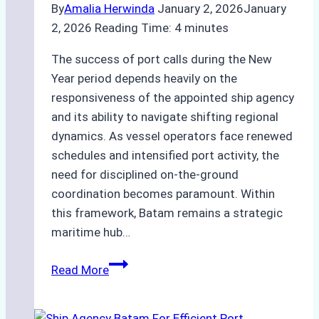
By
Amalia Herwinda
January 2, 2026
January
2, 2026
Reading Time:
4
minutes
The success of port calls during the New
Year period depends heavily on the
responsiveness of the appointed ship agency
and its ability to navigate shifting regional
dynamics. As vessel operators face renewed
schedules and intensified port activity, the
need for disciplined on-the-ground
coordination becomes paramount. Within
this framework, Batam remains a strategic
maritime hub…
Ship
Read More
Agency
for