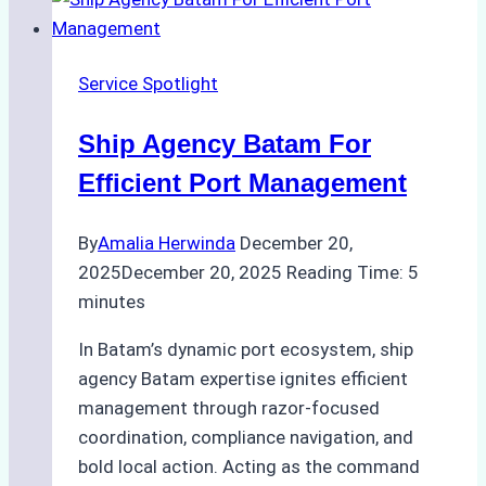
Reliable
New
Year
Service Spotlight
Port
Calls
Ship Agency Batam For
Efficient Port Management
By
Amalia Herwinda
December 20,
2025
December 20, 2025
Reading Time:
5
minutes
In Batam’s dynamic port ecosystem, ship
agency Batam expertise ignites efficient
management through razor-focused
coordination, compliance navigation, and
bold local action. Acting as the command