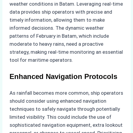
weather conditions in Batam. Leveraging real-time
data provides ship operators with precise and
timely information, allowing them to make
informed decisions. The dynamic weather
patterns of February in Batam, which include
moderate to heavy rains, need a proactive
strategy, making real-time monitoring an essential
tool for maritime operators.
Enhanced Navigation Protocols
As rainfall becomes more common, ship operators
should consider using enhanced navigation
techniques to safely navigate through potentially
limited visibility. This could include the use of
sophisticated navigation equipment, extra lookout
personnel, or changes to vessel speed. Prioritising