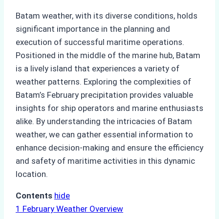
Batam weather, with its diverse conditions, holds
significant importance in the planning and
execution of successful maritime operations.
Positioned in the middle of the marine hub, Batam
is a lively island that experiences a variety of
weather patterns. Exploring the complexities of
Batam’s February precipitation provides valuable
insights for ship operators and marine enthusiasts
alike. By understanding the intricacies of Batam
weather, we can gather essential information to
enhance decision-making and ensure the efficiency
and safety of maritime activities in this dynamic
location.
Contents
hide
1
February Weather Overview