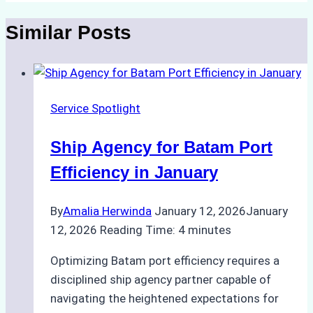
Similar Posts
Service Spotlight
Ship Agency for Batam Port
Efficiency in January
By
Amalia Herwinda
January 12, 2026
January
12, 2026
Reading Time:
4
minutes
Optimizing Batam port efficiency requires a
disciplined ship agency partner capable of
navigating the heightened expectations for