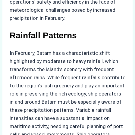
operations’ safety and efficiency in the face of
meteorological challenges posed by increased
precipitation in February.
Rainfall Patterns
In February, Batam has a characteristic shift
highlighted by moderate to heavy rainfall, which
transforms the island’s scenery with frequent
afternoon rains. While frequent rainfalls contribute
to the region’s lush greenery and play an important
role in preserving the rich ecology, ship operators
in and around Batam must be especially aware of
these precipitation patterns. Variable rainfall
intensities can have a substantial impact on
maritime activity, needing careful planning of port
calls and vessel movements. Ship operators