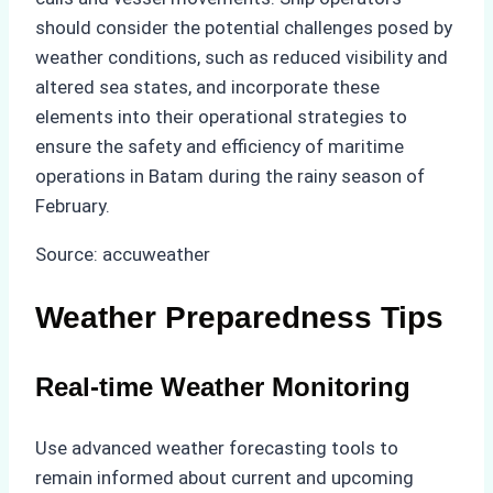
should consider the potential challenges posed by
weather conditions, such as reduced visibility and
altered sea states, and incorporate these
elements into their operational strategies to
ensure the safety and efficiency of maritime
operations in Batam during the rainy season of
February.
Source: accuweather
Weather Preparedness Tips
Real-time Weather Monitoring
Use advanced weather forecasting tools to
remain informed about current and upcoming