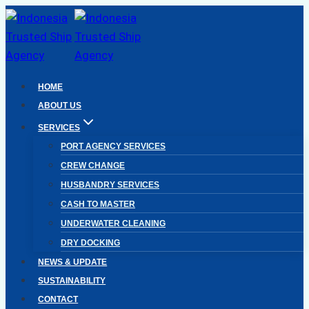
Skip
to
content
HOME
ABOUT US
SERVICES
PORT AGENCY SERVICES
CREW CHANGE
HUSBANDRY SERVICES
CASH TO MASTER
UNDERWATER CLEANING
DRY DOCKING
NEWS & UPDATE
SUSTAINABILITY
CONTACT