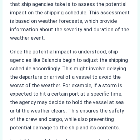
that ship agencies take is to assess the potential
impact on the shipping schedule. This assessment
is based on weather forecasts, which provide
information about the severity and duration of the
weather event.
Once the potential impact is understood, ship
agencies like Balancia begin to adjust the shipping
schedule accordingly. This might involve delaying
the departure or arrival of a vessel to avoid the
worst of the weather. For example, if a storm is
expected to hit a certain port at a specific time,
the agency may decide to hold the vessel at sea
until the weather clears. This ensures the safety
of the crew and cargo, while also preventing
potential damage to the ship and its contents.