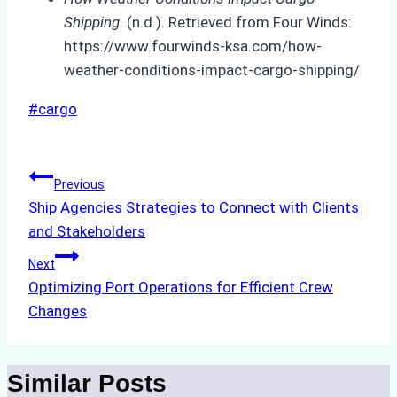
Shipping
. (n.d.). Retrieved from Four Winds:
https://www.fourwinds-ksa.com/how-
weather-conditions-impact-cargo-shipping/
Post
#
cargo
Tags:
Post
Previous
Ship Agencies Strategies to Connect with Clients
navigation
and Stakeholders
Next
Optimizing Port Operations for Efficient Crew
Changes
Similar Posts