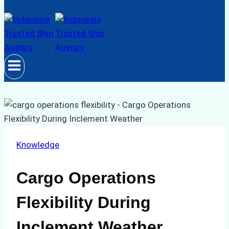
Knowledge
Cargo Operations
Flexibility During
Inclement Weather