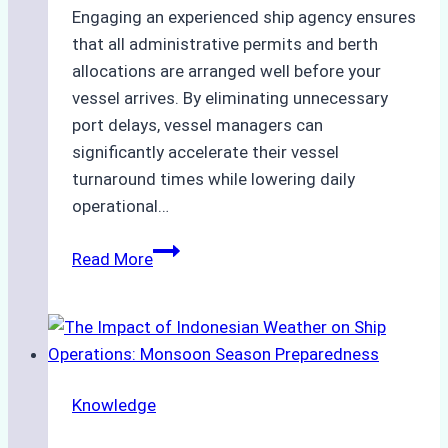
Engaging an experienced ship agency ensures
that all administrative permits and berth
allocations are arranged well before your
vessel arrives. By eliminating unnecessary
port delays, vessel managers can
significantly accelerate their vessel
turnaround times while lowering daily
operational…
How
Read More
Ship
Agencies
Support
Emergency
Repairs
Knowledge
in
Indonesian