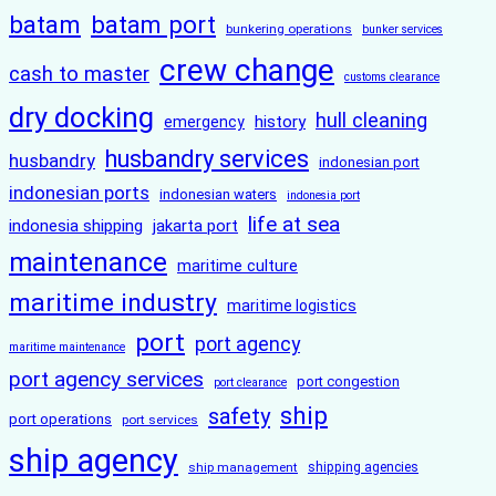
batam
batam port
bunkering operations
bunker services
crew change
cash to master
customs clearance
dry docking
hull cleaning
history
emergency
husbandry services
husbandry
indonesian port
indonesian ports
indonesian waters
indonesia port
life at sea
indonesia shipping
jakarta port
maintenance
maritime culture
maritime industry
maritime logistics
port
port agency
maritime maintenance
port agency services
port congestion
port clearance
ship
safety
port operations
port services
ship agency
ship management
shipping agencies