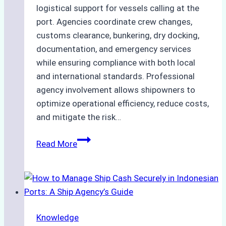
logistical support for vessels calling at the
port. Agencies coordinate crew changes,
customs clearance, bunkering, dry docking,
documentation, and emergency services
while ensuring compliance with both local
and international standards. Professional
agency involvement allows shipowners to
optimize operational efficiency, reduce costs,
and mitigate the risk…
The
Read More
Ultimate
Guide
to
Ship
Agency
Knowledge
Services