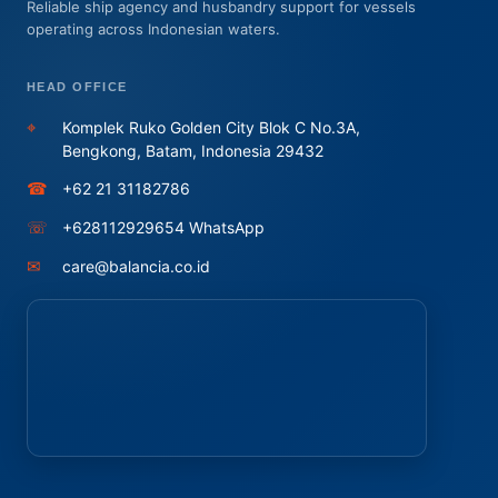
Reliable ship agency and husbandry support for vessels
operating across Indonesian waters.
HEAD OFFICE
⌖
Komplek Ruko Golden City Blok C No.3A,
Bengkong, Batam, Indonesia 29432
☎
+62 21 31182786
☏
+628112929654 WhatsApp
✉
care@balancia.co.id