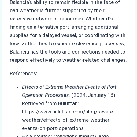
Balancia’s ability to remain flexible in the face of
bad weather is further supported by their
extensive network of resources. Whether it’s
finding an alternative port, arranging additional
supplies for a delayed vessel, or coordinating with
local authorities to expedite clearance processes,
Balancia has the tools and connections needed to
respond effectively to weather-related challenges.
References:
Effects of Extreme Weather Events of Port
Operation Processes
. (2024, January 16).
Retrieved from Buluttan:
https://www.buluttan.com/blog/severe-
weather/effects-of-extreme-weather-
events-on-port-operations
How Weather Conditions Impact Cargo