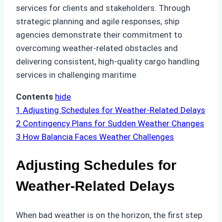
services for clients and stakeholders. Through
strategic planning and agile responses, ship
agencies demonstrate their commitment to
overcoming weather-related obstacles and
delivering consistent, high-quality cargo handling
services in challenging maritime
Contents
hide
1
Adjusting Schedules for Weather-Related Delays
2
Contingency Plans for Sudden Weather Changes
3
How Balancia Faces Weather Challenges
Adjusting Schedules for
Weather-Related Delays
When bad weather is on the horizon, the first step