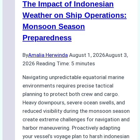
The Impact of Indonesian
Ports:
A
Weather on Ship Operations:
Practical
Monsoon Season
Guide
Preparedness
By
Amalia Herwinda
August 1, 2026
August 3,
2026
Reading Time:
5
minutes
Navigating unpredictable equatorial marine
environments requires precise tactical
planning to protect both crew and cargo.
Heavy downpours, severe ocean swells, and
reduced visibility during the monsoon season
create extreme challenges for navigation and
harbor maneuvering. Proactively adapting
your vessel’s voyage plan to harsh indonesian