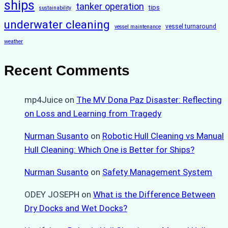
ships
tanker operation
tips
sustainability
underwater cleaning
vessel turnaround
vessel maintenance
weather
Recent Comments
mp4Juice
on
The MV Dona Paz Disaster: Reflecting
on Loss and Learning from Tragedy
Nurman Susanto
on
Robotic Hull Cleaning vs Manual
Hull Cleaning: Which One is Better for Ships?
Nurman Susanto
on
Safety Management System
ODEY JOSEPH
on
What is the Difference Between
Dry Docks and Wet Docks?