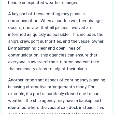
handle unexpected weather changes.
A key part of these contingency plans is
communication. When a sudden weather change
occurs, it is vital that all parties involved are
informed as quickly as possible. This includes the
ship’s crew, port authorities, and the vessel owner.
By maintaining clear and open lines of
communication, ship agencies can ensure that
everyone is aware of the situation and can take
the necessary steps to adjust their plans.
Another important aspect of contingency planning
is having alternative arrangements ready. For
example, if a port is suddenly closed due to bad
weather, the ship agency may have a backup port
identified where the vessel can dock instead. This