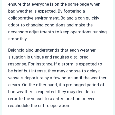
ensure that everyone is on the same page when
bad weather is expected. By fostering a
collaborative environment, Balancia can quickly
adapt to changing conditions and make the
necessary adjustments to keep operations running
smoothly.
Balancia also understands that each weather
situation is unique and requires a tailored
response. For instance, if a storm is expected to
be brief but intense, they may choose to delay a
vessel’s departure by a few hours until the weather
clears. On the other hand, if a prolonged period of
bad weather is expected, they may decide to
reroute the vessel to a safer location or even
reschedule the entire operation.