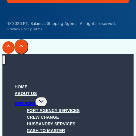
© 2026 PT. Balancia Shipping Agensi. All rights reserved.
Privacy Policy
Terms
HOME
ABOUT US
Toggle
SERVICES
child
menu
PORT AGENCY SERVICES
CREW CHANGE
HUSBANDRY SERVICES
CASH TO MASTER