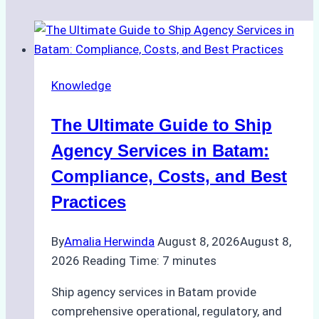
Knowledge
The Ultimate Guide to Ship
Agency Services in Batam:
Compliance, Costs, and Best
Practices
By
Amalia Herwinda
August 8, 2026
August 8,
2026
Reading Time:
7
minutes
Ship agency services in Batam provide
comprehensive operational, regulatory, and