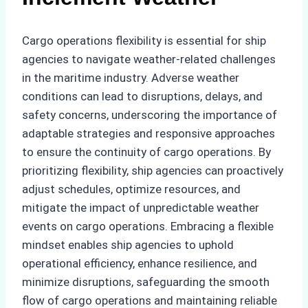
Cargo operations flexibility is essential for ship
agencies to navigate weather-related challenges
in the maritime industry. Adverse weather
conditions can lead to disruptions, delays, and
safety concerns, underscoring the importance of
adaptable strategies and responsive approaches
to ensure the continuity of cargo operations. By
prioritizing flexibility, ship agencies can proactively
adjust schedules, optimize resources, and
mitigate the impact of unpredictable weather
events on cargo operations. Embracing a flexible
mindset enables ship agencies to uphold
operational efficiency, enhance resilience, and
minimize disruptions, safeguarding the smooth
flow of cargo operations and maintaining reliable