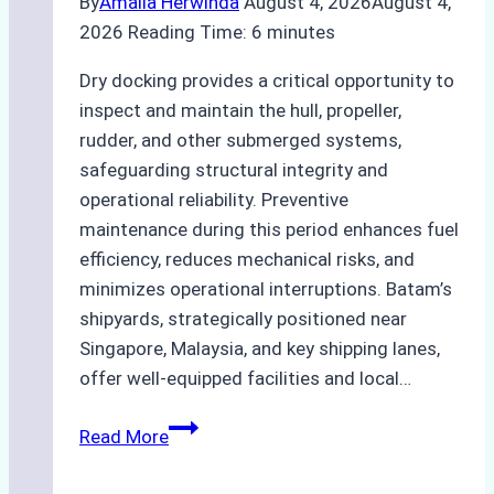
By
Amalia Herwinda
August 4, 2026
August 4,
2026
Reading Time:
6
minutes
Dry docking provides a critical opportunity to
inspect and maintain the hull, propeller,
rudder, and other submerged systems,
safeguarding structural integrity and
operational reliability. Preventive
maintenance during this period enhances fuel
efficiency, reduces mechanical risks, and
minimizes operational interruptions. Batam’s
shipyards, strategically positioned near
Singapore, Malaysia, and key shipping lanes,
offer well-equipped facilities and local…
The
Read More
Ultimate
Guide