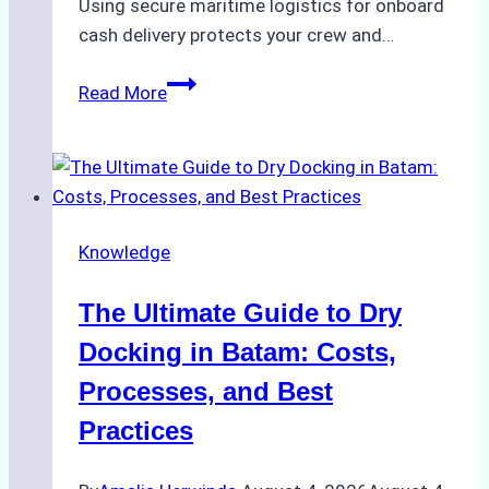
Using secure maritime logistics for onboard
cash delivery protects your crew and…
How
Read More
to
Manage
Ship
Cash
Securely
Knowledge
in
Indonesian
The Ultimate Guide to Dry
Ports:
A
Docking in Batam: Costs,
Ship
Processes, and Best
Agency’s
Practices
Guide