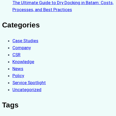
The Ultimate Guide to Dry Docking in Batam: Costs,
Processes, and Best Practices
Categories
Case Studies
Company
CSR
Knowledge
News
Policy
Service Spotlight
Uncategorized
Tags