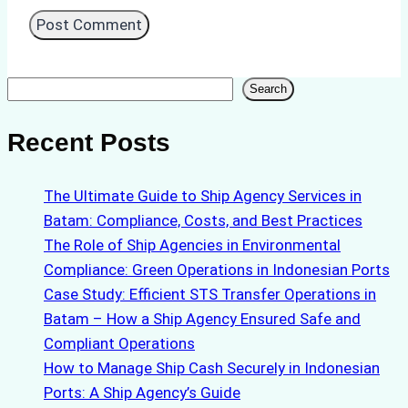
Search
Search
Recent Posts
The Ultimate Guide to Ship Agency Services in
Batam: Compliance, Costs, and Best Practices
The Role of Ship Agencies in Environmental
Compliance: Green Operations in Indonesian Ports
Case Study: Efficient STS Transfer Operations in
Batam – How a Ship Agency Ensured Safe and
Compliant Operations
How to Manage Ship Cash Securely in Indonesian
Ports: A Ship Agency’s Guide