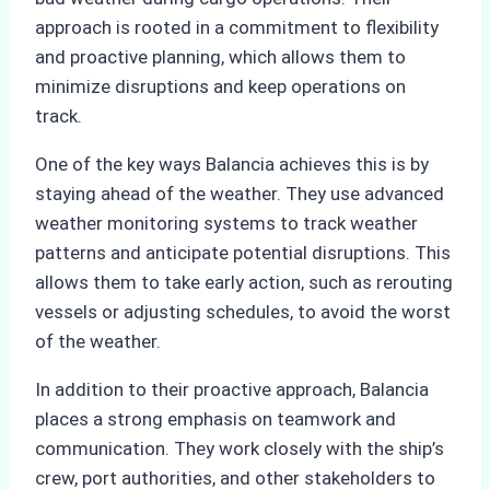
approach is rooted in a commitment to flexibility
and proactive planning, which allows them to
minimize disruptions and keep operations on
track.
One of the key ways Balancia achieves this is by
staying ahead of the weather. They use advanced
weather monitoring systems to track weather
patterns and anticipate potential disruptions. This
allows them to take early action, such as rerouting
vessels or adjusting schedules, to avoid the worst
of the weather.
In addition to their proactive approach, Balancia
places a strong emphasis on teamwork and
communication. They work closely with the ship’s
crew, port authorities, and other stakeholders to