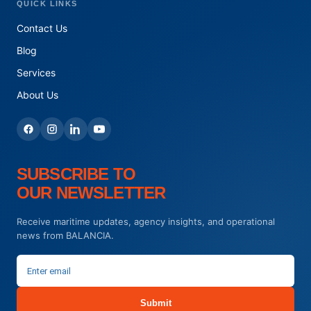
QUICK LINKS
Contact Us
Blog
Services
About Us
SUBSCRIBE TO
OUR NEWSLETTER
Receive maritime updates, agency insights, and operational
news from BALANCIA.
Submit