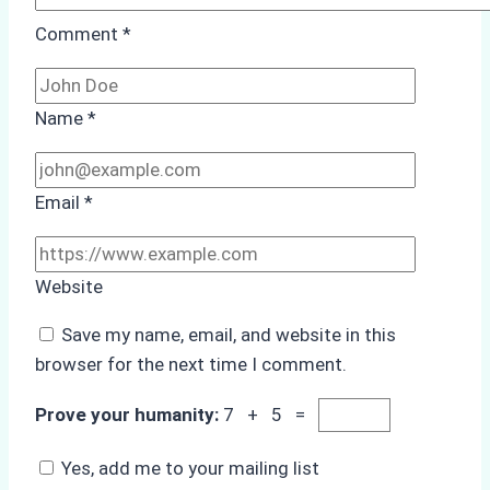
Comment
*
Name
*
Email
*
Website
Save my name, email, and website in this
browser for the next time I comment.
Prove your humanity:
7 + 5 =
Yes, add me to your mailing list