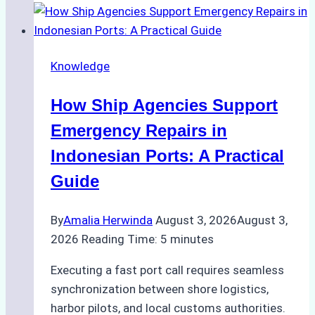
to
Dry
Docking
Knowledge
in
Batam:
How Ship Agencies Support
Costs,
Processes,
Emergency Repairs in
and
Indonesian Ports: A Practical
Best
Guide
Practices
By
Amalia Herwinda
August 3, 2026
August 3,
2026
Reading Time:
5
minutes
Executing a fast port call requires seamless
synchronization between shore logistics,
harbor pilots, and local customs authorities.