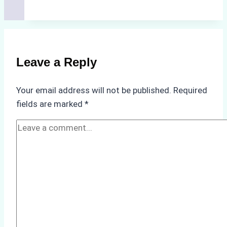
Cleaning
Agents
Approved
for
Use
Leave a Reply
in
Indonesia’s
Your email address will not be published.
Required
Marine
fields are marked
*
Protected
Areas