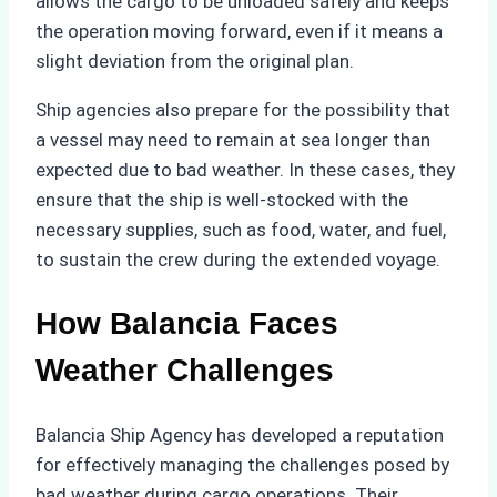
allows the cargo to be unloaded safely and keeps
the operation moving forward, even if it means a
slight deviation from the original plan.
Ship agencies also prepare for the possibility that
a vessel may need to remain at sea longer than
expected due to bad weather. In these cases, they
ensure that the ship is well-stocked with the
necessary supplies, such as food, water, and fuel,
to sustain the crew during the extended voyage.
How Balancia Faces
Weather Challenges
Balancia Ship Agency has developed a reputation
for effectively managing the challenges posed by
bad weather during cargo operations. Their