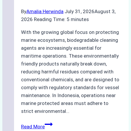
By
Amalia Herwinda
July 31, 2026
August 3,
2026
Reading Time:
5
minutes
With the growing global focus on protecting
marine ecosystems, biodegradable cleaning
agents are increasingly essential for
maritime operations. These environmentally
friendly products naturally break down,
reducing harmful residues compared with
conventional chemicals, and are designed to
comply with regulatory standards for vessel
maintenance. In Indonesia, operations near
marine protected areas must adhere to
strict environmental…
Biodegradable
Read More