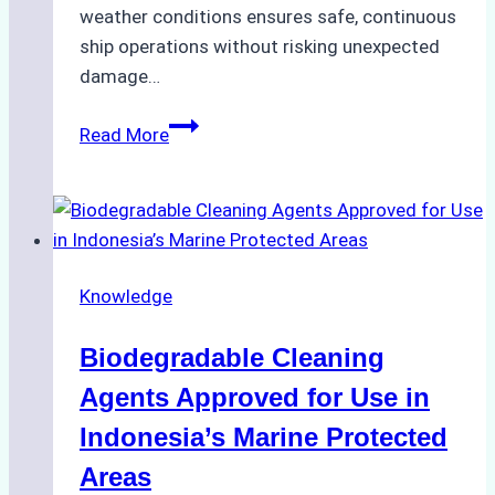
weather conditions ensures safe, continuous
ship operations without risking unexpected
damage…
The
Read More
Impact
of
Indonesian
Weather
on
Knowledge
Ship
Operations:
Biodegradable Cleaning
Monsoon
Season
Agents Approved for Use in
Preparedness
Indonesia’s Marine Protected
Areas