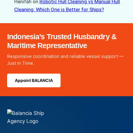
Hanifah
on
Robotic Hull Cleaning vs Manual Hull
Cleaning: Which One is Better for Ships?
Indonesia’s Trusted Husbandry &
Maritime Representative
Responsive coordination and reliable vessel support —
Just In Time.
Appoint BALANCIA