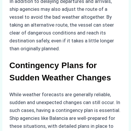
In addition to delaying departures and arrivals,
ship agencies may also adjust the route of a
vessel to avoid the bad weather altogether. By
taking an alternative route, the vessel can steer
clear of dangerous conditions and reach its
destination safely, even if it takes a little longer
than originally planned.
Contingency Plans for
Sudden Weather Changes
While weather forecasts are generally reliable,
sudden and unexpected changes can still occur. In
such cases, having a contingency plan is essential.
Ship agencies like Balancia are well-prepared for
these situations, with detailed plans in place to