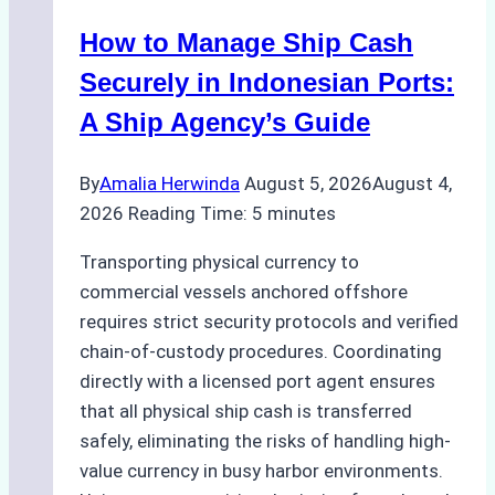
in
How to Manage Ship Cash
Batam:
Compliance,
Securely in Indonesian Ports:
Costs,
A Ship Agency’s Guide
and
Best
By
Amalia Herwinda
August 5, 2026
August 4,
Practices
2026
Reading Time:
5
minutes
Transporting physical currency to
commercial vessels anchored offshore
requires strict security protocols and verified
chain-of-custody procedures. Coordinating
directly with a licensed port agent ensures
that all physical ship cash is transferred
safely, eliminating the risks of handling high-
value currency in busy harbor environments.