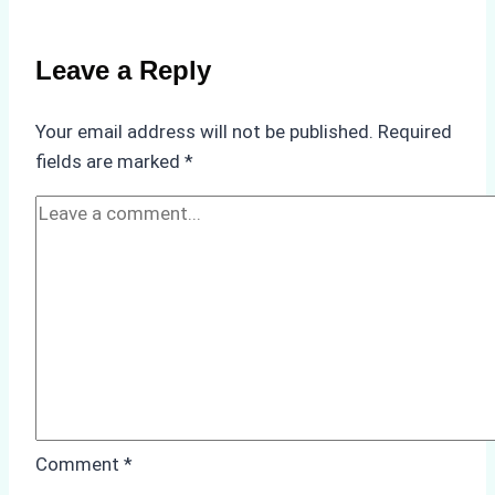
Emergency
Repairs
Leave a Reply
in
Indonesian
Your email address will not be published.
Required
Ports:
fields are marked
*
A
Practical
Guide
Comment
*