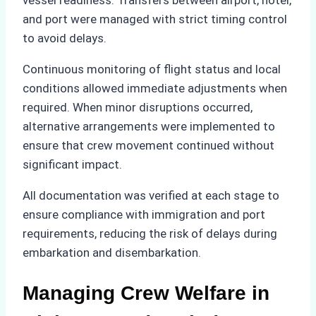
and port were managed with strict timing control
to avoid delays.
Continuous monitoring of flight status and local
conditions allowed immediate adjustments when
required. When minor disruptions occurred,
alternative arrangements were implemented to
ensure that crew movement continued without
significant impact.
All documentation was verified at each stage to
ensure compliance with immigration and port
requirements, reducing the risk of delays during
embarkation and disembarkation.
Managing Crew Welfare in