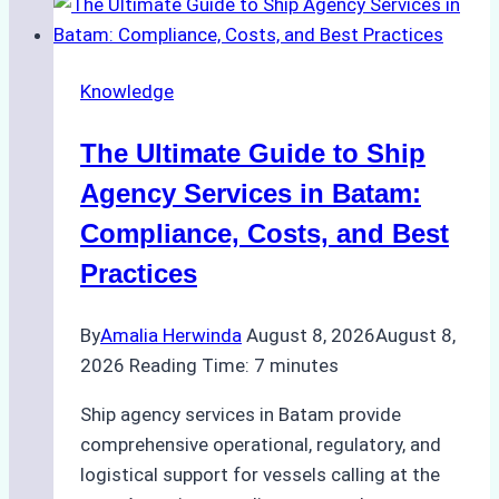
the
Right
Ship
Knowledge
Agency
in
The Ultimate Guide to Ship
Batam
for
Agency Services in Batam:
Regulatory
Compliance, Costs, and Best
Compliance
Practices
By
Amalia Herwinda
August 8, 2026
August 8,
2026
Reading Time:
7
minutes
Ship agency services in Batam provide
comprehensive operational, regulatory, and
logistical support for vessels calling at the