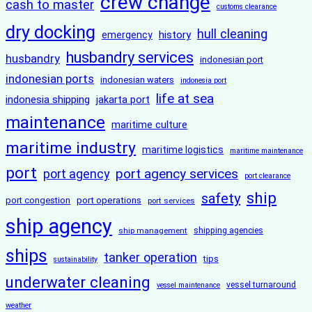
crew change
cash to master
customs clearance
dry docking
hull cleaning
history
emergency
husbandry services
husbandry
indonesian port
indonesian ports
indonesian waters
indonesia port
life at sea
indonesia shipping
jakarta port
maintenance
maritime culture
maritime industry
maritime logistics
maritime maintenance
port
port agency services
port agency
port clearance
ship
safety
port congestion
port operations
port services
ship agency
ship management
shipping agencies
ships
tanker operation
tips
sustainability
underwater cleaning
vessel turnaround
vessel maintenance
weather