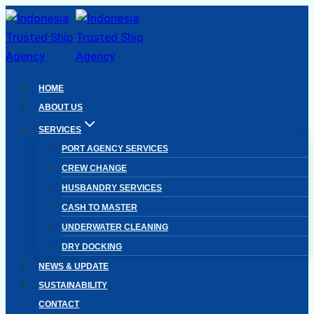
Skip
to
content
HOME
ABOUT US
SERVICES
PORT AGENCY SERVICES
CREW CHANGE
HUSBANDRY SERVICES
CASH TO MASTER
UNDERWATER CLEANING
DRY DOCKING
NEWS & UPDATE
SUSTAINABILITY
CONTACT