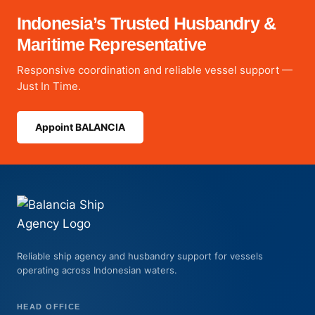
Indonesia’s Trusted Husbandry &
Maritime Representative
Responsive coordination and reliable vessel support —
Just In Time.
Appoint BALANCIA
Reliable ship agency and husbandry support for vessels
operating across Indonesian waters.
HEAD OFFICE