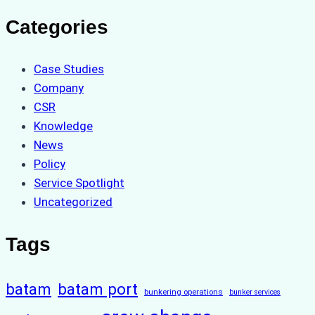
Categories
Case Studies
Company
CSR
Knowledge
News
Policy
Service Spotlight
Uncategorized
Tags
batam
batam port
bunkering operations
bunker services