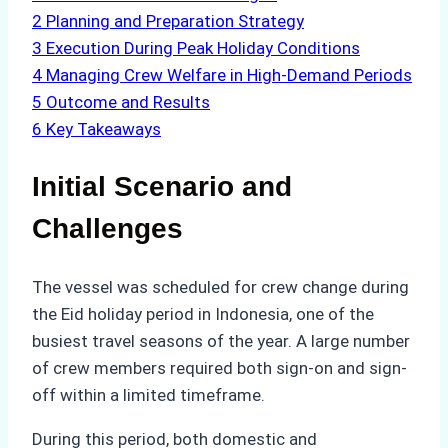
2
Planning and Preparation Strategy
3
Execution During Peak Holiday Conditions
4
Managing Crew Welfare in High-Demand Periods
5
Outcome and Results
6
Key Takeaways
Initial Scenario and
Challenges
The vessel was scheduled for crew change during
the Eid holiday period in Indonesia, one of the
busiest travel seasons of the year. A large number
of crew members required both sign-on and sign-
off within a limited timeframe.
During this period, both domestic and