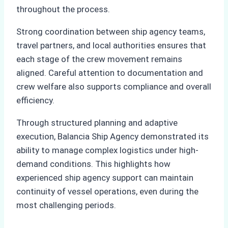
throughout the process.
Strong coordination between ship agency teams,
travel partners, and local authorities ensures that
each stage of the crew movement remains
aligned. Careful attention to documentation and
crew welfare also supports compliance and overall
efficiency.
Through structured planning and adaptive
execution, Balancia Ship Agency demonstrated its
ability to manage complex logistics under high-
demand conditions. This highlights how
experienced ship agency support can maintain
continuity of vessel operations, even during the
most challenging periods.