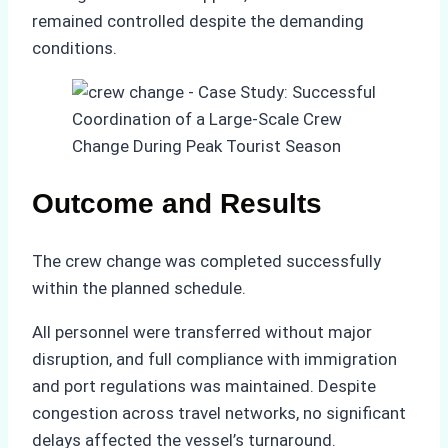
remained controlled despite the demanding
conditions.
Outcome and Results
The crew change was completed successfully
within the planned schedule.
All personnel were transferred without major
disruption, and full compliance with immigration
and port regulations was maintained. Despite
congestion across travel networks, no significant
delays affected the vessel’s turnaround.