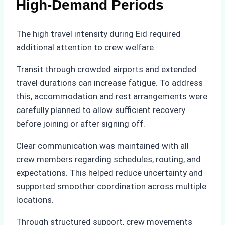
High-Demand Periods
The high travel intensity during Eid required
additional attention to crew welfare.
Transit through crowded airports and extended
travel durations can increase fatigue. To address
this, accommodation and rest arrangements were
carefully planned to allow sufficient recovery
before joining or after signing off.
Clear communication was maintained with all
crew members regarding schedules, routing, and
expectations. This helped reduce uncertainty and
supported smoother coordination across multiple
locations.
Through structured support, crew movements