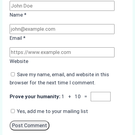
Name
*
Email
*
Website
Save my name, email, and website in this
browser for the next time I comment.
Prove your humanity:
1 + 10 =
Yes, add me to your mailing list