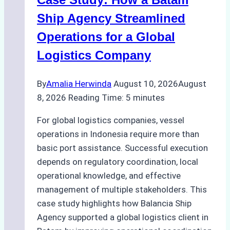
Ship Agency Streamlined
Operations for a Global
Logistics Company
By
Amalia Herwinda
August 10, 2026
August
8, 2026
Reading Time:
5
minutes
For global logistics companies, vessel
operations in Indonesia require more than
basic port assistance. Successful execution
depends on regulatory coordination, local
operational knowledge, and effective
management of multiple stakeholders. This
case study highlights how Balancia Ship
Agency supported a global logistics client in