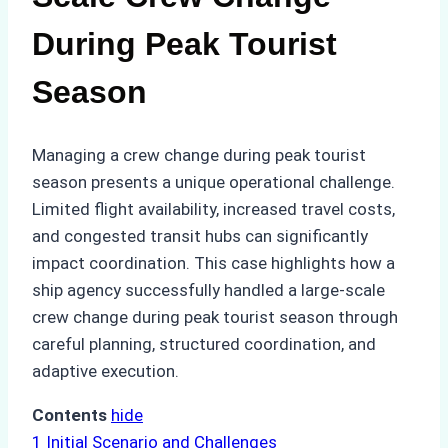
During Peak Tourist
Season
Managing a crew change during peak tourist
season presents a unique operational challenge.
Limited flight availability, increased travel costs,
and congested transit hubs can significantly
impact coordination. This case highlights how a
ship agency successfully handled a large-scale
crew change during peak tourist season through
careful planning, structured coordination, and
adaptive execution.
Contents
hide
1
Initial Scenario and Challenges