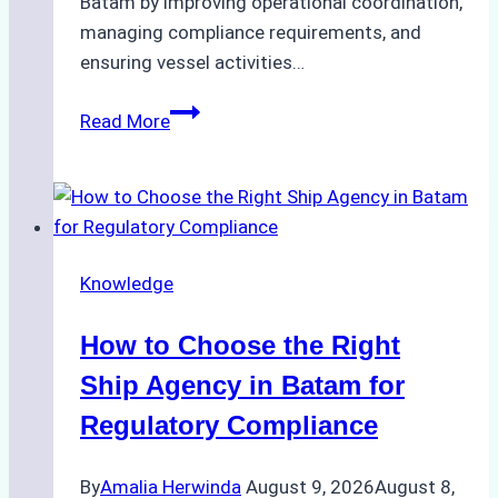
Batam by improving operational coordination,
managing compliance requirements, and
ensuring vessel activities…
Case
Read More
Study:
How
a
Batam
Ship
Knowledge
Agency
Streamlined
How to Choose the Right
Operations
for
Ship Agency in Batam for
a
Regulatory Compliance
Global
Logistics
By
Amalia Herwinda
August 9, 2026
August 8,