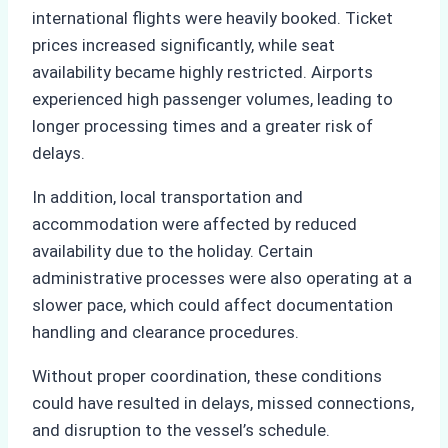
international flights were heavily booked. Ticket
prices increased significantly, while seat
availability became highly restricted. Airports
experienced high passenger volumes, leading to
longer processing times and a greater risk of
delays.
In addition, local transportation and
accommodation were affected by reduced
availability due to the holiday. Certain
administrative processes were also operating at a
slower pace, which could affect documentation
handling and clearance procedures.
Without proper coordination, these conditions
could have resulted in delays, missed connections,
and disruption to the vessel’s schedule.