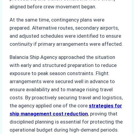
aligned before crew movement began.
At the same time, contingency plans were
prepared. Alternative routes, secondary airports,
and adjusted schedules were identified to ensure
continuity if primary arrangements were affected.
Balancia Ship Agency approached the situation
with early and structured preparation to reduce
exposure to peak season constraints. Flight
arrangements were secured well in advance to
ensure availability and to manage rising travel
costs. By proactively securing travel and logistics,
the agency applied one of the core
strategies for
ship management cost reduction
, proving that
disciplined planning is essential for protecting the
operational budget during high-demand periods.