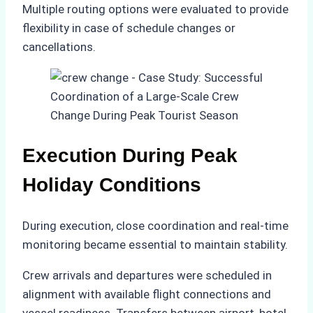
Multiple routing options were evaluated to provide
flexibility in case of schedule changes or
cancellations.
Execution During Peak
Holiday Conditions
During execution, close coordination and real-time
monitoring became essential to maintain stability.
Crew arrivals and departures were scheduled in
alignment with available flight connections and
vessel readiness. Transfers between airport, hotel,