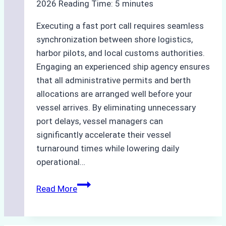
2026
Reading Time:
5
minutes
and
Compliant
Executing a fast port call requires seamless
Operations
synchronization between shore logistics,
harbor pilots, and local customs authorities.
Engaging an experienced ship agency ensures
that all administrative permits and berth
allocations are arranged well before your
vessel arrives. By eliminating unnecessary
port delays, vessel managers can
significantly accelerate their vessel
turnaround times while lowering daily
operational…
How
Read More
Ship
Agencies
Support