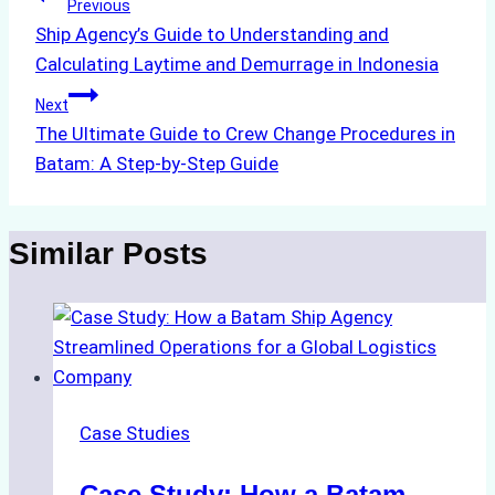
Post
Previous
Ship Agency’s Guide to Understanding and
navigation
Calculating Laytime and Demurrage in Indonesia
Next
The Ultimate Guide to Crew Change Procedures in
Batam: A Step-by-Step Guide
Similar Posts
Case Studies
Case Study: How a Batam