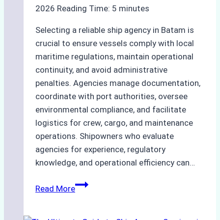
Company
2026
Reading Time:
5
minutes
Selecting a reliable ship agency in Batam is
crucial to ensure vessels comply with local
maritime regulations, maintain operational
continuity, and avoid administrative
penalties. Agencies manage documentation,
coordinate with port authorities, oversee
environmental compliance, and facilitate
logistics for crew, cargo, and maintenance
operations. Shipowners who evaluate
agencies for experience, regulatory
knowledge, and operational efficiency can…
How
Read More
to
Choose