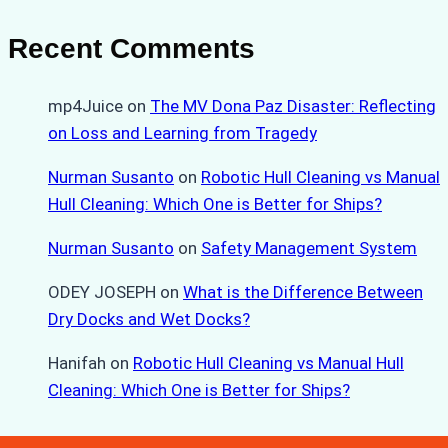
Recent Comments
mp4Juice
on
The MV Dona Paz Disaster: Reflecting
on Loss and Learning from Tragedy
Nurman Susanto
on
Robotic Hull Cleaning vs Manual
Hull Cleaning: Which One is Better for Ships?
Nurman Susanto
on
Safety Management System
ODEY JOSEPH
on
What is the Difference Between
Dry Docks and Wet Docks?
Hanifah
on
Robotic Hull Cleaning vs Manual Hull
Cleaning: Which One is Better for Ships?