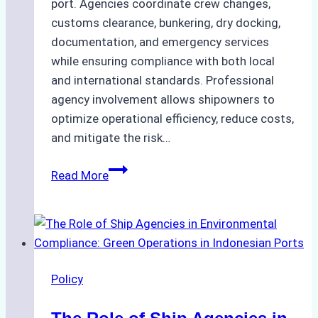
port. Agencies coordinate crew changes,
customs clearance, bunkering, dry docking,
documentation, and emergency services
while ensuring compliance with both local
and international standards. Professional
agency involvement allows shipowners to
optimize operational efficiency, reduce costs,
and mitigate the risk…
The
Read More
Ultimate
Guide
to
Ship
Agency
Policy
Services
in