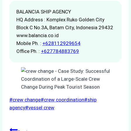
BALANCIA SHIP AGENCY
HQ Address : Komplex Ruko Golden City
Block C No.3A, Batam City, Indonesia 29432
www.balancia.co.id
Mobile Ph. :
+628112929654
Office Ph. :
+627784883769
Post
#
crew change
#
crew coordination
#
ship
Tags:
agency
#
vessel crew