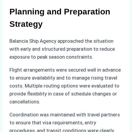
Planning and Preparation
Strategy
Balancia Ship Agency approached the situation
with early and structured preparation to reduce
exposure to peak season constraints.
Flight arrangements were secured well in advance
to ensure availability and to manage rising travel
costs. Multiple routing options were evaluated to
provide flexibility in case of schedule changes or
cancellations.
Coordination was maintained with travel partners
to ensure that visa requirements, entry
procedures, and transit conditions were clearly