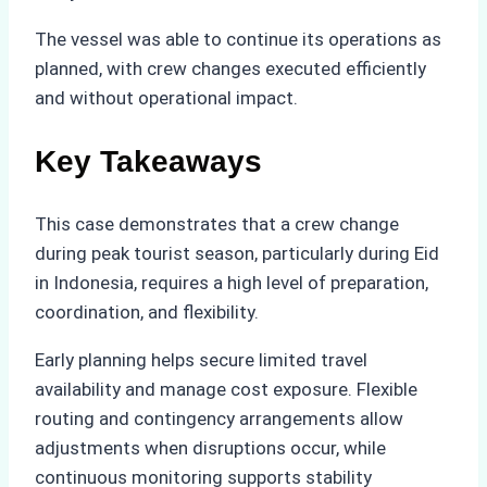
The vessel was able to continue its operations as
planned, with crew changes executed efficiently
and without operational impact.
Key Takeaways
This case demonstrates that a crew change
during peak tourist season, particularly during Eid
in Indonesia, requires a high level of preparation,
coordination, and flexibility.
Early planning helps secure limited travel
availability and manage cost exposure. Flexible
routing and contingency arrangements allow
adjustments when disruptions occur, while
continuous monitoring supports stability