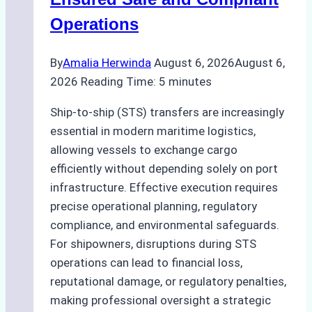
Operations
By
Amalia Herwinda
August 6, 2026
August 6,
2026
Reading Time:
5
minutes
Ship-to-ship (STS) transfers are increasingly
essential in modern maritime logistics,
allowing vessels to exchange cargo
efficiently without depending solely on port
infrastructure. Effective execution requires
precise operational planning, regulatory
compliance, and environmental safeguards.
For shipowners, disruptions during STS
operations can lead to financial loss,
reputational damage, or regulatory penalties,
making professional oversight a strategic