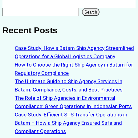
Search
Search
Recent Posts
Case Study: How a Batam Ship Agency Streamlined
Operations for a Global Logistics Company
How to Choose the Right Ship Agency in Batam for
Regulatory Compliance
The Ultimate Guide to Ship Agency Services in
Batam: Compliance, Costs, and Best Practices
The Role of Ship Agencies in Environmental
Compliance: Green Operations in Indonesian Ports
Case Study: Efficient STS Transfer Operations in
Batam – How a Ship Agency Ensured Safe and
Compliant Operations