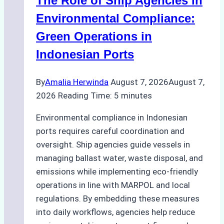
The Role of Ship Agencies in
Batam:
Compliance,
Environmental Compliance:
Costs,
Green Operations in
and
Indonesian Ports
Best
Practices
By
Amalia Herwinda
August 7, 2026
August 7,
2026
Reading Time:
5
minutes
Environmental compliance in Indonesian
ports requires careful coordination and
oversight. Ship agencies guide vessels in
managing ballast water, waste disposal, and
emissions while implementing eco-friendly
operations in line with MARPOL and local
regulations. By embedding these measures
into daily workflows, agencies help reduce