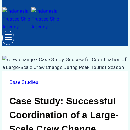
Case Studies
Case Study: Successful
Coordination of a Large-
Scale Crew Change