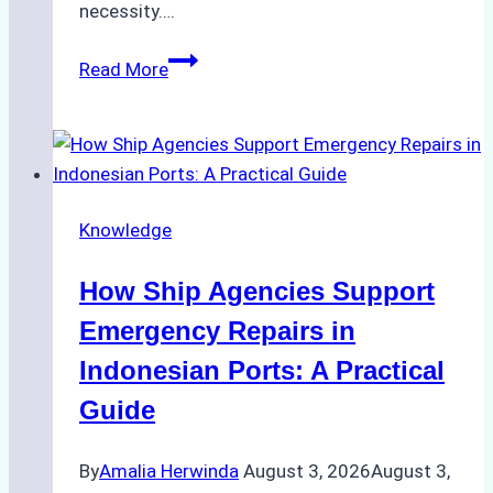
necessity….
Case
Read More
Study:
Efficient
STS
Transfer
Operations
Knowledge
in
Batam
How Ship Agencies Support
–
How
Emergency Repairs in
a
Indonesian Ports: A Practical
Ship
Guide
Agency
Ensured
By
Amalia Herwinda
August 3, 2026
August 3,
Safe