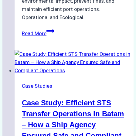
environmental impact, prevent fines, and
maintain efficient port operations.
Operational and Ecological…
The
Read More
Role
of
Ship
Agencies
in
Environmental
Case Studies
Compliance:
Green
Case Study: Efficient STS
Operations
in
Transfer Operations in Batam
Indonesian
– How a Ship Agency
Ports
Ensured Safe and Compliant