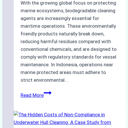
With the growing global focus on protecting
marine ecosystems, biodegradable cleaning
agents are increasingly essential for
maritime operations. These environmentally
friendly products naturally break down,
reducing harmful residues compared with
conventional chemicals, and are designed to
comply with regulatory standards for vessel
maintenance. In Indonesia, operations near
marine protected areas must adhere to
strict environmental…
Biodegradable
Read More
Cleaning
Agents
Approved
for