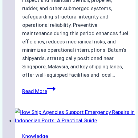
inspect and maintain the hull, propeller,
rudder, and other submerged systems,
safeguarding structural integrity and
operational reliability. Preventive
maintenance during this period enhances fuel
efficiency, reduces mechanical risks, and
minimizes operational interruptions. Batam’s
shipyards, strategically positioned near
Singapore, Malaysia, and key shipping lanes,
offer well-equipped facilities and local…
The
Read More
Ultimate
Guide
to
Dry
Docking
Knowledge