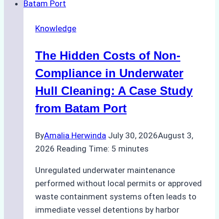
Use
in
Knowledge
Indonesia’s
Marine
The Hidden Costs of Non-
Protected
Areas
Compliance in Underwater
Hull Cleaning: A Case Study
from Batam Port
By
Amalia Herwinda
July 30, 2026
August 3,
2026
Reading Time:
5
minutes
Unregulated underwater maintenance
performed without local permits or approved
waste containment systems often leads to
immediate vessel detentions by harbor