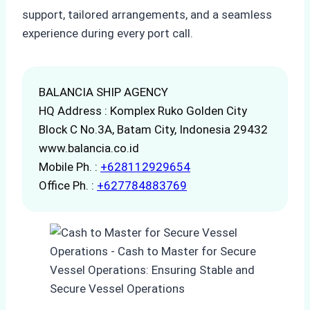
support, tailored arrangements, and a seamless
experience during every port call.
BALANCIA SHIP AGENCY
HQ Address : Komplex Ruko Golden City
Block C No.3A, Batam City, Indonesia 29432
www.balancia.co.id
Mobile Ph. :
+628112929654
Office Ph. :
+627784883769