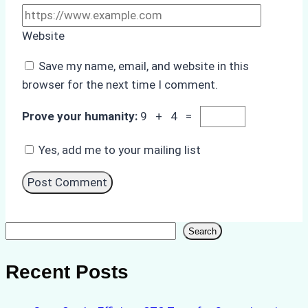
Website
Save my name, email, and website in this
browser for the next time I comment.
Prove your humanity:
9 + 4 =
Yes, add me to your mailing list
Search
Search
Recent Posts