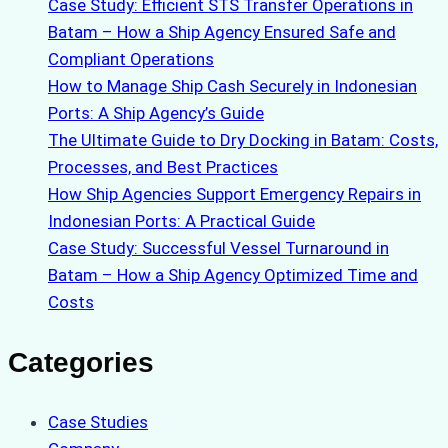
Case Study: Efficient STS Transfer Operations in
Batam – How a Ship Agency Ensured Safe and
Compliant Operations
How to Manage Ship Cash Securely in Indonesian
Ports: A Ship Agency’s Guide
The Ultimate Guide to Dry Docking in Batam: Costs,
Processes, and Best Practices
How Ship Agencies Support Emergency Repairs in
Indonesian Ports: A Practical Guide
Case Study: Successful Vessel Turnaround in
Batam – How a Ship Agency Optimized Time and
Costs
Categories
Case Studies