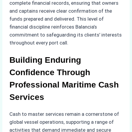
complete financial records, ensuring that owners
and captains receive clear confirmation of the
funds prepared and delivered. This level of
financial discipline reinforces Balancia’s
commitment to safeguarding its clients’ interests
throughout every port call.
Building Enduring
Confidence Through
Professional Maritime Cash
Services
Cash to master services remain a cornerstone of
global vessel operations, supporting a range of
activities that demand immediate and secure