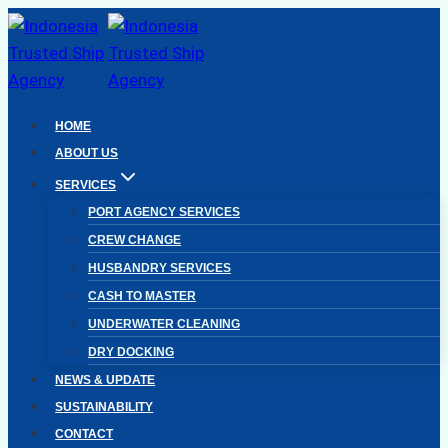
Skip
to
content
HOME
ABOUT US
SERVICES
PORT AGENCY SERVICES
CREW CHANGE
HUSBANDRY SERVICES
CASH TO MASTER
UNDERWATER CLEANING
DRY DOCKING
NEWS & UPDATE
SUSTAINABILITY
CONTACT