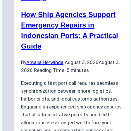
in
Batam:
How Ship Agencies Support
Costs,
Processes,
Emergency Repairs in
and
Indonesian Ports: A Practical
Best
Guide
Practices
By
Amalia Herwinda
August 3, 2026
August 3,
2026
Reading Time:
5
minutes
Executing a fast port call requires seamless
synchronization between shore logistics,
harbor pilots, and local customs authorities.
Engaging an experienced ship agency ensures
that all administrative permits and berth
allocations are arranged well before your
vessel arrives. By eliminating unnecessary