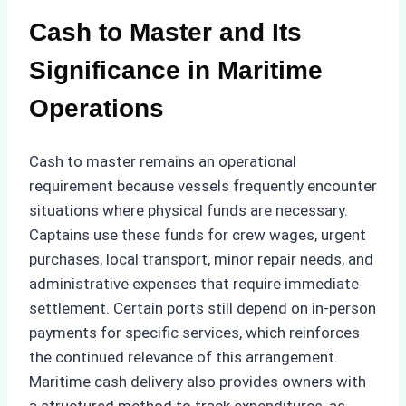
Cash to Master and Its
Significance in Maritime
Operations
Cash to master remains an operational
requirement because vessels frequently encounter
situations where physical funds are necessary.
Captains use these funds for crew wages, urgent
purchases, local transport, minor repair needs, and
administrative expenses that require immediate
settlement. Certain ports still depend on in-person
payments for specific services, which reinforces
the continued relevance of this arrangement.
Maritime cash delivery also provides owners with
a structured method to track expenditures, as