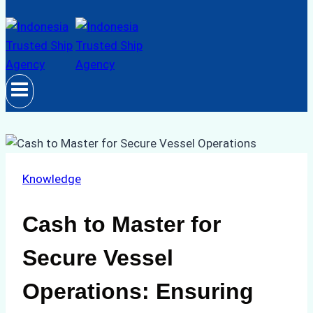
Knowledge
Cash to Master for
Secure Vessel
Operations: Ensuring