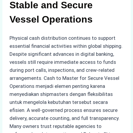
Stable and Secure
Vessel Operations
Physical cash distribution continues to support
essential financial activities within global shipping.
Despite significant advances in digital banking,
vessels still require immediate access to funds
during port calls, inspections, and crew-related
arrangements. Cash to Master for Secure Vessel
Operations menjadi elemen penting karena
menyediakan shipmasters dengan fleksibilitas
untuk mengelola kebutuhan tersebut secara
efisien. A well-governed process ensures secure
delivery, accurate counting, and full transparency.
Many owners trust reputable agencies to