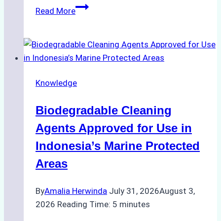
The
Read More
Impact
of
Indonesian
Weather
on
Knowledge
Ship
Operations:
Biodegradable Cleaning
Monsoon
Season
Agents Approved for Use in
Preparedness
Indonesia’s Marine Protected
Areas
By
Amalia Herwinda
July 31, 2026
August 3,
2026
Reading Time:
5
minutes