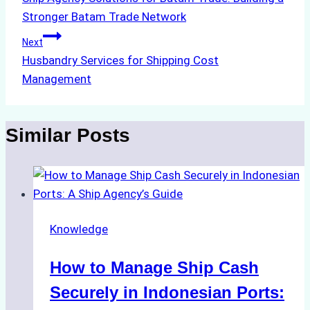
navigation
Stronger Batam Trade Network
Next
Husbandry Services for Shipping Cost
Management
Similar Posts
Knowledge
How to Manage Ship Cash
Securely in Indonesian Ports: