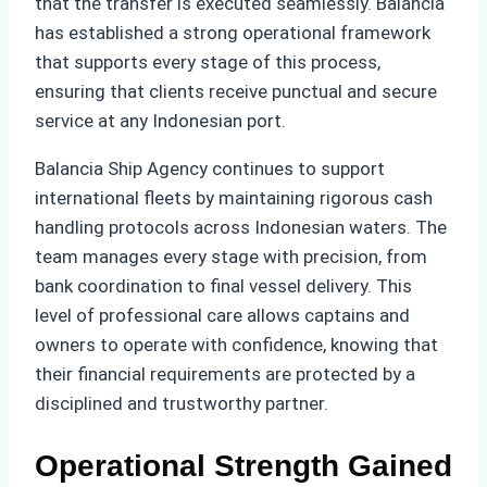
that the transfer is executed seamlessly. Balancia
has established a strong operational framework
that supports every stage of this process,
ensuring that clients receive punctual and secure
service at any Indonesian port.
Balancia Ship Agency continues to support
international fleets by maintaining rigorous cash
handling protocols across Indonesian waters. The
team manages every stage with precision, from
bank coordination to final vessel delivery. This
level of professional care allows captains and
owners to operate with confidence, knowing that
their financial requirements are protected by a
disciplined and trustworthy partner.
Operational Strength Gained