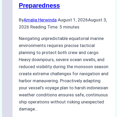
Preparedness
By
Amalia Herwinda
August 1, 2026
August 3,
2026
Reading Time:
5
minutes
Navigating unpredictable equatorial marine
environments requires precise tactical
planning to protect both crew and cargo.
Heavy downpours, severe ocean swells, and
reduced visibility during the monsoon season
create extreme challenges for navigation and
harbor maneuvering. Proactively adapting
your vessel’s voyage plan to harsh indonesian
weather conditions ensures safe, continuous
ship operations without risking unexpected
damage…