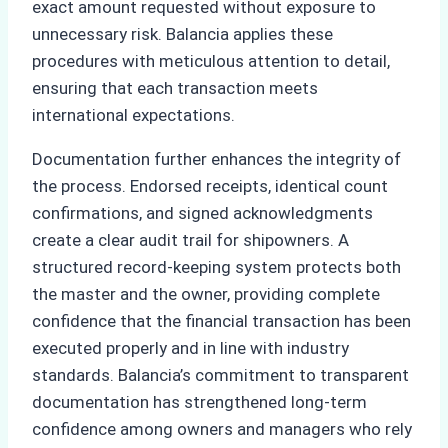
exact amount requested without exposure to
unnecessary risk. Balancia applies these
procedures with meticulous attention to detail,
ensuring that each transaction meets
international expectations.
Documentation further enhances the integrity of
the process. Endorsed receipts, identical count
confirmations, and signed acknowledgments
create a clear audit trail for shipowners. A
structured record-keeping system protects both
the master and the owner, providing complete
confidence that the financial transaction has been
executed properly and in line with industry
standards. Balancia’s commitment to transparent
documentation has strengthened long-term
confidence among owners and managers who rely