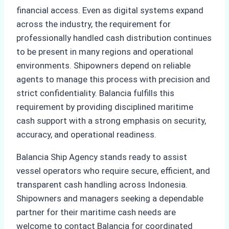
financial access. Even as digital systems expand
across the industry, the requirement for
professionally handled cash distribution continues
to be present in many regions and operational
environments. Shipowners depend on reliable
agents to manage this process with precision and
strict confidentiality. Balancia fulfills this
requirement by providing disciplined maritime
cash support with a strong emphasis on security,
accuracy, and operational readiness.
Balancia Ship Agency stands ready to assist
vessel operators who require secure, efficient, and
transparent cash handling across Indonesia.
Shipowners and managers seeking a dependable
partner for their maritime cash needs are
welcome to contact Balancia for coordinated