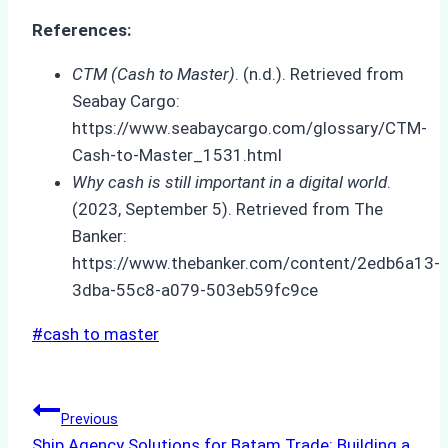
References:
CTM (Cash to Master)
. (n.d.). Retrieved from
Seabay Cargo:
https://www.seabaycargo.com/glossary/CTM-
Cash-to-Master_1531.html
Why cash is still important in a digital world
.
(2023, September 5). Retrieved from The
Banker:
https://www.thebanker.com/content/2edb6a13-
3dba-55c8-a079-503eb59fc9ce
Post
#
cash to master
Tags:
Post
Previous
Ship Agency Solutions for Batam Trade: Building a