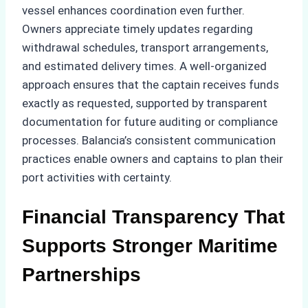
vessel enhances coordination even further.
Owners appreciate timely updates regarding
withdrawal schedules, transport arrangements,
and estimated delivery times. A well-organized
approach ensures that the captain receives funds
exactly as requested, supported by transparent
documentation for future auditing or compliance
processes. Balancia’s consistent communication
practices enable owners and captains to plan their
port activities with certainty.
Financial Transparency That
Supports Stronger Maritime
Partnerships