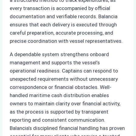
every transaction is accompanied by official
documentation and verifiable records. Balancia
ensures that each delivery is executed through
careful preparation, accurate processing, and
precise coordination with vessel representatives.
A dependable system strengthens onboard
management and supports the vessel’s
operational readiness. Captains can respond to
unexpected requirements without unnecessary
correspondence or financial obstacles. Well-
handled maritime cash distribution enables
owners to maintain clarity over financial activity,
as the process is supported by transparent
reporting and consistent communication.
Balancia’s disciplined financial handling has proven