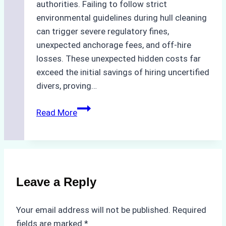
authorities. Failing to follow strict
environmental guidelines during hull cleaning
can trigger severe regulatory fines,
unexpected anchorage fees, and off-hire
losses. These unexpected hidden costs far
exceed the initial savings of hiring uncertified
divers, proving…
The
Read More
Hidden
Costs
of
Non-
Compliance
Leave a Reply
in
Underwater
Your email address will not be published.
Required
Hull
fields are marked
*