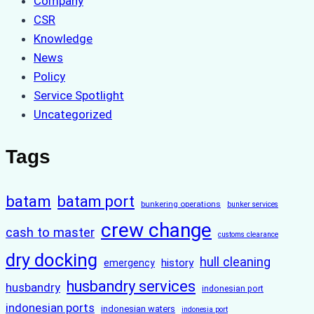
Company
CSR
Knowledge
News
Policy
Service Spotlight
Uncategorized
Tags
batam
batam port
bunkering operations
bunker services
crew change
cash to master
customs clearance
dry docking
hull cleaning
history
emergency
husbandry services
husbandry
indonesian port
indonesian ports
indonesian waters
indonesia port