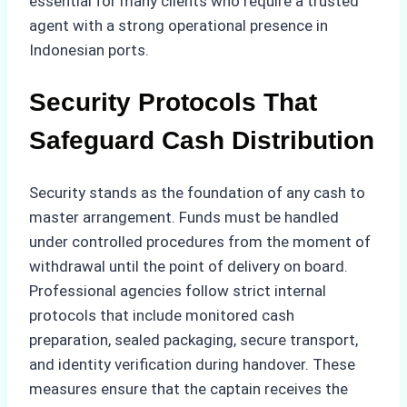
essential for many clients who require a trusted
agent with a strong operational presence in
Indonesian ports.
Security Protocols That
Safeguard Cash Distribution
Security stands as the foundation of any cash to
master arrangement. Funds must be handled
under controlled procedures from the moment of
withdrawal until the point of delivery on board.
Professional agencies follow strict internal
protocols that include monitored cash
preparation, sealed packaging, secure transport,
and identity verification during handover. These
measures ensure that the captain receives the