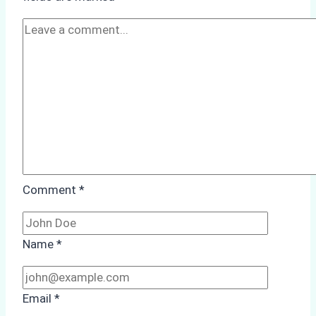
Cleaning:
A
Case
Study
from
Batam
Port
Comment
*
Name
*
Email
*