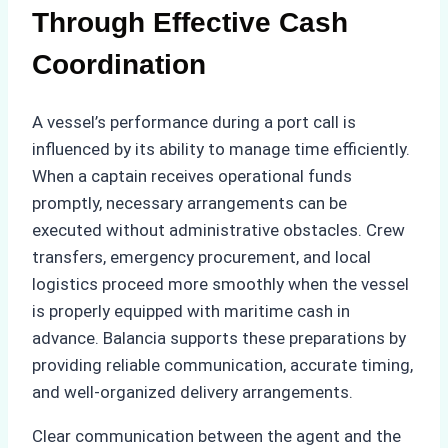
Through Effective Cash
Coordination
A vessel’s performance during a port call is
influenced by its ability to manage time efficiently.
When a captain receives operational funds
promptly, necessary arrangements can be
executed without administrative obstacles. Crew
transfers, emergency procurement, and local
logistics proceed more smoothly when the vessel
is properly equipped with maritime cash in
advance. Balancia supports these preparations by
providing reliable communication, accurate timing,
and well-organized delivery arrangements.
Clear communication between the agent and the