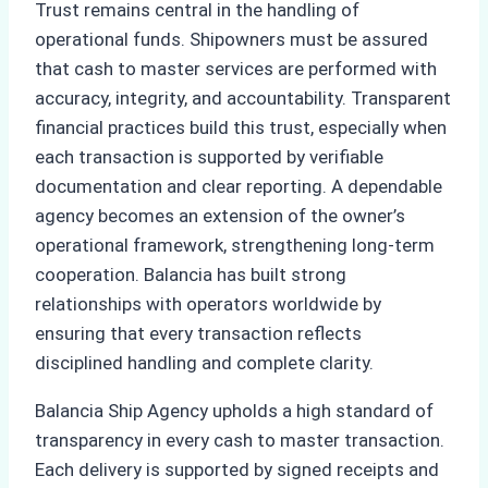
Trust remains central in the handling of
operational funds. Shipowners must be assured
that cash to master services are performed with
accuracy, integrity, and accountability. Transparent
financial practices build this trust, especially when
each transaction is supported by verifiable
documentation and clear reporting. A dependable
agency becomes an extension of the owner’s
operational framework, strengthening long-term
cooperation. Balancia has built strong
relationships with operators worldwide by
ensuring that every transaction reflects
disciplined handling and complete clarity.
Balancia Ship Agency upholds a high standard of
transparency in every cash to master transaction.
Each delivery is supported by signed receipts and