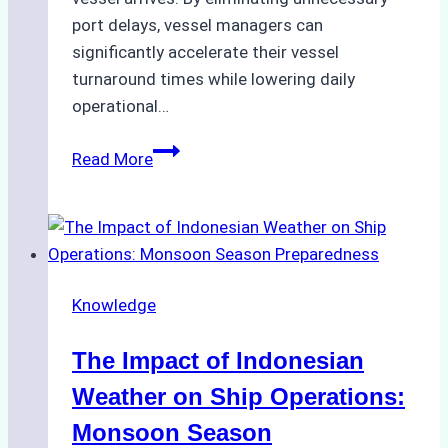
port delays, vessel managers can
significantly accelerate their vessel
turnaround times while lowering daily
operational…
How
Read More
Ship
Agencies
Support
Emergency
Repairs
Knowledge
in
Indonesian
The Impact of Indonesian
Ports:
A
Weather on Ship Operations:
Practical
Monsoon Season
Guide