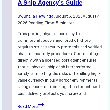
A Ship Agency’s Guide
By
Amalia Herwinda
August 5, 2026
August 4,
2026
Reading Time:
5
minutes
Transporting physical currency to
commercial vessels anchored offshore
requires strict security protocols and verified
chain-of-custody procedures. Coordinating
directly with a licensed port agent ensures
that all physical ship cash is transferred
safely, eliminating the risks of handling high-
value currency in busy harbor environments.
Using secure maritime logistics for onboard
cash delivery protects your crew and…
How
Read More