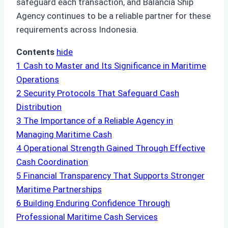
safeguard each transaction, and Balancia Ship
Agency continues to be a reliable partner for these
requirements across Indonesia.
Contents
hide
1
Cash to Master and Its Significance in Maritime
Operations
2
Security Protocols That Safeguard Cash
Distribution
3
The Importance of a Reliable Agency in
Managing Maritime Cash
4
Operational Strength Gained Through Effective
Cash Coordination
5
Financial Transparency That Supports Stronger
Maritime Partnerships
6
Building Enduring Confidence Through
Professional Maritime Cash Services