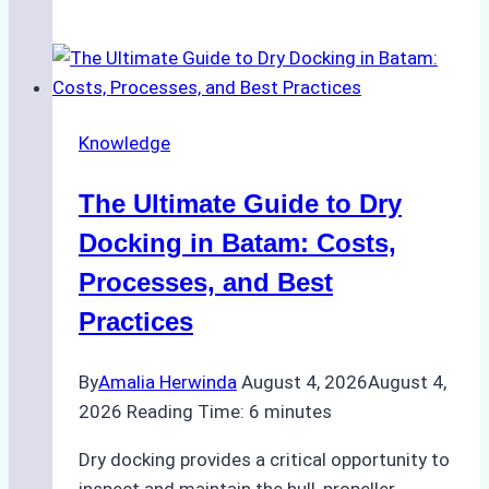
to
Manage
Ship
Cash
Securely
Knowledge
in
Indonesian
The Ultimate Guide to Dry
Ports:
A
Docking in Batam: Costs,
Ship
Processes, and Best
Agency’s
Practices
Guide
By
Amalia Herwinda
August 4, 2026
August 4,
2026
Reading Time:
6
minutes
Dry docking provides a critical opportunity to