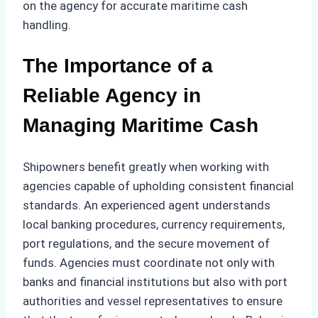
on the agency for accurate maritime cash
handling.
The Importance of a
Reliable Agency in
Managing Maritime Cash
Shipowners benefit greatly when working with
agencies capable of upholding consistent financial
standards. An experienced agent understands
local banking procedures, currency requirements,
port regulations, and the secure movement of
funds. Agencies must coordinate not only with
banks and financial institutions but also with port
authorities and vessel representatives to ensure