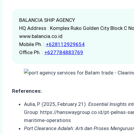
BALANCIA SHIP AGENCY
HQ Address : Komplex Ruko Golden City Block C No
www.balancia.co.id
Mobile Ph. :
+628112929654
Office Ph. :
+627784883769
References:
Aulia, P. (2025, February 21).
Essential Insights i
Group: https://hanswaygroup.co.id/pt-pelnas-sa
maritime-operations
Port Clearance Adalah: Arti dan Proses Mengurus