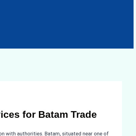
vices for Batam Trade
n with authorities. Batam, situated near one of