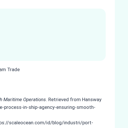
th Maritime Operations
. Retrieved from Hansway
nce-process-in-ship-agency-ensuring-smooth-
ps://scaleocean.com/id/blog/industri/port-