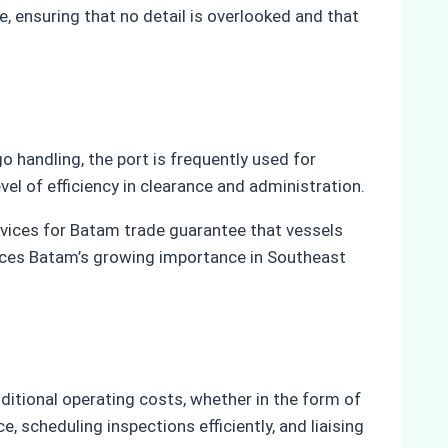
, ensuring that no detail is overlooked and that
o handling, the port is frequently used for
vel of efficiency in clearance and administration.
rvices for Batam trade guarantee that vessels
orces Batam’s growing importance in Southeast
itional operating costs, whether in the form of
, scheduling inspections efficiently, and liaising