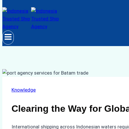
Knowledge
Clearing the Way for Glob
International shipping across Indonesian waters requi