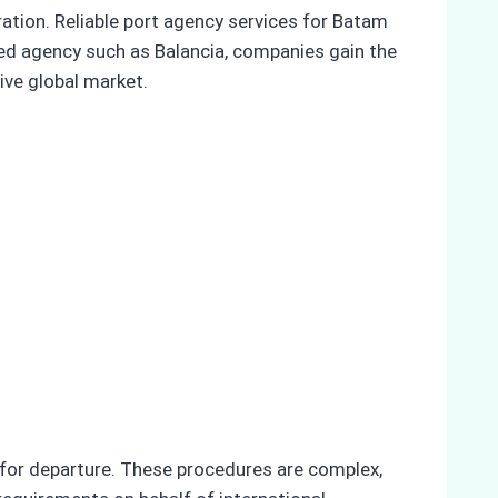
ration. Reliable port agency services for Batam
ced agency such as Balancia, companies gain the
ive global market.
 for departure. These procedures are complex,