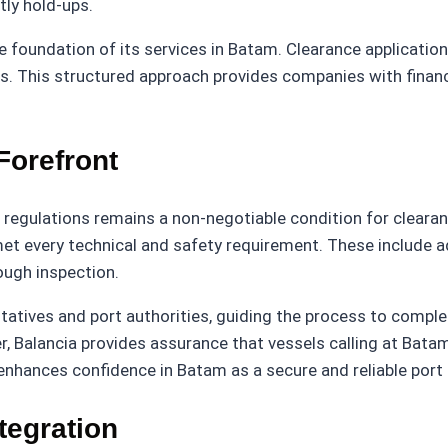
tly hold-ups.
e foundation of its services in Batam. Clearance applicatio
ons. This structured approach provides companies with financ
Forefront
egulations remains a non-negotiable condition for clearanc
et every technical and safety requirement. These include 
ough inspection.
tatives and port authorities, guiding the process to compl
er, Balancia provides assurance that vessels calling at Ba
hances confidence in Batam as a secure and reliable port f
tegration