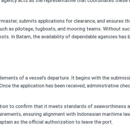
rt agency acts as the representative that coordinates these 
ster, submits applications for clearance, and ensures th
 such as pilotage, tugboats, and mooring teams. Without su
ts. In Batam, the availability of dependable agencies has b
ements of a vessel’s departure. It begins with the submiss
 Once the application has been received, administrative chec
ection to confirm that it meets standards of seaworthines
rements, ensuring alignment with Indonesian maritime law. If
tain as the official authorization to leave the port.