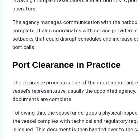
involving multiple stakeholders and authorities. A po
operators.
The agency manages communication with the harbourma
complete. It also coordinates with service providers
setbacks that could disrupt schedules and increase cos
port calls.
Port Clearance in Practice
The clearance process is one of the most important el
vessel’s representative, usually the appointed agency.
documents are complete.
Following this, the vessel undergoes a physical insp
the vessel complies with technical and regulatory requi
is issued. This document is then handed over to the cap