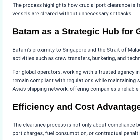
The process highlights how crucial port clearance is f
vessels are cleared without unnecessary setbacks.
Batam as a Strategic Hub for 
Batam’s proximity to Singapore and the Strait of Malac
activities such as crew transfers, bunkering, and techn
For global operators, working with a trusted agency i
remain compliant with regulations while maintaining 
Asia’s shipping network, offering companies a reliable
Efficiency and Cost Advantag
The clearance process is not only about compliance b
port charges, fuel consumption, or contractual penaltie