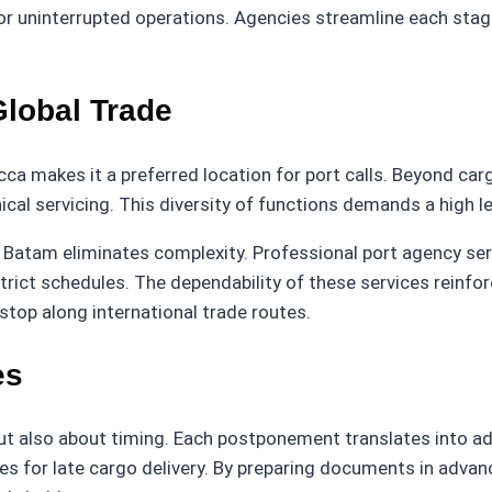
or uninterrupted operations. Agencies streamline each stage
Global Trade
ca makes it a preferred location for port calls. Beyond carg
ical servicing. This diversity of functions demands a high le
n Batam eliminates complexity. Professional port agency se
strict schedules. The dependability of these services reinf
 stop along international trade routes.
es
ut also about timing. Each postponement translates into add
s for late cargo delivery. By preparing documents in advance