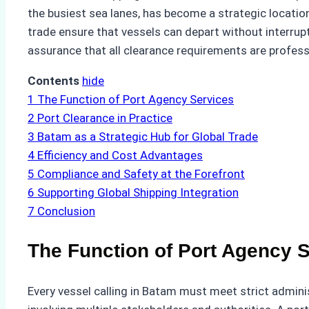
the busiest sea lanes, has become a strategic location
trade ensure that vessels can depart without interrup
assurance that all clearance requirements are profes
Contents
hide
1
The Function of Port Agency Services
2
Port Clearance in Practice
3
Batam as a Strategic Hub for Global Trade
4
Efficiency and Cost Advantages
5
Compliance and Safety at the Forefront
6
Supporting Global Shipping Integration
7
Conclusion
The Function of Port Agency 
Every vessel calling in Batam must meet strict admini