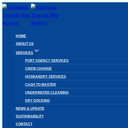
Skip
to
content
HOME
ABOUT US
SERVICES
PORT AGENCY SERVICES
CREW CHANGE
HUSBANDRY SERVICES
CASH TO MASTER
UNDERWATER CLEANING
DRY DOCKING
NEWS & UPDATE
SUSTAINABILITY
CONTACT