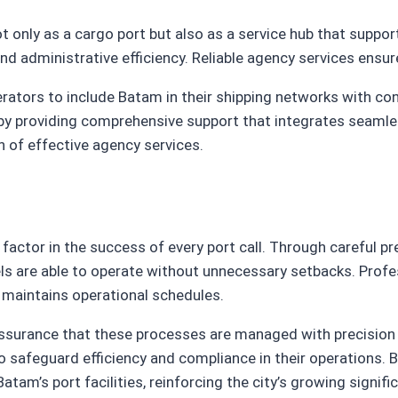
 only as a cargo port but also as a service hub that suppo
nd administrative efficiency. Reliable agency services ensu
rators to include Batam in their shipping networks with co
y providing comprehensive support that integrates seamlessl
n of effective agency services.
 factor in the success of every port call. Through careful 
ls are able to operate without unnecessary setbacks. Profe
 maintains operational schedules.
e assurance that these processes are managed with precisi
o safeguard efficiency and compliance in their operations. By
m’s port facilities, reinforcing the city’s growing signific