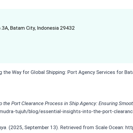
.3A, Batam City, Indonesia 29432
nto the Port Clearance Process in Ship Agency: Ensuring Smoo
mudra-tujuh/blog/essential-insights-into-the-port-cleara
nya
. (2025, September 13). Retrieved from Scale Ocean: htt