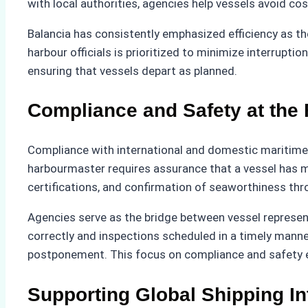
with local authorities, agencies help vessels avoid cos
Balancia has consistently emphasized efficiency as th
harbour officials is prioritized to minimize interrupti
ensuring that vessels depart as planned.
Compliance and Safety at the 
Compliance with international and domestic maritime r
harbourmaster requires assurance that a vessel has m
certifications, and confirmation of seaworthiness thr
Agencies serve as the bridge between vessel represen
correctly and inspections scheduled in a timely mann
postponement. This focus on compliance and safety en
Supporting Global Shipping In