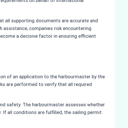
requirements on behalf of international
at all supporting documents are accurate and
ch assistance, companies risk encountering
ecome a decisive factor in ensuring efficient
ion of an application to the harbourmaster by the
ks are performed to verify that all required
s and safety. The harbourmaster assesses whether
 all conditions are fulfilled, the sailing permit