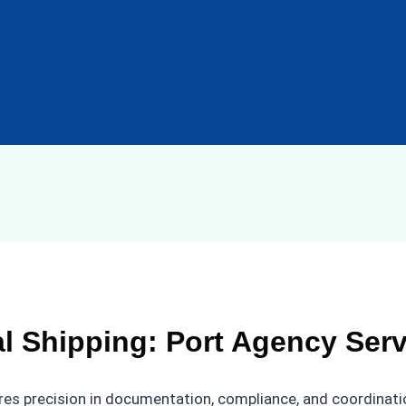
al Shipping: Port Agency Ser
res precision in documentation, compliance, and coordinatio