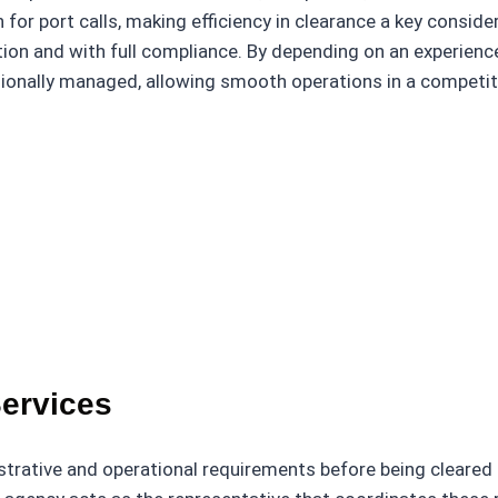
 for port calls, making efficiency in clearance a key conside
tion and with full compliance. By depending on an experien
sionally managed, allowing smooth operations in a competit
Services
strative and operational requirements before being cleared