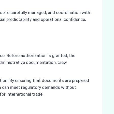
ns are carefully managed, and coordination with
ial predictability and operational confidence,
e. Before authorization is granted, the
administrative documentation, crew
etion. By ensuring that documents are prepared
tam can meet regulatory demands without
or international trade.