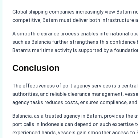
Global shipping companies increasingly view Batam not
competitive, Batam must deliver both infrastructure a
A smooth clearance process enables international ope
such as Balancia further strengthens this confidence b
Batam’s maritime activity is supported by a foundatio
Conclusion
The effectiveness of port agency services is a central
authorities, and reliable clearance management, vesse
agency tasks reduces costs, ensures compliance, and
Balancia, as a trusted agency in Batam, provides th
port calls in Indonesia can depend on such expertise t
experienced hands, vessels gain smoother access to Bata