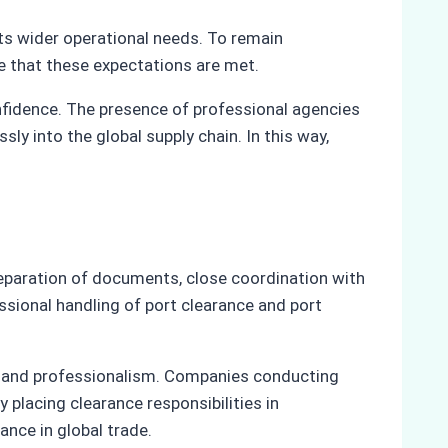
rts wider operational needs. To remain
re that these expectations are met.
nfidence. The presence of professional agencies
y into the global supply chain. In this way,
preparation of documents, close coordination with
ssional handling of port clearance and port
on and professionalism. Companies conducting
 placing clearance responsibilities in
ance in global trade.