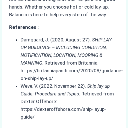
hands. Whether you choose hot or cold lay-up,
Balancia is here to help every step of the way.
References :
Damgaard, J. (2020, August 27).
SHIP LAY-
UP GUIDANCE – INCLUDING CONDITION,
NOTIFICATION, LOCATION, MOORING &
MANNING
. Retrieved from Britannia:
https://britanniapandi.com/2020/08/guidance-
on-ship-lay-up/
Weve, V. (2022, November 22).
Ship lay up
Guide: Procedure and Types
. Retrieved from
Dexter OffShore:
https://dexteroffshore.com/ship-layup-
guide/