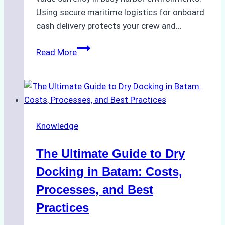
Using secure maritime logistics for onboard
cash delivery protects your crew and…
How
Read More
to
Manage
Ship
Cash
Securely
Knowledge
in
Indonesian
The Ultimate Guide to Dry
Ports:
A
Docking in Batam: Costs,
Ship
Processes, and Best
Agency’s
Practices
Guide