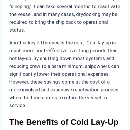
“sleeping,” it can take several months to reactivate
the vessel, and in many cases, drydocking may be
required to bring the ship back to operational
status.
Another key difference is the cost. Cold lay-up is
much more cost-effective over long periods than
hot lay-up. By shutting down most systems and
reducing crew to a bare minimum, shipowners can
significantly lower their operational expenses.
However, these savings come at the cost of a
more involved and expensive reactivation process
when the time comes to return the vessel to
service.
The Benefits of Cold Lay-Up