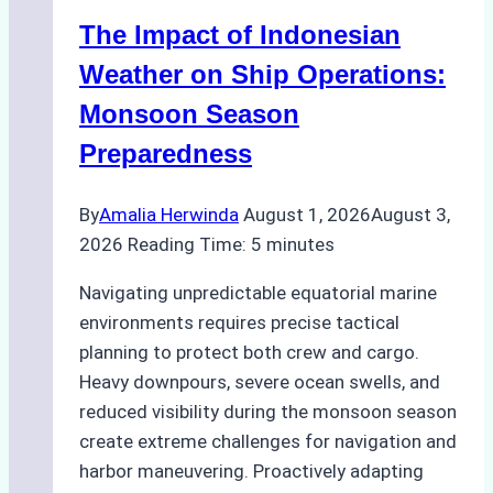
Indonesian
The Impact of Indonesian
Ports:
A
Weather on Ship Operations:
Practical
Monsoon Season
Guide
Preparedness
By
Amalia Herwinda
August 1, 2026
August 3,
2026
Reading Time:
5
minutes
Navigating unpredictable equatorial marine
environments requires precise tactical
planning to protect both crew and cargo.
Heavy downpours, severe ocean swells, and
reduced visibility during the monsoon season
create extreme challenges for navigation and
harbor maneuvering. Proactively adapting