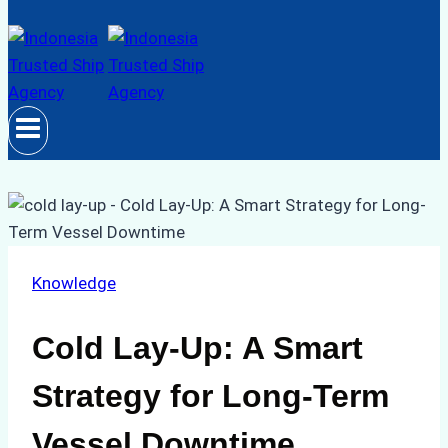
Knowledge
Cold Lay-Up: A Smart
Strategy for Long-Term
Vessel Downtime