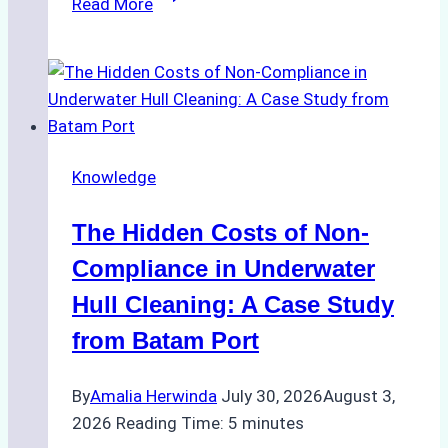
Read More
Cleaning
Agents
Approved
for
Use
in
Knowledge
Indonesia’s
Marine
The Hidden Costs of Non-
Protected
Areas
Compliance in Underwater
Hull Cleaning: A Case Study
from Batam Port
By
Amalia Herwinda
July 30, 2026
August 3,
2026
Reading Time:
5
minutes