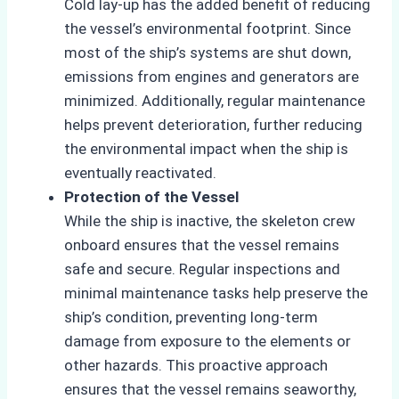
Cold lay-up has the added benefit of reducing
the vessel’s environmental footprint. Since
most of the ship’s systems are shut down,
emissions from engines and generators are
minimized. Additionally, regular maintenance
helps prevent deterioration, further reducing
the environmental impact when the ship is
eventually reactivated.
Protection of the Vessel
While the ship is inactive, the skeleton crew
onboard ensures that the vessel remains
safe and secure. Regular inspections and
minimal maintenance tasks help preserve the
ship’s condition, preventing long-term
damage from exposure to the elements or
other hazards. This proactive approach
ensures that the vessel remains seaworthy,