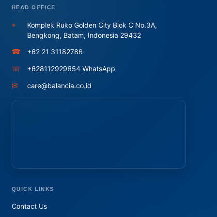
HEAD OFFICE
⌖
Komplek Ruko Golden City Blok C No.3A,
Bengkong, Batam, Indonesia 29432
☎
+62 21 31182786
☏
+628112929654 WhatsApp
✉
care@balancia.co.id
QUICK LINKS
Contact Us