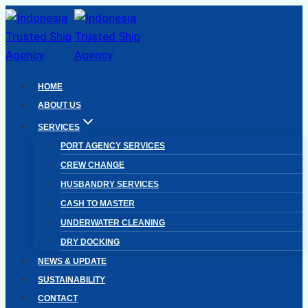
Skip
to
content
HOME
ABOUT US
SERVICES
PORT AGENCY SERVICES
CREW CHANGE
HUSBANDRY SERVICES
CASH TO MASTER
UNDERWATER CLEANING
DRY DOCKING
NEWS & UPDATE
SUSTAINABILITY
CONTACT