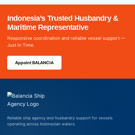
Indonesia’s Trusted Husbandry &
Maritime Representative
Responsive coordination and reliable vessel support —
Just In Time.
Appoint BALANCIA
Reliable ship agency and husbandry support for vessels
operating across Indonesian waters.