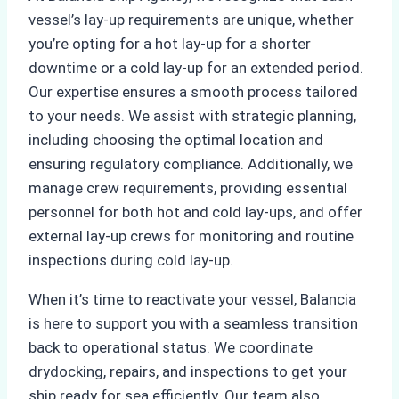
vessel’s lay-up requirements are unique, whether
you’re opting for a hot lay-up for a shorter
downtime or a cold lay-up for an extended period.
Our expertise ensures a smooth process tailored
to your needs. We assist with strategic planning,
including choosing the optimal location and
ensuring regulatory compliance. Additionally, we
manage crew requirements, providing essential
personnel for both hot and cold lay-ups, and offer
external lay-up crews for monitoring and routine
inspections during cold lay-up.
When it’s time to reactivate your vessel, Balancia
is here to support you with a seamless transition
back to operational status. We coordinate
drydocking, repairs, and inspections to get your
ship ready for sea efficiently. Our team also