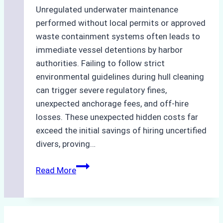
Unregulated underwater maintenance
performed without local permits or approved
waste containment systems often leads to
immediate vessel detentions by harbor
authorities. Failing to follow strict
environmental guidelines during hull cleaning
can trigger severe regulatory fines,
unexpected anchorage fees, and off-hire
losses. These unexpected hidden costs far
exceed the initial savings of hiring uncertified
divers, proving…
The
Read More
Hidden
Costs
of
Non-