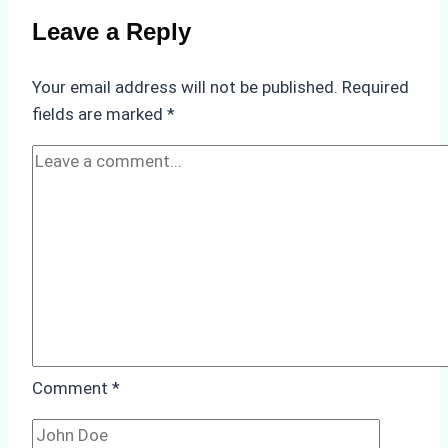
Compliance
Leave a Reply
in
Underwater
Your email address will not be published.
Required
Hull
fields are marked
*
Cleaning:
A
Case
Study
from
Batam
Port
Comment
*