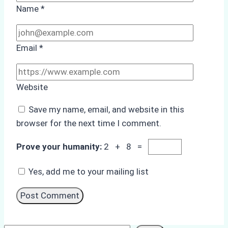
Name
*
Email
*
Website
Save my name, email, and website in this
browser for the next time I comment.
Prove your humanity:
2 + 8 =
Yes, add me to your mailing list