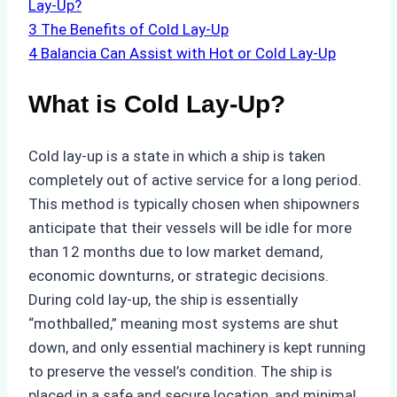
Lay-Up?
3
The Benefits of Cold Lay-Up
4
Balancia Can Assist with Hot or Cold Lay-Up
What is Cold Lay-Up?
Cold lay-up is a state in which a ship is taken
completely out of active service for a long period.
This method is typically chosen when shipowners
anticipate that their vessels will be idle for more
than 12 months due to low market demand,
economic downturns, or strategic decisions.
During cold lay-up, the ship is essentially
“mothballed,” meaning most systems are shut
down, and only essential machinery is kept running
to preserve the vessel’s condition. The ship is
placed in a safe and secure location, and minimal