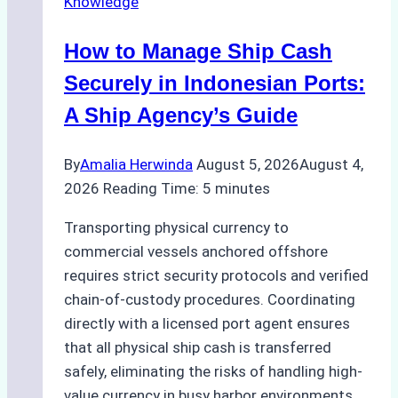
Knowledge
How to Manage Ship Cash
Securely in Indonesian Ports:
A Ship Agency’s Guide
By
Amalia Herwinda
August 5, 2026
August 4,
2026
Reading Time:
5
minutes
Transporting physical currency to
commercial vessels anchored offshore
requires strict security protocols and verified
chain-of-custody procedures. Coordinating
directly with a licensed port agent ensures
that all physical ship cash is transferred
safely, eliminating the risks of handling high-
value currency in busy harbor environments.