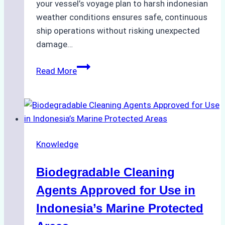
your vessel’s voyage plan to harsh indonesian
weather conditions ensures safe, continuous
ship operations without risking unexpected
damage…
The
Read More
Impact
of
Indonesian
Weather
on
Knowledge
Ship
Operations:
Biodegradable Cleaning
Monsoon
Season
Agents Approved for Use in
Preparedness
Indonesia’s Marine Protected