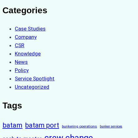
Categories
Case Studies
Company
CSR
Knowledge
News
Policy
Service Spotlight
Uncategorized
Tags
batam
batam port
bunkering operations
bunker services
crew change