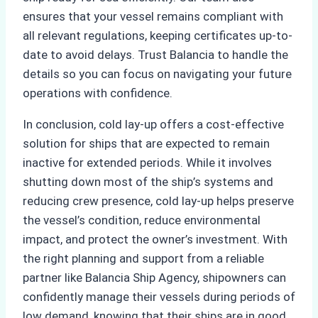
ensures that your vessel remains compliant with
all relevant regulations, keeping certificates up-to-
date to avoid delays. Trust Balancia to handle the
details so you can focus on navigating your future
operations with confidence.
In conclusion, cold lay-up offers a cost-effective
solution for ships that are expected to remain
inactive for extended periods. While it involves
shutting down most of the ship’s systems and
reducing crew presence, cold lay-up helps preserve
the vessel’s condition, reduce environmental
impact, and protect the owner’s investment. With
the right planning and support from a reliable
partner like Balancia Ship Agency, shipowners can
confidently manage their vessels during periods of
low demand, knowing that their ships are in good