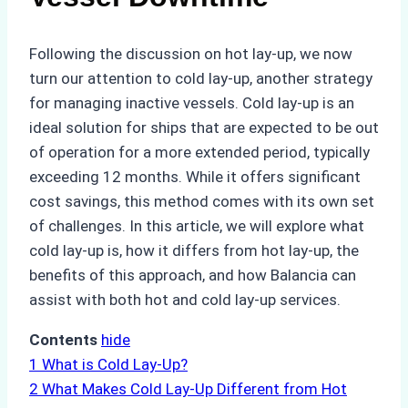
Following the discussion on hot lay-up, we now
turn our attention to cold lay-up, another strategy
for managing inactive vessels. Cold lay-up is an
ideal solution for ships that are expected to be out
of operation for a more extended period, typically
exceeding 12 months. While it offers significant
cost savings, this method comes with its own set
of challenges. In this article, we will explore what
cold lay-up is, how it differs from hot lay-up, the
benefits of this approach, and how Balancia can
assist with both hot and cold lay-up services.
Contents
hide
1
What is Cold Lay-Up?
2
What Makes Cold Lay-Up Different from Hot