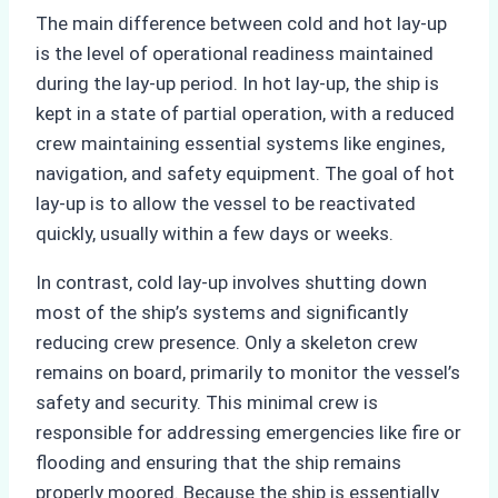
The main difference between cold and hot lay-up
is the level of operational readiness maintained
during the lay-up period. In hot lay-up, the ship is
kept in a state of partial operation, with a reduced
crew maintaining essential systems like engines,
navigation, and safety equipment. The goal of hot
lay-up is to allow the vessel to be reactivated
quickly, usually within a few days or weeks.
In contrast, cold lay-up involves shutting down
most of the ship’s systems and significantly
reducing crew presence. Only a skeleton crew
remains on board, primarily to monitor the vessel’s
safety and security. This minimal crew is
responsible for addressing emergencies like fire or
flooding and ensuring that the ship remains
properly moored. Because the ship is essentially