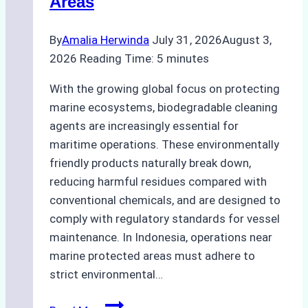
Areas
By
Amalia Herwinda
July 31, 2026
August 3,
2026
Reading Time:
5
minutes
With the growing global focus on protecting
marine ecosystems, biodegradable cleaning
agents are increasingly essential for
maritime operations. These environmentally
friendly products naturally break down,
reducing harmful residues compared with
conventional chemicals, and are designed to
comply with regulatory standards for vessel
maintenance. In Indonesia, operations near
marine protected areas must adhere to
strict environmental…
Biodegradable