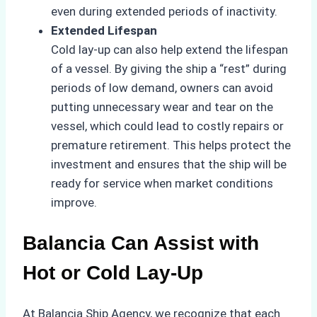
even during extended periods of inactivity.
Extended Lifespan
Cold lay-up can also help extend the lifespan
of a vessel. By giving the ship a “rest” during
periods of low demand, owners can avoid
putting unnecessary wear and tear on the
vessel, which could lead to costly repairs or
premature retirement. This helps protect the
investment and ensures that the ship will be
ready for service when market conditions
improve.
Balancia Can Assist with
Hot or Cold Lay-Up
At Balancia Ship Agency, we recognize that each