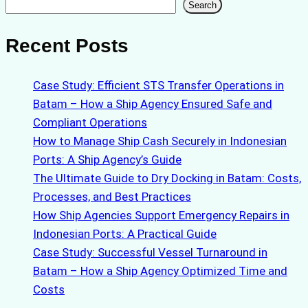
Search
Search
Recent Posts
Case Study: Efficient STS Transfer Operations in
Batam – How a Ship Agency Ensured Safe and
Compliant Operations
How to Manage Ship Cash Securely in Indonesian
Ports: A Ship Agency’s Guide
The Ultimate Guide to Dry Docking in Batam: Costs,
Processes, and Best Practices
How Ship Agencies Support Emergency Repairs in
Indonesian Ports: A Practical Guide
Case Study: Successful Vessel Turnaround in
Batam – How a Ship Agency Optimized Time and
Costs