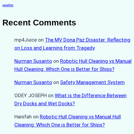
weather
Recent Comments
mp4Juice
on
The MV Dona Paz Disaster: Reflecting
on Loss and Learning from Tragedy
Nurman Susanto
on
Robotic Hull Cleaning vs Manual
Hull Cleaning: Which One is Better for Ships?
Nurman Susanto
on
Safety Management System
ODEY JOSEPH
on
What is the Difference Between
Dry Docks and Wet Docks?
Hanifah
on
Robotic Hull Cleaning vs Manual Hull
Cleaning: Which One is Better for Ships?