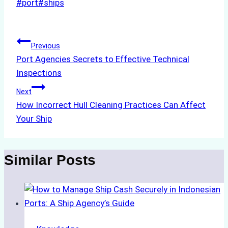
Post
#
port
#
ships
Tags:
Post
Previous
Port Agencies Secrets to Effective Technical
navigation
Inspections
Next
How Incorrect Hull Cleaning Practices Can Affect
Your Ship
Similar Posts