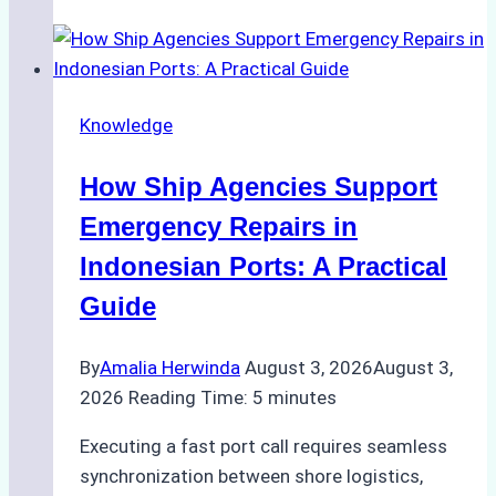
Guide
to
Dry
Docking
Knowledge
in
Batam:
How Ship Agencies Support
Costs,
Processes,
Emergency Repairs in
and
Indonesian Ports: A Practical
Best
Guide
Practices
By
Amalia Herwinda
August 3, 2026
August 3,
2026
Reading Time:
5
minutes
Executing a fast port call requires seamless
synchronization between shore logistics,