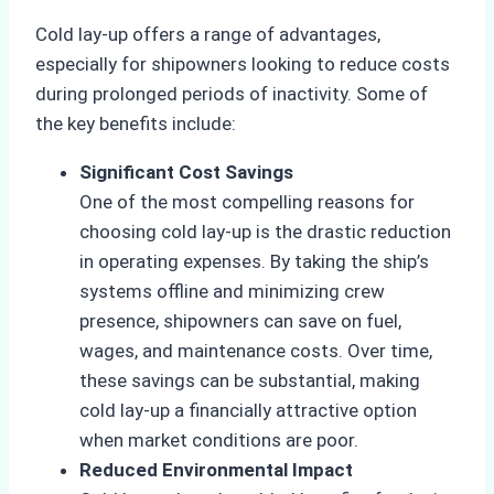
Cold lay-up offers a range of advantages,
especially for shipowners looking to reduce costs
during prolonged periods of inactivity. Some of
the key benefits include:
Significant Cost Savings
One of the most compelling reasons for
choosing cold lay-up is the drastic reduction
in operating expenses. By taking the ship’s
systems offline and minimizing crew
presence, shipowners can save on fuel,
wages, and maintenance costs. Over time,
these savings can be substantial, making
cold lay-up a financially attractive option
when market conditions are poor.
Reduced Environmental Impact