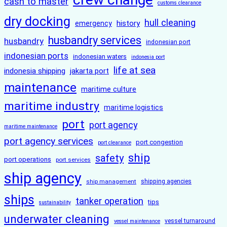
cash to master
customs clearance
dry docking
hull cleaning
history
emergency
husbandry services
husbandry
indonesian port
indonesian ports
indonesian waters
indonesia port
life at sea
indonesia shipping
jakarta port
maintenance
maritime culture
maritime industry
maritime logistics
port
port agency
maritime maintenance
port agency services
port congestion
port clearance
ship
safety
port operations
port services
ship agency
ship management
shipping agencies
ships
tanker operation
tips
sustainability
underwater cleaning
vessel turnaround
vessel maintenance