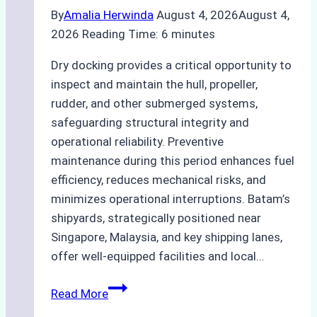
By
Amalia Herwinda
August 4, 2026
August 4,
2026
Reading Time:
6
minutes
Dry docking provides a critical opportunity to
inspect and maintain the hull, propeller,
rudder, and other submerged systems,
safeguarding structural integrity and
operational reliability. Preventive
maintenance during this period enhances fuel
efficiency, reduces mechanical risks, and
minimizes operational interruptions. Batam’s
shipyards, strategically positioned near
Singapore, Malaysia, and key shipping lanes,
offer well-equipped facilities and local…
The
Read More
Ultimate