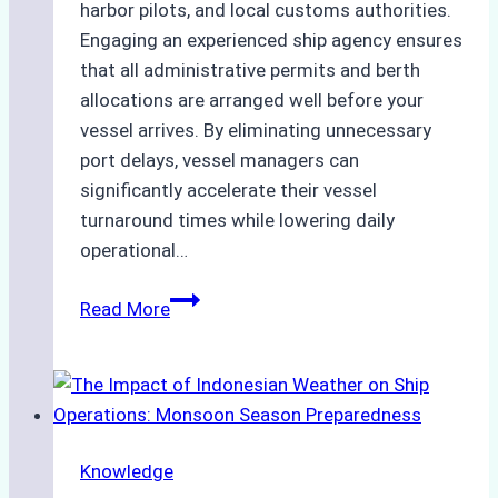
harbor pilots, and local customs authorities.
Engaging an experienced ship agency ensures
that all administrative permits and berth
allocations are arranged well before your
vessel arrives. By eliminating unnecessary
port delays, vessel managers can
significantly accelerate their vessel
turnaround times while lowering daily
operational…
How
Read More
Ship
Agencies
Support
Emergency
Repairs
Knowledge
in