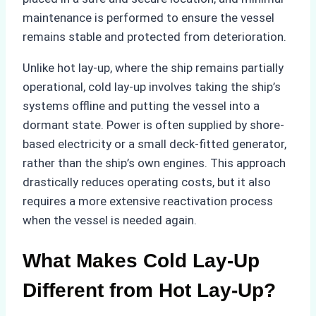
maintenance is performed to ensure the vessel
remains stable and protected from deterioration.
Unlike hot lay-up, where the ship remains partially
operational, cold lay-up involves taking the ship’s
systems offline and putting the vessel into a
dormant state. Power is often supplied by shore-
based electricity or a small deck-fitted generator,
rather than the ship’s own engines. This approach
drastically reduces operating costs, but it also
requires a more extensive reactivation process
when the vessel is needed again.
What Makes Cold Lay-Up
Different from Hot Lay-Up?