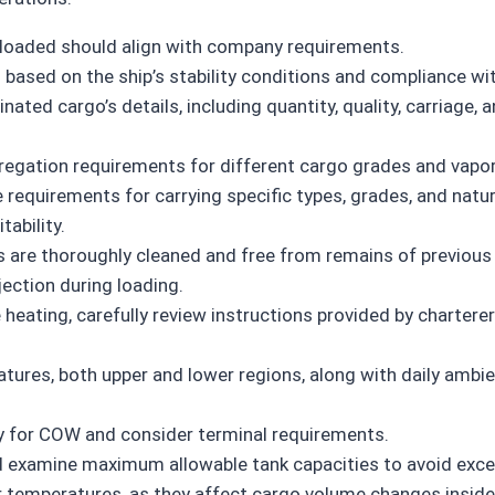
loaded should align with company requirements.
 based on the ship’s stability conditions and compliance wit
ted cargo’s details, including quantity, quality, carriage,
regation requirements for different cargo grades and vapor 
e requirements for carrying specific types, grades, and natu
tability.
es are thoroughly cleaned and free from remains of previous 
jection during loading.
 heating, carefully review instructions provided by charte
tures, both upper and lower regions, along with daily ambie
y for COW and consider terminal requirements.
d examine maximum allowable tank capacities to avoid excee
r temperatures, as they affect cargo volume changes inside