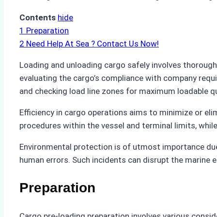
Contents
hide
1
Preparation
2
Need Help At Sea ? Contact Us Now!
Loading and unloading cargo safely involves thoroug
evaluating the cargo’s compliance with company requi
and checking load line zones for maximum loadable qua
Efficiency in cargo operations aims to minimize or e
procedures within the vessel and terminal limits, whil
Environmental protection is of utmost importance due 
human errors. Such incidents can disrupt the marine e
Preparation
Cargo pre-loading preparation involves various consid