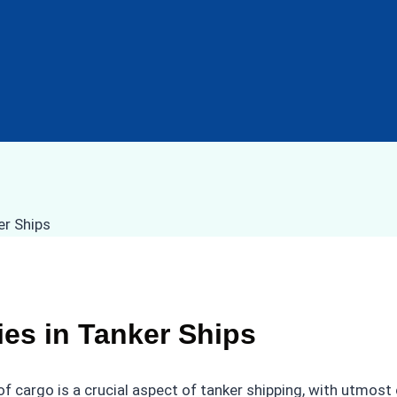
es in Tanker Ships
of cargo is a crucial aspect of tanker shipping, with utmos