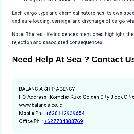
Each cargo type and chemical nature has its own speci
and safe loading, carriage, and discharge of cargo whi
Note: The real-life incidences mentioned highlight the
rejection and associated consequences.
Need Help At Sea ? Contact U
BALANCIA SHIP AGENCY
HQ Address : Komplex Ruko Golden City Block C No
www.balancia.co.id
Mobile Ph. :
+628112929654
Office Ph. :
+627784883769