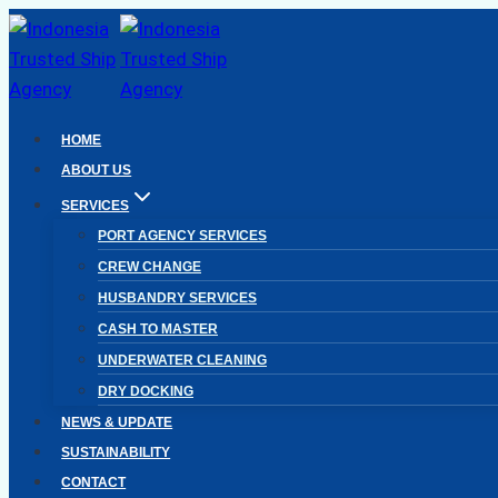
Skip
to
content
HOME
ABOUT US
SERVICES
PORT AGENCY SERVICES
CREW CHANGE
HUSBANDRY SERVICES
CASH TO MASTER
UNDERWATER CLEANING
DRY DOCKING
NEWS & UPDATE
SUSTAINABILITY
CONTACT