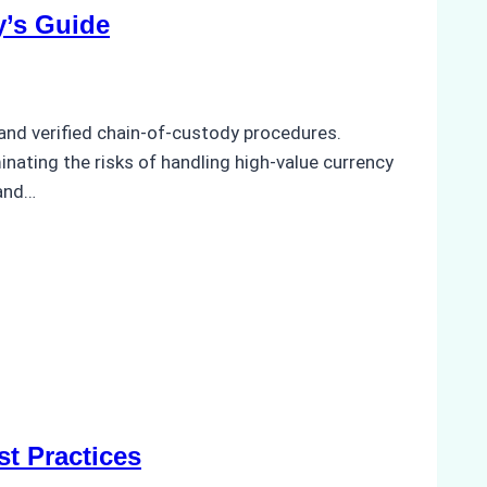
y’s Guide
and verified chain-of-custody procedures.
minating the risks of handling high-value currency
 and…
t Practices