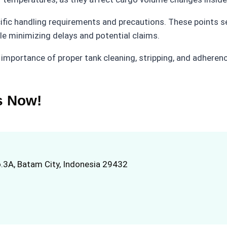
fic handling requirements and precautions. These points se
le minimizing delays and potential claims.
 importance of proper tank cleaning, stripping, and adheren
s Now!
.3A, Batam City, Indonesia 29432