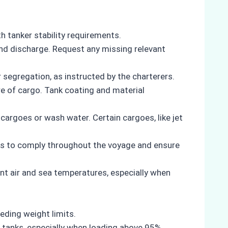
h tanker stability requirements.
 and discharge. Request any missing relevant
segregation, as instructed by the charterers.
re of cargo. Tank coating and material
cargoes or wash water. Certain cargoes, like jet
rers to comply throughout the voyage and ensure
nt air and sea temperatures, especially when
ding weight limits.
 tanks, especially when loading above 95%.