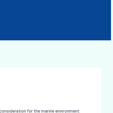
t consideration for the marine environment.