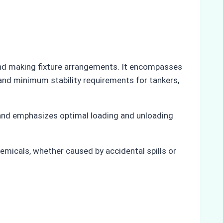
and making fixture arrangements. It encompasses
and minimum stability requirements for tankers,
 and emphasizes optimal loading and unloading
emicals, whether caused by accidental spills or