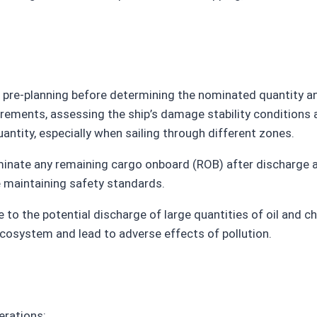
h pre-planning before determining the nominated quantity 
rements, assessing the ship’s damage stability conditions 
ntity, especially when sailing through different zones.
liminate any remaining cargo onboard (ROB) after discharge
e maintaining safety standards.
to the potential discharge of large quantities of oil and ch
cosystem and lead to adverse effects of pollution.
erations: