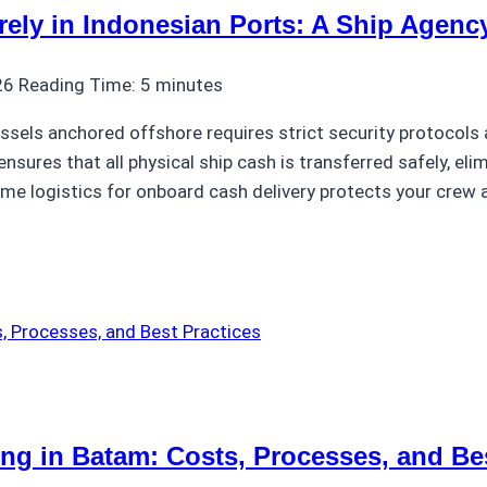
ly in Indonesian Ports: A Ship Agenc
26
Reading Time:
5
minutes
ssels anchored offshore requires strict security protocols 
nsures that all physical ship cash is transferred safely, eli
ime logistics for onboard cash delivery protects your crew
ng in Batam: Costs, Processes, and Bes