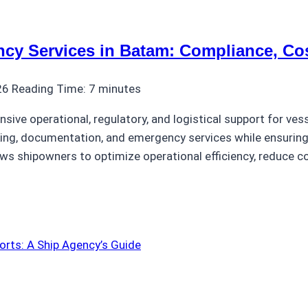
ncy Services in Batam: Compliance, Cos
26
Reading Time:
7
minutes
ive operational, regulatory, and logistical support for vess
ing, documentation, and emergency services while ensuring 
s shipowners to optimize operational efficiency, reduce co