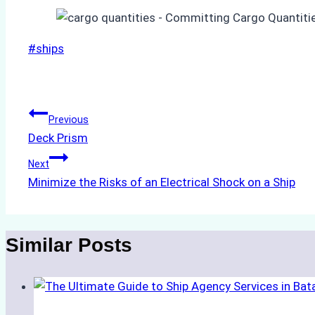
Post
#
ships
Tags:
Post
Previous
Deck Prism
navigation
Next
Minimize the Risks of an Electrical Shock on a Ship
Similar Posts