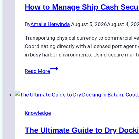
in
How to Manage Ship Cash Secure
Batam:
Compliance,
By
Amalia Herwinda
August 5, 2026
August 4, 20
Costs,
and
Transporting physical currency to commercial ve
Best
Coordinating directly with a licensed port agent e
Practices
in busy harbor environments. Using secure marit
How
Read More
to
Manage
Ship
Cash
Securely
Knowledge
in
Indonesian
The Ultimate Guide to Dry Docki
Ports: