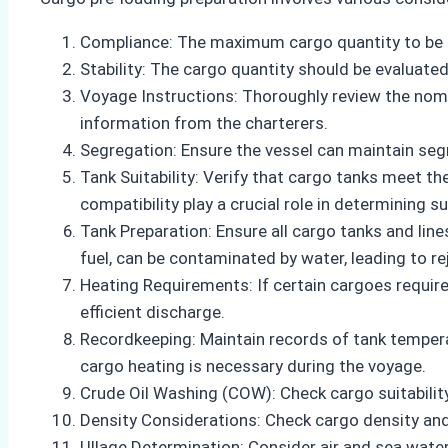
Compliance: The maximum cargo quantity to be 
Stability: The cargo quantity should be evaluated
Voyage Instructions: Thoroughly review the nomina
information from the charterers.
Segregation: Ensure the vessel can maintain seg
Tank Suitability: Verify that cargo tanks meet th
compatibility play a crucial role in determining sui
Tank Preparation: Ensure all cargo tanks and lin
fuel, can be contaminated by water, leading to re
Heating Requirements: If certain cargoes require
efficient discharge.
Recordkeeping: Maintain records of tank tempera
cargo heating is necessary during the voyage.
Crude Oil Washing (COW): Check cargo suitabilit
Density Considerations: Check cargo density an
Ullage Determination: Consider air and sea wate