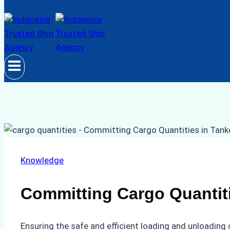
Knowledge
Committing Cargo Quantiti
Ensuring the safe and efficient loading and unloading 