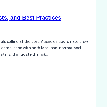
ts, and Best Practices
els calling at the port. Agencies coordinate crew
compliance with both local and international
sts, and mitigate the risk…