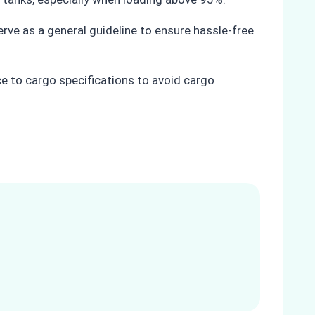
rve as a general guideline to ensure hassle-free
ce to cargo specifications to avoid cargo