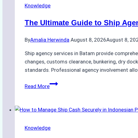
Knowledge
The Ultimate Guide to Ship Age
By
Amalia Herwinda
August 8, 2026
August 8, 20
Ship agency services in Batam provide comprehens
changes, customs clearance, bunkering, dry dock
standards. Professional agency involvement allow
The
Read More
Ultimate
Guide
to
Ship
Agency
Knowledge
Services