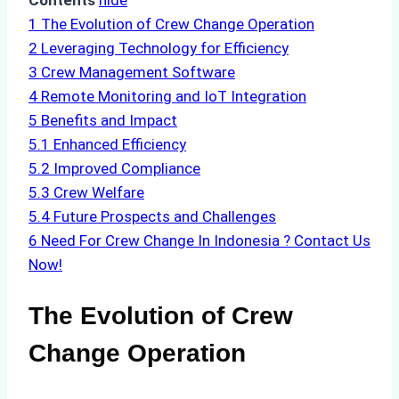
Contents
hide
1
The Evolution of Crew Change Operation
2
Leveraging Technology for Efficiency
3
Crew Management Software
4
Remote Monitoring and IoT Integration
5
Benefits and Impact
5.1
Enhanced Efficiency
5.2
Improved Compliance
5.3
Crew Welfare
5.4
Future Prospects and Challenges
6
Need For Crew Change In Indonesia ? Contact Us
Now!
The Evolution of Crew
Change Operation