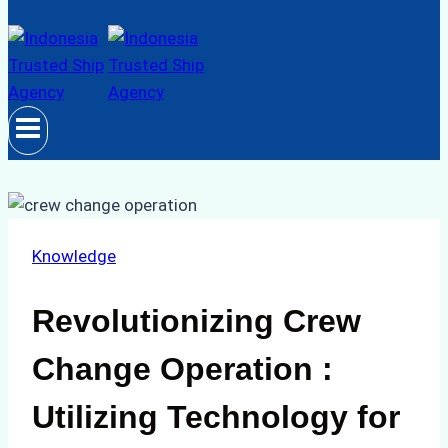
Knowledge
Revolutionizing Crew
Change Operation :
Utilizing Technology for