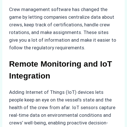
Crew management software has changed the
game by letting companies centralize data about
crews, keep track of certifications, handle crew
rotations, and make assignments. These sites
give you a lot of information and make it easier to
follow the regulatory requirements.
Remote Monitoring and IoT
Integration
Adding Internet of Things (IoT) devices lets
people keep an eye on the vessel’s state and the
health of the crew from afar. IoT sensors capture
real-time data on environmental conditions and
crews’ well-being, enabling proactive decision-