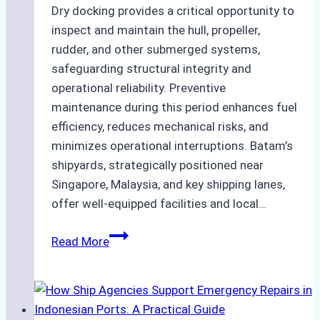
Dry docking provides a critical opportunity to
inspect and maintain the hull, propeller,
rudder, and other submerged systems,
safeguarding structural integrity and
operational reliability. Preventive
maintenance during this period enhances fuel
efficiency, reduces mechanical risks, and
minimizes operational interruptions. Batam’s
shipyards, strategically positioned near
Singapore, Malaysia, and key shipping lanes,
offer well-equipped facilities and local…
The
Read More
Ultimate
Guide
to
Dry