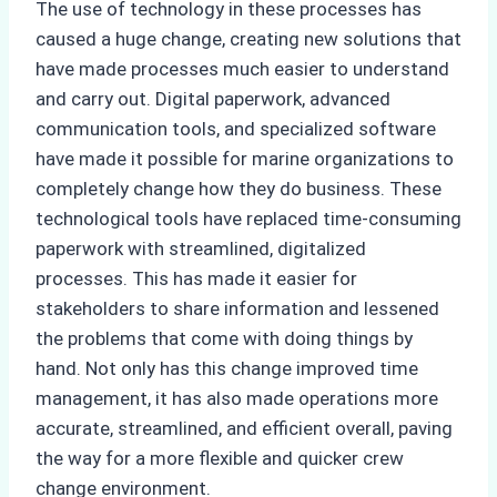
The use of technology in these processes has
caused a huge change, creating new solutions that
have made processes much easier to understand
and carry out. Digital paperwork, advanced
communication tools, and specialized software
have made it possible for marine organizations to
completely change how they do business. These
technological tools have replaced time-consuming
paperwork with streamlined, digitalized
processes. This has made it easier for
stakeholders to share information and lessened
the problems that come with doing things by
hand. Not only has this change improved time
management, it has also made operations more
accurate, streamlined, and efficient overall, paving
the way for a more flexible and quicker crew
change environment.