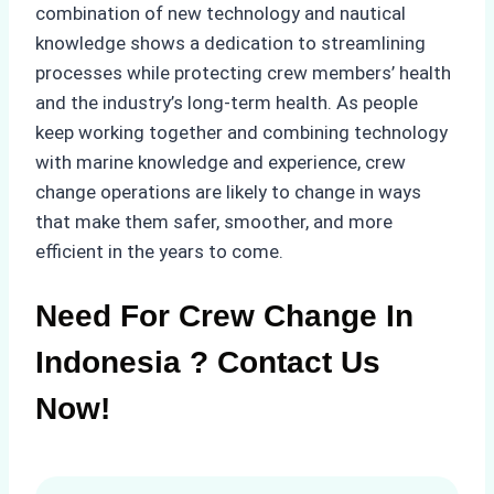
combination of new technology and nautical
knowledge shows a dedication to streamlining
processes while protecting crew members’ health
and the industry’s long-term health. As people
keep working together and combining technology
with marine knowledge and experience, crew
change operations are likely to change in ways
that make them safer, smoother, and more
efficient in the years to come.
Need For Crew Change In
Indonesia ? Contact Us
Now!