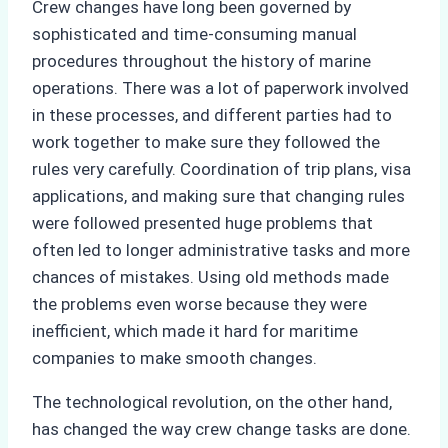
Crew changes have long been governed by
sophisticated and time-consuming manual
procedures throughout the history of marine
operations. There was a lot of paperwork involved
in these processes, and different parties had to
work together to make sure they followed the
rules very carefully. Coordination of trip plans, visa
applications, and making sure that changing rules
were followed presented huge problems that
often led to longer administrative tasks and more
chances of mistakes. Using old methods made
the problems even worse because they were
inefficient, which made it hard for maritime
companies to make smooth changes.
The technological revolution, on the other hand,
has changed the way crew change tasks are done.