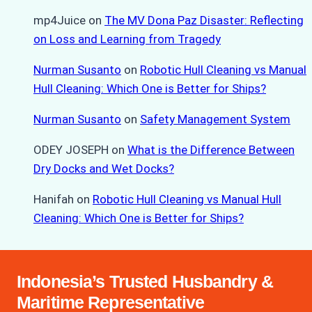
mp4Juice
on
The MV Dona Paz Disaster: Reflecting
on Loss and Learning from Tragedy
Nurman Susanto
on
Robotic Hull Cleaning vs Manual
Hull Cleaning: Which One is Better for Ships?
Nurman Susanto
on
Safety Management System
ODEY JOSEPH
on
What is the Difference Between
Dry Docks and Wet Docks?
Hanifah
on
Robotic Hull Cleaning vs Manual Hull
Cleaning: Which One is Better for Ships?
Indonesia’s Trusted Husbandry &
Maritime Representative