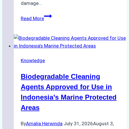
damage…
The
Read More
Impact
of
Indonesian
Weather
on
Knowledge
Ship
Operations:
Biodegradable Cleaning
Monsoon
Season
Agents Approved for Use in
Preparedness
Indonesia’s Marine Protected
Areas
By
Amalia Herwinda
July 31, 2026
August 3,