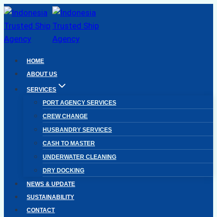
Skip
to
content
HOME
ABOUT US
SERVICES
PORT AGENCY SERVICES
CREW CHANGE
HUSBANDRY SERVICES
CASH TO MASTER
UNDERWATER CLEANING
DRY DOCKING
NEWS & UPDATE
SUSTAINABILITY
CONTACT