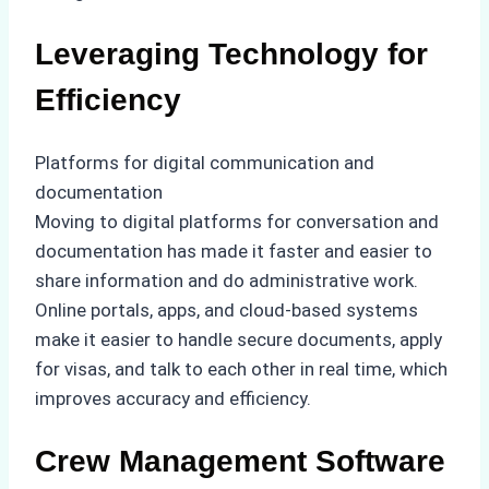
Leveraging Technology for
Efficiency
Platforms for digital communication and
documentation
Moving to digital platforms for conversation and
documentation has made it faster and easier to
share information and do administrative work.
Online portals, apps, and cloud-based systems
make it easier to handle secure documents, apply
for visas, and talk to each other in real time, which
improves accuracy and efficiency.
Crew Management Software