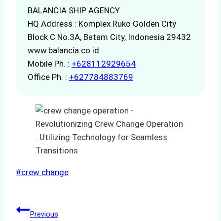
BALANCIA SHIP AGENCY
HQ Address : Komplex Ruko Golden City
Block C No.3A, Batam City, Indonesia 29432
www.balancia.co.id
Mobile Ph. :
+628112929654
Office Ph. :
+627784883769
Post
#
crew change
Tags:
Post
Previous