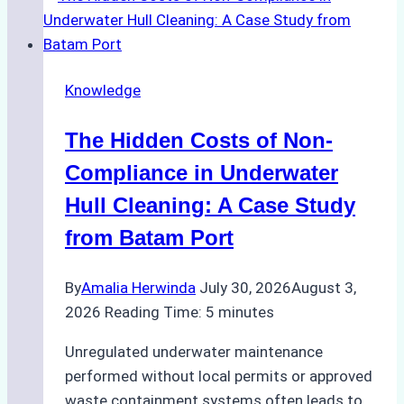
for
Use
in
Knowledge
Indonesia’s
Marine
The Hidden Costs of Non-
Protected
Areas
Compliance in Underwater
Hull Cleaning: A Case Study
from Batam Port
By
Amalia Herwinda
July 30, 2026
August 3,
2026
Reading Time:
5
minutes
Unregulated underwater maintenance
performed without local permits or approved
waste containment systems often leads to