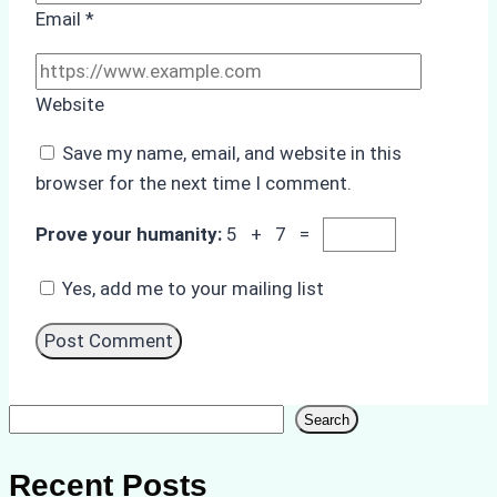
Email
*
Website
Save my name, email, and website in this
browser for the next time I comment.
Prove your humanity:
5 + 7 =
Yes, add me to your mailing list
Search
Search
Recent Posts