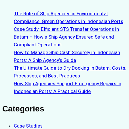
The Role of Ship Agencies in Environmental
Compliance: Green Operations in Indonesian Ports
Case Study: Efficient STS Transfer Operations in
Batam – How a Ship Agency Ensured Safe and
Compliant Operations
How to Manage Ship Cash Securely in Indonesian
Ports: A Ship Agency’s Guide
The Ultimate Guide to Dry Docking in Batam: Costs,
Processes, and Best Practices
How Ship Agencies Support Emergency Repairs in
Indonesian Ports: A Practical Guide
Categories
Case Studies