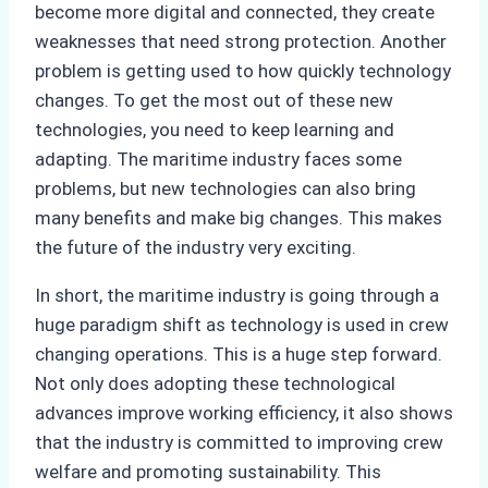
become more digital and connected, they create
weaknesses that need strong protection. Another
problem is getting used to how quickly technology
changes. To get the most out of these new
technologies, you need to keep learning and
adapting. The maritime industry faces some
problems, but new technologies can also bring
many benefits and make big changes. This makes
the future of the industry very exciting.
In short, the maritime industry is going through a
huge paradigm shift as technology is used in crew
changing operations. This is a huge step forward.
Not only does adopting these technological
advances improve working efficiency, it also shows
that the industry is committed to improving crew
welfare and promoting sustainability. This