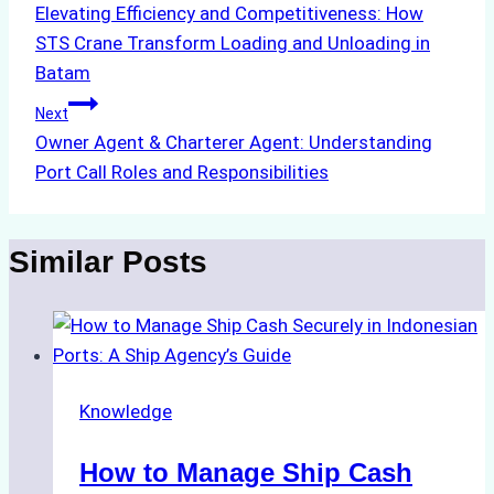
Elevating Efficiency and Competitiveness: How
navigation
STS Crane Transform Loading and Unloading in
Batam
Next
Owner Agent & Charterer Agent: Understanding
Port Call Roles and Responsibilities
Similar Posts
Knowledge
How to Manage Ship Cash