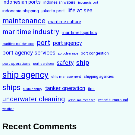
indonesian ports
indonesian waters
indonesia port
life at sea
indonesia shipping
jakarta port
maintenance
maritime culture
maritime industry
maritime logistics
port
port agency
maritime maintenance
port agency services
port congestion
port clearance
ship
safety
port operations
port services
ship agency
ship management
shipping agencies
ships
tanker operation
tips
sustainability
underwater cleaning
vessel turnaround
vessel maintenance
weather
Recent Comments