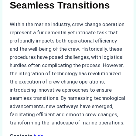
Seamless Transitions
Within the marine industry, crew change operation
represent a fundamental yet intricate task that
profoundly impacts both operational efficiency
and the well-being of the crew. Historically, these
procedures have posed challenges, with logistical
hurdles often complicating the process. However,
the integration of technology has revolutionized
the execution of crew change operations,
introducing innovative approaches to ensure
seamless transitions. By harnessing technological
advancements, new pathways have emerged,
facilitating efficient and smooth crew changes,
transforming the landscape of marine operations.