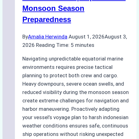
Practical
Monsoon Season
Guide
Preparedness
By
Amalia Herwinda
August 1, 2026
August 3,
2026
Reading Time:
5
minutes
Navigating unpredictable equatorial marine
environments requires precise tactical
planning to protect both crew and cargo.
Heavy downpours, severe ocean swells, and
reduced visibility during the monsoon season
create extreme challenges for navigation and
harbor maneuvering. Proactively adapting
your vessel’s voyage plan to harsh indonesian
weather conditions ensures safe, continuous
ship operations without risking unexpected