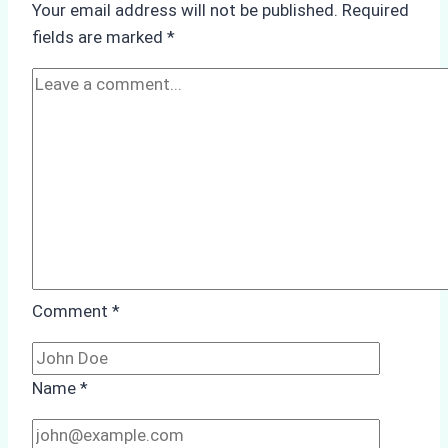
Your email address will not be published.
Required
Hull
fields are marked
*
Cleaning:
A
Case
Study
from
Batam
Port
Comment
*
Name
*