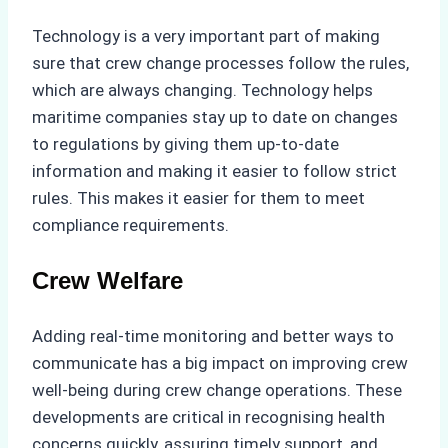
Technology is a very important part of making
sure that crew change processes follow the rules,
which are always changing. Technology helps
maritime companies stay up to date on changes
to regulations by giving them up-to-date
information and making it easier to follow strict
rules. This makes it easier for them to meet
compliance requirements.
Crew Welfare
Adding real-time monitoring and better ways to
communicate has a big impact on improving crew
well-being during crew change operations. These
developments are critical in recognising health
concerns quickly, assuring timely support, and