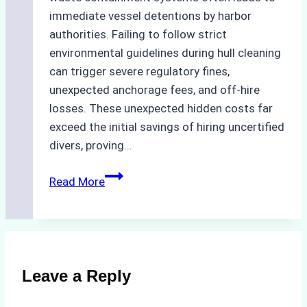
immediate vessel detentions by harbor
authorities. Failing to follow strict
environmental guidelines during hull cleaning
can trigger severe regulatory fines,
unexpected anchorage fees, and off-hire
losses. These unexpected hidden costs far
exceed the initial savings of hiring uncertified
divers, proving…
The
Read More
Hidden
Costs
of
Non-
Compliance
Leave a Reply
in
Underwater