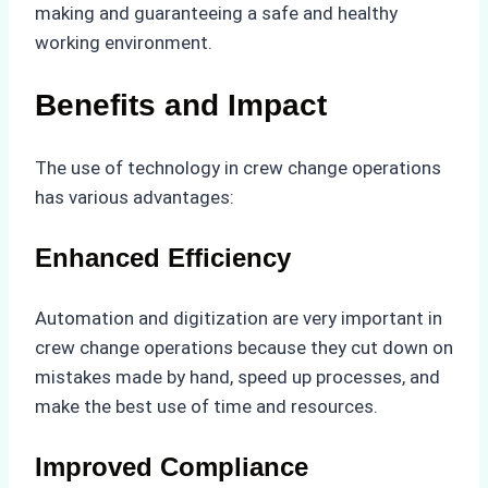
making and guaranteeing a safe and healthy
working environment.
Benefits and Impact
The use of technology in crew change operations
has various advantages:
Enhanced Efficiency
Automation and digitization are very important in
crew change operations because they cut down on
mistakes made by hand, speed up processes, and
make the best use of time and resources.
Improved Compliance