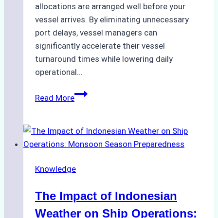
allocations are arranged well before your
vessel arrives. By eliminating unnecessary
port delays, vessel managers can
significantly accelerate their vessel
turnaround times while lowering daily
operational…
How
Read More
Ship
Agencies
Support
Emergency
Repairs
Knowledge
in
Indonesian
The Impact of Indonesian
Ports:
A
Weather on Ship Operations: