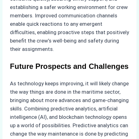
establishing a safer working environment for crew
members. Improved communication channels
enable quick reactions to any emergent
difficulties, enabling proactive steps that positively
benefit the crew’s well-being and safety during
their assignments.
Future Prospects and Challenges
As technology keeps improving, it will likely change
the way things are done in the maritime sector,
bringing about more advances and game-changing
skills. Combining predictive analytics, artificial
intelligence (AI), and blockchain technology opens
up a world of possibilities. Predictive analytics can
change the way maintenance is done by predicting