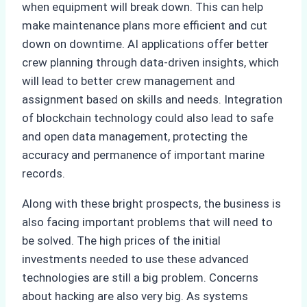
when equipment will break down. This can help
make maintenance plans more efficient and cut
down on downtime. AI applications offer better
crew planning through data-driven insights, which
will lead to better crew management and
assignment based on skills and needs. Integration
of blockchain technology could also lead to safe
and open data management, protecting the
accuracy and permanence of important marine
records.
Along with these bright prospects, the business is
also facing important problems that will need to
be solved. The high prices of the initial
investments needed to use these advanced
technologies are still a big problem. Concerns
about hacking are also very big. As systems