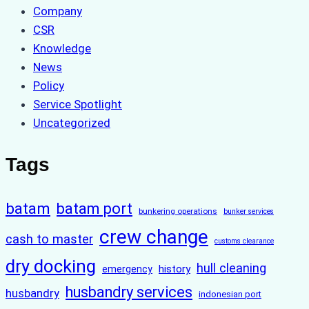
Company
CSR
Knowledge
News
Policy
Service Spotlight
Uncategorized
Tags
batam
batam port
bunkering operations
bunker services
crew change
cash to master
customs clearance
dry docking
hull cleaning
history
emergency
husbandry services
husbandry
indonesian port