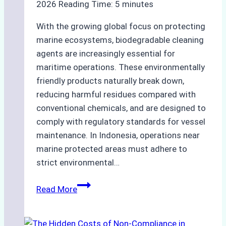
2026
Reading Time:
5
minutes
With the growing global focus on protecting
marine ecosystems, biodegradable cleaning
agents are increasingly essential for
maritime operations. These environmentally
friendly products naturally break down,
reducing harmful residues compared with
conventional chemicals, and are designed to
comply with regulatory standards for vessel
maintenance. In Indonesia, operations near
marine protected areas must adhere to
strict environmental…
Biodegradable
Read More
Cleaning
Agents
Approved