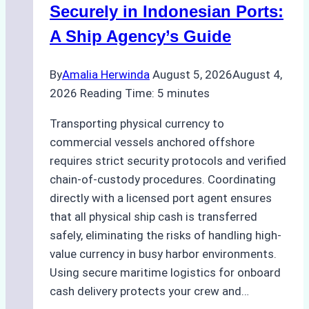
Securely in Indonesian Ports:
A Ship Agency’s Guide
By
Amalia Herwinda
August 5, 2026
August 4,
2026
Reading Time:
5
minutes
Transporting physical currency to
commercial vessels anchored offshore
requires strict security protocols and verified
chain-of-custody procedures. Coordinating
directly with a licensed port agent ensures
that all physical ship cash is transferred
safely, eliminating the risks of handling high-
value currency in busy harbor environments.
Using secure maritime logistics for onboard
cash delivery protects your crew and…