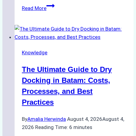
How
Read More
to
Manage
Ship
Cash
Securely
Knowledge
in
Indonesian
The Ultimate Guide to Dry
Ports:
A
Docking in Batam: Costs,
Ship
Processes, and Best
Agency’s
Practices
Guide
By
Amalia Herwinda
August 4, 2026
August 4,
2026
Reading Time:
6
minutes