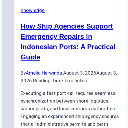
Docking
Knowledge
in
Batam:
How Ship Agencies Support
Costs,
Processes,
Emergency Repairs in
and
Indonesian Ports: A Practical
Best
Guide
Practices
By
Amalia Herwinda
August 3, 2026
August 3,
2026
Reading Time:
5
minutes
Executing a fast port call requires seamless
synchronization between shore logistics,
harbor pilots, and local customs authorities.
Engaging an experienced ship agency ensures
that all administrative permits and berth