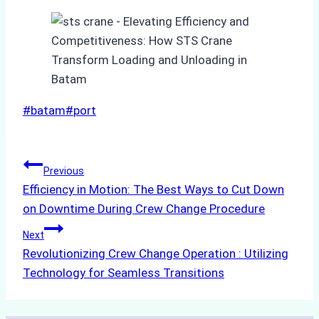
Post
#
batam
#
port
Tags:
Post
Previous
Efficiency in Motion: The Best Ways to Cut Down
navigation
on Downtime During Crew Change Procedure
Next
Revolutionizing Crew Change Operation : Utilizing
Technology for Seamless Transitions