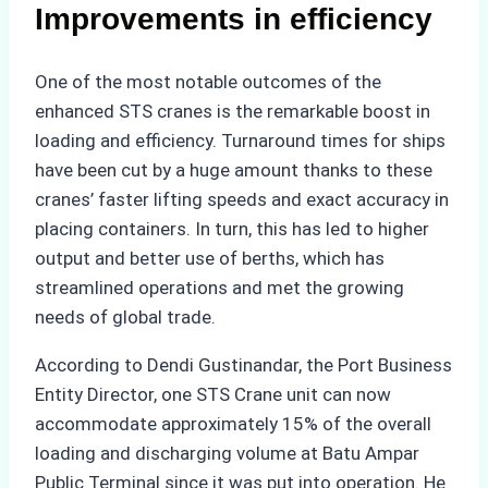
Improvements in efficiency
One of the most notable outcomes of the
enhanced STS cranes is the remarkable boost in
loading and efficiency. Turnaround times for ships
have been cut by a huge amount thanks to these
cranes’ faster lifting speeds and exact accuracy in
placing containers. In turn, this has led to higher
output and better use of berths, which has
streamlined operations and met the growing
needs of global trade.
According to Dendi Gustinandar, the Port Business
Entity Director, one STS Crane unit can now
accommodate approximately 15% of the overall
loading and discharging volume at Batu Ampar
Public Terminal since it was put into operation. He