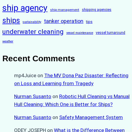
ship agency
ship management
shipping agencies
ships
tanker operation
tips
sustainability
underwater cleaning
vessel turnaround
vessel maintenance
weather
Recent Comments
mp4Juice
on
The MV Dona Paz Disaster: Reflecting
on Loss and Learning from Tragedy
Nurman Susanto
on
Robotic Hull Cleaning vs Manual
Hull Cleaning: Which One is Better for Ships?
Nurman Susanto
on
Safety Management System
ODEY JOSEPH
on
What is the Difference Between