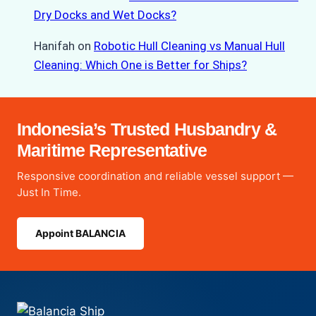
Dry Docks and Wet Docks?
Hanifah
on
Robotic Hull Cleaning vs Manual Hull
Cleaning: Which One is Better for Ships?
Indonesia’s Trusted Husbandry &
Maritime Representative
Responsive coordination and reliable vessel support —
Just In Time.
Appoint BALANCIA