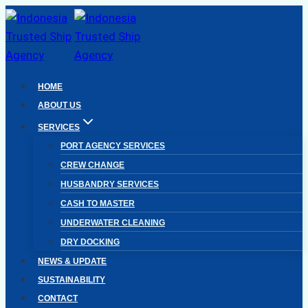
Skip
to
content
HOME
ABOUT US
SERVICES
PORT AGENCY SERVICES
CREW CHANGE
HUSBANDRY SERVICES
CASH TO MASTER
UNDERWATER CLEANING
DRY DOCKING
NEWS & UPDATE
SUSTAINABILITY
CONTACT