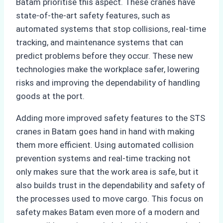
Batam prioritise this aspect. These cranes have
state-of-the-art safety features, such as
automated systems that stop collisions, real-time
tracking, and maintenance systems that can
predict problems before they occur. These new
technologies make the workplace safer, lowering
risks and improving the dependability of handling
goods at the port.
Adding more improved safety features to the STS
cranes in Batam goes hand in hand with making
them more efficient. Using automated collision
prevention systems and real-time tracking not
only makes sure that the work area is safe, but it
also builds trust in the dependability and safety of
the processes used to move cargo. This focus on
safety makes Batam even more of a modern and