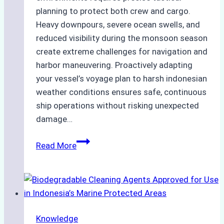
planning to protect both crew and cargo.
Heavy downpours, severe ocean swells, and
reduced visibility during the monsoon season
create extreme challenges for navigation and
harbor maneuvering. Proactively adapting
your vessel’s voyage plan to harsh indonesian
weather conditions ensures safe, continuous
ship operations without risking unexpected
damage…
The
Read More
Impact
of
Indonesian
Weather
on
Knowledge
Ship