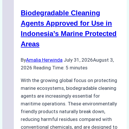
Operations:
Biodegradable Cleaning
Monsoon
Season
Agents Approved for Use in
Preparedness
Indonesia’s Marine Protected
Areas
By
Amalia Herwinda
July 31, 2026
August 3,
2026
Reading Time:
5
minutes
With the growing global focus on protecting
marine ecosystems, biodegradable cleaning
agents are increasingly essential for
maritime operations. These environmentally
friendly products naturally break down,
reducing harmful residues compared with
conventional chemicals, and are designed to