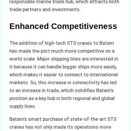
responsible marine trade hub, which attracts both
trade partners and investments.
Enhanced Competitiveness
The addition of high-tech STS cranes to Batam
has made the port much more competitive on a
world scale. Major shipping lines are interested in
it because it can handle bigger ships more easily,
which makes it easier to connect to international
markets. So, this increase in connectivity has led
to an increase in trade, which solidifies Batam’s
position as a key hub in both regional and global
supply lines.
Batam’s smart purchase of state-of-the-art STS
cranes has not only made its operations more