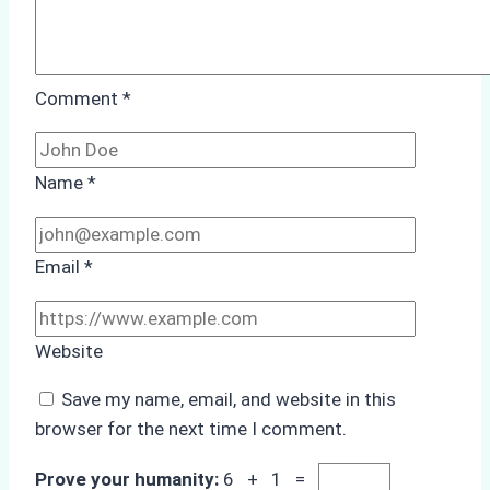
Comment
*
Name
*
Email
*
Website
Save my name, email, and website in this
browser for the next time I comment.
Prove your humanity:
6 + 1 =