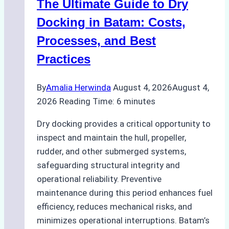
The Ultimate Guide to Dry
Ports:
A
Docking in Batam: Costs,
Ship
Processes, and Best
Agency’s
Practices
Guide
By
Amalia Herwinda
August 4, 2026
August 4,
2026
Reading Time:
6
minutes
Dry docking provides a critical opportunity to
inspect and maintain the hull, propeller,
rudder, and other submerged systems,
safeguarding structural integrity and
operational reliability. Preventive
maintenance during this period enhances fuel
efficiency, reduces mechanical risks, and
minimizes operational interruptions. Batam’s