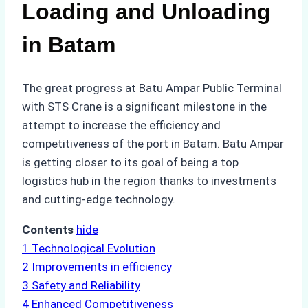
Loading and Unloading
in Batam
The great progress at Batu Ampar Public Terminal
with STS Crane is a significant milestone in the
attempt to increase the efficiency and
competitiveness of the port in Batam. Batu Ampar
is getting closer to its goal of being a top
logistics hub in the region thanks to investments
and cutting-edge technology.
Contents
hide
1
Technological Evolution
2
Improvements in efficiency
3
Safety and Reliability
4
Enhanced Competitiveness