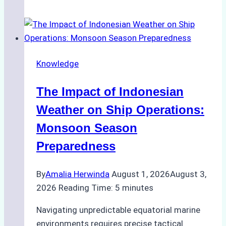
Agencies
Support
Emergency
Repairs
Knowledge
in
Indonesian
The Impact of Indonesian
Ports:
A
Weather on Ship Operations:
Practical
Monsoon Season
Guide
Preparedness
By
Amalia Herwinda
August 1, 2026
August 3,
2026
Reading Time:
5
minutes
Navigating unpredictable equatorial marine
environments requires precise tactical