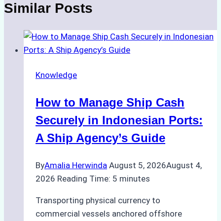
Similar Posts
Knowledge
How to Manage Ship Cash
Securely in Indonesian Ports:
A Ship Agency’s Guide
By
Amalia Herwinda
August 5, 2026
August 4,
2026
Reading Time:
5
minutes
Transporting physical currency to
commercial vessels anchored offshore