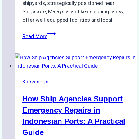
shipyards, strategically positioned near
Singapore, Malaysia, and key shipping lanes,
offer well-equipped facilities and local…
The
Read More
Ultimate
Guide
to
Dry
Docking
Knowledge
in
Batam:
How Ship Agencies Support
Costs,
Processes,
Emergency Repairs in
and
Indonesian Ports: A Practical
Best
Guide
Practices