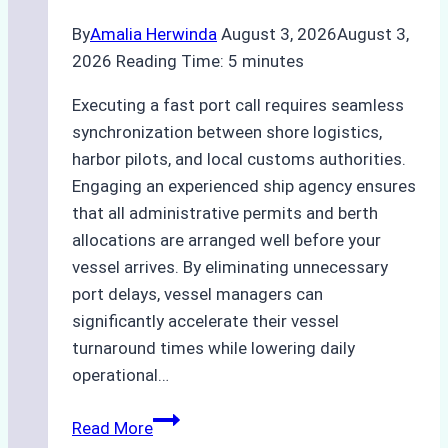
By
Amalia Herwinda
August 3, 2026
August 3,
2026
Reading Time:
5
minutes
Executing a fast port call requires seamless
synchronization between shore logistics,
harbor pilots, and local customs authorities.
Engaging an experienced ship agency ensures
that all administrative permits and berth
allocations are arranged well before your
vessel arrives. By eliminating unnecessary
port delays, vessel managers can
significantly accelerate their vessel
turnaround times while lowering daily
operational…
How
Read More
Ship