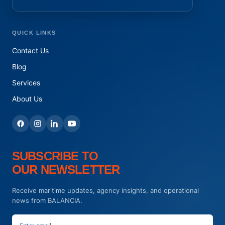
QUICK LINKS
Contact Us
Blog
Services
About Us
SUBSCRIBE TO
OUR NEWSLETTER
Receive maritime updates, agency insights, and operational
news from BALANCIA.