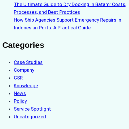
The Ultimate Guide to Dry Docking in Batam: Costs,
Processes, and Best Practices
How Ship Agencies Support Emergency Repairs in
Indonesian Ports: A Practical Guide
Categories
Case Studies
Company
CSR
Knowledge
News
Policy
Service Spotlight
Uncategorized