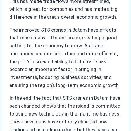
This has made trade flows more streamlined,
which is great for companies and has made a big
difference in the area’s overall economic growth.
The improved STS cranes in Batam have effects
that reach many different areas, creating a good
setting for the economy to grow. As trade
operations become smoother and more efficient,
the port’s increased ability to help trade has
become an important factor in bringing in
investments, boosting business activities, and
ensuring the region’s long-term economic growth.
In the end, the fact that STS cranes in Batam have
been changed shows that the island is committed
to using new technology in the maritime business.
These new ideas have not only changed how
loading and unloading is done, but they have also