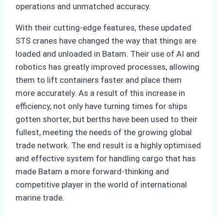
operations and unmatched accuracy.
With their cutting-edge features, these updated
STS cranes have changed the way that things are
loaded and unloaded in Batam. Their use of AI and
robotics has greatly improved processes, allowing
them to lift containers faster and place them
more accurately. As a result of this increase in
efficiency, not only have turning times for ships
gotten shorter, but berths have been used to their
fullest, meeting the needs of the growing global
trade network. The end result is a highly optimised
and effective system for handling cargo that has
made Batam a more forward-thinking and
competitive player in the world of international
marine trade.