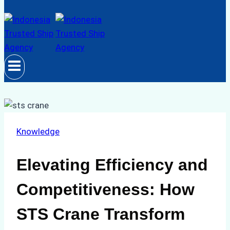
Knowledge
Elevating Efficiency and
Competitiveness: How
STS Crane Transform