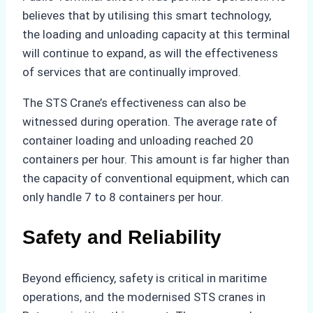
believes that by utilising this smart technology,
the loading and unloading capacity at this terminal
will continue to expand, as will the effectiveness
of services that are continually improved.
The STS Crane’s effectiveness can also be
witnessed during operation. The average rate of
container loading and unloading reached 20
containers per hour. This amount is far higher than
the capacity of conventional equipment, which can
only handle 7 to 8 containers per hour.
Safety and Reliability
Beyond efficiency, safety is critical in maritime
operations, and the modernised STS cranes in