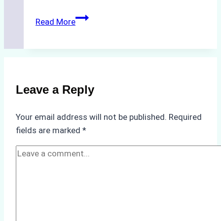
The
Read More
Hidden
Costs
of
Non-
Compliance
Leave a Reply
in
Underwater
Your email address will not be published.
Required
Hull
fields are marked
*
Cleaning:
A
Case
Study
from
Batam
Port