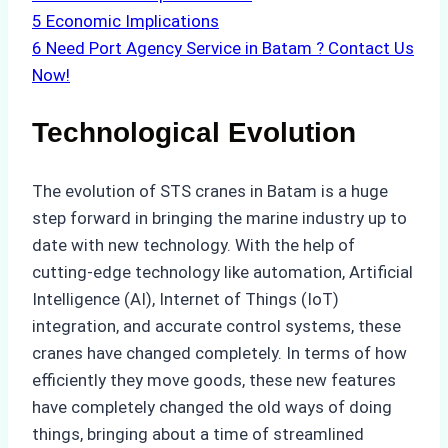
5
Economic Implications
6
Need Port Agency Service in Batam ? Contact Us
Now!
Technological Evolution
The evolution of STS cranes in Batam is a huge
step forward in bringing the marine industry up to
date with new technology. With the help of
cutting-edge technology like automation, Artificial
Intelligence (AI), Internet of Things (IoT)
integration, and accurate control systems, these
cranes have changed completely. In terms of how
efficiently they move goods, these new features
have completely changed the old ways of doing
things, bringing about a time of streamlined