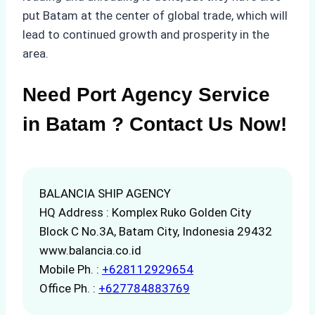
put Batam at the center of global trade, which will
lead to continued growth and prosperity in the
area.
Need Port Agency Service
in Batam ? Contact Us Now!
BALANCIA SHIP AGENCY
HQ Address : Komplex Ruko Golden City
Block C No.3A, Batam City, Indonesia 29432
www.balancia.co.id
Mobile Ph. :
+628112929654
Office Ph. :
+627784883769