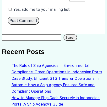
Yes, add me to your mailing list
Search
Search
Recent Posts
The Role of Ship Agencies in Environmental
Compliance: Green Operations in Indonesian Ports
Case Study: Efficient STS Transfer Operations in
Batam – How a Ship Agency Ensured Safe and
Compliant Operations
How to Manage Ship Cash Securely in Indonesian
Ports: A Ship Agency’s Guide