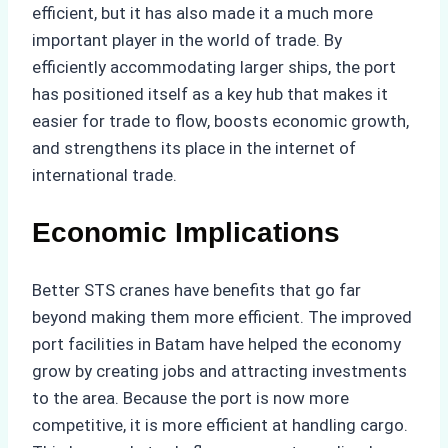
efficient, but it has also made it a much more
important player in the world of trade. By
efficiently accommodating larger ships, the port
has positioned itself as a key hub that makes it
easier for trade to flow, boosts economic growth,
and strengthens its place in the internet of
international trade.
Economic Implications
Better STS cranes have benefits that go far
beyond making them more efficient. The improved
port facilities in Batam have helped the economy
grow by creating jobs and attracting investments
to the area. Because the port is now more
competitive, it is more efficient at handling cargo.