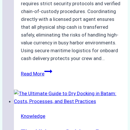
requires strict security protocols and verified
chain-of-custody procedures. Coordinating
directly with a licensed port agent ensures
that all physical ship cash is transferred
safely, eliminating the risks of handling high-
value currency in busy harbor environments.
Using secure maritime logistics for onboard
cash delivery protects your crew and…
How
Read More
to
Manage
Ship
Cash
Securely
Knowledge
in
Indonesian