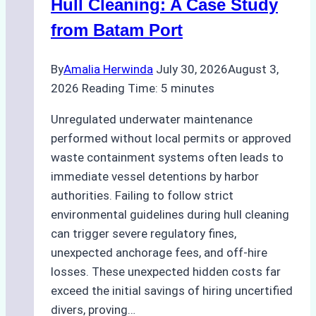
Hull Cleaning: A Case Study
from Batam Port
By
Amalia Herwinda
July 30, 2026
August 3,
2026
Reading Time:
5
minutes
Unregulated underwater maintenance
performed without local permits or approved
waste containment systems often leads to
immediate vessel detentions by harbor
authorities. Failing to follow strict
environmental guidelines during hull cleaning
can trigger severe regulatory fines,
unexpected anchorage fees, and off-hire
losses. These unexpected hidden costs far
exceed the initial savings of hiring uncertified
divers, proving…