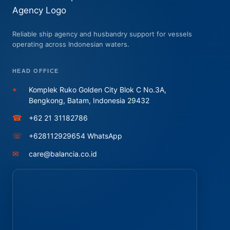
Reliable ship agency and husbandry support for vessels
operating across Indonesian waters.
HEAD OFFICE
⌖
Komplek Ruko Golden City Blok C No.3A,
Bengkong, Batam, Indonesia 29432
☎
+62 21 31182786
☏
+628112929654 WhatsApp
✉
care@balancia.co.id