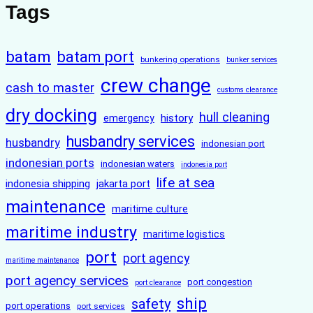
Tags
batam
batam port
bunkering operations
bunker services
crew change
cash to master
customs clearance
dry docking
hull cleaning
history
emergency
husbandry services
husbandry
indonesian port
indonesian ports
indonesian waters
indonesia port
life at sea
indonesia shipping
jakarta port
maintenance
maritime culture
maritime industry
maritime logistics
port
port agency
maritime maintenance
port agency services
port congestion
port clearance
ship
safety
port operations
port services