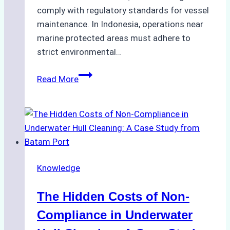
comply with regulatory standards for vessel
maintenance. In Indonesia, operations near
marine protected areas must adhere to
strict environmental…
Biodegradable
Read More
Cleaning
Agents
Approved
for
Use
in
Knowledge
Indonesia’s
Marine
The Hidden Costs of Non-
Protected
Areas
Compliance in Underwater