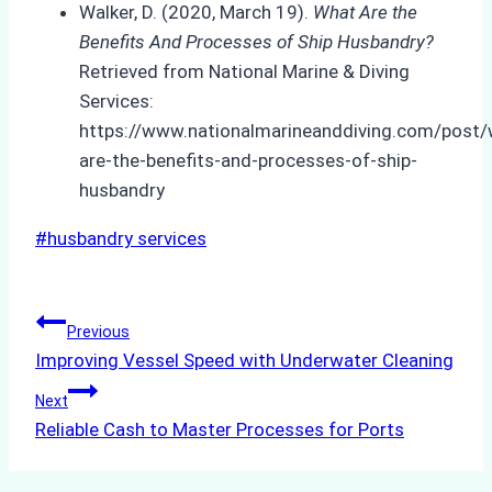
Walker, D. (2020, March 19).
What Are the
Benefits And Processes of Ship Husbandry?
Retrieved from National Marine & Diving
Services:
https://www.nationalmarineanddiving.com/post/
are-the-benefits-and-processes-of-ship-
husbandry
Post
#
husbandry services
Tags:
Post
Previous
Improving Vessel Speed with Underwater Cleaning
navigation
Next
Reliable Cash to Master Processes for Ports