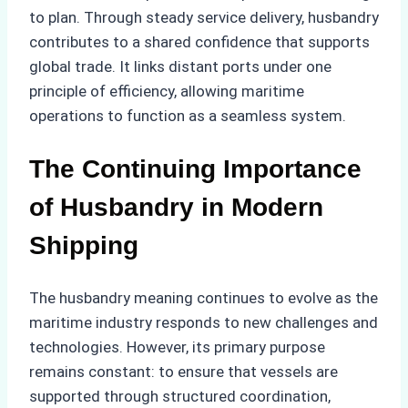
to plan. Through steady service delivery, husbandry
contributes to a shared confidence that supports
global trade. It links distant ports under one
principle of efficiency, allowing maritime
operations to function as a seamless system.
The Continuing Importance
of Husbandry in Modern
Shipping
The husbandry meaning continues to evolve as the
maritime industry responds to new challenges and
technologies. However, its primary purpose
remains constant: to ensure that vessels are
supported through structured coordination,