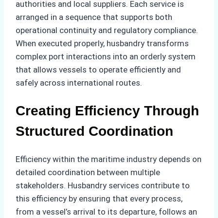
authorities and local suppliers. Each service is
arranged in a sequence that supports both
operational continuity and regulatory compliance.
When executed properly, husbandry transforms
complex port interactions into an orderly system
that allows vessels to operate efficiently and
safely across international routes.
Creating Efficiency Through
Structured Coordination
Efficiency within the maritime industry depends on
detailed coordination between multiple
stakeholders. Husbandry services contribute to
this efficiency by ensuring that every process,
from a vessel’s arrival to its departure, follows an