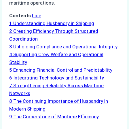
maritime operations.
Contents
hide
1
Understanding Husbandry in Shipping
2
Creating Efficiency Through Structured
Coordination
3
Upholding Compliance and Operational Integrity
4
Supporting Crew Welfare and Operational
Stability
5
Enhancing Financial Control and Predictability
6
Integrating Technology and Sustainability
7
Strengthening Reliability Across Maritime
Networks
8
The Continuing Importance of Husbandry in
Modern Shipping
9
The Cornerstone of Maritime Efficiency