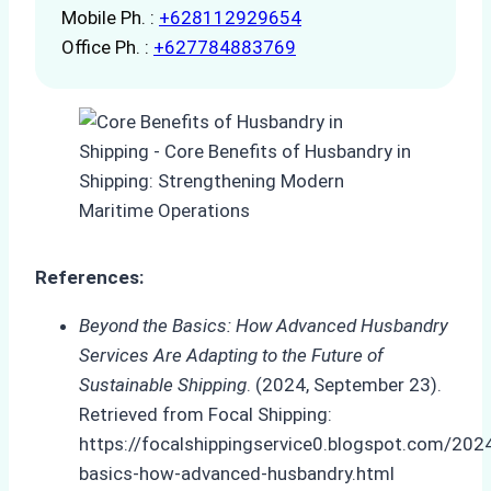
Mobile Ph. :
+628112929654
Office Ph. :
+627784883769
References:
Beyond the Basics: How Advanced Husbandry
Services Are Adapting to the Future of
Sustainable Shipping
. (2024, September 23).
Retrieved from Focal Shipping:
https://focalshippingservice0.blogspot.com/20
basics-how-advanced-husbandry.html