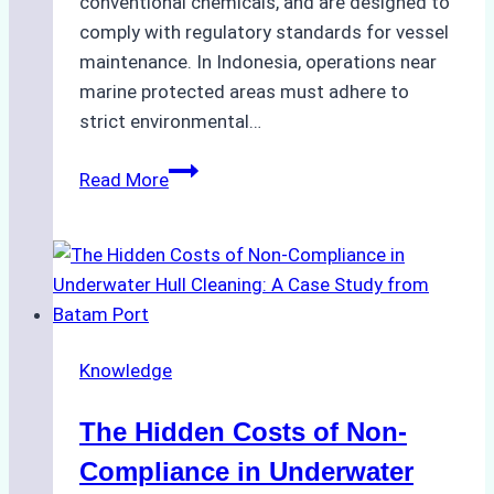
conventional chemicals, and are designed to
comply with regulatory standards for vessel
maintenance. In Indonesia, operations near
marine protected areas must adhere to
strict environmental…
Biodegradable
Read More
Cleaning
Agents
Approved
for
Use
in
Knowledge
Indonesia’s
Marine
The Hidden Costs of Non-
Protected
Areas
Compliance in Underwater