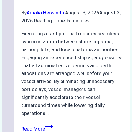
By
Amalia Herwinda
August 3, 2026
August 3,
2026
Reading Time:
5
minutes
Executing a fast port call requires seamless
synchronization between shore logistics,
harbor pilots, and local customs authorities.
Engaging an experienced ship agency ensures
that all administrative permits and berth
allocations are arranged well before your
vessel arrives. By eliminating unnecessary
port delays, vessel managers can
significantly accelerate their vessel
turnaround times while lowering daily
operational…
How
Read More