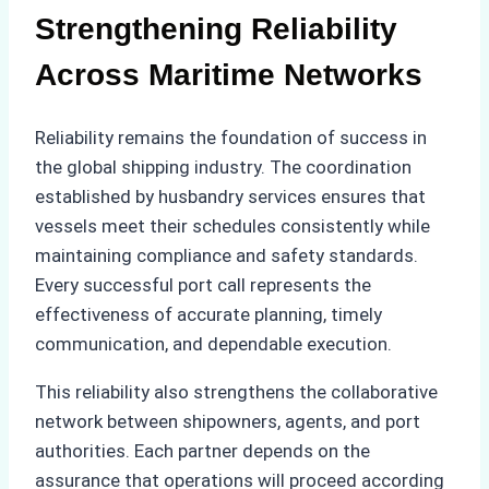
Strengthening Reliability
Across Maritime Networks
Reliability remains the foundation of success in
the global shipping industry. The coordination
established by husbandry services ensures that
vessels meet their schedules consistently while
maintaining compliance and safety standards.
Every successful port call represents the
effectiveness of accurate planning, timely
communication, and dependable execution.
This reliability also strengthens the collaborative
network between shipowners, agents, and port
authorities. Each partner depends on the
assurance that operations will proceed according