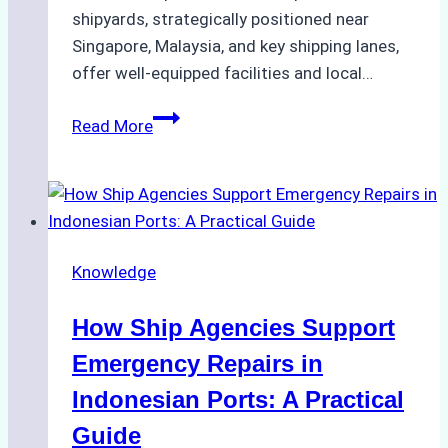
shipyards, strategically positioned near
Singapore, Malaysia, and key shipping lanes,
offer well-equipped facilities and local…
The
Read More
Ultimate
Guide
to
Dry
Docking
Knowledge
in
Batam:
How Ship Agencies Support
Costs,
Processes,
Emergency Repairs in
and
Indonesian Ports: A Practical
Best
Guide
Practices