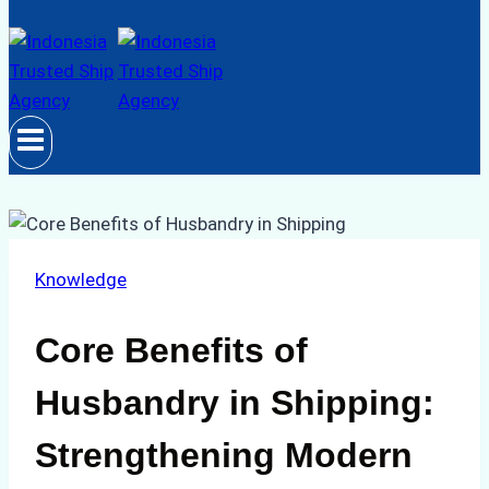
Knowledge
Core Benefits of
Husbandry in Shipping:
Strengthening Modern