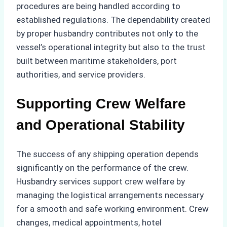
procedures are being handled according to
established regulations. The dependability created
by proper husbandry contributes not only to the
vessel’s operational integrity but also to the trust
built between maritime stakeholders, port
authorities, and service providers.
Supporting Crew Welfare
and Operational Stability
The success of any shipping operation depends
significantly on the performance of the crew.
Husbandry services support crew welfare by
managing the logistical arrangements necessary
for a smooth and safe working environment. Crew
changes, medical appointments, hotel