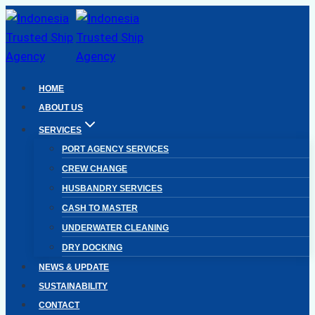
Skip
to
content
HOME
ABOUT US
SERVICES
PORT AGENCY SERVICES
CREW CHANGE
HUSBANDRY SERVICES
CASH TO MASTER
UNDERWATER CLEANING
DRY DOCKING
NEWS & UPDATE
SUSTAINABILITY
CONTACT