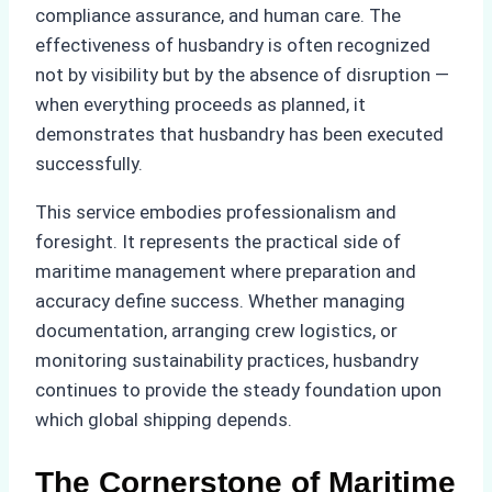
compliance assurance, and human care. The
effectiveness of husbandry is often recognized
not by visibility but by the absence of disruption —
when everything proceeds as planned, it
demonstrates that husbandry has been executed
successfully.
This service embodies professionalism and
foresight. It represents the practical side of
maritime management where preparation and
accuracy define success. Whether managing
documentation, arranging crew logistics, or
monitoring sustainability practices, husbandry
continues to provide the steady foundation upon
which global shipping depends.
The Cornerstone of Maritime