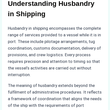
Understanding Husbandry
in Shipping
Husbandry in shipping encompasses the complete
range of services provided to a vessel while it is in
port. These include pilotage arrangements, tug
coordination, customs documentation, delivery of
provisions, and crew logistics. Every process
requires precision and attention to timing so that
the vessel’s activities are carried out without
interruption.
The meaning of husbandry extends beyond the
fulfilment of administrative procedures. It reflects
a framework of coordination that aligns the needs
of the ship with the requirements of port