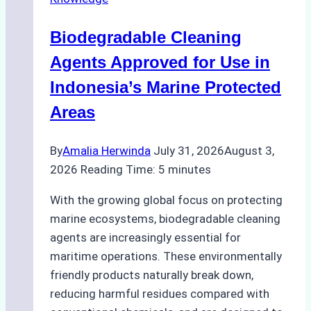
Ship
Operations:
Biodegradable Cleaning
Monsoon
Season
Agents Approved for Use in
Preparedness
Indonesia’s Marine Protected
Areas
By
Amalia Herwinda
July 31, 2026
August 3,
2026
Reading Time:
5
minutes
With the growing global focus on protecting
marine ecosystems, biodegradable cleaning
agents are increasingly essential for
maritime operations. These environmentally
friendly products naturally break down,
reducing harmful residues compared with