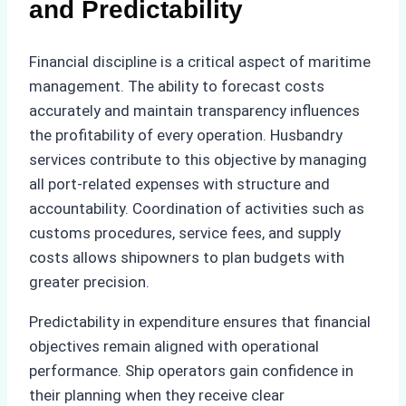
and Predictability
Financial discipline is a critical aspect of maritime
management. The ability to forecast costs
accurately and maintain transparency influences
the profitability of every operation. Husbandry
services contribute to this objective by managing
all port-related expenses with structure and
accountability. Coordination of activities such as
customs procedures, service fees, and supply
costs allows shipowners to plan budgets with
greater precision.
Predictability in expenditure ensures that financial
objectives remain aligned with operational
performance. Ship operators gain confidence in
their planning when they receive clear