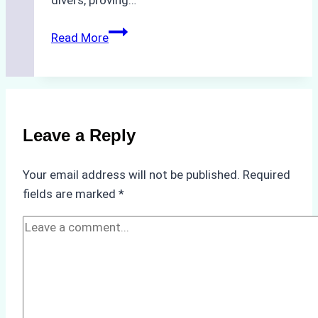
The
Read More
Hidden
Costs
of
Non-
Compliance
Leave a Reply
in
Underwater
Your email address will not be published.
Required
Hull
fields are marked
*
Cleaning:
A
Case
Study
from
Batam
Port