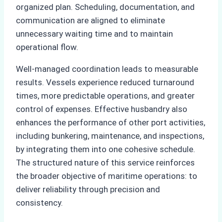
organized plan. Scheduling, documentation, and
communication are aligned to eliminate
unnecessary waiting time and to maintain
operational flow.
Well-managed coordination leads to measurable
results. Vessels experience reduced turnaround
times, more predictable operations, and greater
control of expenses. Effective husbandry also
enhances the performance of other port activities,
including bunkering, maintenance, and inspections,
by integrating them into one cohesive schedule.
The structured nature of this service reinforces
the broader objective of maritime operations: to
deliver reliability through precision and
consistency.