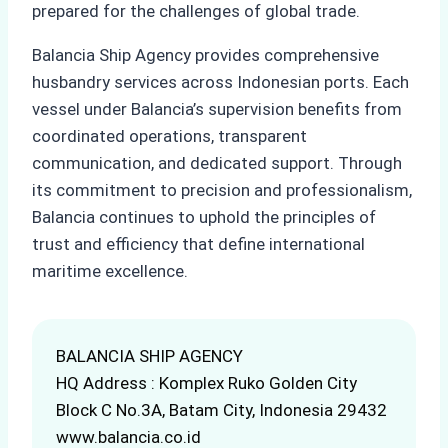
prepared for the challenges of global trade.
Balancia Ship Agency provides comprehensive
husbandry services across Indonesian ports. Each
vessel under Balancia’s supervision benefits from
coordinated operations, transparent
communication, and dedicated support. Through
its commitment to precision and professionalism,
Balancia continues to uphold the principles of
trust and efficiency that define international
maritime excellence.
BALANCIA SHIP AGENCY
HQ Address : Komplex Ruko Golden City
Block C No.3A, Batam City, Indonesia 29432
www.balancia.co.id