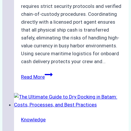
requires strict security protocols and verified
chain-of-custody procedures. Coordinating
directly with a licensed port agent ensures
that all physical ship cash is transferred
safely, eliminating the risks of handling high-
value currency in busy harbor environments.
Using secure maritime logistics for onboard
cash delivery protects your crew and…
How
Read More
to
Manage
Ship
Cash
Securely
Knowledge
in
Indonesian