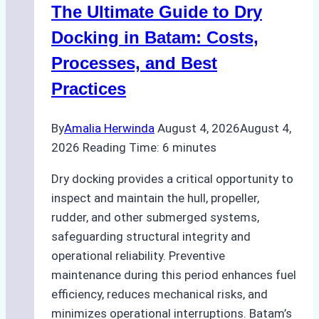
The Ultimate Guide to Dry
Ports:
A
Docking in Batam: Costs,
Ship
Processes, and Best
Agency’s
Practices
Guide
By
Amalia Herwinda
August 4, 2026
August 4,
2026
Reading Time:
6
minutes
Dry docking provides a critical opportunity to
inspect and maintain the hull, propeller,
rudder, and other submerged systems,
safeguarding structural integrity and
operational reliability. Preventive
maintenance during this period enhances fuel
efficiency, reduces mechanical risks, and
minimizes operational interruptions. Batam’s