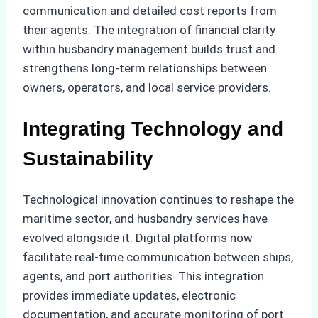
communication and detailed cost reports from
their agents. The integration of financial clarity
within husbandry management builds trust and
strengthens long-term relationships between
owners, operators, and local service providers.
Integrating Technology and
Sustainability
Technological innovation continues to reshape the
maritime sector, and husbandry services have
evolved alongside it. Digital platforms now
facilitate real-time communication between ships,
agents, and port authorities. This integration
provides immediate updates, electronic
documentation, and accurate monitoring of port