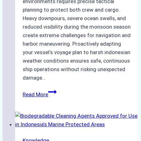
environments requires precise tactical
planning to protect both crew and cargo.
Heavy downpours, severe ocean swells, and
reduced visibility during the monsoon season
create extreme challenges for navigation and
harbor maneuvering. Proactively adapting
your vessel’s voyage plan to harsh indonesian
weather conditions ensures safe, continuous
ship operations without risking unexpected
damage…
The
Read More
Impact
of
Indonesian
Weather
on
Knowledge