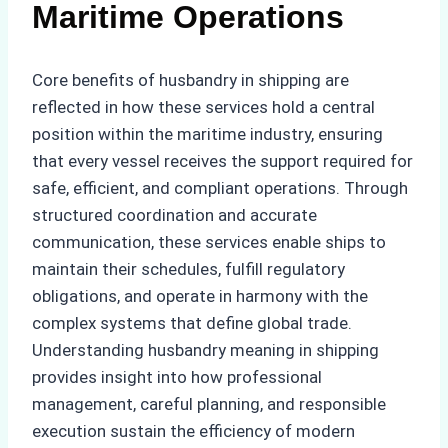
Maritime Operations
Core benefits of husbandry in shipping are
reflected in how these services hold a central
position within the maritime industry, ensuring
that every vessel receives the support required for
safe, efficient, and compliant operations. Through
structured coordination and accurate
communication, these services enable ships to
maintain their schedules, fulfill regulatory
obligations, and operate in harmony with the
complex systems that define global trade.
Understanding husbandry meaning in shipping
provides insight into how professional
management, careful planning, and responsible
execution sustain the efficiency of modern