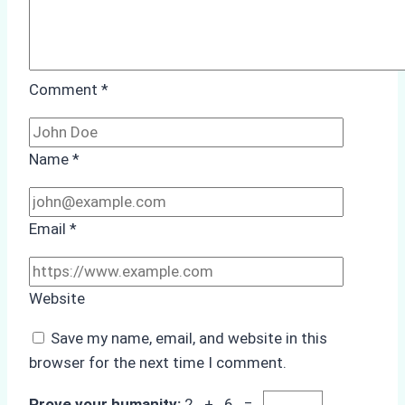
Comment
*
Name
*
Email
*
Website
Save my name, email, and website in this
browser for the next time I comment.
Prove your humanity:
2 + 6 =