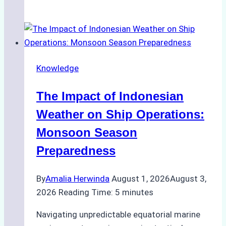
Ship
Agencies
Support
Emergency
Repairs
Knowledge
in
Indonesian
The Impact of Indonesian
Ports:
A
Weather on Ship Operations:
Practical
Monsoon Season
Guide
Preparedness
By
Amalia Herwinda
August 1, 2026
August 3,
2026
Reading Time:
5
minutes
Navigating unpredictable equatorial marine