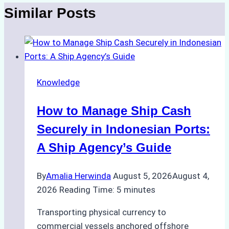
Similar Posts
Knowledge
How to Manage Ship Cash
Securely in Indonesian Ports:
A Ship Agency’s Guide
By
Amalia Herwinda
August 5, 2026
August 4,
2026
Reading Time:
5
minutes
Transporting physical currency to
commercial vessels anchored offshore