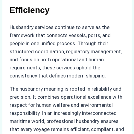
Efficiency
Husbandry services continue to serve as the
framework that connects vessels, ports, and
people in one unified process. Through their
structured coordination, regulatory management,
and focus on both operational and human
requirements, these services uphold the
consistency that defines modern shipping.
The husbandry meaning is rooted in reliability and
precision. It combines operational excellence with
respect for human welfare and environmental
responsibility. In an increasingly interconnected
maritime world, professional husbandry ensures
that every voyage remains efficient, compliant, and