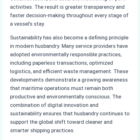
activities. The result is greater transparency and
faster decision-making throughout every stage of
a vessel’s stay.
Sustainability has also become a defining principle
in modern husbandry. Many service providers have
adopted environmentally responsible practices,
including paperless transactions, optimized
logistics, and efficient waste management. These
developments demonstrate a growing awareness
that maritime operations must remain both
productive and environmentally conscious. The
combination of digital innovation and
sustainability ensures that husbandry continues to
support the global shift toward cleaner and
smarter shipping practices.