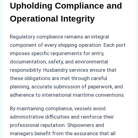
Upholding Compliance and
Operational Integrity
Regulatory compliance remains an integral
component of every shipping operation. Each port
imposes specific requirements for entry,
documentation, safety, and environmental
responsibility. Husbandry services ensure that
these obligations are met through careful
planning, accurate submission of paperwork, and
adherence to international maritime conventions.
By maintaining compliance, vessels avoid
administrative difficulties and reinforce their
professional reputation. Shipowners and
managers benefit from the assurance that all