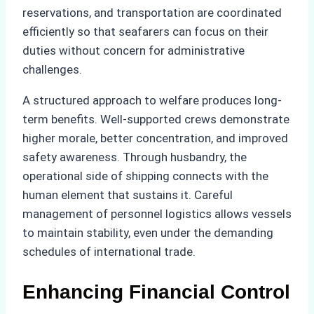
reservations, and transportation are coordinated
efficiently so that seafarers can focus on their
duties without concern for administrative
challenges.
A structured approach to welfare produces long-
term benefits. Well-supported crews demonstrate
higher morale, better concentration, and improved
safety awareness. Through husbandry, the
operational side of shipping connects with the
human element that sustains it. Careful
management of personnel logistics allows vessels
to maintain stability, even under the demanding
schedules of international trade.
Enhancing Financial Control