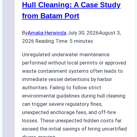
Hull Cleaning: A Case Study
from Batam Port
By
Amalia Herwinda
July 30, 2026
August 3,
2026
Reading Time:
5
minutes
Unregulated underwater maintenance
performed without local permits or approved
waste containment systems often leads to
immediate vessel detentions by harbor
authorities. Failing to follow strict
environmental guidelines during hull cleaning
can trigger severe regulatory fines,
unexpected anchorage fees, and off-hire
losses. These unexpected hidden costs far
exceed the initial savings of hiring uncertified
divers, proving…