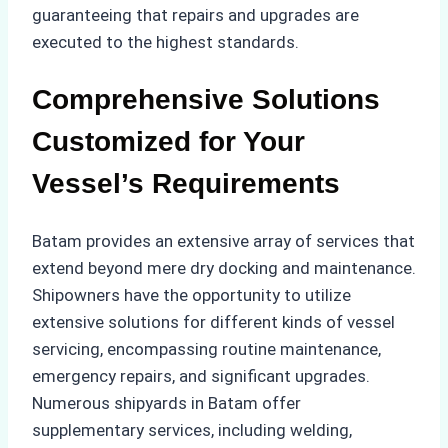
guaranteeing that repairs and upgrades are
executed to the highest standards.
Comprehensive Solutions
Customized for Your
Vessel’s Requirements
Batam provides an extensive array of services that
extend beyond mere dry docking and maintenance.
Shipowners have the opportunity to utilize
extensive solutions for different kinds of vessel
servicing, encompassing routine maintenance,
emergency repairs, and significant upgrades.
Numerous shipyards in Batam offer
supplementary services, including welding,