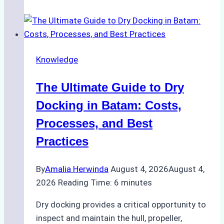
Manage
Ship
Cash
Securely
Knowledge
in
Indonesian
The Ultimate Guide to Dry
Ports:
A
Docking in Batam: Costs,
Ship
Processes, and Best
Agency’s
Practices
Guide
By
Amalia Herwinda
August 4, 2026
August 4,
2026
Reading Time:
6
minutes
Dry docking provides a critical opportunity to
inspect and maintain the hull, propeller,