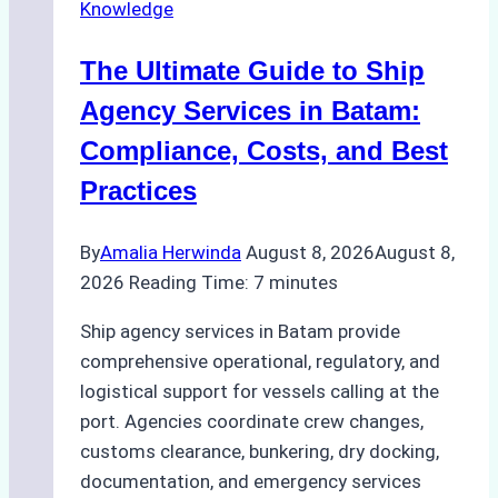
Knowledge
Agency
in
The Ultimate Guide to Ship
Batam
for
Agency Services in Batam:
Regulatory
Compliance, Costs, and Best
Compliance
Practices
By
Amalia Herwinda
August 8, 2026
August 8,
2026
Reading Time:
7
minutes
Ship agency services in Batam provide
comprehensive operational, regulatory, and
logistical support for vessels calling at the
port. Agencies coordinate crew changes,
customs clearance, bunkering, dry docking,
documentation, and emergency services