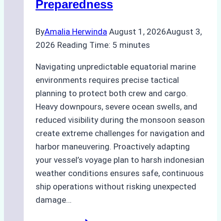
Preparedness
By
Amalia Herwinda
August 1, 2026
August 3,
2026
Reading Time:
5
minutes
Navigating unpredictable equatorial marine
environments requires precise tactical
planning to protect both crew and cargo.
Heavy downpours, severe ocean swells, and
reduced visibility during the monsoon season
create extreme challenges for navigation and
harbor maneuvering. Proactively adapting
your vessel’s voyage plan to harsh indonesian
weather conditions ensures safe, continuous
ship operations without risking unexpected
damage…