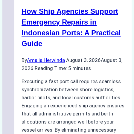
Batam:
How Ship Agencies Support
Costs,
Processes,
Emergency Repairs in
and
Indonesian Ports: A Practical
Best
Guide
Practices
By
Amalia Herwinda
August 3, 2026
August 3,
2026
Reading Time:
5
minutes
Executing a fast port call requires seamless
synchronization between shore logistics,
harbor pilots, and local customs authorities.
Engaging an experienced ship agency ensures
that all administrative permits and berth
allocations are arranged well before your
vessel arrives. By eliminating unnecessary