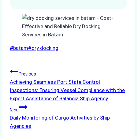
Post
#
batam
#
dry docking
Tags:
Post
Previous
Achieving Seamless Port State Control
navigation
Inspections: Ensuring Vessel Compliance with the
Expert Assistance of Balancia Ship Agency
Next
Daily Monitoring of Cargo Activities by Ship
Agencies