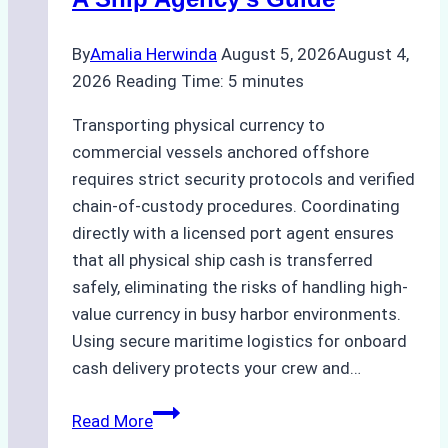
and
Best
By
Amalia Herwinda
August 5, 2026
August 4,
Practices
2026
Reading Time:
5
minutes
Transporting physical currency to
commercial vessels anchored offshore
requires strict security protocols and verified
chain-of-custody procedures. Coordinating
directly with a licensed port agent ensures
that all physical ship cash is transferred
safely, eliminating the risks of handling high-
value currency in busy harbor environments.
Using secure maritime logistics for onboard
cash delivery protects your crew and…
How
Read More
to