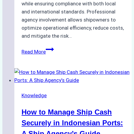
while ensuring compliance with both local
and international standards. Professional
agency involvement allows shipowners to
optimize operational efficiency, reduce costs,
and mitigate the risk…
The
Read More
Ultimate
Guide
to
Ship
Agency
Knowledge
Services
in
How to Manage Ship Cash
Batam:
Compliance,
Securely in Indonesian Ports:
Costs,
A Ship Agency’s Guide