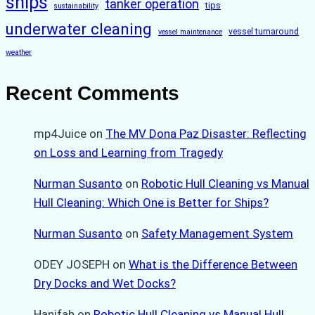
ships
tanker operation
tips
sustainability
underwater cleaning
vessel turnaround
vessel maintenance
weather
Recent Comments
mp4Juice
on
The MV Dona Paz Disaster: Reflecting
on Loss and Learning from Tragedy
Nurman Susanto
on
Robotic Hull Cleaning vs Manual
Hull Cleaning: Which One is Better for Ships?
Nurman Susanto
on
Safety Management System
ODEY JOSEPH
on
What is the Difference Between
Dry Docks and Wet Docks?
Hanifah
on
Robotic Hull Cleaning vs Manual Hull