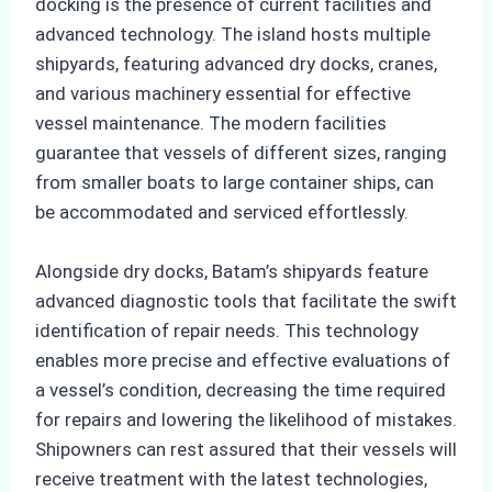
docking is the presence of current facilities and
advanced technology. The island hosts multiple
shipyards, featuring advanced dry docks, cranes,
and various machinery essential for effective
vessel maintenance. The modern facilities
guarantee that vessels of different sizes, ranging
from smaller boats to large container ships, can
be accommodated and serviced effortlessly.
Alongside dry docks, Batam’s shipyards feature
advanced diagnostic tools that facilitate the swift
identification of repair needs. This technology
enables more precise and effective evaluations of
a vessel’s condition, decreasing the time required
for repairs and lowering the likelihood of mistakes.
Shipowners can rest assured that their vessels will
receive treatment with the latest technologies,