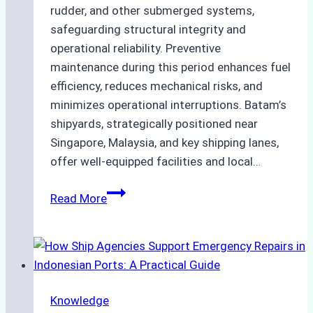
rudder, and other submerged systems,
safeguarding structural integrity and
operational reliability. Preventive
maintenance during this period enhances fuel
efficiency, reduces mechanical risks, and
minimizes operational interruptions. Batam’s
shipyards, strategically positioned near
Singapore, Malaysia, and key shipping lanes,
offer well-equipped facilities and local…
The
Read More
Ultimate
Guide
to
Dry
Docking
Knowledge
in