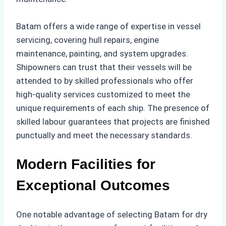
Batam offers a wide range of expertise in vessel
servicing, covering hull repairs, engine
maintenance, painting, and system upgrades.
Shipowners can trust that their vessels will be
attended to by skilled professionals who offer
high-quality services customized to meet the
unique requirements of each ship. The presence of
skilled labour guarantees that projects are finished
punctually and meet the necessary standards.
Modern Facilities for
Exceptional Outcomes
One notable advantage of selecting Batam for dry