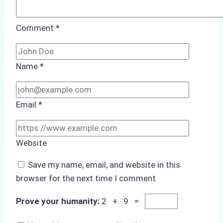
Comment
*
Name
*
Email
*
Website
Save my name, email, and website in this
browser for the next time I comment.
Prove your humanity:
2 + 9 =