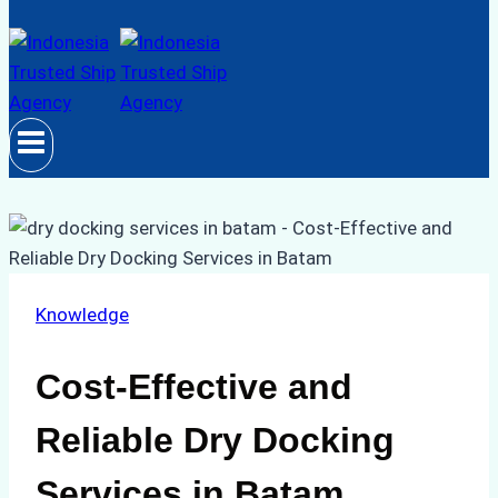
Knowledge
Cost-Effective and
Reliable Dry Docking
Services in Batam