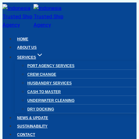
Skip
to
content
HOME
ABOUT US
SERVICES
PORT AGENCY SERVICES
CREW CHANGE
HUSBANDRY SERVICES
CASH TO MASTER
UNDERWATER CLEANING
DRY DOCKING
NEWS & UPDATE
SUSTAINABILITY
CONTACT