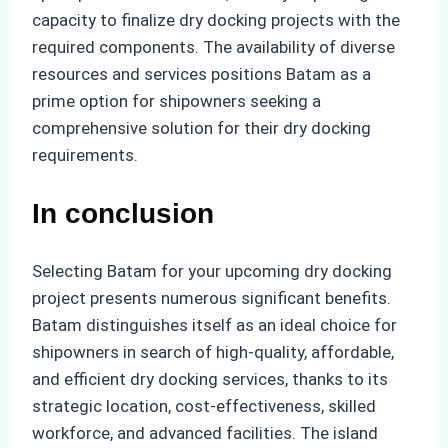
capacity to finalize dry docking projects with the
required components. The availability of diverse
resources and services positions Batam as a
prime option for shipowners seeking a
comprehensive solution for their dry docking
requirements.
In conclusion
Selecting Batam for your upcoming dry docking
project presents numerous significant benefits.
Batam distinguishes itself as an ideal choice for
shipowners in search of high-quality, affordable,
and efficient dry docking services, thanks to its
strategic location, cost-effectiveness, skilled
workforce, and advanced facilities. The island