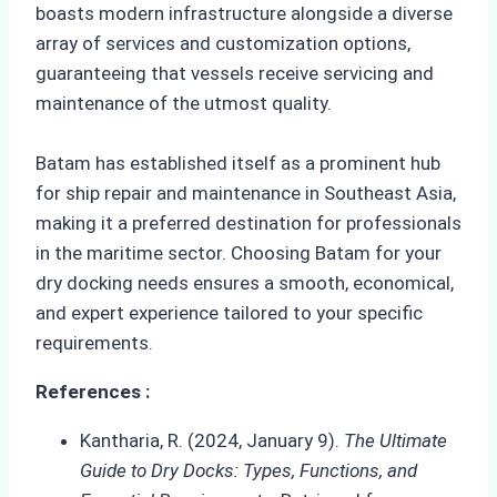
boasts modern infrastructure alongside a diverse
array of services and customization options,
guaranteeing that vessels receive servicing and
maintenance of the utmost quality.
Batam has established itself as a prominent hub
for ship repair and maintenance in Southeast Asia,
making it a preferred destination for professionals
in the maritime sector. Choosing Batam for your
dry docking needs ensures a smooth, economical,
and expert experience tailored to your specific
requirements.
References :
Kantharia, R. (2024, January 9).
The Ultimate
Guide to Dry Docks: Types, Functions, and