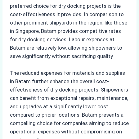
preferred choice for dry docking projects is the
cost-effectiveness it provides. In comparison to
other prominent shipyards in the region, like those
in Singapore, Batam provides competitive rates
for dry docking services. Labour expenses at
Batam are relatively low, allowing shipowners to
save significantly without sacrificing quality.
The reduced expenses for materials and supplies
in Batam further enhance the overall cost-
effectiveness of dry docking projects. Shipowners
can benefit from exceptional repairs, maintenance,
and upgrades at a significantly lower cost
compared to pricier locations. Batam presents a
compelling choice for companies aiming to reduce
operational expenses without compromising on