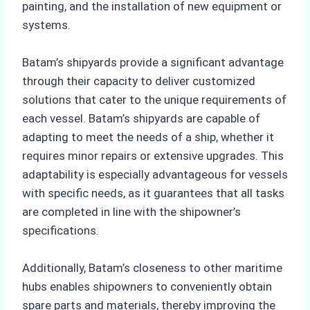
painting, and the installation of new equipment or
systems.
Batam’s shipyards provide a significant advantage
through their capacity to deliver customized
solutions that cater to the unique requirements of
each vessel. Batam’s shipyards are capable of
adapting to meet the needs of a ship, whether it
requires minor repairs or extensive upgrades. This
adaptability is especially advantageous for vessels
with specific needs, as it guarantees that all tasks
are completed in line with the shipowner’s
specifications.
Additionally, Batam’s closeness to other maritime
hubs enables shipowners to conveniently obtain
spare parts and materials, thereby improving the