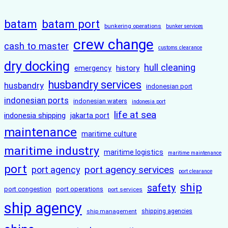
batam
batam port
bunkering operations
bunker services
crew change
cash to master
customs clearance
dry docking
hull cleaning
history
emergency
husbandry services
husbandry
indonesian port
indonesian ports
indonesian waters
indonesia port
life at sea
indonesia shipping
jakarta port
maintenance
maritime culture
maritime industry
maritime logistics
maritime maintenance
port
port agency services
port agency
port clearance
ship
safety
port congestion
port operations
port services
ship agency
ship management
shipping agencies