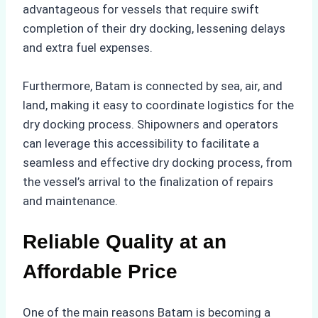
advantageous for vessels that require swift
completion of their dry docking, lessening delays
and extra fuel expenses.
Furthermore, Batam is connected by sea, air, and
land, making it easy to coordinate logistics for the
dry docking process. Shipowners and operators
can leverage this accessibility to facilitate a
seamless and effective dry docking process, from
the vessel’s arrival to the finalization of repairs
and maintenance.
Reliable Quality at an
Affordable Price
One of the main reasons Batam is becoming a