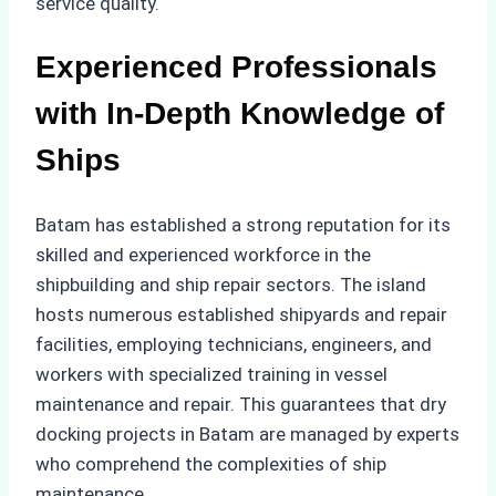
service quality.
Experienced Professionals
with In-Depth Knowledge of
Ships
Batam has established a strong reputation for its
skilled and experienced workforce in the
shipbuilding and ship repair sectors. The island
hosts numerous established shipyards and repair
facilities, employing technicians, engineers, and
workers with specialized training in vessel
maintenance and repair. This guarantees that dry
docking projects in Batam are managed by experts
who comprehend the complexities of ship
maintenance.