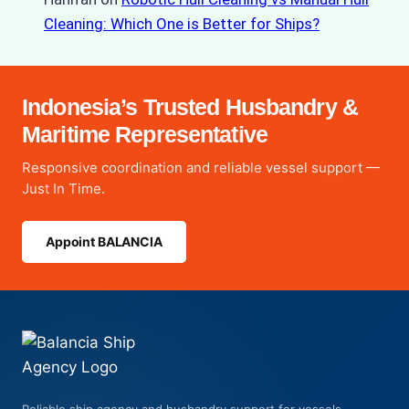
Cleaning: Which One is Better for Ships?
Indonesia’s Trusted Husbandry &
Maritime Representative
Responsive coordination and reliable vessel support —
Just In Time.
Appoint BALANCIA
Reliable ship agency and husbandry support for vessels