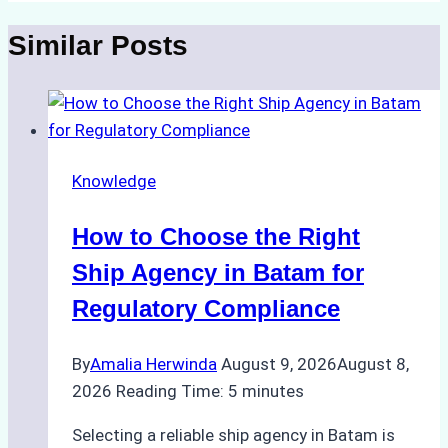
Similar Posts
Knowledge
How to Choose the Right
Ship Agency in Batam for
Regulatory Compliance
By
Amalia Herwinda
August 9, 2026
August 8,
2026
Reading Time:
5
minutes
Selecting a reliable ship agency in Batam is