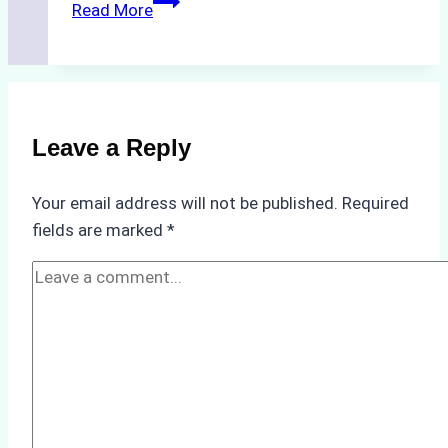
The
Read More
Impact
of
Indonesian
Weather
on
Leave a Reply
Ship
Operations:
Your email address will not be published.
Required
Monsoon
fields are marked
*
Season
Preparedness