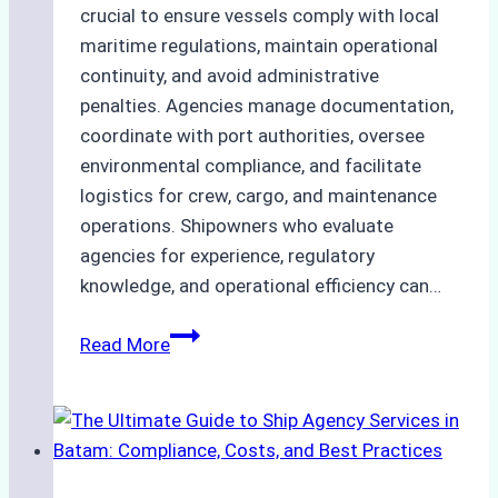
crucial to ensure vessels comply with local
maritime regulations, maintain operational
continuity, and avoid administrative
penalties. Agencies manage documentation,
coordinate with port authorities, oversee
environmental compliance, and facilitate
logistics for crew, cargo, and maintenance
operations. Shipowners who evaluate
agencies for experience, regulatory
knowledge, and operational efficiency can…
How
Read More
to
Choose
the
Right
Ship