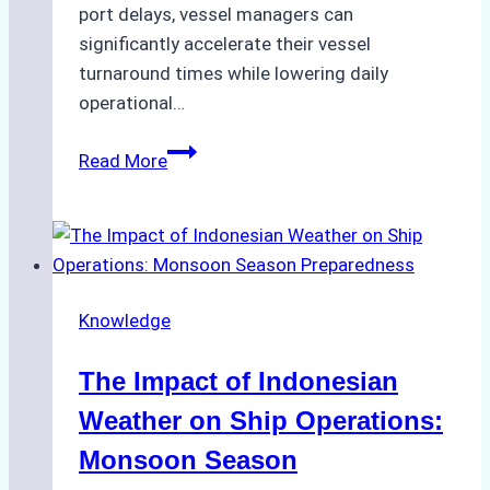
port delays, vessel managers can
significantly accelerate their vessel
turnaround times while lowering daily
operational…
How
Read More
Ship
Agencies
Support
Emergency
Repairs
Knowledge
in
Indonesian
The Impact of Indonesian
Ports:
A
Weather on Ship Operations:
Practical
Monsoon Season
Guide