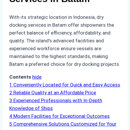
With its strategic location in Indonesia, dry
docking services in Batam offer shipowners the
perfect balance of efficiency, affordability, and
quality. The island’s advanced facilities and
experienced workforce ensure vessels are
maintained to the highest standards, making
Batam a preferred choice for dry docking projects.
Contents
hide
1
Conveniently Located for Quick and Easy Access
2
Reliable Quality at an Affordable Price
3
Experienced Professionals with In-Depth
Knowledge of Ships
4
Modern Facilities for Exceptional Outcomes
5
Comprehensive Solutions Customized for Your