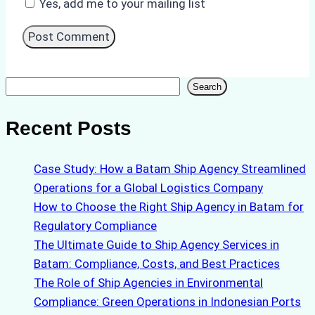
Yes, add me to your mailing list
Search
Search
Recent Posts
Case Study: How a Batam Ship Agency Streamlined
Operations for a Global Logistics Company
How to Choose the Right Ship Agency in Batam for
Regulatory Compliance
The Ultimate Guide to Ship Agency Services in
Batam: Compliance, Costs, and Best Practices
The Role of Ship Agencies in Environmental
Compliance: Green Operations in Indonesian Ports