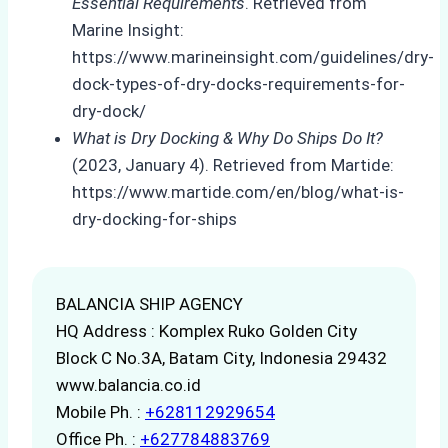
Essential Requirements
. Retrieved from
Marine Insight:
https://www.marineinsight.com/guidelines/dry-
dock-types-of-dry-docks-requirements-for-
dry-dock/
What is Dry Docking & Why Do Ships Do It?
(2023, January 4). Retrieved from Martide:
https://www.martide.com/en/blog/what-is-
dry-docking-for-ships
BALANCIA SHIP AGENCY
HQ Address : Komplex Ruko Golden City
Block C No.3A, Batam City, Indonesia 29432
www.balancia.co.id
Mobile Ph. :
+628112929654
Office Ph. :
+627784883769