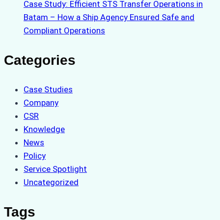
Case Study: Efficient STS Transfer Operations in
Batam – How a Ship Agency Ensured Safe and
Compliant Operations
Categories
Case Studies
Company
CSR
Knowledge
News
Policy
Service Spotlight
Uncategorized
Tags