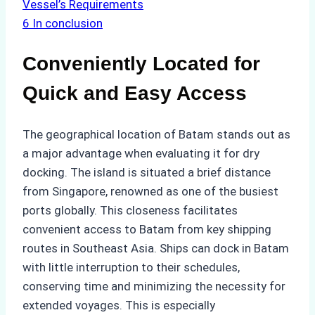
Vessel’s Requirements
6
In conclusion
Conveniently Located for
Quick and Easy Access
The geographical location of Batam stands out as
a major advantage when evaluating it for dry
docking. The island is situated a brief distance
from Singapore, renowned as one of the busiest
ports globally. This closeness facilitates
convenient access to Batam from key shipping
routes in Southeast Asia. Ships can dock in Batam
with little interruption to their schedules,
conserving time and minimizing the necessity for
extended voyages. This is especially