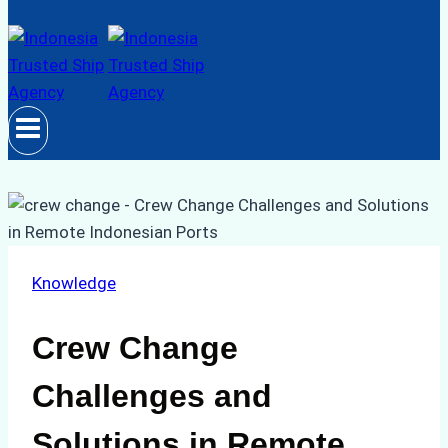
Knowledge
Crew Change
Challenges and
Solutions in Remote