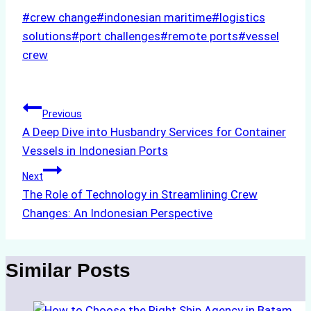
Post
#
crew change
#
indonesian maritime
#
logistics
Tags:
solutions
#
port challenges
#
remote ports
#
vessel
crew
Post
Previous
A Deep Dive into Husbandry Services for Container
navigation
Vessels in Indonesian Ports
Next
The Role of Technology in Streamlining Crew
Changes: An Indonesian Perspective
Similar Posts