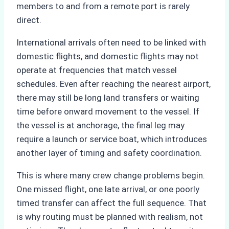
members to and from a remote port is rarely
direct.
International arrivals often need to be linked with
domestic flights, and domestic flights may not
operate at frequencies that match vessel
schedules. Even after reaching the nearest airport,
there may still be long land transfers or waiting
time before onward movement to the vessel. If
the vessel is at anchorage, the final leg may
require a launch or service boat, which introduces
another layer of timing and safety coordination.
This is where many crew change problems begin.
One missed flight, one late arrival, or one poorly
timed transfer can affect the full sequence. That
is why routing must be planned with realism, not