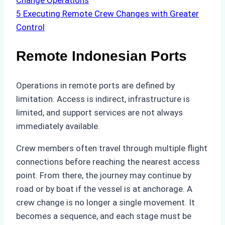
Change Operations
5
Executing Remote Crew Changes with Greater
Control
Remote Indonesian Ports
Operations in remote ports are defined by
limitation. Access is indirect, infrastructure is
limited, and support services are not always
immediately available.
Crew members often travel through multiple flight
connections before reaching the nearest access
point. From there, the journey may continue by
road or by boat if the vessel is at anchorage. A
crew change is no longer a single movement. It
becomes a sequence, and each stage must be