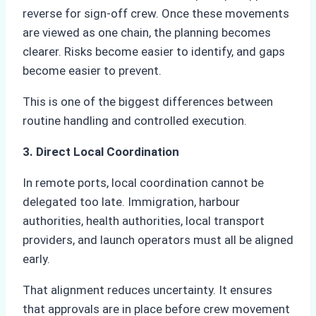
reverse for sign-off crew. Once these movements
are viewed as one chain, the planning becomes
clearer. Risks become easier to identify, and gaps
become easier to prevent.
This is one of the biggest differences between
routine handling and controlled execution.
3. Direct Local Coordination
In remote ports, local coordination cannot be
delegated too late. Immigration, harbour
authorities, health authorities, local transport
providers, and launch operators must all be aligned
early.
That alignment reduces uncertainty. It ensures
that approvals are in place before crew movement