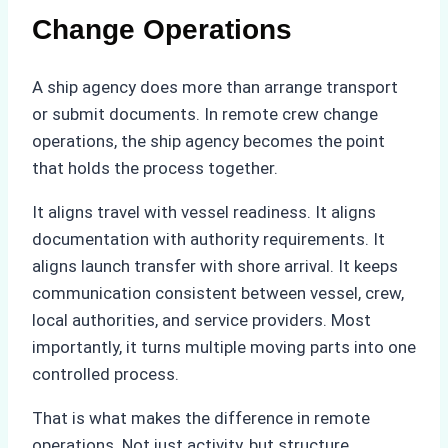
Change Operations
A ship agency does more than arrange transport
or submit documents. In remote crew change
operations, the ship agency becomes the point
that holds the process together.
It aligns travel with vessel readiness. It aligns
documentation with authority requirements. It
aligns launch transfer with shore arrival. It keeps
communication consistent between vessel, crew,
local authorities, and service providers. Most
importantly, it turns multiple moving parts into one
controlled process.
That is what makes the difference in remote
operations. Not just activity, but structure.