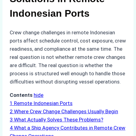
Indonesian Ports
Crew change challenges in remote Indonesian
ports affect schedule control, cost exposure, crew
readiness, and compliance at the same time. The
real question is not whether remote crew changes
are difficult. The real question is whether the
process is structured well enough to handle those
difficulties without disrupting vessel operations.
Contents
hide
1
Remote Indonesian Ports
2
Where Crew Change Challenges Usually Begin
3
What Actually Solves These Problems?
4
What a Ship Agency Contributes in Remote Crew