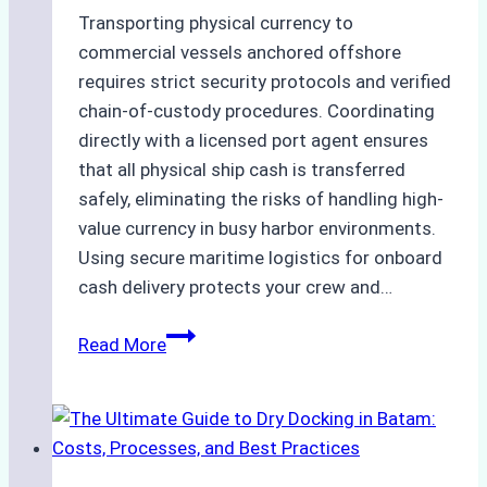
Transporting physical currency to
commercial vessels anchored offshore
requires strict security protocols and verified
chain-of-custody procedures. Coordinating
directly with a licensed port agent ensures
that all physical ship cash is transferred
safely, eliminating the risks of handling high-
value currency in busy harbor environments.
Using secure maritime logistics for onboard
cash delivery protects your crew and…
How
Read More
to
Manage
Ship
Cash
Securely