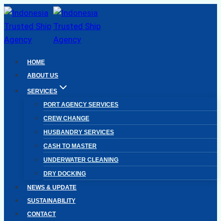
Skip
to
content
HOME
ABOUT US
SERVICES
PORT AGENCY SERVICES
CREW CHANGE
HUSBANDRY SERVICES
CASH TO MASTER
UNDERWATER CLEANING
DRY DOCKING
NEWS & UPDATE
SUSTAINABILITY
CONTACT