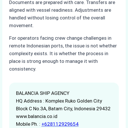
Documents are prepared with care. Transfers are
aligned with vessel readiness. Adjustments are
handled without losing control of the overall
movement.
For operators facing crew change challenges in
remote Indonesian ports, the issue is not whether
complexity exists. It is whether the process in
place is strong enough to manage it with
consistency.
BALANCIA SHIP AGENCY
HQ Address : Komplex Ruko Golden City
Block C No.3A, Batam City, Indonesia 29432
www.balancia.co.id
Mobile Ph. :
+628112929654