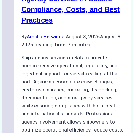
Regulatory
Compliance, Costs, and Best
Compliance
Practices
By
Amalia Herwinda
August 8, 2026
August 8,
2026
Reading Time:
7
minutes
Ship agency services in Batam provide
comprehensive operational, regulatory, and
logistical support for vessels calling at the
port. Agencies coordinate crew changes,
customs clearance, bunkering, dry docking,
documentation, and emergency services
while ensuring compliance with both local
and international standards. Professional
agency involvement allows shipowners to
optimize operational efficiency, reduce costs,