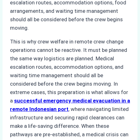
escalation routes, accommodation options, food
arrangements, and waiting time management
should all be considered before the crew begins
moving.
This is why crew welfare in remote crew change
operations cannot be reactive. It must be planned
the same way logistics are planned. Medical
escalation routes, accommodation options, and
waiting time management should all be
considered before the crew begins moving. In
extreme cases, this preparation is what allows for
a
successful emergency medical evacuation in a
remote Indonesian port
, where navigating limited
infrastructure and securing rapid clearances can
make a life-saving difference. When these
pathways are pre-established, a medical crisis can