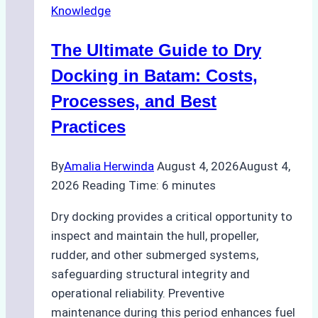
Knowledge
in
Indonesian
The Ultimate Guide to Dry
Ports:
A
Docking in Batam: Costs,
Ship
Processes, and Best
Agency’s
Practices
Guide
By
Amalia Herwinda
August 4, 2026
August 4,
2026
Reading Time:
6
minutes
Dry docking provides a critical opportunity to
inspect and maintain the hull, propeller,
rudder, and other submerged systems,
safeguarding structural integrity and
operational reliability. Preventive
maintenance during this period enhances fuel