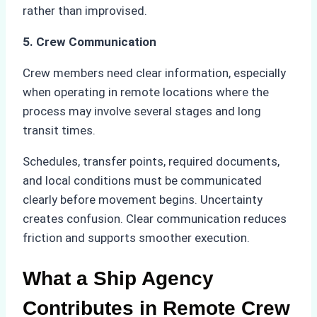
rather than improvised.
5. Crew Communication
Crew members need clear information, especially
when operating in remote locations where the
process may involve several stages and long
transit times.
Schedules, transfer points, required documents,
and local conditions must be communicated
clearly before movement begins. Uncertainty
creates confusion. Clear communication reduces
friction and supports smoother execution.
What a Ship Agency
Contributes in Remote Crew