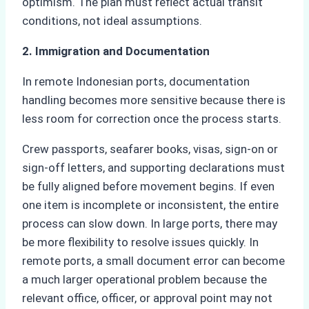
optimism. The plan must reflect actual transit
conditions, not ideal assumptions.
2. Immigration and Documentation
In remote Indonesian ports, documentation
handling becomes more sensitive because there is
less room for correction once the process starts.
Crew passports, seafarer books, visas, sign-on or
sign-off letters, and supporting declarations must
be fully aligned before movement begins. If even
one item is incomplete or inconsistent, the entire
process can slow down. In large ports, there may
be more flexibility to resolve issues quickly. In
remote ports, a small document error can become
a much larger operational problem because the
relevant office, officer, or approval point may not