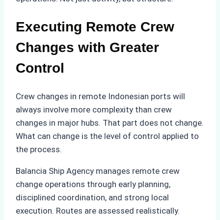
Executing Remote Crew
Changes with Greater
Control
Crew changes in remote Indonesian ports will
always involve more complexity than crew
changes in major hubs. That part does not change.
What can change is the level of control applied to
the process.
Balancia Ship Agency manages remote crew
change operations through early planning,
disciplined coordination, and strong local
execution. Routes are assessed realistically.