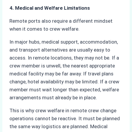
4. Medical and Welfare Limitations
Remote ports also require a different mindset
when it comes to crew welfare.
In major hubs, medical support, accommodation,
and transport alternatives are usually easy to
access. In remote locations, they may not be. If a
crew member is unwell, the nearest appropriate
medical facility may be far away. If travel plans
change, hotel availability may be limited. If a crew
member must wait longer than expected, welfare
arrangements must already be in place.
This is why crew welfare in remote crew change
operations cannot be reactive. It must be planned
the same way logistics are planned. Medical