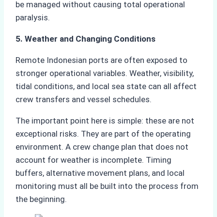
be managed without causing total operational
paralysis.
5. Weather and Changing Conditions
Remote Indonesian ports are often exposed to
stronger operational variables. Weather, visibility,
tidal conditions, and local sea state can all affect
crew transfers and vessel schedules.
The important point here is simple: these are not
exceptional risks. They are part of the operating
environment. A crew change plan that does not
account for weather is incomplete. Timing
buffers, alternative movement plans, and local
monitoring must all be built into the process from
the beginning.