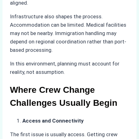
aligned.
Infrastructure also shapes the process.
Accommodation can be limited. Medical facilities
may not be nearby. Immigration handling may
depend on regional coordination rather than port-
based processing.
In this environment, planning must account for
reality, not assumption.
Where Crew Change
Challenges Usually Begin
Access and Connectivity
The first issue is usually access. Getting crew