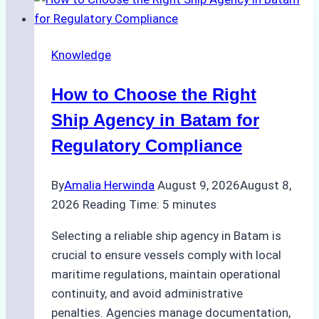
Knowledge
How to Choose the Right
Ship Agency in Batam for
Regulatory Compliance
By
Amalia Herwinda
August 9, 2026
August 8,
2026
Reading Time:
5
minutes
Selecting a reliable ship agency in Batam is
crucial to ensure vessels comply with local
maritime regulations, maintain operational
continuity, and avoid administrative
penalties. Agencies manage documentation,