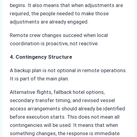
begins. It also means that when adjustments are
required, the people needed to make those
adjustments are already engaged.
Remote crew changes succeed when local
coordination is proactive, not reactive.
4. Contingency Structure
A backup plan is not optional in remote operations.
It is part of the main plan.
Alternative flights, fallback hotel options,
secondary transfer timing, and revised vessel
access arrangements should already be identified
before execution starts. This does not mean all
contingencies will be used. It means that when
something changes, the response is immediate