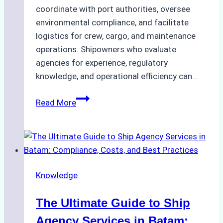
coordinate with port authorities, oversee
environmental compliance, and facilitate
logistics for crew, cargo, and maintenance
operations. Shipowners who evaluate
agencies for experience, regulatory
knowledge, and operational efficiency can…
How
Read More
to
Choose
the
Right
Ship
Knowledge
Agency
in
The Ultimate Guide to Ship
Batam
for
Agency Services in Batam: