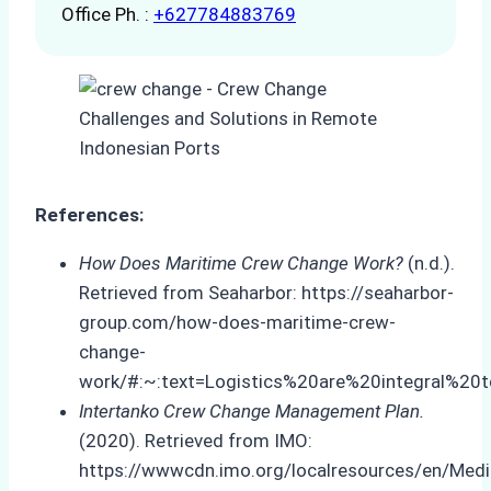
Office Ph. :
+627784883769
References:
How Does Maritime Crew Change Work?
(n.d.).
Retrieved from Seaharbor: https://seaharbor-
group.com/how-does-maritime-crew-
change-
work/#:~:text=Logistics%20are%20integral%20
Intertanko Crew Change Management Plan.
(2020). Retrieved from IMO:
https://wwwcdn.imo.org/localresources/en/M