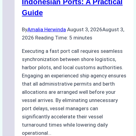
Indonesian Ports: A Practical
Best
Guide
Practices
By
Amalia Herwinda
August 3, 2026
August 3,
2026
Reading Time:
5
minutes
Executing a fast port call requires seamless
synchronization between shore logistics,
harbor pilots, and local customs authorities.
Engaging an experienced ship agency ensures
that all administrative permits and berth
allocations are arranged well before your
vessel arrives. By eliminating unnecessary
port delays, vessel managers can
significantly accelerate their vessel
turnaround times while lowering daily
operational…