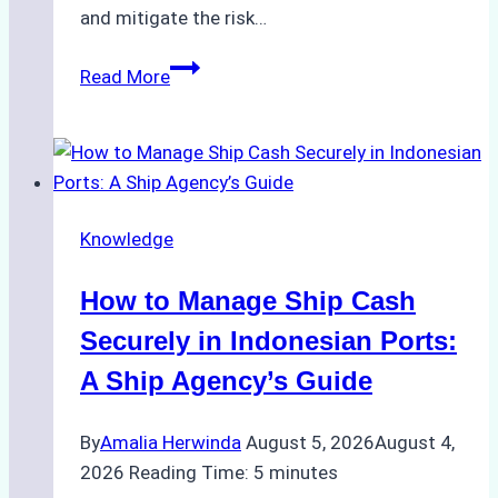
and mitigate the risk…
The
Read More
Ultimate
Guide
to
Ship
Agency
Knowledge
Services
in
How to Manage Ship Cash
Batam:
Compliance,
Securely in Indonesian Ports:
Costs,
A Ship Agency’s Guide
and
Best
By
Amalia Herwinda
August 5, 2026
August 4,
Practices
2026
Reading Time:
5
minutes