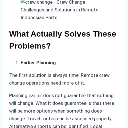
What Actually Solves These
Problems?
Earlier Planning
The first solution is always time. Remote crew
change operations need more of it.
Planning earlier does not guarantee that nothing
will change. What it does guarantee is that there
will be more options when something does
change. Travel routes can be assessed properly.
Alternative airports can be identified. Local