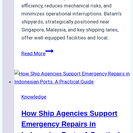
efficiency, reduces mechanical risks, and
minimizes operational interruptions. Batam’s
shipyards, strategically positioned near
Singapore, Malaysia, and key shipping lanes,
offer well-equipped facilities and local…
The
Read More
Ultimate
Guide
to
Dry
Docking
Knowledge
in
Batam:
How Ship Agencies Support
Costs,
Processes,
Emergency Repairs in
and