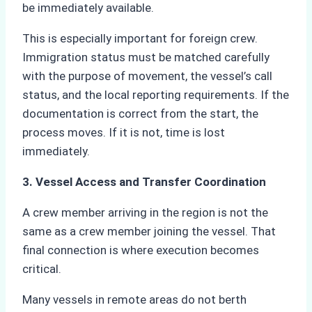
be immediately available.
This is especially important for foreign crew.
Immigration status must be matched carefully
with the purpose of movement, the vessel’s call
status, and the local reporting requirements. If the
documentation is correct from the start, the
process moves. If it is not, time is lost
immediately.
3. Vessel Access and Transfer Coordination
A crew member arriving in the region is not the
same as a crew member joining the vessel. That
final connection is where execution becomes
critical.
Many vessels in remote areas do not berth