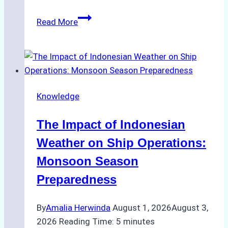
How
Read More
Ship
Agencies
Support
Emergency
Repairs
Knowledge
in
Indonesian
The Impact of Indonesian
Ports:
A
Weather on Ship Operations:
Practical
Monsoon Season
Guide
Preparedness
By
Amalia Herwinda
August 1, 2026
August 3,
2026
Reading Time:
5
minutes