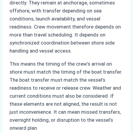
directly. They remain at anchorage, sometimes
offshore, with transfer depending on sea
conditions, launch availability, and vessel
readiness. Crew movement therefore depends on
more than travel scheduling. It depends on
synchronized coordination between shore side
handling and vessel access.
This means the timing of the crew’s arrival on
shore must match the timing of the boat transfer.
The boat transfer must match the vessel’s
readiness to receive or release crew. Weather and
current conditions must also be considered. If
these elements are not aligned, the result is not
just inconvenience. It can mean missed transfers,
overnight holding, or disruption to the vessel’s
onward plan.