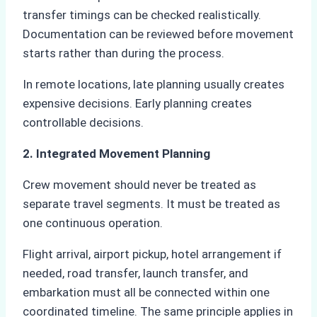
transfer timings can be checked realistically.
Documentation can be reviewed before movement
starts rather than during the process.
In remote locations, late planning usually creates
expensive decisions. Early planning creates
controllable decisions.
2. Integrated Movement Planning
Crew movement should never be treated as
separate travel segments. It must be treated as
one continuous operation.
Flight arrival, airport pickup, hotel arrangement if
needed, road transfer, launch transfer, and
embarkation must all be connected within one
coordinated timeline. The same principle applies in