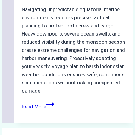
Navigating unpredictable equatorial marine
environments requires precise tactical
planning to protect both crew and cargo.
Heavy downpours, severe ocean swells, and
reduced visibility during the monsoon season
create extreme challenges for navigation and
harbor maneuvering. Proactively adapting
your vessel’s voyage plan to harsh indonesian
weather conditions ensures safe, continuous
ship operations without risking unexpected
damage…
The
Read More
Impact
of
Indonesian