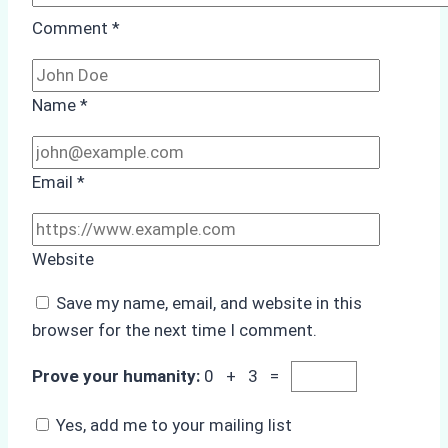
Comment
*
Name
*
Email
*
Website
Save my name, email, and website in this
browser for the next time I comment.
Prove your humanity:
0 + 3 =
Yes, add me to your mailing list