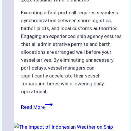
Executing a fast port call requires seamless
synchronization between shore logistics,
harbor pilots, and local customs authorities.
Engaging an experienced ship agency ensures
that all administrative permits and berth
allocations are arranged well before your
vessel arrives. By eliminating unnecessary
port delays, vessel managers can
significantly accelerate their vessel
turnaround times while lowering daily
operational…
How
Read More
Ship
Agencies
Support