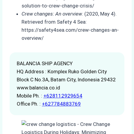
solution-to-crew-change-crisis/
Crew changes: An overview
. (2020, May 4).
Retrieved from Safety 4 Sea:
https://safety4sea.com/crew-changes-an-
overview/
BALANCIA SHIP AGENCY
HQ Address : Komplex Ruko Golden City
Block C No.3A, Batam City, Indonesia 29432
www.balancia.co.id
Mobile Ph. :
+628112929654
Office Ph. :
+627784883769