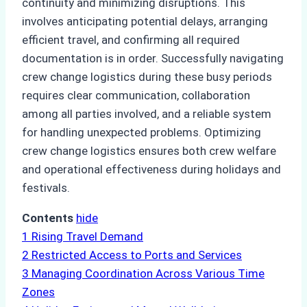
continuity and minimizing disruptions. This
involves anticipating potential delays, arranging
efficient travel, and confirming all required
documentation is in order. Successfully navigating
crew change logistics during these busy periods
requires clear communication, collaboration
among all parties involved, and a reliable system
for handling unexpected problems. Optimizing
crew change logistics ensures both crew welfare
and operational effectiveness during holidays and
festivals.
Contents
hide
1
Rising Travel Demand
2
Restricted Access to Ports and Services
3
Managing Coordination Across Various Time
Zones