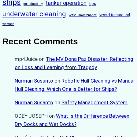
ships
tanker operation
tips
sustainability
underwater cleaning
vessel turnaround
vessel maintenance
weather
Recent Comments
mp4Juice
on
The MV Dona Paz Disaster: Reflecting
on Loss and Learning from Tragedy
Nurman Susanto
on
Robotic Hull Cleaning vs Manual
Hull Cleaning: Which One is Better for Ships?
Nurman Susanto
on
Safety Management System
ODEY JOSEPH
on
What is the Difference Between
Dry Docks and Wet Docks?