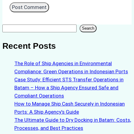
Search
Search
Recent Posts
The Role of Ship Agencies in Environmental
Compliance: Green Operations in Indonesian Ports
Case Study: Efficient STS Transfer Operations in
Batam – How a Ship Agency Ensured Safe and
Compliant Operations
How to Manage Ship Cash Securely in Indonesian
Ports: A Ship Agency’s Guide
The Ultimate Guide to Dry Docking in Batam: Costs,
Processes, and Best Practices