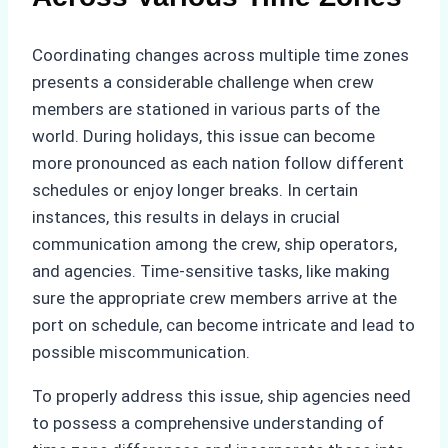
Coordinating changes across multiple time zones
presents a considerable challenge when crew
members are stationed in various parts of the
world. During holidays, this issue can become
more pronounced as each nation follow different
schedules or enjoy longer breaks. In certain
instances, this results in delays in crucial
communication among the crew, ship operators,
and agencies. Time-sensitive tasks, like making
sure the appropriate crew members arrive at the
port on schedule, can become intricate and lead to
possible miscommunication.
To properly address this issue, ship agencies need
to possess a comprehensive understanding of