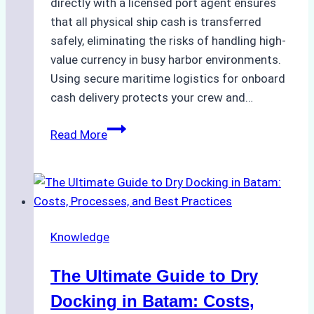
directly with a licensed port agent ensures
that all physical ship cash is transferred
safely, eliminating the risks of handling high-
value currency in busy harbor environments.
Using secure maritime logistics for onboard
cash delivery protects your crew and…
How
Read More
to
Manage
Ship
Cash
Securely
Knowledge
in
Indonesian
The Ultimate Guide to Dry
Ports:
A
Docking in Batam: Costs,