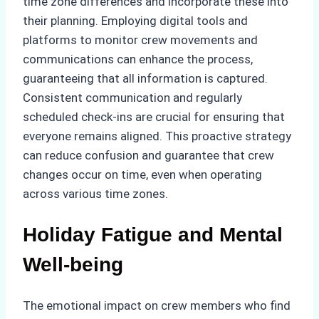
time zone differences and incorporate these into
their planning. Employing digital tools and
platforms to monitor crew movements and
communications can enhance the process,
guaranteeing that all information is captured.
Consistent communication and regularly
scheduled check-ins are crucial for ensuring that
everyone remains aligned. This proactive strategy
can reduce confusion and guarantee that crew
changes occur on time, even when operating
across various time zones.
Holiday Fatigue and Mental
Well-being
The emotional impact on crew members who find