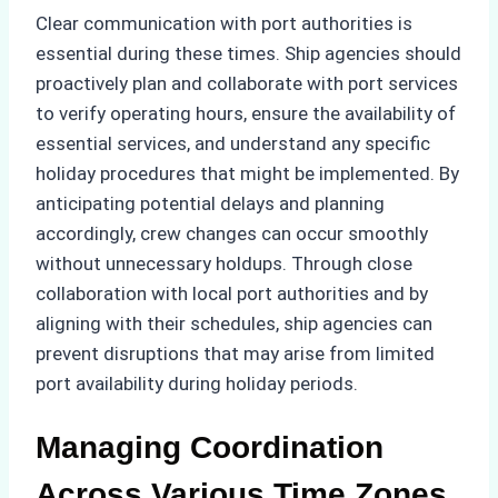
Clear communication with port authorities is
essential during these times. Ship agencies should
proactively plan and collaborate with port services
to verify operating hours, ensure the availability of
essential services, and understand any specific
holiday procedures that might be implemented. By
anticipating potential delays and planning
accordingly, crew changes can occur smoothly
without unnecessary holdups. Through close
collaboration with local port authorities and by
aligning with their schedules, ship agencies can
prevent disruptions that may arise from limited
port availability during holiday periods.
Managing Coordination
Across Various Time Zones