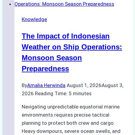
Emergency
Repairs
Knowledge
in
Indonesian
The Impact of Indonesian
Ports:
A
Weather on Ship Operations:
Practical
Monsoon Season
Guide
Preparedness
By
Amalia Herwinda
August 1, 2026
August 3,
2026
Reading Time:
5
minutes
Navigating unpredictable equatorial marine
environments requires precise tactical
planning to protect both crew and cargo.
Heavy downpours, severe ocean swells, and