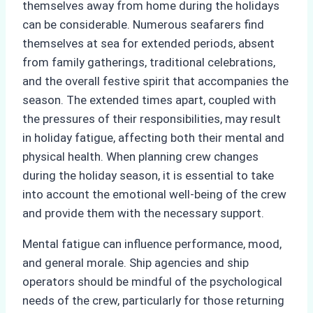
themselves away from home during the holidays
can be considerable. Numerous seafarers find
themselves at sea for extended periods, absent
from family gatherings, traditional celebrations,
and the overall festive spirit that accompanies the
season. The extended times apart, coupled with
the pressures of their responsibilities, may result
in holiday fatigue, affecting both their mental and
physical health. When planning crew changes
during the holiday season, it is essential to take
into account the emotional well-being of the crew
and provide them with the necessary support.
Mental fatigue can influence performance, mood,
and general morale. Ship agencies and ship
operators should be mindful of the psychological
needs of the crew, particularly for those returning