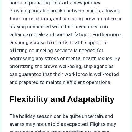
home or preparing to start a new journey.
Providing suitable breaks between shifts, allowing
time for relaxation, and assisting crew members in
staying connected with their loved ones can
enhance morale and combat fatigue. Furthermore,
ensuring access to mental health support or
offering counseling services is needed for
addressing any stress or mental health issues. By
prioritizing the crew’s well-being, ship agencies
can guarantee that their workforce is well-rested
and prepared to maintain efficient operations.
Flexibility and Adaptability
The holiday season can be quite uncertain, and
events may not unfold as expected. Flights may