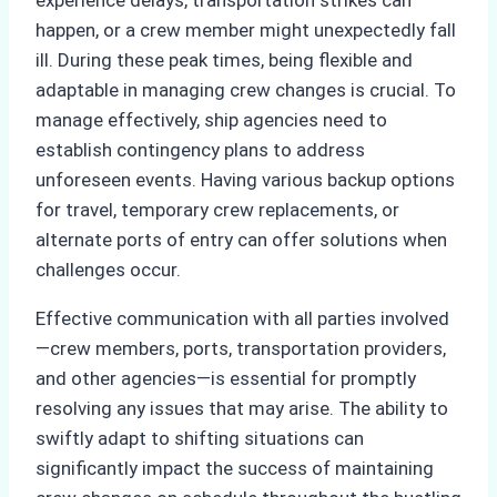
experience delays, transportation strikes can
happen, or a crew member might unexpectedly fall
ill. During these peak times, being flexible and
adaptable in managing crew changes is crucial. To
manage effectively, ship agencies need to
establish contingency plans to address
unforeseen events. Having various backup options
for travel, temporary crew replacements, or
alternate ports of entry can offer solutions when
challenges occur.
Effective communication with all parties involved
—crew members, ports, transportation providers,
and other agencies—is essential for promptly
resolving any issues that may arise. The ability to
swiftly adapt to shifting situations can
significantly impact the success of maintaining