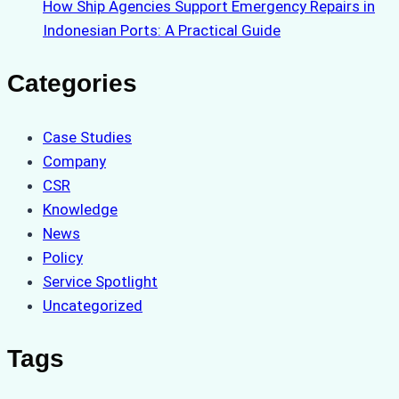
How Ship Agencies Support Emergency Repairs in
Indonesian Ports: A Practical Guide
Categories
Case Studies
Company
CSR
Knowledge
News
Policy
Service Spotlight
Uncategorized
Tags