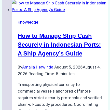
Knowledge
How to Manage Ship Cash
Securely in Indonesian Ports:
A Ship Agency’s Guide
By
Amalia Herwinda
August 5, 2026
August 4,
2026
Reading Time:
5
minutes
Transporting physical currency to
commercial vessels anchored offshore
requires strict security protocols and verified
chain-of-custody procedures. Coordinating