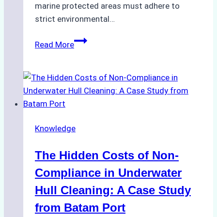
marine protected areas must adhere to
strict environmental…
Biodegradable
Read More
Cleaning
Agents
Approved
for
Use
in
Knowledge
Indonesia’s
Marine
The Hidden Costs of Non-
Protected
Areas
Compliance in Underwater
Hull Cleaning: A Case Study
from Batam Port