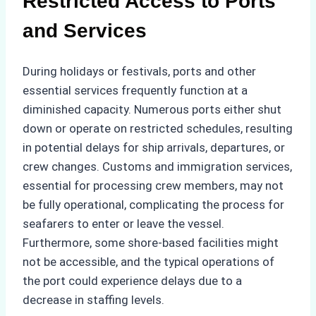
Restricted Access to Ports
and Services
During holidays or festivals, ports and other
essential services frequently function at a
diminished capacity. Numerous ports either shut
down or operate on restricted schedules, resulting
in potential delays for ship arrivals, departures, or
crew changes. Customs and immigration services,
essential for processing crew members, may not
be fully operational, complicating the process for
seafarers to enter or leave the vessel.
Furthermore, some shore-based facilities might
not be accessible, and the typical operations of
the port could experience delays due to a
decrease in staffing levels.