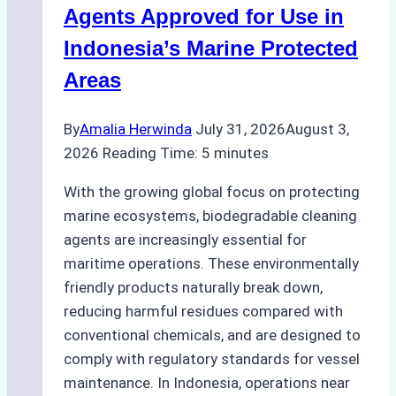
Season
Agents Approved for Use in
Preparedness
Indonesia’s Marine Protected
Areas
By
Amalia Herwinda
July 31, 2026
August 3,
2026
Reading Time:
5
minutes
With the growing global focus on protecting
marine ecosystems, biodegradable cleaning
agents are increasingly essential for
maritime operations. These environmentally
friendly products naturally break down,
reducing harmful residues compared with
conventional chemicals, and are designed to
comply with regulatory standards for vessel
maintenance. In Indonesia, operations near