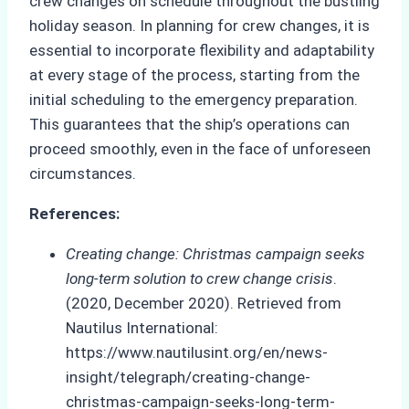
crew changes on schedule throughout the bustling
holiday season. In planning for crew changes, it is
essential to incorporate flexibility and adaptability
at every stage of the process, starting from the
initial scheduling to the emergency preparation.
This guarantees that the ship’s operations can
proceed smoothly, even in the face of unforeseen
circumstances.
References:
Creating change: Christmas campaign seeks
long-term solution to crew change crisis
.
(2020, December 2020). Retrieved from
Nautilus International:
https://www.nautilusint.org/en/news-
insight/telegraph/creating-change-
christmas-campaign-seeks-long-term-