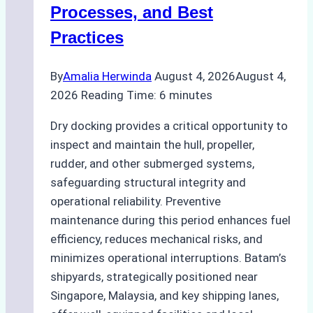
Ship
Processes, and Best
Agency’s
Practices
Guide
By
Amalia Herwinda
August 4, 2026
August 4,
2026
Reading Time:
6
minutes
Dry docking provides a critical opportunity to
inspect and maintain the hull, propeller,
rudder, and other submerged systems,
safeguarding structural integrity and
operational reliability. Preventive
maintenance during this period enhances fuel
efficiency, reduces mechanical risks, and
minimizes operational interruptions. Batam’s
shipyards, strategically positioned near
Singapore, Malaysia, and key shipping lanes,