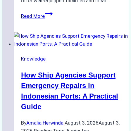
offer well-equipped facilities and local…
The
Read More
Ultimate
Guide
to
Dry
Docking
Knowledge
in
Batam:
How Ship Agencies Support
Costs,
Processes,
Emergency Repairs in
and
Indonesian Ports: A Practical
Best
Guide
Practices
By
Amalia Herwinda
August 3, 2026
August 3,
2026
Reading Time:
5
minutes