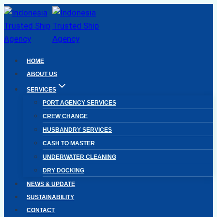
Skip
to
content
HOME
ABOUT US
SERVICES
PORT AGENCY SERVICES
CREW CHANGE
HUSBANDRY SERVICES
CASH TO MASTER
UNDERWATER CLEANING
DRY DOCKING
NEWS & UPDATE
SUSTAINABILITY
CONTACT