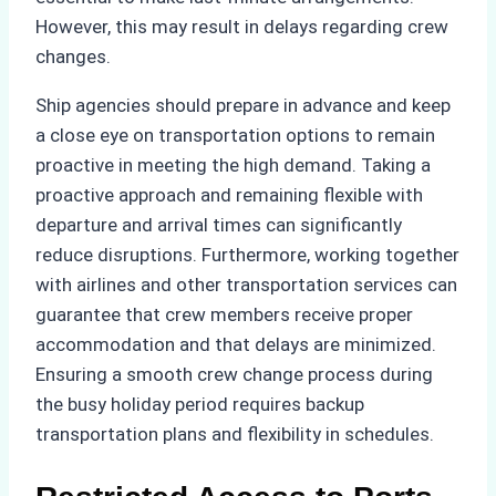
However, this may result in delays regarding crew
changes.
Ship agencies should prepare in advance and keep
a close eye on transportation options to remain
proactive in meeting the high demand. Taking a
proactive approach and remaining flexible with
departure and arrival times can significantly
reduce disruptions. Furthermore, working together
with airlines and other transportation services can
guarantee that crew members receive proper
accommodation and that delays are minimized.
Ensuring a smooth crew change process during
the busy holiday period requires backup
transportation plans and flexibility in schedules.