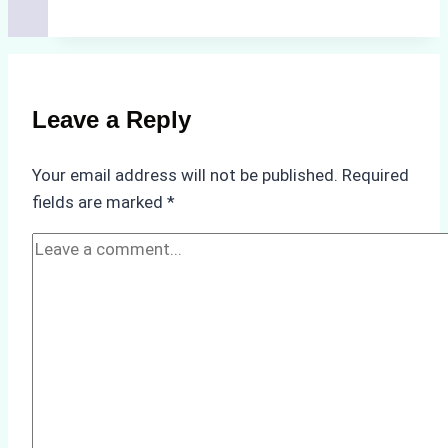
Costs
of
Non-
Compliance
Leave a Reply
in
Underwater
Your email address will not be published.
Required
Hull
fields are marked
*
Cleaning:
A
Case
Study
from
Batam
Port