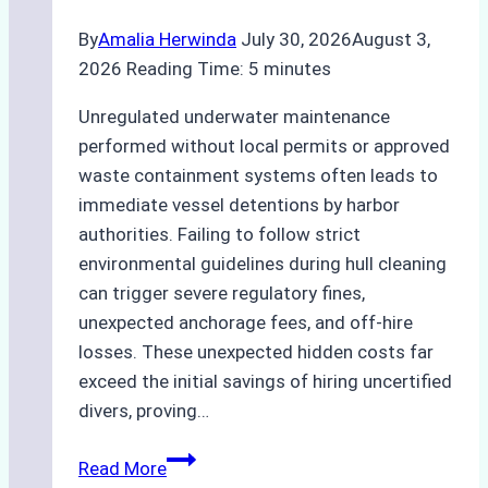
By
Amalia Herwinda
July 30, 2026
August 3,
2026
Reading Time:
5
minutes
Unregulated underwater maintenance
performed without local permits or approved
waste containment systems often leads to
immediate vessel detentions by harbor
authorities. Failing to follow strict
environmental guidelines during hull cleaning
can trigger severe regulatory fines,
unexpected anchorage fees, and off-hire
losses. These unexpected hidden costs far
exceed the initial savings of hiring uncertified
divers, proving…
The
Read More
Hidden