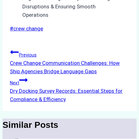
Post
#
crew change
Tags:
Post
Previous
Crew Change Communication Challenges: How
navigation
Ship Agencies Bridge Language Gaps
Next
Dry Docking Survey Records: Essential Steps for
Compliance & Efficiency
Similar Posts