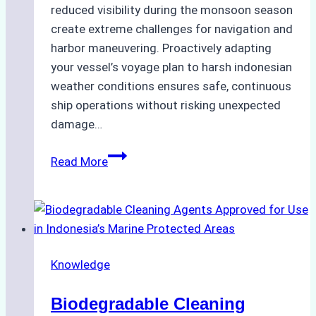
reduced visibility during the monsoon season
create extreme challenges for navigation and
harbor maneuvering. Proactively adapting
your vessel’s voyage plan to harsh indonesian
weather conditions ensures safe, continuous
ship operations without risking unexpected
damage…
The
Read More
Impact
of
Indonesian
Weather
on
Knowledge
Ship
Operations:
Biodegradable Cleaning
Monsoon