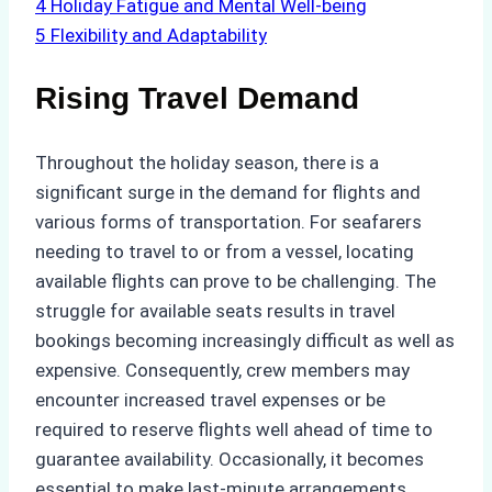
4
Holiday Fatigue and Mental Well-being
5
Flexibility and Adaptability
Rising Travel Demand
Throughout the holiday season, there is a
significant surge in the demand for flights and
various forms of transportation. For seafarers
needing to travel to or from a vessel, locating
available flights can prove to be challenging. The
struggle for available seats results in travel
bookings becoming increasingly difficult as well as
expensive. Consequently, crew members may
encounter increased travel expenses or be
required to reserve flights well ahead of time to
guarantee availability. Occasionally, it becomes
essential to make last-minute arrangements.