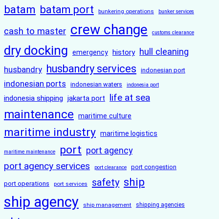
batam
batam port
bunkering operations
bunker services
crew change
cash to master
customs clearance
dry docking
hull cleaning
history
emergency
husbandry services
husbandry
indonesian port
indonesian ports
indonesian waters
indonesia port
life at sea
indonesia shipping
jakarta port
maintenance
maritime culture
maritime industry
maritime logistics
port
port agency
maritime maintenance
port agency services
port congestion
port clearance
ship
safety
port operations
port services
ship agency
ship management
shipping agencies