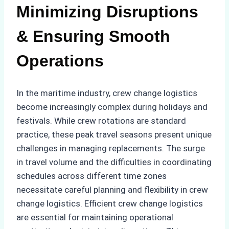
Minimizing Disruptions
& Ensuring Smooth
Operations
In the maritime industry, crew change logistics
become increasingly complex during holidays and
festivals. While crew rotations are standard
practice, these peak travel seasons present unique
challenges in managing replacements. The surge
in travel volume and the difficulties in coordinating
schedules across different time zones
necessitate careful planning and flexibility in crew
change logistics. Efficient crew change logistics
are essential for maintaining operational