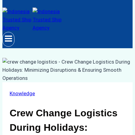
Knowledge
Crew Change Logistics
During Holidays: