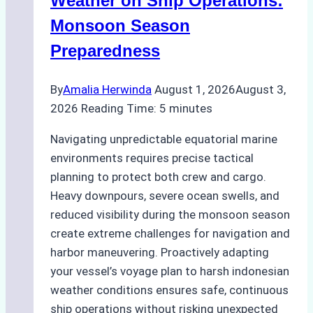
Weather on Ship Operations:
Practical
Monsoon Season
Guide
Preparedness
By
Amalia Herwinda
August 1, 2026
August 3,
2026
Reading Time:
5
minutes
Navigating unpredictable equatorial marine
environments requires precise tactical
planning to protect both crew and cargo.
Heavy downpours, severe ocean swells, and
reduced visibility during the monsoon season
create extreme challenges for navigation and
harbor maneuvering. Proactively adapting
your vessel’s voyage plan to harsh indonesian
weather conditions ensures safe, continuous
ship operations without risking unexpected