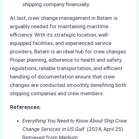
shipping company financially.
At last, crew change management in Batam is
arguably needed for maintaining maritime
efficiency. With its strategic location, well-
equipped facilities, and experienced service
providers, Batam is an ideal hub for crew changes.
Proper planning, adherence to health and safety
regulations, reliable transportation, and efficient
handling of documentation ensure that crew
changes are conducted smoothly, benefiting both
shipping companies and crew members.
References:
Everything You Need to Know About Ship Crew
Change Services in US Gulf
. (2024, April 25).
Retrieved from Medium: