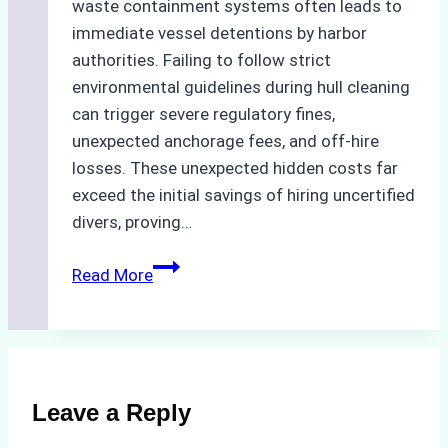
waste containment systems often leads to
immediate vessel detentions by harbor
authorities. Failing to follow strict
environmental guidelines during hull cleaning
can trigger severe regulatory fines,
unexpected anchorage fees, and off-hire
losses. These unexpected hidden costs far
exceed the initial savings of hiring uncertified
divers, proving…
The
Read More
Hidden
Costs
of
Non-
Compliance
Leave a Reply
in