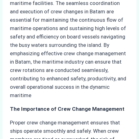
maritime facilities. The seamless coordination
and execution of crew changes in Batam are
essential for maintaining the continuous flow of
maritime operations and sustaining high levels of
safety and efficiency on board vessels navigating
the busy waters surrounding the island. By
emphasizing effective crew change management
in Batam, the maritime industry can ensure that
crew rotations are conducted seamlessly,
contributing to enhanced safety, productivity, and
overall operational success in the dynamic
maritime
The Importance of Crew Change Management
Proper crew change management ensures that
ships operate smoothly and safely. When crew