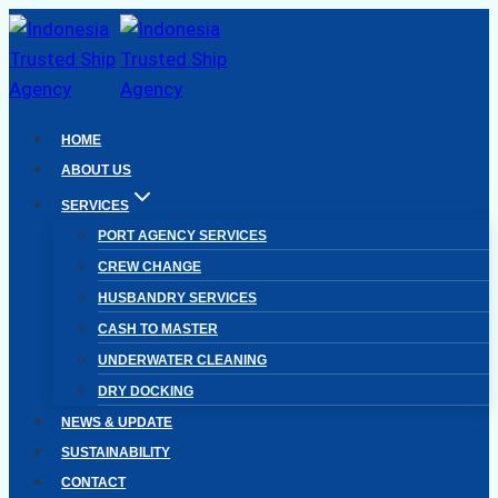
Skip
to
content
HOME
ABOUT US
SERVICES
PORT AGENCY SERVICES
CREW CHANGE
HUSBANDRY SERVICES
CASH TO MASTER
UNDERWATER CLEANING
DRY DOCKING
NEWS & UPDATE
SUSTAINABILITY
CONTACT