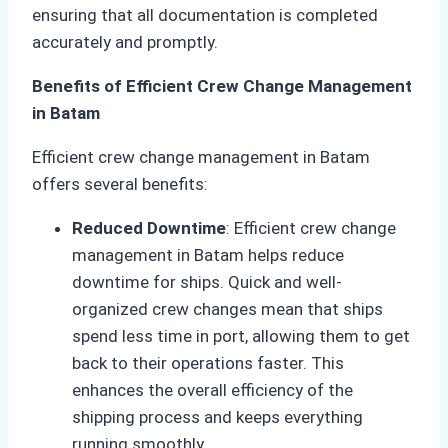
ensuring that all documentation is completed
accurately and promptly.
Benefits of Efficient Crew Change Management
in Batam
Efficient crew change management in Batam
offers several benefits:
Reduced Downtime
: Efficient crew change
management in Batam helps reduce
downtime for ships. Quick and well-
organized crew changes mean that ships
spend less time in port, allowing them to get
back to their operations faster. This
enhances the overall efficiency of the
shipping process and keeps everything
running smoothly.