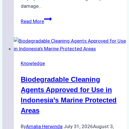
damage…
The
Read More
Impact
of
Indonesian
Weather
on
Knowledge
Ship
Operations:
Biodegradable Cleaning
Monsoon
Season
Agents Approved for Use in
Preparedness
Indonesia’s Marine Protected
Areas
By
Amalia Herwinda
July 31, 2026
August 3,