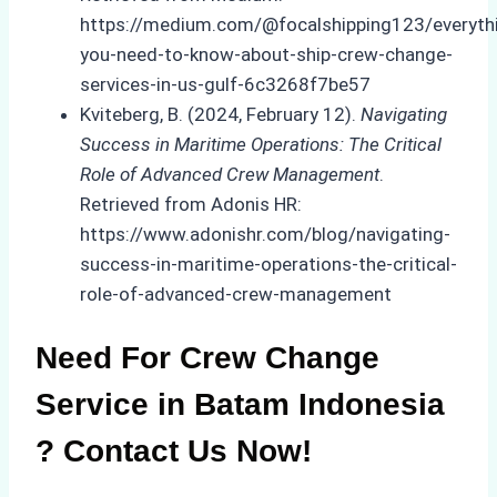
https://medium.com/@focalshipping123/everyth
you-need-to-know-about-ship-crew-change-
services-in-us-gulf-6c3268f7be57
Kviteberg, B. (2024, February 12).
Navigating
Success in Maritime Operations: The Critical
Role of Advanced Crew Management
.
Retrieved from Adonis HR:
https://www.adonishr.com/blog/navigating-
success-in-maritime-operations-the-critical-
role-of-advanced-crew-management
Need For Crew Change
Service in Batam Indonesia
? Contact Us Now!