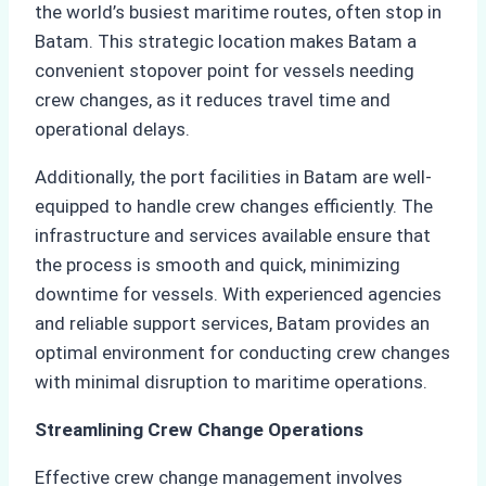
the world’s busiest maritime routes, often stop in
Batam. This strategic location makes Batam a
convenient stopover point for vessels needing
crew changes, as it reduces travel time and
operational delays.
Additionally, the port facilities in Batam are well-
equipped to handle crew changes efficiently. The
infrastructure and services available ensure that
the process is smooth and quick, minimizing
downtime for vessels. With experienced agencies
and reliable support services, Batam provides an
optimal environment for conducting crew changes
with minimal disruption to maritime operations.
Streamlining Crew Change Operations
Effective crew change management involves