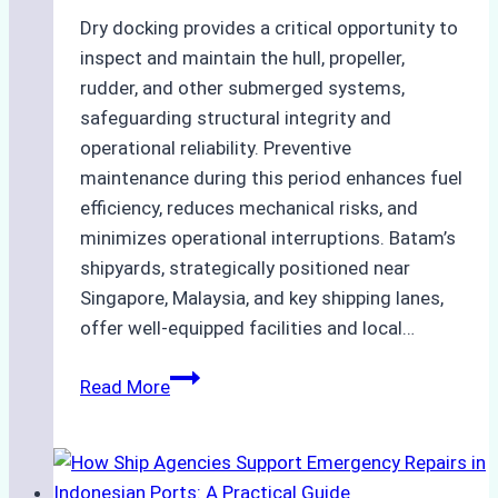
Dry docking provides a critical opportunity to
inspect and maintain the hull, propeller,
rudder, and other submerged systems,
safeguarding structural integrity and
operational reliability. Preventive
maintenance during this period enhances fuel
efficiency, reduces mechanical risks, and
minimizes operational interruptions. Batam’s
shipyards, strategically positioned near
Singapore, Malaysia, and key shipping lanes,
offer well-equipped facilities and local…
The
Read More
Ultimate
Guide
to
Dry