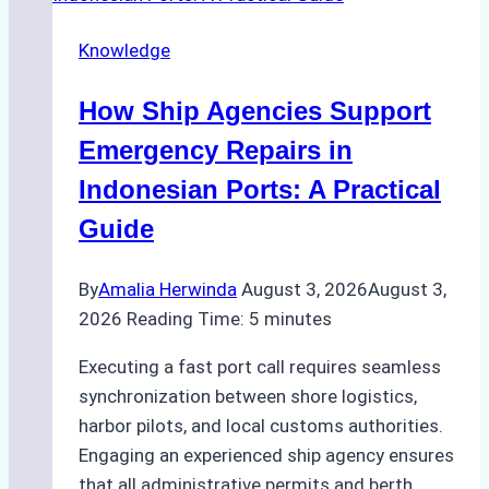
Docking
Knowledge
in
Batam:
How Ship Agencies Support
Costs,
Processes,
Emergency Repairs in
and
Indonesian Ports: A Practical
Best
Guide
Practices
By
Amalia Herwinda
August 3, 2026
August 3,
2026
Reading Time:
5
minutes
Executing a fast port call requires seamless
synchronization between shore logistics,
harbor pilots, and local customs authorities.
Engaging an experienced ship agency ensures
that all administrative permits and berth