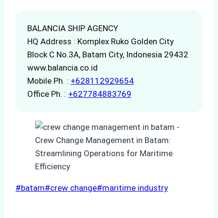
BALANCIA SHIP AGENCY
HQ Address : Komplex Ruko Golden City
Block C No.3A, Batam City, Indonesia 29432
www.balancia.co.id
Mobile Ph. :
+628112929654
Office Ph. :
+627784883769
Post
#
batam
#
crew change
#
maritime industry
Tags: