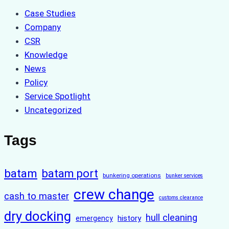
Case Studies
Company
CSR
Knowledge
News
Policy
Service Spotlight
Uncategorized
Tags
batam
batam port
bunkering operations
bunker services
crew change
cash to master
customs clearance
dry docking
hull cleaning
history
emergency