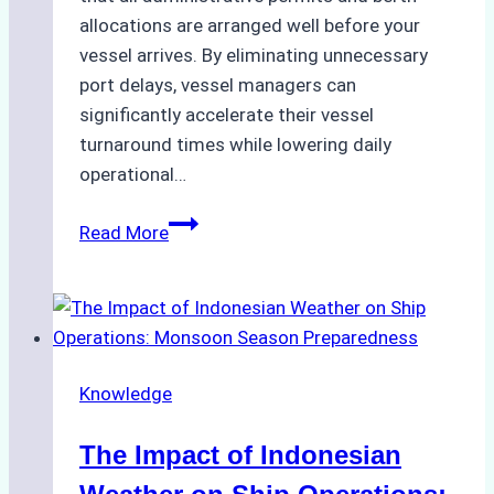
allocations are arranged well before your
vessel arrives. By eliminating unnecessary
port delays, vessel managers can
significantly accelerate their vessel
turnaround times while lowering daily
operational…
How
Read More
Ship
Agencies
Support
Emergency
Repairs
Knowledge
in
Indonesian
The Impact of Indonesian
Ports:
A