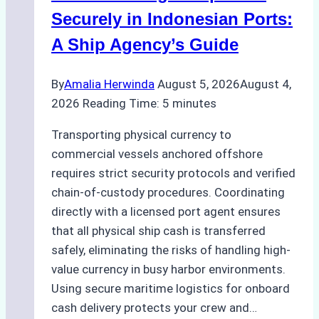
Securely in Indonesian Ports:
A Ship Agency’s Guide
By
Amalia Herwinda
August 5, 2026
August 4,
2026
Reading Time:
5
minutes
Transporting physical currency to
commercial vessels anchored offshore
requires strict security protocols and verified
chain-of-custody procedures. Coordinating
directly with a licensed port agent ensures
that all physical ship cash is transferred
safely, eliminating the risks of handling high-
value currency in busy harbor environments.
Using secure maritime logistics for onboard
cash delivery protects your crew and…