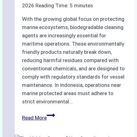
2026
Reading Time:
5
minutes
With the growing global focus on protecting
marine ecosystems, biodegradable cleaning
agents are increasingly essential for
maritime operations. These environmentally
friendly products naturally break down,
reducing harmful residues compared with
conventional chemicals, and are designed to
comply with regulatory standards for vessel
maintenance. In Indonesia, operations near
marine protected areas must adhere to
strict environmental…
Biodegradable
Read More
Cleaning
Agents