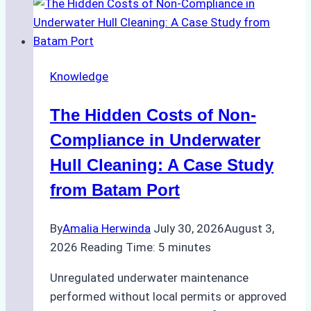
Approved
for
Use
in
Knowledge
Indonesia’s
Marine
The Hidden Costs of Non-
Protected
Areas
Compliance in Underwater
Hull Cleaning: A Case Study
from Batam Port
By
Amalia Herwinda
July 30, 2026
August 3,
2026
Reading Time:
5
minutes
Unregulated underwater maintenance
performed without local permits or approved