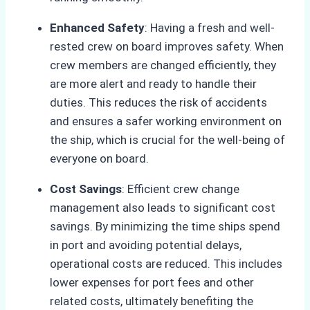
Enhanced Safety
: Having a fresh and well-
rested crew on board improves safety. When
crew members are changed efficiently, they
are more alert and ready to handle their
duties. This reduces the risk of accidents
and ensures a safer working environment on
the ship, which is crucial for the well-being of
everyone on board.
Cost Savings
: Efficient crew change
management also leads to significant cost
savings. By minimizing the time ships spend
in port and avoiding potential delays,
operational costs are reduced. This includes
lower expenses for port fees and other
related costs, ultimately benefiting the