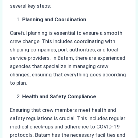
several key steps:
Planning and Coordination
Careful planning is essential to ensure a smooth
crew change. This includes coordinating with
shipping companies, port authorities, and local
service providers. In Batam, there are experienced
agencies that specialize in managing crew
changes, ensuring that everything goes according
to plan.
Health and Safety Compliance
Ensuring that crew members meet health and
safety regulations is crucial. This includes regular
medical check-ups and adherence to COVID-19
protocols. Batam has the necessary facilities and