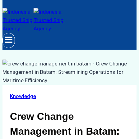
Knowledge
Crew Change
Management in Batam: