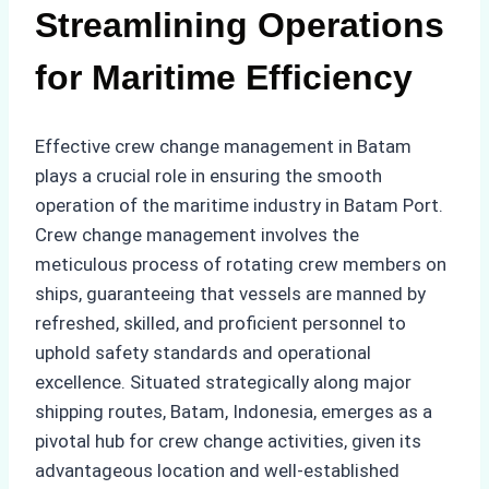
Streamlining Operations
for Maritime Efficiency
Effective crew change management in Batam
plays a crucial role in ensuring the smooth
operation of the maritime industry in Batam Port.
Crew change management involves the
meticulous process of rotating crew members on
ships, guaranteeing that vessels are manned by
refreshed, skilled, and proficient personnel to
uphold safety standards and operational
excellence. Situated strategically along major
shipping routes, Batam, Indonesia, emerges as a
pivotal hub for crew change activities, given its
advantageous location and well-established