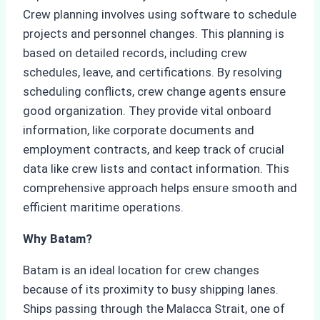
Crew planning involves using software to schedule
projects and personnel changes. This planning is
based on detailed records, including crew
schedules, leave, and certifications. By resolving
scheduling conflicts, crew change agents ensure
good organization. They provide vital onboard
information, like corporate documents and
employment contracts, and keep track of crucial
data like crew lists and contact information. This
comprehensive approach helps ensure smooth and
efficient maritime operations.
Why Batam?
Batam is an ideal location for crew changes
because of its proximity to busy shipping lanes.
Ships passing through the Malacca Strait, one of