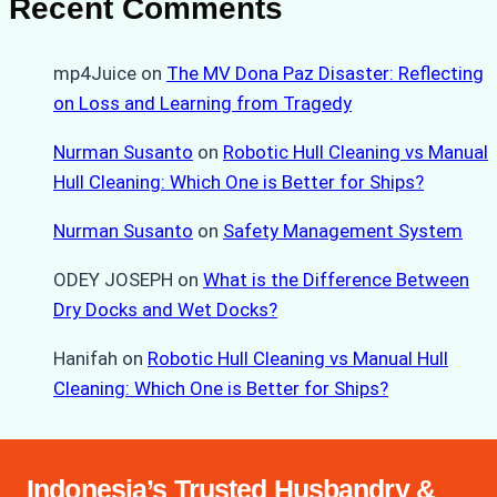
Recent Comments
mp4Juice
on
The MV Dona Paz Disaster: Reflecting
on Loss and Learning from Tragedy
Nurman Susanto
on
Robotic Hull Cleaning vs Manual
Hull Cleaning: Which One is Better for Ships?
Nurman Susanto
on
Safety Management System
ODEY JOSEPH
on
What is the Difference Between
Dry Docks and Wet Docks?
Hanifah
on
Robotic Hull Cleaning vs Manual Hull
Cleaning: Which One is Better for Ships?
Indonesia’s Trusted Husbandry &