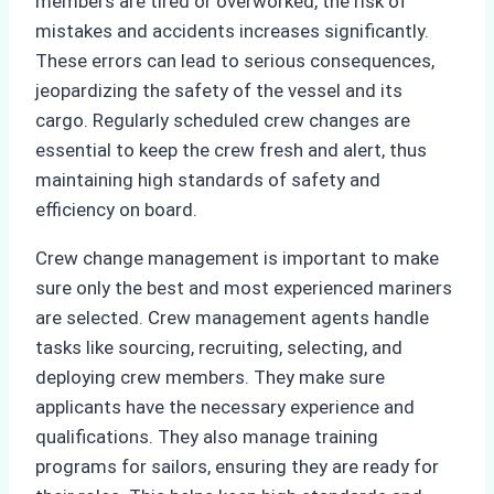
members are tired or overworked, the risk of
mistakes and accidents increases significantly.
These errors can lead to serious consequences,
jeopardizing the safety of the vessel and its
cargo. Regularly scheduled crew changes are
essential to keep the crew fresh and alert, thus
maintaining high standards of safety and
efficiency on board.
Crew change management is important to make
sure only the best and most experienced mariners
are selected. Crew management agents handle
tasks like sourcing, recruiting, selecting, and
deploying crew members. They make sure
applicants have the necessary experience and
qualifications. They also manage training
programs for sailors, ensuring they are ready for