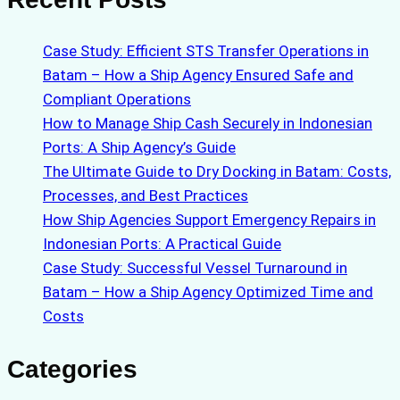
Case Study: Efficient STS Transfer Operations in
Batam – How a Ship Agency Ensured Safe and
Compliant Operations
How to Manage Ship Cash Securely in Indonesian
Ports: A Ship Agency’s Guide
The Ultimate Guide to Dry Docking in Batam: Costs,
Processes, and Best Practices
How Ship Agencies Support Emergency Repairs in
Indonesian Ports: A Practical Guide
Case Study: Successful Vessel Turnaround in
Batam – How a Ship Agency Optimized Time and
Costs
Categories