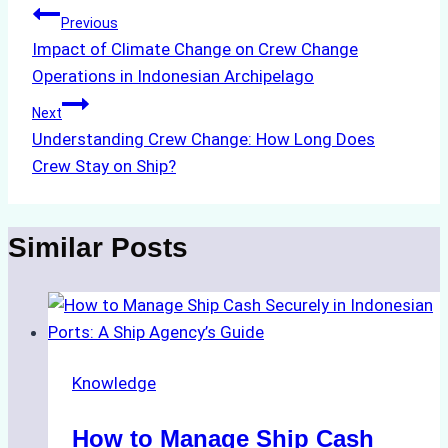
Post
Previous
Impact of Climate Change on Crew Change
navigation
Operations in Indonesian Archipelago
Next
Understanding Crew Change: How Long Does
Crew Stay on Ship?
Similar Posts
Knowledge
How to Manage Ship Cash