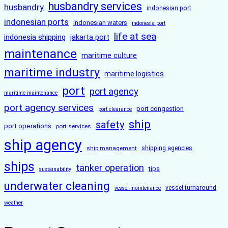
husbandry services
husbandry
indonesian port
indonesian ports
indonesian waters
indonesia port
life at sea
indonesia shipping
jakarta port
maintenance
maritime culture
maritime industry
maritime logistics
port
port agency
maritime maintenance
port agency services
port congestion
port clearance
ship
safety
port operations
port services
ship agency
ship management
shipping agencies
ships
tanker operation
tips
sustainability
underwater cleaning
vessel turnaround
vessel maintenance
weather