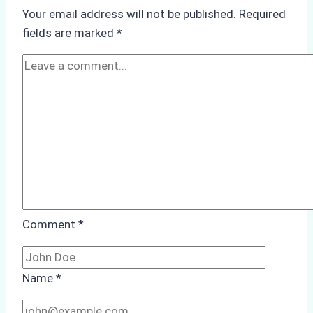
Underwater
Your email address will not be published.
Required
Hull
fields are marked
*
Cleaning:
A
Case
Study
from
Batam
Port
Comment
*
Name
*