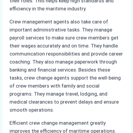
their roles. This helps keep high standards and
efficiency in the maritime industry.
Crew management agents also take care of
important administrative tasks. They manage
payroll services to make sure crew members get
their wages accurately and on time. They handle
communication responsibilities and provide career
coaching. They also manage paperwork through
banking and financial services. Besides these
tasks, crew change agents support the well-being
of crew members with family and social
programs. They manage travel, lodging, and
medical clearances to prevent delays and ensure
smooth operations.
Efficient crew change management greatly
improves the efficiency of maritime operations.