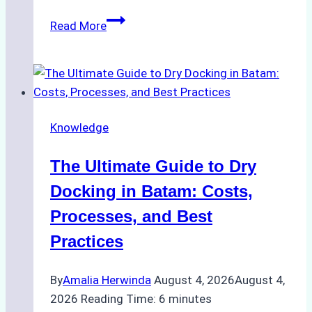
How
Read More
to
Manage
Ship
Cash
Securely
Knowledge
in
Indonesian
The Ultimate Guide to Dry
Ports:
A
Docking in Batam: Costs,
Ship
Processes, and Best
Agency’s
Practices
Guide
By
Amalia Herwinda
August 4, 2026
August 4,
2026
Reading Time:
6
minutes