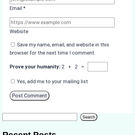
Email
*
Website
Save my name, email, and website in this
browser for the next time I comment.
Prove your humanity:
2 + 2 =
Yes, add me to your mailing list
Search
Search
Recent Posts