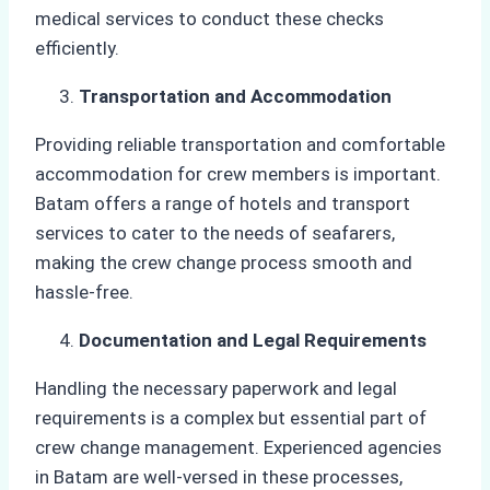
medical services to conduct these checks
efficiently.
Transportation and Accommodation
Providing reliable transportation and comfortable
accommodation for crew members is important.
Batam offers a range of hotels and transport
services to cater to the needs of seafarers,
making the crew change process smooth and
hassle-free.
Documentation and Legal Requirements
Handling the necessary paperwork and legal
requirements is a complex but essential part of
crew change management. Experienced agencies
in Batam are well-versed in these processes,