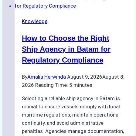
Knowledge
How to Choose the Right
Ship Agency in Batam for
Regulatory Compliance
By
Amalia Herwinda
August 9, 2026
August 8,
2026
Reading Time:
5
minutes
Selecting a reliable ship agency in Batam is
crucial to ensure vessels comply with local
maritime regulations, maintain operational
continuity, and avoid administrative
penalties. Agencies manage documentation,