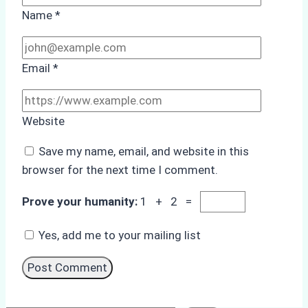
Name
*
Email
*
Website
Save my name, email, and website in this
browser for the next time I comment.
Prove your humanity:
1 + 2 =
Yes, add me to your mailing list