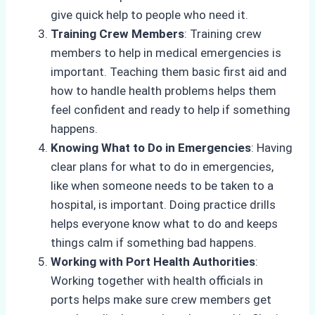
give quick help to people who need it.
Training Crew Members
: Training crew
members to help in medical emergencies is
important. Teaching them basic first aid and
how to handle health problems helps them
feel confident and ready to help if something
happens.
Knowing What to Do in Emergencies
: Having
clear plans for what to do in emergencies,
like when someone needs to be taken to a
hospital, is important. Doing practice drills
helps everyone know what to do and keeps
things calm if something bad happens.
Working with Port Health Authorities
:
Working together with health officials in
ports helps make sure crew members get