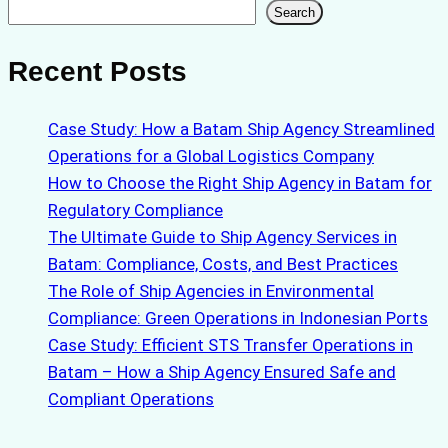
Search
Search
Recent Posts
Case Study: How a Batam Ship Agency Streamlined
Operations for a Global Logistics Company
How to Choose the Right Ship Agency in Batam for
Regulatory Compliance
The Ultimate Guide to Ship Agency Services in
Batam: Compliance, Costs, and Best Practices
The Role of Ship Agencies in Environmental
Compliance: Green Operations in Indonesian Ports
Case Study: Efficient STS Transfer Operations in
Batam – How a Ship Agency Ensured Safe and
Compliant Operations