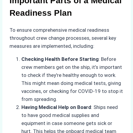
Important Parts of a Medical
Readiness Plan
To ensure comprehensive medical readiness
throughout crew change processes, several key
measures are implemented, including:
Checking Health Before Starting
: Before
crew members get on the ship, it’s important
to check if they’re healthy enough to work.
This might mean doing medical tests, giving
vaccines, or checking for COVID-19 to stop it
from spreading.
Having Medical Help on Board
: Ships need
to have good medical supplies and
equipment in case someone gets sick or
hurt. This helps the onboard medical team