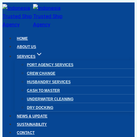
Skip
to
content
HOME
ABOUT US
SERVICES
PORT AGENCY SERVICES
CREW CHANGE
HUSBANDRY SERVICES
CASH TO MASTER
UNDERWATER CLEANING
DRY DOCKING
NEWS & UPDATE
SUSTAINABILITY
CONTACT