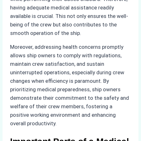
having adequate medical assistance readily
available is crucial. This not only ensures the well-
being of the crew but also contributes to the
smooth operation of the ship.
Moreover, addressing health concerns promptly
allows ship owners to comply with regulations,
maintain crew satisfaction, and sustain
uninterrupted operations, especially during crew
changes when efficiency is paramount. By
prioritizing medical preparedness, ship owners
demonstrate their commitment to the safety and
welfare of their crew members, fostering a
positive working environment and enhancing
overall productivity.