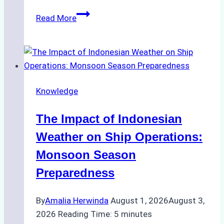
How
Read More
Ship
Agencies
Support
Emergency
Repairs
Knowledge
in
Indonesian
The Impact of Indonesian
Ports:
A
Weather on Ship Operations:
Practical
Monsoon Season
Guide
Preparedness
By
Amalia Herwinda
August 1, 2026
August 3,
2026
Reading Time:
5
minutes