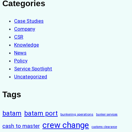
Categories
Case Studies
Company
CSR
Knowledge
News
Policy
Service Spotlight
Uncategorized
Tags
batam
batam port
bunkering operations
bunker services
crew change
cash to master
customs clearance