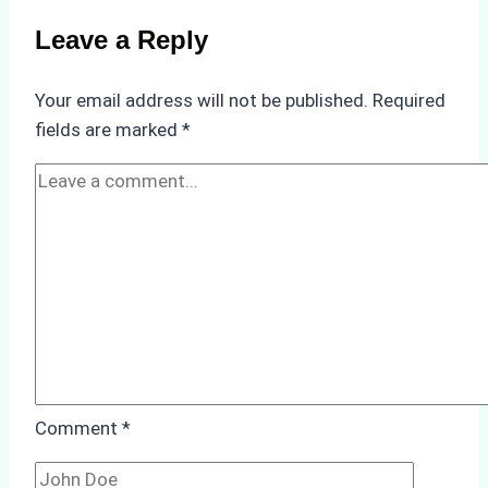
on
Leave a Reply
Ship
Operations:
Your email address will not be published.
Required
Monsoon
fields are marked
*
Season
Preparedness
Comment
*