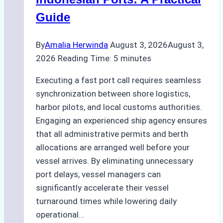
Best
Guide
Practices
By
Amalia Herwinda
August 3, 2026
August 3,
2026
Reading Time:
5
minutes
Executing a fast port call requires seamless
synchronization between shore logistics,
harbor pilots, and local customs authorities.
Engaging an experienced ship agency ensures
that all administrative permits and berth
allocations are arranged well before your
vessel arrives. By eliminating unnecessary
port delays, vessel managers can
significantly accelerate their vessel
turnaround times while lowering daily
operational…