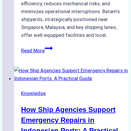
efficiency, reduces mechanical risks, and
minimizes operational interruptions. Batam’s
shipyards, strategically positioned near
Singapore, Malaysia, and key shipping lanes,
offer well-equipped facilities and local…
The
Read More
Ultimate
Guide
to
Dry
Docking
Knowledge
in
Batam:
How Ship Agencies Support
Costs,
Processes,
Emergency Repairs in
and
Indonesian Ports: A Practical