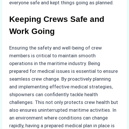
everyone safe and kept things going as planned.
Keeping Crews Safe and
Work Going
Ensuring the safety and well-being of crew
members is critical to maintain smooth
operations in the maritime industry. Being
prepared for medical issues is essential to ensure
seamless crew change. By proactively planning
and implementing effective medical strategies,
shipowners can confidently tackle health
challenges. This not only protects crew health but
also ensures uninterrupted maritime activities. In
an environment where conditions can change
rapidly, having a prepared medical plan in place is