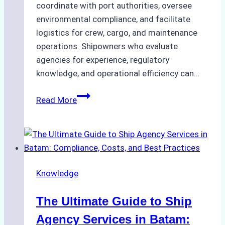
coordinate with port authorities, oversee
environmental compliance, and facilitate
logistics for crew, cargo, and maintenance
operations. Shipowners who evaluate
agencies for experience, regulatory
knowledge, and operational efficiency can…
How
Read More
to
Choose
the
Right
Ship
Knowledge
Agency
in
The Ultimate Guide to Ship
Batam
for
Agency Services in Batam: