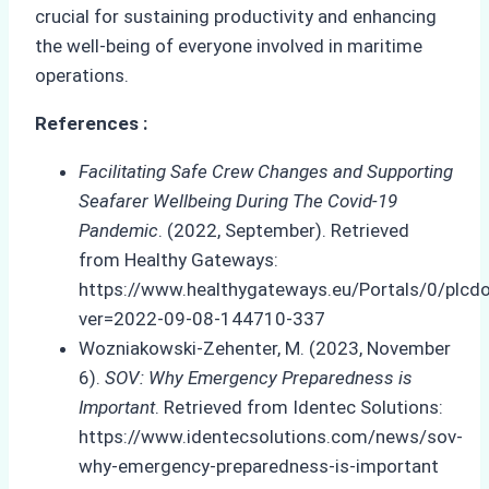
crucial for sustaining productivity and enhancing
the well-being of everyone involved in maritime
operations.
References :
Facilitating Safe Crew Changes and Supporting
Seafarer Wellbeing During The Covid-19
Pandemic
. (2022, September). Retrieved
from Healthy Gateways:
https://www.healthygateways.eu/Portals/0/pl
ver=2022-09-08-144710-337
Wozniakowski-Zehenter, M. (2023, November
6).
SOV: Why Emergency Preparedness is
Important
. Retrieved from Identec Solutions:
https://www.identecsolutions.com/news/sov-
why-emergency-preparedness-is-important