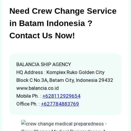
Need Crew Change Service
in Batam Indonesia ?
Contact Us Now!
BALANCIA SHIP AGENCY
HQ Address : Komplex Ruko Golden City
Block C No.3A, Batam City, Indonesia 29432
www.balancia.co.id
Mobile Ph. :
+628112929654
Office Ph. :
+627784883769