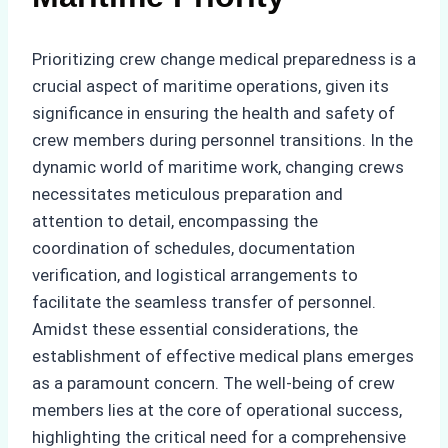
Prioritizing crew change medical preparedness is a
crucial aspect of maritime operations, given its
significance in ensuring the health and safety of
crew members during personnel transitions. In the
dynamic world of maritime work, changing crews
necessitates meticulous preparation and
attention to detail, encompassing the
coordination of schedules, documentation
verification, and logistical arrangements to
facilitate the seamless transfer of personnel.
Amidst these essential considerations, the
establishment of effective medical plans emerges
as a paramount concern. The well-being of crew
members lies at the core of operational success,
highlighting the critical need for a comprehensive