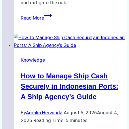
and mitigate the risk…
The
Read More
Ultimate
Guide
to
Ship
Agency
Knowledge
Services
in
How to Manage Ship Cash
Batam:
Compliance,
Securely in Indonesian Ports:
Costs,
A Ship Agency’s Guide
and
Best
By
Amalia Herwinda
August 5, 2026
August 4,
Practices
2026
Reading Time:
5
minutes