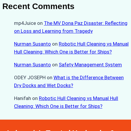
Recent Comments
mp4Juice
on
The MV Dona Paz Disaster: Reflecting
on Loss and Learning from Tragedy
Nurman Susanto
on
Robotic Hull Cleaning vs Manual
Hull Cleaning: Which One is Better for Ships?
Nurman Susanto
on
Safety Management System
ODEY JOSEPH
on
What is the Difference Between
Dry Docks and Wet Docks?
Hanifah
on
Robotic Hull Cleaning vs Manual Hull
Cleaning: Which One is Better for Ships?