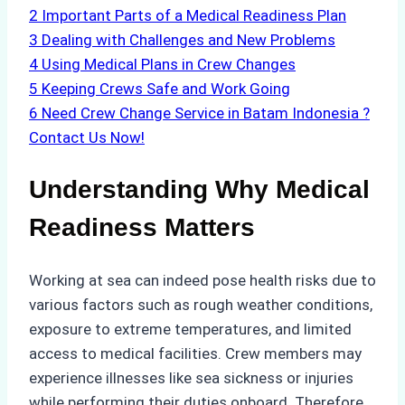
2
Important Parts of a Medical Readiness Plan
3
Dealing with Challenges and New Problems
4
Using Medical Plans in Crew Changes
5
Keeping Crews Safe and Work Going
6
Need Crew Change Service in Batam Indonesia ?
Contact Us Now!
Understanding Why Medical
Readiness Matters
Working at sea can indeed pose health risks due to
various factors such as rough weather conditions,
exposure to extreme temperatures, and limited
access to medical facilities. Crew members may
experience illnesses like sea sickness or injuries
while performing their duties onboard. Therefore,