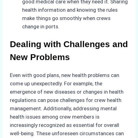
good medical care when they need it. Sharing
health information and knowing the rules
make things go smoothly when crews
change in ports.
Dealing with Challenges and
New Problems
Even with good plans, new health problems can
come up unexpectedly. For example, the
emergence of new diseases or changes in health
regulations can pose challenges for crew health
management. Additionally, addressing mental
health issues among crew members is
increasingly recognized as essential for overall
well-being. These unforeseen circumstances can