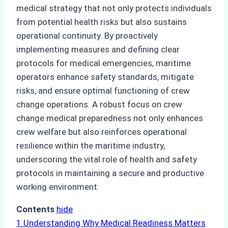
medical strategy that not only protects individuals
from potential health risks but also sustains
operational continuity. By proactively
implementing measures and defining clear
protocols for medical emergencies, maritime
operators enhance safety standards, mitigate
risks, and ensure optimal functioning of crew
change operations. A robust focus on crew
change medical preparedness not only enhances
crew welfare but also reinforces operational
resilience within the maritime industry,
underscoring the vital role of health and safety
protocols in maintaining a secure and productive
working environment.
Contents
hide
1
Understanding Why Medical Readiness Matters