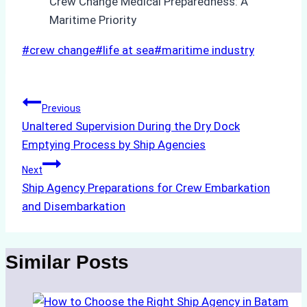
Post
#
crew change
#
life at sea
#
maritime industry
Tags:
Post
Previous
Unaltered Supervision During the Dry Dock
navigation
Emptying Process by Ship Agencies
Next
Ship Agency Preparations for Crew Embarkation
and Disembarkation
Similar Posts