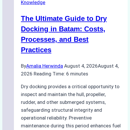
Knowledge
in
Indonesian
The Ultimate Guide to Dry
Ports:
A
Docking in Batam: Costs,
Ship
Processes, and Best
Agency’s
Practices
Guide
By
Amalia Herwinda
August 4, 2026
August 4,
2026
Reading Time:
6
minutes
Dry docking provides a critical opportunity to
inspect and maintain the hull, propeller,
rudder, and other submerged systems,
safeguarding structural integrity and
operational reliability. Preventive
maintenance during this period enhances fuel