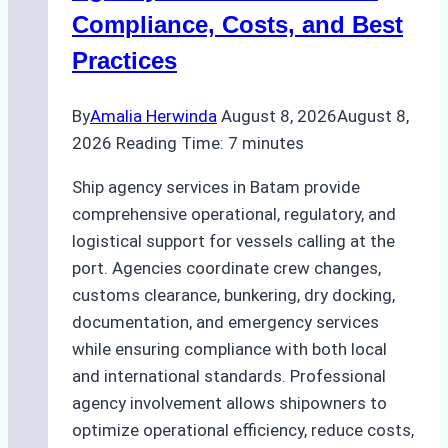
Regulatory
Compliance, Costs, and Best
Compliance
Practices
By
Amalia Herwinda
August 8, 2026
August 8,
2026
Reading Time:
7
minutes
Ship agency services in Batam provide
comprehensive operational, regulatory, and
logistical support for vessels calling at the
port. Agencies coordinate crew changes,
customs clearance, bunkering, dry docking,
documentation, and emergency services
while ensuring compliance with both local
and international standards. Professional
agency involvement allows shipowners to
optimize operational efficiency, reduce costs,