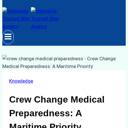
Knowledge
Crew Change Medical
Preparedness: A
Maritime Priority