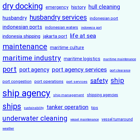
dry docking
hull cleaning
history
emergency
husbandry services
husbandry
indonesian port
indonesian ports
indonesian waters
indonesia port
life at sea
indonesia shipping
jakarta port
maintenance
maritime culture
maritime industry
maritime logistics
maritime maintenance
port
port agency services
port agency
port clearance
ship
safety
port congestion
port operations
port services
ship agency
ship management
shipping agencies
ships
tanker operation
tips
sustainability
underwater cleaning
vessel turnaround
vessel maintenance
weather