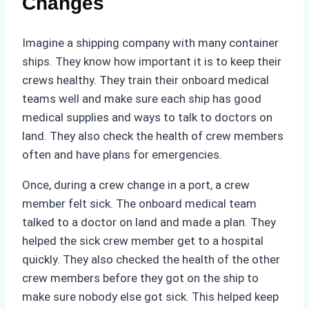
Changes
Imagine a shipping company with many container
ships. They know how important it is to keep their
crews healthy. They train their onboard medical
teams well and make sure each ship has good
medical supplies and ways to talk to doctors on
land. They also check the health of crew members
often and have plans for emergencies.
Once, during a crew change in a port, a crew
member felt sick. The onboard medical team
talked to a doctor on land and made a plan. They
helped the sick crew member get to a hospital
quickly. They also checked the health of the other
crew members before they got on the ship to
make sure nobody else got sick. This helped keep