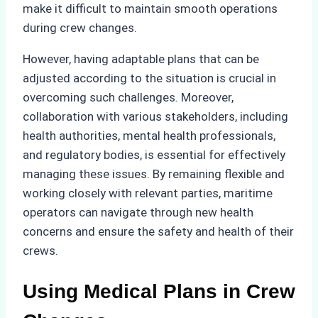
make it difficult to maintain smooth operations
during crew changes.
However, having adaptable plans that can be
adjusted according to the situation is crucial in
overcoming such challenges. Moreover,
collaboration with various stakeholders, including
health authorities, mental health professionals,
and regulatory bodies, is essential for effectively
managing these issues. By remaining flexible and
working closely with relevant parties, maritime
operators can navigate through new health
concerns and ensure the safety and health of their
crews.
Using Medical Plans in Crew