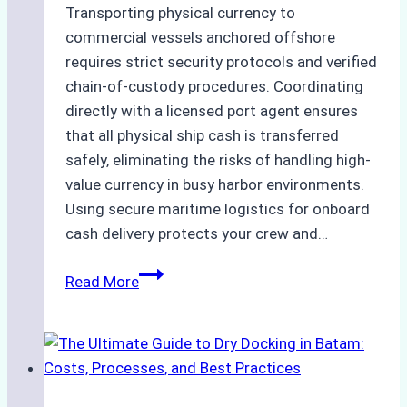
Transporting physical currency to
commercial vessels anchored offshore
requires strict security protocols and verified
chain-of-custody procedures. Coordinating
directly with a licensed port agent ensures
that all physical ship cash is transferred
safely, eliminating the risks of handling high-
value currency in busy harbor environments.
Using secure maritime logistics for onboard
cash delivery protects your crew and…
How
Read More
to
Manage
Ship
Cash
Securely