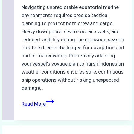
Navigating unpredictable equatorial marine
environments requires precise tactical
planning to protect both crew and cargo.
Heavy downpours, severe ocean swells, and
reduced visibility during the monsoon season
create extreme challenges for navigation and
harbor maneuvering. Proactively adapting
your vessel’s voyage plan to harsh indonesian
weather conditions ensures safe, continuous
ship operations without risking unexpected
damage…
The
Read More
Impact
of
Indonesian
Weather