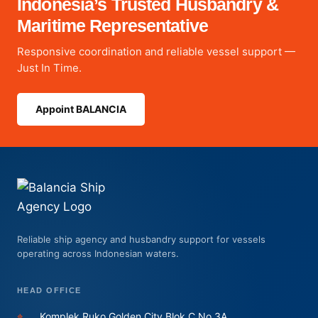
Indonesia’s Trusted Husbandry &
Maritime Representative
Responsive coordination and reliable vessel support —
Just In Time.
Appoint BALANCIA
Reliable ship agency and husbandry support for vessels
operating across Indonesian waters.
HEAD OFFICE
⌖
Komplek Ruko Golden City Blok C No.3A,