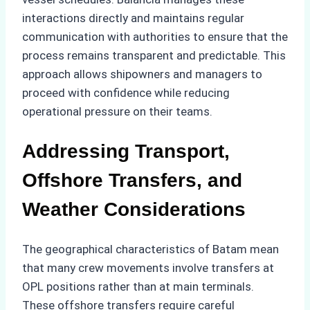
interactions directly and maintains regular
communication with authorities to ensure that the
process remains transparent and predictable. This
approach allows shipowners and managers to
proceed with confidence while reducing
operational pressure on their teams.
Addressing Transport,
Offshore Transfers, and
Weather Considerations
The geographical characteristics of Batam mean
that many crew movements involve transfers at
OPL positions rather than at main terminals.
These offshore transfers require careful