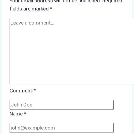
Your email address will not be published.
Required
Agency’s
fields are marked
*
ISPS
&
Immigration
Compliance
Comment
*
Name
*