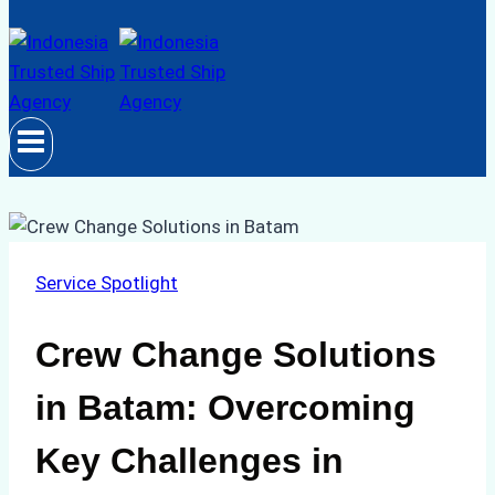
Service Spotlight
Crew Change Solutions
in Batam: Overcoming
Key Challenges in