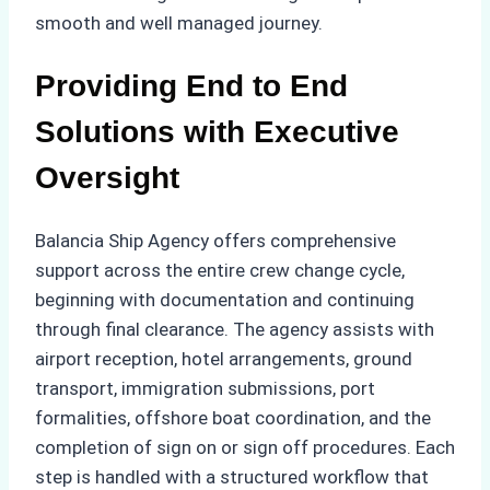
smooth and well managed journey.
Providing End to End
Solutions with Executive
Oversight
Balancia Ship Agency offers comprehensive
support across the entire crew change cycle,
beginning with documentation and continuing
through final clearance. The agency assists with
airport reception, hotel arrangements, ground
transport, immigration submissions, port
formalities, offshore boat coordination, and the
completion of sign on or sign off procedures. Each
step is handled with a structured workflow that