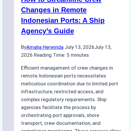
for
Pre-
Changes in Remote
Cleaning
Indonesian Ports: A Ship
Hull
Agency’s Guide
Assessments
By
Amalia Herwinda
July 13, 2026
July 13,
2026
Reading Time:
5
minutes
Efficient management of crew changes in
remote Indonesian ports necessitates
meticulous coordination due to limited port
infrastructure, restricted access, and
complex regulatory requirements. Ship
agencies facilitate the process by
orchestrating port approvals, shore
transport, crew documentation, and