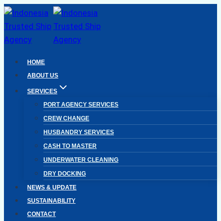
Skip
to
content
HOME
ABOUT US
SERVICES
PORT AGENCY SERVICES
CREW CHANGE
HUSBANDRY SERVICES
CASH TO MASTER
UNDERWATER CLEANING
DRY DOCKING
NEWS & UPDATE
SUSTAINABILITY
CONTACT