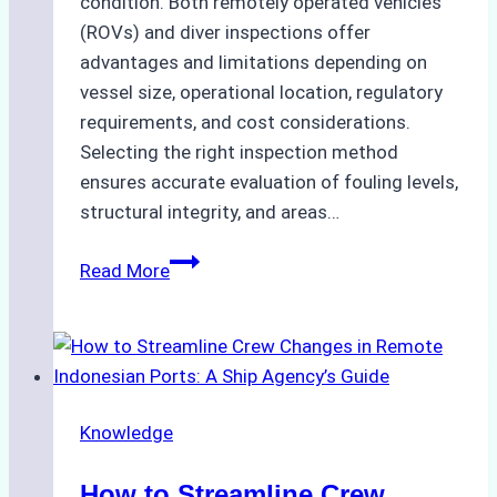
condition. Both remotely operated vehicles
(ROVs) and diver inspections offer
advantages and limitations depending on
vessel size, operational location, regulatory
requirements, and cost considerations.
Selecting the right inspection method
ensures accurate evaluation of fouling levels,
structural integrity, and areas…
ROV
Read More
vs.
Diver
Inspections:
Choosing
the
Knowledge
Right
Method
How to Streamline Crew