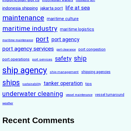
indonesia port
life at sea
indonesia shipping
jakarta port
maintenance
maritime culture
maritime industry
maritime logistics
port
port agency
maritime maintenance
port agency services
port congestion
port clearance
ship
safety
port operations
port services
ship agency
ship management
shipping agencies
ships
tanker operation
tips
sustainability
underwater cleaning
vessel turnaround
vessel maintenance
weather
Recent Comments