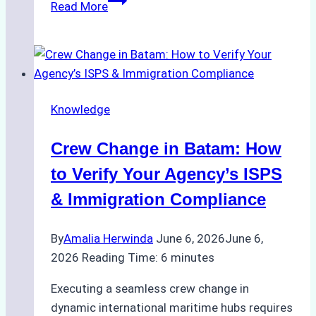
Read More
to
Choose
the
Right
Ship
Knowledge
Agency
for
Crew Change in Batam: How
Underwater
Cleaning
to Verify Your Agency’s ISPS
in
& Immigration Compliance
Indonesia
By
Amalia Herwinda
June 6, 2026
June 6,
2026
Reading Time:
6
minutes
Executing a seamless crew change in
dynamic international maritime hubs requires