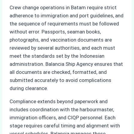
Crew change operations in Batam require strict
adherence to immigration and port guidelines, and
the sequence of requirements must be followed
without error. Passports, seaman books,
photographs, and vaccination documents are
reviewed by several authorities, and each must
meet the standards set by the Indonesian
administration. Balancia Ship Agency ensures that
all documents are checked, formatted, and
submitted accurately to avoid complications
during clearance.
Compliance extends beyond paperwork and
includes coordination with the harbourmaster,
immigration officers, and CIQP personnel. Each
stage requires careful timing and alignment with
vessel schedules. Balancia manages these