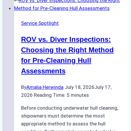
Service Spotlight
ROV vs. Diver Inspections:
Choosing the Right Method
for Pre-Cleaning Hull
Assessments
By
Amalia Herwinda
July 18, 2026
July 17,
2026
Reading Time:
5
minutes
Before conducting underwater hull cleaning,
shipowners must determine the most
appropriate method to assess the hull