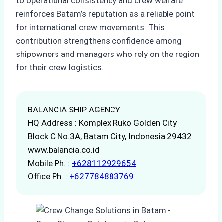
to operational consistency and crew welfare
reinforces Batam’s reputation as a reliable point
for international crew movements. This
contribution strengthens confidence among
shipowners and managers who rely on the region
for their crew logistics.
BALANCIA SHIP AGENCY
HQ Address : Komplex Ruko Golden City
Block C No.3A, Batam City, Indonesia 29432
www.balancia.co.id
Mobile Ph. :
+628112929654
Office Ph. :
+627784883769