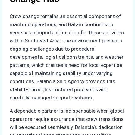
Crew change remains an essential component of
maritime operations, and Batam continues to
serve as an important location for these activities
within Southeast Asia. The environment presents
ongoing challenges due to procedural
developments, logistical constraints, and weather
patterns, which creates a need for local expertise
capable of maintaining stability under varying
conditions. Balancia Ship Agency provides this
stability through structured processes and
carefully managed support systems.
A dependable partner is indispensable when global
operators require assurance that crew transitions
will be executed seamlessly. Balancia’s dedication