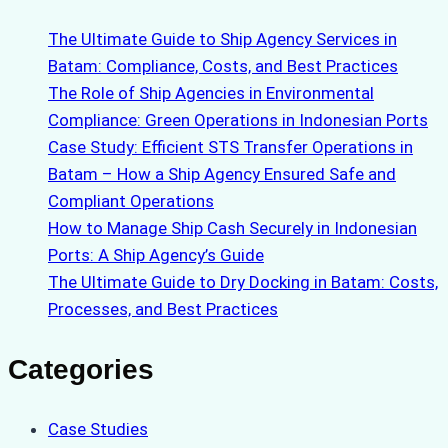
The Ultimate Guide to Ship Agency Services in
Batam: Compliance, Costs, and Best Practices
The Role of Ship Agencies in Environmental
Compliance: Green Operations in Indonesian Ports
Case Study: Efficient STS Transfer Operations in
Batam – How a Ship Agency Ensured Safe and
Compliant Operations
How to Manage Ship Cash Securely in Indonesian
Ports: A Ship Agency’s Guide
The Ultimate Guide to Dry Docking in Batam: Costs,
Processes, and Best Practices
Categories
Case Studies