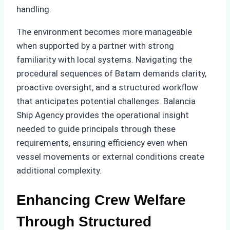
handling.
The environment becomes more manageable
when supported by a partner with strong
familiarity with local systems. Navigating the
procedural sequences of Batam demands clarity,
proactive oversight, and a structured workflow
that anticipates potential challenges. Balancia
Ship Agency provides the operational insight
needed to guide principals through these
requirements, ensuring efficiency even when
vessel movements or external conditions create
additional complexity.
Enhancing Crew Welfare
Through Structured