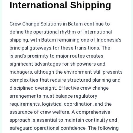
International Shipping
Crew Change Solutions in Batam continue to
define the operational rhythm of international
shipping, with Batam remaining one of Indonesia’s
principal gateways for these transitions. The
island’s proximity to major routes creates
significant advantages for shipowners and
managers, although the environment still presents
complexities that require structured planning and
disciplined oversight. Effective crew change
arrangements must balance regulatory
requirements, logistical coordination, and the
assurance of crew welfare. A comprehensive
approach is essential to maintain continuity and
safeguard operational confidence. The following