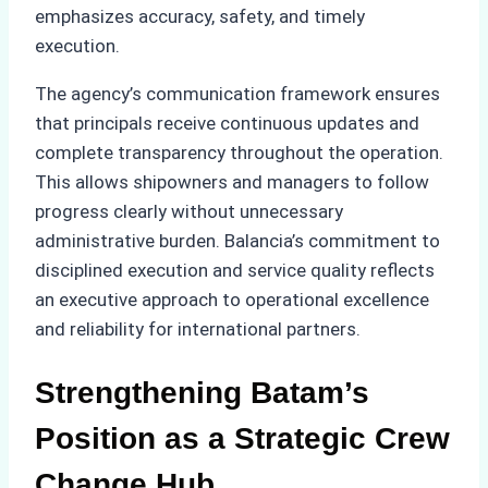
emphasizes accuracy, safety, and timely
execution.
The agency’s communication framework ensures
that principals receive continuous updates and
complete transparency throughout the operation.
This allows shipowners and managers to follow
progress clearly without unnecessary
administrative burden. Balancia’s commitment to
disciplined execution and service quality reflects
an executive approach to operational excellence
and reliability for international partners.
Strengthening Batam’s
Position as a Strategic Crew
Change Hub