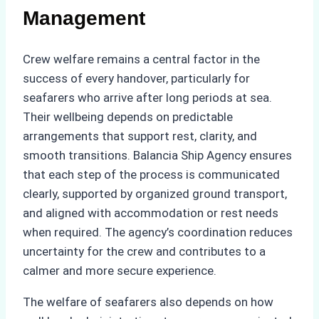
Management
Crew welfare remains a central factor in the
success of every handover, particularly for
seafarers who arrive after long periods at sea.
Their wellbeing depends on predictable
arrangements that support rest, clarity, and
smooth transitions. Balancia Ship Agency ensures
that each step of the process is communicated
clearly, supported by organized ground transport,
and aligned with accommodation or rest needs
when required. The agency’s coordination reduces
uncertainty for the crew and contributes to a
calmer and more secure experience.
The welfare of seafarers also depends on how