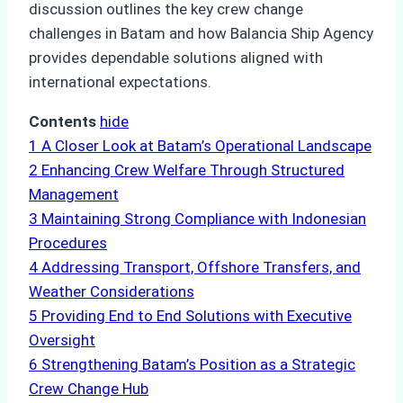
discussion outlines the key crew change
challenges in Batam and how Balancia Ship Agency
provides dependable solutions aligned with
international expectations.
Contents
hide
1
A Closer Look at Batam’s Operational Landscape
2
Enhancing Crew Welfare Through Structured
Management
3
Maintaining Strong Compliance with Indonesian
Procedures
4
Addressing Transport, Offshore Transfers, and
Weather Considerations
5
Providing End to End Solutions with Executive
Oversight
6
Strengthening Batam’s Position as a Strategic
Crew Change Hub