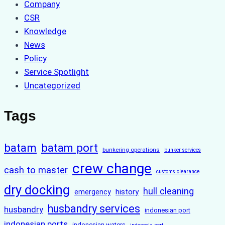
Company
CSR
Knowledge
News
Policy
Service Spotlight
Uncategorized
Tags
batam
batam port
bunkering operations
bunker services
crew change
cash to master
customs clearance
dry docking
hull cleaning
history
emergency
husbandry services
husbandry
indonesian port
indonesian ports
indonesian waters