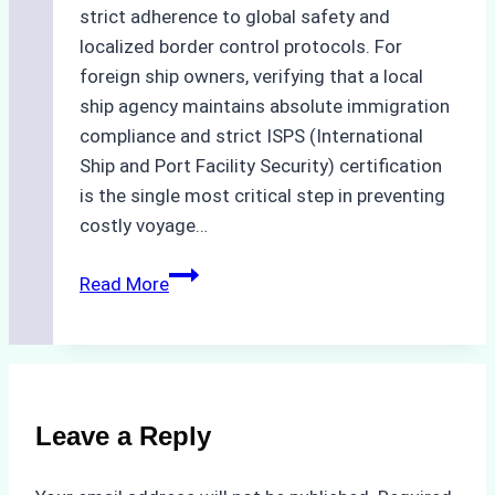
strict adherence to global safety and
localized border control protocols. For
foreign ship owners, verifying that a local
ship agency maintains absolute immigration
compliance and strict ISPS (International
Ship and Port Facility Security) certification
is the single most critical step in preventing
costly voyage…
Crew
Read More
Change
in
Batam:
How
to
Leave a Reply
Verify
Your