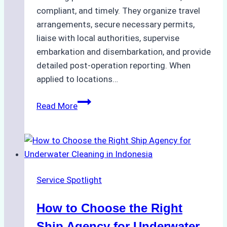
compliant, and timely. They organize travel
arrangements, secure necessary permits,
liaise with local authorities, supervise
embarkation and disembarkation, and provide
detailed post-operation reporting. When
applied to locations…
How
Read More
Ship
Agencies
Enhance
Crew
Change
Service Spotlight
Efficiency
in
How to Choose the Right
Remote
Ports
Ship Agency for Underwater