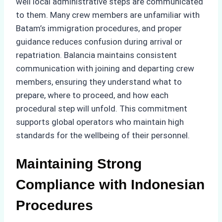
well local administrative steps are communicated
to them. Many crew members are unfamiliar with
Batam’s immigration procedures, and proper
guidance reduces confusion during arrival or
repatriation. Balancia maintains consistent
communication with joining and departing crew
members, ensuring they understand what to
prepare, where to proceed, and how each
procedural step will unfold. This commitment
supports global operators who maintain high
standards for the wellbeing of their personnel.
Maintaining Strong
Compliance with Indonesian
Procedures