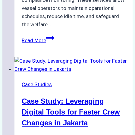
compliance monitoring. These services allow
vessel operators to maintain operational
schedules, reduce idle time, and safeguard
the welfare…
How
Read More
to
Streamline
Crew
Changes
in
Case Studies
Remote
Indonesian
Case Study: Leveraging
Ports:
A
Digital Tools for Faster Crew
Ship
Changes in Jakarta
Agency’s