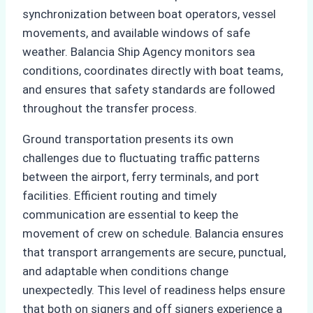
synchronization between boat operators, vessel
movements, and available windows of safe
weather. Balancia Ship Agency monitors sea
conditions, coordinates directly with boat teams,
and ensures that safety standards are followed
throughout the transfer process.
Ground transportation presents its own
challenges due to fluctuating traffic patterns
between the airport, ferry terminals, and port
facilities. Efficient routing and timely
communication are essential to keep the
movement of crew on schedule. Balancia ensures
that transport arrangements are secure, punctual,
and adaptable when conditions change
unexpectedly. This level of readiness helps ensure
that both on signers and off signers experience a