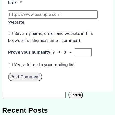
Email
*
Website
Save my name, email, and website in this
browser for the next time I comment.
Prove your humanity:
9 + 8 =
Yes, add me to your mailing list
Search
Search
Recent Posts