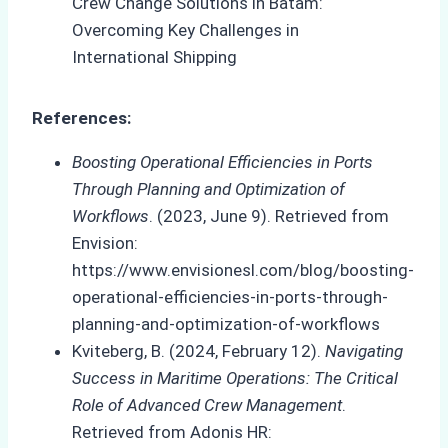
References:
Boosting Operational Efficiencies in Ports
Through Planning and Optimization of
Workflows
. (2023, June 9). Retrieved from
Envision:
https://www.envisionesl.com/blog/boosting-
operational-efficiencies-in-ports-through-
planning-and-optimization-of-workflows
Kviteberg, B. (2024, February 12).
Navigating
Success in Maritime Operations: The Critical
Role of Advanced Crew Management
.
Retrieved from Adonis HR: