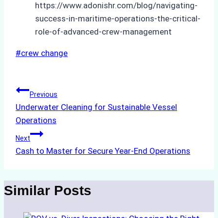
https://www.adonishr.com/blog/navigating-
success-in-maritime-operations-the-critical-
role-of-advanced-crew-management
Post
#
crew change
Tags:
Post
Previous
Underwater Cleaning for Sustainable Vessel
navigation
Operations
Next
Cash to Master for Secure Year-End Operations
Similar Posts