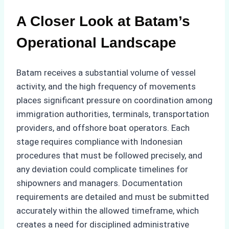
A Closer Look at Batam’s
Operational Landscape
Batam receives a substantial volume of vessel
activity, and the high frequency of movements
places significant pressure on coordination among
immigration authorities, terminals, transportation
providers, and offshore boat operators. Each
stage requires compliance with Indonesian
procedures that must be followed precisely, and
any deviation could complicate timelines for
shipowners and managers. Documentation
requirements are detailed and must be submitted
accurately within the allowed timeframe, which
creates a need for disciplined administrative