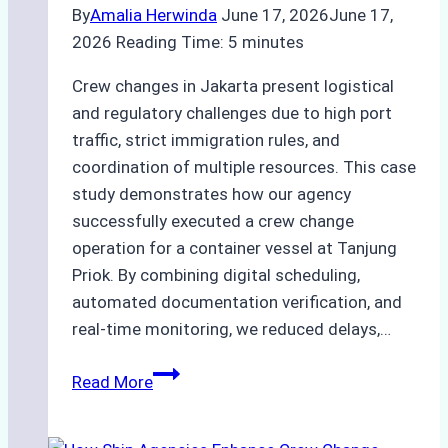
Guide
By
Amalia Herwinda
June 17, 2026
June 17,
2026
Reading Time:
5
minutes
Crew changes in Jakarta present logistical
and regulatory challenges due to high port
traffic, strict immigration rules, and
coordination of multiple resources. This case
study demonstrates how our agency
successfully executed a crew change
operation for a container vessel at Tanjung
Priok. By combining digital scheduling,
automated documentation verification, and
real-time monitoring, we reduced delays,…
Case
Read More
Study:
Leveraging