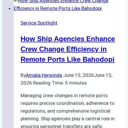
Digital
Tools
for
Service Spotlight
Faster
Crew
How Ship Agencies Enhance
Changes
in
Crew Change Efficiency in
Jakarta
Remote Ports Like Bahodopi
By
Amalia Herwinda
June 15, 2026
June 15,
2026
Reading Time:
5
minutes
Managing crew changes in remote ports
requires precise coordination, adherence to
regulations, and comprehensive logistical
planning. Ship agencies play a central role in
ensuring personnel transfers are safe,