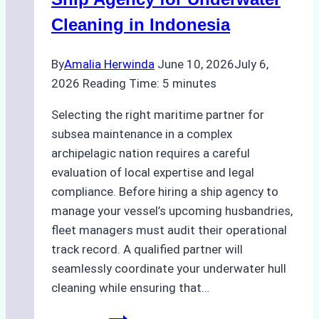
Like
Cleaning in Indonesia
Bahodopi
By
Amalia Herwinda
June 10, 2026
July 6,
2026
Reading Time:
5
minutes
Selecting the right maritime partner for
subsea maintenance in a complex
archipelagic nation requires a careful
evaluation of local expertise and legal
compliance. Before hiring a ship agency to
manage your vessel’s upcoming husbandries,
fleet managers must audit their operational
track record. A qualified partner will
seamlessly coordinate your underwater hull
cleaning while ensuring that…
How