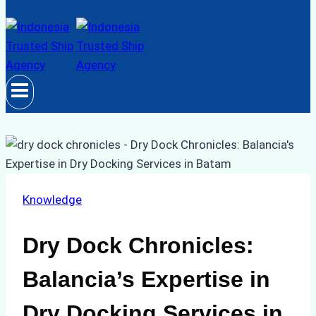
Knowledge
Dry Dock Chronicles:
Balancia’s Expertise in
Dry Docking Services in