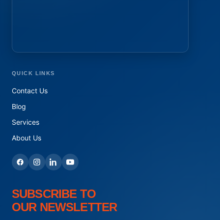
QUICK LINKS
Contact Us
Blog
Services
About Us
SUBSCRIBE TO
OUR NEWSLETTER