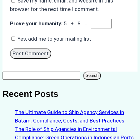
Save my name, email, and website in this
browser for the next time I comment.
Prove your humanity:
5 + 8 =
Yes, add me to your mailing list
Search
Search
Recent Posts
The Ultimate Guide to Ship Agency Services in
Batam: Compliance, Costs, and Best Practices
The Role of Ship Agencies in Environmental
Compliance: Green Operations in Indonesian Ports