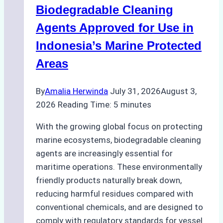
Biodegradable Cleaning
Monsoon
Season
Agents Approved for Use in
Preparedness
Indonesia’s Marine Protected
Areas
By
Amalia Herwinda
July 31, 2026
August 3,
2026
Reading Time:
5
minutes
With the growing global focus on protecting
marine ecosystems, biodegradable cleaning
agents are increasingly essential for
maritime operations. These environmentally
friendly products naturally break down,
reducing harmful residues compared with
conventional chemicals, and are designed to
comply with regulatory standards for vessel