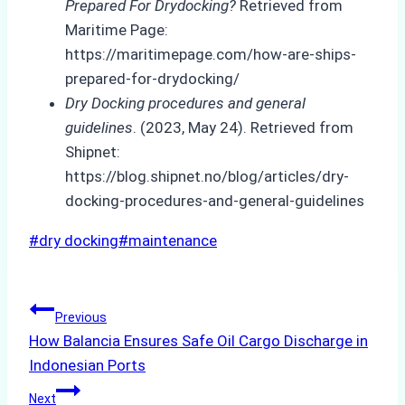
Prepared For Drydocking?
Retrieved from
Maritime Page:
https://maritimepage.com/how-are-ships-
prepared-for-drydocking/
Dry Docking procedures and general
guidelines
. (2023, May 24). Retrieved from
Shipnet:
https://blog.shipnet.no/blog/articles/dry-
docking-procedures-and-general-guidelines
Post
#
dry docking
#
maintenance
Tags:
Post
Previous
How Balancia Ensures Safe Oil Cargo Discharge in
navigation
Indonesian Ports
Next