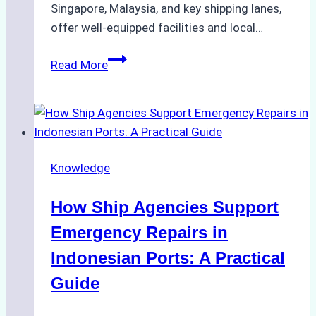
Singapore, Malaysia, and key shipping lanes,
offer well-equipped facilities and local…
The
Read More
Ultimate
Guide
to
Dry
Docking
Knowledge
in
Batam:
How Ship Agencies Support
Costs,
Processes,
Emergency Repairs in
and
Indonesian Ports: A Practical
Best
Guide
Practices