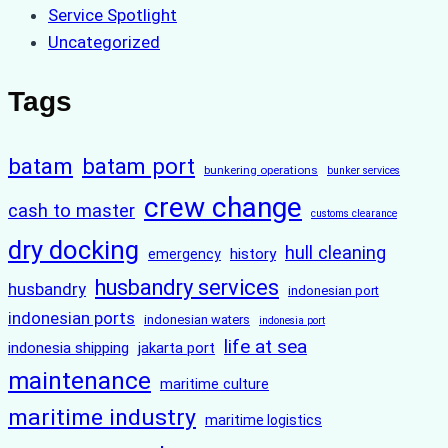
Service Spotlight
Uncategorized
Tags
batam
batam port
bunkering operations
bunker services
crew change
cash to master
customs clearance
dry docking
hull cleaning
history
emergency
husbandry services
husbandry
indonesian port
indonesian ports
indonesian waters
indonesia port
life at sea
indonesia shipping
jakarta port
maintenance
maritime culture
maritime industry
maritime logistics