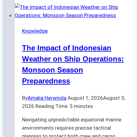
Support
Emergency
Repairs
Knowledge
in
Indonesian
The Impact of Indonesian
Ports:
A
Weather on Ship Operations:
Practical
Monsoon Season
Guide
Preparedness
By
Amalia Herwinda
August 1, 2026
August 3,
2026
Reading Time:
5
minutes
Navigating unpredictable equatorial marine
environments requires precise tactical
planning to protect both crew and cargo.