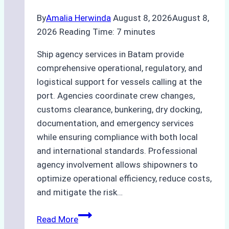
By
Amalia Herwinda
August 8, 2026
August 8,
2026
Reading Time:
7
minutes
Ship agency services in Batam provide
comprehensive operational, regulatory, and
logistical support for vessels calling at the
port. Agencies coordinate crew changes,
customs clearance, bunkering, dry docking,
documentation, and emergency services
while ensuring compliance with both local
and international standards. Professional
agency involvement allows shipowners to
optimize operational efficiency, reduce costs,
and mitigate the risk…
The
Read More
Ultimate