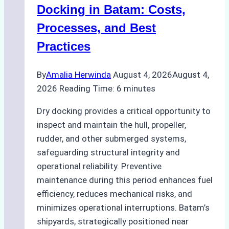
A
Docking in Batam: Costs,
Ship
Processes, and Best
Agency’s
Practices
Guide
By
Amalia Herwinda
August 4, 2026
August 4,
2026
Reading Time:
6
minutes
Dry docking provides a critical opportunity to
inspect and maintain the hull, propeller,
rudder, and other submerged systems,
safeguarding structural integrity and
operational reliability. Preventive
maintenance during this period enhances fuel
efficiency, reduces mechanical risks, and
minimizes operational interruptions. Batam’s
shipyards, strategically positioned near