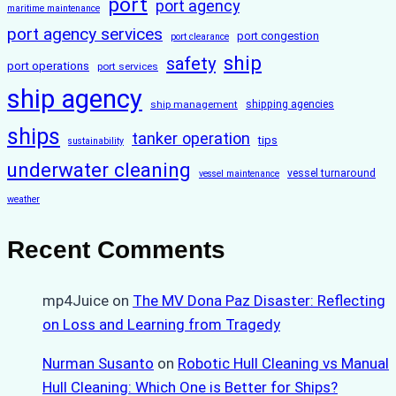
port
port agency
maritime maintenance
port agency services
port congestion
port clearance
ship
safety
port operations
port services
ship agency
ship management
shipping agencies
ships
tanker operation
tips
sustainability
underwater cleaning
vessel turnaround
vessel maintenance
weather
Recent Comments
mp4Juice
on
The MV Dona Paz Disaster: Reflecting
on Loss and Learning from Tragedy
Nurman Susanto
on
Robotic Hull Cleaning vs Manual
Hull Cleaning: Which One is Better for Ships?