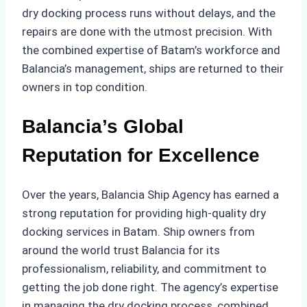
dry docking process runs without delays, and the
repairs are done with the utmost precision. With
the combined expertise of Batam’s workforce and
Balancia’s management, ships are returned to their
owners in top condition.
Balancia’s Global
Reputation for Excellence
Over the years, Balancia Ship Agency has earned a
strong reputation for providing high-quality dry
docking services in Batam. Ship owners from
around the world trust Balancia for its
professionalism, reliability, and commitment to
getting the job done right. The agency’s expertise
in managing the dry docking process, combined