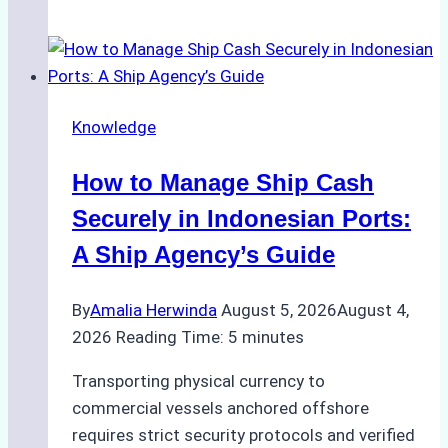
Guide
to
Ship
Agency
Knowledge
Services
in
How to Manage Ship Cash
Batam:
Compliance,
Securely in Indonesian Ports:
Costs,
A Ship Agency’s Guide
and
Best
By
Amalia Herwinda
August 5, 2026
August 4,
Practices
2026
Reading Time:
5
minutes
Transporting physical currency to
commercial vessels anchored offshore
requires strict security protocols and verified