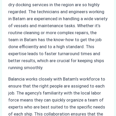
dry docking services in the region are so highly
regarded. The technicians and engineers working
in Batam are experienced in handling a wide variety
of vessels and maintenance tasks. Whether it’s
routine cleaning or more complex repairs, the
team in Batam has the know-how to get the job
done efficiently and to a high standard. This
expertise leads to faster turnaround times and
better results, which are crucial for keeping ships
running smoothly.
Balancia works closely with Batam’s workforce to
ensure that the right people are assigned to each
job. The agency’s familiarity with the local labor
force means they can quickly organize a team of
experts who are best suited to the specific needs
of each ship. This collaboration ensures that the