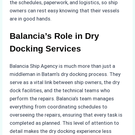
the schedules, paperwork, and logistics, so ship
owners can rest easy knowing that their vessels
are in good hands.
Balancia’s Role in Dry
Docking Services
Balancia Ship Agency is much more than just a
middleman in Batam’s dry docking process. They
serve as a vital link between ship owners, the dry
dock facilities, and the technical teams who
perform the repairs. Balancia’s team manages
everything from coordinating schedules to
overseeing the repairs, ensuring that every task is
completed as planned. This level of attention to
detail makes the dry docking experience less