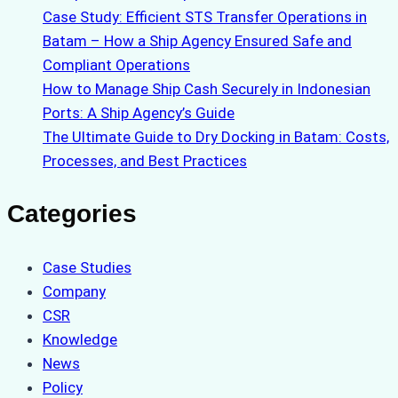
Case Study: Efficient STS Transfer Operations in
Batam – How a Ship Agency Ensured Safe and
Compliant Operations
How to Manage Ship Cash Securely in Indonesian
Ports: A Ship Agency’s Guide
The Ultimate Guide to Dry Docking in Batam: Costs,
Processes, and Best Practices
Categories
Case Studies
Company
CSR
Knowledge
News
Policy