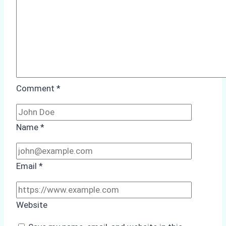
Comment
*
Name
*
Email
*
Website