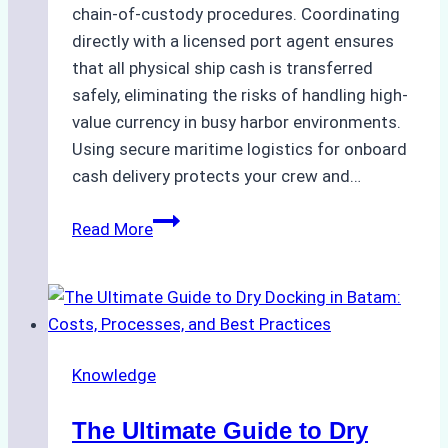
chain-of-custody procedures. Coordinating
directly with a licensed port agent ensures
that all physical ship cash is transferred
safely, eliminating the risks of handling high-
value currency in busy harbor environments.
Using secure maritime logistics for onboard
cash delivery protects your crew and…
How
Read More
to
Manage
Ship
Cash
Securely
Knowledge
in
Indonesian
The Ultimate Guide to Dry
Ports: