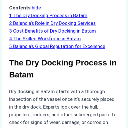
Contents
hide
1
The Dry Docking Process in Batam
2
Balancia’s Role in Dry Docking Services
3
Cost Benefits of Dry Docking in Batam
4
The Skilled Workforce in Batam
5
Balancia’s Global Reputation for Excellence
The Dry Docking Process in
Batam
Dry docking in Batam starts with a thorough
inspection of the vessel once it’s securely placed
in the dry dock. Experts look over the hull,
propellers, rudders, and other submerged parts to
check for signs of wear, damage, or corrosion.