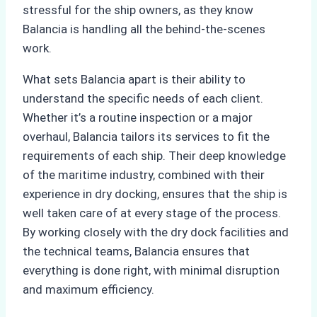
stressful for the ship owners, as they know
Balancia is handling all the behind-the-scenes
work.
What sets Balancia apart is their ability to
understand the specific needs of each client.
Whether it’s a routine inspection or a major
overhaul, Balancia tailors its services to fit the
requirements of each ship. Their deep knowledge
of the maritime industry, combined with their
experience in dry docking, ensures that the ship is
well taken care of at every stage of the process.
By working closely with the dry dock facilities and
the technical teams, Balancia ensures that
everything is done right, with minimal disruption
and maximum efficiency.