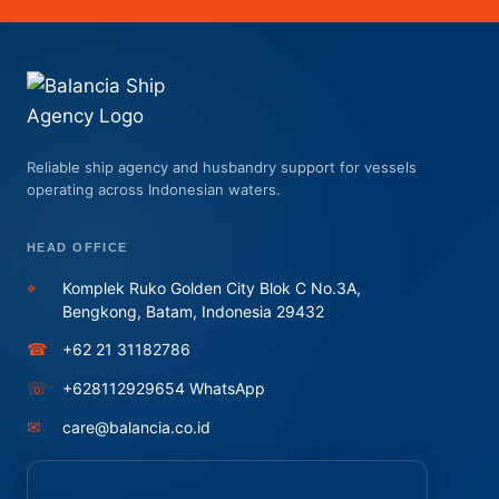
Reliable ship agency and husbandry support for vessels
operating across Indonesian waters.
HEAD OFFICE
⌖
Komplek Ruko Golden City Blok C No.3A,
Bengkong, Batam, Indonesia 29432
☎
+62 21 31182786
☏
+628112929654 WhatsApp
✉
care@balancia.co.id