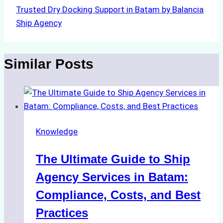
Trusted Dry Docking Support in Batam by Balancia
Ship Agency
Similar Posts
Knowledge
The Ultimate Guide to Ship
Agency Services in Batam:
Compliance, Costs, and Best
Practices