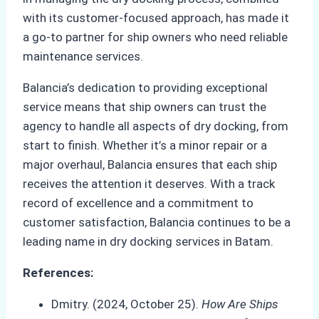
with its customer-focused approach, has made it
a go-to partner for ship owners who need reliable
maintenance services.
Balancia’s dedication to providing exceptional
service means that ship owners can trust the
agency to handle all aspects of dry docking, from
start to finish. Whether it’s a minor repair or a
major overhaul, Balancia ensures that each ship
receives the attention it deserves. With a track
record of excellence and a commitment to
customer satisfaction, Balancia continues to be a
leading name in dry docking services in Batam.
References:
Dmitry. (2024, October 25).
How Are Ships