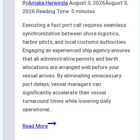
By
Amalia Herwinda
August 3, 2026
August 3,
2026
Reading Time:
5
minutes
Executing a fast port call requires seamless
synchronization between shore logistics,
harbor pilots, and local customs authorities.
Engaging an experienced ship agency ensures
that all administrative permits and berth
allocations are arranged well before your
vessel arrives. By eliminating unnecessary
port delays, vessel managers can
significantly accelerate their vessel
turnaround times while lowering daily
operational…
How
Read More
Ship
Agencies