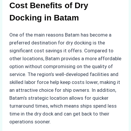
Cost Benefits of Dry
Docking in Batam
One of the main reasons Batam has become a
preferred destination for dry docking is the
significant cost savings it offers. Compared to
other locations, Batam provides a more affordable
option without compromising on the quality of
service. The region’s well-developed facilities and
skilled labor force help keep costs lower, making it
an attractive choice for ship owners. In addition,
Batam’s strategic location allows for quicker
turnaround times, which means ships spend less
time in the dry dock and can get back to their
operations sooner.