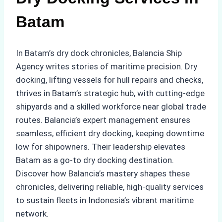
Batam
In Batam’s dry dock chronicles, Balancia Ship
Agency writes stories of maritime precision. Dry
docking, lifting vessels for hull repairs and checks,
thrives in Batam’s strategic hub, with cutting-edge
shipyards and a skilled workforce near global trade
routes. Balancia’s expert management ensures
seamless, efficient dry docking, keeping downtime
low for shipowners. Their leadership elevates
Batam as a go-to dry docking destination.
Discover how Balancia’s mastery shapes these
chronicles, delivering reliable, high-quality services
to sustain fleets in Indonesia’s vibrant maritime
network.