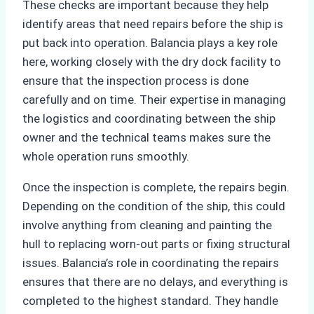
These checks are important because they help
identify areas that need repairs before the ship is
put back into operation. Balancia plays a key role
here, working closely with the dry dock facility to
ensure that the inspection process is done
carefully and on time. Their expertise in managing
the logistics and coordinating between the ship
owner and the technical teams makes sure the
whole operation runs smoothly.
Once the inspection is complete, the repairs begin.
Depending on the condition of the ship, this could
involve anything from cleaning and painting the
hull to replacing worn-out parts or fixing structural
issues. Balancia’s role in coordinating the repairs
ensures that there are no delays, and everything is
completed to the highest standard. They handle