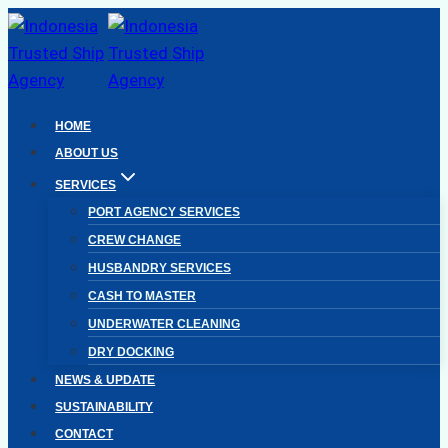
Skip
to
content
HOME
ABOUT US
SERVICES
PORT AGENCY SERVICES
CREW CHANGE
HUSBANDRY SERVICES
CASH TO MASTER
UNDERWATER CLEANING
DRY DOCKING
NEWS & UPDATE
SUSTAINABILITY
CONTACT