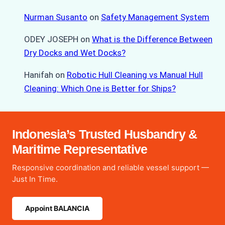
Nurman Susanto
on
Safety Management System
ODEY JOSEPH
on
What is the Difference Between
Dry Docks and Wet Docks?
Hanifah
on
Robotic Hull Cleaning vs Manual Hull
Cleaning: Which One is Better for Ships?
Indonesia’s Trusted Husbandry &
Maritime Representative
Responsive coordination and reliable vessel support —
Just In Time.
Appoint BALANCIA