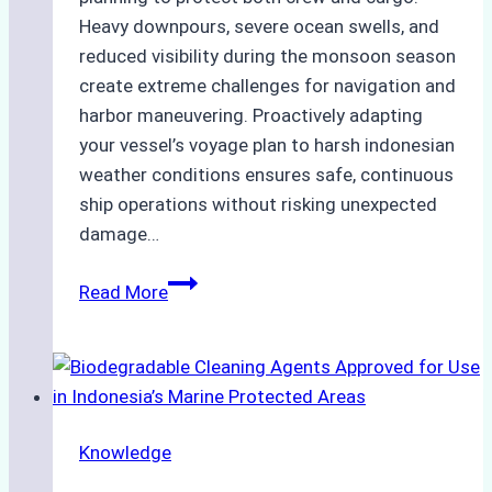
Heavy downpours, severe ocean swells, and
reduced visibility during the monsoon season
create extreme challenges for navigation and
harbor maneuvering. Proactively adapting
your vessel’s voyage plan to harsh indonesian
weather conditions ensures safe, continuous
ship operations without risking unexpected
damage…
The
Read More
Impact
of
Indonesian
Weather
on
Knowledge
Ship
Operations: