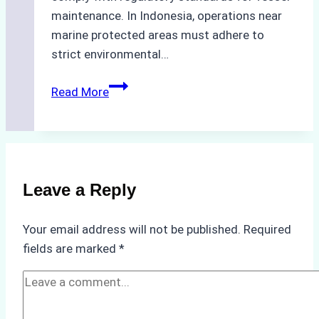
maintenance. In Indonesia, operations near
marine protected areas must adhere to
strict environmental…
Biodegradable
Read More
Cleaning
Agents
Approved
for
Use
Leave a Reply
in
Indonesia’s
Your email address will not be published.
Required
Marine
fields are marked
*
Protected
Areas