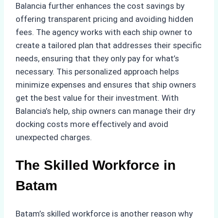
Balancia further enhances the cost savings by
offering transparent pricing and avoiding hidden
fees. The agency works with each ship owner to
create a tailored plan that addresses their specific
needs, ensuring that they only pay for what’s
necessary. This personalized approach helps
minimize expenses and ensures that ship owners
get the best value for their investment. With
Balancia’s help, ship owners can manage their dry
docking costs more effectively and avoid
unexpected charges.
The Skilled Workforce in
Batam
Batam’s skilled workforce is another reason why