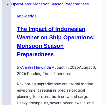
Emergency
Repairs
Knowledge
in
Indonesian
The Impact of Indonesian
Ports:
A
Weather on Ship Operations:
Practical
Monsoon Season
Guide
Preparedness
By
Amalia Herwinda
August 1, 2026
August 3,
2026
Reading Time:
5
minutes
Navigating unpredictable equatorial marine
environments requires precise tactical
planning to protect both crew and cargo.
Heavy downpours, severe ocean swells, and