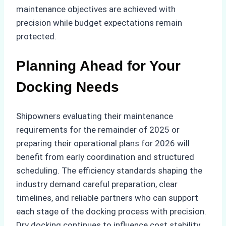
maintenance objectives are achieved with
precision while budget expectations remain
protected.
Planning Ahead for Your
Docking Needs
Shipowners evaluating their maintenance
requirements for the remainder of 2025 or
preparing their operational plans for 2026 will
benefit from early coordination and structured
scheduling. The efficiency standards shaping the
industry demand careful preparation, clear
timelines, and reliable partners who can support
each stage of the docking process with precision.
Dry docking continues to influence cost stability,