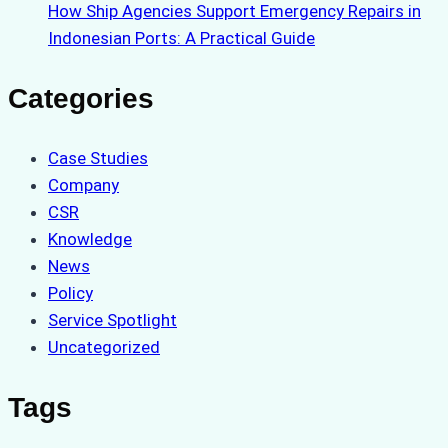
How Ship Agencies Support Emergency Repairs in
Indonesian Ports: A Practical Guide
Categories
Case Studies
Company
CSR
Knowledge
News
Policy
Service Spotlight
Uncategorized
Tags