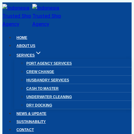
Skip
to
content
HOME
ABOUT US
SERVICES
PORT AGENCY SERVICES
CREW CHANGE
HUSBANDRY SERVICES
CASH TO MASTER
UNDERWATER CLEANING
DRY DOCKING
NEWS & UPDATE
SUSTAINABILITY
CONTACT