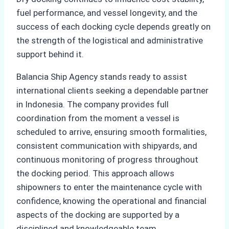
fuel performance, and vessel longevity, and the
success of each docking cycle depends greatly on
the strength of the logistical and administrative
support behind it.
Balancia Ship Agency stands ready to assist
international clients seeking a dependable partner
in Indonesia. The company provides full
coordination from the moment a vessel is
scheduled to arrive, ensuring smooth formalities,
consistent communication with shipyards, and
continuous monitoring of progress throughout
the docking period. This approach allows
shipowners to enter the maintenance cycle with
confidence, knowing the operational and financial
aspects of the docking are supported by a
disciplined and knowledgeable team.