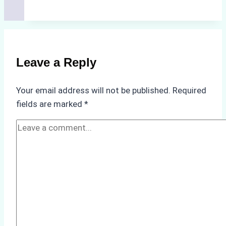
Hidden
Costs
of
Non-
Compliance
Leave a Reply
in
Underwater
Your email address will not be published.
Required
Hull
fields are marked
*
Cleaning:
A
Case
Study
from
Batam
Port