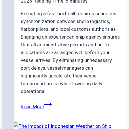
2026
Reading Time:
5
minutes
Executing a fast port call requires seamless
synchronization between shore logistics,
harbor pilots, and local customs authorities.
Engaging an experienced ship agency ensures
that all administrative permits and berth
allocations are arranged well before your
vessel arrives. By eliminating unnecessary
port delays, vessel managers can
significantly accelerate their vessel
turnaround times while lowering daily
operational…
How
Read More
Ship
Agencies
Support