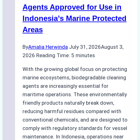
Season
Agents Approved for Use in
Preparedness
Indonesia’s Marine Protected
Areas
By
Amalia Herwinda
July 31, 2026
August 3,
2026
Reading Time:
5
minutes
With the growing global focus on protecting
marine ecosystems, biodegradable cleaning
agents are increasingly essential for
maritime operations. These environmentally
friendly products naturally break down,
reducing harmful residues compared with
conventional chemicals, and are designed to
comply with regulatory standards for vessel
maintenance. In Indonesia, operations near