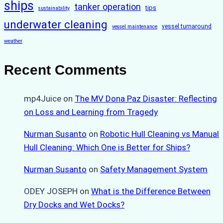
ships
tanker operation
tips
sustainability
underwater cleaning
vessel turnaround
vessel maintenance
weather
Recent Comments
mp4Juice
on
The MV Dona Paz Disaster: Reflecting
on Loss and Learning from Tragedy
Nurman Susanto
on
Robotic Hull Cleaning vs Manual
Hull Cleaning: Which One is Better for Ships?
Nurman Susanto
on
Safety Management System
ODEY JOSEPH
on
What is the Difference Between
Dry Docks and Wet Docks?