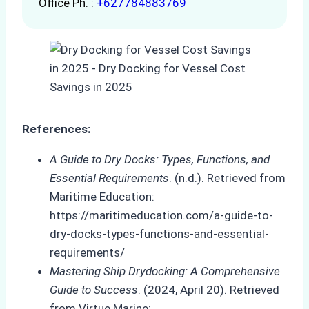
Office Ph. :
+627784883769
References:
A Guide to Dry Docks: Types, Functions, and
Essential Requirements
. (n.d.). Retrieved from
Maritime Education:
https://maritimeducation.com/a-guide-to-
dry-docks-types-functions-and-essential-
requirements/
Mastering Ship Drydocking: A Comprehensive
Guide to Success
. (2024, April 20). Retrieved
from Virtue Marine: