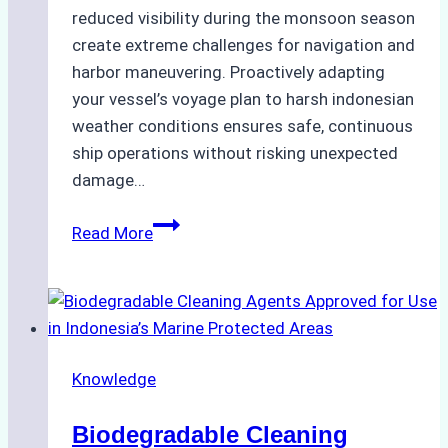
reduced visibility during the monsoon season
create extreme challenges for navigation and
harbor maneuvering. Proactively adapting
your vessel’s voyage plan to harsh indonesian
weather conditions ensures safe, continuous
ship operations without risking unexpected
damage…
The
Read More
Impact
of
Indonesian
Weather
on
Knowledge
Ship
Operations:
Biodegradable Cleaning
Monsoon