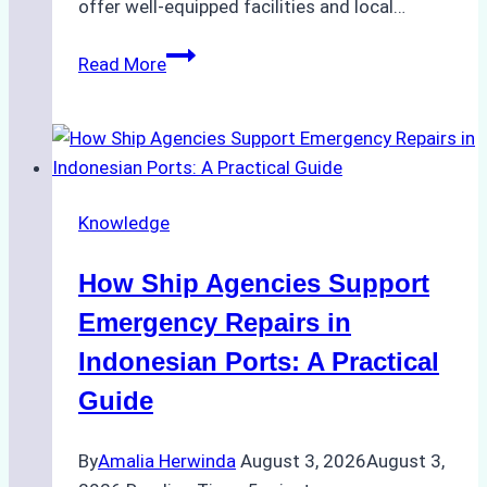
offer well-equipped facilities and local…
The
Read More
Ultimate
Guide
to
Dry
Docking
Knowledge
in
Batam:
How Ship Agencies Support
Costs,
Processes,
Emergency Repairs in
and
Indonesian Ports: A Practical
Best
Guide
Practices
By
Amalia Herwinda
August 3, 2026
August 3,