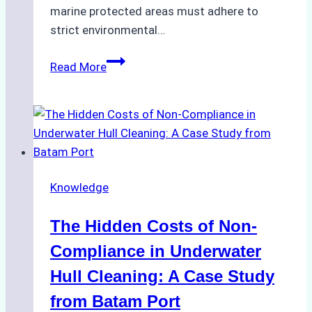
marine protected areas must adhere to
strict environmental…
Biodegradable
Read More
Cleaning
Agents
Approved
for
Use
in
Knowledge
Indonesia’s
Marine
The Hidden Costs of Non-
Protected
Areas
Compliance in Underwater
Hull Cleaning: A Case Study
from Batam Port