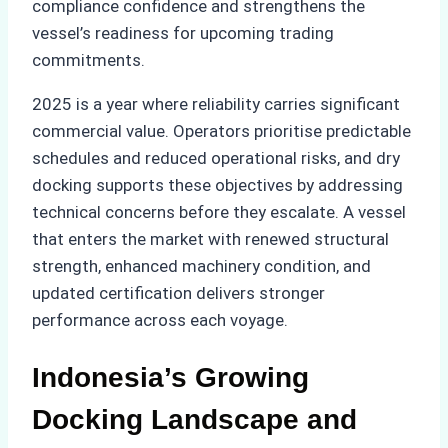
compliance confidence and strengthens the
vessel’s readiness for upcoming trading
commitments.
2025 is a year where reliability carries significant
commercial value. Operators prioritise predictable
schedules and reduced operational risks, and dry
docking supports these objectives by addressing
technical concerns before they escalate. A vessel
that enters the market with renewed structural
strength, enhanced machinery condition, and
updated certification delivers stronger
performance across each voyage.
Indonesia’s Growing
Docking Landscape and