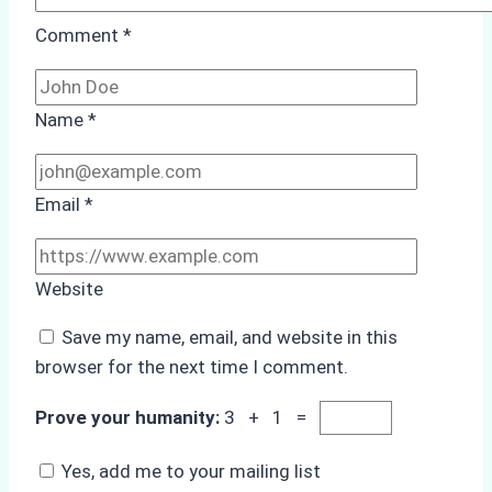
Comment
*
Name
*
Email
*
Website
Save my name, email, and website in this
browser for the next time I comment.
Prove your humanity:
3 + 1 =
Yes, add me to your mailing list