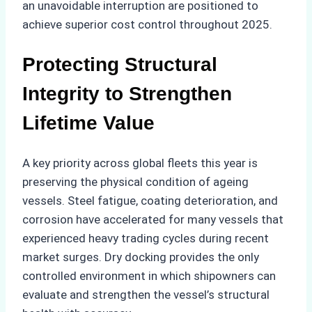
an unavoidable interruption are positioned to
achieve superior cost control throughout 2025.
Protecting Structural
Integrity to Strengthen
Lifetime Value
A key priority across global fleets this year is
preserving the physical condition of ageing
vessels. Steel fatigue, coating deterioration, and
corrosion have accelerated for many vessels that
experienced heavy trading cycles during recent
market surges. Dry docking provides the only
controlled environment in which shipowners can
evaluate and strengthen the vessel’s structural