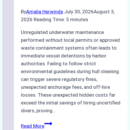
By
Amalia Herwinda
July 30, 2026
August 3,
2026
Reading Time:
5
minutes
Unregulated underwater maintenance
performed without local permits or approved
waste containment systems often leads to
immediate vessel detentions by harbor
authorities. Failing to follow strict
environmental guidelines during hull cleaning
can trigger severe regulatory fines,
unexpected anchorage fees, and off-hire
losses. These unexpected hidden costs far
exceed the initial savings of hiring uncertified
divers, proving…
The
Read More