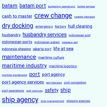
batam
batam port
bunkering operations
bunker services
crew change
cash to master
customs clearance
dry docking
hull cleaning
history
emergency
husbandry services
husbandry
indonesian port
indonesian ports
indonesian waters
indonesia port
life at sea
indonesia shipping
jakarta port
maintenance
maritime culture
maritime industry
maritime logistics
port
port agency
maritime maintenance
port agency services
port congestion
port clearance
ship
safety
port operations
port services
ship agency
ship management
shipping agencies