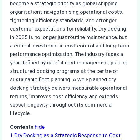
become a strategic priority as global shipping
organisations navigate rising operational costs,
tightening efficiency standards, and stronger
customer expectations for reliability. Dry docking
in 2025 is no longer just routine maintenance, but
a critical investment in cost control and long-term
performance optimisation. The industry faces a
year defined by careful cost management, placing
structured docking programs at the centre of
sustainable fleet planning. A well-planned dry
docking strategy delivers measurable operational
returns, improves cost efficiency, and extends
vessel longevity throughout its commercial
lifecycle.
Contents
hide
1
Dry Docking as a Strategic Response to Cost