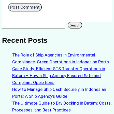
Search
Search
Recent Posts
The Role of Ship Agencies in Environmental
Compliance: Green Operations in Indonesian Ports
Case Study: Efficient STS Transfer Operations in
Batam – How a Ship Agency Ensured Safe and
Compliant Operations
How to Manage Ship Cash Securely in Indonesian
Ports: A Ship Agency’s Guide
The Ultimate Guide to Dry Docking in Batam: Costs,
Processes, and Best Practices