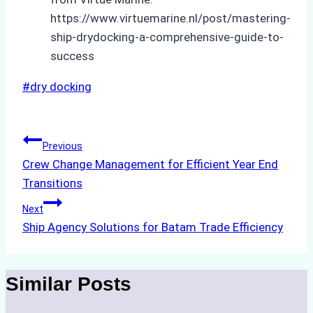
https://www.virtuemarine.nl/post/mastering-
ship-drydocking-a-comprehensive-guide-to-
success
Post
#
dry docking
Tags:
Post
Previous
Crew Change Management for Efficient Year End
navigation
Transitions
Next
Ship Agency Solutions for Batam Trade Efficiency
Similar Posts