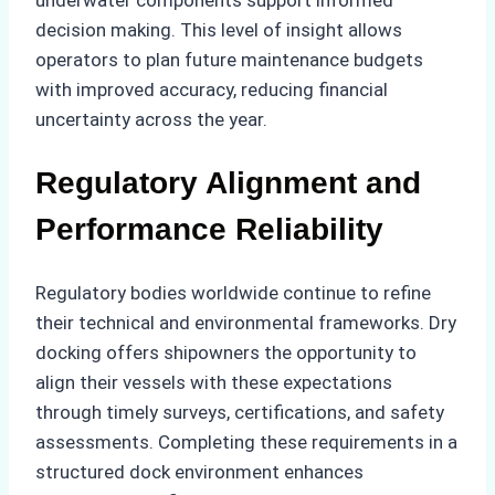
decision making. This level of insight allows
operators to plan future maintenance budgets
with improved accuracy, reducing financial
uncertainty across the year.
Regulatory Alignment and
Performance Reliability
Regulatory bodies worldwide continue to refine
their technical and environmental frameworks. Dry
docking offers shipowners the opportunity to
align their vessels with these expectations
through timely surveys, certifications, and safety
assessments. Completing these requirements in a
structured dock environment enhances