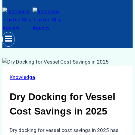
Knowledge
Dry Docking for Vessel
Cost Savings in 2025
Dry docking for vessel cost savings in 2025 has