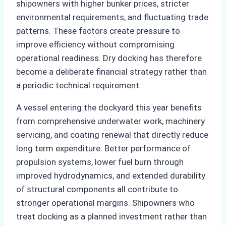
shipowners with higher bunker prices, stricter
environmental requirements, and fluctuating trade
patterns. These factors create pressure to
improve efficiency without compromising
operational readiness. Dry docking has therefore
become a deliberate financial strategy rather than
a periodic technical requirement.
A vessel entering the dockyard this year benefits
from comprehensive underwater work, machinery
servicing, and coating renewal that directly reduce
long term expenditure. Better performance of
propulsion systems, lower fuel burn through
improved hydrodynamics, and extended durability
of structural components all contribute to
stronger operational margins. Shipowners who
treat docking as a planned investment rather than