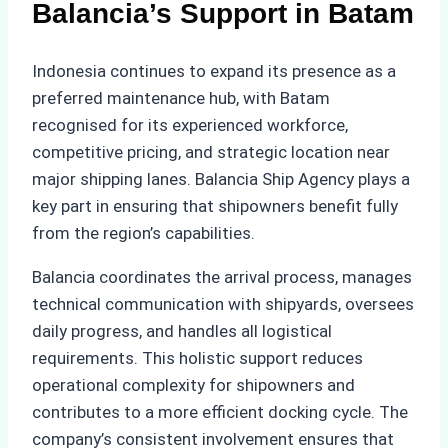
Balancia’s Support in Batam
Indonesia continues to expand its presence as a
preferred maintenance hub, with Batam
recognised for its experienced workforce,
competitive pricing, and strategic location near
major shipping lanes. Balancia Ship Agency plays a
key part in ensuring that shipowners benefit fully
from the region’s capabilities.
Balancia coordinates the arrival process, manages
technical communication with shipyards, oversees
daily progress, and handles all logistical
requirements. This holistic support reduces
operational complexity for shipowners and
contributes to a more efficient docking cycle. The
company’s consistent involvement ensures that