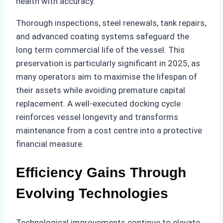
health with accuracy.
Thorough inspections, steel renewals, tank repairs,
and advanced coating systems safeguard the
long term commercial life of the vessel. This
preservation is particularly significant in 2025, as
many operators aim to maximise the lifespan of
their assets while avoiding premature capital
replacement. A well-executed docking cycle
reinforces vessel longevity and transforms
maintenance from a cost centre into a protective
financial measure.
Efficiency Gains Through
Evolving Technologies
Technological improvements continue to elevate