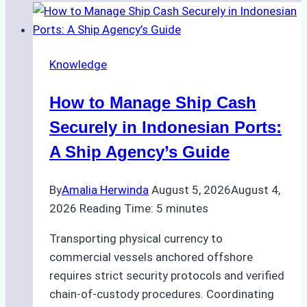
Knowledge
How to Manage Ship Cash
Securely in Indonesian Ports:
A Ship Agency’s Guide
By
Amalia Herwinda
August 5, 2026
August 4,
2026
Reading Time:
5
minutes
Transporting physical currency to
commercial vessels anchored offshore
requires strict security protocols and verified
chain-of-custody procedures. Coordinating