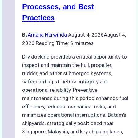
Ship
Processes, and Best
Agency’s
Practices
Guide
By
Amalia Herwinda
August 4, 2026
August 4,
2026
Reading Time:
6
minutes
Dry docking provides a critical opportunity to
inspect and maintain the hull, propeller,
rudder, and other submerged systems,
safeguarding structural integrity and
operational reliability. Preventive
maintenance during this period enhances fuel
efficiency, reduces mechanical risks, and
minimizes operational interruptions. Batam’s
shipyards, strategically positioned near
Singapore, Malaysia, and key shipping lanes,