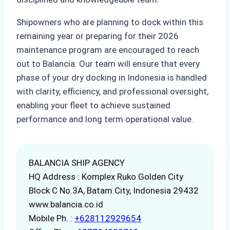
Shipowners who are planning to dock within this
remaining year or preparing for their 2026
maintenance program are encouraged to reach
out to Balancia. Our team will ensure that every
phase of your dry docking in Indonesia is handled
with clarity, efficiency, and professional oversight,
enabling your fleet to achieve sustained
performance and long term operational value.
BALANCIA SHIP AGENCY
HQ Address : Komplex Ruko Golden City
Block C No.3A, Batam City, Indonesia 29432
www.balancia.co.id
Mobile Ph. :
+628112929654