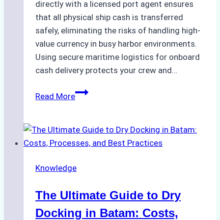
directly with a licensed port agent ensures
that all physical ship cash is transferred
safely, eliminating the risks of handling high-
value currency in busy harbor environments.
Using secure maritime logistics for onboard
cash delivery protects your crew and…
How
Read More
to
Manage
Ship
Cash
Securely
Knowledge
in
Indonesian
The Ultimate Guide to Dry
Ports:
A
Docking in Batam: Costs,