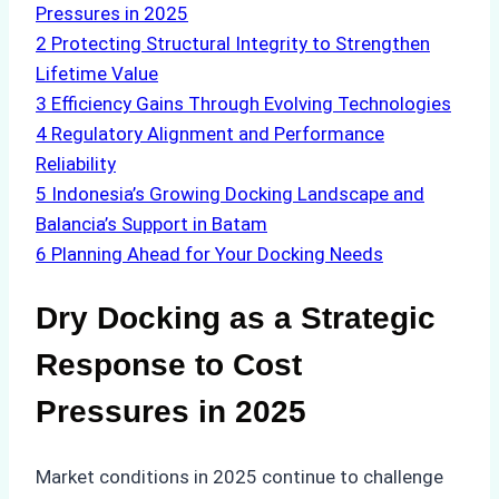
Pressures in 2025
2
Protecting Structural Integrity to Strengthen
Lifetime Value
3
Efficiency Gains Through Evolving Technologies
4
Regulatory Alignment and Performance
Reliability
5
Indonesia’s Growing Docking Landscape and
Balancia’s Support in Batam
6
Planning Ahead for Your Docking Needs
Dry Docking as a Strategic
Response to Cost
Pressures in 2025
Market conditions in 2025 continue to challenge