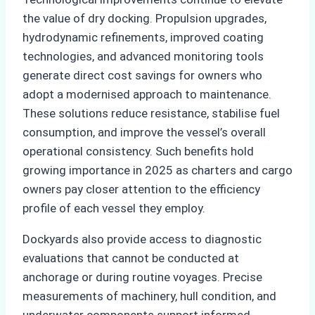
the value of dry docking. Propulsion upgrades,
hydrodynamic refinements, improved coating
technologies, and advanced monitoring tools
generate direct cost savings for owners who
adopt a modernised approach to maintenance.
These solutions reduce resistance, stabilise fuel
consumption, and improve the vessel’s overall
operational consistency. Such benefits hold
growing importance in 2025 as charters and cargo
owners pay closer attention to the efficiency
profile of each vessel they employ.
Dockyards also provide access to diagnostic
evaluations that cannot be conducted at
anchorage or during routine voyages. Precise
measurements of machinery, hull condition, and
underwater components support informed