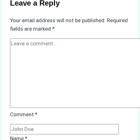
Leave a Reply
in
Underwater
Your email address will not be published.
Required
Hull
fields are marked
*
Cleaning:
A
Case
Study
from
Batam
Port
Comment
*
Name
*