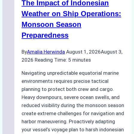
The Impact of Indonesian
Ports:
A
Weather on Ship Operations:
Practical
Monsoon Season
Guide
Preparedness
By
Amalia Herwinda
August 1, 2026
August 3,
2026
Reading Time:
5
minutes
Navigating unpredictable equatorial marine
environments requires precise tactical
planning to protect both crew and cargo.
Heavy downpours, severe ocean swells, and
reduced visibility during the monsoon season
create extreme challenges for navigation and
harbor maneuvering. Proactively adapting
your vessel’s voyage plan to harsh indonesian