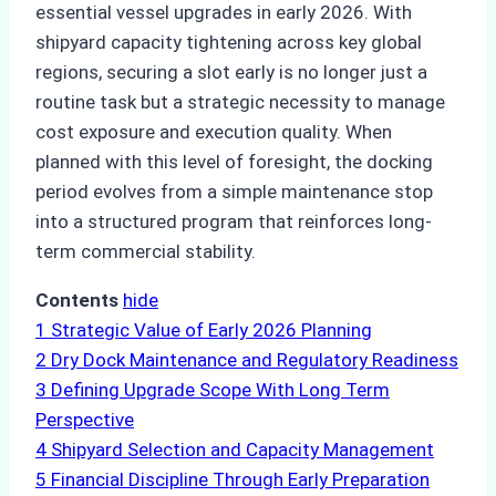
essential vessel upgrades in early 2026. With
shipyard capacity tightening across key global
regions, securing a slot early is no longer just a
routine task but a strategic necessity to manage
cost exposure and execution quality. When
planned with this level of foresight, the docking
period evolves from a simple maintenance stop
into a structured program that reinforces long-
term commercial stability.
Contents
hide
1
Strategic Value of Early 2026 Planning
2
Dry Dock Maintenance and Regulatory Readiness
3
Defining Upgrade Scope With Long Term
Perspective
4
Shipyard Selection and Capacity Management
5
Financial Discipline Through Early Preparation