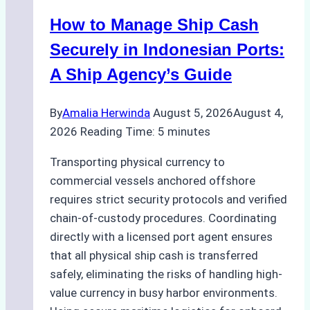
How to Manage Ship Cash
Securely in Indonesian Ports:
A Ship Agency’s Guide
By
Amalia Herwinda
August 5, 2026
August 4,
2026
Reading Time:
5
minutes
Transporting physical currency to
commercial vessels anchored offshore
requires strict security protocols and verified
chain-of-custody procedures. Coordinating
directly with a licensed port agent ensures
that all physical ship cash is transferred
safely, eliminating the risks of handling high-
value currency in busy harbor environments.