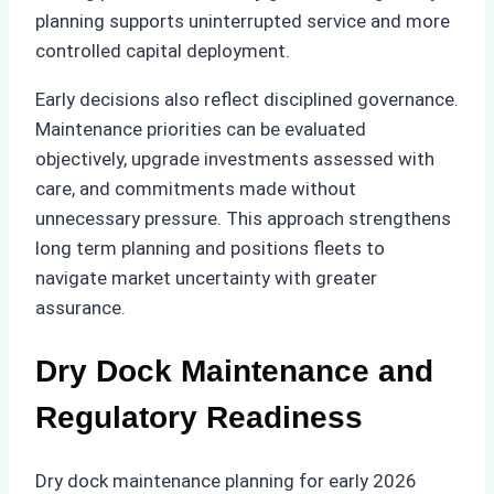
planning supports uninterrupted service and more
controlled capital deployment.
Early decisions also reflect disciplined governance.
Maintenance priorities can be evaluated
objectively, upgrade investments assessed with
care, and commitments made without
unnecessary pressure. This approach strengthens
long term planning and positions fleets to
navigate market uncertainty with greater
assurance.
Dry Dock Maintenance and
Regulatory Readiness
Dry dock maintenance planning for early 2026