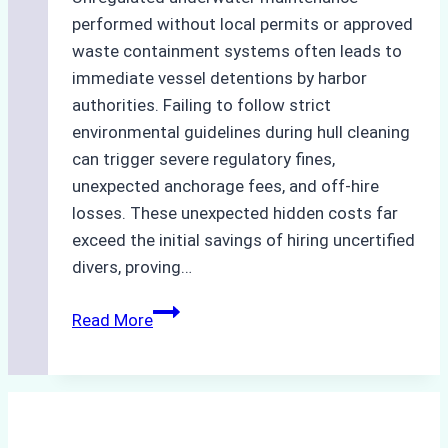
performed without local permits or approved
waste containment systems often leads to
immediate vessel detentions by harbor
authorities. Failing to follow strict
environmental guidelines during hull cleaning
can trigger severe regulatory fines,
unexpected anchorage fees, and off-hire
losses. These unexpected hidden costs far
exceed the initial savings of hiring uncertified
divers, proving…
The
Read More
Hidden
Costs
of
Non-
Compliance