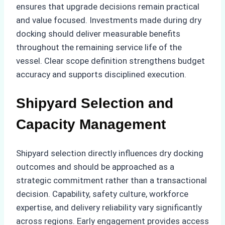
ensures that upgrade decisions remain practical
and value focused. Investments made during dry
docking should deliver measurable benefits
throughout the remaining service life of the
vessel. Clear scope definition strengthens budget
accuracy and supports disciplined execution.
Shipyard Selection and
Capacity Management
Shipyard selection directly influences dry docking
outcomes and should be approached as a
strategic commitment rather than a transactional
decision. Capability, safety culture, workforce
expertise, and delivery reliability vary significantly
across regions. Early engagement provides access