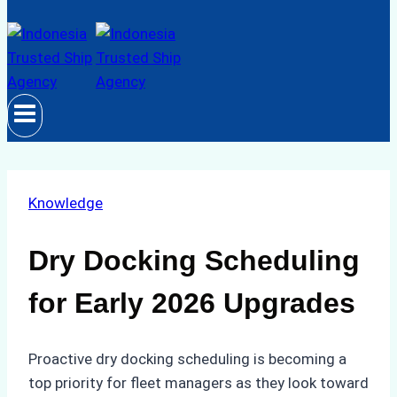
Knowledge
Dry Docking Scheduling
for Early 2026 Upgrades
Proactive dry docking scheduling is becoming a
top priority for fleet managers as they look toward