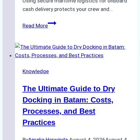
Using secure maritime logistics for onboard
cash delivery protects your crew and…
How
Read More
to
Manage
Ship
Cash
Securely
Knowledge
in
Indonesian
The Ultimate Guide to Dry
Ports:
A
Docking in Batam: Costs,
Ship
Processes, and Best
Agency’s
Practices
Guide
By
Amalia Herwinda
August 4, 2026
August 4,