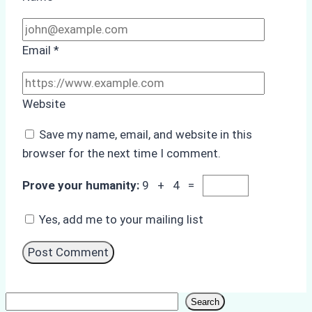
Email
*
Website
Save my name, email, and website in this
browser for the next time I comment.
Prove your humanity:
9 + 4 =
Yes, add me to your mailing list
Search
Search