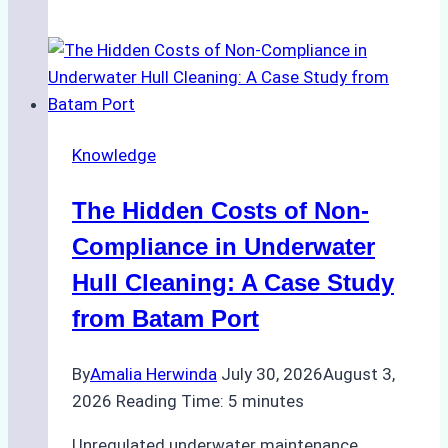
Agents
Approved
for
Use
in
Knowledge
Indonesia’s
Marine
The Hidden Costs of Non-
Protected
Areas
Compliance in Underwater
Hull Cleaning: A Case Study
from Batam Port
By
Amalia Herwinda
July 30, 2026
August 3,
2026
Reading Time:
5
minutes
Unregulated underwater maintenance