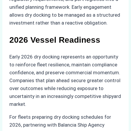
unified planning framework. Early engagement
allows dry docking to be managed as a structured
investment rather than a reactive obligation.
2026 Vessel Readiness
Early 2026 dry docking represents an opportunity
to reinforce fleet resilience, maintain compliance
confidence, and preserve commercial momentum.
Companies that plan ahead secure greater control
over outcomes while reducing exposure to
uncertainty in an increasingly competitive shipyard
market.
For fleets preparing dry docking schedules for
2026, partnering with Balancia Ship Agency