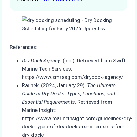
References:
Dry Dock Agency
. (n.d.). Retrieved from Swift
Marine Tech Services:
https://www.smtssg.com/drydock-agency/
Raunek. (2024, January 29).
The Ultimate
Guide to Dry Docks: Types, Functions, and
Essential Requirements
. Retrieved from
Marine Insight:
https://www.marineinsight.com/guidelines/dry-
dock-types-of-dry-docks-requirements-for-
dry-dock/