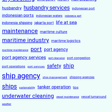
husbandry services
husbandry
indonesian port
indonesian ports
indonesian waters
indonesia port
life at sea
indonesia shipping
jakarta port
maintenance
maritime culture
maritime industry
maritime logistics
port
port agency
maritime maintenance
port agency services
port congestion
port clearance
ship
safety
port operations
port services
ship agency
ship management
shipping agencies
ships
tanker operation
tips
sustainability
underwater cleaning
vessel turnaround
vessel maintenance
weather