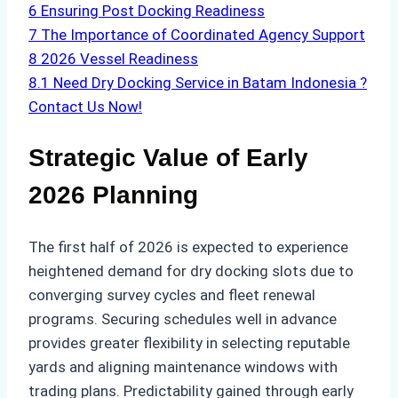
6
Ensuring Post Docking Readiness
7
The Importance of Coordinated Agency Support
8
2026 Vessel Readiness
8.1
Need Dry Docking Service in Batam Indonesia ?
Contact Us Now!
Strategic Value of Early
2026 Planning
The first half of 2026 is expected to experience
heightened demand for dry docking slots due to
converging survey cycles and fleet renewal
programs. Securing schedules well in advance
provides greater flexibility in selecting reputable
yards and aligning maintenance windows with
trading plans. Predictability gained through early