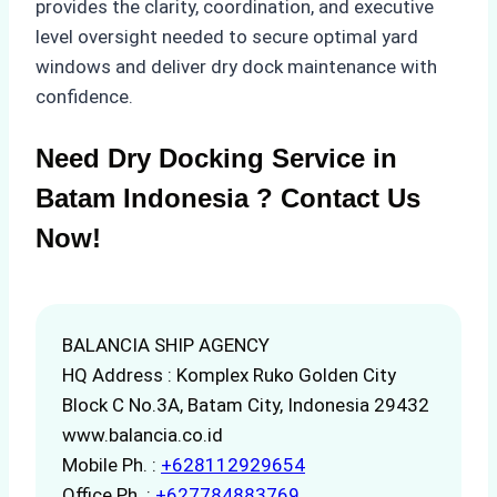
provides the clarity, coordination, and executive
level oversight needed to secure optimal yard
windows and deliver dry dock maintenance with
confidence.
Need Dry Docking Service in
Batam Indonesia ? Contact Us
Now!
BALANCIA SHIP AGENCY
HQ Address : Komplex Ruko Golden City
Block C No.3A, Batam City, Indonesia 29432
www.balancia.co.id
Mobile Ph. :
+628112929654
Office Ph. :
+627784883769