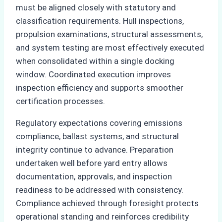
must be aligned closely with statutory and
classification requirements. Hull inspections,
propulsion examinations, structural assessments,
and system testing are most effectively executed
when consolidated within a single docking
window. Coordinated execution improves
inspection efficiency and supports smoother
certification processes.
Regulatory expectations covering emissions
compliance, ballast systems, and structural
integrity continue to advance. Preparation
undertaken well before yard entry allows
documentation, approvals, and inspection
readiness to be addressed with consistency.
Compliance achieved through foresight protects
operational standing and reinforces credibility