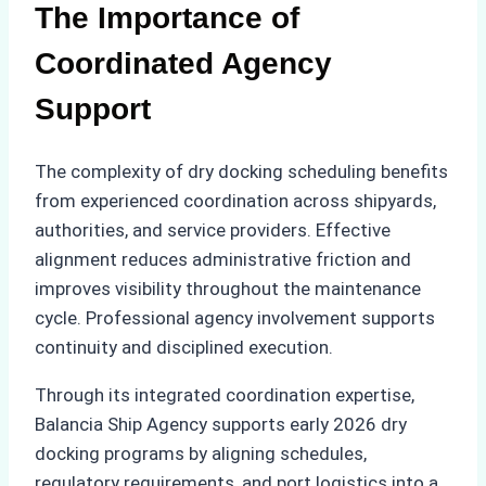
The Importance of
Coordinated Agency
Support
The complexity of dry docking scheduling benefits
from experienced coordination across shipyards,
authorities, and service providers. Effective
alignment reduces administrative friction and
improves visibility throughout the maintenance
cycle. Professional agency involvement supports
continuity and disciplined execution.
Through its integrated coordination expertise,
Balancia Ship Agency supports early 2026 dry
docking programs by aligning schedules,
regulatory requirements, and port logistics into a