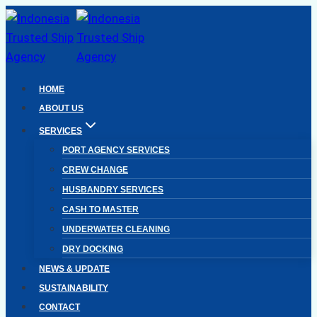
Skip
to
content
HOME
ABOUT US
SERVICES
PORT AGENCY SERVICES
CREW CHANGE
HUSBANDRY SERVICES
CASH TO MASTER
UNDERWATER CLEANING
DRY DOCKING
NEWS & UPDATE
SUSTAINABILITY
CONTACT