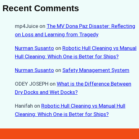
Recent Comments
mp4Juice
on
The MV Dona Paz Disaster: Reflecting
on Loss and Learning from Tragedy
Nurman Susanto
on
Robotic Hull Cleaning vs Manual
Hull Cleaning: Which One is Better for Ships?
Nurman Susanto
on
Safety Management System
ODEY JOSEPH
on
What is the Difference Between
Dry Docks and Wet Docks?
Hanifah
on
Robotic Hull Cleaning vs Manual Hull
Cleaning: Which One is Better for Ships?