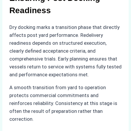
Readiness
Dry docking marks a transition phase that directly
affects post yard performance. Redelivery
readiness depends on structured execution,
clearly defined acceptance criteria, and
comprehensive trials. Early planning ensures that
vessels return to service with systems fully tested
and performance expectations met.
A smooth transition from yard to operation
protects commercial commitments and
reinforces reliability. Consistency at this stage is
often the result of preparation rather than
correction.