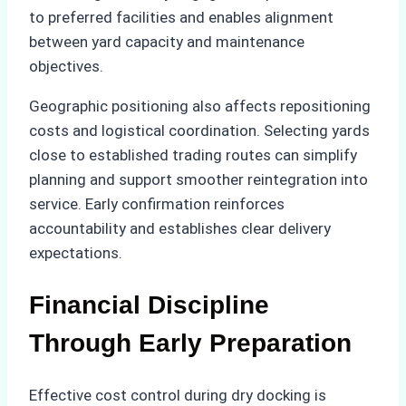
to preferred facilities and enables alignment
between yard capacity and maintenance
objectives.
Geographic positioning also affects repositioning
costs and logistical coordination. Selecting yards
close to established trading routes can simplify
planning and support smoother reintegration into
service. Early confirmation reinforces
accountability and establishes clear delivery
expectations.
Financial Discipline
Through Early Preparation
Effective cost control during dry docking is