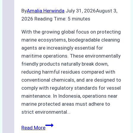
By
Amalia Herwinda
July 31, 2026
August 3,
2026
Reading Time:
5
minutes
With the growing global focus on protecting
marine ecosystems, biodegradable cleaning
agents are increasingly essential for
maritime operations. These environmentally
friendly products naturally break down,
reducing harmful residues compared with
conventional chemicals, and are designed to
comply with regulatory standards for vessel
maintenance. In Indonesia, operations near
marine protected areas must adhere to
strict environmental…
Biodegradable
Read More
Cleaning