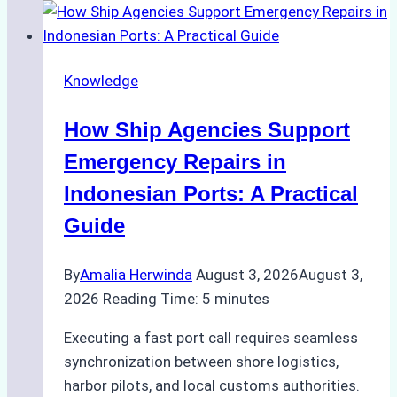
to
Dry
Docking
Knowledge
in
Batam:
How Ship Agencies Support
Costs,
Processes,
Emergency Repairs in
and
Indonesian Ports: A Practical
Best
Guide
Practices
By
Amalia Herwinda
August 3, 2026
August 3,
2026
Reading Time:
5
minutes
Executing a fast port call requires seamless
synchronization between shore logistics,
harbor pilots, and local customs authorities.