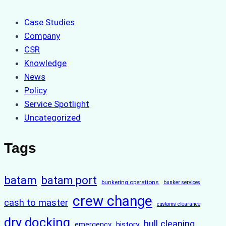
Case Studies
Company
CSR
Knowledge
News
Policy
Service Spotlight
Uncategorized
Tags
batam
batam port
bunkering operations
bunker services
crew change
cash to master
customs clearance
dry docking
hull cleaning
history
emergency