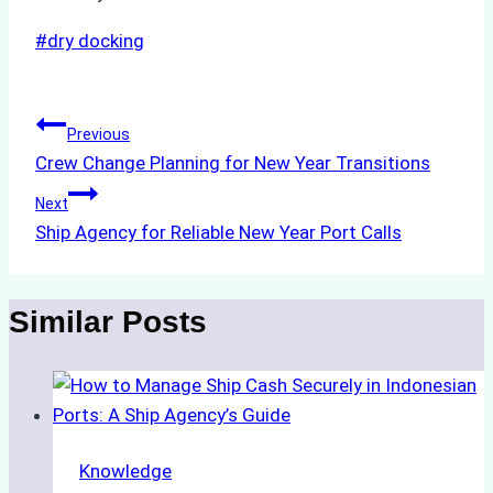
Post
#
dry docking
Tags:
Post
Previous
Crew Change Planning for New Year Transitions
navigation
Next
Ship Agency for Reliable New Year Port Calls
Similar Posts
Knowledge