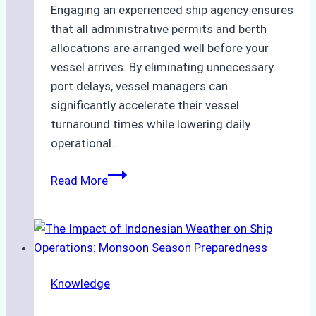
Engaging an experienced ship agency ensures
that all administrative permits and berth
allocations are arranged well before your
vessel arrives. By eliminating unnecessary
port delays, vessel managers can
significantly accelerate their vessel
turnaround times while lowering daily
operational…
How
Read More
Ship
Agencies
Support
Emergency
Repairs
Knowledge
in
Indonesian