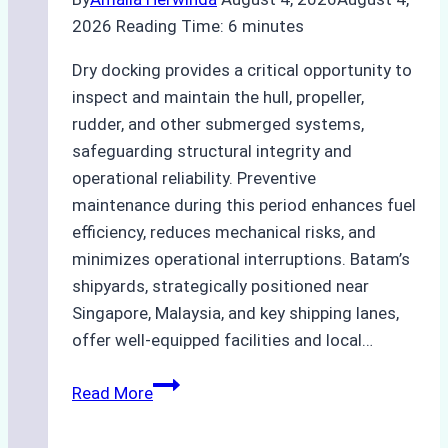
2026
Reading Time:
6
minutes
Dry docking provides a critical opportunity to
inspect and maintain the hull, propeller,
rudder, and other submerged systems,
safeguarding structural integrity and
operational reliability. Preventive
maintenance during this period enhances fuel
efficiency, reduces mechanical risks, and
minimizes operational interruptions. Batam’s
shipyards, strategically positioned near
Singapore, Malaysia, and key shipping lanes,
offer well-equipped facilities and local…
The
Read More
Ultimate
Guide