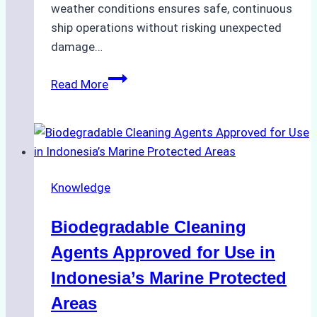
weather conditions ensures safe, continuous
ship operations without risking unexpected
damage…
The
Read More
Impact
of
Indonesian
Weather
on
Knowledge
Ship
Operations:
Biodegradable Cleaning
Monsoon
Season
Agents Approved for Use in
Preparedness
Indonesia’s Marine Protected
Areas