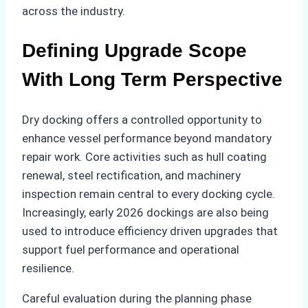
across the industry.
Defining Upgrade Scope
With Long Term Perspective
Dry docking offers a controlled opportunity to
enhance vessel performance beyond mandatory
repair work. Core activities such as hull coating
renewal, steel rectification, and machinery
inspection remain central to every docking cycle.
Increasingly, early 2026 dockings are also being
used to introduce efficiency driven upgrades that
support fuel performance and operational
resilience.
Careful evaluation during the planning phase