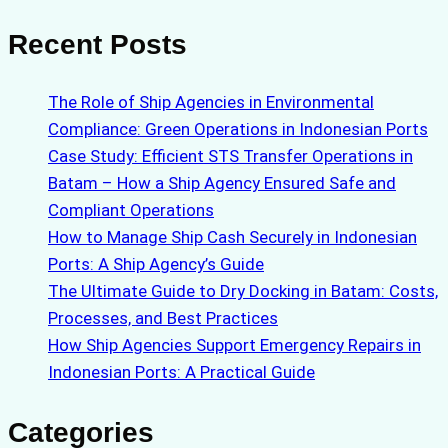
Recent Posts
The Role of Ship Agencies in Environmental
Compliance: Green Operations in Indonesian Ports
Case Study: Efficient STS Transfer Operations in
Batam – How a Ship Agency Ensured Safe and
Compliant Operations
How to Manage Ship Cash Securely in Indonesian
Ports: A Ship Agency’s Guide
The Ultimate Guide to Dry Docking in Batam: Costs,
Processes, and Best Practices
How Ship Agencies Support Emergency Repairs in
Indonesian Ports: A Practical Guide
Categories