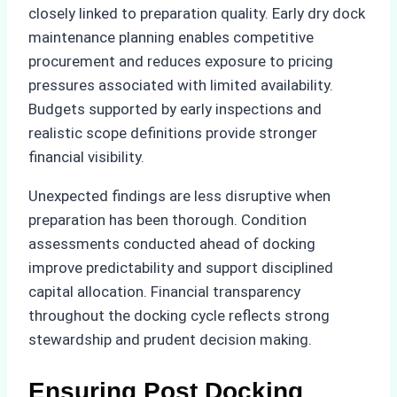
closely linked to preparation quality. Early dry dock
maintenance planning enables competitive
procurement and reduces exposure to pricing
pressures associated with limited availability.
Budgets supported by early inspections and
realistic scope definitions provide stronger
financial visibility.
Unexpected findings are less disruptive when
preparation has been thorough. Condition
assessments conducted ahead of docking
improve predictability and support disciplined
capital allocation. Financial transparency
throughout the docking cycle reflects strong
stewardship and prudent decision making.
Ensuring Post Docking