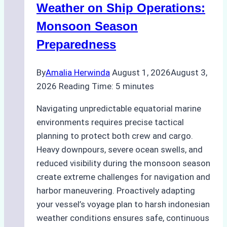
A
Weather on Ship Operations:
Practical
Monsoon Season
Guide
Preparedness
By
Amalia Herwinda
August 1, 2026
August 3,
2026
Reading Time:
5
minutes
Navigating unpredictable equatorial marine
environments requires precise tactical
planning to protect both crew and cargo.
Heavy downpours, severe ocean swells, and
reduced visibility during the monsoon season
create extreme challenges for navigation and
harbor maneuvering. Proactively adapting
your vessel’s voyage plan to harsh indonesian
weather conditions ensures safe, continuous