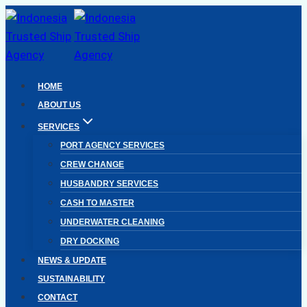
Skip
to
content
HOME
ABOUT US
SERVICES
PORT AGENCY SERVICES
CREW CHANGE
HUSBANDRY SERVICES
CASH TO MASTER
UNDERWATER CLEANING
DRY DOCKING
NEWS & UPDATE
SUSTAINABILITY
CONTACT