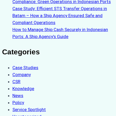
Compliance: Green Operations in Indonesian Ports
Case Study: Efficient STS Transfer Operations in
Batam – How a Ship Agency Ensured Safe and
Compliant Operations
How to Manage Ship Cash Securely in Indonesian
Ports: A Ship Agency’s Guide
Categories
Case Studies
Company
CSR
Knowledge
News
Policy
Service Spotlight