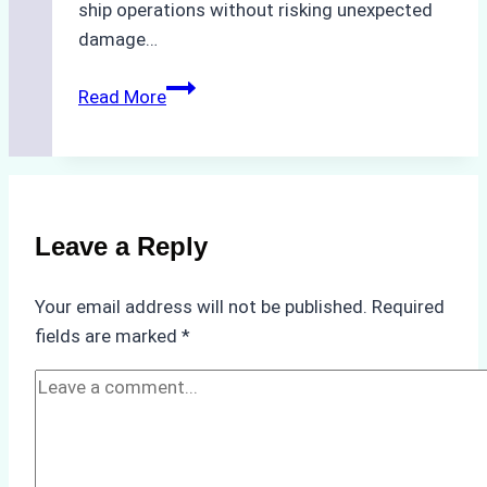
ship operations without risking unexpected
damage…
The
Read More
Impact
of
Indonesian
Weather
on
Leave a Reply
Ship
Operations:
Your email address will not be published.
Required
Monsoon
fields are marked
*
Season
Preparedness