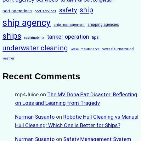
port congestion
port clearance
ship
safety
port operations
port services
ship agency
ship management
shipping agencies
ships
tanker operation
tips
sustainability
underwater cleaning
vessel turnaround
vessel maintenance
weather
Recent Comments
mp4Juice
on
The MV Dona Paz Disaster: Reflecting
on Loss and Learning from Tragedy
Nurman Susanto
on
Robotic Hull Cleaning vs Manual
Hull Cleaning: Which One is Better for Ships?
Nurman Susanto
on
Safety Management System