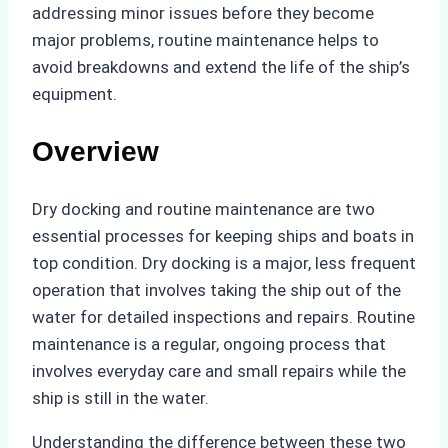
addressing minor issues before they become
major problems, routine maintenance helps to
avoid breakdowns and extend the life of the ship’s
equipment.
Overview
Dry docking and routine maintenance are two
essential processes for keeping ships and boats in
top condition. Dry docking is a major, less frequent
operation that involves taking the ship out of the
water for detailed inspections and repairs. Routine
maintenance is a regular, ongoing process that
involves everyday care and small repairs while the
ship is still in the water.
Understanding the difference between these two