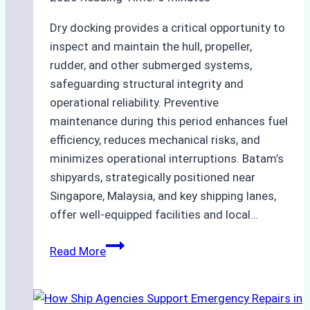
Dry docking provides a critical opportunity to
inspect and maintain the hull, propeller,
rudder, and other submerged systems,
safeguarding structural integrity and
operational reliability. Preventive
maintenance during this period enhances fuel
efficiency, reduces mechanical risks, and
minimizes operational interruptions. Batam’s
shipyards, strategically positioned near
Singapore, Malaysia, and key shipping lanes,
offer well-equipped facilities and local…
The
Read More
Ultimate
Guide
to