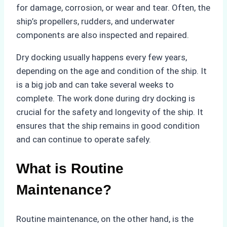
for damage, corrosion, or wear and tear. Often, the
ship’s propellers, rudders, and underwater
components are also inspected and repaired.
Dry docking usually happens every few years,
depending on the age and condition of the ship. It
is a big job and can take several weeks to
complete. The work done during dry docking is
crucial for the safety and longevity of the ship. It
ensures that the ship remains in good condition
and can continue to operate safely.
What is Routine
Maintenance?
Routine maintenance, on the other hand, is the