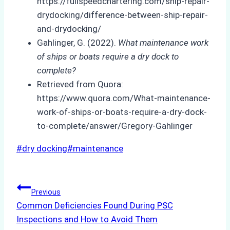
https://fullspeedchartering.com/ship-repair-
drydocking/difference-between-ship-repair-
and-drydocking/
Gahlinger, G. (2022).
What maintenance work
of ships or boats require a dry dock to
complete?
Retrieved from Quora:
https://www.quora.com/What-maintenance-
work-of-ships-or-boats-require-a-dry-dock-
to-complete/answer/Gregory-Gahlinger
Post
#
dry docking
#
maintenance
Tags:
Post
Previous
Common Deficiencies Found During PSC
navigation
Inspections and How to Avoid Them