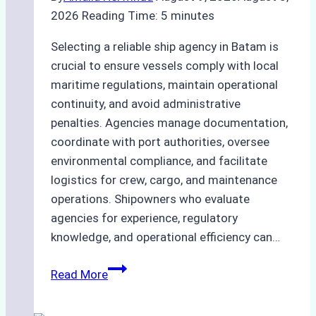
2026
Reading Time:
5
minutes
Selecting a reliable ship agency in Batam is
crucial to ensure vessels comply with local
maritime regulations, maintain operational
continuity, and avoid administrative
penalties. Agencies manage documentation,
coordinate with port authorities, oversee
environmental compliance, and facilitate
logistics for crew, cargo, and maintenance
operations. Shipowners who evaluate
agencies for experience, regulatory
knowledge, and operational efficiency can…
How
Read More
to
Choose