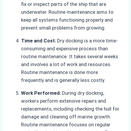
fix or inspect parts of the ship that are
underwater. Routine maintenance aims to
keep all systems functioning properly and
prevent small problems from growing.
Time and Cost:
Dry docking is a more time-
consuming and expensive process than
routine maintenance. It takes several weeks
and involves a lot of work and resources.
Routine maintenance is done more
frequently and is generally less costly.
Work Performed:
During dry docking,
workers perform extensive repairs and
replacements, including checking the hull for
damage and cleaning off marine growth.
Routine maintenance focuses on regular