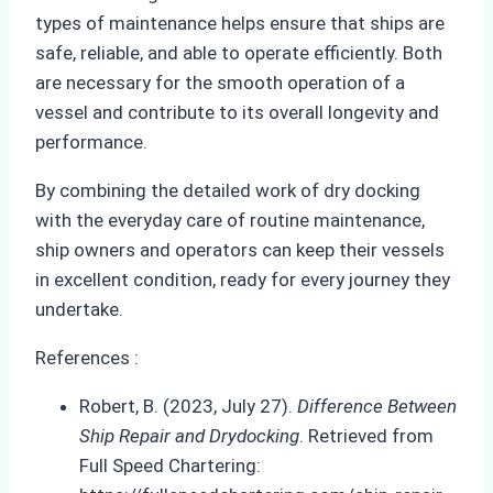
types of maintenance helps ensure that ships are
safe, reliable, and able to operate efficiently. Both
are necessary for the smooth operation of a
vessel and contribute to its overall longevity and
performance.
By combining the detailed work of dry docking
with the everyday care of routine maintenance,
ship owners and operators can keep their vessels
in excellent condition, ready for every journey they
undertake.
References :
Robert, B. (2023, July 27).
Difference Between
Ship Repair and Drydocking
. Retrieved from
Full Speed Chartering: