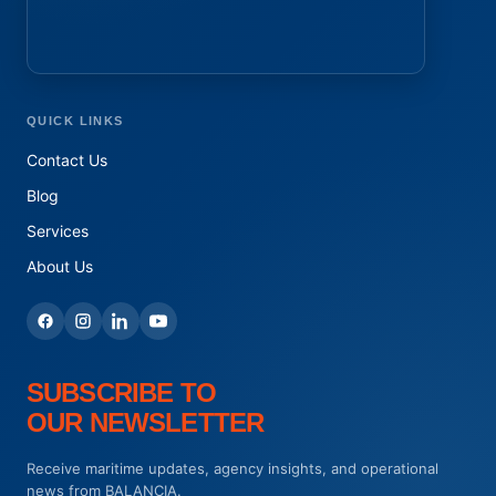
QUICK LINKS
Contact Us
Blog
Services
About Us
SUBSCRIBE TO
OUR NEWSLETTER
Receive maritime updates, agency insights, and operational
news from BALANCIA.