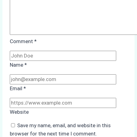
Comment
*
Name
*
Email
*
Website
Save my name, email, and website in this
browser for the next time I comment.