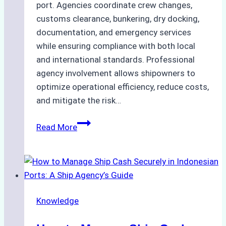
port. Agencies coordinate crew changes,
customs clearance, bunkering, dry docking,
documentation, and emergency services
while ensuring compliance with both local
and international standards. Professional
agency involvement allows shipowners to
optimize operational efficiency, reduce costs,
and mitigate the risk…
The
Read More
Ultimate
Guide
to
Ship
Agency
Knowledge
Services
in