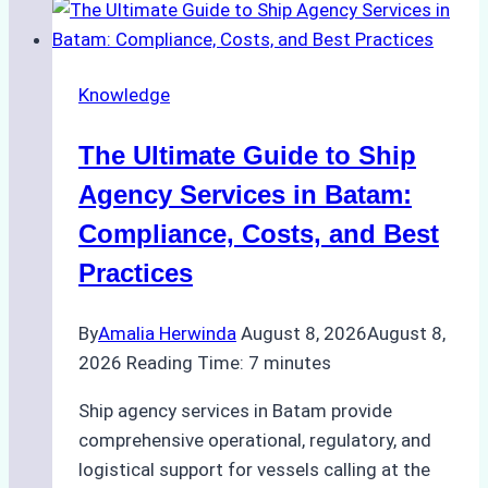
the
Right
Ship
Knowledge
Agency
in
The Ultimate Guide to Ship
Batam
for
Agency Services in Batam:
Regulatory
Compliance, Costs, and Best
Compliance
Practices
By
Amalia Herwinda
August 8, 2026
August 8,
2026
Reading Time:
7
minutes
Ship agency services in Batam provide
comprehensive operational, regulatory, and
logistical support for vessels calling at the