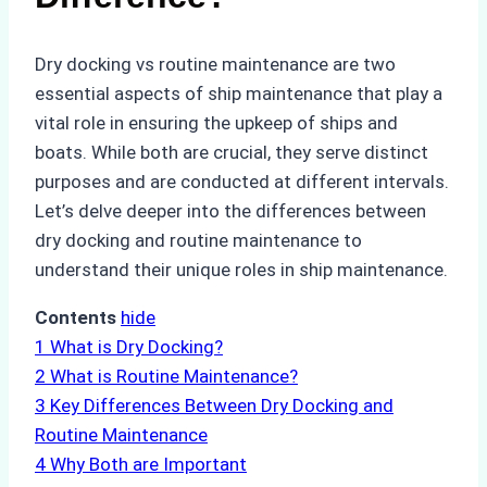
Dry docking vs routine maintenance are two
essential aspects of ship maintenance that play a
vital role in ensuring the upkeep of ships and
boats. While both are crucial, they serve distinct
purposes and are conducted at different intervals.
Let’s delve deeper into the differences between
dry docking and routine maintenance to
understand their unique roles in ship maintenance.
Contents
hide
1
What is Dry Docking?
2
What is Routine Maintenance?
3
Key Differences Between Dry Docking and
Routine Maintenance
4
Why Both are Important