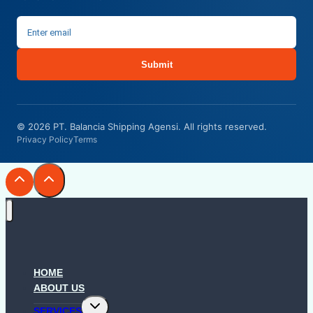
Submit
© 2026 PT. Balancia Shipping Agensi. All rights reserved.
Privacy Policy
Terms
HOME
ABOUT US
Toggle
SERVICES
child