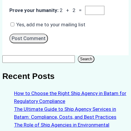
Prove your humanity:
2 + 2 =
Yes, add me to your mailing list
Search
Search
Recent Posts
How to Choose the Right Ship Agency in Batam for
Regulatory Compliance
The Ultimate Guide to Ship Agency Services in
Batam: Compliance, Costs, and Best Practices
The Role of Ship Agencies in Environmental