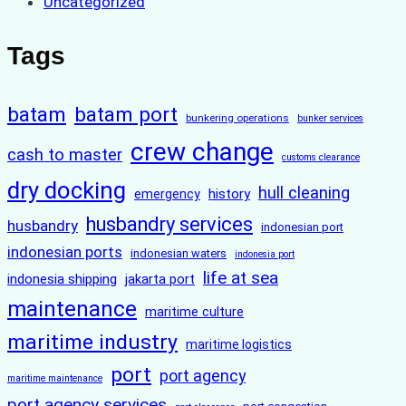
Uncategorized
Tags
batam
batam port
bunkering operations
bunker services
crew change
cash to master
customs clearance
dry docking
hull cleaning
history
emergency
husbandry services
husbandry
indonesian port
indonesian ports
indonesian waters
indonesia port
life at sea
indonesia shipping
jakarta port
maintenance
maritime culture
maritime industry
maritime logistics
port
port agency
maritime maintenance
port agency services