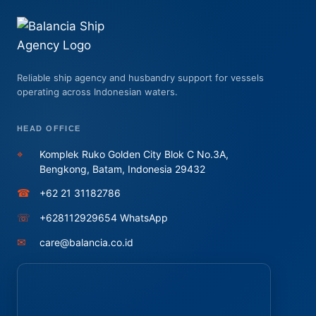
Reliable ship agency and husbandry support for vessels
operating across Indonesian waters.
HEAD OFFICE
⌖
Komplek Ruko Golden City Blok C No.3A,
Bengkong, Batam, Indonesia 29432
☎
+62 21 31182786
☏
+628112929654 WhatsApp
✉
care@balancia.co.id