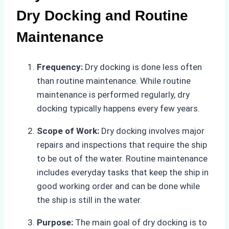
Dry Docking and Routine
Maintenance
Frequency:
Dry docking is done less often
than routine maintenance. While routine
maintenance is performed regularly, dry
docking typically happens every few years.
Scope of Work:
Dry docking involves major
repairs and inspections that require the ship
to be out of the water. Routine maintenance
includes everyday tasks that keep the ship in
good working order and can be done while
the ship is still in the water.
Purpose:
The main goal of dry docking is to