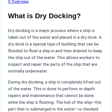
5
Overview
What is Dry Docking?
Dry docking is a major process where a ship is
taken out of the water and placed in a dry dock. A
dry dock is a special type of building that can be
flooded to float a ship in and then drained to keep
the ship out of the water. This allows workers to
inspect and repair the parts of the ship that are
normally underwater.
During dry docking, a ship is completely lifted out
of the water. This is done to perform in-depth
repairs and maintenance that cannot be done
while the ship is floating. The hull of the ship—the
part that is submerged in the water—is checked