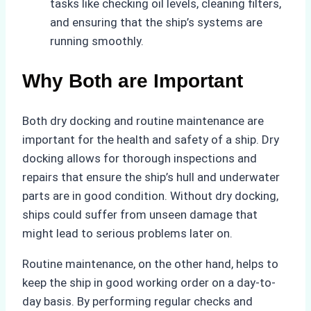
tasks like checking oil levels, cleaning filters,
and ensuring that the ship’s systems are
running smoothly.
Why Both are Important
Both dry docking and routine maintenance are
important for the health and safety of a ship. Dry
docking allows for thorough inspections and
repairs that ensure the ship’s hull and underwater
parts are in good condition. Without dry docking,
ships could suffer from unseen damage that
might lead to serious problems later on.
Routine maintenance, on the other hand, helps to
keep the ship in good working order on a day-to-
day basis. By performing regular checks and