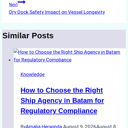
Next
Dry Dock Safety Impact on Vessel Longevity
Similar Posts
Knowledge
How to Choose the Right
Ship Agency in Batam for
Regulatory Compliance
By
Amalia Herwinda
August 9, 2026
August 8,