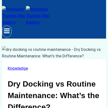
Knowledge
Dry Docking vs Routine
Maintenance: What’s the
Difference?