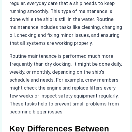
regular, everyday care that a ship needs to keep
running smoothly. This type of maintenance is
done while the ship is still in the water. Routine
maintenance includes tasks like cleaning, changing
oil, checking and fixing minor issues, and ensuring
that all systems are working properly.
Routine maintenance is performed much more
frequently than dry docking. It might be done daily,
weekly, or monthly, depending on the ship’s
schedule and needs. For example, crew members
might check the engine and replace filters every
few weeks or inspect safety equipment regularly.
These tasks help to prevent small problems from
becoming bigger issues.
Key Differences Between