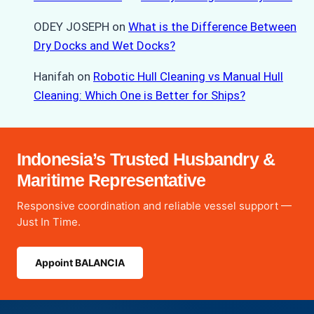
ODEY JOSEPH
on
What is the Difference Between
Dry Docks and Wet Docks?
Hanifah
on
Robotic Hull Cleaning vs Manual Hull
Cleaning: Which One is Better for Ships?
Indonesia’s Trusted Husbandry &
Maritime Representative
Responsive coordination and reliable vessel support —
Just In Time.
Appoint BALANCIA