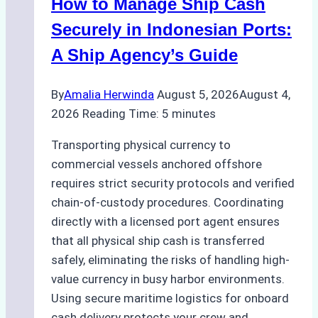
How to Manage Ship Cash
Batam:
Compliance,
Securely in Indonesian Ports:
Costs,
A Ship Agency’s Guide
and
Best
By
Amalia Herwinda
August 5, 2026
August 4,
Practices
2026
Reading Time:
5
minutes
Transporting physical currency to
commercial vessels anchored offshore
requires strict security protocols and verified
chain-of-custody procedures. Coordinating
directly with a licensed port agent ensures
that all physical ship cash is transferred
safely, eliminating the risks of handling high-
value currency in busy harbor environments.
Using secure maritime logistics for onboard
cash delivery protects your crew and…