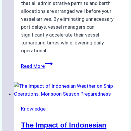
that all administrative permits and berth
allocations are arranged well before your
vessel arrives. By eliminating unnecessary
port delays, vessel managers can
significantly accelerate their vessel
turnaround times while lowering daily
operational…
How
Read More
Ship
Agencies
Support
Emergency
Repairs
Knowledge
in
Indonesian
The Impact of Indonesian
Ports: