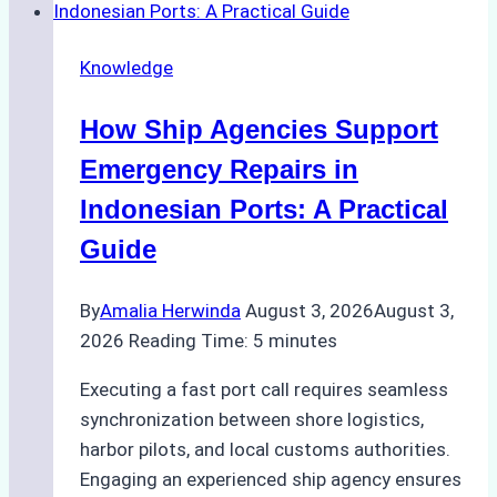
Dry
Docking
Knowledge
in
Batam:
How Ship Agencies Support
Costs,
Processes,
Emergency Repairs in
and
Indonesian Ports: A Practical
Best
Guide
Practices
By
Amalia Herwinda
August 3, 2026
August 3,
2026
Reading Time:
5
minutes
Executing a fast port call requires seamless
synchronization between shore logistics,
harbor pilots, and local customs authorities.
Engaging an experienced ship agency ensures