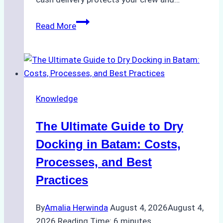
How
Read More
to
Manage
Ship
Cash
Securely
Knowledge
in
Indonesian
The Ultimate Guide to Dry
Ports:
A
Docking in Batam: Costs,
Ship
Processes, and Best
Agency’s
Practices
Guide
By
Amalia Herwinda
August 4, 2026
August 4,
2026
Reading Time:
6
minutes