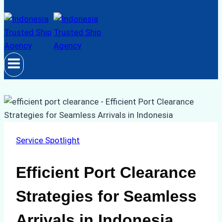
Service Spotlight
Efficient Port Clearance
Strategies for Seamless
Arrivals in Indonesia