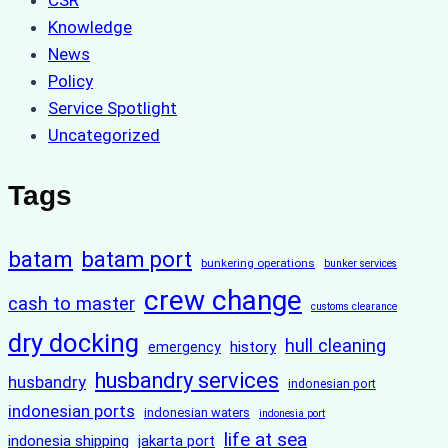
CSR
Knowledge
News
Policy
Service Spotlight
Uncategorized
Tags
batam
batam port
bunkering operations
bunker services
crew change
cash to master
customs clearance
dry docking
hull cleaning
history
emergency
husbandry services
husbandry
indonesian port
indonesian ports
indonesian waters
indonesia port
life at sea
indonesia shipping
jakarta port