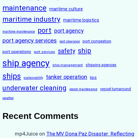
maintenance
maritime culture
maritime industry
maritime logistics
port
port agency
maritime maintenance
port agency services
port congestion
port clearance
ship
safety
port operations
port services
ship agency
ship management
shipping agencies
ships
tanker operation
tips
sustainability
underwater cleaning
vessel turnaround
vessel maintenance
weather
Recent Comments
mp4Juice
on
The MV Dona Paz Disaster: Reflecting