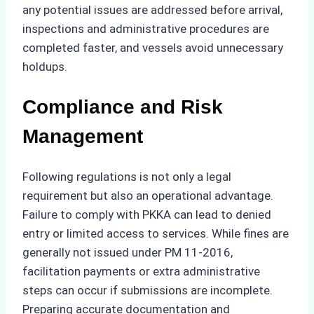
any potential issues are addressed before arrival,
inspections and administrative procedures are
completed faster, and vessels avoid unnecessary
holdups.
Compliance and Risk
Management
Following regulations is not only a legal
requirement but also an operational advantage.
Failure to comply with PKKA can lead to denied
entry or limited access to services. While fines are
generally not issued under PM 11-2016,
facilitation payments or extra administrative
steps can occur if submissions are incomplete.
Preparing accurate documentation and