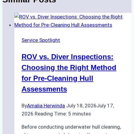
Service Spotlight
ROV vs. Diver Inspections:
Choosing the Right Method
for Pre-Cleaning Hull
Assessments
By
Amalia Herwinda
July 18, 2026
July 17,
2026
Reading Time:
5
minutes
Before conducting underwater hull cleaning,