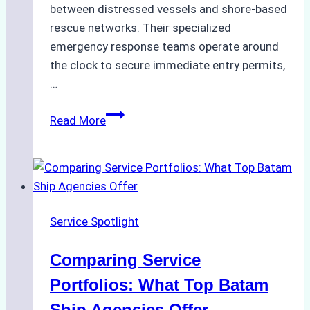
between distressed vessels and shore-based
rescue networks. Their specialized
emergency response teams operate around
the clock to secure immediate entry permits,
…
Emergency
Read More
Response
Capabilities
of
Batam
Ship
Service Spotlight
Agencies
Comparing Service
Portfolios: What Top Batam
Ship Agencies Offer