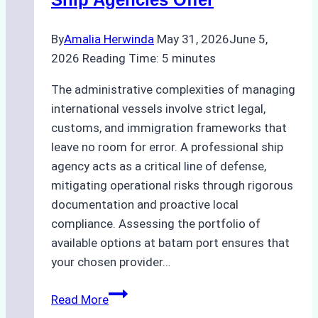
By
Amalia Herwinda
May 31, 2026
June 5,
2026
Reading Time:
5
minutes
The administrative complexities of managing
international vessels involve strict legal,
customs, and immigration frameworks that
leave no room for error. A professional ship
agency acts as a critical line of defense,
mitigating operational risks through rigorous
documentation and proactive local
compliance. Assessing the portfolio of
available options at batam port ensures that
your chosen provider…
Comparing
Read More
Service