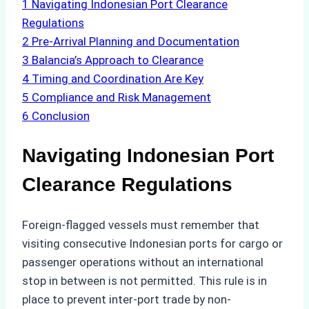
1
Navigating Indonesian Port Clearance
Regulations
2
Pre-Arrival Planning and Documentation
3
Balancia’s Approach to Clearance
4
Timing and Coordination Are Key
5
Compliance and Risk Management
6
Conclusion
Navigating Indonesian Port
Clearance Regulations
Foreign-flagged vessels must remember that
visiting consecutive Indonesian ports for cargo or
passenger operations without an international
stop in between is not permitted. This rule is in
place to prevent inter-port trade by non-