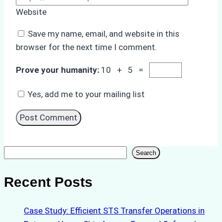
Website
Save my name, email, and website in this
browser for the next time I comment.
Prove your humanity:
10 + 5 =
Yes, add me to your mailing list
Search
Search
Recent Posts
Case Study: Efficient STS Transfer Operations in