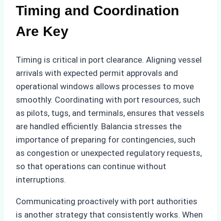
Timing and Coordination
Are Key
Timing is critical in port clearance. Aligning vessel
arrivals with expected permit approvals and
operational windows allows processes to move
smoothly. Coordinating with port resources, such
as pilots, tugs, and terminals, ensures that vessels
are handled efficiently. Balancia stresses the
importance of preparing for contingencies, such
as congestion or unexpected regulatory requests,
so that operations can continue without
interruptions.
Communicating proactively with port authorities
is another strategy that consistently works. When