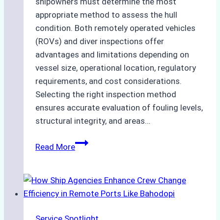
shipowners must determine the most
appropriate method to assess the hull
condition. Both remotely operated vehicles
(ROVs) and diver inspections offer
advantages and limitations depending on
vessel size, operational location, regulatory
requirements, and cost considerations.
Selecting the right inspection method
ensures accurate evaluation of fouling levels,
structural integrity, and areas…
ROV
Read More
vs.
Diver
Inspections:
Choosing
the
Service Spotlight