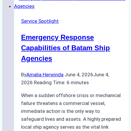
Right
Ship
Service Spotlight
Agency
for
Emergency Response
Underwater
Cleaning
Capabilities of Batam Ship
in
Agencies
Indonesia
By
Amalia Herwinda
June 4, 2026
June 4,
2026
Reading Time:
6
minutes
When a sudden offshore crisis or mechanical
failure threatens a commercial vessel,
immediate action is the only way to
safeguard lives and assets. A highly prepared
local ship agency serves as the vital link