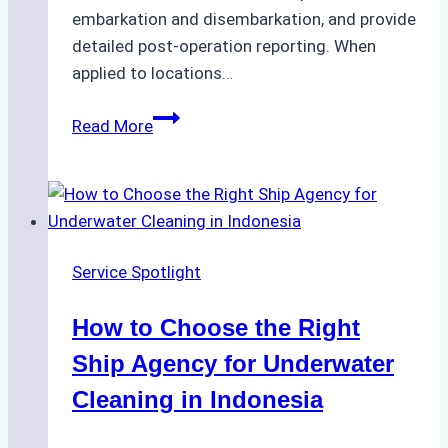
embarkation and disembarkation, and provide
detailed post-operation reporting. When
applied to locations…
How
Read More
Ship
Agencies
Enhance
Crew
Change
Service Spotlight
Efficiency
in
How to Choose the Right
Remote
Ports
Ship Agency for Underwater
Like
Cleaning in Indonesia
Bahodopi