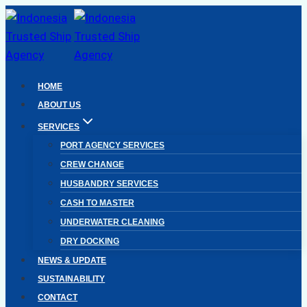
Skip
to
content
HOME
ABOUT US
SERVICES
PORT AGENCY SERVICES
CREW CHANGE
HUSBANDRY SERVICES
CASH TO MASTER
UNDERWATER CLEANING
DRY DOCKING
NEWS & UPDATE
SUSTAINABILITY
CONTACT