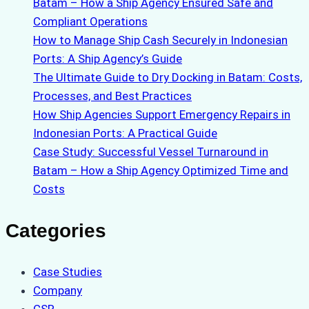
Batam – How a Ship Agency Ensured Safe and
Compliant Operations
How to Manage Ship Cash Securely in Indonesian
Ports: A Ship Agency’s Guide
The Ultimate Guide to Dry Docking in Batam: Costs,
Processes, and Best Practices
How Ship Agencies Support Emergency Repairs in
Indonesian Ports: A Practical Guide
Case Study: Successful Vessel Turnaround in
Batam – How a Ship Agency Optimized Time and
Costs
Categories
Case Studies
Company