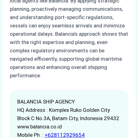
local agents like Balancia. By applying strategic
planning, proactively managing communications,
and understanding port-specific regulations,
vessels can enjoy seamless arrivals and minimize
operational delays. Balancia’s approach shows that
with the right expertise and planning, even
complex regulatory environments can be
navigated efficiently, supporting global maritime
operations and enhancing overall shipping
performance.
BALANCIA SHIP AGENCY
HQ Address : Komplex Ruko Golden City
Block C No.3A, Batam City, Indonesia 29432
www.balancia.co.id
Mobile Ph. :
+628112929654