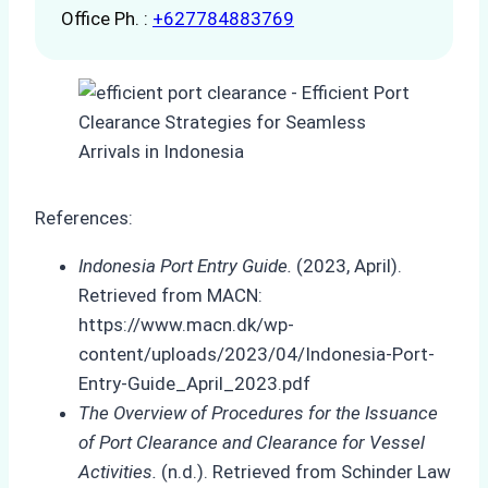
Office Ph. :
+627784883769
References:
Indonesia Port Entry Guide.
(2023, April).
Retrieved from MACN:
https://www.macn.dk/wp-
content/uploads/2023/04/Indonesia-Port-
Entry-Guide_April_2023.pdf
The Overview of Procedures for the Issuance
of Port Clearance and Clearance for Vessel
Activities.
(n.d.). Retrieved from Schinder Law