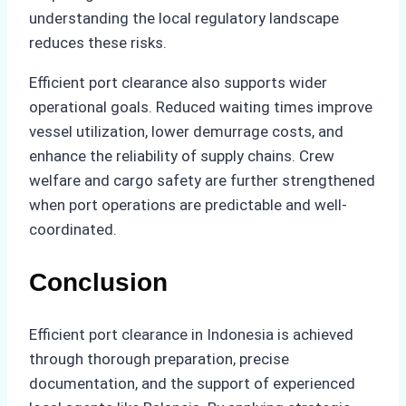
understanding the local regulatory landscape
reduces these risks.
Efficient port clearance also supports wider
operational goals. Reduced waiting times improve
vessel utilization, lower demurrage costs, and
enhance the reliability of supply chains. Crew
welfare and cargo safety are further strengthened
when port operations are predictable and well-
coordinated.
Conclusion
Efficient port clearance in Indonesia is achieved
through thorough preparation, precise
documentation, and the support of experienced