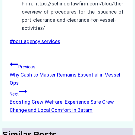
Firm: https://schinderlawfirm.com/blog/the-
overview-of-procedures-for-the-issuance-of-
port-clearance-and-clearance-for-vessel-
activities/
Post
#
port agency services
Tags:
Post
Previous
Why Cash to Master Remains Essential in Vessel
navigation
Ops
Next
Boosting Crew Welfare: Experience Safe Crew
Change and Local Comfort in Batam
Similar Posts