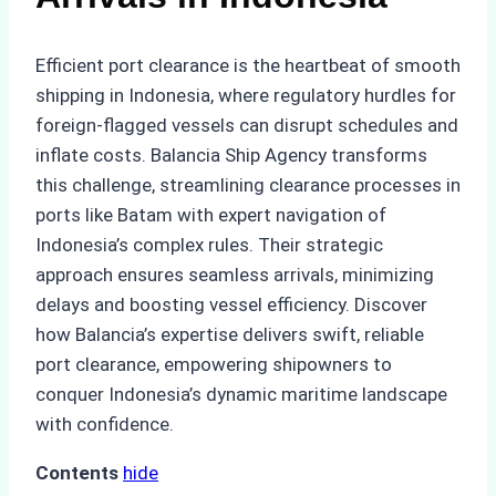
Efficient port clearance is the heartbeat of smooth
shipping in Indonesia, where regulatory hurdles for
foreign-flagged vessels can disrupt schedules and
inflate costs. Balancia Ship Agency transforms
this challenge, streamlining clearance processes in
ports like Batam with expert navigation of
Indonesia’s complex rules. Their strategic
approach ensures seamless arrivals, minimizing
delays and boosting vessel efficiency. Discover
how Balancia’s expertise delivers swift, reliable
port clearance, empowering shipowners to
conquer Indonesia’s dynamic maritime landscape
with confidence.
Contents
hide