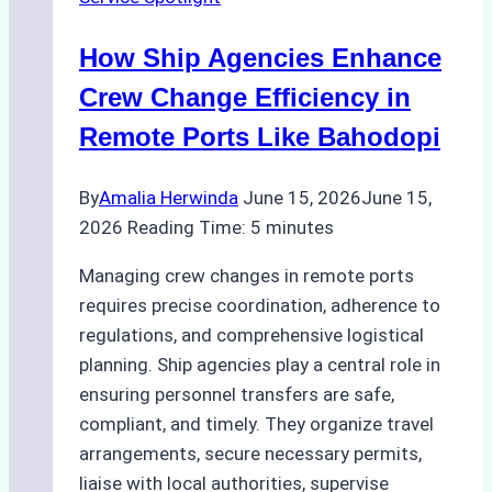
Right
Method
How Ship Agencies Enhance
for
Pre-
Crew Change Efficiency in
Cleaning
Remote Ports Like Bahodopi
Hull
Assessments
By
Amalia Herwinda
June 15, 2026
June 15,
2026
Reading Time:
5
minutes
Managing crew changes in remote ports
requires precise coordination, adherence to
regulations, and comprehensive logistical
planning. Ship agencies play a central role in
ensuring personnel transfers are safe,
compliant, and timely. They organize travel
arrangements, secure necessary permits,
liaise with local authorities, supervise