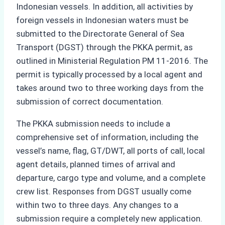
Indonesian vessels. In addition, all activities by
foreign vessels in Indonesian waters must be
submitted to the Directorate General of Sea
Transport (DGST) through the PKKA permit, as
outlined in Ministerial Regulation PM 11-2016. The
permit is typically processed by a local agent and
takes around two to three working days from the
submission of correct documentation.
The PKKA submission needs to include a
comprehensive set of information, including the
vessel’s name, flag, GT/DWT, all ports of call, local
agent details, planned times of arrival and
departure, cargo type and volume, and a complete
crew list. Responses from DGST usually come
within two to three days. Any changes to a
submission require a completely new application.