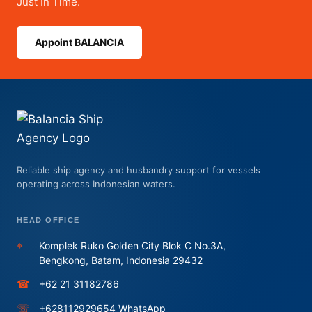
Just In Time.
Appoint BALANCIA
Reliable ship agency and husbandry support for vessels
operating across Indonesian waters.
HEAD OFFICE
⌖
Komplek Ruko Golden City Blok C No.3A,
Bengkong, Batam, Indonesia 29432
☎
+62 21 31182786
☏
+628112929654 WhatsApp