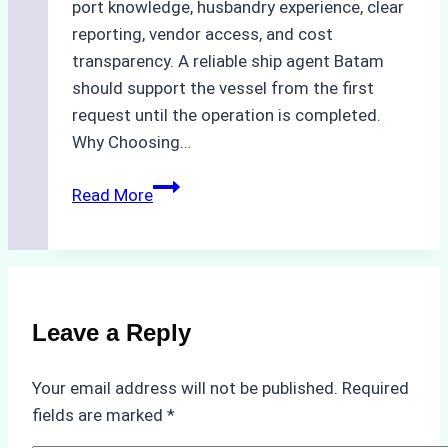
port knowledge, husbandry experience, clear
reporting, vendor access, and cost
transparency. A reliable ship agent Batam
should support the vessel from the first
request until the operation is completed.
Why Choosing…
A
Read More
Checklist
for
Selecting
a
Reliable
Leave a Reply
Ship
Agency
Your email address will not be published.
Required
in
fields are marked
*
Batam