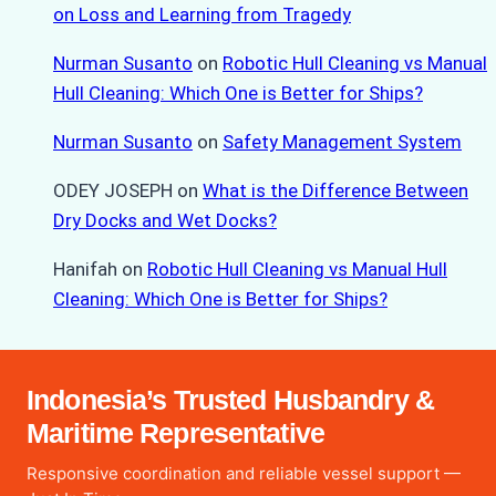
on Loss and Learning from Tragedy
Nurman Susanto
on
Robotic Hull Cleaning vs Manual
Hull Cleaning: Which One is Better for Ships?
Nurman Susanto
on
Safety Management System
ODEY JOSEPH
on
What is the Difference Between
Dry Docks and Wet Docks?
Hanifah
on
Robotic Hull Cleaning vs Manual Hull
Cleaning: Which One is Better for Ships?
Indonesia’s Trusted Husbandry &
Maritime Representative
Responsive coordination and reliable vessel support —