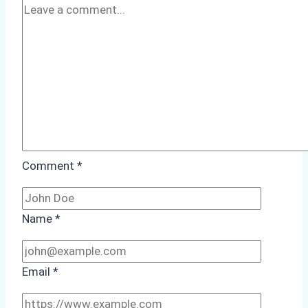
Comment
*
Name
*
Email
*