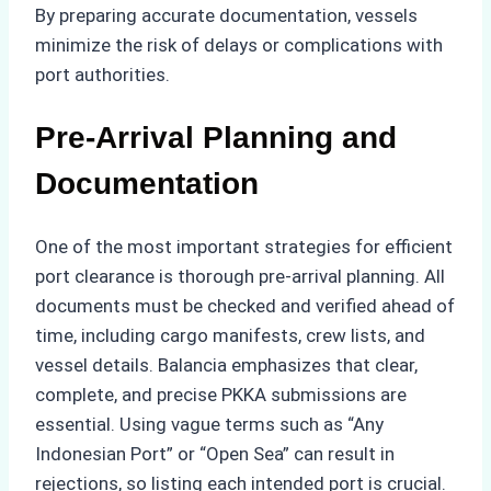
By preparing accurate documentation, vessels
minimize the risk of delays or complications with
port authorities.
Pre-Arrival Planning and
Documentation
One of the most important strategies for efficient
port clearance is thorough pre-arrival planning. All
documents must be checked and verified ahead of
time, including cargo manifests, crew lists, and
vessel details. Balancia emphasizes that clear,
complete, and precise PKKA submissions are
essential. Using vague terms such as “Any
Indonesian Port” or “Open Sea” can result in
rejections, so listing each intended port is crucial.