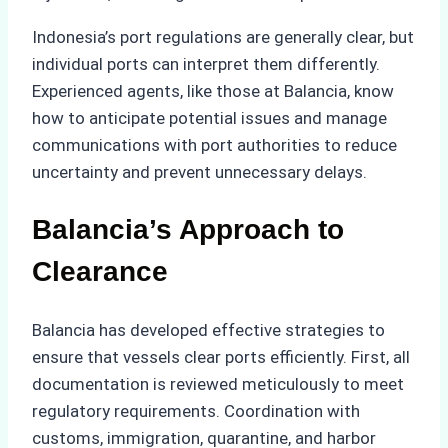
Indonesia’s port regulations are generally clear, but
individual ports can interpret them differently.
Experienced agents, like those at Balancia, know
how to anticipate potential issues and manage
communications with port authorities to reduce
uncertainty and prevent unnecessary delays.
Balancia’s Approach to
Clearance
Balancia has developed effective strategies to
ensure that vessels clear ports efficiently. First, all
documentation is reviewed meticulously to meet
regulatory requirements. Coordination with
customs, immigration, quarantine, and harbor