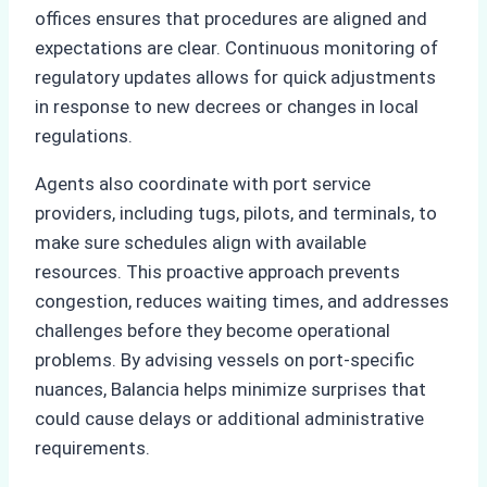
offices ensures that procedures are aligned and
expectations are clear. Continuous monitoring of
regulatory updates allows for quick adjustments
in response to new decrees or changes in local
regulations.
Agents also coordinate with port service
providers, including tugs, pilots, and terminals, to
make sure schedules align with available
resources. This proactive approach prevents
congestion, reduces waiting times, and addresses
challenges before they become operational
problems. By advising vessels on port-specific
nuances, Balancia helps minimize surprises that
could cause delays or additional administrative
requirements.