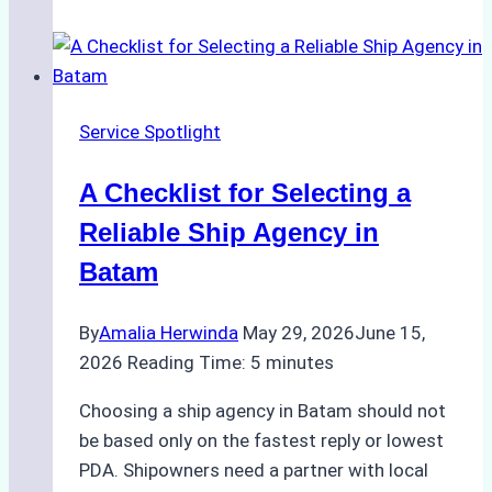
Portfolios:
What
Top
Batam
Service Spotlight
Ship
Agencies
A Checklist for Selecting a
Offer
Reliable Ship Agency in
Batam
By
Amalia Herwinda
May 29, 2026
June 15,
2026
Reading Time:
5
minutes
Choosing a ship agency in Batam should not
be based only on the fastest reply or lowest
PDA. Shipowners need a partner with local