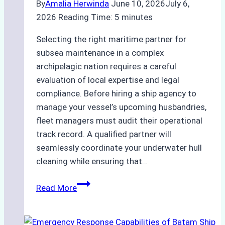
By
Amalia Herwinda
June 10, 2026
July 6,
2026
Reading Time:
5
minutes
Selecting the right maritime partner for
subsea maintenance in a complex
archipelagic nation requires a careful
evaluation of local expertise and legal
compliance. Before hiring a ship agency to
manage your vessel’s upcoming husbandries,
fleet managers must audit their operational
track record. A qualified partner will
seamlessly coordinate your underwater hull
cleaning while ensuring that…
How
Read More
to
Choose
the