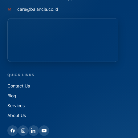
✉
care@balancia.co.id
QUICK LINKS
Contact Us
Blog
Services
About Us