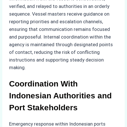
verified, and relayed to authorities in an orderly
sequence. Vessel masters receive guidance on
reporting priorities and escalation channels,
ensuring that communication remains focused
and purposeful. Internal coordination within the
agency is maintained through designated points
of contact, reducing the risk of conflicting
instructions and supporting steady decision
making.
Coordination With
Indonesian Authorities and
Port Stakeholders
Emergency response within Indonesian ports