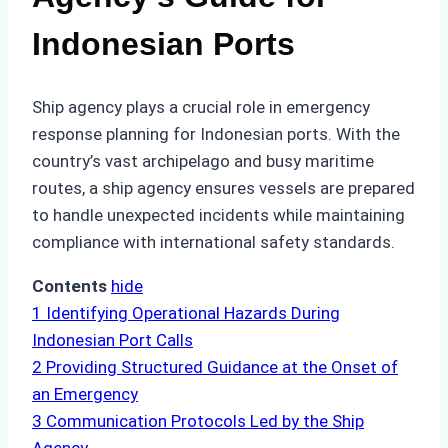
Indonesian Ports
Ship agency plays a crucial role in emergency
response planning for Indonesian ports. With the
country’s vast archipelago and busy maritime
routes, a ship agency ensures vessels are prepared
to handle unexpected incidents while maintaining
compliance with international safety standards.
Contents
hide
1
Identifying Operational Hazards During
Indonesian Port Calls
2
Providing Structured Guidance at the Onset of
an Emergency
3
Communication Protocols Led by the Ship