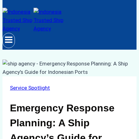
Service Spotlight
Emergency Response
Planning: A Ship
Agency’s Guide for