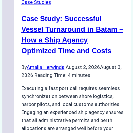
Case Studies
Indonesian
Ports:
Case Study: Successful
A
Practical
Vessel Turnaround in Batam –
Guide
How a Ship Agency
Optimized Time and Costs
By
Amalia Herwinda
August 2, 2026
August 3,
2026
Reading Time:
4
minutes
Executing a fast port call requires seamless
synchronization between shore logistics,
harbor pilots, and local customs authorities.
Engaging an experienced ship agency ensures
that all administrative permits and berth
allocations are arranged well before your