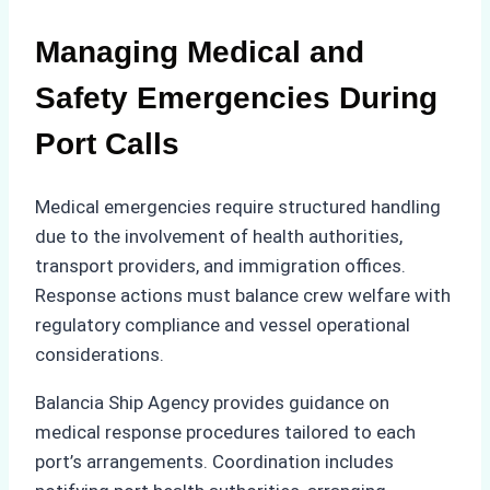
Managing Medical and
Safety Emergencies During
Port Calls
Medical emergencies require structured handling
due to the involvement of health authorities,
transport providers, and immigration offices.
Response actions must balance crew welfare with
regulatory compliance and vessel operational
considerations.
Balancia Ship Agency provides guidance on
medical response procedures tailored to each
port’s arrangements. Coordination includes