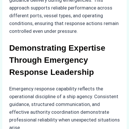
guidance delivery during emergencies. This
approach supports reliable performance across
different ports, vessel types, and operating
conditions, ensuring that response actions remain
controlled even under pressure.
Demonstrating Expertise
Through Emergency
Response Leadership
Emergency response capability reflects the
operational discipline of a ship agency. Consistent
guidance, structured communication, and
effective authority coordination demonstrate
professional reliability when unexpected situations
arise.