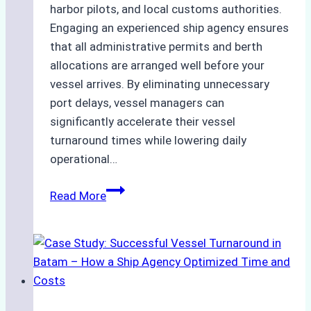
harbor pilots, and local customs authorities.
Engaging an experienced ship agency ensures
that all administrative permits and berth
allocations are arranged well before your
vessel arrives. By eliminating unnecessary
port delays, vessel managers can
significantly accelerate their vessel
turnaround times while lowering daily
operational…
How
Read More
Ship
Agencies
Support
Emergency
Repairs
in