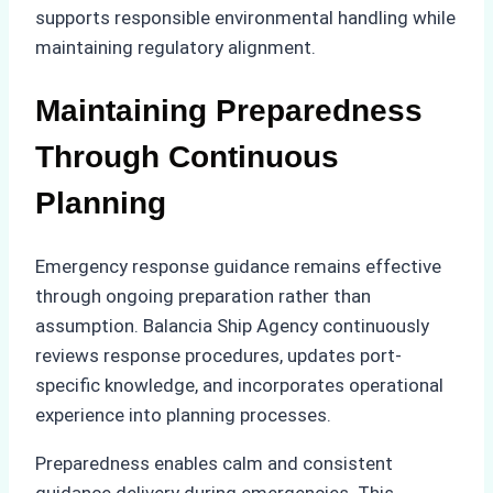
supports responsible environmental handling while
maintaining regulatory alignment.
Maintaining Preparedness
Through Continuous
Planning
Emergency response guidance remains effective
through ongoing preparation rather than
assumption. Balancia Ship Agency continuously
reviews response procedures, updates port-
specific knowledge, and incorporates operational
experience into planning processes.
Preparedness enables calm and consistent