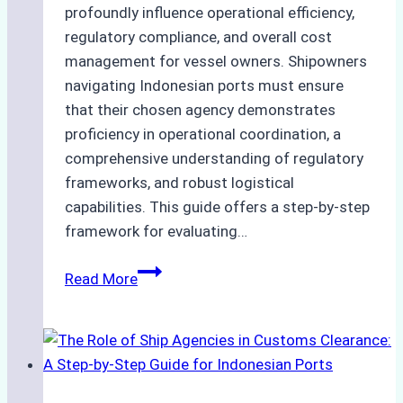
profoundly influence operational efficiency,
regulatory compliance, and overall cost
management for vessel owners. Shipowners
navigating Indonesian ports must ensure
that their chosen agency demonstrates
proficiency in operational coordination, a
comprehensive understanding of regulatory
frameworks, and robust logistical
capabilities. This guide offers a step-by-step
framework for evaluating…
How
Read More
to
Choose
the
Best
Ship