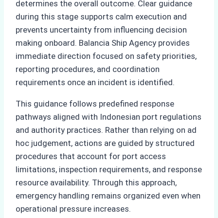
determines the overall outcome. Clear guidance
during this stage supports calm execution and
prevents uncertainty from influencing decision
making onboard. Balancia Ship Agency provides
immediate direction focused on safety priorities,
reporting procedures, and coordination
requirements once an incident is identified.
This guidance follows predefined response
pathways aligned with Indonesian port regulations
and authority practices. Rather than relying on ad
hoc judgement, actions are guided by structured
procedures that account for port access
limitations, inspection requirements, and response
resource availability. Through this approach,
emergency handling remains organized even when
operational pressure increases.