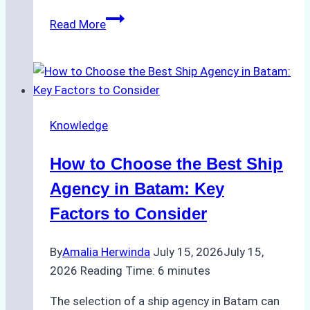
ROV
Read More
vs.
Diver
Inspections:
Choosing
the
Knowledge
Right
Method
How to Choose the Best Ship
for
Pre-
Agency in Batam: Key
Cleaning
Factors to Consider
Hull
Assessments
By
Amalia Herwinda
July 15, 2026
July 15,
2026
Reading Time:
6
minutes
The selection of a ship agency in Batam can