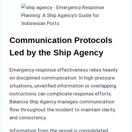
Communication Protocols
Led by the Ship Agency
Emergency response effectiveness relies heavily
on disciplined communication. In high-pressure
situations, unverified information or overlapping
instructions can complicate response efforts.
Balancia Ship Agency manages communication
flow throughout the incident to maintain clarity
and consistency.
Information from the vessel is consolidated,