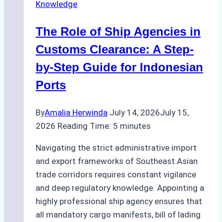
Knowledge
Agency
in
The Role of Ship Agencies in
Batam:
Key
Customs Clearance: A Step-
Factors
by-Step Guide for Indonesian
to
Ports
Consider
By
Amalia Herwinda
July 14, 2026
July 15,
2026
Reading Time:
5
minutes
Navigating the strict administrative import
and export frameworks of Southeast Asian
trade corridors requires constant vigilance
and deep regulatory knowledge. Appointing a
highly professional ship agency ensures that
all mandatory cargo manifests, bill of lading