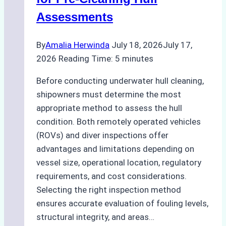
Agency
Assessments
Optimized
Time
By
Amalia Herwinda
July 18, 2026
July 17,
and
2026
Reading Time:
5
minutes
Costs
Before conducting underwater hull cleaning,
shipowners must determine the most
appropriate method to assess the hull
condition. Both remotely operated vehicles
(ROVs) and diver inspections offer
advantages and limitations depending on
vessel size, operational location, regulatory
requirements, and cost considerations.
Selecting the right inspection method
ensures accurate evaluation of fouling levels,
structural integrity, and areas…