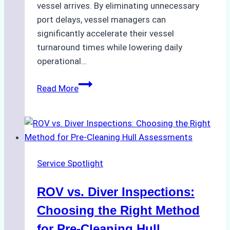
vessel arrives. By eliminating unnecessary
port delays, vessel managers can
significantly accelerate their vessel
turnaround times while lowering daily
operational…
Case
Read More
Study:
Successful
Vessel
Turnaround
in
Service Spotlight
Batam
–
ROV vs. Diver Inspections:
How
a
Choosing the Right Method
Ship
for Pre-Cleaning Hull