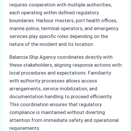
requires cooperation with multiple authorities,
each operating within defined regulatory
boundaries. Harbour masters, port health offices,
marine police, terminal operators, and emergency
services play specific roles depending on the
nature of the incident and its location.
Balancia Ship Agency coordinates directly with
these stakeholders, aligning response actions with
local procedures and expectations. Familiarity
with authority processes allows access
arrangements, service mobilization, and
documentation handling to proceed efficiently.
This coordination ensures that regulatory
compliance is maintained without diverting
attention from immediate safety and operational
requirements.