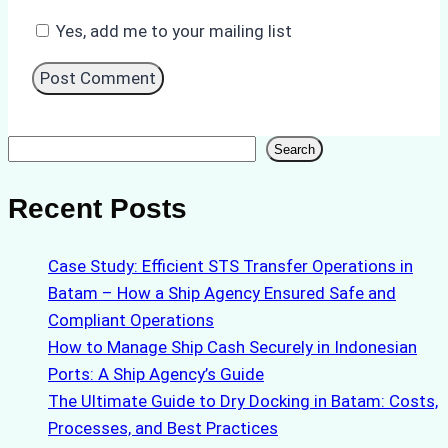
Yes, add me to your mailing list
Search
Search
Recent Posts
Case Study: Efficient STS Transfer Operations in
Batam – How a Ship Agency Ensured Safe and
Compliant Operations
How to Manage Ship Cash Securely in Indonesian
Ports: A Ship Agency’s Guide
The Ultimate Guide to Dry Docking in Batam: Costs,
Processes, and Best Practices