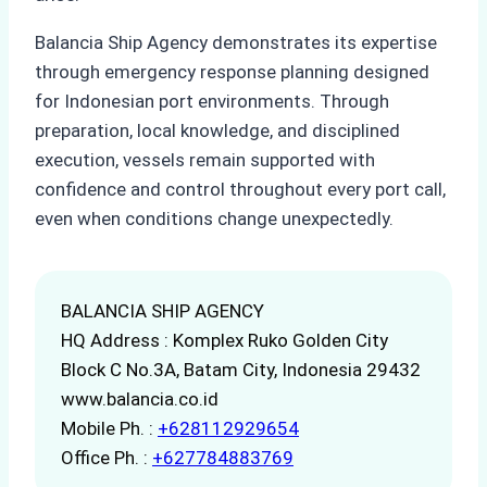
Balancia Ship Agency demonstrates its expertise
through emergency response planning designed
for Indonesian port environments. Through
preparation, local knowledge, and disciplined
execution, vessels remain supported with
confidence and control throughout every port call,
even when conditions change unexpectedly.
BALANCIA SHIP AGENCY
HQ Address : Komplex Ruko Golden City
Block C No.3A, Batam City, Indonesia 29432
www.balancia.co.id
Mobile Ph. :
+628112929654
Office Ph. :
+627784883769