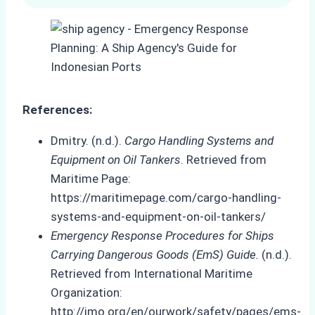
References:
Dmitry. (n.d.).
Cargo Handling Systems and
Equipment on Oil Tankers
. Retrieved from
Maritime Page:
https://maritimepage.com/cargo-handling-
systems-and-equipment-on-oil-tankers/
Emergency Response Procedures for Ships
Carrying Dangerous Goods (EmS) Guide.
(n.d.).
Retrieved from International Maritime
Organization:
http://imo.org/en/ourwork/safety/pages/ems-