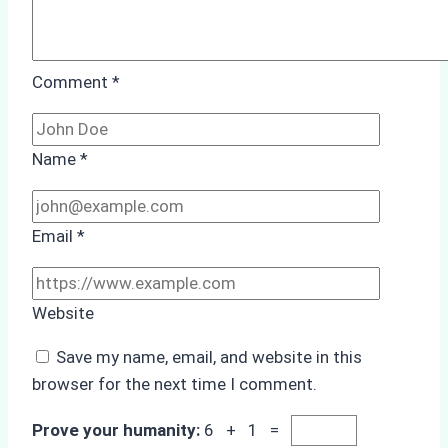
Comment
*
Name
*
Email
*
Website
Save my name, email, and website in this
browser for the next time I comment.
Prove your humanity:
6 + 1 =