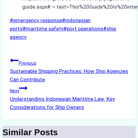
guide.aspx#:~:text=This%20Guide%20is%20in
Post
#
emergency response
#
indonesian
Tags:
ports
#
maritime safety
#
port operations
#
ship
agency
Post
Previous
Sustainable Shipping Practices: How Ship Agencies
navigation
Can Contribute
Next
Understanding Indonesian Maritime Law: Key
Considerations for Ship Owners
Similar Posts