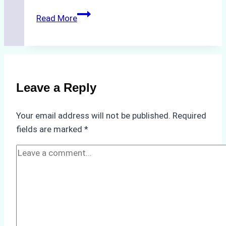
How
Read More
to
Streamline
Crew
Changes
in
Leave a Reply
Remote
Indonesian
Your email address will not be published.
Required
Ports:
fields are marked
*
A
Ship
Agency’s
Guide