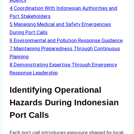
Agency
4
Coordination With Indonesian Authorities and
Port Stakeholders
5
Managing Medical and Safety Emergencies
During Port Calls
6
Environmental and Pollution Response Guidance
7
Maintaining Preparedness Through Continuous
Planning
8
Demonstrating Expertise Through Emergency
Response Leadership
Identifying Operational
Hazards During Indonesian
Port Calls
Each port call introduces exposure shaped by local