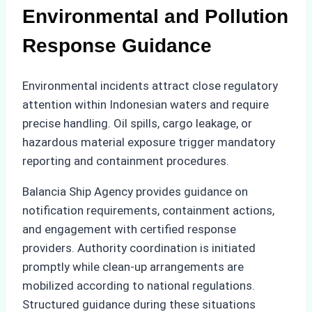
Environmental and Pollution
Response Guidance
Environmental incidents attract close regulatory
attention within Indonesian waters and require
precise handling. Oil spills, cargo leakage, or
hazardous material exposure trigger mandatory
reporting and containment procedures.
Balancia Ship Agency provides guidance on
notification requirements, containment actions,
and engagement with certified response
providers. Authority coordination is initiated
promptly while clean-up arrangements are
mobilized according to national regulations.
Structured guidance during these situations