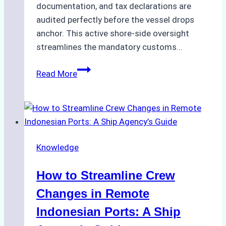
documentation, and tax declarations are
audited perfectly before the vessel drops
anchor. This active shore-side oversight
streamlines the mandatory customs…
The
Read More
Role
of
Ship
Agencies
in
Knowledge
Customs
Clearance:
How to Streamline Crew
A
Step-
Changes in Remote
by-
Indonesian Ports: A Ship
Step