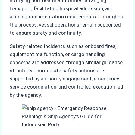
notifying port health authorities, arranging
transport, facilitating hospital admission, and
aligning documentation requirements. Throughout
the process, vessel operations remain supported
to ensure safety and continuity.
Safety-related incidents such as onboard fires,
equipment malfunction, or cargo handling
concerns are addressed through similar guidance
structures. Immediate safety actions are
supported by authority engagement, emergency
service coordination, and controlled execution led
by the agency.