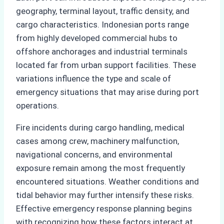
geography, terminal layout, traffic density, and
cargo characteristics. Indonesian ports range
from highly developed commercial hubs to
offshore anchorages and industrial terminals
located far from urban support facilities. These
variations influence the type and scale of
emergency situations that may arise during port
operations.
Fire incidents during cargo handling, medical
cases among crew, machinery malfunction,
navigational concerns, and environmental
exposure remain among the most frequently
encountered situations. Weather conditions and
tidal behavior may further intensify these risks.
Effective emergency response planning begins
with recognizing how these factors interact at