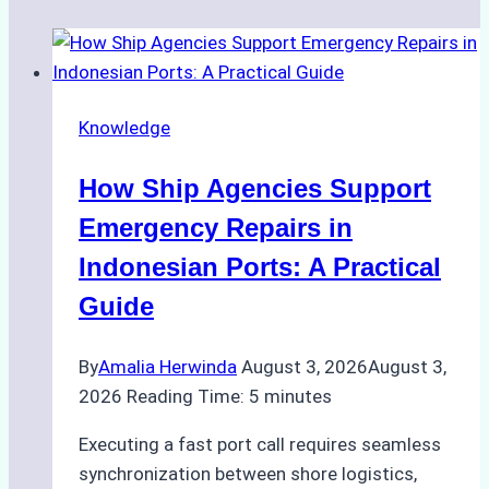
Knowledge
How Ship Agencies Support
Emergency Repairs in
Indonesian Ports: A Practical
Guide
By
Amalia Herwinda
August 3, 2026
August 3,
2026
Reading Time:
5
minutes
Executing a fast port call requires seamless
synchronization between shore logistics,