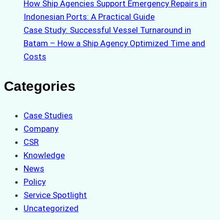
How Ship Agencies Support Emergency Repairs in
Indonesian Ports: A Practical Guide
Case Study: Successful Vessel Turnaround in
Batam – How a Ship Agency Optimized Time and
Costs
Categories
Case Studies
Company
CSR
Knowledge
News
Policy
Service Spotlight
Uncategorized