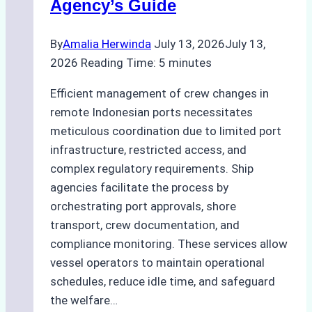
Agency’s Guide
Guide
for
By
Amalia Herwinda
July 13, 2026
July 13,
Indonesian
2026
Reading Time:
5
minutes
Ports
Efficient management of crew changes in
remote Indonesian ports necessitates
meticulous coordination due to limited port
infrastructure, restricted access, and
complex regulatory requirements. Ship
agencies facilitate the process by
orchestrating port approvals, shore
transport, crew documentation, and
compliance monitoring. These services allow
vessel operators to maintain operational
schedules, reduce idle time, and safeguard
the welfare…