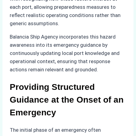
each port, allowing preparedness measures to
reflect realistic operating conditions rather than
generic assumptions.
Balancia Ship Agency incorporates this hazard
awareness into its emergency guidance by
continuously updating local port knowledge and
operational context, ensuring that response
actions remain relevant and grounded.
Providing Structured
Guidance at the Onset of an
Emergency
The initial phase of an emergency often