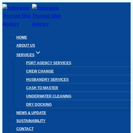
Skip
to
content
HOME
ABOUT US
SERVICES
PORT AGENCY SERVICES
CREW CHANGE
HUSBANDRY SERVICES
CASH TO MASTER
UNDERWATER CLEANING
DRY DOCKING
NEWS & UPDATE
SUSTAINABILITY
CONTACT