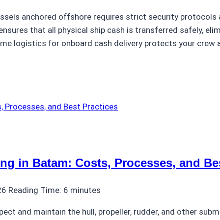
ssels anchored offshore requires strict security protocols 
nsures that all physical ship cash is transferred safely, eli
ime logistics for onboard cash delivery protects your crew
ng in Batam: Costs, Processes, and Bes
26
Reading Time:
6
minutes
spect and maintain the hull, propeller, rudder, and other su