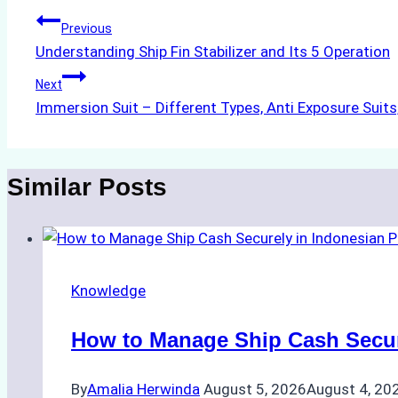
Post
Previous
Understanding Ship Fin Stabilizer and Its 5 Operation
navigation
Next
Immersion Suit – Different Types, Anti Exposure Suit
Similar Posts
Knowledge
How to Manage Ship Cash Secure
By
Amalia Herwinda
August 5, 2026
August 4, 20