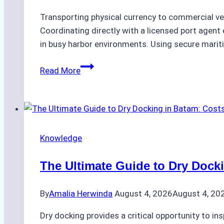
Transporting physical currency to commercial ve
Coordinating directly with a licensed port agent e
in busy harbor environments. Using secure marit
How
Read More
to
Manage
Ship
Cash
Securely
Knowledge
in
Indonesian
The Ultimate Guide to Dry Docki
Ports:
A
By
Amalia Herwinda
August 4, 2026
August 4, 20
Ship
Agency’s
Dry docking provides a critical opportunity to in