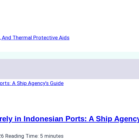
s, And Thermal Protective Aids
ly in Indonesian Ports: A Ship Agenc
26
Reading Time:
5
minutes