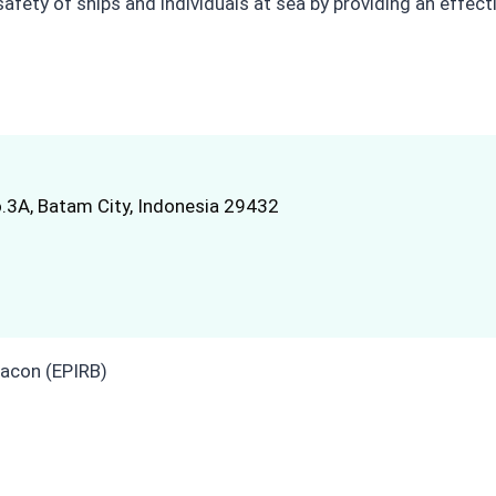
 safety of ships and individuals at sea by providing an effe
.3A, Batam City, Indonesia 29432