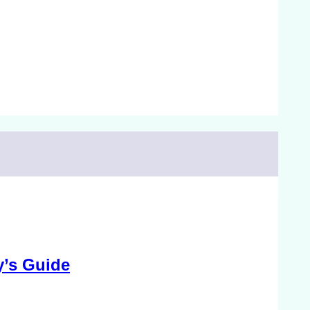
y’s Guide