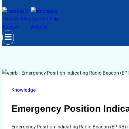
Knowledge
Emergency Position Indic
Emergency Position Indicating Radio Beacon (EPIRB) is