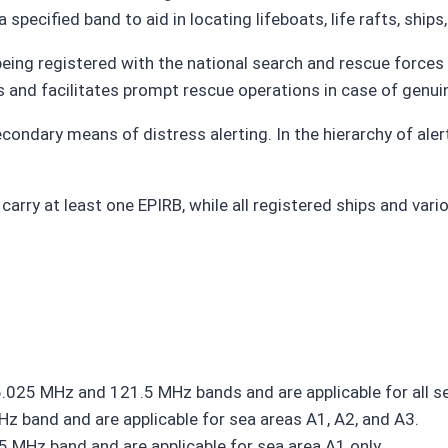
pecified band to aid in locating lifeboats, life rafts, ships, 
being registered with the national search and rescue forces
ts and facilitates prompt rescue operations in case of genu
condary means of distress alerting. In the hierarchy of alert
arry at least one EPIRB, while all registered ships and var
25 MHz and 121.5 MHz bands and are applicable for all se
 band and are applicable for sea areas A1, A2, and A3.
 MHz band and are applicable for sea area A1 only.