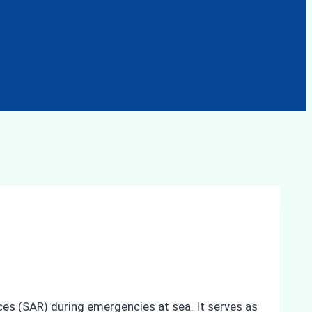
ces (SAR) during emergencies at sea. It serves as