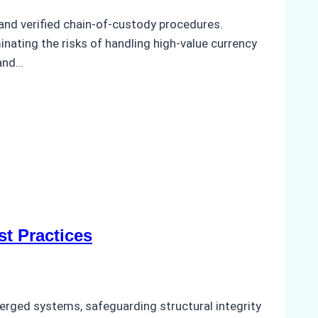
and verified chain-of-custody procedures.
minating the risks of handling high-value currency
 and…
t Practices
bmerged systems, safeguarding structural integrity