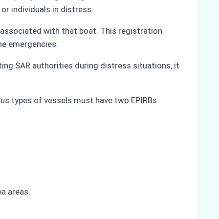
or individuals in distress.
 associated with that boat. This registration
ine emergencies.
ing SAR authorities during distress situations, it
ious types of vessels must have two EPIRBs
a areas.