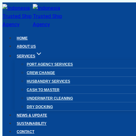
Skip
to
content
HOME
ABOUT US
SERVICES
PORT AGENCY SERVICES
CREW CHANGE
HUSBANDRY SERVICES
CASH TO MASTER
UNDERWATER CLEANING
DRY DOCKING
NEWS & UPDATE
SUSTAINABILITY
CONTACT