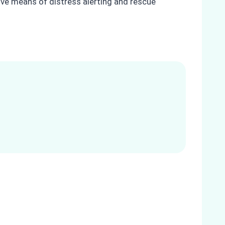
ctive means of distress alerting and rescue