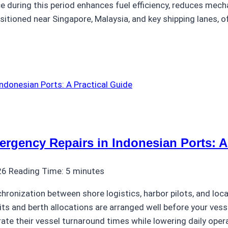
ce during this period enhances fuel efficiency, reduces mech
sitioned near Singapore, Malaysia, and key shipping lanes, o
gency Repairs in Indonesian Ports: A 
26
Reading Time:
5
minutes
chronization between shore logistics, harbor pilots, and lo
ts and berth allocations are arranged well before your vess
rate their vessel turnaround times while lowering daily oper