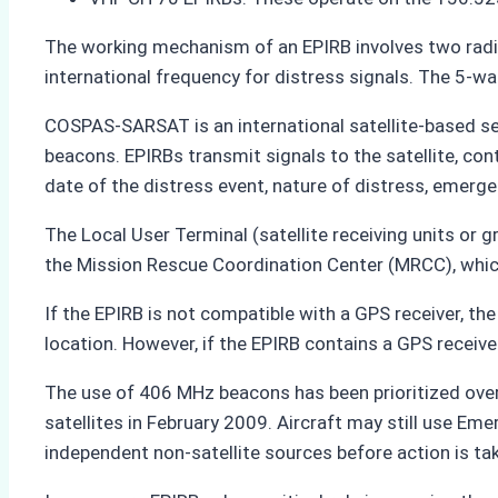
The working mechanism of an EPIRB involves two radio
international frequency for distress signals. The 5-w
COSPAS-SARSAT is an international satellite-based se
beacons. EPIRBs transmit signals to the satellite, cont
date of the distress event, nature of distress, emerge
The Local User Terminal (satellite receiving units or g
the Mission Rescue Coordination Center (MRCC), whic
If the EPIRB is not compatible with a GPS receiver, the
location. However, if the EPIRB contains a GPS receiver
The use of 406 MHz beacons has been prioritized ove
satellites in February 2009. Aircraft may still use E
independent non-satellite sources before action is ta