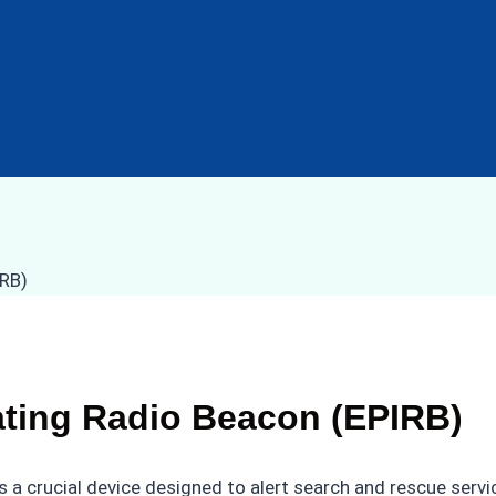
ating Radio Beacon (EPIRB)
 a crucial device designed to alert search and rescue servi