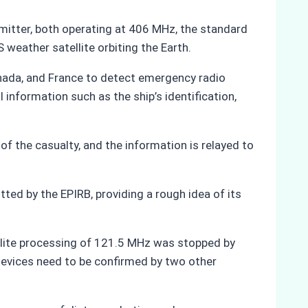
mitter, both operating at 406 MHz, the standard
weather satellite orbiting the Earth.
anada, and France to detect emergency radio
 information such as the ship’s identification,
 of the casualty, and the information is relayed to
tted by the EPIRB, providing a rough idea of its
llite processing of 121.5 MHz was stopped by
 devices need to be confirmed by two other