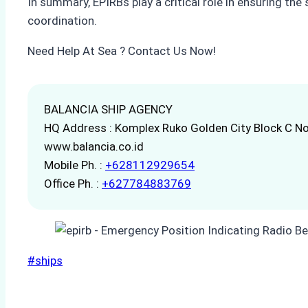
In summary, EPIRBs play a critical role in ensuring the
coordination.
Need Help At Sea ? Contact Us Now!
BALANCIA SHIP AGENCY
HQ Address : Komplex Ruko Golden City Block C No
www.balancia.co.id
Mobile Ph. :
+628112929654
Office Ph. :
+627784883769
Post
#
ships
Tags: