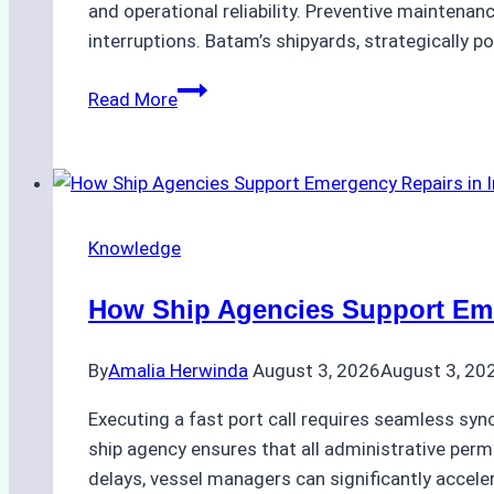
Guide
and operational reliability. Preventive maintenan
interruptions. Batam’s shipyards, strategically po
The
Read More
Ultimate
Guide
to
Dry
Docking
Knowledge
in
Batam:
How Ship Agencies Support Emer
Costs,
Processes,
By
Amalia Herwinda
August 3, 2026
August 3, 20
and
Best
Executing a fast port call requires seamless syn
Practices
ship agency ensures that all administrative permi
delays, vessel managers can significantly accele