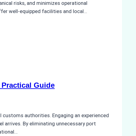
anical risks, and minimizes operational
ffer well-equipped facilities and local…
Practical Guide
cal customs authorities. Engaging an experienced
el arrives. By eliminating unnecessary port
ational…