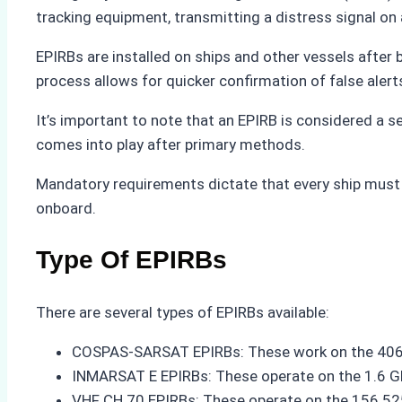
tracking equipment, transmitting a distress signal on a s
EPIRBs are installed on ships and other vessels after 
process allows for quicker confirmation of false aler
It’s important to note that an EPIRB is considered a se
comes into play after primary methods.
Mandatory requirements dictate that every ship must c
onboard.
Type Of EPIRBs
There are several types of EPIRBs available:
COSPAS-SARSAT EPIRBs: These work on the 406.0
INMARSAT E EPIRBs: These operate on the 1.6 GHz
VHF CH 70 EPIRBs: These operate on the 156.525