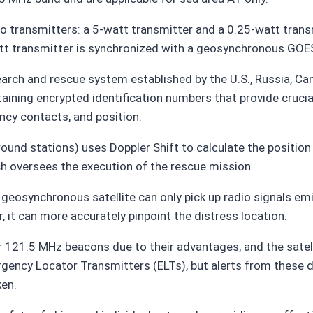
 transmitters: a 5-watt transmitter and a 0.25-watt trans
att transmitter is synchronized with a geosynchronous GOES 
arch and rescue system established by the U.S., Russia, C
aining encrypted identification numbers that provide crucial
ncy contacts, and position.
round stations) uses Doppler Shift to calculate the position
h oversees the execution of the rescue mission.
 geosynchronous satellite can only pick up radio signals emi
, it can more accurately pinpoint the distress location.
r 121.5 MHz beacons due to their advantages, and the sate
mergency Locator Transmitters (ELTs), but alerts from these
ken.