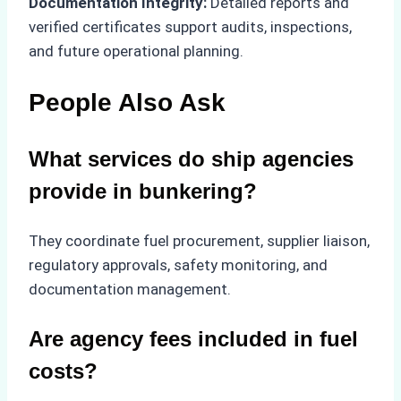
Documentation Integrity:
Detailed reports and
verified certificates support audits, inspections,
and future operational planning.
People Also Ask
What services do ship agencies
provide in bunkering?
They coordinate fuel procurement, supplier liaison,
regulatory approvals, safety monitoring, and
documentation management.
Are agency fees included in fuel
costs?