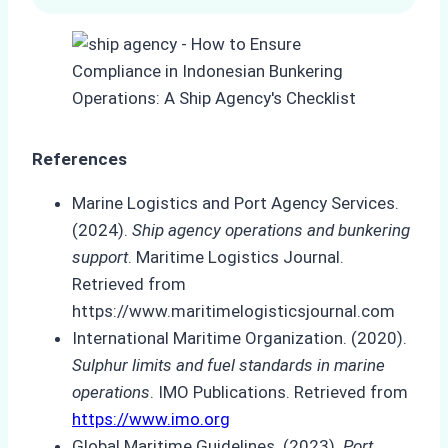
References
Marine Logistics and Port Agency Services.
(2024).
Ship agency operations and bunkering
support
. Maritime Logistics Journal.
Retrieved from
https://www.maritimelogisticsjournal.com
International Maritime Organization. (2020).
Sulphur limits and fuel standards in marine
operations
. IMO Publications. Retrieved from
https://www.imo.org
Global Maritime Guidelines. (2023).
Port