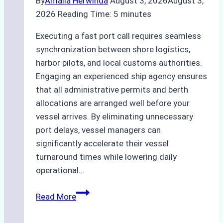
By
Amalia Herwinda
August 3, 2026
August 3,
2026
Reading Time:
5
minutes
Executing a fast port call requires seamless
synchronization between shore logistics,
harbor pilots, and local customs authorities.
Engaging an experienced ship agency ensures
that all administrative permits and berth
allocations are arranged well before your
vessel arrives. By eliminating unnecessary
port delays, vessel managers can
significantly accelerate their vessel
turnaround times while lowering daily
operational…
How
Read More
Ship
Agencies