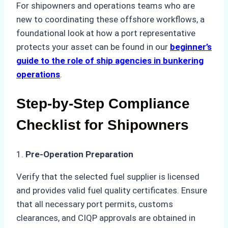
For shipowners and operations teams who are
new to coordinating these offshore workflows, a
foundational look at how a port representative
protects your asset can be found in our
beginner’s
guide to the role of ship agencies in bunkering
operations
.
Step-by-Step Compliance
Checklist for Shipowners
1.
Pre-Operation Preparation
Verify that the selected fuel supplier is licensed
and provides valid fuel quality certificates. Ensure
that all necessary port permits, customs
clearances, and CIQP approvals are obtained in