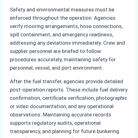
Safety and environmental measures must be
enforced throughout the operation. Agencies
verify mooring arrangements, hose connections,
spill containment, and emergency readiness,
addressing any deviations immediately. Crew and
supplier personnel are briefed to follow
procedures accurately, maintaining safety for
personnel, vessel, and port environment.
After the fuel transfer, agencies provide detailed
post-operation reports. These include fuel delivery
confirmation, certificate verification, photographic
or video documentation, and any operational
observations. Maintaining accurate records
supports regulatory audits, operational
transparency, and planning for future bunkering