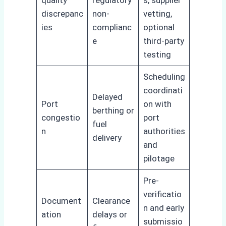
quality
regulatory
s, supplier
discrepanc
non-
vetting,
ies
complianc
optional
e
third-party
testing
Scheduling
coordinati
Delayed
Port
on with
berthing or
congestio
port
fuel
n
authorities
delivery
and
pilotage
Pre-
verificatio
Document
Clearance
n and early
ation
delays or
submissio