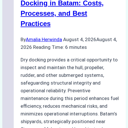
A
Docking in Batam: Costs,
Ship
Processes, and Best
Agency’s
Practices
Guide
By
Amalia Herwinda
August 4, 2026
August 4,
2026
Reading Time:
6
minutes
Dry docking provides a critical opportunity to
inspect and maintain the hull, propeller,
rudder, and other submerged systems,
safeguarding structural integrity and
operational reliability. Preventive
maintenance during this period enhances fuel
efficiency, reduces mechanical risks, and
minimizes operational interruptions. Batam’s
shipyards, strategically positioned near