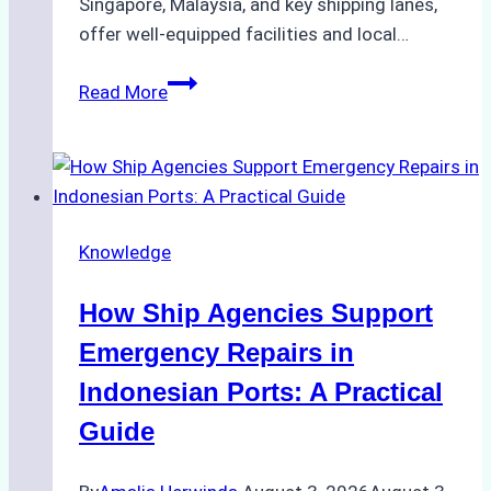
Singapore, Malaysia, and key shipping lanes,
offer well-equipped facilities and local…
The
Read More
Ultimate
Guide
to
Dry
Docking
Knowledge
in
Batam:
How Ship Agencies Support
Costs,
Processes,
Emergency Repairs in
and
Indonesian Ports: A Practical
Best
Guide
Practices