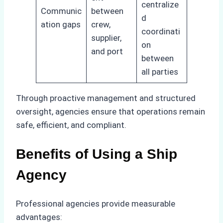
centralize
Communic
between
d
ation gaps
crew,
coordinati
supplier,
on
and port
between
all parties
Through proactive management and structured
oversight, agencies ensure that operations remain
safe, efficient, and compliant.
Benefits of Using a Ship
Agency
Professional agencies provide measurable
advantages: