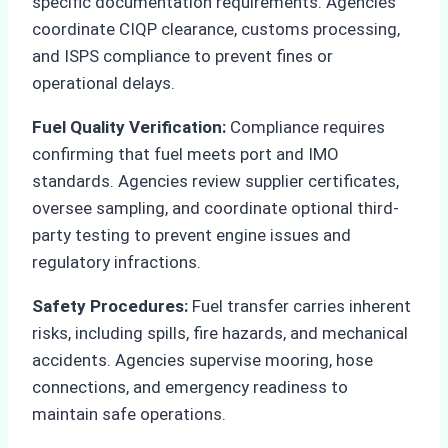
specific documentation requirements. Agencies
coordinate CIQP clearance, customs processing,
and ISPS compliance to prevent fines or
operational delays.
Fuel Quality Verification:
Compliance requires
confirming that fuel meets port and IMO
standards. Agencies review supplier certificates,
oversee sampling, and coordinate optional third-
party testing to prevent engine issues and
regulatory infractions.
Safety Procedures:
Fuel transfer carries inherent
risks, including spills, fire hazards, and mechanical
accidents. Agencies supervise mooring, hose
connections, and emergency readiness to
maintain safe operations.