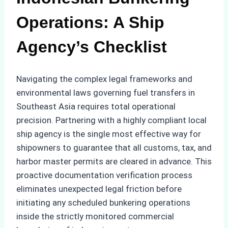
Operations: A Ship
Agency’s Checklist
Navigating the complex legal frameworks and
environmental laws governing fuel transfers in
Southeast Asia requires total operational
precision. Partnering with a highly compliant local
ship agency is the single most effective way for
shipowners to guarantee that all customs, tax, and
harbor master permits are cleared in advance. This
proactive documentation verification process
eliminates unexpected legal friction before
initiating any scheduled bunkering operations
inside the strictly monitored commercial