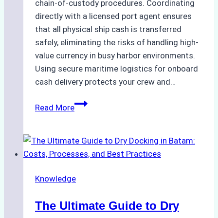
chain-of-custody procedures. Coordinating
directly with a licensed port agent ensures
that all physical ship cash is transferred
safely, eliminating the risks of handling high-
value currency in busy harbor environments.
Using secure maritime logistics for onboard
cash delivery protects your crew and…
How
Read More
to
Manage
Ship
Cash
Securely
Knowledge
in
Indonesian
The Ultimate Guide to Dry
Ports: