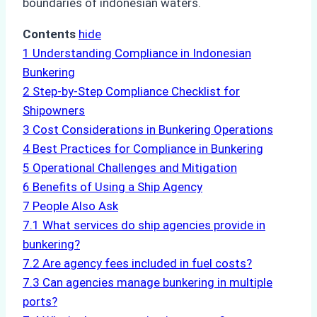
boundaries of indonesian waters.
Contents
hide
1
Understanding Compliance in Indonesian
Bunkering
2
Step-by-Step Compliance Checklist for
Shipowners
3
Cost Considerations in Bunkering Operations
4
Best Practices for Compliance in Bunkering
5
Operational Challenges and Mitigation
6
Benefits of Using a Ship Agency
7
People Also Ask
7.1
What services do ship agencies provide in
bunkering?
7.2
Are agency fees included in fuel costs?
7.3
Can agencies manage bunkering in multiple
ports?