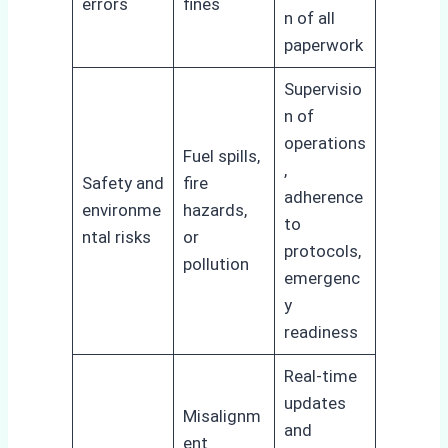
errors
fines
n of all
paperwork
Supervisio
n of
operations
Fuel spills,
,
Safety and
fire
adherence
environme
hazards,
to
ntal risks
or
protocols,
pollution
emergenc
y
readiness
Real-time
updates
Misalignm
and
ent