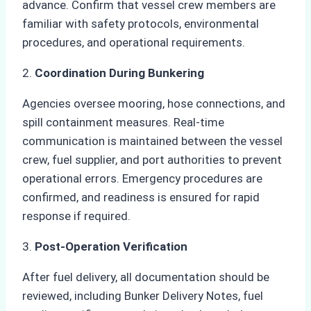
advance. Confirm that vessel crew members are
familiar with safety protocols, environmental
procedures, and operational requirements.
2.
Coordination During Bunkering
Agencies oversee mooring, hose connections, and
spill containment measures. Real-time
communication is maintained between the vessel
crew, fuel supplier, and port authorities to prevent
operational errors. Emergency procedures are
confirmed, and readiness is ensured for rapid
response if required.
3.
Post-Operation Verification
After fuel delivery, all documentation should be
reviewed, including Bunker Delivery Notes, fuel