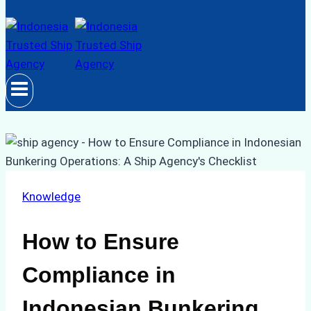
Knowledge
How to Ensure
Compliance in
Indonesian Bunkering