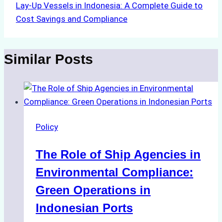
Lay-Up Vessels in Indonesia: A Complete Guide to
Cost Savings and Compliance
Similar Posts
Policy
The Role of Ship Agencies in
Environmental Compliance:
Green Operations in
Indonesian Ports