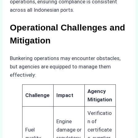
operations, ensuring compliance is consistent
across all Indonesian ports.
Operational Challenges and
Mitigation
Bunkering operations may encounter obstacles,
but agencies are equipped to manage them
effectively:
Agency
Challenge
Impact
Mitigation
Verificatio
Engine
n of
Fuel
damage or
certificate