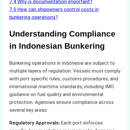
7.4
Why is documentation important?
7.5
How can shipowners control costs in
bunkering operations?
Understanding Compliance
in Indonesian Bunkering
Bunkering operations in Indonesia are subject to
multiple layers of regulation. Vessels must comply
with port-specific rules, customs procedures, and
international maritime standards, including IMO
guidance on fuel quality and environmental
protection. Agencies ensure compliance across
several key areas:
Regulatory Approvals:
Each port enforces