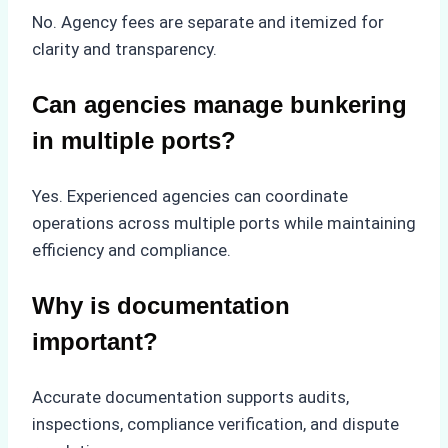
No. Agency fees are separate and itemized for
clarity and transparency.
Can agencies manage bunkering
in multiple ports?
Yes. Experienced agencies can coordinate
operations across multiple ports while maintaining
efficiency and compliance.
Why is documentation
important?
Accurate documentation supports audits,
inspections, compliance verification, and dispute