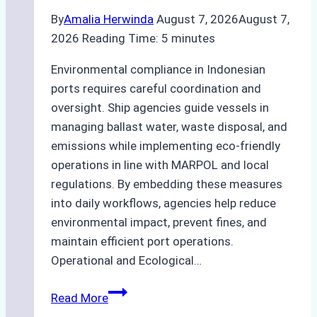
By
Amalia Herwinda
August 7, 2026
August 7,
2026
Reading Time:
5
minutes
Environmental compliance in Indonesian
ports requires careful coordination and
oversight. Ship agencies guide vessels in
managing ballast water, waste disposal, and
emissions while implementing eco-friendly
operations in line with MARPOL and local
regulations. By embedding these measures
into daily workflows, agencies help reduce
environmental impact, prevent fines, and
maintain efficient port operations.
Operational and Ecological…
The
Read More
Role