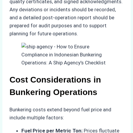
quality certificates, and signed acknowledgments.
Any deviations or incidents should be recorded,
and a detailed post-operation report should be
prepared for audit purposes and to support
planning for future operations.
Cost Considerations in
Bunkering Operations
Bunkering costs extend beyond fuel price and
include multiple factors:
Fuel Price per Metric Ton:
Prices fluctuate