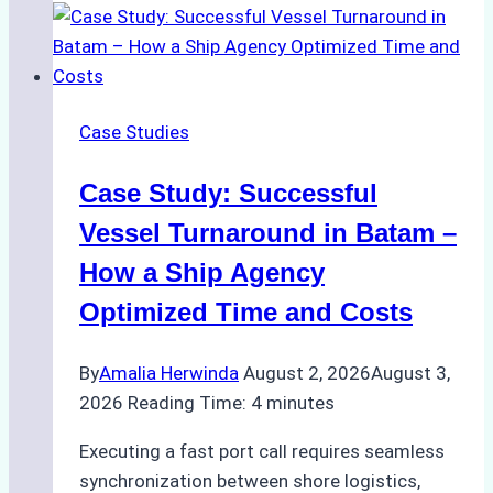
Support
Emergency
Repairs
in
Case Studies
Indonesian
Ports:
Case Study: Successful
A
Practical
Vessel Turnaround in Batam –
Guide
How a Ship Agency
Optimized Time and Costs
By
Amalia Herwinda
August 2, 2026
August 3,
2026
Reading Time:
4
minutes
Executing a fast port call requires seamless
synchronization between shore logistics,