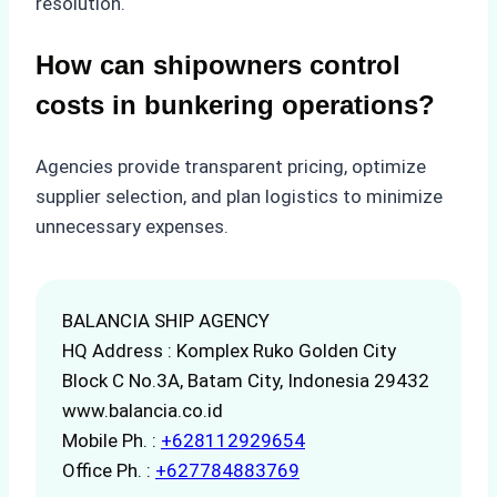
resolution.
How can shipowners control
costs in bunkering operations?
Agencies provide transparent pricing, optimize
supplier selection, and plan logistics to minimize
unnecessary expenses.
BALANCIA SHIP AGENCY
HQ Address : Komplex Ruko Golden City
Block C No.3A, Batam City, Indonesia 29432
www.balancia.co.id
Mobile Ph. :
+628112929654
Office Ph. :
+627784883769