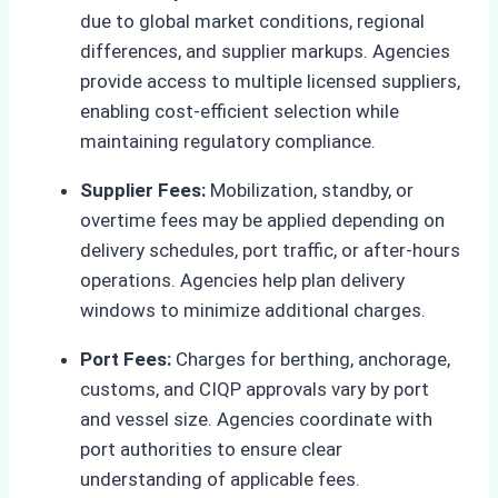
due to global market conditions, regional
differences, and supplier markups. Agencies
provide access to multiple licensed suppliers,
enabling cost-efficient selection while
maintaining regulatory compliance.
Supplier Fees:
Mobilization, standby, or
overtime fees may be applied depending on
delivery schedules, port traffic, or after-hours
operations. Agencies help plan delivery
windows to minimize additional charges.
Port Fees:
Charges for berthing, anchorage,
customs, and CIQP approvals vary by port
and vessel size. Agencies coordinate with
port authorities to ensure clear
understanding of applicable fees.