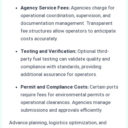
Agency Service Fees:
Agencies charge for
operational coordination, supervision, and
documentation management. Transparent
fee structures allow operators to anticipate
costs accurately.
Testing and Verification:
Optional third-
party fuel testing can validate quality and
compliance with standards, providing
additional assurance for operators.
Permit and Compliance Costs:
Certain ports
require fees for environmental permits or
operational clearances. Agencies manage
submissions and approvals efficiently.
Advance planning, logistics optimization, and