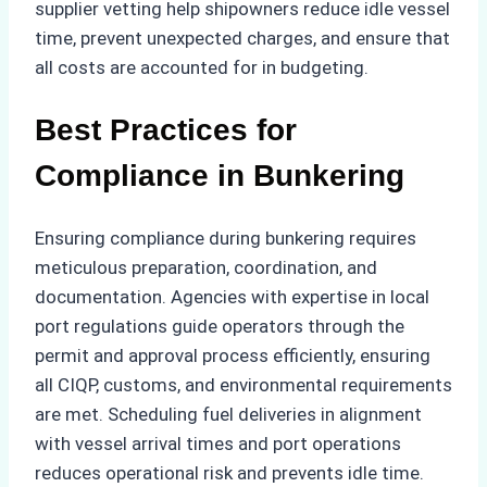
supplier vetting help shipowners reduce idle vessel
time, prevent unexpected charges, and ensure that
all costs are accounted for in budgeting.
Best Practices for
Compliance in Bunkering
Ensuring compliance during bunkering requires
meticulous preparation, coordination, and
documentation. Agencies with expertise in local
port regulations guide operators through the
permit and approval process efficiently, ensuring
all CIQP, customs, and environmental requirements
are met. Scheduling fuel deliveries in alignment
with vessel arrival times and port operations
reduces operational risk and prevents idle time.