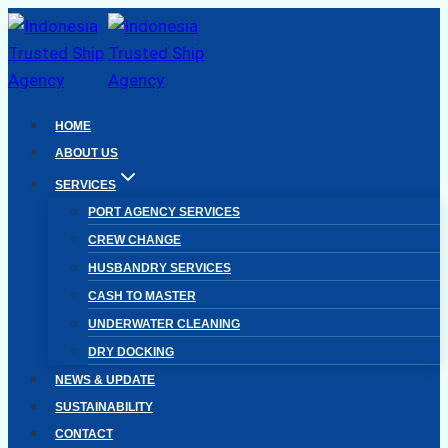
Skip
to
content
HOME
ABOUT US
SERVICES
PORT AGENCY SERVICES
CREW CHANGE
HUSBANDRY SERVICES
CASH TO MASTER
UNDERWATER CLEANING
DRY DOCKING
NEWS & UPDATE
SUSTAINABILITY
CONTACT