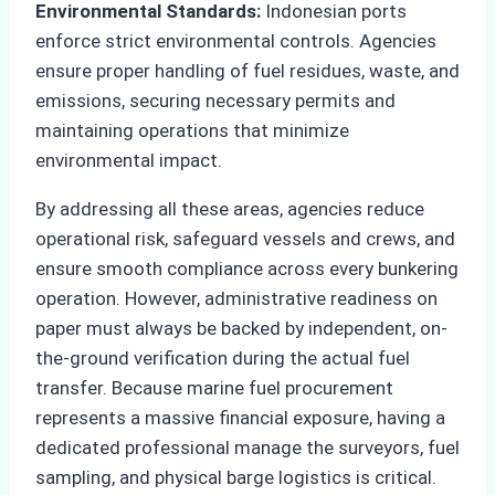
Environmental Standards:
Indonesian ports
enforce strict environmental controls. Agencies
ensure proper handling of fuel residues, waste, and
emissions, securing necessary permits and
maintaining operations that minimize
environmental impact.
By addressing all these areas, agencies reduce
operational risk, safeguard vessels and crews, and
ensure smooth compliance across every bunkering
operation. However, administrative readiness on
paper must always be backed by independent, on-
the-ground verification during the actual fuel
transfer. Because marine fuel procurement
represents a massive financial exposure, having a
dedicated professional manage the surveyors, fuel
sampling, and physical barge logistics is critical.