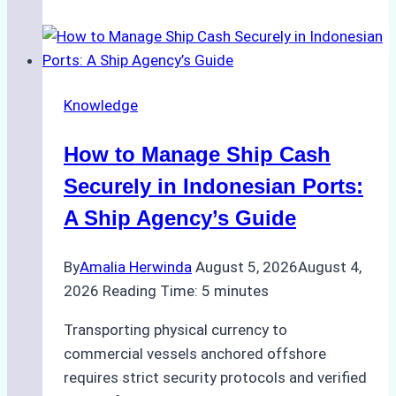
of
Ship
Agencies
in
Knowledge
Environmental
Compliance:
How to Manage Ship Cash
Green
Operations
Securely in Indonesian Ports:
in
A Ship Agency’s Guide
Indonesian
Ports
By
Amalia Herwinda
August 5, 2026
August 4,
2026
Reading Time:
5
minutes
Transporting physical currency to
commercial vessels anchored offshore
requires strict security protocols and verified