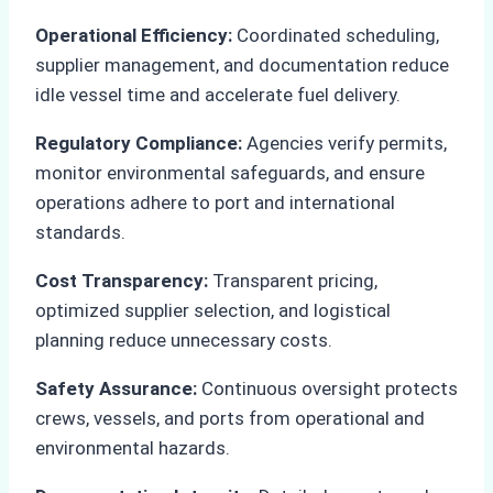
Operational Efficiency:
Coordinated scheduling,
supplier management, and documentation reduce
idle vessel time and accelerate fuel delivery.
Regulatory Compliance:
Agencies verify permits,
monitor environmental safeguards, and ensure
operations adhere to port and international
standards.
Cost Transparency:
Transparent pricing,
optimized supplier selection, and logistical
planning reduce unnecessary costs.
Safety Assurance:
Continuous oversight protects
crews, vessels, and ports from operational and
environmental hazards.