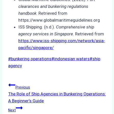
clearances and bunkering regulations
handbook
. Retrieved from
https://www.globalmaritimeguidelines.org
ISS Shipping. (n.d.).
Comprehensive ship
agency services in Singapore
. Retrieved from
https://www.iss-shipping.com/network/asia-
pacific/singapore/
Post
#
bunkering operations
#
indonesian waters
#
ship
Tags:
agency
Post
Previous
The Role of Ship Agencies in Bunkering Operations:
navigation
A Beginner’s Guide
Next