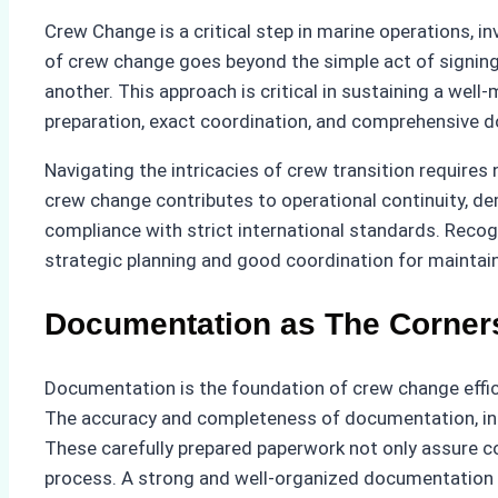
Crew Change is a critical step in marine operations,
of crew change goes beyond the simple act of signing 
another. This approach is critical in sustaining a we
preparation, exact coordination, and comprehensive d
Navigating the intricacies of crew transition requires 
crew change contributes to operational continuity, de
compliance with strict international standards. Reco
strategic planning and good coordination for maintain
Documentation as The Corners
Documentation is the foundation of crew change effic
The accuracy and completeness of documentation, incl
These carefully prepared paperwork not only assure co
process. A strong and well-organized documentation sy