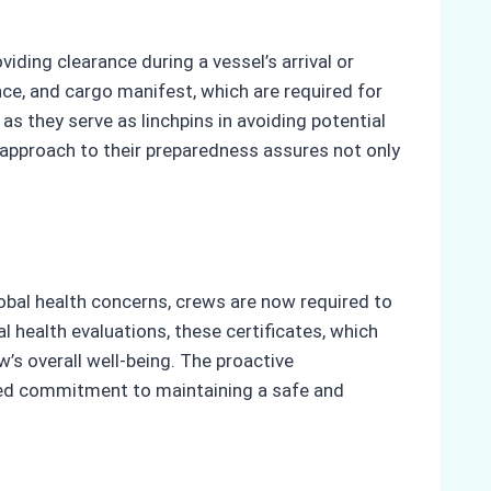
iding clearance during a vessel’s arrival or
ce, and cargo manifest, which are required for
s they serve as linchpins in avoiding potential
ve approach to their preparedness assures not only
lobal health concerns, crews are now required to
 health evaluations, these certificates, which
w’s overall well-being. The proactive
ared commitment to maintaining a safe and