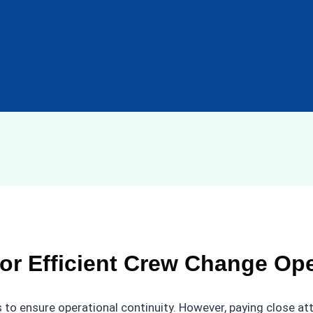
or Efficient Crew Change Op
 to ensure operational continuity. However, paying close at