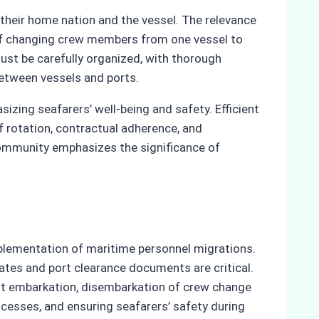
their home nation and the vessel. The relevance
k of changing crew members from one vessel to
ust be carefully organized, with thorough
etween vessels and ports.
sizing seafarers’ well-being and safety. Efficient
f rotation, contractual adherence, and
community emphasizes the significance of
plementation of maritime personnel migrations.
ates and port clearance documents are critical.
ient embarkation, disembarkation of crew change
cesses, and ensuring seafarers’ safety during