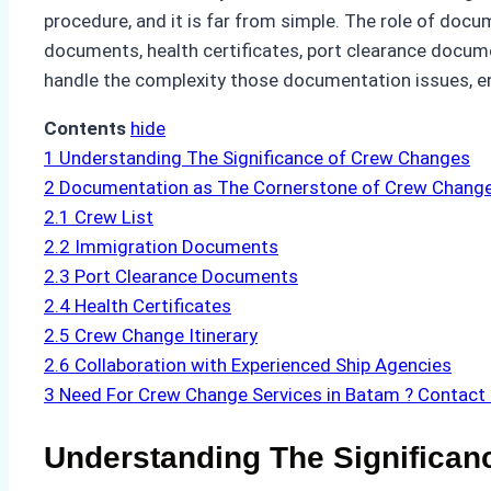
procedure, and it is far from simple. The role of docum
documents, health certificates, port clearance docume
handle the complexity those documentation issues, en
Contents
hide
1
Understanding The Significance of Crew Changes
2
Documentation as The Cornerstone of Crew Change 
2.1
Crew List
2.2
Immigration Documents
2.3
Port Clearance Documents
2.4
Health Certificates
2.5
Crew Change Itinerary
2.6
Collaboration with Experienced Ship Agencies
3
Need For Crew Change Services in Batam ? Contact
Understanding The Significan