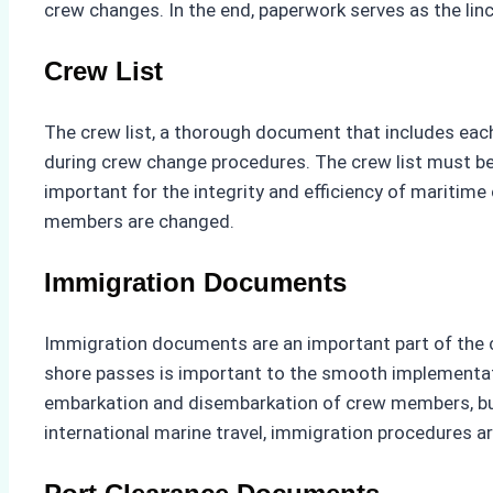
crew changes. In the end, paperwork serves as the l
Crew List
The crew list, a thorough document that includes each
during crew change procedures. The crew list must be
important for the integrity and efficiency of mariti
members are changed.
Immigration Documents
Immigration documents are an important part of the cr
shore passes is important to the smooth implementat
embarkation and disembarkation of crew members, but 
international marine travel, immigration procedures a