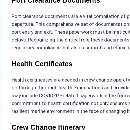
Port Clearance Documents
Port clearance documents are a vital compilation of pa
departure. This comprehensive set of documentation in
port entry and exit. These paperwork must be meticulo
delays. Recognizing the critical role these documents 
regulatory compliance, but also a smooth and efficient
Health Certificates
Health certificates are needed in crew change operati
go through thorough health examinations and provide ce
may include COVID-19-related paperwork in the form of a
commitment to health certification not only ensures 
resilient marine environment in the face of changing 
Crew Change Itinerary