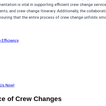
entation is vital in supporting efficient crew change servic
nts, and crew change Itinerary. Additionally, the collabora
suring that the entire process of crew change unfolds smo
Efficiency
 Us Now!
ce of Crew Changes