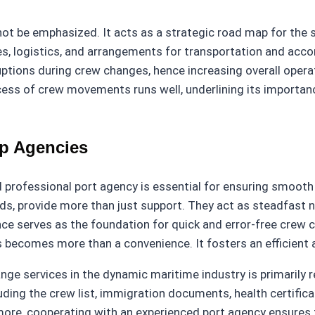
nnot be emphasized. It acts as a strategic road map for t
es, logistics, and arrangements for transportation and acc
uptions during crew changes, hence increasing overall operat
ess of crew movements runs well, underlining its importanc
ip Agencies
professional port agency is essential for ensuring smooth
ds, provide more than just support. They act as steadfast 
ce serves as the foundation for quick and error-free crew c
s becomes more than a convenience. It fosters an efficient
e services in the dynamic maritime industry is primarily re
uding the crew list, immigration documents, health certific
ore, cooperating with an experienced port agency ensures 