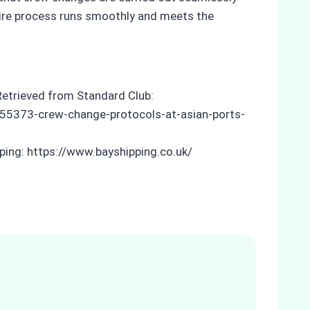
ntire process runs smoothly and meets the
Retrieved from Standard Club:
5373-crew-change-protocols-at-asian-ports-
pping: https://www.bayshipping.co.uk/