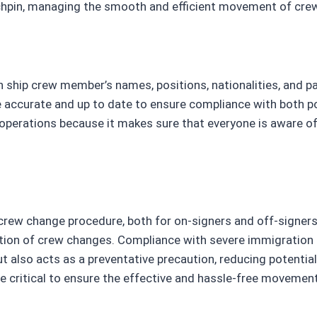
inchpin, managing the smooth and efficient movement of cr
 ship crew member’s names, positions, nationalities, and pa
 accurate and up to date to ensure compliance with both p
me operations because it makes sure that everyone is aware 
ew change procedure, both for on-signers and off-signers. T
ion of crew changes. Compliance with severe immigration 
also acts as a preventative precaution, reducing potential
re critical to ensure the effective and hassle-free movemen