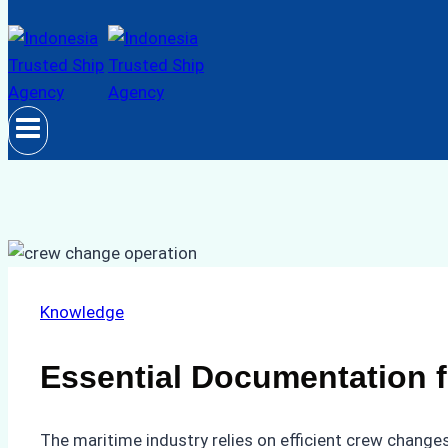
Knowledge
Essential Documentation f
The maritime industry relies on efficient crew changes