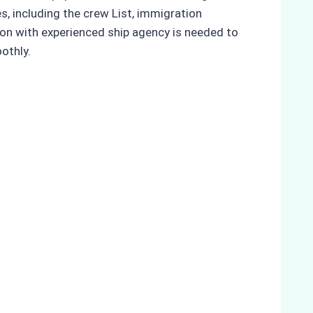
es, including the crew List, immigration
tion with experienced ship agency is needed to
othly.