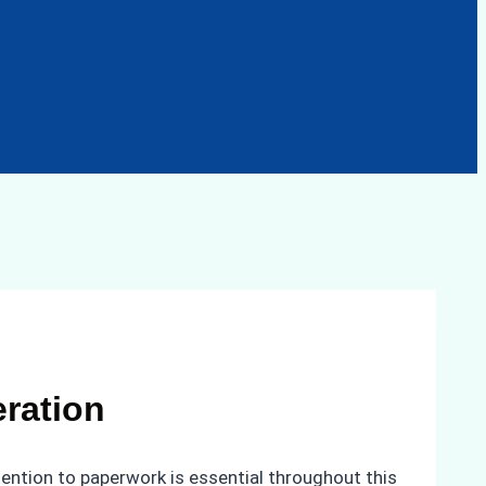
eration
tention to paperwork is essential throughout this