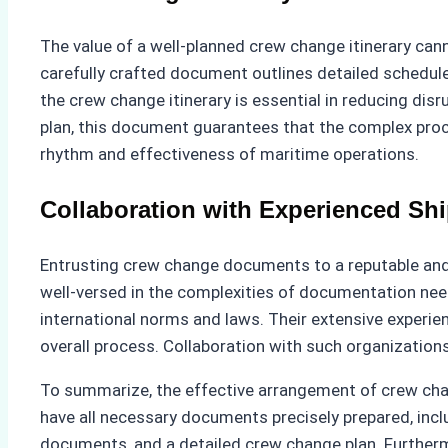
The value of a well-planned crew change itinerary ca
carefully crafted document outlines detailed schedul
the crew change itinerary is essential in reducing disr
plan, this document guarantees that the complex proc
rhythm and effectiveness of maritime operations.
Collaboration with Experienced Sh
Entrusting crew change documents to a reputable and 
well-versed in the complexities of documentation nee
international norms and laws. Their extensive experien
overall process. Collaboration with such organization
To summarize, the effective arrangement of crew chang
have all necessary documents precisely prepared, incl
documents, and a detailed crew change plan. Furtherm