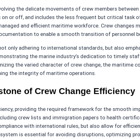
 involving the delicate movements of crew members between 
on or off, and includes the less frequent but critical tas
ll-managed and efficient maritime workforce. Crew changes m
ocumentation to enable a smooth transition of personnel b
not only adhering to international standards, but also empha
monstrating the marine industry’s dedication to timely staf
gnizing the varied character of crew change, the maritime 
ing the integrity of maritime operations.
tone of Crew Change Efficiency
iency, providing the required framework for the smooth im
uding crew lists and immigration papers to health certific
mpliance with international rules, but also allow for effic
stem is essential for avoiding disruptions, optimizing pro