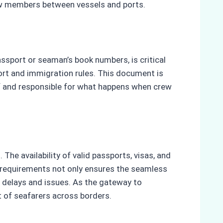
ew members between vessels and ports.
ssport or seaman’s book numbers, is critical
ort and immigration rules. This document is
of and responsible for what happens when crew
he availability of valid passports, visas, and
requirements not only ensures the seamless
 delays and issues. As the gateway to
t of seafarers across borders.