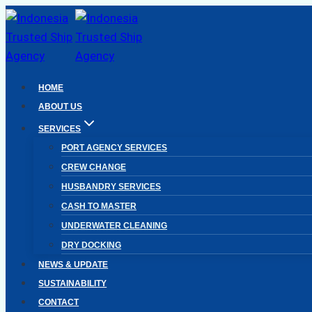
Skip
to
content
HOME
ABOUT US
SERVICES
PORT AGENCY SERVICES
CREW CHANGE
HUSBANDRY SERVICES
CASH TO MASTER
UNDERWATER CLEANING
DRY DOCKING
NEWS & UPDATE
SUSTAINABILITY
CONTACT