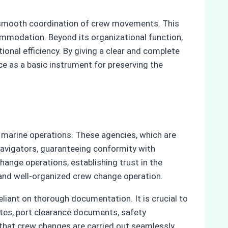
he smooth coordination of crew movements. This
ommodation. Beyond its organizational function,
ional efficiency. By giving a clear and complete
e as a basic instrument for preserving the
 marine operations. These agencies, which are
navigators, guaranteeing conformity with
hange operations, establishing trust in the
 and well-organized crew change operation.
liant on thorough documentation. It is crucial to
ates, port clearance documents, safety
that crew changes are carried out seamlessly