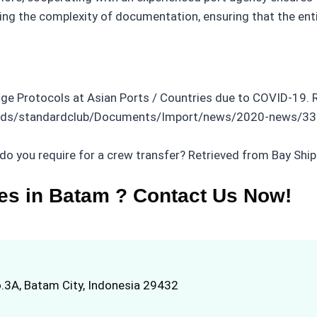
iating the complexity of documentation, ensuring that the e
nge Protocols at Asian Ports / Countries due to COVID-19. 
oads/standardclub/Documents/Import/news/2020-news/335
do you require for a crew transfer? Retrieved from Bay Shi
es in Batam ? Contact Us Now!
.3A, Batam City, Indonesia 29432