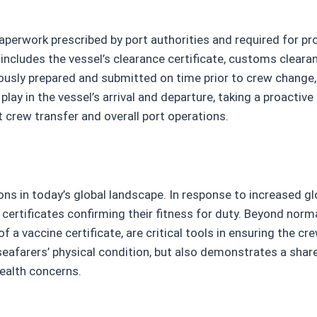
perwork prescribed by port authorities and required for prov
cludes the vessel’s clearance certificate, customs clearan
usly prepared and submitted on time prior to crew change, a
play in the vessel’s arrival and departure, taking a proacti
 crew transfer and overall port operations.
ons in today’s global landscape. In response to increased g
rtificates confirming their fitness for duty. Beyond normal
 vaccine certificate, are critical tools in ensuring the cre
seafarers’ physical condition, but also demonstrates a sh
health concerns.