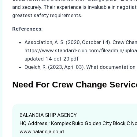
and securely. Their experience is invaluable in negot
greatest safety requirements.
References:
Association, A. S. (2020, October 14). Crew Cha
https://www.standard-club.com/fileadmin/upl
updated-14-oct-20.pdf
Quelch, R. (2023, April 03). What documentation 
Need For Crew Change Servic
BALANCIA SHIP AGENCY
HQ Address : Komplex Ruko Golden City Block C No
www.balancia.co.id