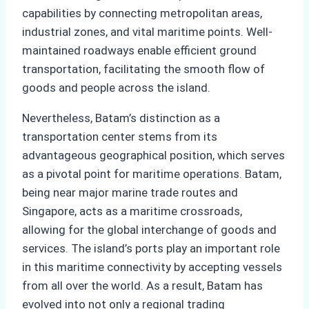
capabilities by connecting metropolitan areas,
industrial zones, and vital maritime points. Well-
maintained roadways enable efficient ground
transportation, facilitating the smooth flow of
goods and people across the island.
Nevertheless, Batam’s distinction as a
transportation center stems from its
advantageous geographical position, which serves
as a pivotal point for maritime operations. Batam,
being near major marine trade routes and
Singapore, acts as a maritime crossroads,
allowing for the global interchange of goods and
services. The island’s ports play an important role
in this maritime connectivity by accepting vessels
from all over the world. As a result, Batam has
evolved into not only a regional trading