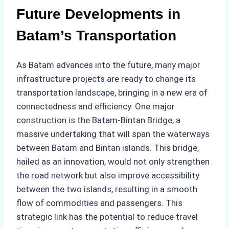
Future Developments in
Batam’s Transportation
As Batam advances into the future, many major
infrastructure projects are ready to change its
transportation landscape, bringing in a new era of
connectedness and efficiency. One major
construction is the Batam-Bintan Bridge, a
massive undertaking that will span the waterways
between Batam and Bintan islands. This bridge,
hailed as an innovation, would not only strengthen
the road network but also improve accessibility
between the two islands, resulting in a smooth
flow of commodities and passengers. This
strategic link has the potential to reduce travel