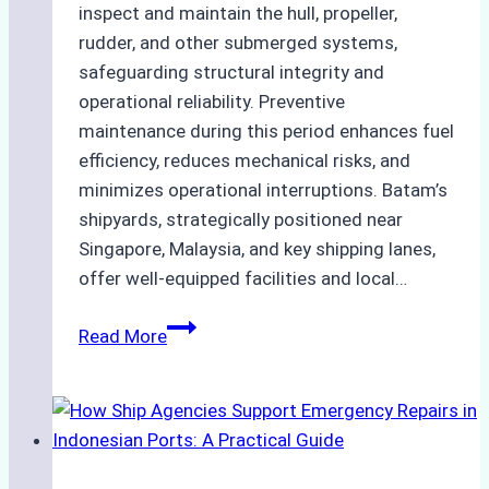
inspect and maintain the hull, propeller,
rudder, and other submerged systems,
safeguarding structural integrity and
operational reliability. Preventive
maintenance during this period enhances fuel
efficiency, reduces mechanical risks, and
minimizes operational interruptions. Batam’s
shipyards, strategically positioned near
Singapore, Malaysia, and key shipping lanes,
offer well-equipped facilities and local…
The
Read More
Ultimate
Guide
to
Dry
Docking