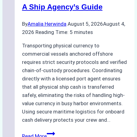
Costs,
A Ship Agency’s Guide
and
Best
By
Amalia Herwinda
August 5, 2026
August 4,
Practices
2026
Reading Time:
5
minutes
Transporting physical currency to
commercial vessels anchored offshore
requires strict security protocols and verified
chain-of-custody procedures. Coordinating
directly with a licensed port agent ensures
that all physical ship cash is transferred
safely, eliminating the risks of handling high-
value currency in busy harbor environments.
Using secure maritime logistics for onboard
cash delivery protects your crew and…
How
Read More