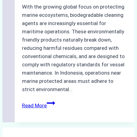
With the growing global focus on protecting
marine ecosystems, biodegradable cleaning
agents are increasingly essential for
maritime operations. These environmentally
friendly products naturally break down,
reducing harmful residues compared with
conventional chemicals, and are designed to
comply with regulatory standards for vessel
maintenance. In Indonesia, operations near
marine protected areas must adhere to
strict environmental…
Biodegradable
Read More
Cleaning
Agents
Approved
for