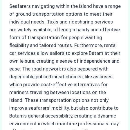
Seafarers navigating within the island have a range
of ground transportation options to meet their
individual needs. Taxis and ridesharing services
are widely available, offering a handy and effective
form of transportation for people wanting
flexibility and tailored routes. Furthermore, rental
car services allow sailors to explore Batam at their
own leisure, creating a sense of independence and
ease. The road network is also peppered with
dependable public transit choices, like as buses,
which provide cost-effective alternatives for
mariners traveling between locations on the
island. These transportation options not only
improve seafarers’ mobility, but also contribute to
Batam’s general accessibility, creating a dynamic
environment in which maritime professionals may