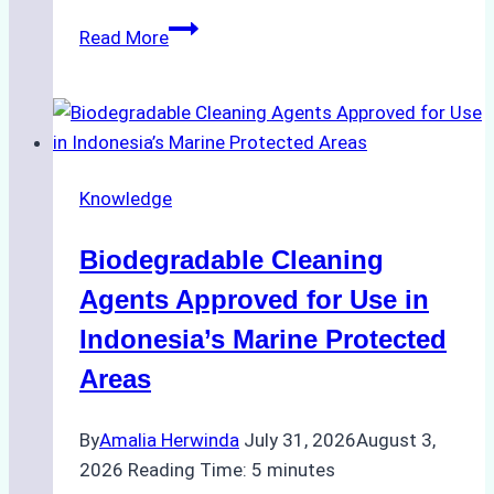
The
Read More
Impact
of
Indonesian
Weather
on
Knowledge
Ship
Operations:
Biodegradable Cleaning
Monsoon
Season
Agents Approved for Use in
Preparedness
Indonesia’s Marine Protected
Areas
By
Amalia Herwinda
July 31, 2026
August 3,
2026
Reading Time:
5
minutes