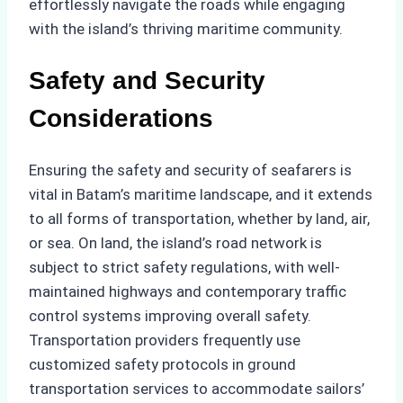
effortlessly navigate the roads while engaging
with the island’s thriving maritime community.
Safety and Security
Considerations
Ensuring the safety and security of seafarers is
vital in Batam’s maritime landscape, and it extends
to all forms of transportation, whether by land, air,
or sea. On land, the island’s road network is
subject to strict safety regulations, with well-
maintained highways and contemporary traffic
control systems improving overall safety.
Transportation providers frequently use
customized safety protocols in ground
transportation services to accommodate sailors’