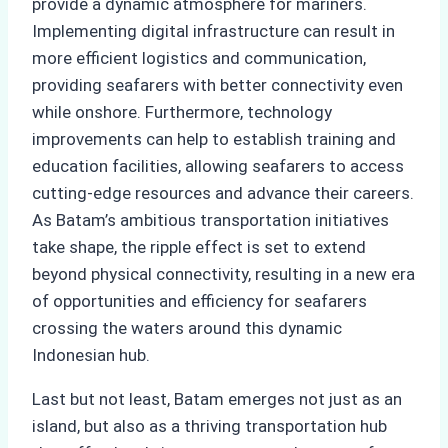
provide a dynamic atmosphere for mariners.
Implementing digital infrastructure can result in
more efficient logistics and communication,
providing seafarers with better connectivity even
while onshore. Furthermore, technology
improvements can help to establish training and
education facilities, allowing seafarers to access
cutting-edge resources and advance their careers.
As Batam’s ambitious transportation initiatives
take shape, the ripple effect is set to extend
beyond physical connectivity, resulting in a new era
of opportunities and efficiency for seafarers
crossing the waters around this dynamic
Indonesian hub.
Last but not least, Batam emerges not just as an
island, but also as a thriving transportation hub