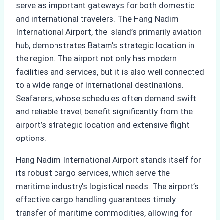
serve as important gateways for both domestic
and international travelers. The Hang Nadim
International Airport, the island’s primarily aviation
hub, demonstrates Batam’s strategic location in
the region. The airport not only has modern
facilities and services, but it is also well connected
to a wide range of international destinations.
Seafarers, whose schedules often demand swift
and reliable travel, benefit significantly from the
airport’s strategic location and extensive flight
options.
Hang Nadim International Airport stands itself for
its robust cargo services, which serve the
maritime industry’s logistical needs. The airport’s
effective cargo handling guarantees timely
transfer of maritime commodities, allowing for