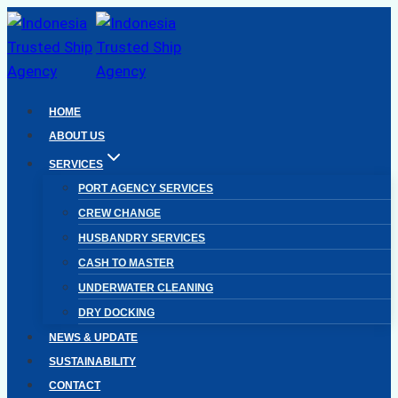
Skip
to
content
HOME
ABOUT US
SERVICES
PORT AGENCY SERVICES
CREW CHANGE
HUSBANDRY SERVICES
CASH TO MASTER
UNDERWATER CLEANING
DRY DOCKING
NEWS & UPDATE
SUSTAINABILITY
CONTACT