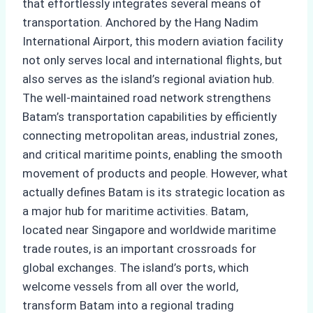
that effortlessly integrates several means of
transportation. Anchored by the Hang Nadim
International Airport, this modern aviation facility
not only serves local and international flights, but
also serves as the island’s regional aviation hub.
The well-maintained road network strengthens
Batam’s transportation capabilities by efficiently
connecting metropolitan areas, industrial zones,
and critical maritime points, enabling the smooth
movement of products and people. However, what
actually defines Batam is its strategic location as
a major hub for maritime activities. Batam,
located near Singapore and worldwide maritime
trade routes, is an important crossroads for
global exchanges. The island’s ports, which
welcome vessels from all over the world,
transform Batam into a regional trading