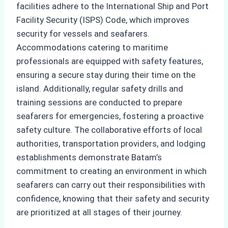
facilities adhere to the International Ship and Port
Facility Security (ISPS) Code, which improves
security for vessels and seafarers.
Accommodations catering to maritime
professionals are equipped with safety features,
ensuring a secure stay during their time on the
island. Additionally, regular safety drills and
training sessions are conducted to prepare
seafarers for emergencies, fostering a proactive
safety culture. The collaborative efforts of local
authorities, transportation providers, and lodging
establishments demonstrate Batam’s
commitment to creating an environment in which
seafarers can carry out their responsibilities with
confidence, knowing that their safety and security
are prioritized at all stages of their journey.