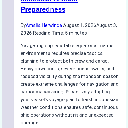
Guide
Preparedness
By
Amalia Herwinda
August 1, 2026
August 3,
2026
Reading Time:
5
minutes
Navigating unpredictable equatorial marine
environments requires precise tactical
planning to protect both crew and cargo.
Heavy downpours, severe ocean swells, and
reduced visibility during the monsoon season
create extreme challenges for navigation and
harbor maneuvering. Proactively adapting
your vessel’s voyage plan to harsh indonesian
weather conditions ensures safe, continuous
ship operations without risking unexpected
damage…