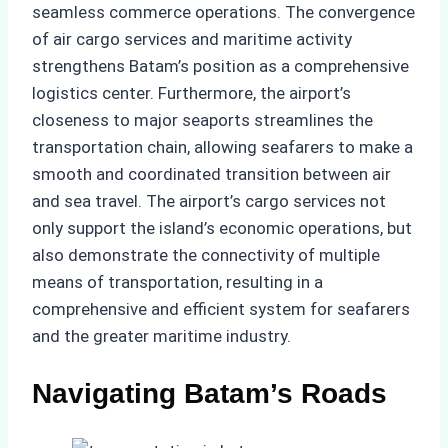
seamless commerce operations. The convergence
of air cargo services and maritime activity
strengthens Batam’s position as a comprehensive
logistics center. Furthermore, the airport’s
closeness to major seaports streamlines the
transportation chain, allowing seafarers to make a
smooth and coordinated transition between air
and sea travel. The airport’s cargo services not
only support the island’s economic operations, but
also demonstrate the connectivity of multiple
means of transportation, resulting in a
comprehensive and efficient system for seafarers
and the greater maritime industry.
Navigating Batam’s Roads