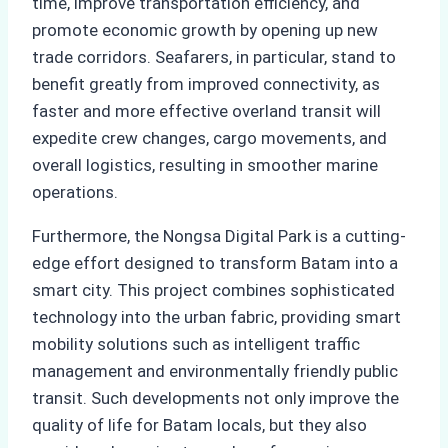
time, improve transportation efficiency, and
promote economic growth by opening up new
trade corridors. Seafarers, in particular, stand to
benefit greatly from improved connectivity, as
faster and more effective overland transit will
expedite crew changes, cargo movements, and
overall logistics, resulting in smoother marine
operations.
Furthermore, the Nongsa Digital Park is a cutting-
edge effort designed to transform Batam into a
smart city. This project combines sophisticated
technology into the urban fabric, providing smart
mobility solutions such as intelligent traffic
management and environmentally friendly public
transit. Such developments not only improve the
quality of life for Batam locals, but they also