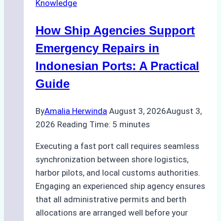
Knowledge
in
Batam:
How Ship Agencies Support
Costs,
Processes,
Emergency Repairs in
and
Indonesian Ports: A Practical
Best
Guide
Practices
By
Amalia Herwinda
August 3, 2026
August 3,
2026
Reading Time:
5
minutes
Executing a fast port call requires seamless
synchronization between shore logistics,
harbor pilots, and local customs authorities.
Engaging an experienced ship agency ensures
that all administrative permits and berth
allocations are arranged well before your