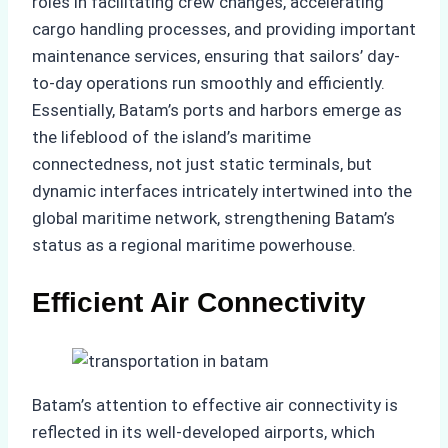
roles in facilitating crew changes, accelerating
cargo handling processes, and providing important
maintenance services, ensuring that sailors’ day-
to-day operations run smoothly and efficiently.
Essentially, Batam’s ports and harbors emerge as
the lifeblood of the island’s maritime
connectedness, not just static terminals, but
dynamic interfaces intricately intertwined into the
global maritime network, strengthening Batam’s
status as a regional maritime powerhouse.
Efficient Air Connectivity
Batam’s attention to effective air connectivity is
reflected in its well-developed airports, which