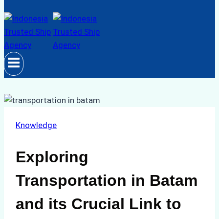
Knowledge
Exploring
Transportation in Batam
and its Crucial Link to