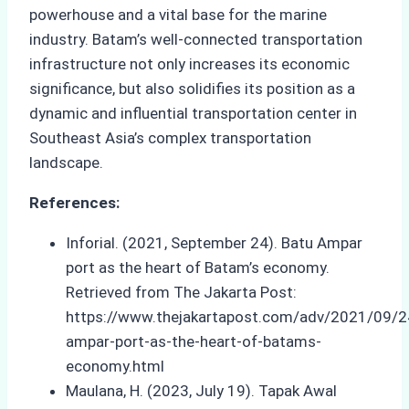
powerhouse and a vital base for the marine
industry. Batam’s well-connected transportation
infrastructure not only increases its economic
significance, but also solidifies its position as a
dynamic and influential transportation center in
Southeast Asia’s complex transportation
landscape.
References:
Inforial. (2021, September 24). Batu Ampar
port as the heart of Batam’s economy.
Retrieved from The Jakarta Post:
https://www.thejakartapost.com/adv/2021/09/2
ampar-port-as-the-heart-of-batams-
economy.html
Maulana, H. (2023, July 19). Tapak Awal