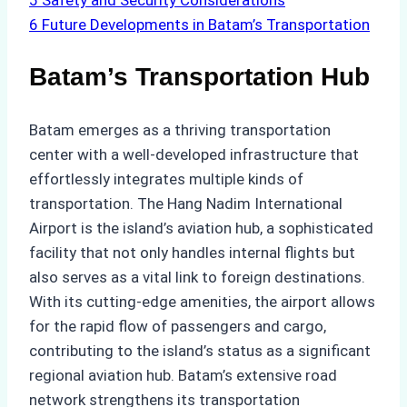
5
Safety and Security Considerations
6
Future Developments in Batam’s Transportation
Batam’s Transportation Hub
Batam emerges as a thriving transportation
center with a well-developed infrastructure that
effortlessly integrates multiple kinds of
transportation. The Hang Nadim International
Airport is the island’s aviation hub, a sophisticated
facility that not only handles internal flights but
also serves as a vital link to foreign destinations.
With its cutting-edge amenities, the airport allows
for the rapid flow of passengers and cargo,
contributing to the island’s status as a significant
regional aviation hub. Batam’s extensive road
network strengthens its transportation