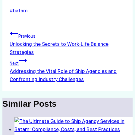
Post
#
batam
Tags:
Post
Previous
Unlocking the Secrets to Work-Life Balance
navigation
Strategies
Next
Addressing the Vital Role of Ship Agencies and
Confronting Industry Challenges
Similar Posts