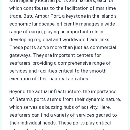
strategically located ports and harbors, each of
which contributes to the facilitation of maritime
trade. Batu Ampar Port, a keystone in the island’s
economic landscape, efficiently manages a wide
range of cargo, playing an important role in
developing regional and worldwide trade links.
These ports serve more than just as commercial
gateways. They are important centers for
seafarers, providing a comprehensive range of
services and facilities critical to the smooth
execution of their nautical activities.
Beyond the actual infrastructure, the importance
of Batam’s ports stems from their dynamic nature,
which serves as buzzing hubs of activity. Here,
seafarers can find a variety of services geared to
their individual needs. These ports play critical