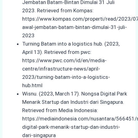
Jembatan Batam-Bintan Dimulai 31 Juli
2023. Retrieved from Kompas:
https://www.kompas.com/properti/read/2023/0
awal-jembatan-batam-bintan-dimulai-31-juli-
2023
Turning Batam into a logistics hub. (2023,
April 13). Retrieved from pwc:
https://www.pwc.com/id/en/media-
centre/infrastructure-news/april-
2023/turning-batam-into-a-logistics-
hub.html
Wisnu. (2023, March 17). Nongsa Digital Park
Menarik Startup dan Industri dari Singapura.
Retrieved from Media Indonesia:
https://mediaindonesia.com/nusantara/566451/
digital-park-menarik-startup-dan-industri-
dari-singapura