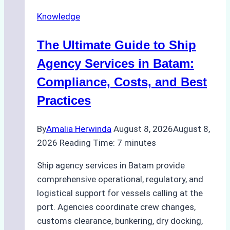
Knowledge
The Ultimate Guide to Ship
Agency Services in Batam:
Compliance, Costs, and Best
Practices
By
Amalia Herwinda
August 8, 2026
August 8,
2026
Reading Time:
7
minutes
Ship agency services in Batam provide
comprehensive operational, regulatory, and
logistical support for vessels calling at the
port. Agencies coordinate crew changes,
customs clearance, bunkering, dry docking,