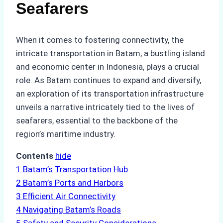
Seafarers
When it comes to fostering connectivity, the
intricate transportation in Batam, a bustling island
and economic center in Indonesia, plays a crucial
role. As Batam continues to expand and diversify,
an exploration of its transportation infrastructure
unveils a narrative intricately tied to the lives of
seafarers, essential to the backbone of the
region’s maritime industry.
Contents
hide
1
Batam’s Transportation Hub
2
Batam’s Ports and Harbors
3
Efficient Air Connectivity
4
Navigating Batam’s Roads