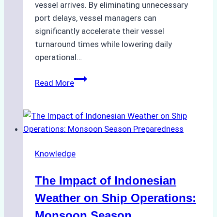
vessel arrives. By eliminating unnecessary
port delays, vessel managers can
significantly accelerate their vessel
turnaround times while lowering daily
operational…
How
Read More
Ship
Agencies
Support
Emergency
Repairs
Knowledge
in
Indonesian
The Impact of Indonesian
Ports:
A
Weather on Ship Operations:
Practical
Monsoon Season