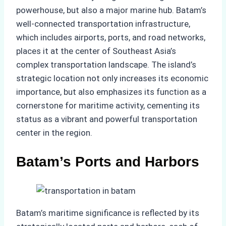
powerhouse, but also a major marine hub. Batam’s
well-connected transportation infrastructure,
which includes airports, ports, and road networks,
places it at the center of Southeast Asia’s
complex transportation landscape. The island’s
strategic location not only increases its economic
importance, but also emphasizes its function as a
cornerstone for maritime activity, cementing its
status as a vibrant and powerful transportation
center in the region.
Batam’s Ports and Harbors
Batam’s maritime significance is reflected by its