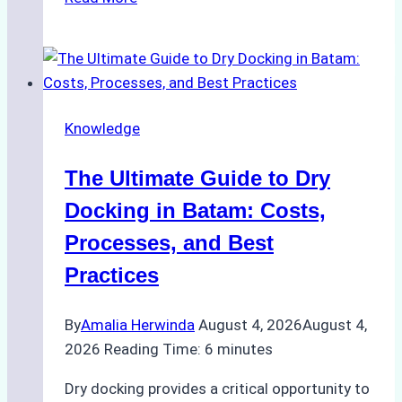
to
Manage
Ship
Cash
Securely
Knowledge
in
Indonesian
The Ultimate Guide to Dry
Ports:
A
Docking in Batam: Costs,
Ship
Processes, and Best
Agency’s
Practices
Guide
By
Amalia Herwinda
August 4, 2026
August 4,
2026
Reading Time:
6
minutes
Dry docking provides a critical opportunity to