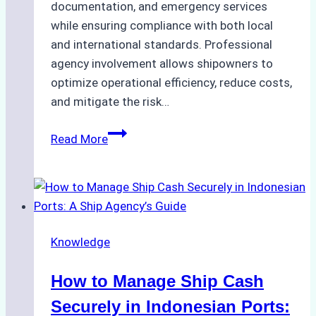
documentation, and emergency services
while ensuring compliance with both local
and international standards. Professional
agency involvement allows shipowners to
optimize operational efficiency, reduce costs,
and mitigate the risk…
The
Read More
Ultimate
Guide
to
Ship
Agency
Knowledge
Services
in
How to Manage Ship Cash
Batam:
Compliance,
Securely in Indonesian Ports: