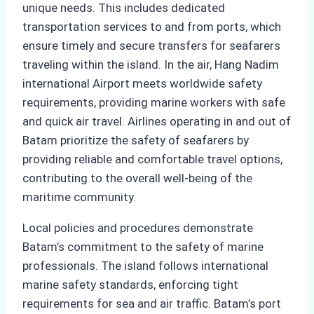
unique needs. This includes dedicated
transportation services to and from ports, which
ensure timely and secure transfers for seafarers
traveling within the island. In the air, Hang Nadim
international Airport meets worldwide safety
requirements, providing marine workers with safe
and quick air travel. Airlines operating in and out of
Batam prioritize the safety of seafarers by
providing reliable and comfortable travel options,
contributing to the overall well-being of the
maritime community.
Local policies and procedures demonstrate
Batam’s commitment to the safety of marine
professionals. The island follows international
marine safety standards, enforcing tight
requirements for sea and air traffic. Batam’s port