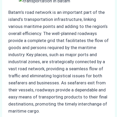
Batam’s road network is an important part of the
island’s transportation infrastructure, linking
various maritime points and adding to the region’s
overall efficiency. The well-planned roadways
provide a complete grid that facilitates the flow of
goods and persons required by the maritime
industry. Key places, such as major ports and
industrial zones, are strategically connected by a
vast road network, providing a seamless flow of
traffic and eliminating logistical issues for both
seafarers and businesses. As seafarers exit from
their vessels, roadways provide a dependable and
easy means of transporting products to their final
destinations, promoting the timely interchange of
maritime cargo.