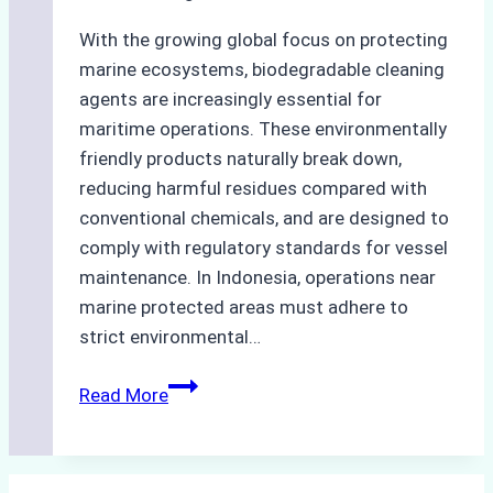
With the growing global focus on protecting
marine ecosystems, biodegradable cleaning
agents are increasingly essential for
maritime operations. These environmentally
friendly products naturally break down,
reducing harmful residues compared with
conventional chemicals, and are designed to
comply with regulatory standards for vessel
maintenance. In Indonesia, operations near
marine protected areas must adhere to
strict environmental…
Biodegradable
Read More
Cleaning
Agents
Approved