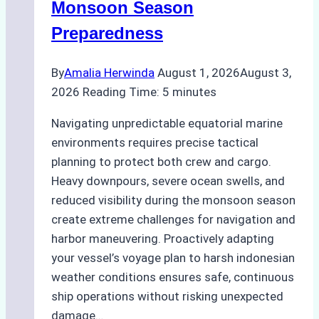
Monsoon Season
Guide
Preparedness
By
Amalia Herwinda
August 1, 2026
August 3,
2026
Reading Time:
5
minutes
Navigating unpredictable equatorial marine
environments requires precise tactical
planning to protect both crew and cargo.
Heavy downpours, severe ocean swells, and
reduced visibility during the monsoon season
create extreme challenges for navigation and
harbor maneuvering. Proactively adapting
your vessel’s voyage plan to harsh indonesian
weather conditions ensures safe, continuous
ship operations without risking unexpected
damage…