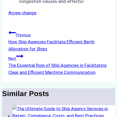
congestion-causes-and-effects/
Post
#
crew change
Tags:
Post
Previous
How Ship Agencies Facilitate Efficient Berth
navigation
Allocation for Ships
Next
The Essential Role of Ship Agencies in Facilitating
Clear and Efficient Maritime Communication
Similar Posts