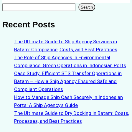
Search
Search
Recent Posts
The Ultimate Guide to Ship Agency Services in
Batam: Compliance, Costs, and Best Practices
The Role of Ship Agencies in Environmental
Compliance: Green Operations in Indonesian Ports
Case Study: Efficient STS Transfer Operations in
Batam – How a Ship Agency Ensured Safe and
Compliant Operations
How to Manage Ship Cash Securely in Indonesian
Ports: A Ship Agency’s Guide
The Ultimate Guide to Dry Docking in Batam: Costs,
Processes, and Best Practices