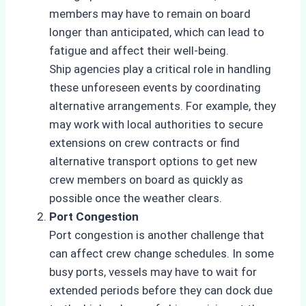
members may have to remain on board
longer than anticipated, which can lead to
fatigue and affect their well-being.
Ship agencies play a critical role in handling
these unforeseen events by coordinating
alternative arrangements. For example, they
may work with local authorities to secure
extensions on crew contracts or find
alternative transport options to get new
crew members on board as quickly as
possible once the weather clears.
Port Congestion
Port congestion is another challenge that
can affect crew change schedules. In some
busy ports, vessels may have to wait for
extended periods before they can dock due