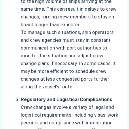
to the high volume of ships arriving at the
same time. This can result in delays to crew
changes, forcing crew members to stay on
board longer than expected.
To manage such situations, ship operators
and crew agencies must stay in constant
communication with port authorities to
monitor the situation and adjust crew
change plans if necessary. In some cases, it
may be more efficient to schedule crew
changes at less congested ports further
along the vessel’s route.
Regulatory and Logistical Complications
Crew changes involve a variety of legal and
logistical requirements, including visas, work
permits, and compliance with immigration