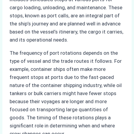
cargo loading, unloading, and maintenance. These
stops, known as port calls, are an integral part of
the ship’s journey and are planned well in advance
based on the vessel’s itinerary, the cargo it carries,
and its operational needs.
The frequency of port rotations depends on the
type of vessel and the trade routes it follows. For
example, container ships often make more
frequent stops at ports due to the fast-paced
nature of the container shipping industry, while oil
tankers or bulk carriers might have fewer stops
because their voyages are longer and more
focused on transporting large quantities of
goods. The timing of these rotations plays a
significant role in determining when and where
crew changes can occur.