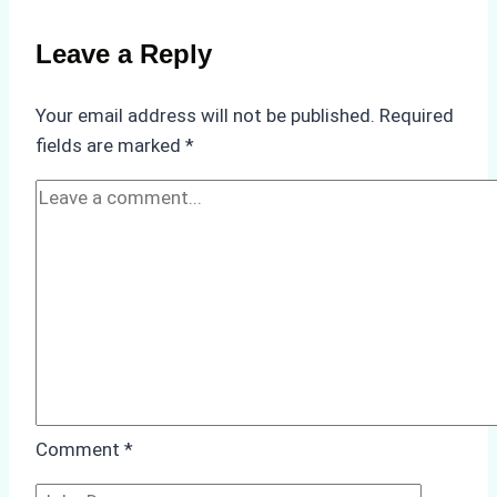
for
Use
Leave a Reply
in
Indonesia’s
Your email address will not be published.
Required
Marine
fields are marked
*
Protected
Areas
Comment
*