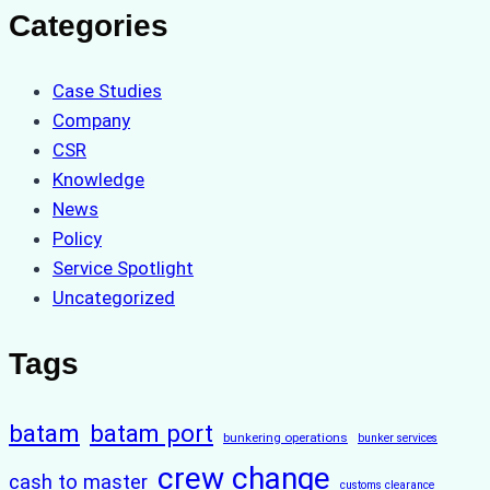
Categories
Case Studies
Company
CSR
Knowledge
News
Policy
Service Spotlight
Uncategorized
Tags
batam
batam port
bunkering operations
bunker services
crew change
cash to master
customs clearance