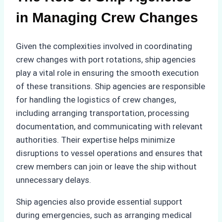
in Managing Crew Changes
Given the complexities involved in coordinating
crew changes with port rotations, ship agencies
play a vital role in ensuring the smooth execution
of these transitions. Ship agencies are responsible
for handling the logistics of crew changes,
including arranging transportation, processing
documentation, and communicating with relevant
authorities. Their expertise helps minimize
disruptions to vessel operations and ensures that
crew members can join or leave the ship without
unnecessary delays.
Ship agencies also provide essential support
during emergencies, such as arranging medical