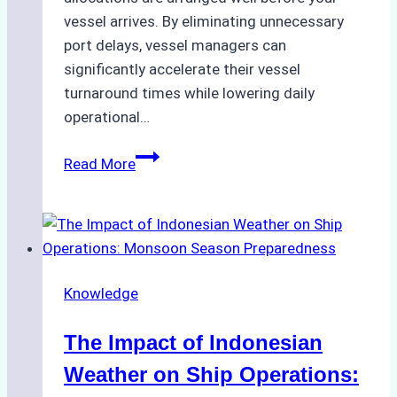
vessel arrives. By eliminating unnecessary
port delays, vessel managers can
significantly accelerate their vessel
turnaround times while lowering daily
operational…
How
Read More
Ship
Agencies
Support
Emergency
Repairs
Knowledge
in
Indonesian
The Impact of Indonesian
Ports:
A
Weather on Ship Operations:
Practical