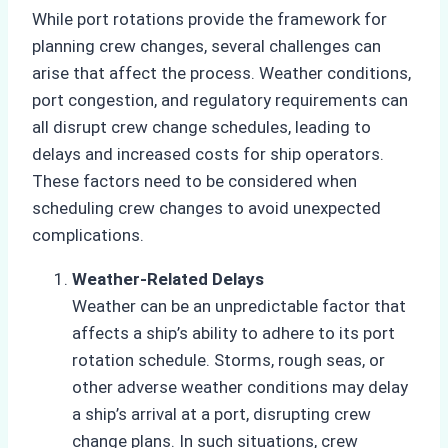
While port rotations provide the framework for
planning crew changes, several challenges can
arise that affect the process. Weather conditions,
port congestion, and regulatory requirements can
all disrupt crew change schedules, leading to
delays and increased costs for ship operators.
These factors need to be considered when
scheduling crew changes to avoid unexpected
complications.
Weather-Related Delays
Weather can be an unpredictable factor that
affects a ship’s ability to adhere to its port
rotation schedule. Storms, rough seas, or
other adverse weather conditions may delay
a ship’s arrival at a port, disrupting crew
change plans. In such situations, crew