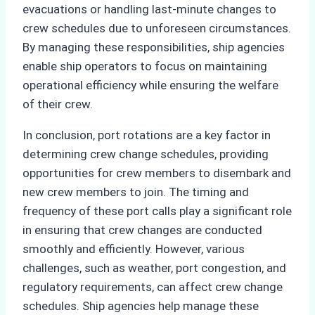
evacuations or handling last-minute changes to
crew schedules due to unforeseen circumstances.
By managing these responsibilities, ship agencies
enable ship operators to focus on maintaining
operational efficiency while ensuring the welfare
of their crew.
In conclusion, port rotations are a key factor in
determining crew change schedules, providing
opportunities for crew members to disembark and
new crew members to join. The timing and
frequency of these port calls play a significant role
in ensuring that crew changes are conducted
smoothly and efficiently. However, various
challenges, such as weather, port congestion, and
regulatory requirements, can affect crew change
schedules. Ship agencies help manage these