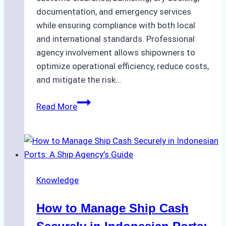
documentation, and emergency services
while ensuring compliance with both local
and international standards. Professional
agency involvement allows shipowners to
optimize operational efficiency, reduce costs,
and mitigate the risk…
The
Read More
Ultimate
Guide
to
Ship
Agency
Knowledge
Services
in
How to Manage Ship Cash
Batam:
Compliance,