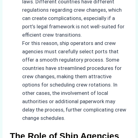
laws. Different countries have different
regulations regarding crew changes, which
can create complications, especially if a
port’s legal framework is not well-suited for
efficient crew transitions.
For this reason, ship operators and crew
agencies must carefully select ports that
offer a smooth regulatory process. Some
countries have streamlined procedures for
crew changes, making them attractive
options for scheduling crew rotations. In
other cases, the involvement of local
authorities or additional paperwork may
delay the process, further complicating crew
change schedules.
The Role of Ship Agencies