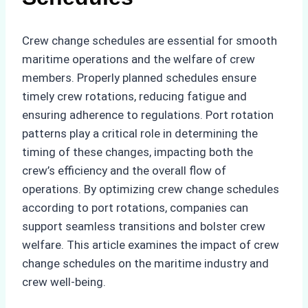
Crew change schedules are essential for smooth
maritime operations and the welfare of crew
members. Properly planned schedules ensure
timely crew rotations, reducing fatigue and
ensuring adherence to regulations. Port rotation
patterns play a critical role in determining the
timing of these changes, impacting both the
crew’s efficiency and the overall flow of
operations. By optimizing crew change schedules
according to port rotations, companies can
support seamless transitions and bolster crew
welfare. This article examines the impact of crew
change schedules on the maritime industry and
crew well-being.