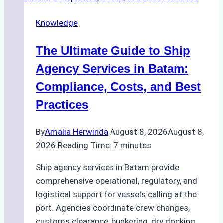
Knowledge
The Ultimate Guide to Ship
Agency Services in Batam:
Compliance, Costs, and Best
Practices
By
Amalia Herwinda
August 8, 2026
August 8,
2026
Reading Time:
7
minutes
Ship agency services in Batam provide
comprehensive operational, regulatory, and
logistical support for vessels calling at the
port. Agencies coordinate crew changes,
customs clearance, bunkering, dry docking,