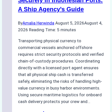
Securely in Indonesian Ports:
Costs,
A Ship Agency’s Guide
and
Best
By
Amalia Herwinda
August 5, 2026
August 4,
Practices
2026
Reading Time:
5
minutes
Transporting physical currency to
commercial vessels anchored offshore
requires strict security protocols and verified
chain-of-custody procedures. Coordinating
directly with a licensed port agent ensures
that all physical ship cash is transferred
safely, eliminating the risks of handling high-
value currency in busy harbor environments.
Using secure maritime logistics for onboard
cash delivery protects your crew and…