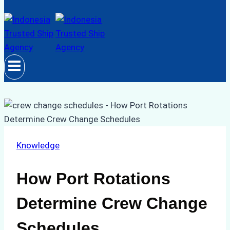
Knowledge
How Port Rotations
Determine Crew Change
Schedules