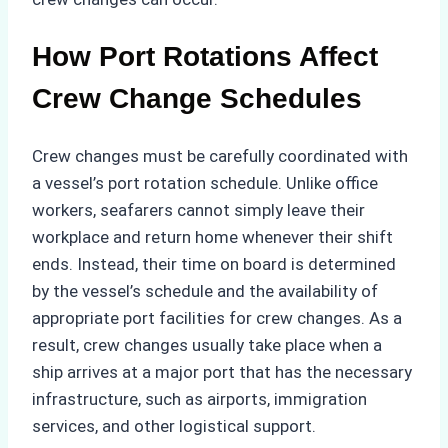
How Port Rotations Affect
Crew Change Schedules
Crew changes must be carefully coordinated with
a vessel’s port rotation schedule. Unlike office
workers, seafarers cannot simply leave their
workplace and return home whenever their shift
ends. Instead, their time on board is determined
by the vessel’s schedule and the availability of
appropriate port facilities for crew changes. As a
result, crew changes usually take place when a
ship arrives at a major port that has the necessary
infrastructure, such as airports, immigration
services, and other logistical support.