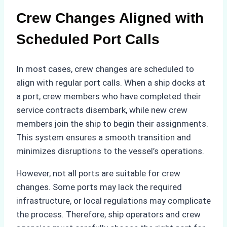
Crew Changes Aligned with
Scheduled Port Calls
In most cases, crew changes are scheduled to
align with regular port calls. When a ship docks at
a port, crew members who have completed their
service contracts disembark, while new crew
members join the ship to begin their assignments.
This system ensures a smooth transition and
minimizes disruptions to the vessel’s operations.
However, not all ports are suitable for crew
changes. Some ports may lack the required
infrastructure, or local regulations may complicate
the process. Therefore, ship operators and crew