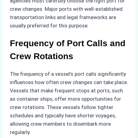
agencies must carefully choose the right port for
crew changes. Major ports with well-established
transportation links and legal frameworks are
usually preferred for this purpose.
Frequency of Port Calls and
Crew Rotations
The frequency of a vessel’s port calls significantly
influences how often crew changes can take place.
Vessels that make frequent stops at ports, such
as container ships, offer more opportunities for
crew rotations. These vessels follow tighter
schedules and typically have shorter voyages,
allowing crew members to disembark more
regularly.