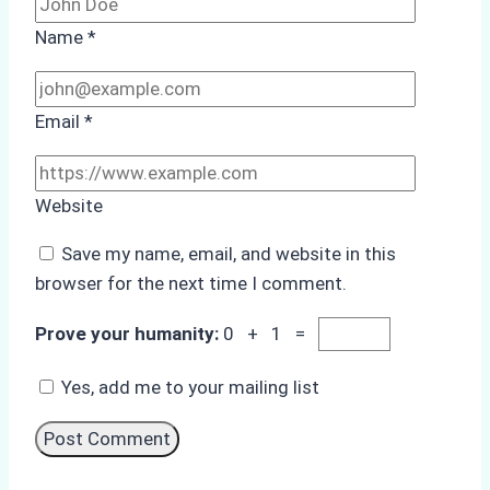
Name
*
Email
*
Website
Save my name, email, and website in this
browser for the next time I comment.
Prove your humanity:
0 + 1 =
Yes, add me to your mailing list