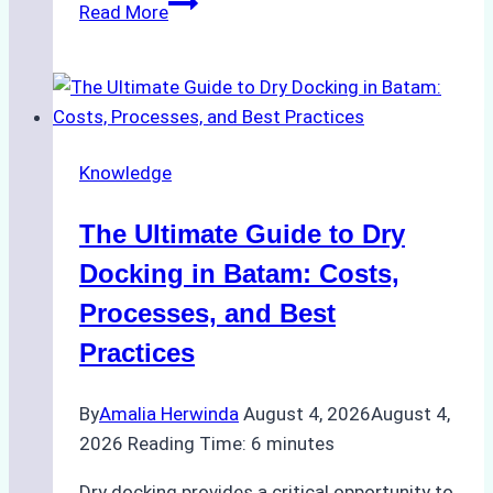
How
Read More
to
Manage
Ship
Cash
Securely
Knowledge
in
Indonesian
The Ultimate Guide to Dry
Ports:
A
Docking in Batam: Costs,
Ship
Processes, and Best
Agency’s
Practices
Guide
By
Amalia Herwinda
August 4, 2026
August 4,
2026
Reading Time:
6
minutes
Dry docking provides a critical opportunity to