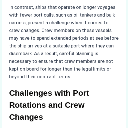
In contrast, ships that operate on longer voyages
with fewer port calls, such as oil tankers and bulk
carriers, present a challenge when it comes to
crew changes. Crew members on these vessels
may have to spend extended periods at sea before
the ship arrives at a suitable port where they can
disembark. As a result, careful planning is
necessary to ensure that crew members are not
kept on board for longer than the legal limits or
beyond their contract terms.
Challenges with Port
Rotations and Crew
Changes