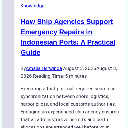
Knowledge
in
Batam:
How Ship Agencies Support
Costs,
Processes,
Emergency Repairs in
and
Indonesian Ports: A Practical
Best
Guide
Practices
By
Amalia Herwinda
August 3, 2026
August 3,
2026
Reading Time:
5
minutes
Executing a fast port call requires seamless
synchronization between shore logistics,
harbor pilots, and local customs authorities.
Engaging an experienced ship agency ensures
that all administrative permits and berth
allocations are arranged well before your