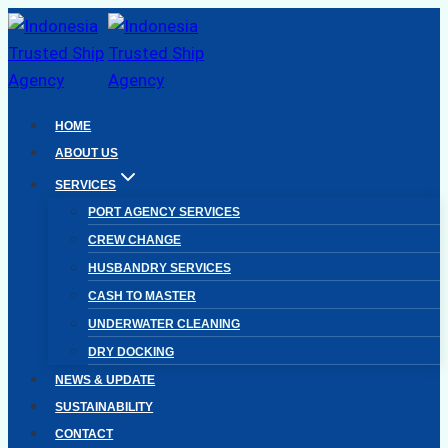
Skip
to
content
HOME
ABOUT US
SERVICES
PORT AGENCY SERVICES
CREW CHANGE
HUSBANDRY SERVICES
CASH TO MASTER
UNDERWATER CLEANING
DRY DOCKING
NEWS & UPDATE
SUSTAINABILITY
CONTACT