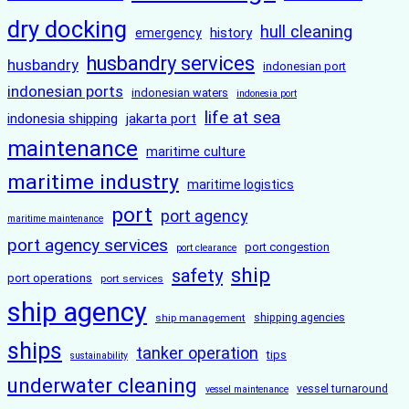
dry docking
hull cleaning
history
emergency
husbandry services
husbandry
indonesian port
indonesian ports
indonesian waters
indonesia port
life at sea
indonesia shipping
jakarta port
maintenance
maritime culture
maritime industry
maritime logistics
port
port agency
maritime maintenance
port agency services
port congestion
port clearance
ship
safety
port operations
port services
ship agency
ship management
shipping agencies
ships
tanker operation
tips
sustainability
underwater cleaning
vessel turnaround
vessel maintenance