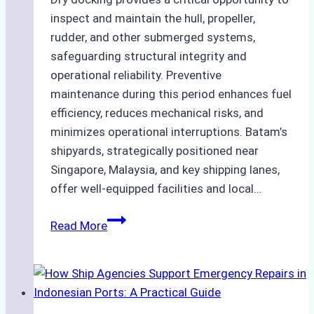
inspect and maintain the hull, propeller,
rudder, and other submerged systems,
safeguarding structural integrity and
operational reliability. Preventive
maintenance during this period enhances fuel
efficiency, reduces mechanical risks, and
minimizes operational interruptions. Batam’s
shipyards, strategically positioned near
Singapore, Malaysia, and key shipping lanes,
offer well-equipped facilities and local…
The
Read More
Ultimate
Guide
to
Dry
Docking