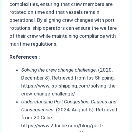
complexities, ensuring that crew members are
rotated on time and that vessels remain
operational. By aligning crew changes with port
rotations, ship operators can ensure the welfare
of their crew while maintaining compliance with
maritime regulations.
References :
Solving the crew change challenge
. (2020,
December 8). Retrieved from Iss Shipping:
https://www.iss-shipping.com/solving-the-
crew-change-challenge/
Understanding Port Congestion: Causes and
Consequences
. (2024, August 5). Retrieved
from 20 Cube:
https://www.20cube.com/blog/port-