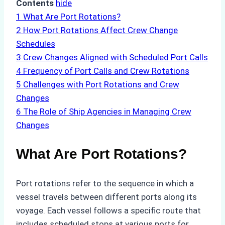
Contents
hide
1
What Are Port Rotations?
2
How Port Rotations Affect Crew Change
Schedules
3
Crew Changes Aligned with Scheduled Port Calls
4
Frequency of Port Calls and Crew Rotations
5
Challenges with Port Rotations and Crew
Changes
6
The Role of Ship Agencies in Managing Crew
Changes
What Are Port Rotations?
Port rotations refer to the sequence in which a
vessel travels between different ports along its
voyage. Each vessel follows a specific route that
includes scheduled stops at various ports for