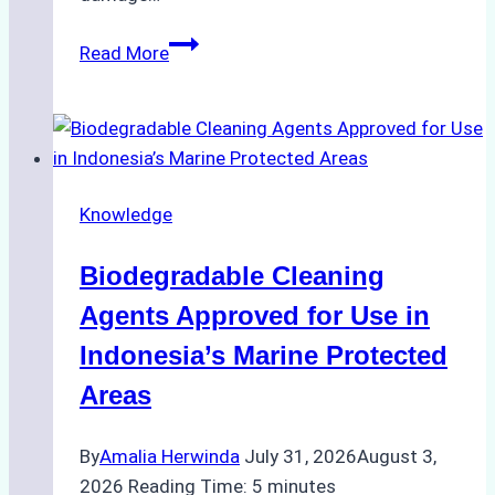
The
Read More
Impact
of
Indonesian
Weather
on
Knowledge
Ship
Operations:
Biodegradable Cleaning
Monsoon
Season
Agents Approved for Use in
Preparedness
Indonesia’s Marine Protected
Areas
By
Amalia Herwinda
July 31, 2026
August 3,
2026
Reading Time:
5
minutes