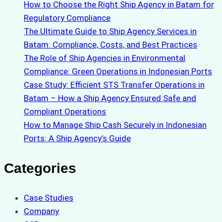
How to Choose the Right Ship Agency in Batam for
Regulatory Compliance
The Ultimate Guide to Ship Agency Services in
Batam: Compliance, Costs, and Best Practices
The Role of Ship Agencies in Environmental
Compliance: Green Operations in Indonesian Ports
Case Study: Efficient STS Transfer Operations in
Batam – How a Ship Agency Ensured Safe and
Compliant Operations
How to Manage Ship Cash Securely in Indonesian
Ports: A Ship Agency’s Guide
Categories
Case Studies
Company