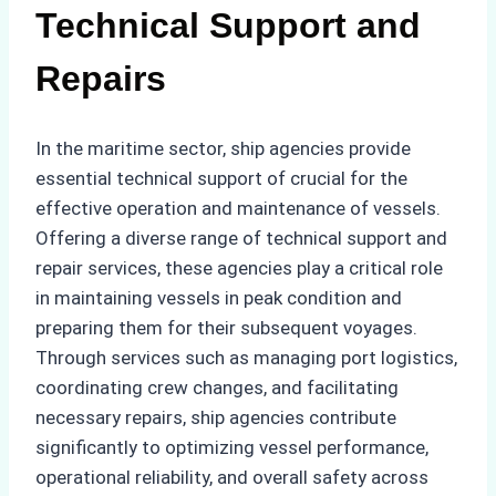
Technical Support and
Repairs
In the maritime sector, ship agencies provide
essential technical support of crucial for the
effective operation and maintenance of vessels.
Offering a diverse range of technical support and
repair services, these agencies play a critical role
in maintaining vessels in peak condition and
preparing them for their subsequent voyages.
Through services such as managing port logistics,
coordinating crew changes, and facilitating
necessary repairs, ship agencies contribute
significantly to optimizing vessel performance,
operational reliability, and overall safety across