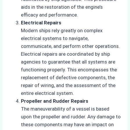
aids in the restoration of the engine’s
efficacy and performance.
Electrical Repairs
Modern ships rely greatly on complex
electrical systems to navigate,
communicate, and perform other operations.
Electrical repairs are coordinated by ship
agencies to guarantee that all systems are
functioning properly. This encompasses the
replacement of defective components, the
repair of wiring, and the assessment of the
entire electrical system.
Propeller and Rudder Repairs
The maneuverability of a vessel is based
upon the propeller and rudder. Any damage to
these components may have an impact on