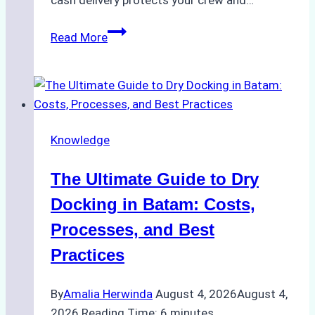
cash delivery protects your crew and…
How
Read More
to
Manage
Ship
Cash
Securely
Knowledge
in
Indonesian
The Ultimate Guide to Dry
Ports:
A
Docking in Batam: Costs,
Ship
Processes, and Best
Agency’s
Practices
Guide
By
Amalia Herwinda
August 4, 2026
August 4,
2026
Reading Time:
6
minutes