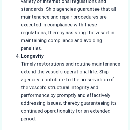
variety of international regulations and
standards. Ship agencies guarantee that all
maintenance and repair procedures are
executed in compliance with these
regulations, thereby assisting the vessel in
maintaining compliance and avoiding
penalties.
Longevity
Timely restorations and routine maintenance
extend the vessel’s operational life. Ship
agencies contribute to the preservation of
the vessel’s structural integrity and
performance by promptly and effectively
addressing issues, thereby guaranteeing its
continued operationality for an extended
period.