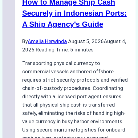
How to Manage Ship Cash
Green
Operations
Securely in Indonesian Ports:
in
A Ship Agency’s Guide
Indonesian
Ports
By
Amalia Herwinda
August 5, 2026
August 4,
2026
Reading Time:
5
minutes
Transporting physical currency to
commercial vessels anchored offshore
requires strict security protocols and verified
chain-of-custody procedures. Coordinating
directly with a licensed port agent ensures
that all physical ship cash is transferred
safely, eliminating the risks of handling high-
value currency in busy harbor environments.
Using secure maritime logistics for onboard