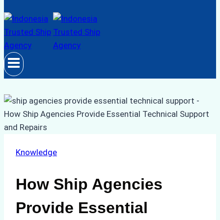
Knowledge
How Ship Agencies
Provide Essential