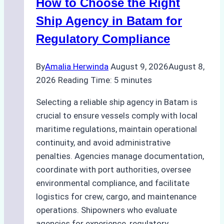
How to Choose the Right
Ship Agency in Batam for
Regulatory Compliance
By
Amalia Herwinda
August 9, 2026
August 8,
2026
Reading Time:
5
minutes
Selecting a reliable ship agency in Batam is
crucial to ensure vessels comply with local
maritime regulations, maintain operational
continuity, and avoid administrative
penalties. Agencies manage documentation,
coordinate with port authorities, oversee
environmental compliance, and facilitate
logistics for crew, cargo, and maintenance
operations. Shipowners who evaluate
agencies for experience, regulatory