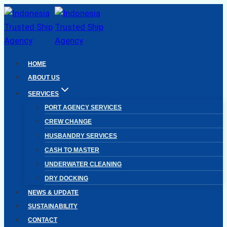
Skip
to
content
HOME
ABOUT US
SERVICES
PORT AGENCY SERVICES
CREW CHANGE
HUSBANDRY SERVICES
CASH TO MASTER
UNDERWATER CLEANING
DRY DOCKING
NEWS & UPDATE
SUSTAINABILITY
CONTACT