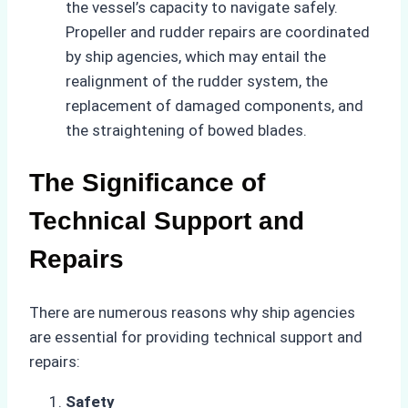
the vessel’s capacity to navigate safely.
Propeller and rudder repairs are coordinated
by ship agencies, which may entail the
realignment of the rudder system, the
replacement of damaged components, and
the straightening of bowed blades.
The Significance of
Technical Support and
Repairs
There are numerous reasons why ship agencies
are essential for providing technical support and
repairs:
Safety