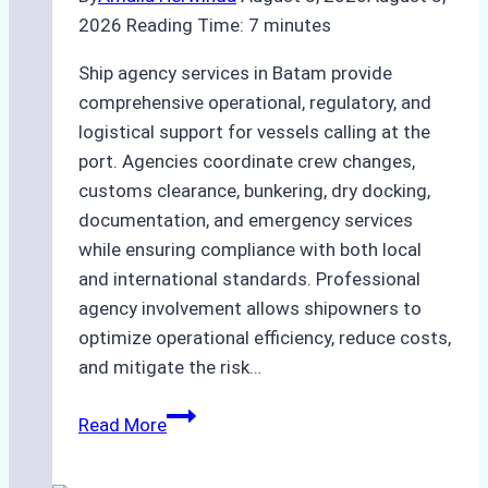
2026
Reading Time:
7
minutes
Ship agency services in Batam provide
comprehensive operational, regulatory, and
logistical support for vessels calling at the
port. Agencies coordinate crew changes,
customs clearance, bunkering, dry docking,
documentation, and emergency services
while ensuring compliance with both local
and international standards. Professional
agency involvement allows shipowners to
optimize operational efficiency, reduce costs,
and mitigate the risk…
The
Read More
Ultimate
Guide