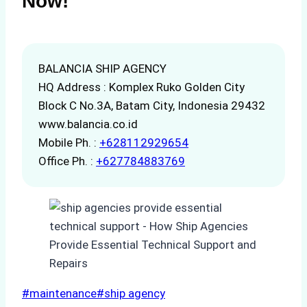
Now!
BALANCIA SHIP AGENCY
HQ Address : Komplex Ruko Golden City
Block C No.3A, Batam City, Indonesia 29432
www.balancia.co.id
Mobile Ph. :
+628112929654
Office Ph. :
+627784883769
Post
#
maintenance
#
ship agency