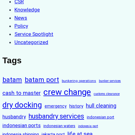
CSR
Knowledge
News
Policy
Service Spotlight
Uncategorized
Tags
batam
batam port
bunkering operations
bunker services
crew change
cash to master
customs clearance
dry docking
hull cleaning
history
emergency
husbandry services
husbandry
indonesian port
indonesian ports
indonesian waters
indonesia port
life at sea
indonesia shipping
jakarta port