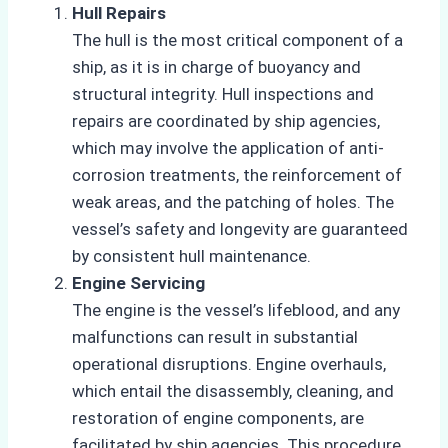
Hull Repairs
The hull is the most critical component of a
ship, as it is in charge of buoyancy and
structural integrity. Hull inspections and
repairs are coordinated by ship agencies,
which may involve the application of anti-
corrosion treatments, the reinforcement of
weak areas, and the patching of holes. The
vessel’s safety and longevity are guaranteed
by consistent hull maintenance.
Engine Servicing
The engine is the vessel’s lifeblood, and any
malfunctions can result in substantial
operational disruptions. Engine overhauls,
which entail the disassembly, cleaning, and
restoration of engine components, are
facilitated by ship agencies. This procedure