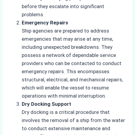
before they escalate into significant
problems.
Emergency Repairs
Ship agencies are prepared to address
emergencies that may arise at any time,
including unexpected breakdowns. They
possess a network of dependable service
providers who can be contacted to conduct
emergency repairs. This encompasses
structural, electrical, and mechanical repairs,
which will enable the vessel to resume
operations with minimal interruption.
Dry Docking Support
Dry docking is a critical procedure that
involves the removal of a ship from the water
to conduct extensive maintenance and