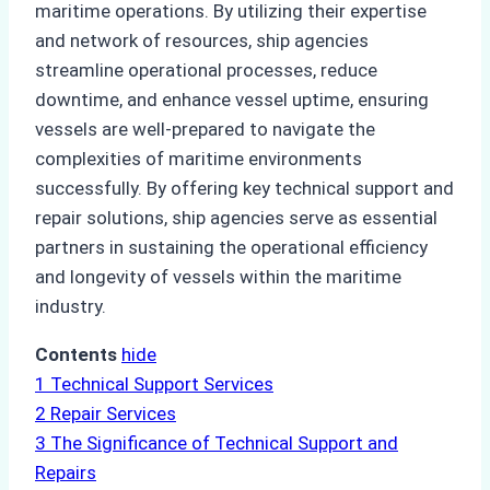
maritime operations. By utilizing their expertise
and network of resources, ship agencies
streamline operational processes, reduce
downtime, and enhance vessel uptime, ensuring
vessels are well-prepared to navigate the
complexities of maritime environments
successfully. By offering key technical support and
repair solutions, ship agencies serve as essential
partners in sustaining the operational efficiency
and longevity of vessels within the maritime
industry.
Contents
hide
1
Technical Support Services
2
Repair Services
3
The Significance of Technical Support and
Repairs