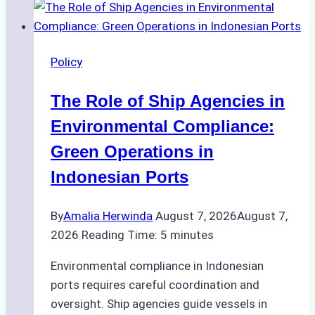
to
Ship
Agency
Policy
Services
in
The Role of Ship Agencies in
Batam:
Compliance,
Environmental Compliance:
Costs,
Green Operations in
and
Indonesian Ports
Best
Practices
By
Amalia Herwinda
August 7, 2026
August 7,
2026
Reading Time:
5
minutes
Environmental compliance in Indonesian
ports requires careful coordination and
oversight. Ship agencies guide vessels in