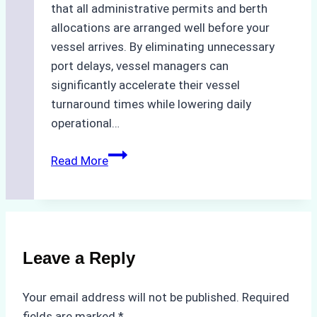
that all administrative permits and berth
allocations are arranged well before your
vessel arrives. By eliminating unnecessary
port delays, vessel managers can
significantly accelerate their vessel
turnaround times while lowering daily
operational…
How
Read More
Ship
Agencies
Support
Emergency
Repairs
Leave a Reply
in
Indonesian
Your email address will not be published.
Required
Ports:
fields are marked
*