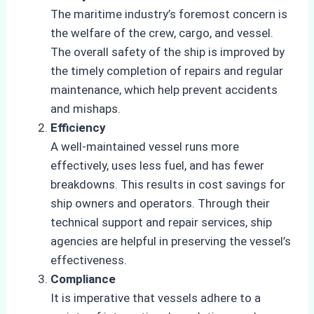
The maritime industry’s foremost concern is
the welfare of the crew, cargo, and vessel.
The overall safety of the ship is improved by
the timely completion of repairs and regular
maintenance, which help prevent accidents
and mishaps.
Efficiency
A well-maintained vessel runs more
effectively, uses less fuel, and has fewer
breakdowns. This results in cost savings for
ship owners and operators. Through their
technical support and repair services, ship
agencies are helpful in preserving the vessel’s
effectiveness.
Compliance
It is imperative that vessels adhere to a