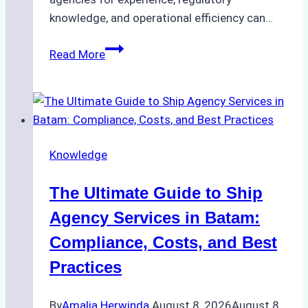
knowledge, and operational efficiency can…
How
Read More
to
Choose
the
Right
Ship
Knowledge
Agency
in
The Ultimate Guide to Ship
Batam
for
Agency Services in Batam:
Regulatory
Compliance, Costs, and Best
Compliance
Practices
By
Amalia Herwinda
August 8, 2026
August 8,