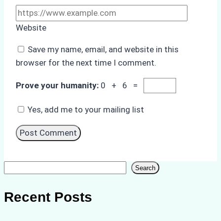
Website
Save my name, email, and website in this
browser for the next time I comment.
Prove your humanity:
0 + 6 =
Yes, add me to your mailing list
Search
Search
Recent Posts