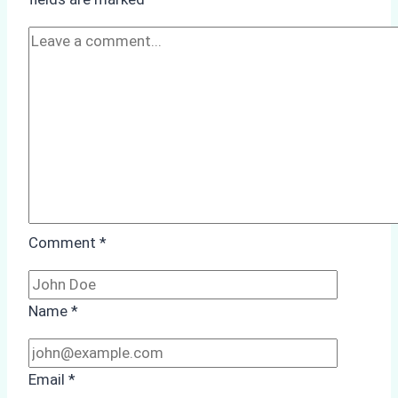
A
Practical
Guide
Comment
*
Name
*
Email
*