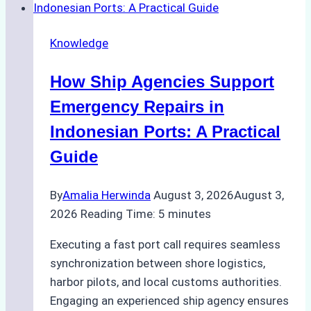
Dry
Docking
Knowledge
in
Batam:
How Ship Agencies Support
Costs,
Processes,
Emergency Repairs in
and
Indonesian Ports: A Practical
Best
Guide
Practices
By
Amalia Herwinda
August 3, 2026
August 3,
2026
Reading Time:
5
minutes
Executing a fast port call requires seamless
synchronization between shore logistics,
harbor pilots, and local customs authorities.
Engaging an experienced ship agency ensures