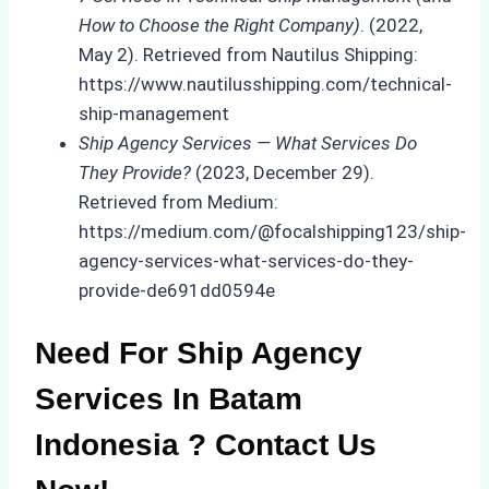
How to Choose the Right Company)
. (2022,
May 2). Retrieved from Nautilus Shipping:
https://www.nautilusshipping.com/technical-
ship-management
Ship Agency Services — What Services Do
They Provide?
(2023, December 29).
Retrieved from Medium:
https://medium.com/@focalshipping123/ship-
agency-services-what-services-do-they-
provide-de691dd0594e
Need For Ship Agency
Services In Batam
Indonesia ? Contact Us