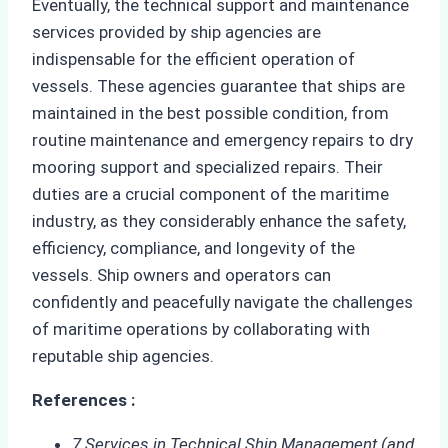
Eventually, the technical support and maintenance
services provided by ship agencies are
indispensable for the efficient operation of
vessels. These agencies guarantee that ships are
maintained in the best possible condition, from
routine maintenance and emergency repairs to dry
mooring support and specialized repairs. Their
duties are a crucial component of the maritime
industry, as they considerably enhance the safety,
efficiency, compliance, and longevity of the
vessels. Ship owners and operators can
confidently and peacefully navigate the challenges
of maritime operations by collaborating with
reputable ship agencies.
References :
7 Services in Technical Ship Management (and