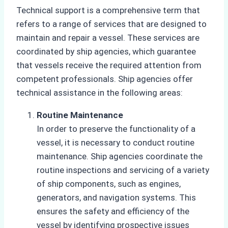
Technical support is a comprehensive term that
refers to a range of services that are designed to
maintain and repair a vessel. These services are
coordinated by ship agencies, which guarantee
that vessels receive the required attention from
competent professionals. Ship agencies offer
technical assistance in the following areas:
Routine Maintenance
In order to preserve the functionality of a
vessel, it is necessary to conduct routine
maintenance. Ship agencies coordinate the
routine inspections and servicing of a variety
of ship components, such as engines,
generators, and navigation systems. This
ensures the safety and efficiency of the
vessel by identifying prospective issues