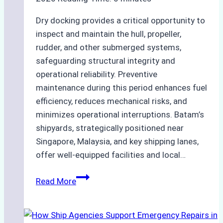
Dry docking provides a critical opportunity to
inspect and maintain the hull, propeller,
rudder, and other submerged systems,
safeguarding structural integrity and
operational reliability. Preventive
maintenance during this period enhances fuel
efficiency, reduces mechanical risks, and
minimizes operational interruptions. Batam’s
shipyards, strategically positioned near
Singapore, Malaysia, and key shipping lanes,
offer well-equipped facilities and local…
The
Read More
Ultimate
Guide
to