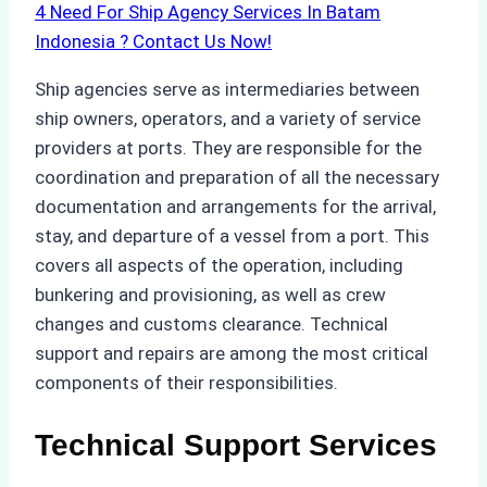
4
Need For Ship Agency Services In Batam
Indonesia ? Contact Us Now!
Ship agencies serve as intermediaries between
ship owners, operators, and a variety of service
providers at ports. They are responsible for the
coordination and preparation of all the necessary
documentation and arrangements for the arrival,
stay, and departure of a vessel from a port. This
covers all aspects of the operation, including
bunkering and provisioning, as well as crew
changes and customs clearance. Technical
support and repairs are among the most critical
components of their responsibilities.
Technical Support Services