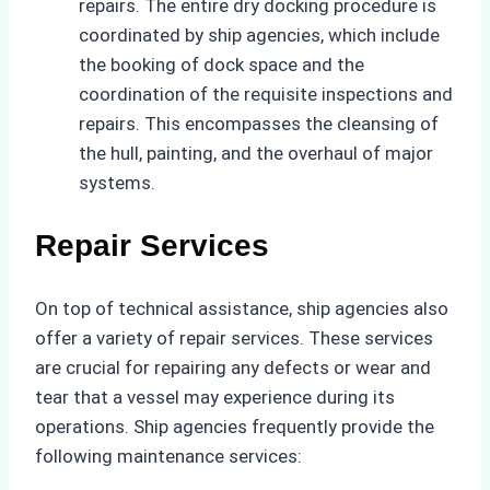
repairs. The entire dry docking procedure is
coordinated by ship agencies, which include
the booking of dock space and the
coordination of the requisite inspections and
repairs. This encompasses the cleansing of
the hull, painting, and the overhaul of major
systems.
Repair Services
On top of technical assistance, ship agencies also
offer a variety of repair services. These services
are crucial for repairing any defects or wear and
tear that a vessel may experience during its
operations. Ship agencies frequently provide the
following maintenance services: