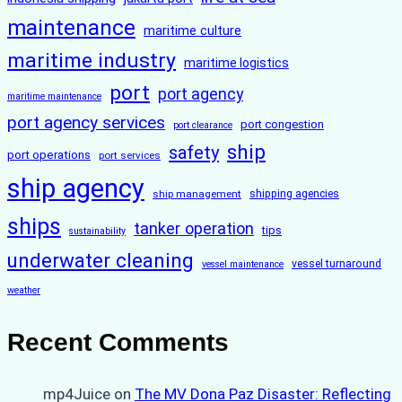
maintenance
maritime culture
maritime industry
maritime logistics
port
port agency
maritime maintenance
port agency services
port congestion
port clearance
ship
safety
port operations
port services
ship agency
ship management
shipping agencies
ships
tanker operation
tips
sustainability
underwater cleaning
vessel turnaround
vessel maintenance
weather
Recent Comments
mp4Juice
on
The MV Dona Paz Disaster: Reflecting