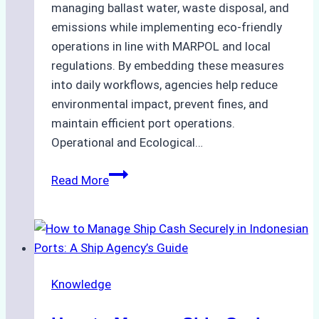
managing ballast water, waste disposal, and
emissions while implementing eco-friendly
operations in line with MARPOL and local
regulations. By embedding these measures
into daily workflows, agencies help reduce
environmental impact, prevent fines, and
maintain efficient port operations.
Operational and Ecological…
The
Read More
Role
of
Ship
Agencies
in
Knowledge
Environmental
Compliance: