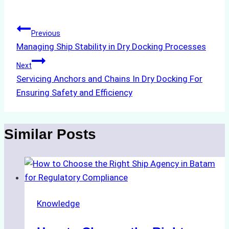
Tags:
Post
Previous
Managing Ship Stability in Dry Docking Processes
navigation
Next
Servicing Anchors and Chains In Dry Docking For
Ensuring Safety and Efficiency
Similar Posts
Knowledge