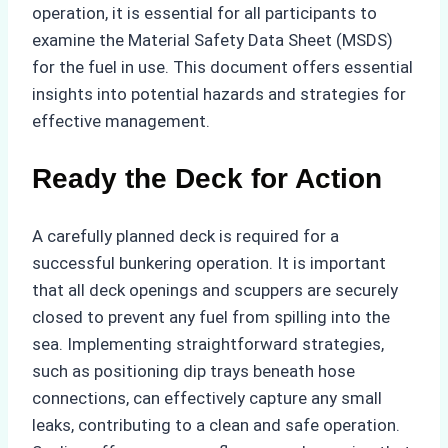
operation, it is essential for all participants to
examine the Material Safety Data Sheet (MSDS)
for the fuel in use. This document offers essential
insights into potential hazards and strategies for
effective management.
Ready the Deck for Action
A carefully planned deck is required for a
successful bunkering operation. It is important
that all deck openings and scuppers are securely
closed to prevent any fuel from spilling into the
sea. Implementing straightforward strategies,
such as positioning dip trays beneath hose
connections, can effectively capture any small
leaks, contributing to a clean and safe operation.