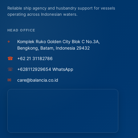
Reliable ship agency and husbandry support for vessels
operating across Indonesian waters.
HEAD OFFICE
⌖
Komplek Ruko Golden City Blok C No.3A,
Bengkong, Batam, Indonesia 29432
☎
+62 21 31182786
☏
+628112929654 WhatsApp
✉
care@balancia.co.id