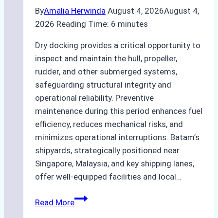
By
Amalia Herwinda
August 4, 2026
August 4,
2026
Reading Time:
6
minutes
Dry docking provides a critical opportunity to
inspect and maintain the hull, propeller,
rudder, and other submerged systems,
safeguarding structural integrity and
operational reliability. Preventive
maintenance during this period enhances fuel
efficiency, reduces mechanical risks, and
minimizes operational interruptions. Batam’s
shipyards, strategically positioned near
Singapore, Malaysia, and key shipping lanes,
offer well-equipped facilities and local…
The
Read More
Ultimate