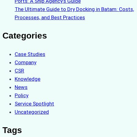
Ports: A Ship Agency’s Guide
The Ultimate Guide to Dry Docking in Batam: Costs,
Processes, and Best Practices
Categories
Case Studies
Company
CSR
Knowledge
News
Policy
Service Spotlight
Uncategorized
Tags