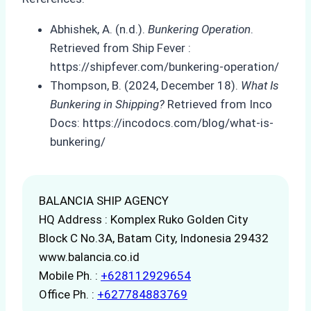
Abhishek, A. (n.d.).
Bunkering Operation
.
Retrieved from Ship Fever :
https://shipfever.com/bunkering-operation/
Thompson, B. (2024, December 18).
What Is
Bunkering in Shipping?
Retrieved from Inco
Docs: https://incodocs.com/blog/what-is-
bunkering/
BALANCIA SHIP AGENCY
HQ Address : Komplex Ruko Golden City
Block C No.3A, Batam City, Indonesia 29432
www.balancia.co.id
Mobile Ph. :
+628112929654
Office Ph. :
+627784883769