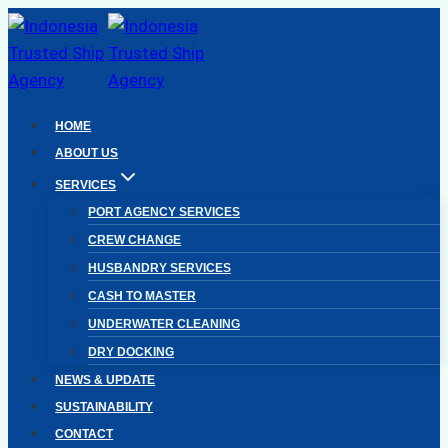
Skip
to
content
HOME
ABOUT US
SERVICES
PORT AGENCY SERVICES
CREW CHANGE
HUSBANDRY SERVICES
CASH TO MASTER
UNDERWATER CLEANING
DRY DOCKING
NEWS & UPDATE
SUSTAINABILITY
CONTACT