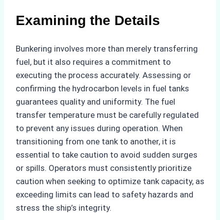
Examining the Details
Bunkering involves more than merely transferring
fuel, but it also requires a commitment to
executing the process accurately. Assessing or
confirming the hydrocarbon levels in fuel tanks
guarantees quality and uniformity. The fuel
transfer temperature must be carefully regulated
to prevent any issues during operation. When
transitioning from one tank to another, it is
essential to take caution to avoid sudden surges
or spills. Operators must consistently prioritize
caution when seeking to optimize tank capacity, as
exceeding limits can lead to safety hazards and
stress the ship’s integrity.