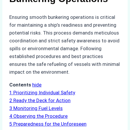
Ensuring smooth bunkering operations is critical
for maintaining a ship’s readiness and preventing
potential risks. This process demands meticulous
coordination and strict safety awareness to avoid
spills or environmental damage. Following
established procedures and best practices
ensures the safe refueling of vessels with minimal
impact on the environment.
Contents
hide
1
Prioritizing Individual Safety
2
Ready the Deck for Action
3
Monitoring Fuel Levels
4
Observing the Procedure
5
Preparedness for the Unforeseen