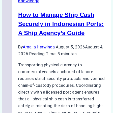
Knowledge
Services
in
How to Manage Ship Cash
Batam:
Compliance,
Securely in Indonesian Ports:
Costs,
A Ship Agency’s Guide
and
Best
By
Amalia Herwinda
August 5, 2026
August 4,
Practices
2026
Reading Time:
5
minutes
Transporting physical currency to
commercial vessels anchored offshore
requires strict security protocols and verified
chain-of-custody procedures. Coordinating
directly with a licensed port agent ensures
that all physical ship cash is transferred
safely, eliminating the risks of handling high-
value currency in busy harbor environments.