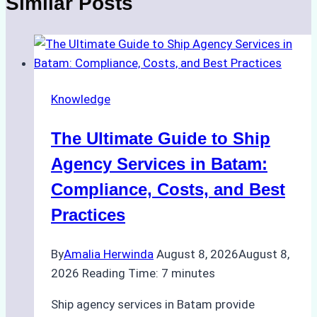
Similar Posts
Knowledge
The Ultimate Guide to Ship
Agency Services in Batam:
Compliance, Costs, and Best
Practices
By
Amalia Herwinda
August 8, 2026
August 8,
2026
Reading Time:
7
minutes
Ship agency services in Batam provide