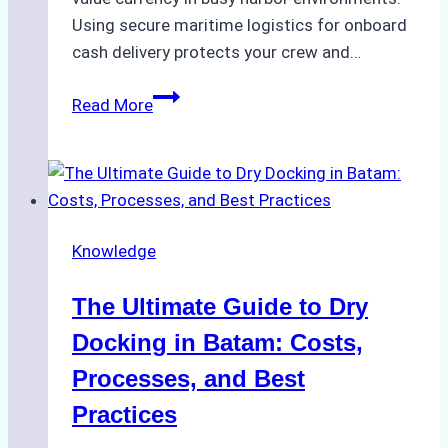
Using secure maritime logistics for onboard
cash delivery protects your crew and…
How
Read More
to
Manage
Ship
Cash
Securely
Knowledge
in
Indonesian
The Ultimate Guide to Dry
Ports:
A
Docking in Batam: Costs,
Ship
Processes, and Best
Agency’s
Practices
Guide