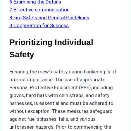
6
Examining the Details
7
Effective communication
8
Fire Safety and General Guidelines
9
Cooperation for Success
Prioritizing Individual
Safety
Ensuring the crew’s safety during bunkering is of
utmost importance. The use of appropriate
Personal Protective Equipment (PPE), including
gloves, hard hats with chin straps, and safety
harnesses, is essential and must be adhered to
without exception. These measures safeguard
against fuel splashes, falls, and various
unforeseen hazards. Prior to commencing the