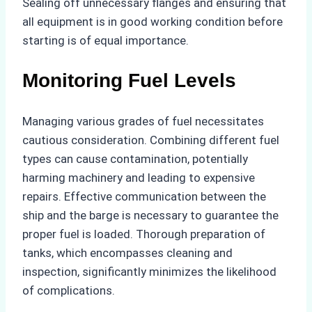
Sealing off unnecessary flanges and ensuring that
all equipment is in good working condition before
starting is of equal importance.
Monitoring Fuel Levels
Managing various grades of fuel necessitates
cautious consideration. Combining different fuel
types can cause contamination, potentially
harming machinery and leading to expensive
repairs. Effective communication between the
ship and the barge is necessary to guarantee the
proper fuel is loaded. Thorough preparation of
tanks, which encompasses cleaning and
inspection, significantly minimizes the likelihood
of complications.