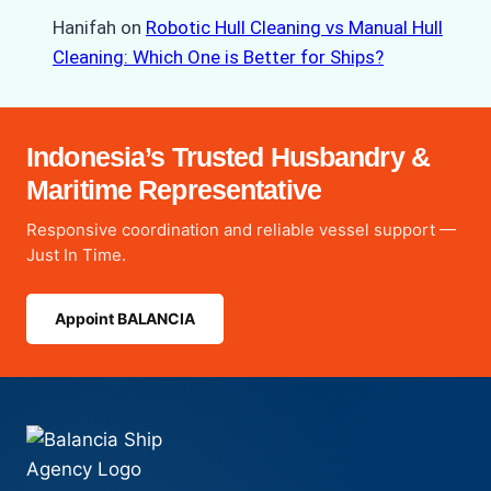
Hanifah
on
Robotic Hull Cleaning vs Manual Hull
Cleaning: Which One is Better for Ships?
Indonesia’s Trusted Husbandry &
Maritime Representative
Responsive coordination and reliable vessel support —
Just In Time.
Appoint BALANCIA