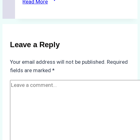
Read More
Cleaning
Agents
Approved
for
Use
Leave a Reply
in
Indonesia’s
Your email address will not be published.
Required
Marine
fields are marked
*
Protected
Areas