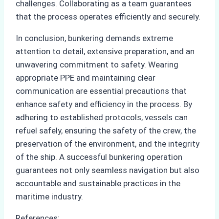
challenges. Collaborating as a team guarantees
that the process operates efficiently and securely.
In conclusion, bunkering demands extreme
attention to detail, extensive preparation, and an
unwavering commitment to safety. Wearing
appropriate PPE and maintaining clear
communication are essential precautions that
enhance safety and efficiency in the process. By
adhering to established protocols, vessels can
refuel safely, ensuring the safety of the crew, the
preservation of the environment, and the integrity
of the ship. A successful bunkering operation
guarantees not only seamless navigation but also
accountable and sustainable practices in the
maritime industry.
References: