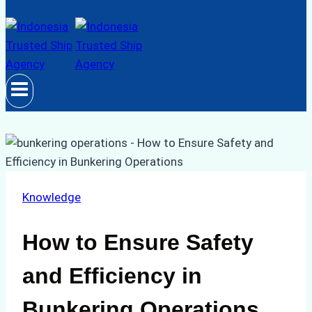
Knowledge
How to Ensure Safety
and Efficiency in
Bunkering Operations