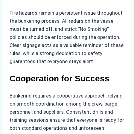
Fire hazards remain a persistent issue throughout
the bunkering process. All radars on the vessel
must be turned off, and strict “No Smoking”
policies should be enforced during the operation.
Clear signage acts as a valuable reminder of these
rules, while a strong dedication to safety
guarantees that everyone stays alert.
Cooperation for Success
Bunkering requires a cooperative approach, relying
on smooth coordination among the crew, barge
personnel, and suppliers. Consistent drills and
training sessions ensure that everyone is ready for
both standard operations and unforeseen