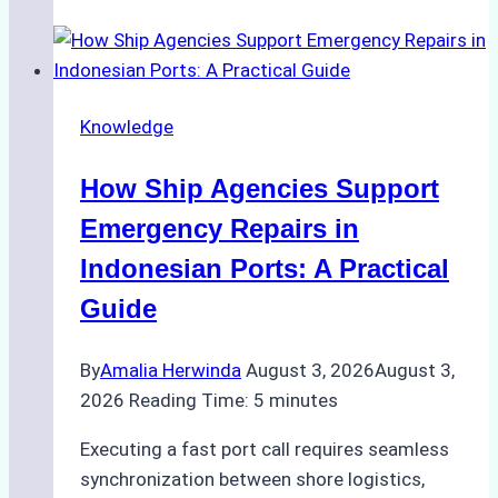
Guide
to
Dry
Docking
Knowledge
in
Batam:
How Ship Agencies Support
Costs,
Processes,
Emergency Repairs in
and
Indonesian Ports: A Practical
Best
Guide
Practices
By
Amalia Herwinda
August 3, 2026
August 3,
2026
Reading Time:
5
minutes
Executing a fast port call requires seamless
synchronization between shore logistics,