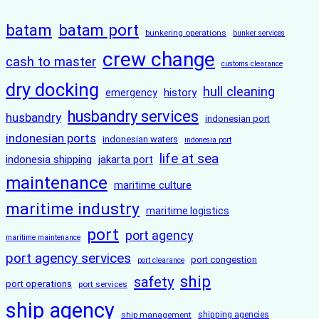
batam
batam port
bunkering operations
bunker services
crew change
cash to master
customs clearance
dry docking
hull cleaning
history
emergency
husbandry services
husbandry
indonesian port
indonesian ports
indonesian waters
indonesia port
life at sea
indonesia shipping
jakarta port
maintenance
maritime culture
maritime industry
maritime logistics
port
port agency
maritime maintenance
port agency services
port congestion
port clearance
ship
safety
port operations
port services
ship agency
ship management
shipping agencies