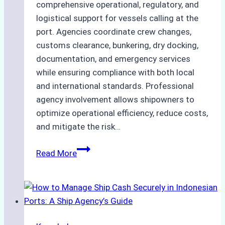
comprehensive operational, regulatory, and
logistical support for vessels calling at the
port. Agencies coordinate crew changes,
customs clearance, bunkering, dry docking,
documentation, and emergency services
while ensuring compliance with both local
and international standards. Professional
agency involvement allows shipowners to
optimize operational efficiency, reduce costs,
and mitigate the risk…
The
Read More
Ultimate
Guide
to
Ship
Agency