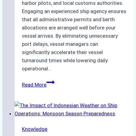
harbor pilots, and local customs authorities.
Engaging an experienced ship agency ensures
that all administrative permits and berth
allocations are arranged well before your
vessel arrives. By eliminating unnecessary
port delays, vessel managers can
significantly accelerate their vessel
turnaround times while lowering daily
operational…
How
Read More
Ship
Agencies
Support
Emergency
Repairs
Knowledge
in