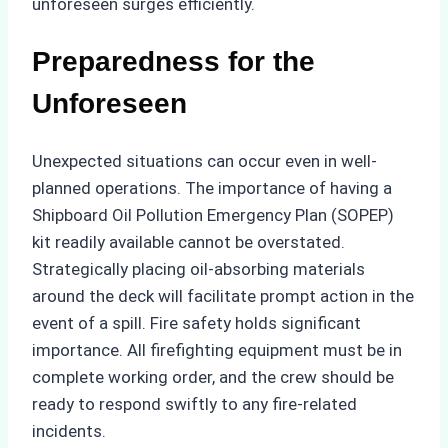
unforeseen surges efficiently.
Preparedness for the
Unforeseen
Unexpected situations can occur even in well-
planned operations. The importance of having a
Shipboard Oil Pollution Emergency Plan (SOPEP)
kit readily available cannot be overstated.
Strategically placing oil-absorbing materials
around the deck will facilitate prompt action in the
event of a spill. Fire safety holds significant
importance. All firefighting equipment must be in
complete working order, and the crew should be
ready to respond swiftly to any fire-related
incidents.