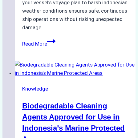
your vessel’s voyage plan to harsh indonesian
weather conditions ensures safe, continuous
ship operations without risking unexpected
damage…
The
Read More
Impact
of
Indonesian
Weather
on
Knowledge
Ship
Operations:
Biodegradable Cleaning
Monsoon
Season
Agents Approved for Use in
Preparedness
Indonesia’s Marine Protected