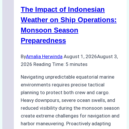
Indonesian
The Impact of Indonesian
Ports:
A
Weather on Ship Operations:
Practical
Monsoon Season
Guide
Preparedness
By
Amalia Herwinda
August 1, 2026
August 3,
2026
Reading Time:
5
minutes
Navigating unpredictable equatorial marine
environments requires precise tactical
planning to protect both crew and cargo.
Heavy downpours, severe ocean swells, and
reduced visibility during the monsoon season
create extreme challenges for navigation and
harbor maneuvering. Proactively adapting