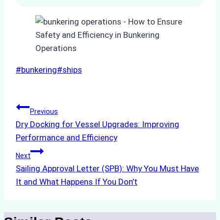
Post
#
bunkering
#
ships
Tags:
Post
Previous
Dry Docking for Vessel Upgrades: Improving
navigation
Performance and Efficiency
Next
Sailing Approval Letter (SPB): Why You Must Have
It and What Happens If You Don’t