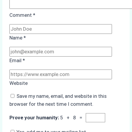
Comment
*
Name
*
Email
*
Website
Save my name, email, and website in this
browser for the next time I comment.
Prove your humanity:
5 + 8 =
Yes, add me to your mailing list