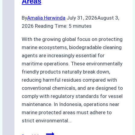
Areas
By
Amalia Herwinda
July 31, 2026
August 3,
2026
Reading Time:
5
minutes
With the growing global focus on protecting
marine ecosystems, biodegradable cleaning
agents are increasingly essential for
maritime operations. These environmentally
friendly products naturally break down,
reducing harmful residues compared with
conventional chemicals, and are designed to
comply with regulatory standards for vessel
maintenance. In Indonesia, operations near
marine protected areas must adhere to
strict environmental…
Biodegradable