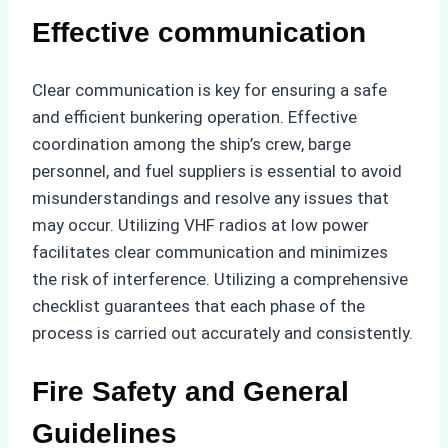
Effective communication
Clear communication is key for ensuring a safe
and efficient bunkering operation. Effective
coordination among the ship’s crew, barge
personnel, and fuel suppliers is essential to avoid
misunderstandings and resolve any issues that
may occur. Utilizing VHF radios at low power
facilitates clear communication and minimizes
the risk of interference. Utilizing a comprehensive
checklist guarantees that each phase of the
process is carried out accurately and consistently.
Fire Safety and General
Guidelines