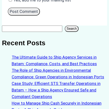
Search
Search
Recent Posts
The Ultimate Guide to Ship Agency Services in
Batam: Compliance, Costs, and Best Practices
The Role of Ship Agencies in Environmental
Compliance: Green Operations in Indonesian Ports
Case Study: Efficient STS Transfer Operations in
Batam – How a Ship Agency Ensured Safe and
Compliant Operations
How to Manage Ship Cash Securely in Indonesian