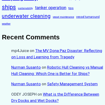
ships
tanker operation
tips
sustainability
underwater cleaning
vessel turnaround
vessel maintenance
weather
Recent Comments
mp4Juice
on
The MV Dona Paz Disaster: Reflecting
on Loss and Learning from Tragedy
Nurman Susanto
on
Robotic Hull Cleaning vs Manual
Hull Cleaning: Which One is Better for Ships?
Nurman Susanto
on
Safety Management System
ODEY JOSEPH
on
What is the Difference Between
Dry Docks and Wet Docks?