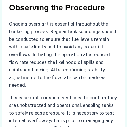
Observing the Procedure
Ongoing oversight is essential throughout the
bunkering process. Regular tank soundings should
be conducted to ensure that fuel levels remain
within safe limits and to avoid any potential
overflows. Initiating the operation at a reduced
flow rate reduces the likelihood of spills and
unintended mixing. After confirming stability,
adjustments to the flow rate can be made as
needed.
It is essential to inspect vent lines to confirm they
are unobstructed and operational, enabling tanks
to safely release pressure. It is necessary to test
internal overflow systems prior to managing any