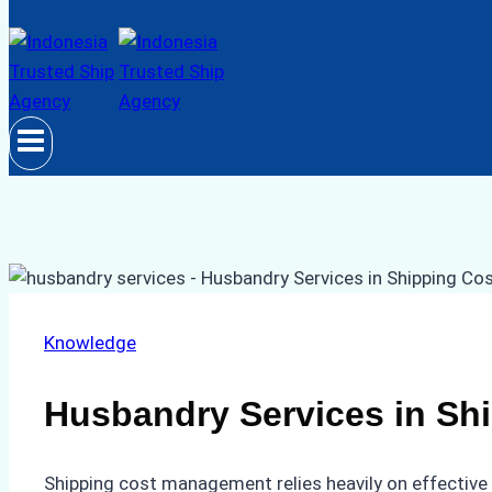
Knowledge
Husbandry Services in S
Shipping cost management relies heavily on effective