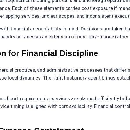
el requirements during port calls and anchorage operations,
ance. Each of these elements carries cost exposure if mana
erlapping services, unclear scopes, and inconsistent execut
ith financial accountability in mind. Decisions are taken 
bandry services as an extension of cost governance rather t
n for Financial Discipline
ercial practices, and administrative processes that differ s
ese local dynamics. The right husbandry agent brings estab
of port requirements, services are planned efficiently bef
ice timing is aligned with port availability. Financial contr