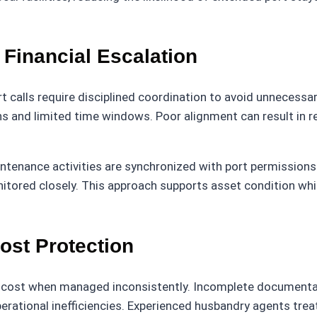
Financial Escalation
 calls require disciplined coordination to avoid unnecessa
ions and limited time windows. Poor alignment can result in 
tenance activities are synchronized with port permissions 
itored closely. This approach supports asset condition whi
st Protection
n cost when managed inconsistently. Incomplete documentati
erational inefficiencies. Experienced husbandry agents trea