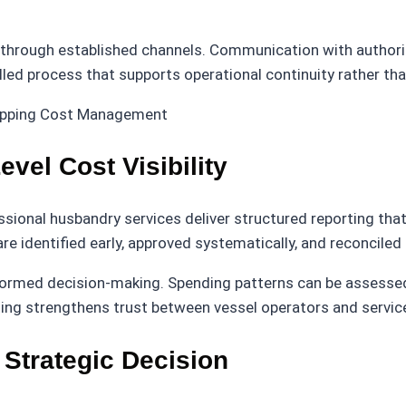
hrough established channels. Communication with authoriti
led process that supports operational continuity rather tha
vel Cost Visibility
fessional husbandry services deliver structured reporting t
e identified early, approved systematically, and reconciled
ormed decision-making. Spending patterns can be assessed, 
rting strengthens trust between vessel operators and servic
 Strategic Decision