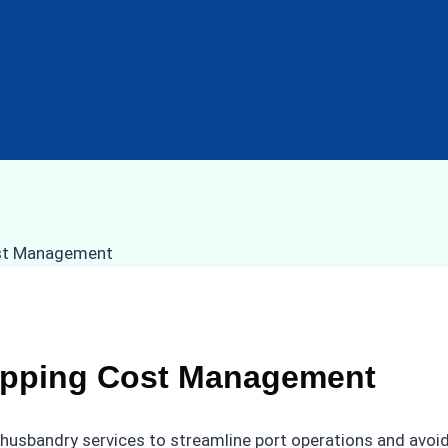
hipping Cost Management
 husbandry services to streamline port operations and avo