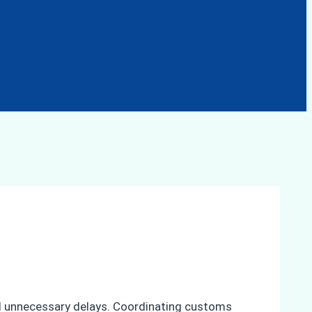
id unnecessary delays. Coordinating customs