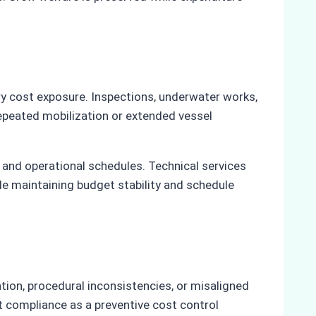
ry cost exposure. Inspections, underwater works,
repeated mobilization or extended vessel
and operational schedules. Technical services
le maintaining budget stability and schedule
on, procedural inconsistencies, or misaligned
t compliance as a preventive cost control