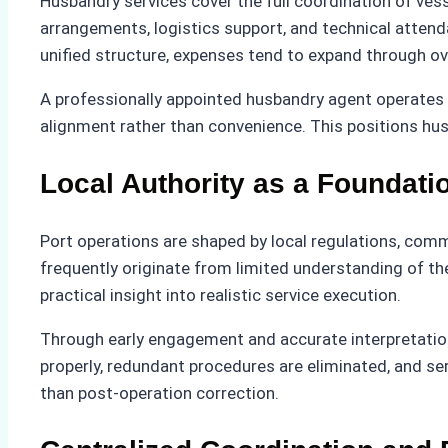
Husbandry services cover the full coordination of vess
arrangements, logistics support, and technical attend
unified structure, expenses tend to expand through ov
A professionally appointed husbandry agent operates w
alignment rather than convenience. This positions hus
Local Authority as a Foundatio
Port operations are shaped by local regulations, comm
frequently originate from limited understanding of th
practical insight into realistic service execution.
Through early engagement and accurate interpretation 
properly, redundant procedures are eliminated, and serv
than post-operation correction.