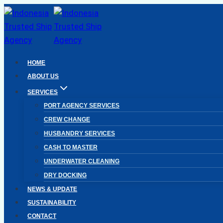
Skip
to
content
HOME
ABOUT US
SERVICES
PORT AGENCY SERVICES
CREW CHANGE
HUSBANDRY SERVICES
CASH TO MASTER
UNDERWATER CLEANING
DRY DOCKING
NEWS & UPDATE
SUSTAINABILITY
CONTACT