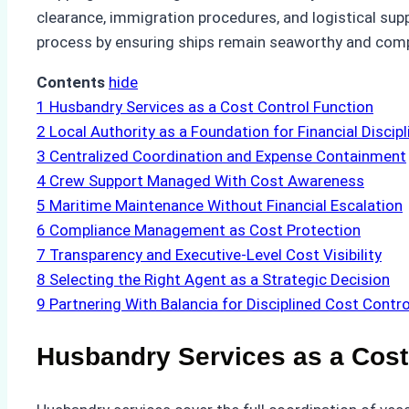
clearance, immigration procedures, and logistical su
process by ensuring ships remain seaworthy and compl
Contents
hide
1
Husbandry Services as a Cost Control Function
2
Local Authority as a Foundation for Financial Discipl
3
Centralized Coordination and Expense Containment
4
Crew Support Managed With Cost Awareness
5
Maritime Maintenance Without Financial Escalation
6
Compliance Management as Cost Protection
7
Transparency and Executive-Level Cost Visibility
8
Selecting the Right Agent as a Strategic Decision
9
Partnering With Balancia for Disciplined Cost Contro
Husbandry Services as a Cost