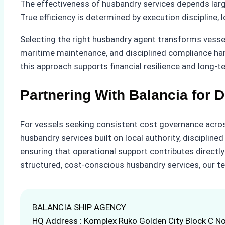
The effectiveness of husbandry services depends large
True efficiency is determined by execution discipline, l
Selecting the right husbandry agent transforms vess
maritime maintenance, and disciplined compliance han
this approach supports financial resilience and long-
Partnering With Balancia for D
For vessels seeking consistent cost governance across
husbandry services built on local authority, disciplin
ensuring that operational support contributes directly
structured, cost-conscious husbandry services, our t
BALANCIA SHIP AGENCY
HQ Address : Komplex Ruko Golden City Block C No