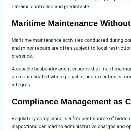
remains controlled and predictable.
Maritime Maintenance Without 
Maritime maintenance activities conducted during port
and minor repairs are often subject to local restrict
presence.
A capable husbandry agent ensures that maritime main
are consolidated where possible, and execution is mon
integrity.
Compliance Management as Co
Regulatory compliance is a frequent source of hidde
inspections can lead to administrative charges and op