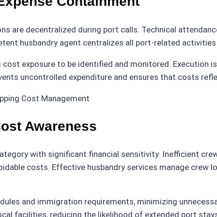
 Expense Containment
ns are decentralized during port calls. Technical attendan
nt husbandry agent centralizes all port-related activities 
g cost exposure to be identified and monitored. Execution i
vents uncontrolled expenditure and ensures that costs refl
Cost Awareness
ategory with significant financial sensitivity. Inefficient
voidable costs. Effective husbandry services manage crew l
edules and immigration requirements, minimizing unnecessa
al facilities, reducing the likelihood of extended port stay