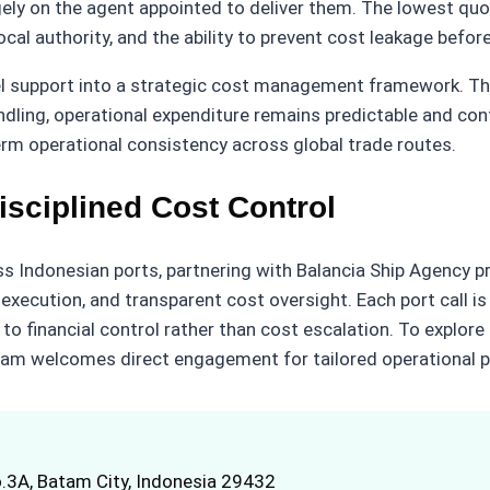
ly on the agent appointed to deliver them. The lowest quot
ocal authority, and the ability to prevent cost leakage before
el support into a strategic cost management framework. Th
dling, operational expenditure remains predictable and cont
term operational consistency across global trade routes.
isciplined Cost Control
 Indonesian ports, partnering with Balancia Ship Agency pr
ed execution, and transparent cost oversight. Each port call
 to financial control rather than cost escalation. To explor
eam welcomes direct engagement for tailored operational p
.3A, Batam City, Indonesia 29432