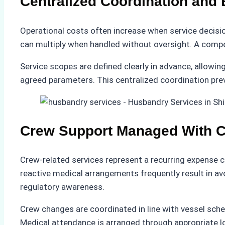
Centralized Coordination and
Operational costs often increase when service decisio
can multiply when handled without oversight. A compete
Service scopes are defined clearly in advance, allowin
agreed parameters. This centralized coordination pre
Crew Support Managed With 
Crew-related services represent a recurring expense c
reactive medical arrangements frequently result in a
regulatory awareness.
Crew changes are coordinated in line with vessel sch
Medical attendance is arranged through appropriate loc