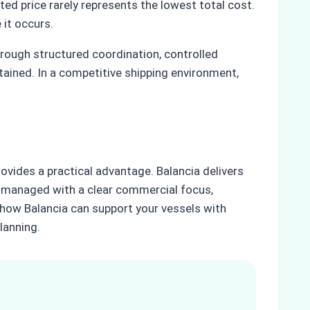
ed price rarely represents the lowest total cost.
 it occurs.
rough structured coordination, controlled
ained. In a competitive shipping environment,
ovides a practical advantage. Balancia delivers
 is managed with a clear commercial focus,
e how Balancia can support your vessels with
lanning.