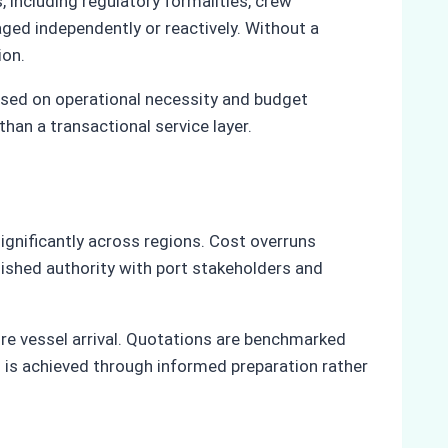
 including regulatory formalities, crew
ged independently or reactively. Without a
ion.
based on operational necessity and budget
han a transactional service layer.
ignificantly across regions. Cost overruns
lished authority with port stakeholders and
ore vessel arrival. Quotations are benchmarked
ol is achieved through informed preparation rather