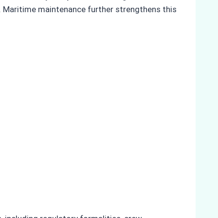
. Maritime maintenance further strengthens this