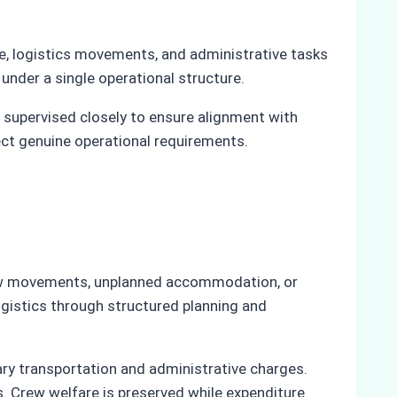
ce, logistics movements, and administrative tasks
under a single operational structure.
s supervised closely to ensure alignment with
ect genuine operational requirements.
 crew movements, unplanned accommodation, or
ogistics through structured planning and
ry transportation and administrative charges.
s. Crew welfare is preserved while expenditure