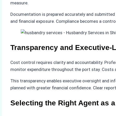
measure.
Documentation is prepared accurately and submitted t
and financial exposure. Compliance becomes a control
Transparency and Executive-Le
Cost control requires clarity and accountability. Pro
monitor expenditure throughout the port stay. Costs ar
This transparency enables executive oversight and inf
planned with greater financial confidence. Clear repo
Selecting the Right Agent as a