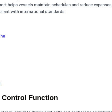
pport helps vessels maintain schedules and reduce expenses
iant with international standards.
ine
l
 Control Function