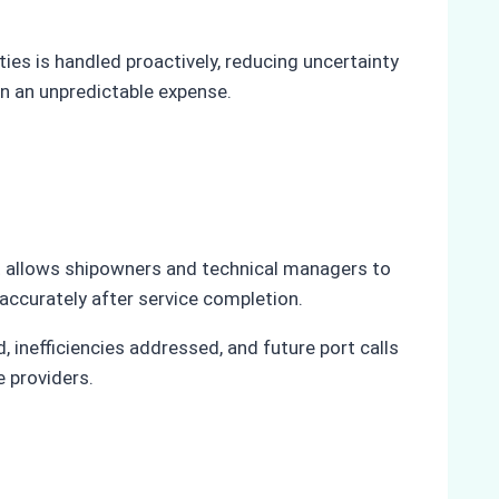
es is handled proactively, reducing uncertainty
n an unpredictable expense.
hat allows shipowners and technical managers to
 accurately after service completion.
inefficiencies addressed, and future port calls
e providers.