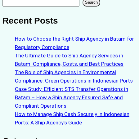
Search
Search
Recent Posts
How to Choose the Right Ship Agency in Batam for
Regulatory Compliance
The Ultimate Guide to Ship Agency Services in
Batam: Compliance, Costs, and Best Practices
The Role of Ship Agencies in Environmental
Compliance: Green Operations in Indonesian Ports
Case Study: Efficient STS Transfer Operations in
Batam – How a Ship Agency Ensured Safe and
Compliant Operations
How to Manage Ship Cash Securely in Indonesian
Ports: A Ship Agency’s Guide