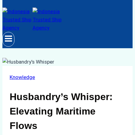
Knowledge
Husbandry’s Whisper:
Elevating Maritime
Flows