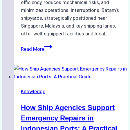
efficiency, reduces mechanical risks, and
minimizes operational interruptions. Batam’s
shipyards, strategically positioned near
Singapore, Malaysia, and key shipping lanes,
offer well-equipped facilities and local…
The
Read More
Ultimate
Guide
to
Dry
Docking
Knowledge
in
Batam:
How Ship Agencies Support
Costs,
Processes,
Emergency Repairs in
and
Indonesian Ports: A Practical