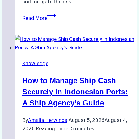
and mitigate the risk…
The
Read More
Ultimate
Guide
to
Ship
Agency
Knowledge
Services
in
How to Manage Ship Cash
Batam:
Compliance,
Securely in Indonesian Ports:
Costs,
A Ship Agency’s Guide
and
Best
By
Amalia Herwinda
August 5, 2026
August 4,
Practices
2026
Reading Time:
5
minutes