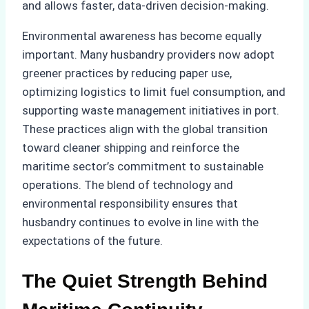
and allows faster, data-driven decision-making.
Environmental awareness has become equally
important. Many husbandry providers now adopt
greener practices by reducing paper use,
optimizing logistics to limit fuel consumption, and
supporting waste management initiatives in port.
These practices align with the global transition
toward cleaner shipping and reinforce the
maritime sector’s commitment to sustainable
operations. The blend of technology and
environmental responsibility ensures that
husbandry continues to evolve in line with the
expectations of the future.
The Quiet Strength Behind