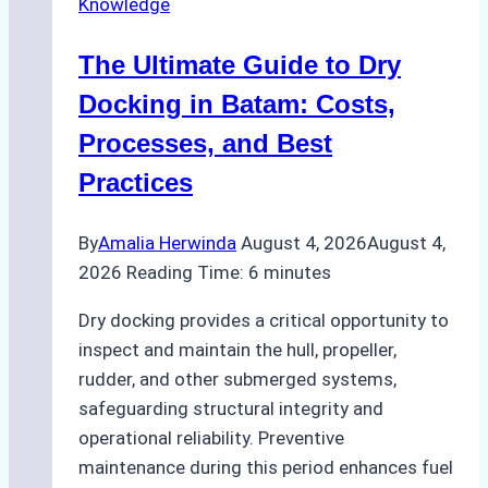
Knowledge
in
Indonesian
The Ultimate Guide to Dry
Ports:
A
Docking in Batam: Costs,
Ship
Processes, and Best
Agency’s
Practices
Guide
By
Amalia Herwinda
August 4, 2026
August 4,
2026
Reading Time:
6
minutes
Dry docking provides a critical opportunity to
inspect and maintain the hull, propeller,
rudder, and other submerged systems,
safeguarding structural integrity and
operational reliability. Preventive
maintenance during this period enhances fuel