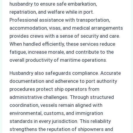
husbandry to ensure safe embarkation,
repatriation, and welfare while in port.
Professional assistance with transportation,
accommodation, visas, and medical arrangements
provides crews with a sense of security and care.
When handled efficiently, these services reduce
fatigue, increase morale, and contribute to the
overall productivity of maritime operations.
Husbandry also safeguards compliance. Accurate
documentation and adherence to port authority
procedures protect ship operators from
administrative challenges. Through structured
coordination, vessels remain aligned with
environmental, customs, and immigration
standards in every jurisdiction. This reliability
strengthens the reputation of shipowners and