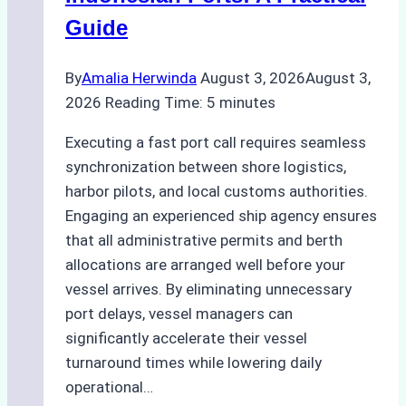
Best
Guide
Practices
By
Amalia Herwinda
August 3, 2026
August 3,
2026
Reading Time:
5
minutes
Executing a fast port call requires seamless
synchronization between shore logistics,
harbor pilots, and local customs authorities.
Engaging an experienced ship agency ensures
that all administrative permits and berth
allocations are arranged well before your
vessel arrives. By eliminating unnecessary
port delays, vessel managers can
significantly accelerate their vessel
turnaround times while lowering daily
operational…