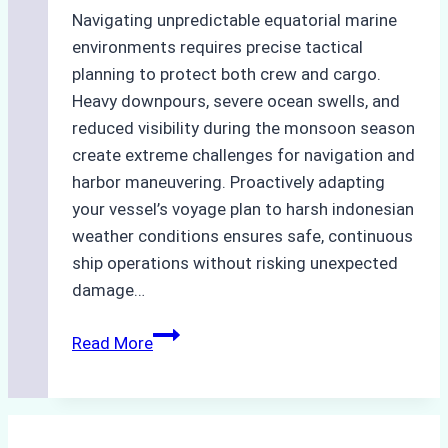
Navigating unpredictable equatorial marine
environments requires precise tactical
planning to protect both crew and cargo.
Heavy downpours, severe ocean swells, and
reduced visibility during the monsoon season
create extreme challenges for navigation and
harbor maneuvering. Proactively adapting
your vessel’s voyage plan to harsh indonesian
weather conditions ensures safe, continuous
ship operations without risking unexpected
damage…
The
Read More
Impact
of
Indonesian
Weather