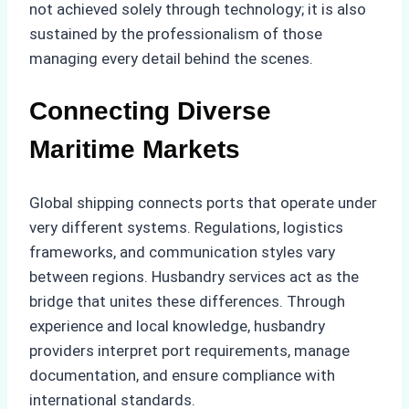
not achieved solely through technology; it is also
sustained by the professionalism of those
managing every detail behind the scenes.
Connecting Diverse
Maritime Markets
Global shipping connects ports that operate under
very different systems. Regulations, logistics
frameworks, and communication styles vary
between regions. Husbandry services act as the
bridge that unites these differences. Through
experience and local knowledge, husbandry
providers interpret port requirements, manage
documentation, and ensure compliance with
international standards.