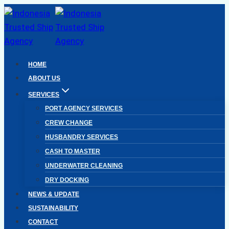
Skip
to
content
HOME
ABOUT US
SERVICES
PORT AGENCY SERVICES
CREW CHANGE
HUSBANDRY SERVICES
CASH TO MASTER
UNDERWATER CLEANING
DRY DOCKING
NEWS & UPDATE
SUSTAINABILITY
CONTACT