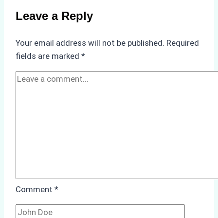
on
Leave a Reply
Ship
Operations:
Your email address will not be published.
Required
Monsoon
fields are marked
*
Season
Preparedness
Comment
*