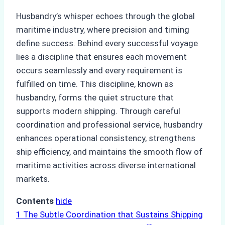
Husbandry’s whisper echoes through the global
maritime industry, where precision and timing
define success. Behind every successful voyage
lies a discipline that ensures each movement
occurs seamlessly and every requirement is
fulfilled on time. This discipline, known as
husbandry, forms the quiet structure that
supports modern shipping. Through careful
coordination and professional service, husbandry
enhances operational consistency, strengthens
ship efficiency, and maintains the smooth flow of
maritime activities across diverse international
markets.
Contents
hide
1
The Subtle Coordination that Sustains Shipping