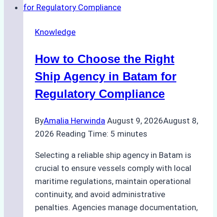
Knowledge
How to Choose the Right
Ship Agency in Batam for
Regulatory Compliance
By
Amalia Herwinda
August 9, 2026
August 8,
2026
Reading Time:
5
minutes
Selecting a reliable ship agency in Batam is
crucial to ensure vessels comply with local
maritime regulations, maintain operational
continuity, and avoid administrative
penalties. Agencies manage documentation,