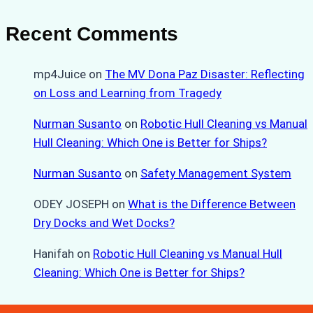
Recent Comments
mp4Juice
on
The MV Dona Paz Disaster: Reflecting
on Loss and Learning from Tragedy
Nurman Susanto
on
Robotic Hull Cleaning vs Manual
Hull Cleaning: Which One is Better for Ships?
Nurman Susanto
on
Safety Management System
ODEY JOSEPH
on
What is the Difference Between
Dry Docks and Wet Docks?
Hanifah
on
Robotic Hull Cleaning vs Manual Hull
Cleaning: Which One is Better for Ships?