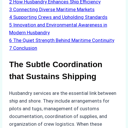
2
How Husbandry Enhances Ship Efficiency
3
Connecting Diverse Maritime Markets
4
Supporting Crews and Upholding Standards
5
Innovation and Environmental Awareness in
Modern Husbandry
6
The Quiet Strength Behind Maritime Continuity
7
Conclusion
The Subtle Coordination
that Sustains Shipping
Husbandry services are the essential link between
ship and shore. They include arrangements for
pilots and tugs, management of customs
documentation, coordination of supplies, and
organization of crew logistics. When these