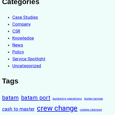
Categories
Case Studies
Company
CSR
Knowledge
News
Policy
Service Spotlight
Uncategorized
Tags
batam
batam port
bunkering operations
bunker services
crew change
cash to master
customs clearance