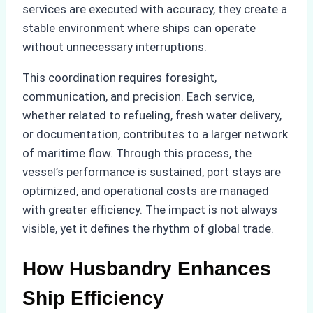
services are executed with accuracy, they create a
stable environment where ships can operate
without unnecessary interruptions.
This coordination requires foresight,
communication, and precision. Each service,
whether related to refueling, fresh water delivery,
or documentation, contributes to a larger network
of maritime flow. Through this process, the
vessel’s performance is sustained, port stays are
optimized, and operational costs are managed
with greater efficiency. The impact is not always
visible, yet it defines the rhythm of global trade.
How Husbandry Enhances
Ship Efficiency