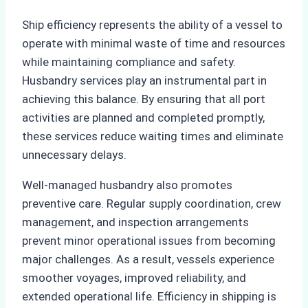
Ship efficiency represents the ability of a vessel to
operate with minimal waste of time and resources
while maintaining compliance and safety.
Husbandry services play an instrumental part in
achieving this balance. By ensuring that all port
activities are planned and completed promptly,
these services reduce waiting times and eliminate
unnecessary delays.
Well-managed husbandry also promotes
preventive care. Regular supply coordination, crew
management, and inspection arrangements
prevent minor operational issues from becoming
major challenges. As a result, vessels experience
smoother voyages, improved reliability, and
extended operational life. Efficiency in shipping is