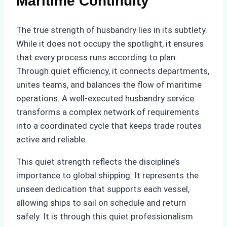
Maritime Continuity
The true strength of husbandry lies in its subtlety.
While it does not occupy the spotlight, it ensures
that every process runs according to plan.
Through quiet efficiency, it connects departments,
unites teams, and balances the flow of maritime
operations. A well-executed husbandry service
transforms a complex network of requirements
into a coordinated cycle that keeps trade routes
active and reliable.
This quiet strength reflects the discipline’s
importance to global shipping. It represents the
unseen dedication that supports each vessel,
allowing ships to sail on schedule and return
safely. It is through this quiet professionalism