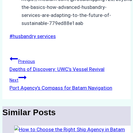
the-basics-how-advanced-husbandry-
services-are-adapting-to-the-future-of-
sustainable-779ed88e1aab
Post
#
husbandry services
Tags:
Post
Previous
Depths of Discovery: UWC’s Vessel Revival
navigation
Next
Port Agency’s Compass for Batam Navigation
Similar Posts