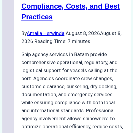
Regulatory
Compliance, Costs, and Best
Compliance
Practices
By
Amalia Herwinda
August 8, 2026
August 8,
2026
Reading Time:
7
minutes
Ship agency services in Batam provide
comprehensive operational, regulatory, and
logistical support for vessels calling at the
port. Agencies coordinate crew changes,
customs clearance, bunkering, dry docking,
documentation, and emergency services
while ensuring compliance with both local
and international standards. Professional
agency involvement allows shipowners to
optimize operational efficiency, reduce costs,