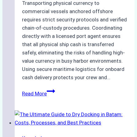
Transporting physical currency to
commercial vessels anchored offshore
requires strict security protocols and verified
chain-of-custody procedures. Coordinating
directly with a licensed port agent ensures
that all physical ship cash is transferred
safely, eliminating the risks of handling high-
value currency in busy harbor environments.
Using secure maritime logistics for onboard
cash delivery protects your crew and…
How
Read More
to
Manage
Ship
Cash
Securely