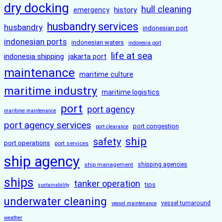
dry docking
hull cleaning
history
emergency
husbandry services
husbandry
indonesian port
indonesian ports
indonesian waters
indonesia port
life at sea
indonesia shipping
jakarta port
maintenance
maritime culture
maritime industry
maritime logistics
port
port agency
maritime maintenance
port agency services
port congestion
port clearance
ship
safety
port operations
port services
ship agency
ship management
shipping agencies
ships
tanker operation
tips
sustainability
underwater cleaning
vessel turnaround
vessel maintenance
weather