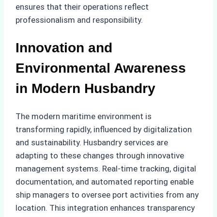
ensures that their operations reflect
professionalism and responsibility.
Innovation and
Environmental Awareness
in Modern Husbandry
The modern maritime environment is
transforming rapidly, influenced by digitalization
and sustainability. Husbandry services are
adapting to these changes through innovative
management systems. Real-time tracking, digital
documentation, and automated reporting enable
ship managers to oversee port activities from any
location. This integration enhances transparency