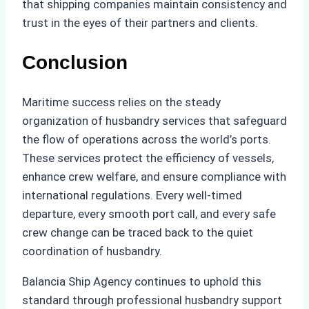
that shipping companies maintain consistency and
trust in the eyes of their partners and clients.
Conclusion
Maritime success relies on the steady
organization of husbandry services that safeguard
the flow of operations across the world’s ports.
These services protect the efficiency of vessels,
enhance crew welfare, and ensure compliance with
international regulations. Every well-timed
departure, every smooth port call, and every safe
crew change can be traced back to the quiet
coordination of husbandry.
Balancia Ship Agency continues to uphold this
standard through professional husbandry support