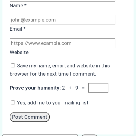
Name
*
Email
*
Website
Save my name, email, and website in this
browser for the next time I comment.
Prove your humanity:
2 + 9 =
Yes, add me to your mailing list