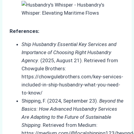
References:
Ship Husbandry Essential Key Services and
Importance of Choosing Right Husbandry
Agency
. (2025, August 21). Retrieved from
Chowgule Brothers:
https://chowgulebrothers.com/key-services-
included-in-ship-husbandry-what-you-need-
to-know/
Shipping, F. (2024, September 23).
Beyond the
Basics: How Advanced Husbandry Services
Are Adapting to the Future of Sustainable
Shipping
. Retrieved from Medium:
https://medium.com/@focalshipping123/beyond