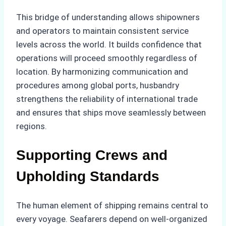
This bridge of understanding allows shipowners
and operators to maintain consistent service
levels across the world. It builds confidence that
operations will proceed smoothly regardless of
location. By harmonizing communication and
procedures among global ports, husbandry
strengthens the reliability of international trade
and ensures that ships move seamlessly between
regions.
Supporting Crews and
Upholding Standards
The human element of shipping remains central to
every voyage. Seafarers depend on well-organized