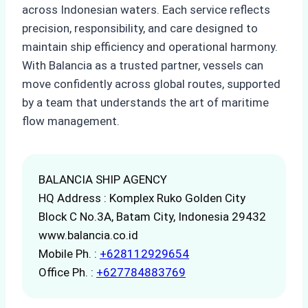
across Indonesian waters. Each service reflects
precision, responsibility, and care designed to
maintain ship efficiency and operational harmony.
With Balancia as a trusted partner, vessels can
move confidently across global routes, supported
by a team that understands the art of maritime
flow management.
BALANCIA SHIP AGENCY
HQ Address : Komplex Ruko Golden City
Block C No.3A, Batam City, Indonesia 29432
www.balancia.co.id
Mobile Ph. :
+628112929654
Office Ph. :
+627784883769