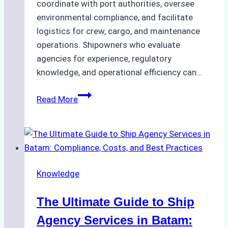
coordinate with port authorities, oversee
environmental compliance, and facilitate
logistics for crew, cargo, and maintenance
operations. Shipowners who evaluate
agencies for experience, regulatory
knowledge, and operational efficiency can…
How
Read More
to
Choose
the
Right
Ship
Knowledge
Agency
in
The Ultimate Guide to Ship
Batam
for
Agency Services in Batam: