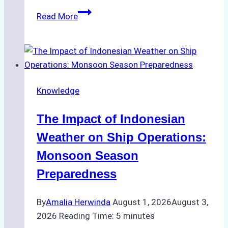
How
Read More
Ship
Agencies
Support
Emergency
Repairs
Knowledge
in
Indonesian
The Impact of Indonesian
Ports:
A
Weather on Ship Operations:
Practical
Monsoon Season
Guide
Preparedness
By
Amalia Herwinda
August 1, 2026
August 3,
2026
Reading Time:
5
minutes