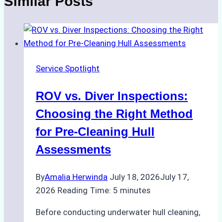
Similar Posts
Service Spotlight
ROV vs. Diver Inspections:
Choosing the Right Method
for Pre-Cleaning Hull
Assessments
By
Amalia Herwinda
July 18, 2026
July 17,
2026
Reading Time:
5
minutes
Before conducting underwater hull cleaning,