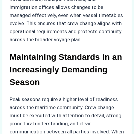
immigration offices allows changes to be
managed effectively, even when vessel timetables
evolve. This ensures that crew change aligns with
operational requirements and protects continuity
across the broader voyage plan.
Maintaining Standards in an
Increasingly Demanding
Season
Peak seasons require a higher level of readiness
across the maritime community. Crew change
must be executed with attention to detail, strong
procedural understanding, and clear
communication between all parties involved. When