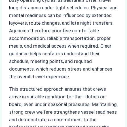
long distances under tight schedules. Physical and
mental readiness can be influenced by extended
layovers, route changes, and late night transfers.
Agencies therefore prioritise comfortable
accommodation, reliable transportation, proper
meals, and medical access when required. Clear
guidance helps seafarers understand their
schedule, meeting points, and required
documents, which reduces stress and enhances
the overall travel experience.
This structured approach ensures that crews
arrive in suitable condition for their duties on
board, even under seasonal pressures. Maintaining
strong crew welfare strengthens vessel readiness
and demonstrates a commitment to the