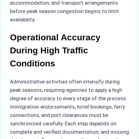
accommodation, and transport arrangements
before peak season congestion begins to limit
availability.
Operational Accuracy
During High Traffic
Conditions
Administrative activities often intensify during
peak seasons, requiring agencies to apply a high
degree of accuracy to every stage of the process.
Immigration endorsements, hotel bookings, ferry
connections, and port clearances must be
synchronized carefully. Each step depends on
complete and verified documentation, and missing