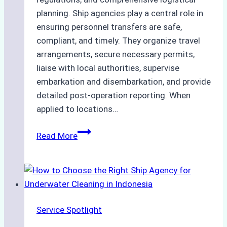
planning. Ship agencies play a central role in
ensuring personnel transfers are safe,
compliant, and timely. They organize travel
arrangements, secure necessary permits,
liaise with local authorities, supervise
embarkation and disembarkation, and provide
detailed post-operation reporting. When
applied to locations…
How
Read More
Ship
Agencies
Enhance
Crew
Change
Service Spotlight
Efficiency
in