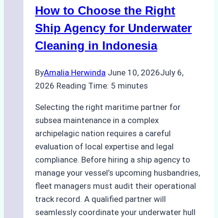
How to Choose the Right
Remote
Ports
Ship Agency for Underwater
Like
Cleaning in Indonesia
Bahodopi
By
Amalia Herwinda
June 10, 2026
July 6,
2026
Reading Time:
5
minutes
Selecting the right maritime partner for
subsea maintenance in a complex
archipelagic nation requires a careful
evaluation of local expertise and legal
compliance. Before hiring a ship agency to
manage your vessel’s upcoming husbandries,
fleet managers must audit their operational
track record. A qualified partner will
seamlessly coordinate your underwater hull