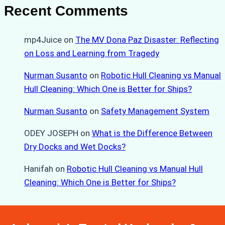
Recent Comments
mp4Juice
on
The MV Dona Paz Disaster: Reflecting
on Loss and Learning from Tragedy
Nurman Susanto
on
Robotic Hull Cleaning vs Manual
Hull Cleaning: Which One is Better for Ships?
Nurman Susanto
on
Safety Management System
ODEY JOSEPH
on
What is the Difference Between
Dry Docks and Wet Docks?
Hanifah
on
Robotic Hull Cleaning vs Manual Hull
Cleaning: Which One is Better for Ships?