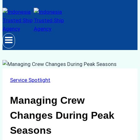
Service Spotlight
Managing Crew
Changes During Peak
Seasons