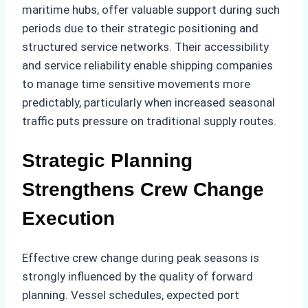
maritime hubs, offer valuable support during such
periods due to their strategic positioning and
structured service networks. Their accessibility
and service reliability enable shipping companies
to manage time sensitive movements more
predictably, particularly when increased seasonal
traffic puts pressure on traditional supply routes.
Strategic Planning
Strengthens Crew Change
Execution
Effective crew change during peak seasons is
strongly influenced by the quality of forward
planning. Vessel schedules, expected port