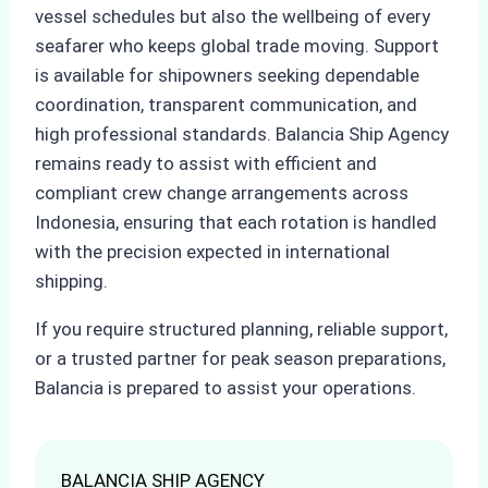
vessel schedules but also the wellbeing of every
seafarer who keeps global trade moving. Support
is available for shipowners seeking dependable
coordination, transparent communication, and
high professional standards. Balancia Ship Agency
remains ready to assist with efficient and
compliant crew change arrangements across
Indonesia, ensuring that each rotation is handled
with the precision expected in international
shipping.
If you require structured planning, reliable support,
or a trusted partner for peak season preparations,
Balancia is prepared to assist your operations.
BALANCIA SHIP AGENCY