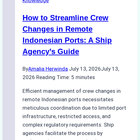
Knowledge
Right
Method
How to Streamline Crew
for
Pre-
Changes in Remote
Cleaning
Indonesian Ports: A Ship
Hull
Agency’s Guide
Assessments
By
Amalia Herwinda
July 13, 2026
July 13,
2026
Reading Time:
5
minutes
Efficient management of crew changes in
remote Indonesian ports necessitates
meticulous coordination due to limited port
infrastructure, restricted access, and
complex regulatory requirements. Ship
agencies facilitate the process by