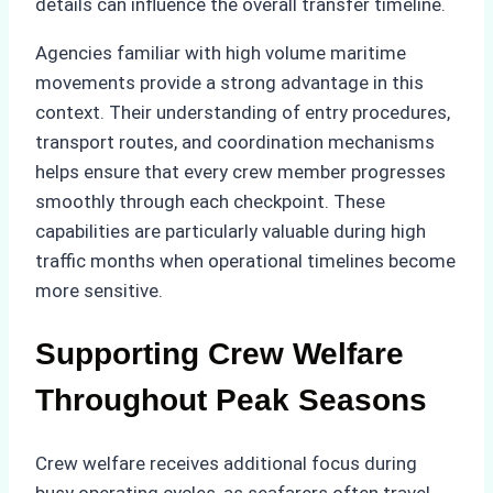
details can influence the overall transfer timeline.
Agencies familiar with high volume maritime
movements provide a strong advantage in this
context. Their understanding of entry procedures,
transport routes, and coordination mechanisms
helps ensure that every crew member progresses
smoothly through each checkpoint. These
capabilities are particularly valuable during high
traffic months when operational timelines become
more sensitive.
Supporting Crew Welfare
Throughout Peak Seasons
Crew welfare receives additional focus during
busy operating cycles, as seafarers often travel