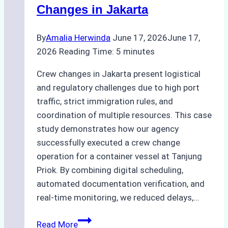
Ship
Changes in Jakarta
Agency’s
Guide
By
Amalia Herwinda
June 17, 2026
June 17,
2026
Reading Time:
5
minutes
Crew changes in Jakarta present logistical
and regulatory challenges due to high port
traffic, strict immigration rules, and
coordination of multiple resources. This case
study demonstrates how our agency
successfully executed a crew change
operation for a container vessel at Tanjung
Priok. By combining digital scheduling,
automated documentation verification, and
real-time monitoring, we reduced delays,…
Case
Read More