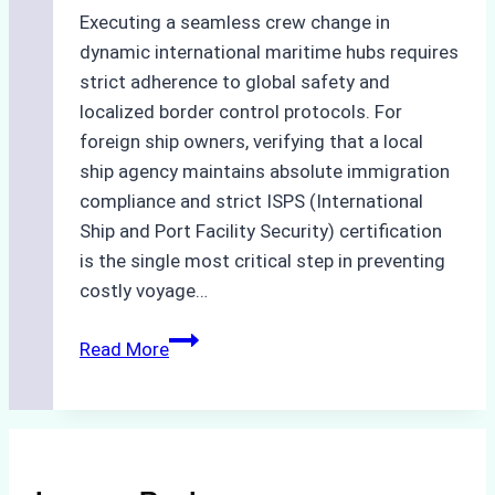
Executing a seamless crew change in
dynamic international maritime hubs requires
strict adherence to global safety and
localized border control protocols. For
foreign ship owners, verifying that a local
ship agency maintains absolute immigration
compliance and strict ISPS (International
Ship and Port Facility Security) certification
is the single most critical step in preventing
costly voyage…
Crew
Read More
Change
in
Batam:
How
to