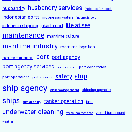
husbandry services
husbandry
indonesian port
indonesian ports
indonesian waters
indonesia port
life at sea
indonesia shipping
jakarta port
maintenance
maritime culture
maritime industry
maritime logistics
port
port agency
maritime maintenance
port agency services
port congestion
port clearance
ship
safety
port operations
port services
ship agency
ship management
shipping agencies
ships
tanker operation
tips
sustainability
underwater cleaning
vessel turnaround
vessel maintenance
weather