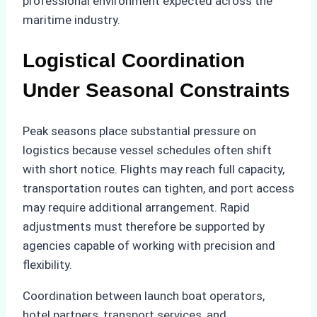
professional environment expected across the
maritime industry.
Logistical Coordination
Under Seasonal Constraints
Peak seasons place substantial pressure on
logistics because vessel schedules often shift
with short notice. Flights may reach full capacity,
transportation routes can tighten, and port access
may require additional arrangement. Rapid
adjustments must therefore be supported by
agencies capable of working with precision and
flexibility.
Coordination between launch boat operators,
hotel partners, transport services, and