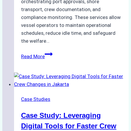
orchestrating port approvals, shore
transport, crew documentation, and
compliance monitoring. These services allow
vessel operators to maintain operational
schedules, reduce idle time, and safeguard
the welfare…
How
Read More
to
Streamline
Crew
Changes
in
Case Studies
Remote
Indonesian
Case Study: Leveraging
Ports:
A
Digital Tools for Faster Crew