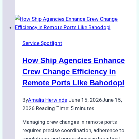
Study:
Leveraging
Digital
Tools
for
Service Spotlight
Faster
Crew
How Ship Agencies Enhance
Changes
in
Crew Change Efficiency in
Jakarta
Remote Ports Like Bahodopi
By
Amalia Herwinda
June 15, 2026
June 15,
2026
Reading Time:
5
minutes
Managing crew changes in remote ports
requires precise coordination, adherence to
regulations, and comprehensive logistical