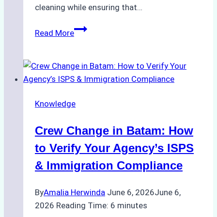
cleaning while ensuring that…
How
Read More
to
Choose
the
Right
Ship
Knowledge
Agency
for
Crew Change in Batam: How
Underwater
Cleaning
to Verify Your Agency’s ISPS
in
& Immigration Compliance
Indonesia
By
Amalia Herwinda
June 6, 2026
June 6,
2026
Reading Time:
6
minutes