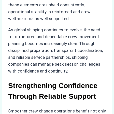
these elements are upheld consistently,
operational stability is reinforced and crew
welfare remains well supported.
As global shipping continues to evolve, the need
for structured and dependable crew movement
planning becomes increasingly clear. Through
disciplined preparation, transparent coordination,
and reliable service partnerships, shipping
companies can manage peak season challenges
with confidence and continuity.
Strengthening Confidence
Through Reliable Support
Smoother crew change operations benefit not only