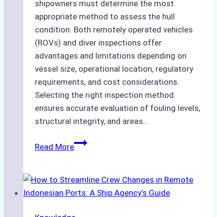
shipowners must determine the most
appropriate method to assess the hull
condition. Both remotely operated vehicles
(ROVs) and diver inspections offer
advantages and limitations depending on
vessel size, operational location, regulatory
requirements, and cost considerations.
Selecting the right inspection method
ensures accurate evaluation of fouling levels,
structural integrity, and areas…
ROV
Read More
vs.
Diver
Inspections:
Choosing
the