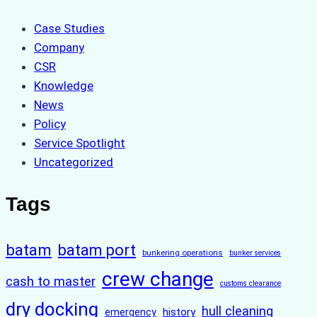
Case Studies
Company
CSR
Knowledge
News
Policy
Service Spotlight
Uncategorized
Tags
batam
batam port
bunkering operations
bunker services
crew change
cash to master
customs clearance
dry docking
hull cleaning
history
emergency