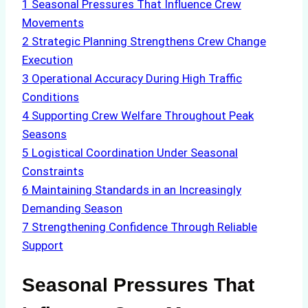
1
Seasonal Pressures That Influence Crew
Movements
2
Strategic Planning Strengthens Crew Change
Execution
3
Operational Accuracy During High Traffic
Conditions
4
Supporting Crew Welfare Throughout Peak
Seasons
5
Logistical Coordination Under Seasonal
Constraints
6
Maintaining Standards in an Increasingly
Demanding Season
7
Strengthening Confidence Through Reliable
Support
Seasonal Pressures That