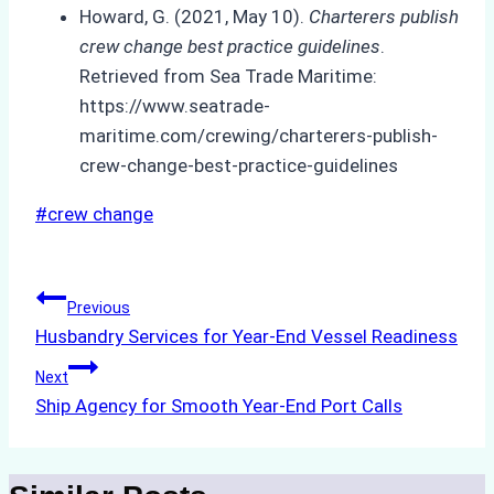
Howard, G. (2021, May 10).
Charterers publish
crew change best practice guidelines
.
Retrieved from Sea Trade Maritime:
https://www.seatrade-
maritime.com/crewing/charterers-publish-
crew-change-best-practice-guidelines
Post
#
crew change
Tags:
Post
Previous
Husbandry Services for Year-End Vessel Readiness
navigation
Next
Ship Agency for Smooth Year-End Port Calls