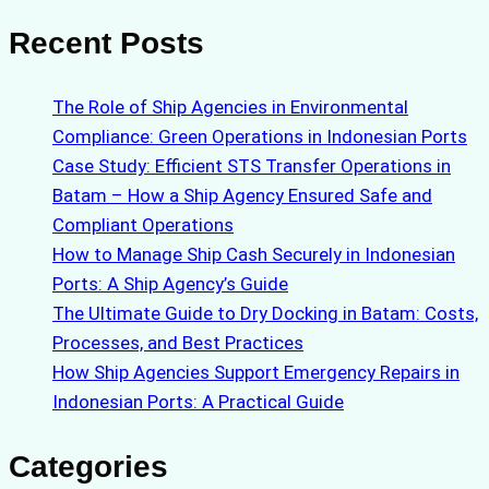
Recent Posts
The Role of Ship Agencies in Environmental
Compliance: Green Operations in Indonesian Ports
Case Study: Efficient STS Transfer Operations in
Batam – How a Ship Agency Ensured Safe and
Compliant Operations
How to Manage Ship Cash Securely in Indonesian
Ports: A Ship Agency’s Guide
The Ultimate Guide to Dry Docking in Batam: Costs,
Processes, and Best Practices
How Ship Agencies Support Emergency Repairs in
Indonesian Ports: A Practical Guide
Categories