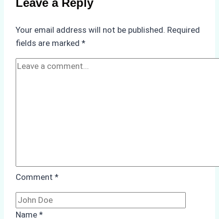
Leave a Reply
Verify
Your
Your email address will not be published.
Required
Agency’s
fields are marked
*
ISPS
&
Immigration
Compliance
Comment
*
Name
*