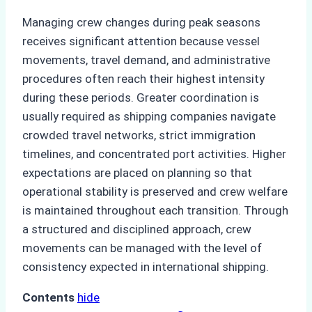
Managing crew changes during peak seasons
receives significant attention because vessel
movements, travel demand, and administrative
procedures often reach their highest intensity
during these periods. Greater coordination is
usually required as shipping companies navigate
crowded travel networks, strict immigration
timelines, and concentrated port activities. Higher
expectations are placed on planning so that
operational stability is preserved and crew welfare
is maintained throughout each transition. Through
a structured and disciplined approach, crew
movements can be managed with the level of
consistency expected in international shipping.
Contents
hide