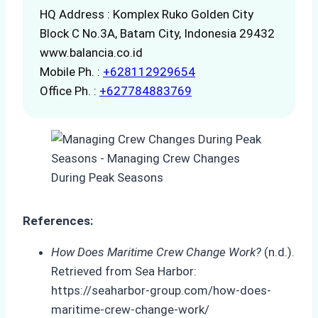
HQ Address : Komplex Ruko Golden City
Block C No.3A, Batam City, Indonesia 29432
www.balancia.co.id
Mobile Ph. :
+628112929654
Office Ph. :
+627784883769
References:
How Does Maritime Crew Change Work?
(n.d.).
Retrieved from Sea Harbor:
https://seaharbor-group.com/how-does-
maritime-crew-change-work/