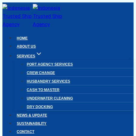
Skip
to
content
HOME
ABOUT US
SERVICES
PORT AGENCY SERVICES
CREW CHANGE
HUSBANDRY SERVICES
CASH TO MASTER
UNDERWATER CLEANING
DRY DOCKING
NEWS & UPDATE
SUSTAINABILITY
CONTACT