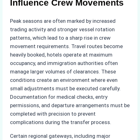
Influence Crew Movements
Peak seasons are often marked by increased
trading activity and stronger vessel rotation
patterns, which lead to a sharp rise in crew
movement requirements. Travel routes become
heavily booked, hotels operate at maximum
occupancy, and immigration authorities often
manage larger volumes of clearances. These
conditions create an environment where even
small adjustments must be executed carefully.
Documentation for medical checks, entry
permissions, and departure arrangements must be
completed with precision to prevent
complications during the transfer process.
Certain regional gateways, including major