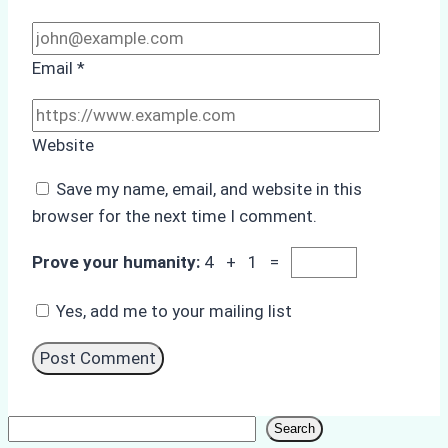
Email
*
Website
Save my name, email, and website in this
browser for the next time I comment.
Prove your humanity:
4 + 1 =
Yes, add me to your mailing list
Search
Search