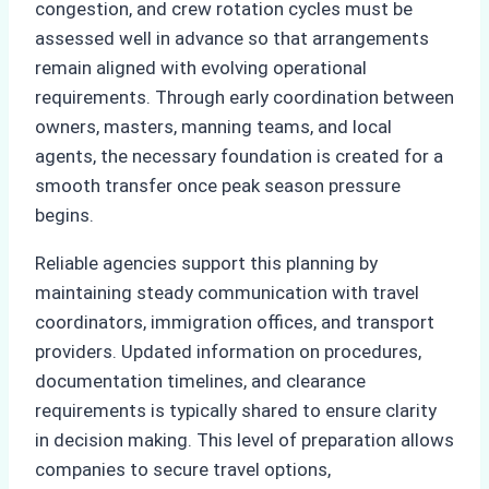
congestion, and crew rotation cycles must be
assessed well in advance so that arrangements
remain aligned with evolving operational
requirements. Through early coordination between
owners, masters, manning teams, and local
agents, the necessary foundation is created for a
smooth transfer once peak season pressure
begins.
Reliable agencies support this planning by
maintaining steady communication with travel
coordinators, immigration offices, and transport
providers. Updated information on procedures,
documentation timelines, and clearance
requirements is typically shared to ensure clarity
in decision making. This level of preparation allows
companies to secure travel options,