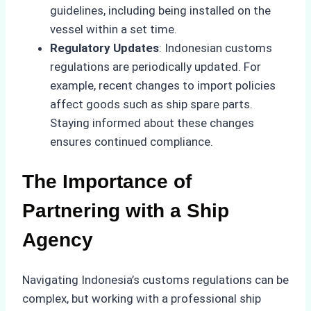
guidelines, including being installed on the
vessel within a set time.
Regulatory Updates
: Indonesian customs
regulations are periodically updated. For
example, recent changes to import policies
affect goods such as ship spare parts.
Staying informed about these changes
ensures continued compliance.
The Importance of
Partnering with a Ship
Agency
Navigating Indonesia’s customs regulations can be
complex, but working with a professional ship