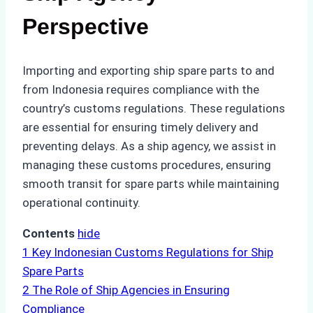
Perspective
Importing and exporting ship spare parts to and
from Indonesia requires compliance with the
country’s customs regulations. These regulations
are essential for ensuring timely delivery and
preventing delays. As a ship agency, we assist in
managing these customs procedures, ensuring
smooth transit for spare parts while maintaining
operational continuity.
Contents
hide
1
Key Indonesian Customs Regulations for Ship
Spare Parts
2
The Role of Ship Agencies in Ensuring
Compliance