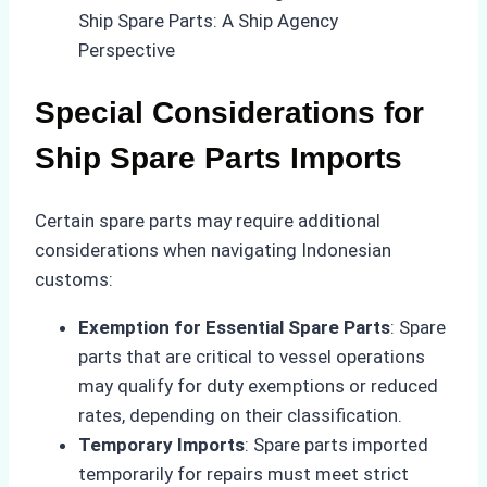
Special Considerations for
Ship Spare Parts Imports
Certain spare parts may require additional
considerations when navigating Indonesian
customs:
Exemption for Essential Spare Parts
: Spare
parts that are critical to vessel operations
may qualify for duty exemptions or reduced
rates, depending on their classification.
Temporary Imports
: Spare parts imported
temporarily for repairs must meet strict