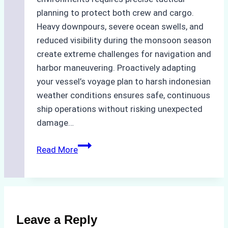
planning to protect both crew and cargo.
Heavy downpours, severe ocean swells, and
reduced visibility during the monsoon season
create extreme challenges for navigation and
harbor maneuvering. Proactively adapting
your vessel’s voyage plan to harsh indonesian
weather conditions ensures safe, continuous
ship operations without risking unexpected
damage…
The
Read More
Impact
of
Indonesian
Weather
on
Leave a Reply
Ship