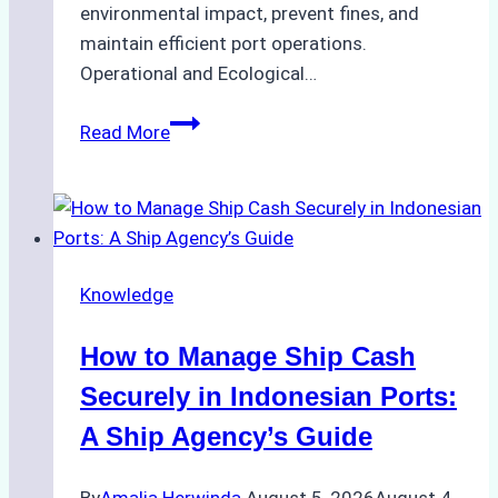
environmental impact, prevent fines, and
maintain efficient port operations.
Operational and Ecological…
The
Read More
Role
of
Ship
Agencies
in
Knowledge
Environmental
Compliance:
How to Manage Ship Cash
Green
Operations
Securely in Indonesian Ports:
in
A Ship Agency’s Guide
Indonesian
Ports
By
Amalia Herwinda
August 5, 2026
August 4,