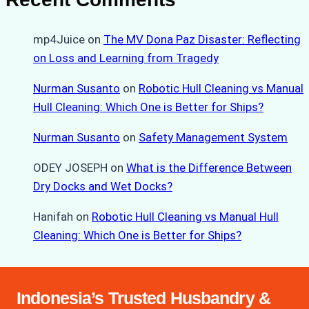
mp4Juice
on
The MV Dona Paz Disaster: Reflecting
on Loss and Learning from Tragedy
Nurman Susanto
on
Robotic Hull Cleaning vs Manual
Hull Cleaning: Which One is Better for Ships?
Nurman Susanto
on
Safety Management System
ODEY JOSEPH
on
What is the Difference Between
Dry Docks and Wet Docks?
Hanifah
on
Robotic Hull Cleaning vs Manual Hull
Cleaning: Which One is Better for Ships?
Indonesia’s Trusted Husbandry &