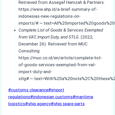
Retrieved from Assegaf Hamzah & Partners:
https://www.ahp.id/a-brief-summary-of-
indonesias-new-regulations-on-
imports/#:~:text=All%20imported%20goods%20h
Complete List of Goods & Services Exempted
from VAT, Import Duty, and STLG
. (2022,
December 26). Retrieved from MUC
Consulting:
https://muc.co.id/en/article/complete-list-
of-goods-services-exempted-from-vat-
import-duty-and-
stlg#:~:text=With%20a%20note%2C%20these%
Post
#
customs clearance
#
import
Tags:
regulations
#
indonesian customs
#
maritime
logistics
#
ship agency
#
ship spare parts