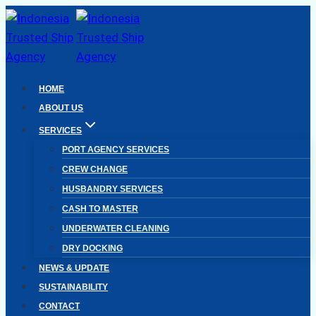
Skip
to
content
HOME
ABOUT US
SERVICES
PORT AGENCY SERVICES
CREW CHANGE
HUSBANDRY SERVICES
CASH TO MASTER
UNDERWATER CLEANING
DRY DOCKING
NEWS & UPDATE
SUSTAINABILITY
CONTACT