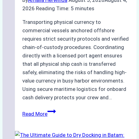
2026
Reading Time:
5
minutes
Transporting physical currency to
commercial vessels anchored offshore
requires strict security protocols and verified
chain-of-custody procedures. Coordinating
directly with a licensed port agent ensures
that all physical ship cash is transferred
safely, eliminating the risks of handling high-
value currency in busy harbor environments.
Using secure maritime logistics for onboard
cash delivery protects your crew and…
How
Read More
to
Manage
Ship