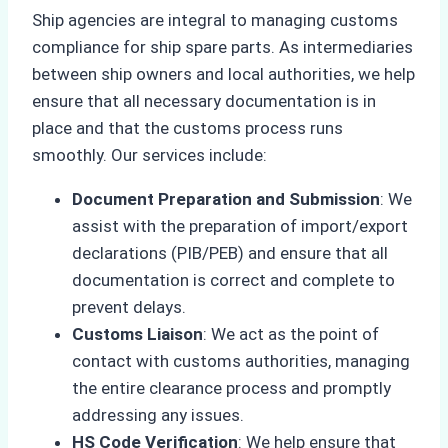
Ship agencies are integral to managing customs
compliance for ship spare parts. As intermediaries
between ship owners and local authorities, we help
ensure that all necessary documentation is in
place and that the customs process runs
smoothly. Our services include:
Document Preparation and Submission
: We
assist with the preparation of import/export
declarations (PIB/PEB) and ensure that all
documentation is correct and complete to
prevent delays.
Customs Liaison
: We act as the point of
contact with customs authorities, managing
the entire clearance process and promptly
addressing any issues.
HS Code Verification
: We help ensure that