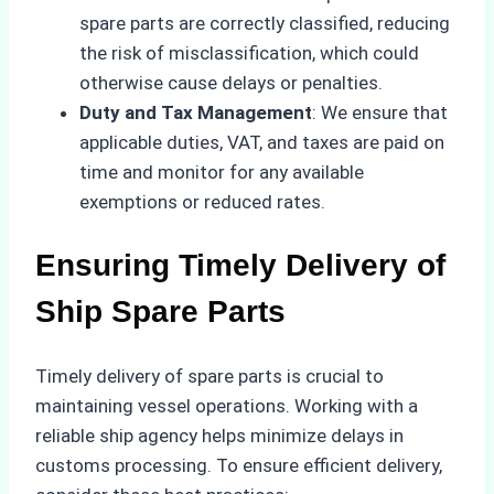
spare parts are correctly classified, reducing
the risk of misclassification, which could
otherwise cause delays or penalties.
Duty and Tax Management
: We ensure that
applicable duties, VAT, and taxes are paid on
time and monitor for any available
exemptions or reduced rates.
Ensuring Timely Delivery of
Ship Spare Parts
Timely delivery of spare parts is crucial to
maintaining vessel operations. Working with a
reliable ship agency helps minimize delays in
customs processing. To ensure efficient delivery,