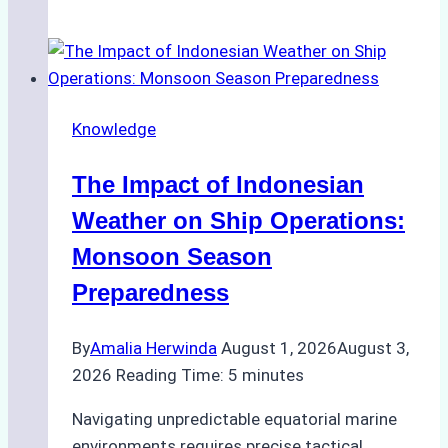
Successful
Vessel
Turnaround
in
Knowledge
Batam
–
The Impact of Indonesian
How
a
Weather on Ship Operations:
Ship
Monsoon Season
Agency
Preparedness
Optimized
Time
By
Amalia Herwinda
August 1, 2026
August 3,
and
2026
Reading Time:
5
minutes
Costs
Navigating unpredictable equatorial marine
environments requires precise tactical