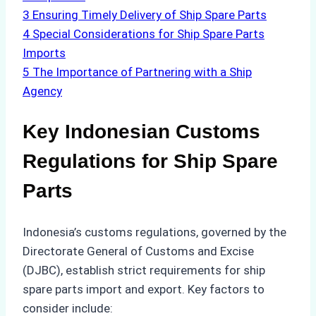
3
Ensuring Timely Delivery of Ship Spare Parts
4
Special Considerations for Ship Spare Parts
Imports
5
The Importance of Partnering with a Ship
Agency
Key Indonesian Customs
Regulations for Ship Spare
Parts
Indonesia’s customs regulations, governed by the
Directorate General of Customs and Excise
(DJBC), establish strict requirements for ship
spare parts import and export. Key factors to
consider include: