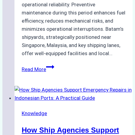
operational reliability. Preventive
maintenance during this period enhances fuel
efficiency, reduces mechanical risks, and
minimizes operational interruptions. Batam’s
shipyards, strategically positioned near
Singapore, Malaysia, and key shipping lanes,
offer well-equipped facilities and local…
The
Read More
Ultimate
Guide
to
Dry
Docking
Knowledge
in
Batam:
How Ship Agencies Support
Costs,