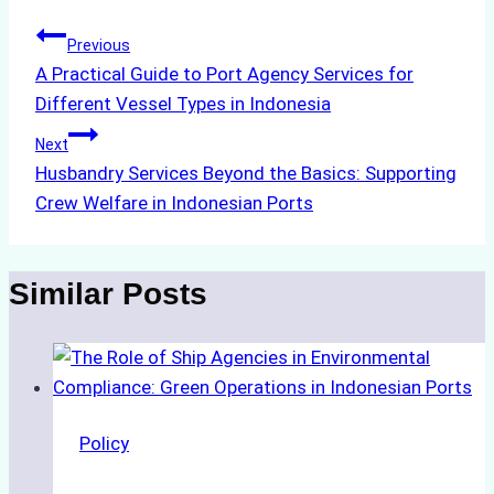
Post
Previous
A Practical Guide to Port Agency Services for
navigation
Different Vessel Types in Indonesia
Next
Husbandry Services Beyond the Basics: Supporting
Crew Welfare in Indonesian Ports
Similar Posts
Policy