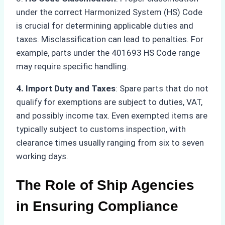
under the correct Harmonized System (HS) Code
is crucial for determining applicable duties and
taxes. Misclassification can lead to penalties. For
example, parts under the 401693 HS Code range
may require specific handling.
4. Import Duty and Taxes
: Spare parts that do not
qualify for exemptions are subject to duties, VAT,
and possibly income tax. Even exempted items are
typically subject to customs inspection, with
clearance times usually ranging from six to seven
working days.
The Role of Ship Agencies
in Ensuring Compliance