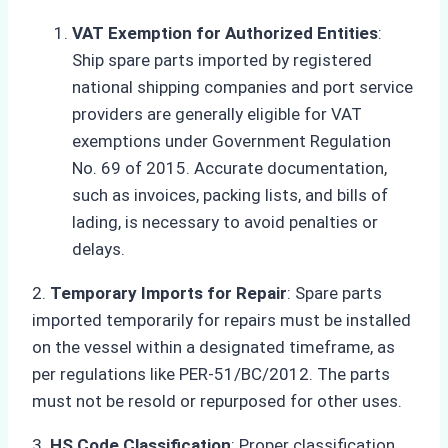
VAT Exemption for Authorized Entities
:
Ship spare parts imported by registered
national shipping companies and port service
providers are generally eligible for VAT
exemptions under Government Regulation
No. 69 of 2015. Accurate documentation,
such as invoices, packing lists, and bills of
lading, is necessary to avoid penalties or
delays.
2.
Temporary Imports for Repair
: Spare parts
imported temporarily for repairs must be installed
on the vessel within a designated timeframe, as
per regulations like PER-51/BC/2012. The parts
must not be resold or repurposed for other uses.
3.
HS Code Classification
: Proper classification