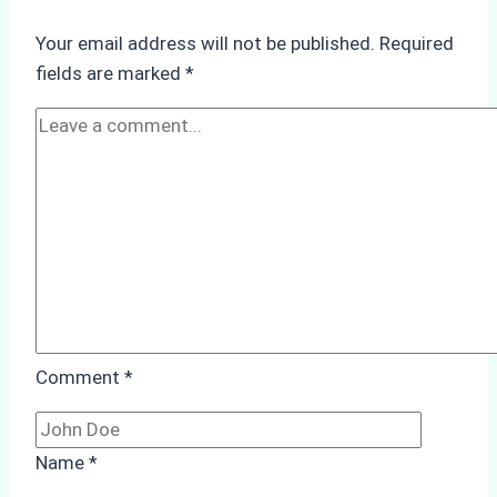
Operations:
Your email address will not be published.
Required
Monsoon
fields are marked
*
Season
Preparedness
Comment
*
Name
*