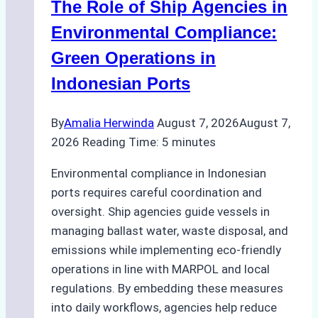
The Role of Ship Agencies in
Environmental Compliance:
Green Operations in
Indonesian Ports
By
Amalia Herwinda
August 7, 2026
August 7,
2026
Reading Time:
5
minutes
Environmental compliance in Indonesian
ports requires careful coordination and
oversight. Ship agencies guide vessels in
managing ballast water, waste disposal, and
emissions while implementing eco-friendly
operations in line with MARPOL and local
regulations. By embedding these measures
into daily workflows, agencies help reduce