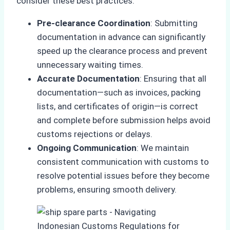
consider these best practices:
Pre-clearance Coordination
: Submitting
documentation in advance can significantly
speed up the clearance process and prevent
unnecessary waiting times.
Accurate Documentation
: Ensuring that all
documentation—such as invoices, packing
lists, and certificates of origin—is correct
and complete before submission helps avoid
customs rejections or delays.
Ongoing Communication
: We maintain
consistent communication with customs to
resolve potential issues before they become
problems, ensuring smooth delivery.