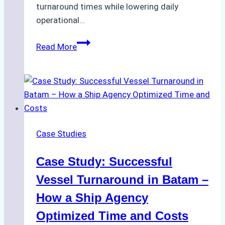
turnaround times while lowering daily
operational…
How
Read More
Ship
Agencies
Support
Emergency
Repairs
in
Case Studies
Indonesian
Ports:
Case Study: Successful
A
Practical
Vessel Turnaround in Batam –
Guide
How a Ship Agency
Optimized Time and Costs