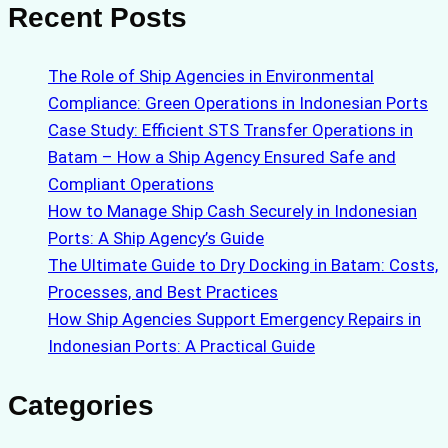
Recent Posts
The Role of Ship Agencies in Environmental
Compliance: Green Operations in Indonesian Ports
Case Study: Efficient STS Transfer Operations in
Batam – How a Ship Agency Ensured Safe and
Compliant Operations
How to Manage Ship Cash Securely in Indonesian
Ports: A Ship Agency’s Guide
The Ultimate Guide to Dry Docking in Batam: Costs,
Processes, and Best Practices
How Ship Agencies Support Emergency Repairs in
Indonesian Ports: A Practical Guide
Categories