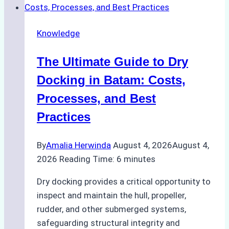
Cash
Securely
Knowledge
in
Indonesian
The Ultimate Guide to Dry
Ports:
A
Docking in Batam: Costs,
Ship
Processes, and Best
Agency’s
Practices
Guide
By
Amalia Herwinda
August 4, 2026
August 4,
2026
Reading Time:
6
minutes
Dry docking provides a critical opportunity to
inspect and maintain the hull, propeller,
rudder, and other submerged systems,
safeguarding structural integrity and