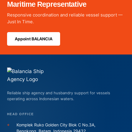
Maritime Representative
Responsive coordination and reliable vessel support —
Just In Time.
Appoint BALANCIA
Reliable ship agency and husbandry support for vessels
operating across Indonesian waters.
HEAD OFFICE
⌖
Komplek Ruko Golden City Blok C No.3A,
Bengkong, Batam, Indonesia 29432