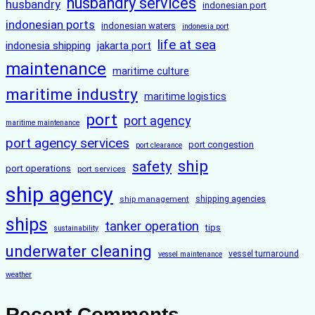
husbandry services
husbandry
indonesian port
indonesian ports
indonesian waters
indonesia port
life at sea
indonesia shipping
jakarta port
maintenance
maritime culture
maritime industry
maritime logistics
port
port agency
maritime maintenance
port agency services
port congestion
port clearance
ship
safety
port operations
port services
ship agency
ship management
shipping agencies
ships
tanker operation
tips
sustainability
underwater cleaning
vessel turnaround
vessel maintenance
weather
Recent Comments