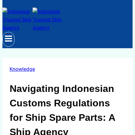
Knowledge
Navigating Indonesian
Customs Regulations
for Ship Spare Parts: A
Ship Agency