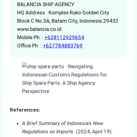
BALANCIA SHIP AGENCY
HQ Address : Komplex Ruko Golden City
Block C No.3A, Batam City, Indonesia 29432
www.balancia.co.id
Mobile Ph. :
+628112929654
Office Ph. :
+627784883769
References:
A Brief Summary of Indonesia’s New
Regulations on Imports
. (2024, April 19).