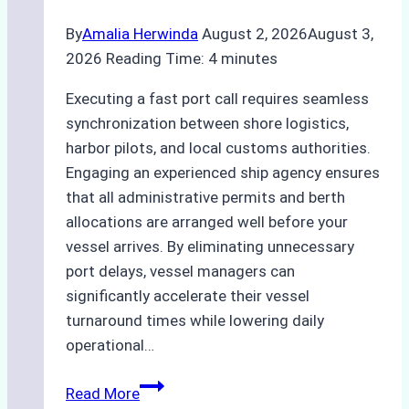
By
Amalia Herwinda
August 2, 2026
August 3,
2026
Reading Time:
4
minutes
Executing a fast port call requires seamless
synchronization between shore logistics,
harbor pilots, and local customs authorities.
Engaging an experienced ship agency ensures
that all administrative permits and berth
allocations are arranged well before your
vessel arrives. By eliminating unnecessary
port delays, vessel managers can
significantly accelerate their vessel
turnaround times while lowering daily
operational…
Case
Read More
Study: