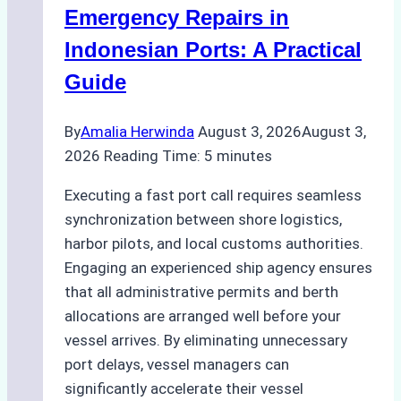
Processes,
Emergency Repairs in
and
Indonesian Ports: A Practical
Best
Guide
Practices
By
Amalia Herwinda
August 3, 2026
August 3,
2026
Reading Time:
5
minutes
Executing a fast port call requires seamless
synchronization between shore logistics,
harbor pilots, and local customs authorities.
Engaging an experienced ship agency ensures
that all administrative permits and berth
allocations are arranged well before your
vessel arrives. By eliminating unnecessary
port delays, vessel managers can
significantly accelerate their vessel