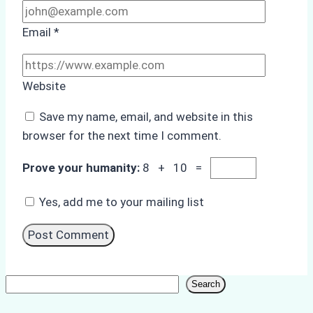
Email
*
Website
Save my name, email, and website in this
browser for the next time I comment.
Prove your humanity:
8 + 10 =
Yes, add me to your mailing list
Search
Search