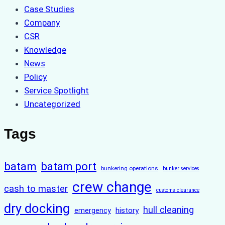
Case Studies
Company
CSR
Knowledge
News
Policy
Service Spotlight
Uncategorized
Tags
batam
batam port
bunkering operations
bunker services
crew change
cash to master
customs clearance
dry docking
hull cleaning
history
emergency