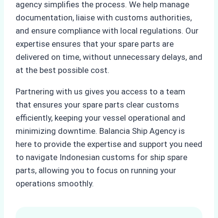
agency simplifies the process. We help manage
documentation, liaise with customs authorities,
and ensure compliance with local regulations. Our
expertise ensures that your spare parts are
delivered on time, without unnecessary delays, and
at the best possible cost.
Partnering with us gives you access to a team
that ensures your spare parts clear customs
efficiently, keeping your vessel operational and
minimizing downtime. Balancia Ship Agency is
here to provide the expertise and support you need
to navigate Indonesian customs for ship spare
parts, allowing you to focus on running your
operations smoothly.