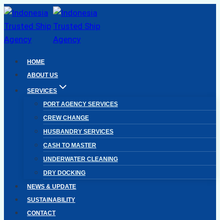
Skip
to
content
HOME
ABOUT US
SERVICES
PORT AGENCY SERVICES
CREW CHANGE
HUSBANDRY SERVICES
CASH TO MASTER
UNDERWATER CLEANING
DRY DOCKING
NEWS & UPDATE
SUSTAINABILITY
CONTACT