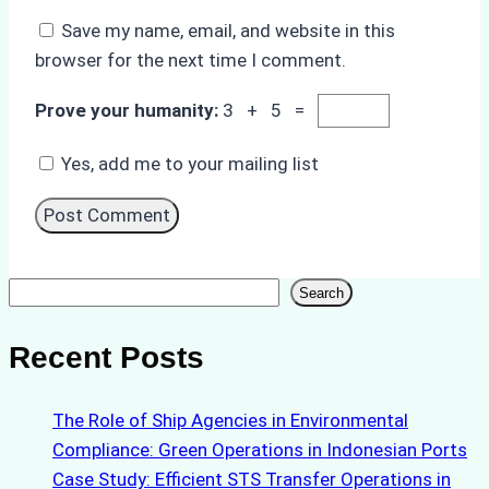
Save my name, email, and website in this
browser for the next time I comment.
Prove your humanity:
3 + 5 =
Yes, add me to your mailing list
Search
Search
Recent Posts
The Role of Ship Agencies in Environmental
Compliance: Green Operations in Indonesian Ports
Case Study: Efficient STS Transfer Operations in