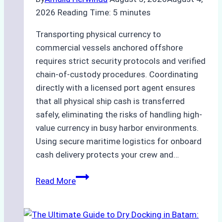
2026
Reading Time:
5
minutes
Transporting physical currency to
commercial vessels anchored offshore
requires strict security protocols and verified
chain-of-custody procedures. Coordinating
directly with a licensed port agent ensures
that all physical ship cash is transferred
safely, eliminating the risks of handling high-
value currency in busy harbor environments.
Using secure maritime logistics for onboard
cash delivery protects your crew and…
How
Read More
to
Manage
Ship