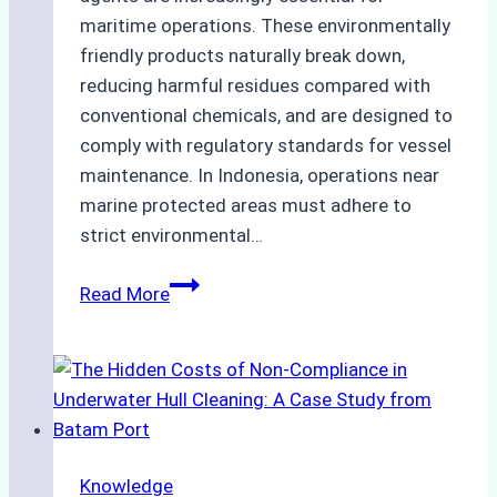
maritime operations. These environmentally
friendly products naturally break down,
reducing harmful residues compared with
conventional chemicals, and are designed to
comply with regulatory standards for vessel
maintenance. In Indonesia, operations near
marine protected areas must adhere to
strict environmental…
Biodegradable
Read More
Cleaning
Agents
Approved
for
Use
in
Knowledge
Indonesia’s