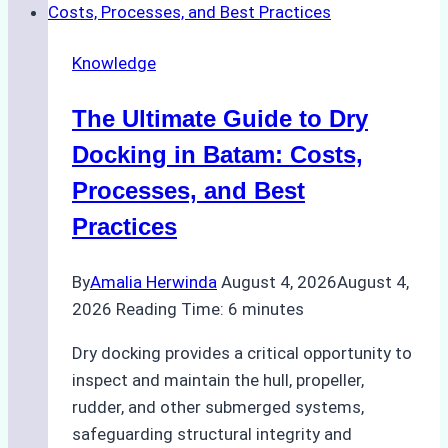
Cash
Securely
Knowledge
in
Indonesian
The Ultimate Guide to Dry
Ports:
A
Docking in Batam: Costs,
Ship
Processes, and Best
Agency’s
Practices
Guide
By
Amalia Herwinda
August 4, 2026
August 4,
2026
Reading Time:
6
minutes
Dry docking provides a critical opportunity to
inspect and maintain the hull, propeller,
rudder, and other submerged systems,
safeguarding structural integrity and