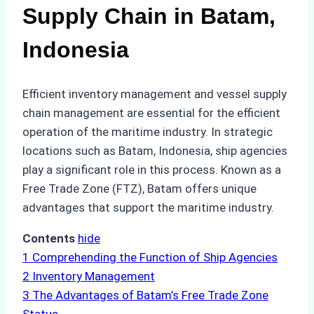
Supply Chain in Batam,
Indonesia
Efficient inventory management and vessel supply
chain management are essential for the efficient
operation of the maritime industry. In strategic
locations such as Batam, Indonesia, ship agencies
play a significant role in this process. Known as a
Free Trade Zone (FTZ), Batam offers unique
advantages that support the maritime industry.
Contents
hide
1
Comprehending the Function of Ship Agencies
2
Inventory Management
3
The Advantages of Batam’s Free Trade Zone