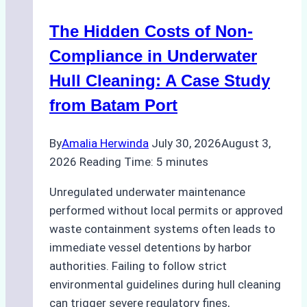
Marine
The Hidden Costs of Non-
Protected
Areas
Compliance in Underwater
Hull Cleaning: A Case Study
from Batam Port
By
Amalia Herwinda
July 30, 2026
August 3,
2026
Reading Time:
5
minutes
Unregulated underwater maintenance
performed without local permits or approved
waste containment systems often leads to
immediate vessel detentions by harbor
authorities. Failing to follow strict
environmental guidelines during hull cleaning
can trigger severe regulatory fines,