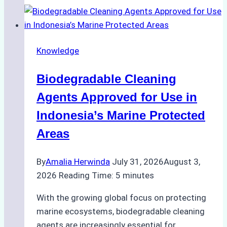
Indonesian
Weather
on
Knowledge
Ship
Operations:
Biodegradable Cleaning
Monsoon
Season
Agents Approved for Use in
Preparedness
Indonesia’s Marine Protected
Areas
By
Amalia Herwinda
July 31, 2026
August 3,
2026
Reading Time:
5
minutes
With the growing global focus on protecting
marine ecosystems, biodegradable cleaning
agents are increasingly essential for