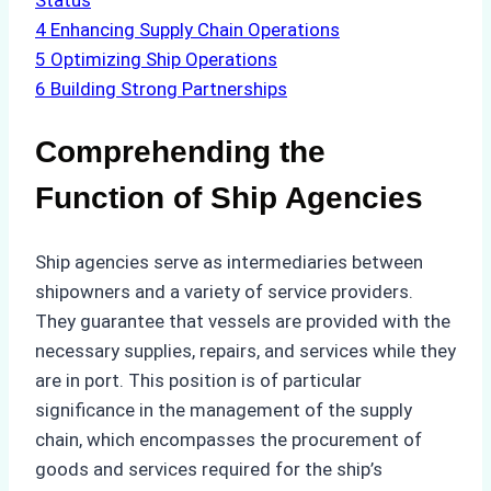
Status
4
Enhancing Supply Chain Operations
5
Optimizing Ship Operations
6
Building Strong Partnerships
Comprehending the
Function of Ship Agencies
Ship agencies serve as intermediaries between
shipowners and a variety of service providers.
They guarantee that vessels are provided with the
necessary supplies, repairs, and services while they
are in port. This position is of particular
significance in the management of the supply
chain, which encompasses the procurement of
goods and services required for the ship’s