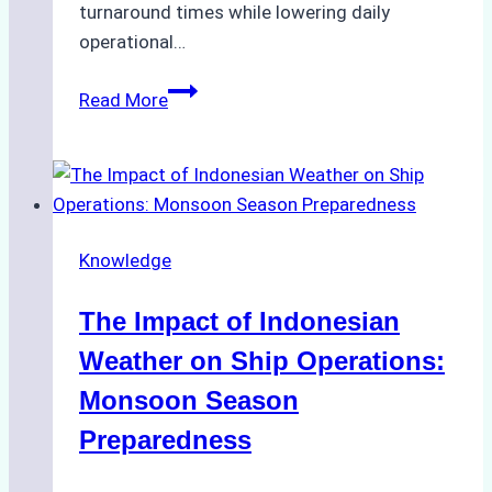
turnaround times while lowering daily
operational…
How
Read More
Ship
Agencies
Support
Emergency
Repairs
Knowledge
in
Indonesian
The Impact of Indonesian
Ports:
A
Weather on Ship Operations:
Practical
Monsoon Season
Guide
Preparedness