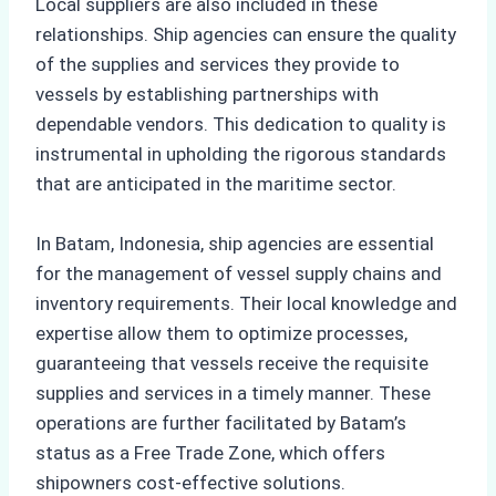
Local suppliers are also included in these
relationships. Ship agencies can ensure the quality
of the supplies and services they provide to
vessels by establishing partnerships with
dependable vendors. This dedication to quality is
instrumental in upholding the rigorous standards
that are anticipated in the maritime sector.
In Batam, Indonesia, ship agencies are essential
for the management of vessel supply chains and
inventory requirements. Their local knowledge and
expertise allow them to optimize processes,
guaranteeing that vessels receive the requisite
supplies and services in a timely manner. These
operations are further facilitated by Batam’s
status as a Free Trade Zone, which offers
shipowners cost-effective solutions.