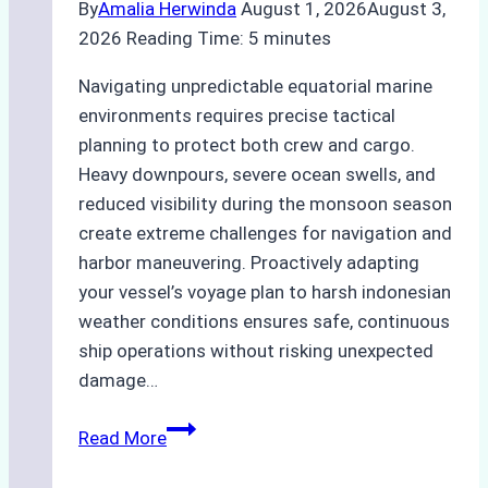
By
Amalia Herwinda
August 1, 2026
August 3,
2026
Reading Time:
5
minutes
Navigating unpredictable equatorial marine
environments requires precise tactical
planning to protect both crew and cargo.
Heavy downpours, severe ocean swells, and
reduced visibility during the monsoon season
create extreme challenges for navigation and
harbor maneuvering. Proactively adapting
your vessel’s voyage plan to harsh indonesian
weather conditions ensures safe, continuous
ship operations without risking unexpected
damage…
The
Read More
Impact
of