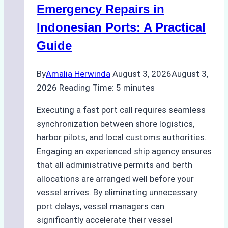
Processes,
Emergency Repairs in
and
Indonesian Ports: A Practical
Best
Guide
Practices
By
Amalia Herwinda
August 3, 2026
August 3,
2026
Reading Time:
5
minutes
Executing a fast port call requires seamless
synchronization between shore logistics,
harbor pilots, and local customs authorities.
Engaging an experienced ship agency ensures
that all administrative permits and berth
allocations are arranged well before your
vessel arrives. By eliminating unnecessary
port delays, vessel managers can
significantly accelerate their vessel