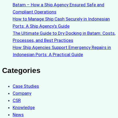
Batam – How a Ship Agency Ensured Safe and
Compliant Operations
How to Manage Ship Cash Securely in Indonesian
Ports: A Ship Agency’s Guide
The Ultimate Guide to Dry Docking in Batam: Costs,
Processes, and Best Practices
How Ship Agencies Support Emergency Repairs in
Indonesian Ports: A Practical Guide
Categories
Case Studies
Company
CSR
Knowledge
News