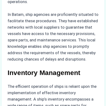
operations.
In Batam, ship agencies are proficiently situated to
facilitate these procedures. They have established
networks with local suppliers to guarantee that
vessels have access to the necessary provisions,
spare parts, and maintenance services. This local
knowledge enables ship agencies to promptly
address the requirements of the vessels, thereby
reducing chances of delays and disruptions.
Inventory Management
The efficient operation of ships is reliant upon the
implementation of effective inventory
management. A ship’s inventory encompasses a
wide range of items, such as spare parts for