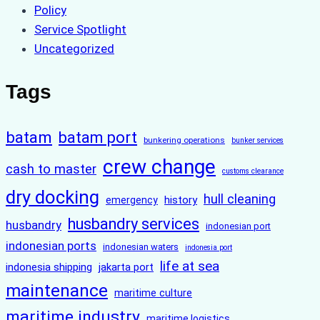
Policy
Service Spotlight
Uncategorized
Tags
batam
batam port
bunkering operations
bunker services
crew change
cash to master
customs clearance
dry docking
hull cleaning
history
emergency
husbandry services
husbandry
indonesian port
indonesian ports
indonesian waters
indonesia port
life at sea
indonesia shipping
jakarta port
maintenance
maritime culture
maritime industry
maritime logistics