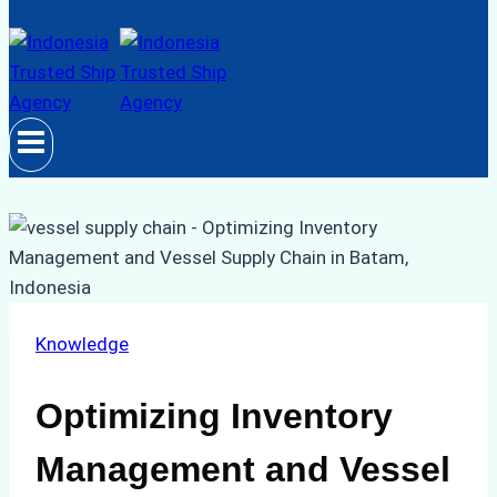
Knowledge
Optimizing Inventory
Management and Vessel