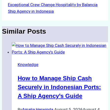
Exceptional Crew Change Hospitality by Balancia
Ship Agency in Indonesia
Similar Posts
Knowledge
How to Manage Ship Cash
Securely in Indonesian Ports:
A Ship Agency’s Guide
By
Amalia Herwinda
August 5, 2026
August 4,