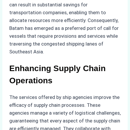
can result in substantial savings for
transportation companies, enabling them to
allocate resources more efficiently. Consequently,
Batam has emerged as a preferred port of call for
vessels that require provisions and services while
traversing the congested shipping lanes of
Southeast Asia.
Enhancing Supply Chain
Operations
The services offered by ship agencies improve the
efficacy of supply chain processes. These
agencies manage a variety of logistical challenges,
guaranteeing that every aspect of the supply chain
are efficiently managed. They collaborate with