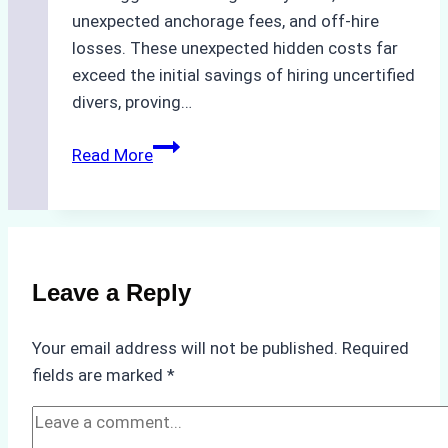
unexpected anchorage fees, and off-hire
losses. These unexpected hidden costs far
exceed the initial savings of hiring uncertified
divers, proving…
The
Read More
Hidden
Costs
of
Non-
Compliance
Leave a Reply
in
Underwater
Your email address will not be published.
Required
Hull
fields are marked
*
Cleaning:
A
Case