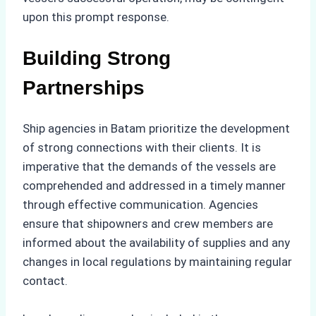
upon this prompt response.
Building Strong
Partnerships
Ship agencies in Batam prioritize the development
of strong connections with their clients. It is
imperative that the demands of the vessels are
comprehended and addressed in a timely manner
through effective communication. Agencies
ensure that shipowners and crew members are
informed about the availability of supplies and any
changes in local regulations by maintaining regular
contact.