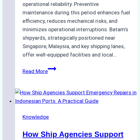
operational reliability. Preventive
maintenance during this period enhances fuel
efficiency, reduces mechanical risks, and
minimizes operational interruptions. Batam’s
shipyards, strategically positioned near
Singapore, Malaysia, and key shipping lanes,
offer well-equipped facilities and local…
The
Read More
Ultimate
Guide
to
Dry
Docking
Knowledge
in
Batam:
How Ship Agencies Support
Costs,