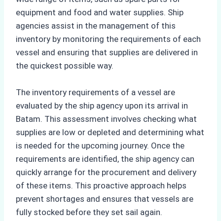
equipment and food and water supplies. Ship
agencies assist in the management of this
inventory by monitoring the requirements of each
vessel and ensuring that supplies are delivered in
the quickest possible way.
The inventory requirements of a vessel are
evaluated by the ship agency upon its arrival in
Batam. This assessment involves checking what
supplies are low or depleted and determining what
is needed for the upcoming journey. Once the
requirements are identified, the ship agency can
quickly arrange for the procurement and delivery
of these items. This proactive approach helps
prevent shortages and ensures that vessels are
fully stocked before they set sail again.