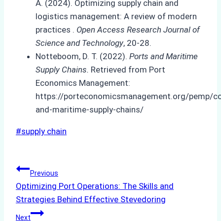
A. (2024). Optimizing supply chain and
logistics management: A review of modern
practices .
Open Access Research Journal of
Science and Technology
, 20-28.
Notteboom, D. T. (2022).
Ports and Maritime
Supply Chains.
Retrieved from Port
Economics Management:
https://porteconomicsmanagement.org/pemp/co
and-maritime-supply-chains/
Post
#
supply chain
Tags:
Post
Previous
Optimizing Port Operations: The Skills and
navigation
Strategies Behind Effective Stevedoring
Next