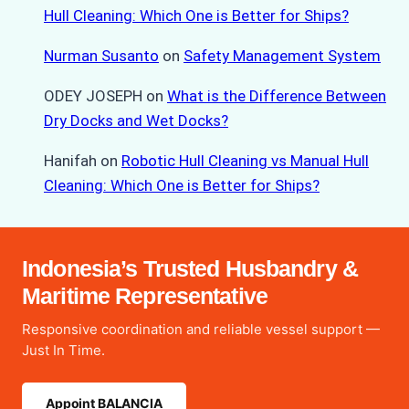
Hull Cleaning: Which One is Better for Ships?
Nurman Susanto
on
Safety Management System
ODEY JOSEPH
on
What is the Difference Between
Dry Docks and Wet Docks?
Hanifah
on
Robotic Hull Cleaning vs Manual Hull
Cleaning: Which One is Better for Ships?
Indonesia’s Trusted Husbandry &
Maritime Representative
Responsive coordination and reliable vessel support —
Just In Time.
Appoint BALANCIA