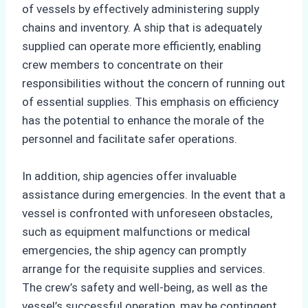
of vessels by effectively administering supply
chains and inventory. A ship that is adequately
supplied can operate more efficiently, enabling
crew members to concentrate on their
responsibilities without the concern of running out
of essential supplies. This emphasis on efficiency
has the potential to enhance the morale of the
personnel and facilitate safer operations.
In addition, ship agencies offer invaluable
assistance during emergencies. In the event that a
vessel is confronted with unforeseen obstacles,
such as equipment malfunctions or medical
emergencies, the ship agency can promptly
arrange for the requisite supplies and services.
The crew’s safety and well-being, as well as the
vessel’s successful operation, may be contingent