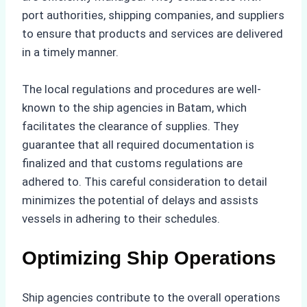
port authorities, shipping companies, and suppliers
to ensure that products and services are delivered
in a timely manner.
The local regulations and procedures are well-
known to the ship agencies in Batam, which
facilitates the clearance of supplies. They
guarantee that all required documentation is
finalized and that customs regulations are
adhered to. This careful consideration to detail
minimizes the potential of delays and assists
vessels in adhering to their schedules.
Optimizing Ship Operations
Ship agencies contribute to the overall operations