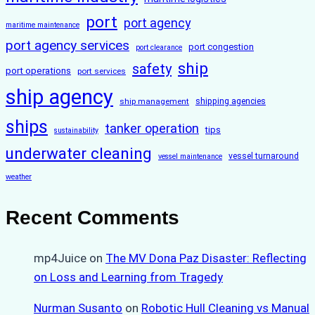
port
port agency
maritime maintenance
port agency services
port congestion
port clearance
ship
safety
port operations
port services
ship agency
ship management
shipping agencies
ships
tanker operation
tips
sustainability
underwater cleaning
vessel turnaround
vessel maintenance
weather
Recent Comments
mp4Juice
on
The MV Dona Paz Disaster: Reflecting
on Loss and Learning from Tragedy
Nurman Susanto
on
Robotic Hull Cleaning vs Manual