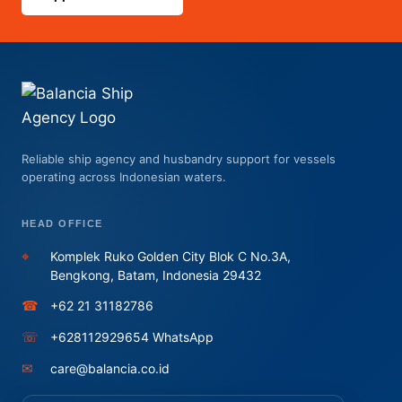
Reliable ship agency and husbandry support for vessels
operating across Indonesian waters.
HEAD OFFICE
⌖
Komplek Ruko Golden City Blok C No.3A,
Bengkong, Batam, Indonesia 29432
☎
+62 21 31182786
☏
+628112929654 WhatsApp
✉
care@balancia.co.id