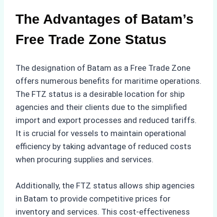
The Advantages of Batam’s
Free Trade Zone Status
The designation of Batam as a Free Trade Zone
offers numerous benefits for maritime operations.
The FTZ status is a desirable location for ship
agencies and their clients due to the simplified
import and export processes and reduced tariffs.
It is crucial for vessels to maintain operational
efficiency by taking advantage of reduced costs
when procuring supplies and services.
Additionally, the FTZ status allows ship agencies
in Batam to provide competitive prices for
inventory and services. This cost-effectiveness