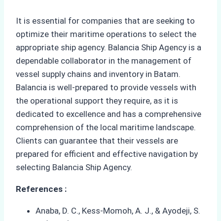
It is essential for companies that are seeking to
optimize their maritime operations to select the
appropriate ship agency. Balancia Ship Agency is a
dependable collaborator in the management of
vessel supply chains and inventory in Batam.
Balancia is well-prepared to provide vessels with
the operational support they require, as it is
dedicated to excellence and has a comprehensive
comprehension of the local maritime landscape.
Clients can guarantee that their vessels are
prepared for efficient and effective navigation by
selecting Balancia Ship Agency.
References :
Anaba, D. C., Kess-Momoh, A. J., & Ayodeji, S.