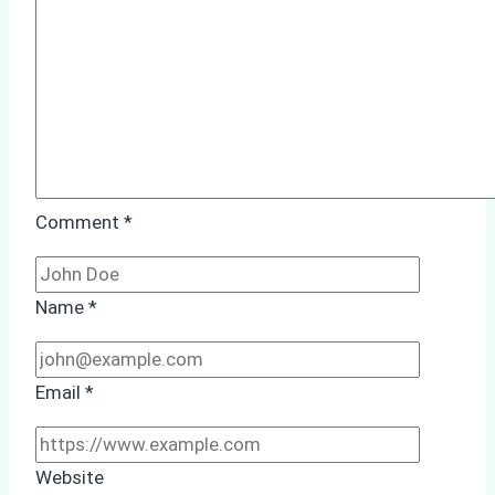
Study
from
Batam
Port
Comment
*
Name
*
Email
*
Website