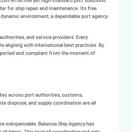
ost-effective yet high-standard port solutions.
r for ship repair and maintenance. Its free
his dynamic environment, a dependable port agency
uthorities, and service providers. Every
e aligning with international best practices. By
supported and compliant from the moment of
tes across port authorities, customs,
e disposal, and supply coordination are all
re indispensable. Balancia Ship Agency has
all times. This level of coordination not only