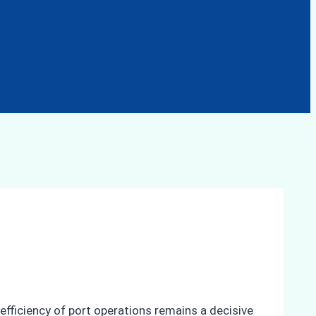
 efficiency of port operations remains a decisive