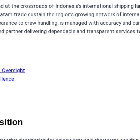
 at the crossroads of Indonesia’s international shipping la
Batam trade sustain the region’s growing network of intern
learance to crew handling, is managed with accuracy and ca
ted partner delivering dependable and transparent services t
 Oversight
llence
sition