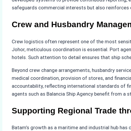
safeguards commercial interests but also reinforces c
Crew and Husbandry Manageme
Crew logistics often represent one of the most sensi
Johor, meticulous coordination is essential. Port age
hotels. Such attention to detail ensures that ship sch
Beyond crew change arrangements, husbandry services f
medical coordination, provision of stores, and finan
accountability, reflecting international standards of
agents such as Balancia Ship Agency benefit from a s
Supporting Regional Trade th
Batam’s growth as a maritime and industrial hub has c