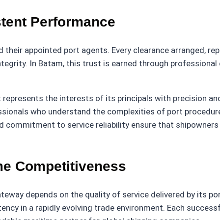
stent Performance
 their appointed port agents. Every clearance arranged, re
tegrity. In Batam, this trust is earned through professional d
 represents the interests of its principals with precision a
ionals who understand the complexities of port procedure
d commitment to service reliability ensure that shipowners 
me Competitiveness
teway depends on the quality of service delivered by its por
tency in a rapidly evolving trade environment. Each successf