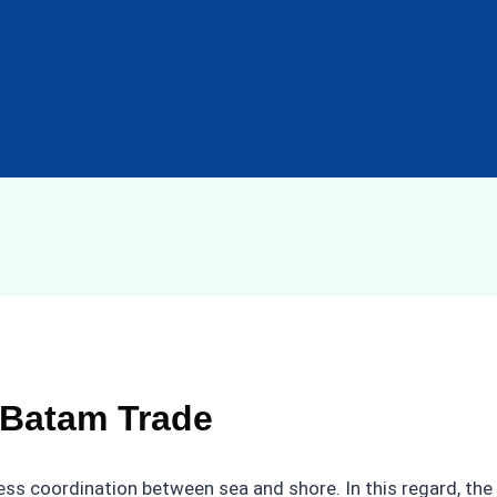
 Batam Trade
mless coordination between sea and shore. In this regard, the