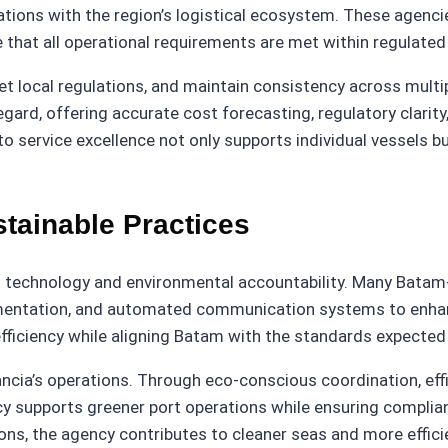
operations with the region’s logistical ecosystem. These a
e that all operational requirements are met within regulate
pret local regulations, and maintain consistency across mul
regard, offering accurate cost forecasting, regulatory clari
o service excellence not only supports individual vessels b
stainable Practices
n technology and environmental accountability. Many Batam-
ocumentation, and automated communication systems to enha
iciency while aligning Batam with the standards expected b
lancia’s operations. Through eco-conscious coordination, e
cy supports greener port operations while ensuring complia
tions, the agency contributes to cleaner seas and more effi