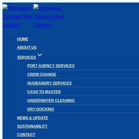
Skip
to
content
HOME
ABOUT US
SERVICES
PORT AGENCY SERVICES
CREW CHANGE
HUSBANDRY SERVICES
CASH TO MASTER
UNDERWATER CLEANING
DRY DOCKING
NEWS & UPDATE
SUSTAINABILITY
CONTACT