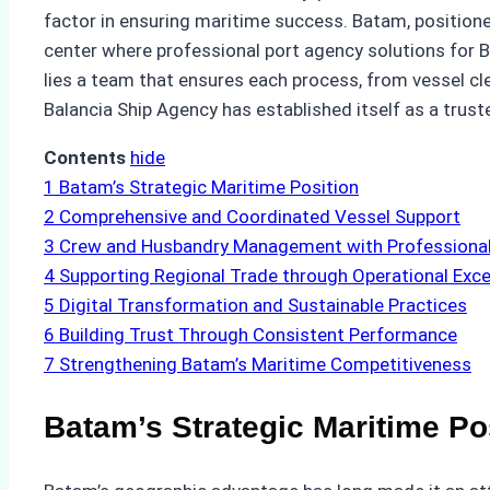
factor in ensuring maritime success. Batam, positioned
center where professional port agency solutions for 
lies a team that ensures each process, from vessel c
Balancia Ship Agency has established itself as a trus
Contents
hide
1
Batam’s Strategic Maritime Position
2
Comprehensive and Coordinated Vessel Support
3
Crew and Husbandry Management with Professional
4
Supporting Regional Trade through Operational Exce
5
Digital Transformation and Sustainable Practices
6
Building Trust Through Consistent Performance
7
Strengthening Batam’s Maritime Competitiveness
Batam’s Strategic Maritime Po