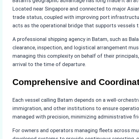
Batam’s geographic advantage has long made it an att
Located near Singapore and connected to major Asian r
trade status, coupled with improving port infrastruct
acts as the operational bridge that supports vessels t
A professional shipping agency in Batam, such as Bala
clearance, inspection, and logistical arrangement must
managing this complexity on behalf of their principa
arrival to the time of departure.
Comprehensive and Coordinat
Each vessel calling Batam depends on a well-orchestra
immigration, and other institutions to ensure operati
managed with precision, minimizing administrative fri
For owners and operators managing fleets across mult
developed systems to provide continuous reporting, ens