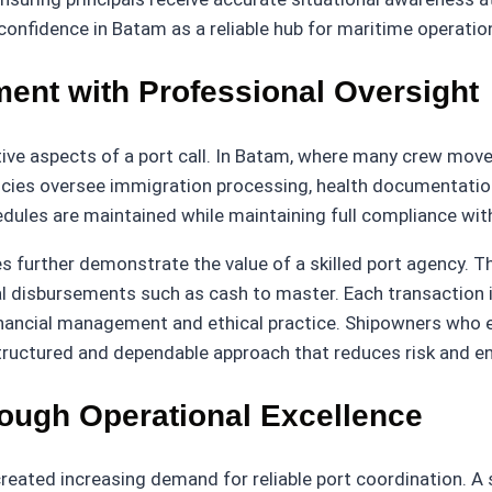
onfidence in Batam as a reliable hub for maritime operatio
nt with Professional Oversight
tive aspects of a port call. In Batam, where many crew mov
ncies oversee immigration processing, health documentation
edules are maintained while maintaining full compliance wit
urther demonstrate the value of a skilled port agency. The
cial disbursements such as cash to master. Each transaction
 financial management and ethical practice. Shipowners who
tructured and dependable approach that reduces risk and e
rough Operational Excellence
reated increasing demand for reliable port coordination. A 