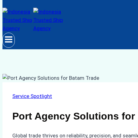
Service Spotlight
Port Agency Solutions for
Global trade thrives on reliability, precision, and sea