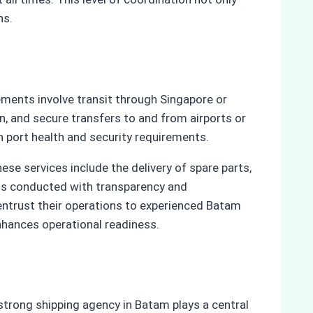
ns.
ements involve transit through Singapore or
, and secure transfers to and from airports or
h port health and security requirements.
se services include the delivery of spare parts,
 is conducted with transparency and
 entrust their operations to experienced Batam
nhances operational readiness.
strong shipping agency in Batam plays a central