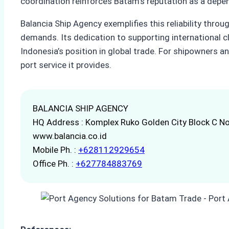
coordination reinforces Batam’s reputation as a depe
Balancia Ship Agency exemplifies this reliability thr
demands. Its dedication to supporting international c
Indonesia’s position in global trade. For shipowners a
port service it provides.
BALANCIA SHIP AGENCY
HQ Address : Komplex Ruko Golden City Block C No
www.balancia.co.id
Mobile Ph. :
+628112929654
Office Ph. :
+627784883769