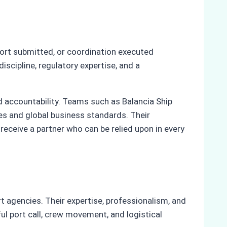
port submitted, or coordination executed
iscipline, regulatory expertise, and a
nd accountability. Teams such as Balancia Ship
s and global business standards. Their
receive a partner who can be relied upon in every
t agencies. Their expertise, professionalism, and
ul port call, crew movement, and logistical