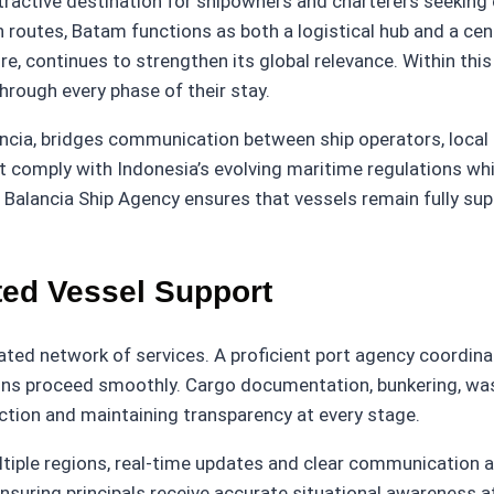
ractive destination for shipowners and charterers seeking c
outes, Batam functions as both a logistical hub and a cente
ure, continues to strengthen its global relevance. Within t
hrough every phase of their stay.
ncia, bridges communication between ship operators, local a
 comply with Indonesia’s evolving maritime regulations whil
ls, Balancia Ship Agency ensures that vessels remain fully 
ed Vessel Support
ted network of services. A proficient port agency coordina
ons proceed smoothly. Cargo documentation, bunkering, wast
ction and maintaining transparency at every stage.
iple regions, real-time updates and clear communication a
uring principals receive accurate situational awareness at 