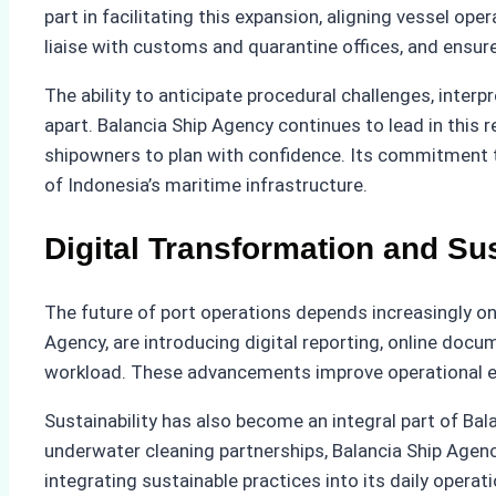
part in facilitating this expansion, aligning vessel 
liaise with customs and quarantine offices, and ensur
The ability to anticipate procedural challenges, inter
apart. Balancia Ship Agency continues to lead in this 
shipowners to plan with confidence. Its commitment t
of Indonesia’s maritime infrastructure.
Digital Transformation and Su
The future of port operations depends increasingly o
Agency, are introducing digital reporting, online d
workload. These advancements improve operational eff
Sustainability has also become an integral part of Ba
underwater cleaning partnerships, Balancia Ship Agen
integrating sustainable practices into its daily opera