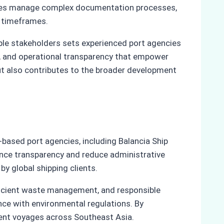
gencies manage complex documentation processes,
d timeframes.
tiple stakeholders sets experienced port agencies
ty, and operational transparency that empower
ut also contributes to the broader development
based port agencies, including Balancia Ship
nce transparency and reduce administrative
y global shipping clients.
fficient waste management, and responsible
nce with environmental regulations. By
cient voyages across Southeast Asia.