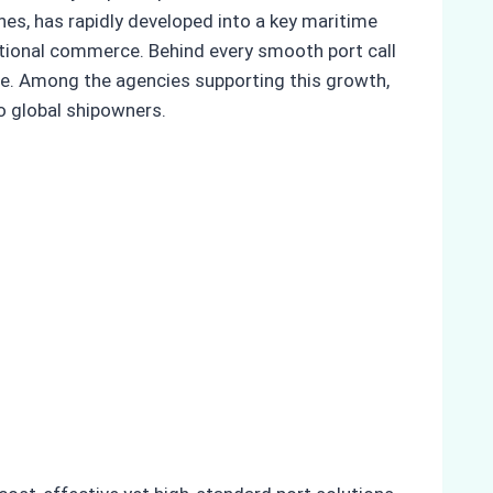
nes, has rapidly developed into a key maritime
ational commerce. Behind every smooth port call
re. Among the agencies supporting this growth,
o global shipowners.