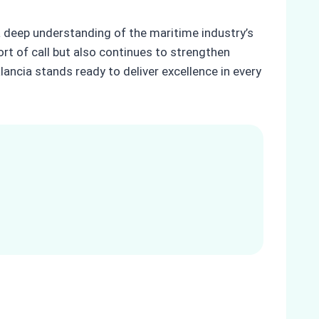
a deep understanding of the maritime industry’s
rt of call but also continues to strengthen
lancia stands ready to deliver excellence in every