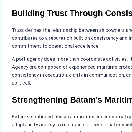
Building Trust Through Consi
Trust defines the relationship between shipowners and
contributes to a reputation built on consistency and in
commitment to operational excellence.
A port agency does more than coordinate activities. It
Agency are composed of experienced maritime profess
consistency in execution, clarity in communication, an
port call.
Strengthening Batam’s Mariti
Batam’s continued rise as a maritime and industrial ga
adaptability are key to maintaining operational consis