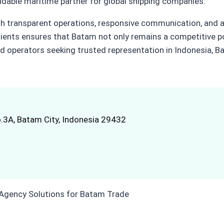
ndable maritime partner for global shipping companies.
ough transparent operations, responsive communication, and 
lients ensures that Batam not only remains a competitive po
nd operators seeking trusted representation in Indonesia, Ba
.3A, Batam City, Indonesia 29432