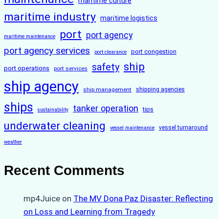
maritime culture
maritime industry
maritime logistics
port
port agency
maritime maintenance
port agency services
port congestion
port clearance
ship
safety
port operations
port services
ship agency
ship management
shipping agencies
ships
tanker operation
tips
sustainability
underwater cleaning
vessel turnaround
vessel maintenance
weather
Recent Comments
mp4Juice
on
The MV Dona Paz Disaster: Reflecting
on Loss and Learning from Tragedy