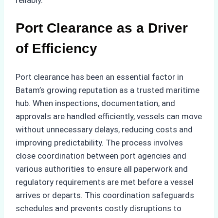
reliably.
Port Clearance as a Driver
of Efficiency
Port clearance has been an essential factor in
Batam’s growing reputation as a trusted maritime
hub. When inspections, documentation, and
approvals are handled efficiently, vessels can move
without unnecessary delays, reducing costs and
improving predictability. The process involves
close coordination between port agencies and
various authorities to ensure all paperwork and
regulatory requirements are met before a vessel
arrives or departs. This coordination safeguards
schedules and prevents costly disruptions to