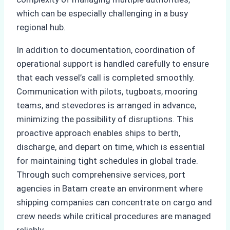
which can be especially challenging in a busy
regional hub.
In addition to documentation, coordination of
operational support is handled carefully to ensure
that each vessel’s call is completed smoothly.
Communication with pilots, tugboats, mooring
teams, and stevedores is arranged in advance,
minimizing the possibility of disruptions. This
proactive approach enables ships to berth,
discharge, and depart on time, which is essential
for maintaining tight schedules in global trade.
Through such comprehensive services, port
agencies in Batam create an environment where
shipping companies can concentrate on cargo and
crew needs while critical procedures are managed