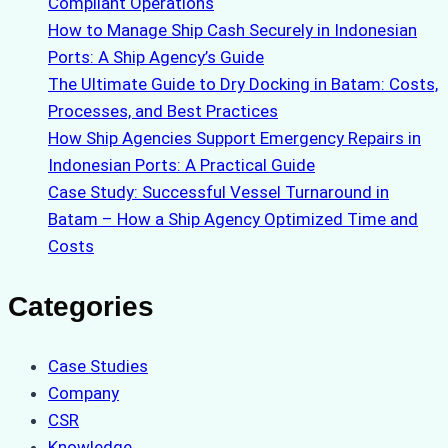
Compliant Operations
How to Manage Ship Cash Securely in Indonesian
Ports: A Ship Agency’s Guide
The Ultimate Guide to Dry Docking in Batam: Costs,
Processes, and Best Practices
How Ship Agencies Support Emergency Repairs in
Indonesian Ports: A Practical Guide
Case Study: Successful Vessel Turnaround in
Batam – How a Ship Agency Optimized Time and
Costs
Categories
Case Studies
Company
CSR
Knowledge