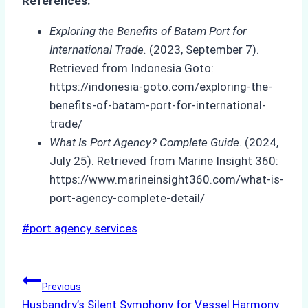
References:
Exploring the Benefits of Batam Port for
International Trade.
(2023, September 7).
Retrieved from Indonesia Goto:
https://indonesia-goto.com/exploring-the-
benefits-of-batam-port-for-international-
trade/
What Is Port Agency? Complete Guide.
(2024,
July 25). Retrieved from Marine Insight 360:
https://www.marineinsight360.com/what-is-
port-agency-complete-detail/
Post
#
port agency services
Tags:
Post
Previous
Husbandry’s Silent Symphony for Vessel Harmony