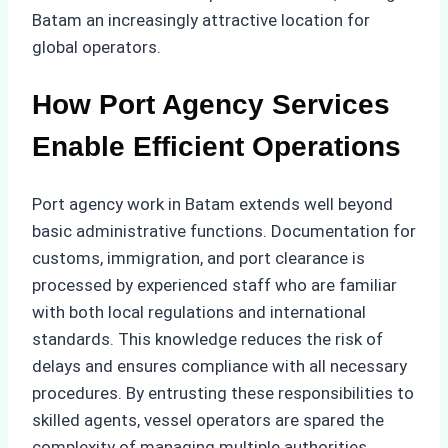
Batam an increasingly attractive location for
global operators.
How Port Agency Services
Enable Efficient Operations
Port agency work in Batam extends well beyond
basic administrative functions. Documentation for
customs, immigration, and port clearance is
processed by experienced staff who are familiar
with both local regulations and international
standards. This knowledge reduces the risk of
delays and ensures compliance with all necessary
procedures. By entrusting these responsibilities to
skilled agents, vessel operators are spared the
complexity of managing multiple authorities,