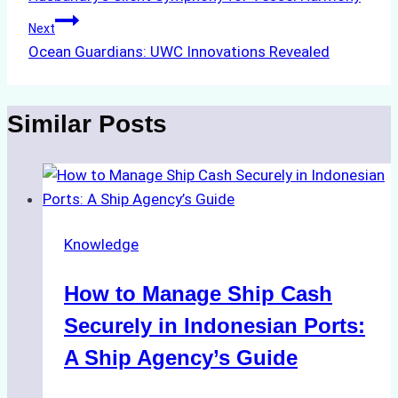
navigation
Next
Ocean Guardians: UWC Innovations Revealed
Similar Posts
Knowledge
How to Manage Ship Cash
Securely in Indonesian Ports:
A Ship Agency’s Guide