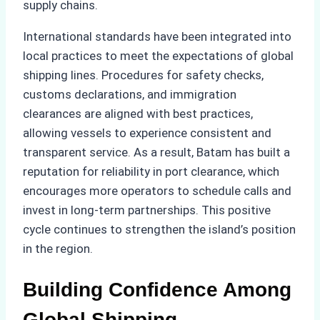
supply chains.
International standards have been integrated into
local practices to meet the expectations of global
shipping lines. Procedures for safety checks,
customs declarations, and immigration
clearances are aligned with best practices,
allowing vessels to experience consistent and
transparent service. As a result, Batam has built a
reputation for reliability in port clearance, which
encourages more operators to schedule calls and
invest in long-term partnerships. This positive
cycle continues to strengthen the island’s position
in the region.
Building Confidence Among
Global Shipping