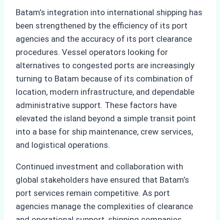
Batam’s integration into international shipping has
been strengthened by the efficiency of its port
agencies and the accuracy of its port clearance
procedures. Vessel operators looking for
alternatives to congested ports are increasingly
turning to Batam because of its combination of
location, modern infrastructure, and dependable
administrative support. These factors have
elevated the island beyond a simple transit point
into a base for ship maintenance, crew services,
and logistical operations.
Continued investment and collaboration with
global stakeholders have ensured that Batam’s
port services remain competitive. As port
agencies manage the complexities of clearance
and operational support, shipping companies