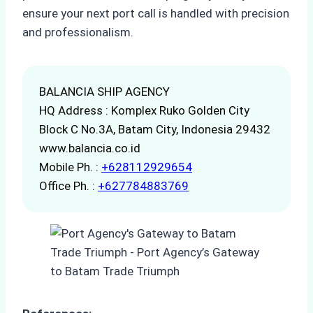
ensure your next port call is handled with precision
and professionalism.
BALANCIA SHIP AGENCY
HQ Address : Komplex Ruko Golden City
Block C No.3A, Batam City, Indonesia 29432
www.balancia.co.id
Mobile Ph. :
+628112929654
Office Ph. :
+627784883769