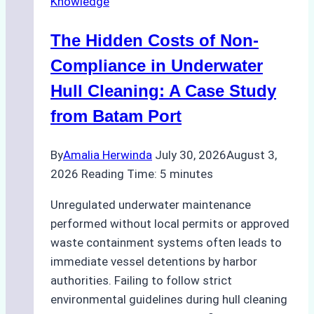
Knowledge
Indonesia’s
Marine
The Hidden Costs of Non-
Protected
Areas
Compliance in Underwater
Hull Cleaning: A Case Study
from Batam Port
By
Amalia Herwinda
July 30, 2026
August 3,
2026
Reading Time:
5
minutes
Unregulated underwater maintenance
performed without local permits or approved
waste containment systems often leads to
immediate vessel detentions by harbor
authorities. Failing to follow strict
environmental guidelines during hull cleaning