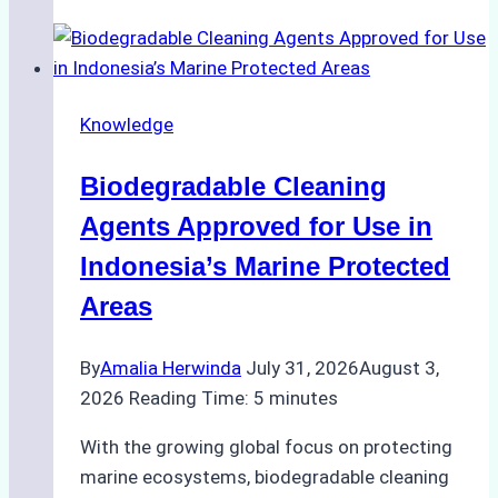
of
Indonesian
Weather
on
Knowledge
Ship
Operations:
Biodegradable Cleaning
Monsoon
Season
Agents Approved for Use in
Preparedness
Indonesia’s Marine Protected
Areas
By
Amalia Herwinda
July 31, 2026
August 3,
2026
Reading Time:
5
minutes
With the growing global focus on protecting
marine ecosystems, biodegradable cleaning