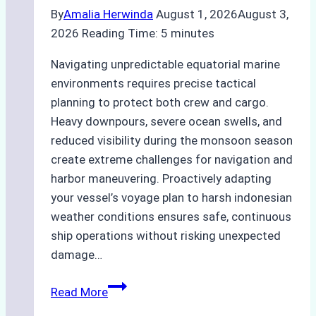
By
Amalia Herwinda
August 1, 2026
August 3,
2026
Reading Time:
5
minutes
Navigating unpredictable equatorial marine
environments requires precise tactical
planning to protect both crew and cargo.
Heavy downpours, severe ocean swells, and
reduced visibility during the monsoon season
create extreme challenges for navigation and
harbor maneuvering. Proactively adapting
your vessel’s voyage plan to harsh indonesian
weather conditions ensures safe, continuous
ship operations without risking unexpected
damage…
The
Read More
Impact