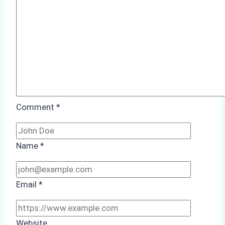
Case
Study
from
Batam
Port
Comment
*
Name
*
Email
*
Website