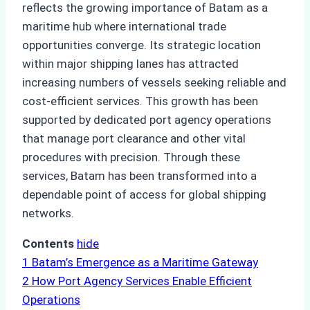
reflects the growing importance of Batam as a
maritime hub where international trade
opportunities converge. Its strategic location
within major shipping lanes has attracted
increasing numbers of vessels seeking reliable and
cost-efficient services. This growth has been
supported by dedicated port agency operations
that manage port clearance and other vital
procedures with precision. Through these
services, Batam has been transformed into a
dependable point of access for global shipping
networks.
Contents
hide
1
Batam’s Emergence as a Maritime Gateway
2
How Port Agency Services Enable Efficient
Operations