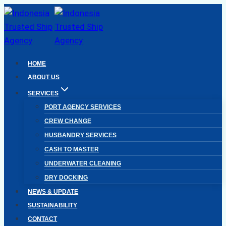
Skip
to
content
HOME
ABOUT US
SERVICES
PORT AGENCY SERVICES
CREW CHANGE
HUSBANDRY SERVICES
CASH TO MASTER
UNDERWATER CLEANING
DRY DOCKING
NEWS & UPDATE
SUSTAINABILITY
CONTACT