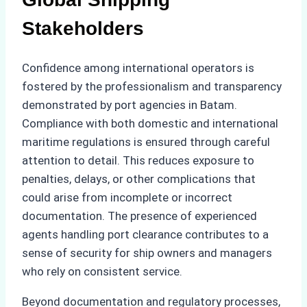
Stakeholders
Confidence among international operators is
fostered by the professionalism and transparency
demonstrated by port agencies in Batam.
Compliance with both domestic and international
maritime regulations is ensured through careful
attention to detail. This reduces exposure to
penalties, delays, or other complications that
could arise from incomplete or incorrect
documentation. The presence of experienced
agents handling port clearance contributes to a
sense of security for ship owners and managers
who rely on consistent service.
Beyond documentation and regulatory processes,