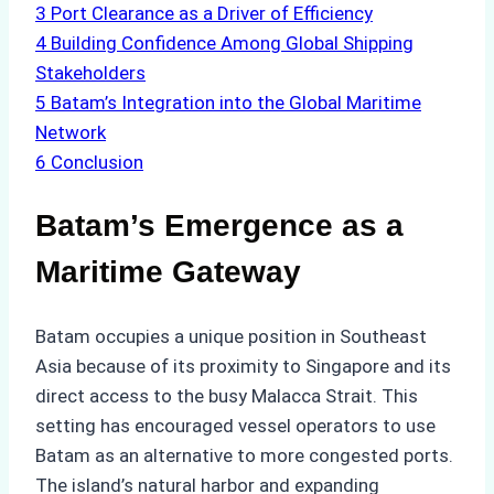
3
Port Clearance as a Driver of Efficiency
4
Building Confidence Among Global Shipping
Stakeholders
5
Batam’s Integration into the Global Maritime
Network
6
Conclusion
Batam’s Emergence as a
Maritime Gateway
Batam occupies a unique position in Southeast
Asia because of its proximity to Singapore and its
direct access to the busy Malacca Strait. This
setting has encouraged vessel operators to use
Batam as an alternative to more congested ports.
The island’s natural harbor and expanding