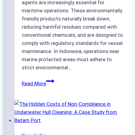
agents are increasingly essential for
maritime operations. These environmentally
friendly products naturally break down,
reducing harmful residues compared with
conventional chemicals, and are designed to
comply with regulatory standards for vessel
maintenance. In Indonesia, operations near
marine protected areas must adhere to
strict environmental…
Biodegradable
Read More
Cleaning
Agents
Approved
for
Use
in