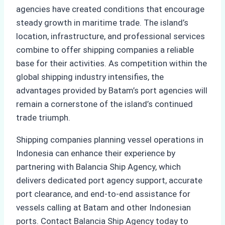
agencies have created conditions that encourage
steady growth in maritime trade. The island’s
location, infrastructure, and professional services
combine to offer shipping companies a reliable
base for their activities. As competition within the
global shipping industry intensifies, the
advantages provided by Batam’s port agencies will
remain a cornerstone of the island’s continued
trade triumph.
Shipping companies planning vessel operations in
Indonesia can enhance their experience by
partnering with Balancia Ship Agency, which
delivers dedicated port agency support, accurate
port clearance, and end-to-end assistance for
vessels calling at Batam and other Indonesian
ports. Contact Balancia Ship Agency today to