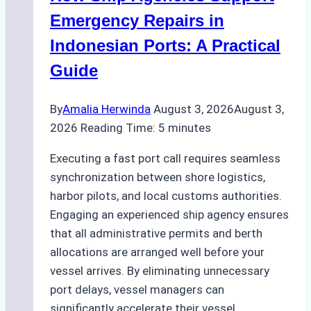
Processes,
Emergency Repairs in
and
Indonesian Ports: A Practical
Best
Guide
Practices
By
Amalia Herwinda
August 3, 2026
August 3,
2026
Reading Time:
5
minutes
Executing a fast port call requires seamless
synchronization between shore logistics,
harbor pilots, and local customs authorities.
Engaging an experienced ship agency ensures
that all administrative permits and berth
allocations are arranged well before your
vessel arrives. By eliminating unnecessary
port delays, vessel managers can
significantly accelerate their vessel