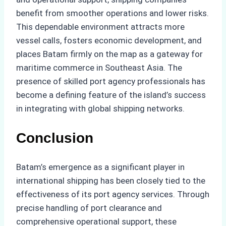
benefit from smoother operations and lower risks.
This dependable environment attracts more
vessel calls, fosters economic development, and
places Batam firmly on the map as a gateway for
maritime commerce in Southeast Asia. The
presence of skilled port agency professionals has
become a defining feature of the island’s success
in integrating with global shipping networks.
Conclusion
Batam’s emergence as a significant player in
international shipping has been closely tied to the
effectiveness of its port agency services. Through
precise handling of port clearance and
comprehensive operational support, these