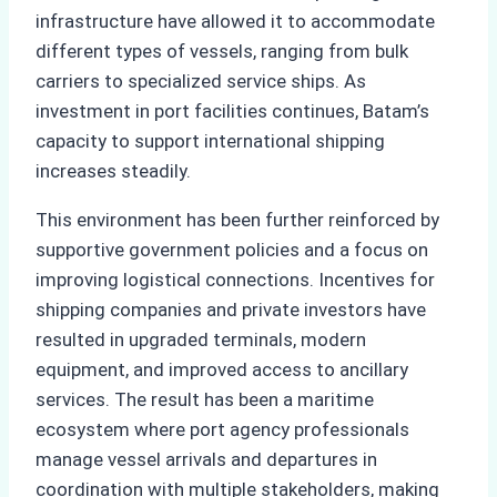
infrastructure have allowed it to accommodate
different types of vessels, ranging from bulk
carriers to specialized service ships. As
investment in port facilities continues, Batam’s
capacity to support international shipping
increases steadily.
This environment has been further reinforced by
supportive government policies and a focus on
improving logistical connections. Incentives for
shipping companies and private investors have
resulted in upgraded terminals, modern
equipment, and improved access to ancillary
services. The result has been a maritime
ecosystem where port agency professionals
manage vessel arrivals and departures in
coordination with multiple stakeholders, making