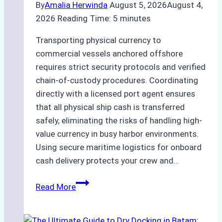
By
Amalia Herwinda
August 5, 2026
August 4,
2026
Reading Time:
5
minutes
Transporting physical currency to
commercial vessels anchored offshore
requires strict security protocols and verified
chain-of-custody procedures. Coordinating
directly with a licensed port agent ensures
that all physical ship cash is transferred
safely, eliminating the risks of handling high-
value currency in busy harbor environments.
Using secure maritime logistics for onboard
cash delivery protects your crew and…
How
Read More
to
Manage