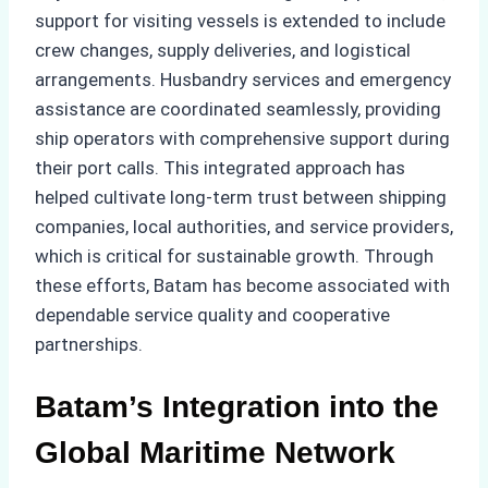
support for visiting vessels is extended to include
crew changes, supply deliveries, and logistical
arrangements. Husbandry services and emergency
assistance are coordinated seamlessly, providing
ship operators with comprehensive support during
their port calls. This integrated approach has
helped cultivate long-term trust between shipping
companies, local authorities, and service providers,
which is critical for sustainable growth. Through
these efforts, Batam has become associated with
dependable service quality and cooperative
partnerships.
Batam’s Integration into the
Global Maritime Network