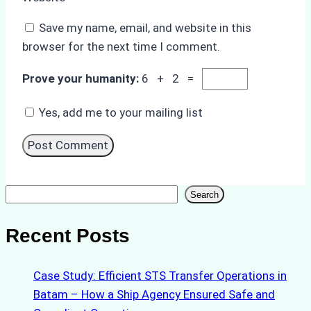
Save my name, email, and website in this
browser for the next time I comment.
Prove your humanity:
6 + 2 =
Yes, add me to your mailing list
Search
Search
Recent Posts
Case Study: Efficient STS Transfer Operations in
Batam – How a Ship Agency Ensured Safe and