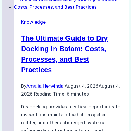
Ship
Cash
Securely
Knowledge
in
Indonesian
The Ultimate Guide to Dry
Ports:
A
Docking in Batam: Costs,
Ship
Processes, and Best
Agency’s
Practices
Guide
By
Amalia Herwinda
August 4, 2026
August 4,
2026
Reading Time:
6
minutes
Dry docking provides a critical opportunity to
inspect and maintain the hull, propeller,
rudder, and other submerged systems,
safeguarding structural integrity and