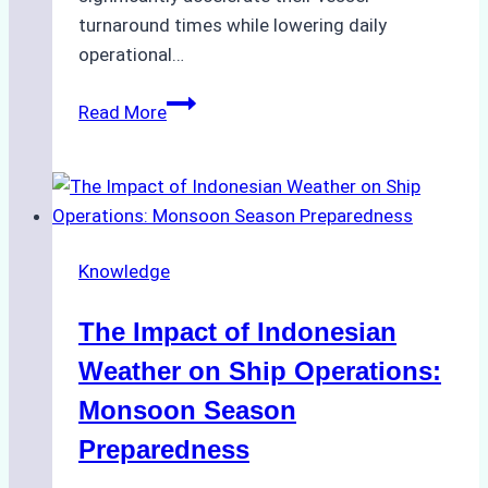
turnaround times while lowering daily
operational…
How
Read More
Ship
Agencies
Support
Emergency
Repairs
Knowledge
in
Indonesian
The Impact of Indonesian
Ports:
A
Weather on Ship Operations:
Practical
Monsoon Season
Guide
Preparedness