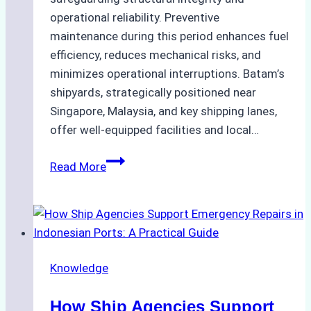
operational reliability. Preventive
maintenance during this period enhances fuel
efficiency, reduces mechanical risks, and
minimizes operational interruptions. Batam’s
shipyards, strategically positioned near
Singapore, Malaysia, and key shipping lanes,
offer well-equipped facilities and local…
The
Read More
Ultimate
Guide
to
Dry
Docking
Knowledge
in
Batam:
How Ship Agencies Support
Costs,