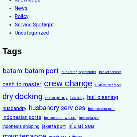
News
Policy
Service Spotlight
Uncategorized
Tags
batam
batam port
bunkering operations
bunker services
crew change
cash to master
customs clearance
dry docking
hull cleaning
history
emergency
husbandry services
husbandry
indonesian port
indonesian ports
indonesian waters
indonesia port
life at sea
indonesia shipping
jakarta port
maintenance