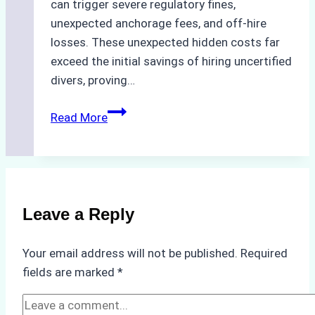
can trigger severe regulatory fines,
unexpected anchorage fees, and off-hire
losses. These unexpected hidden costs far
exceed the initial savings of hiring uncertified
divers, proving…
The
Read More
Hidden
Costs
of
Non-
Compliance
Leave a Reply
in
Underwater
Your email address will not be published.
Required
Hull
fields are marked
*
Cleaning:
A