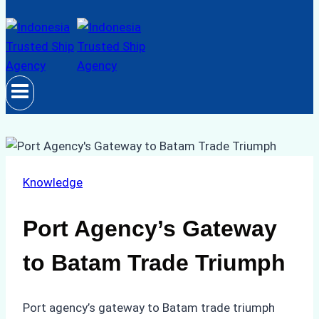
Knowledge
Port Agency’s Gateway
to Batam Trade Triumph
Port agency’s gateway to Batam trade triumph