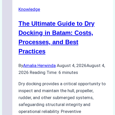
Securely
Knowledge
in
Indonesian
The Ultimate Guide to Dry
Ports:
A
Docking in Batam: Costs,
Ship
Processes, and Best
Agency’s
Practices
Guide
By
Amalia Herwinda
August 4, 2026
August 4,
2026
Reading Time:
6
minutes
Dry docking provides a critical opportunity to
inspect and maintain the hull, propeller,
rudder, and other submerged systems,
safeguarding structural integrity and
operational reliability. Preventive