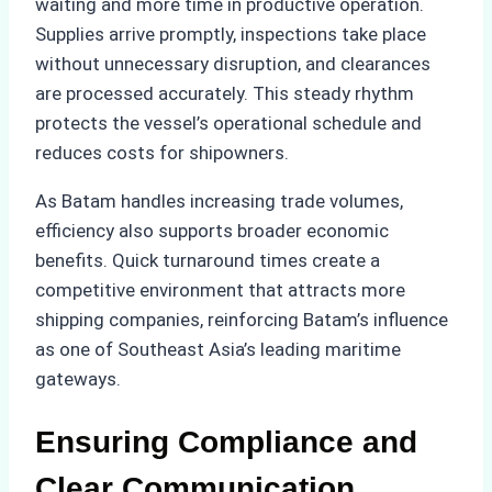
waiting and more time in productive operation.
Supplies arrive promptly, inspections take place
without unnecessary disruption, and clearances
are processed accurately. This steady rhythm
protects the vessel’s operational schedule and
reduces costs for shipowners.
As Batam handles increasing trade volumes,
efficiency also supports broader economic
benefits. Quick turnaround times create a
competitive environment that attracts more
shipping companies, reinforcing Batam’s influence
as one of Southeast Asia’s leading maritime
gateways.
Ensuring Compliance and
Clear Communication