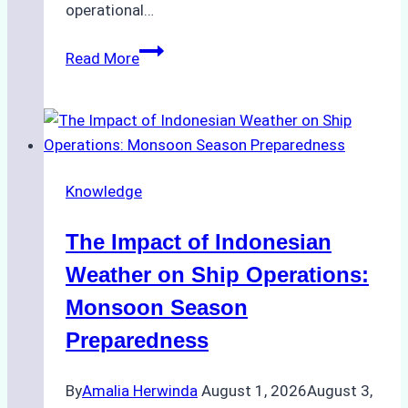
operational…
How
Read More
Ship
Agencies
Support
Emergency
Repairs
Knowledge
in
Indonesian
The Impact of Indonesian
Ports:
A
Weather on Ship Operations:
Practical
Monsoon Season
Guide
Preparedness
By
Amalia Herwinda
August 1, 2026
August 3,