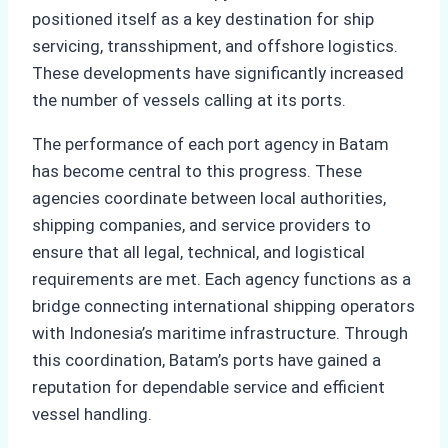
positioned itself as a key destination for ship
servicing, transshipment, and offshore logistics.
These developments have significantly increased
the number of vessels calling at its ports.
The performance of each port agency in Batam
has become central to this progress. These
agencies coordinate between local authorities,
shipping companies, and service providers to
ensure that all legal, technical, and logistical
requirements are met. Each agency functions as a
bridge connecting international shipping operators
with Indonesia’s maritime infrastructure. Through
this coordination, Batam’s ports have gained a
reputation for dependable service and efficient
vessel handling.