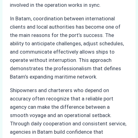
involved in the operation works in sync.
In Batam, coordination between international
clients and local authorities has become one of
the main reasons for the port’s success. The
ability to anticipate challenges, adjust schedules,
and communicate effectively allows ships to
operate without interruption. This approach
demonstrates the professionalism that defines
Batam’s expanding maritime network.
Shipowners and charterers who depend on
accuracy often recognize that a reliable port
agency can make the difference between a
smooth voyage and an operational setback.
Through daily cooperation and consistent service,
agencies in Batam build confidence that