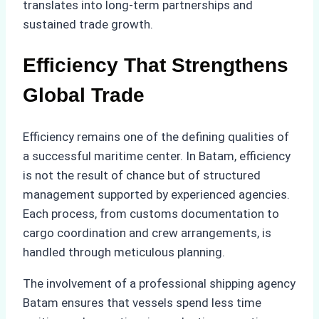
translates into long-term partnerships and
sustained trade growth.
Efficiency That Strengthens
Global Trade
Efficiency remains one of the defining qualities of
a successful maritime center. In Batam, efficiency
is not the result of chance but of structured
management supported by experienced agencies.
Each process, from customs documentation to
cargo coordination and crew arrangements, is
handled through meticulous planning.
The involvement of a professional shipping agency
Batam ensures that vessels spend less time