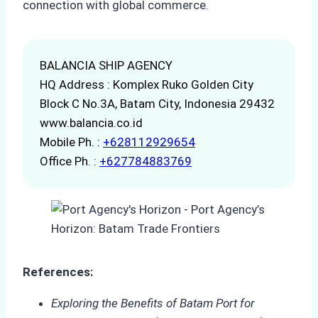
connection with global commerce.
BALANCIA SHIP AGENCY
HQ Address : Komplex Ruko Golden City
Block C No.3A, Batam City, Indonesia 29432
www.balancia.co.id
Mobile Ph. :
+628112929654
Office Ph. :
+627784883769
References:
Exploring the Benefits of Batam Port for