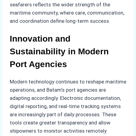
seafarers reflects the wider strength of the
maritime community, where care, communication,
and coordination define long-term success.
Innovation and
Sustainability in Modern
Port Agencies
Modern technology continues to reshape maritime
operations, and Batam’s port agencies are
adapting accordingly. Electronic documentation,
digital reporting, and real-time tracking systems
are increasingly part of daily processes. These
tools create greater transparency and allow
shipowners to monitor activities remotely.