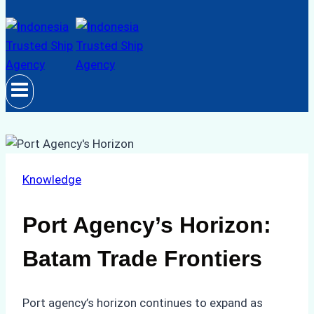
Knowledge
Port Agency’s Horizon:
Batam Trade Frontiers
Port agency’s horizon continues to expand as