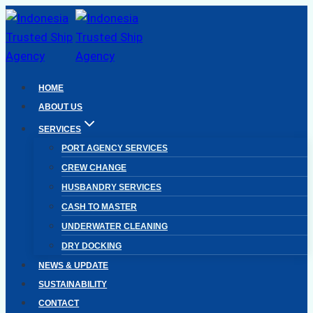
Skip
to
content
HOME
ABOUT US
SERVICES
PORT AGENCY SERVICES
CREW CHANGE
HUSBANDRY SERVICES
CASH TO MASTER
UNDERWATER CLEANING
DRY DOCKING
NEWS & UPDATE
SUSTAINABILITY
CONTACT