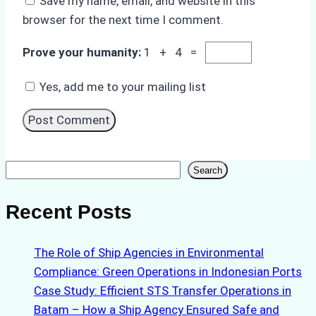
Save my name, email, and website in this
browser for the next time I comment.
Prove your humanity:
1 + 4 =
Yes, add me to your mailing list
Search
Search
Recent Posts
The Role of Ship Agencies in Environmental
Compliance: Green Operations in Indonesian Ports
Case Study: Efficient STS Transfer Operations in
Batam – How a Ship Agency Ensured Safe and