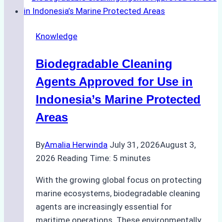
Weather
on
Knowledge
Ship
Operations:
Biodegradable Cleaning
Monsoon
Season
Agents Approved for Use in
Preparedness
Indonesia’s Marine Protected
Areas
By
Amalia Herwinda
July 31, 2026
August 3,
2026
Reading Time:
5
minutes
With the growing global focus on protecting
marine ecosystems, biodegradable cleaning
agents are increasingly essential for
maritime operations. These environmentally