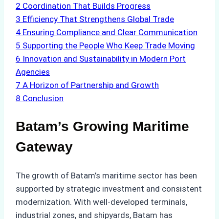
2
Coordination That Builds Progress
3
Efficiency That Strengthens Global Trade
4
Ensuring Compliance and Clear Communication
5
Supporting the People Who Keep Trade Moving
6
Innovation and Sustainability in Modern Port
Agencies
7
A Horizon of Partnership and Growth
8
Conclusion
Batam’s Growing Maritime
Gateway
The growth of Batam’s maritime sector has been
supported by strategic investment and consistent
modernization. With well-developed terminals,
industrial zones, and shipyards, Batam has