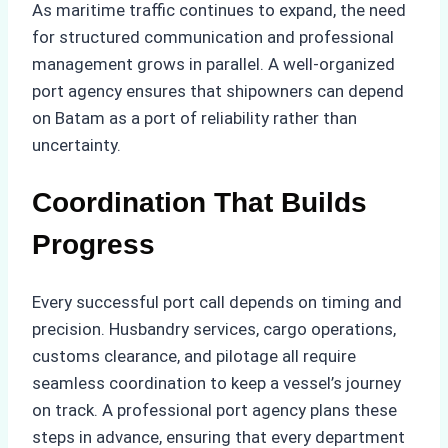
As maritime traffic continues to expand, the need
for structured communication and professional
management grows in parallel. A well-organized
port agency ensures that shipowners can depend
on Batam as a port of reliability rather than
uncertainty.
Coordination That Builds
Progress
Every successful port call depends on timing and
precision. Husbandry services, cargo operations,
customs clearance, and pilotage all require
seamless coordination to keep a vessel’s journey
on track. A professional port agency plans these
steps in advance, ensuring that every department