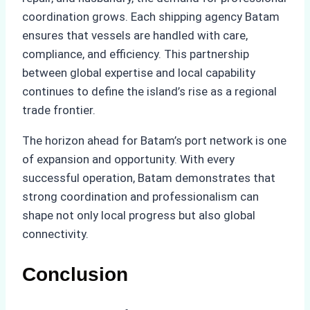
coordination grows. Each shipping agency Batam
ensures that vessels are handled with care,
compliance, and efficiency. This partnership
between global expertise and local capability
continues to define the island’s rise as a regional
trade frontier.
The horizon ahead for Batam’s port network is one
of expansion and opportunity. With every
successful operation, Batam demonstrates that
strong coordination and professionalism can
shape not only local progress but also global
connectivity.
Conclusion