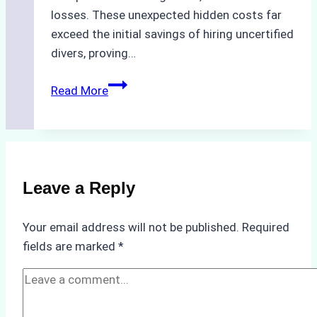
losses. These unexpected hidden costs far
exceed the initial savings of hiring uncertified
divers, proving…
The
Read More
Hidden
Costs
of
Non-
Compliance
Leave a Reply
in
Underwater
Your email address will not be published.
Required
Hull
fields are marked
*
Cleaning:
A
Case
Study