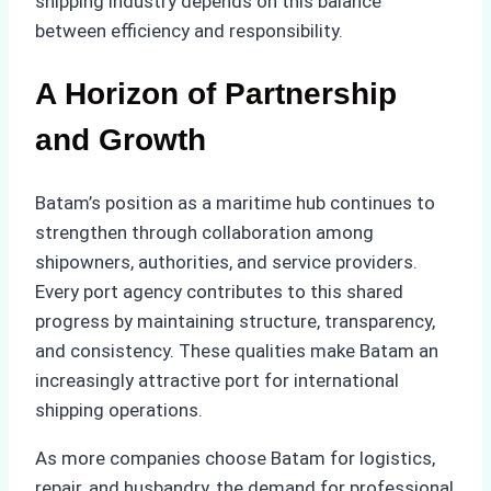
shipping industry depends on this balance
between efficiency and responsibility.
A Horizon of Partnership
and Growth
Batam’s position as a maritime hub continues to
strengthen through collaboration among
shipowners, authorities, and service providers.
Every port agency contributes to this shared
progress by maintaining structure, transparency,
and consistency. These qualities make Batam an
increasingly attractive port for international
shipping operations.
As more companies choose Batam for logistics,
repair, and husbandry, the demand for professional