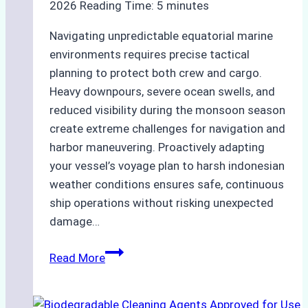
2026
Reading Time:
5
minutes
Navigating unpredictable equatorial marine
environments requires precise tactical
planning to protect both crew and cargo.
Heavy downpours, severe ocean swells, and
reduced visibility during the monsoon season
create extreme challenges for navigation and
harbor maneuvering. Proactively adapting
your vessel’s voyage plan to harsh indonesian
weather conditions ensures safe, continuous
ship operations without risking unexpected
damage…
The
Read More
Impact
of
Indonesian