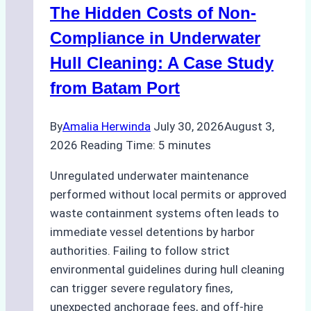
The Hidden Costs of Non-
Protected
Areas
Compliance in Underwater
Hull Cleaning: A Case Study
from Batam Port
By
Amalia Herwinda
July 30, 2026
August 3,
2026
Reading Time:
5
minutes
Unregulated underwater maintenance
performed without local permits or approved
waste containment systems often leads to
immediate vessel detentions by harbor
authorities. Failing to follow strict
environmental guidelines during hull cleaning
can trigger severe regulatory fines,
unexpected anchorage fees, and off-hire