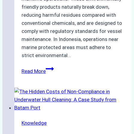
friendly products naturally break down,
reducing harmful residues compared with
conventional chemicals, and are designed to
comply with regulatory standards for vessel
maintenance. In Indonesia, operations near
marine protected areas must adhere to
strict environmental…
Biodegradable
Read More
Cleaning
Agents
Approved
for
Use
in
Knowledge
Indonesia’s
Marine