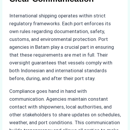
International shipping operates within strict
regulatory frameworks. Each port enforces its
own rules regarding documentation, safety,
customs, and environmental protection. Port
agencies in Batam play a crucial part in ensuring
that these requirements are met in full. Their
oversight guarantees that vessels comply with
both Indonesian and international standards
before, during, and after their port stay.
Compliance goes hand in hand with
communication. Agencies maintain constant
contact with shipowners, local authorities, and
other stakeholders to share updates on schedules,
weather, and port conditions. This communication