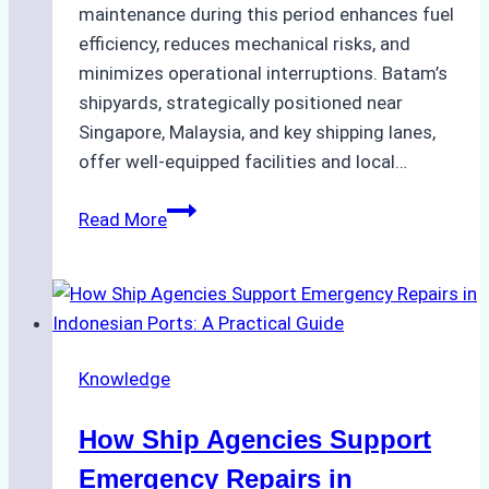
maintenance during this period enhances fuel
efficiency, reduces mechanical risks, and
minimizes operational interruptions. Batam’s
shipyards, strategically positioned near
Singapore, Malaysia, and key shipping lanes,
offer well-equipped facilities and local…
The
Read More
Ultimate
Guide
to
Dry
Docking
Knowledge
in
Batam:
How Ship Agencies Support
Costs,
Processes,
Emergency Repairs in