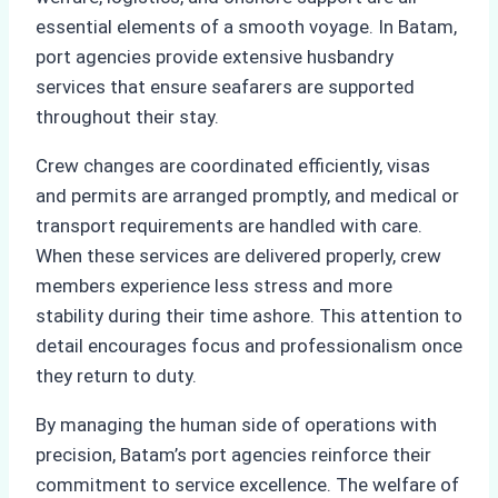
essential elements of a smooth voyage. In Batam,
port agencies provide extensive husbandry
services that ensure seafarers are supported
throughout their stay.
Crew changes are coordinated efficiently, visas
and permits are arranged promptly, and medical or
transport requirements are handled with care.
When these services are delivered properly, crew
members experience less stress and more
stability during their time ashore. This attention to
detail encourages focus and professionalism once
they return to duty.
By managing the human side of operations with
precision, Batam’s port agencies reinforce their
commitment to service excellence. The welfare of