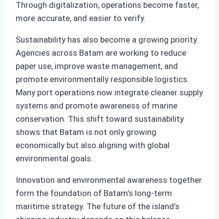
Through digitalization, operations become faster,
more accurate, and easier to verify.
Sustainability has also become a growing priority.
Agencies across Batam are working to reduce
paper use, improve waste management, and
promote environmentally responsible logistics.
Many port operations now integrate cleaner supply
systems and promote awareness of marine
conservation. This shift toward sustainability
shows that Batam is not only growing
economically but also aligning with global
environmental goals.
Innovation and environmental awareness together
form the foundation of Batam’s long-term
maritime strategy. The future of the island’s