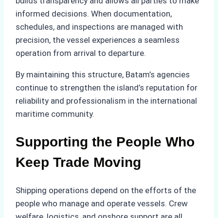
builds transparency and allows all parties to make
informed decisions. When documentation,
schedules, and inspections are managed with
precision, the vessel experiences a seamless
operation from arrival to departure.
By maintaining this structure, Batam’s agencies
continue to strengthen the island’s reputation for
reliability and professionalism in the international
maritime community.
Supporting the People Who
Keep Trade Moving
Shipping operations depend on the efforts of the
people who manage and operate vessels. Crew
welfare, logistics, and onshore support are all