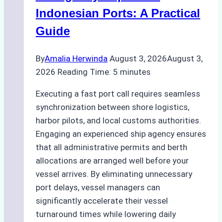
and
Indonesian Ports: A Practical
Best
Guide
Practices
By
Amalia Herwinda
August 3, 2026
August 3,
2026
Reading Time:
5
minutes
Executing a fast port call requires seamless
synchronization between shore logistics,
harbor pilots, and local customs authorities.
Engaging an experienced ship agency ensures
that all administrative permits and berth
allocations are arranged well before your
vessel arrives. By eliminating unnecessary
port delays, vessel managers can
significantly accelerate their vessel
turnaround times while lowering daily