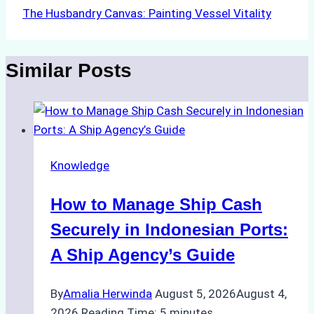
The Husbandry Canvas: Painting Vessel Vitality
Similar Posts
Knowledge
How to Manage Ship Cash
Securely in Indonesian Ports:
A Ship Agency’s Guide
By
Amalia Herwinda
August 5, 2026
August 4,
2026
Reading Time:
5
minutes