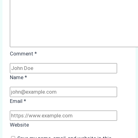
from
Batam
Port
Comment
*
Name
*
Email
*
Website