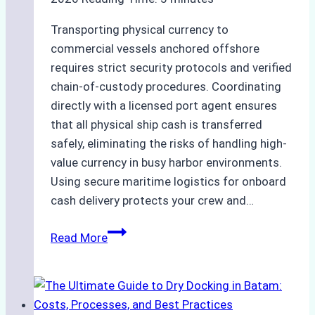
Transporting physical currency to
commercial vessels anchored offshore
requires strict security protocols and verified
chain-of-custody procedures. Coordinating
directly with a licensed port agent ensures
that all physical ship cash is transferred
safely, eliminating the risks of handling high-
value currency in busy harbor environments.
Using secure maritime logistics for onboard
cash delivery protects your crew and…
How
Read More
to
Manage
Ship
Cash