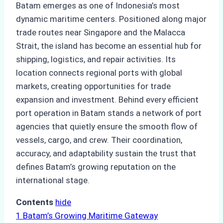
Batam emerges as one of Indonesia’s most
dynamic maritime centers. Positioned along major
trade routes near Singapore and the Malacca
Strait, the island has become an essential hub for
shipping, logistics, and repair activities. Its
location connects regional ports with global
markets, creating opportunities for trade
expansion and investment. Behind every efficient
port operation in Batam stands a network of port
agencies that quietly ensure the smooth flow of
vessels, cargo, and crew. Their coordination,
accuracy, and adaptability sustain the trust that
defines Batam’s growing reputation on the
international stage.
Contents
hide
1
Batam’s Growing Maritime Gateway