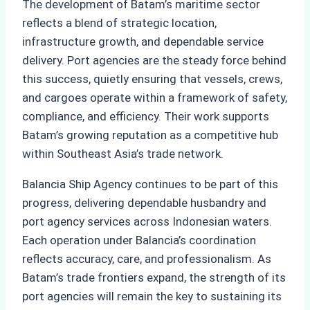
The development of Batam’s maritime sector
reflects a blend of strategic location,
infrastructure growth, and dependable service
delivery. Port agencies are the steady force behind
this success, quietly ensuring that vessels, crews,
and cargoes operate within a framework of safety,
compliance, and efficiency. Their work supports
Batam’s growing reputation as a competitive hub
within Southeast Asia’s trade network.
Balancia Ship Agency continues to be part of this
progress, delivering dependable husbandry and
port agency services across Indonesian waters.
Each operation under Balancia’s coordination
reflects accuracy, care, and professionalism. As
Batam’s trade frontiers expand, the strength of its
port agencies will remain the key to sustaining its