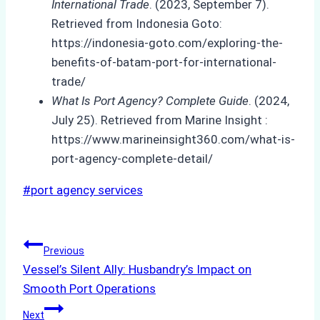
International Trade
. (2023, September 7).
Retrieved from Indonesia Goto:
https://indonesia-goto.com/exploring-the-
benefits-of-batam-port-for-international-
trade/
What Is Port Agency? Complete Guide
. (2024,
July 25). Retrieved from Marine Insight :
https://www.marineinsight360.com/what-is-
port-agency-complete-detail/
Post
#
port agency services
Tags:
Post
Previous
Vessel’s Silent Ally: Husbandry’s Impact on
navigation
Smooth Port Operations
Next