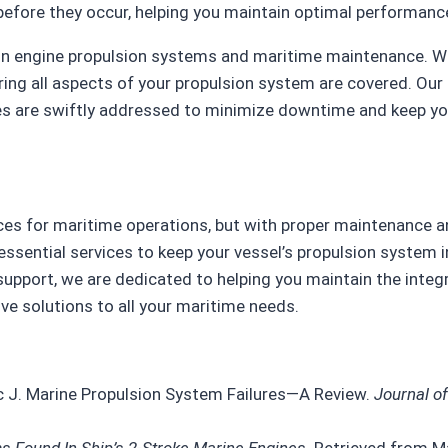
efore they occur, helping you maintain optimal performanc
e in engine propulsion systems and maritime maintenance. W
ing all aspects of your propulsion system are covered. Ou
s are swiftly addressed to minimize downtime and keep yo
es for maritime operations, but with proper maintenance a
essential services to keep your vessel’s propulsion system i
pport, we are dedicated to helping you maintain the integr
e solutions to all your maritime needs.
ic J. Marine Propulsion System Failures—A Review.
Journal o
Found In Ship’s 2-Stroke Marine Engines
. Retrieved from Ma