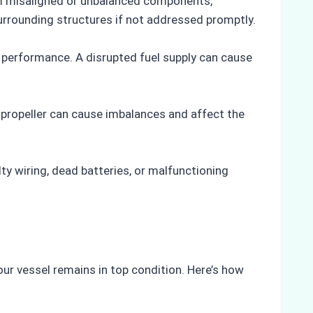
om misaligned or unbalanced components,
urrounding structures if not addressed promptly.
ine performance. A disrupted fuel supply can cause
d propeller can cause imbalances and affect the
lty wiring, dead batteries, or malfunctioning
ur vessel remains in top condition. Here’s how