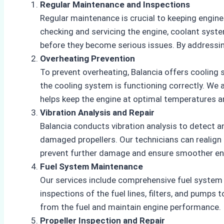
Regular Maintenance and Inspections
Regular maintenance is crucial to keeping engin
checking and servicing the engine, coolant syste
before they become serious issues. By addressin
Overheating Prevention
To prevent overheating, Balancia offers cooling 
the cooling system is functioning correctly. We
helps keep the engine at optimal temperatures an
Vibration Analysis and Repair
Balancia conducts vibration analysis to detect 
damaged propellers. Our technicians can realign o
prevent further damage and ensure smoother en
Fuel System Maintenance
Our services include comprehensive fuel system
inspections of the fuel lines, filters, and pumps
from the fuel and maintain engine performance.
Propeller Inspection and Repair