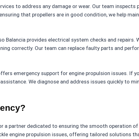
services to address any damage or wear. Our team inspects p
nsuring that propellers are in good condition, we help maint
, so Balancia provides electrical system checks and repairs. 
ning correctly. Our team can replace faulty parts and perfo
 offers emergency support for engine propulsion issues. If 
t assistance. We diagnose and address issues quickly to m
gency?
r a partner dedicated to ensuring the smooth operation of
le engine propulsion issues, offering tailored solutions tha