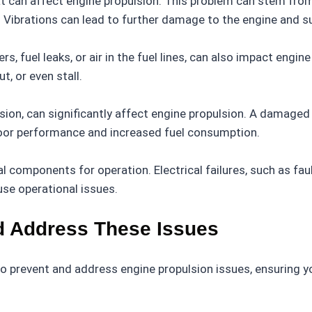
at can affect engine propulsion. This problem can stem fr
Vibrations can lead to further damage to the engine and s
rs, fuel leaks, or air in the fuel lines, can also impact eng
t, or even stall.
osion, can significantly affect engine propulsion. A damage
 poor performance and increased fuel consumption.
l components for operation. Electrical failures, such as fau
se operational issues.
d Address These Issues
 prevent and address engine propulsion issues, ensuring yo