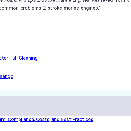
-common-problems-2-stroke-marine-engines/
ter Hull Cleaning
Change