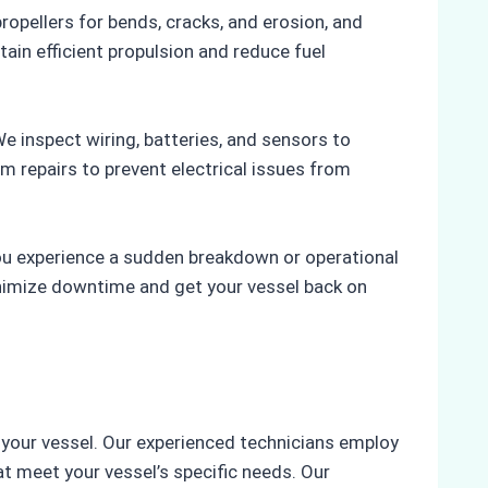
ropellers for bends, cracks, and erosion, and
ain efficient propulsion and reduce fuel
We inspect wiring, batteries, and sensors to
rm repairs to prevent electrical issues from
you experience a sudden breakdown or operational
inimize downtime and get your vessel back on
 your vessel. Our experienced technicians employ
t meet your vessel’s specific needs. Our