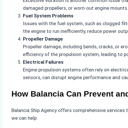
Excessive vibration is another common issue th
damaged propellers, or worn-out engine mounts. 
Fuel System Problems
Issues with the fuel system, such as clogged filte
the engine to run inefficiently, reduce power outpu
Propeller Damage
Propeller damage, including bends, cracks, or er
efficiency of the propulsion system, leading to
Electrical Failures
Engine propulsion systems often rely on electrica
sensors, can disrupt engine performance and cau
How Balancia Can Prevent an
Balancia Ship Agency offers comprehensive services to
we can help: