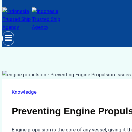
Knowledge
Preventing Engine Propuls
Engine propulsion is the core of any vessel, giving it