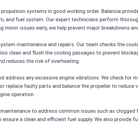
e propulsion systems in good working order. Balancia provi
m, and fuel system. Our expert technicians perform thoroug
g minor issues early, we help prevent major breakdowns and
system maintenance and repairs. Our team checks the coolant
 also clean and flush the cooling passages to prevent block
d reduces the risk of overheating.
and address any excessive engine vibrations. We check for
r replace faulty parts and balance the propeller to reduce vi
gine operation.
 maintenance to address common issues such as clogged filt
 to ensure a clean and efficient fuel supply. We also provide