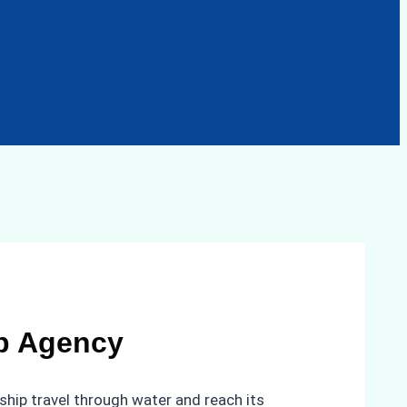
ip Agency
ship travel through water and reach its