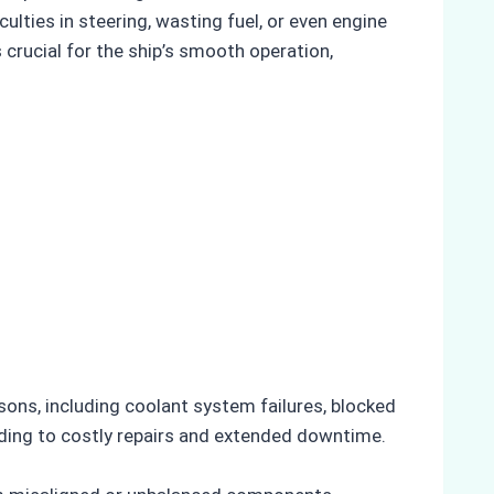
ulties in steering, wasting fuel, or even engine
 crucial for the ship’s smooth operation,
sons, including coolant system failures, blocked
ding to costly repairs and extended downtime.