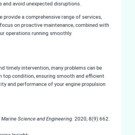
e and avoid unexpected disruptions.
e provide a comprehensive range of services,
r focus on proactive maintenance, combined with
ur operations running smoothly.
nd timely intervention, many problems can be
n top condition, ensuring smooth and efficient
ity and performance of your engine propulsion
f Marine Science and Engineering
. 2020; 8(9):662.
rine Insight: