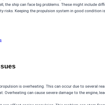
ll, the ship can face big problems. These might include diffic
ety risks. Keeping the propulsion system in good condition is
s
ssues
opulsion is overheating. This can occur due to several rea
t. Overheating can cause severe damage to the engine, lea