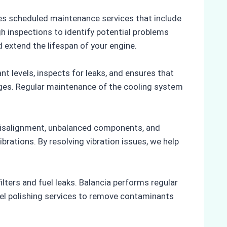
des scheduled maintenance services that include
h inspections to identify potential problems
 extend the lifespan of your engine.
 levels, inspects for leaks, and ensures that
ages. Regular maintenance of the cooling system
 misalignment, unbalanced components, and
brations. By resolving vibration issues, we help
ers and fuel leaks. Balancia performs regular
 fuel polishing services to remove contaminants