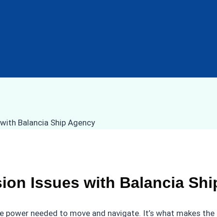
ion Issues with Balancia Sh
 the power needed to move and navigate. It’s what makes the 