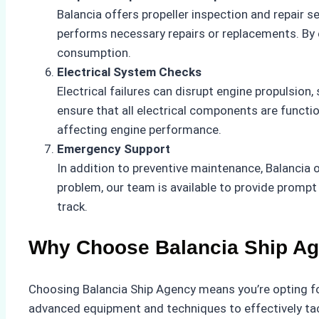
Balancia offers propeller inspection and repair 
performs necessary repairs or replacements. By e
consumption.
Electrical System Checks
Electrical failures can disrupt engine propulsion
ensure that all electrical components are functio
affecting engine performance.
Emergency Support
In addition to preventive maintenance, Balancia
problem, our team is available to provide promp
track.
Why Choose Balancia Ship A
Choosing Balancia Ship Agency means you’re opting fo
advanced equipment and techniques to effectively tack