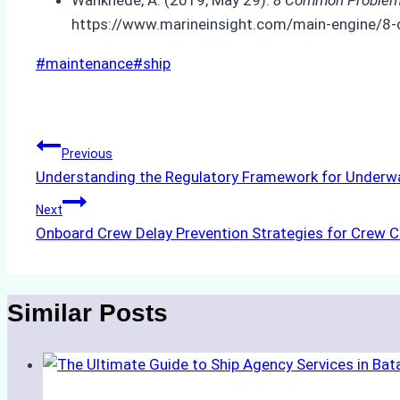
https://www.marineinsight.com/main-engine/8
Post
#
maintenance
#
ship
Tags:
Post
Previous
Understanding the Regulatory Framework for Underwa
navigation
Next
Onboard Crew Delay Prevention Strategies for Crew 
Similar Posts