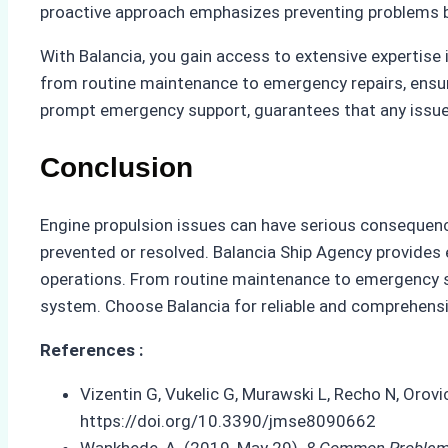
proactive approach emphasizes preventing problems b
With Balancia, you gain access to extensive expertis
from routine maintenance to emergency repairs, ensur
prompt emergency support, guarantees that any issue
Conclusion
Engine propulsion issues can have serious consequenc
prevented or resolved. Balancia Ship Agency provides 
operations. From routine maintenance to emergency su
system. Choose Balancia for reliable and comprehensiv
References :
Vizentin G, Vukelic G, Murawski L, Recho N, Orov
https://doi.org/10.3390/jmse8090662
Wankhede, A. (2019, May 29).
8 Common Problems 