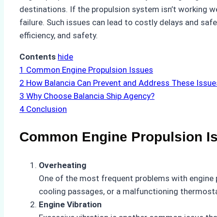
destinations. If the propulsion system isn’t working we
failure. Such issues can lead to costly delays and saf
efficiency, and safety.
Contents
hide
1
Common Engine Propulsion Issues
2
How Balancia Can Prevent and Address These Issue
3
Why Choose Balancia Ship Agency?
4
Conclusion
Common Engine Propulsion I
Overheating
One of the most frequent problems with engine pr
cooling passages, or a malfunctioning thermosta
Engine Vibration