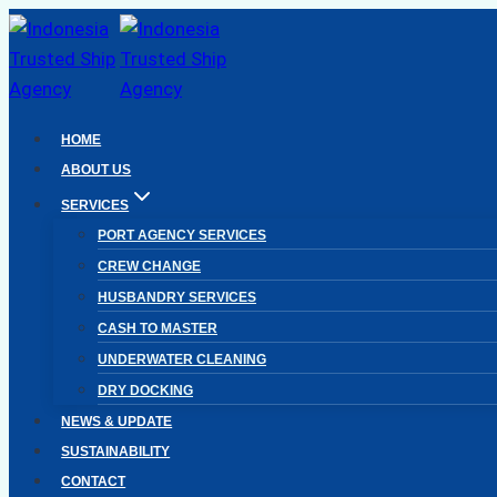
Skip
to
content
HOME
ABOUT US
SERVICES
PORT AGENCY SERVICES
CREW CHANGE
HUSBANDRY SERVICES
CASH TO MASTER
UNDERWATER CLEANING
DRY DOCKING
NEWS & UPDATE
SUSTAINABILITY
CONTACT