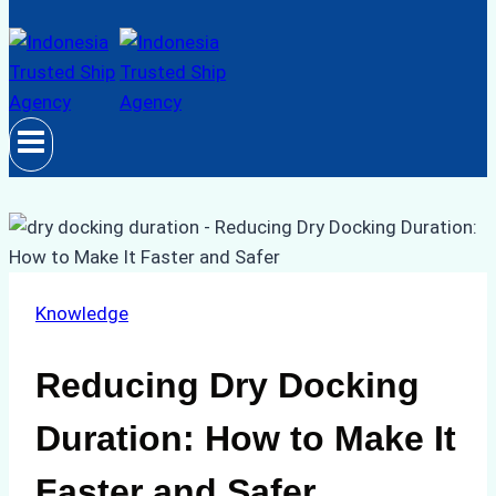
Knowledge
Reducing Dry Docking
Duration: How to Make It
Faster and Safer