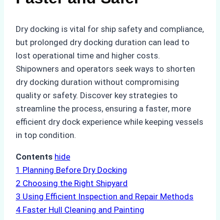
Dry docking is vital for ship safety and compliance,
but prolonged dry docking duration can lead to
lost operational time and higher costs.
Shipowners and operators seek ways to shorten
dry docking duration without compromising
quality or safety. Discover key strategies to
streamline the process, ensuring a faster, more
efficient dry dock experience while keeping vessels
in top condition.
Contents
hide
1
Planning Before Dry Docking
2
Choosing the Right Shipyard
3
Using Efficient Inspection and Repair Methods
4
Faster Hull Cleaning and Painting