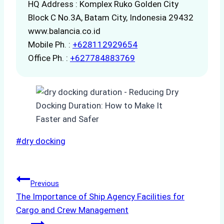
HQ Address : Komplex Ruko Golden City
Block C No.3A, Batam City, Indonesia 29432
www.balancia.co.id
Mobile Ph. :
+628112929654
Office Ph. :
+627784883769
Post
#
dry docking
Tags:
Post
Previous
The Importance of Ship Agency Facilities for
navigation
Cargo and Crew Management