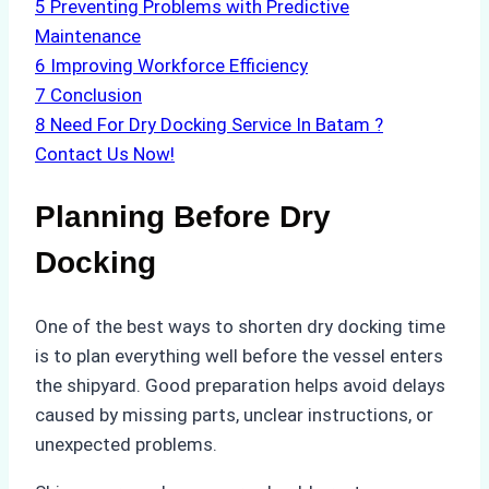
5
Preventing Problems with Predictive
Maintenance
6
Improving Workforce Efficiency
7
Conclusion
8
Need For Dry Docking Service In Batam ?
Contact Us Now!
Planning Before Dry
Docking
One of the best ways to shorten dry docking time
is to plan everything well before the vessel enters
the shipyard. Good preparation helps avoid delays
caused by missing parts, unclear instructions, or
unexpected problems.