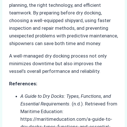
planning, the right technology, and efficient
teamwork. By preparing before dry docking,
choosing a well-equipped shipyard, using faster
inspection and repair methods, and preventing
unexpected problems with predictive maintenance,
shipowners can save both time and money.
A well-managed dry docking process not only
minimizes downtime but also improves the
vessel’s overall performance and reliability.
References:
A Guide to Dry Docks: Types, Functions, and
Essential Requirements
. (n.d.). Retrieved from
Maritime Education:
https://maritimeducation.com/a-guide-to-
dry-docks-types-functions-and-essential-