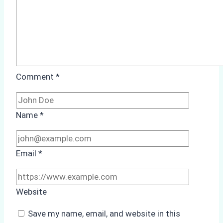
Comment
*
Name
*
Email
*
Website
Save my name, email, and website in this