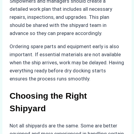
Shipowners and managers should create a
detailed work plan that includes all necessary
repairs, inspections, and upgrades. This plan
should be shared with the shipyard team in
advance so they can prepare accordingly.
Ordering spare parts and equipment early is also
important. If essential materials are not available
when the ship arrives, work may be delayed. Having
everything ready before dry docking starts
ensures the process runs smoothly.
Choosing the Right
Shipyard
Not all shipyards are the same. Some are better
equipped and more experienced in handling certain