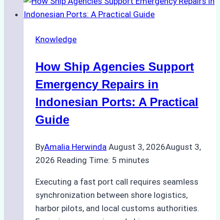
to
Dry
Docking
Knowledge
in
Batam:
How Ship Agencies Support
Costs,
Processes,
Emergency Repairs in
and
Indonesian Ports: A Practical
Best
Guide
Practices
By
Amalia Herwinda
August 3, 2026
August 3,
2026
Reading Time:
5
minutes
Executing a fast port call requires seamless
synchronization between shore logistics,
harbor pilots, and local customs authorities.