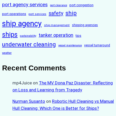
port agency services
port congestion
port clearance
ship
safety
port operations
port services
ship agency
ship management
shipping agencies
ships
tanker operation
tips
sustainability
underwater cleaning
vessel turnaround
vessel maintenance
weather
Recent Comments
mp4Juice
on
The MV Dona Paz Disaster: Reflecting
on Loss and Learning from Tragedy
Nurman Susanto
on
Robotic Hull Cleaning vs Manual
Hull Cleaning: Which One is Better for Ships?