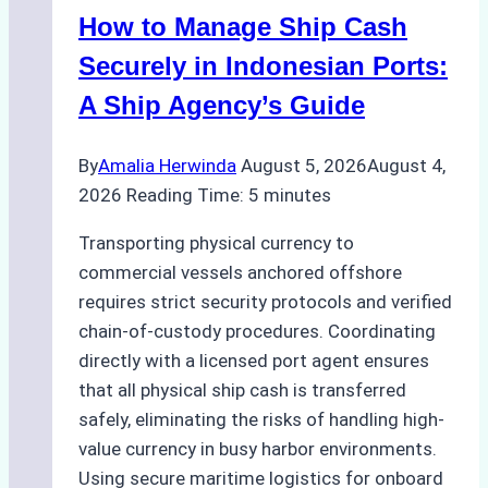
in
How to Manage Ship Cash
Batam:
Compliance,
Securely in Indonesian Ports:
Costs,
A Ship Agency’s Guide
and
Best
By
Amalia Herwinda
August 5, 2026
August 4,
Practices
2026
Reading Time:
5
minutes
Transporting physical currency to
commercial vessels anchored offshore
requires strict security protocols and verified
chain-of-custody procedures. Coordinating
directly with a licensed port agent ensures
that all physical ship cash is transferred
safely, eliminating the risks of handling high-
value currency in busy harbor environments.
Using secure maritime logistics for onboard