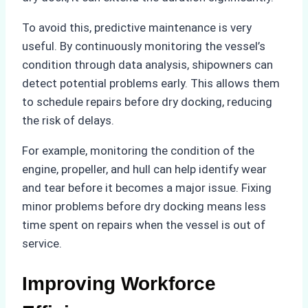
To avoid this, predictive maintenance is very
useful. By continuously monitoring the vessel’s
condition through data analysis, shipowners can
detect potential problems early. This allows them
to schedule repairs before dry docking, reducing
the risk of delays.
For example, monitoring the condition of the
engine, propeller, and hull can help identify wear
and tear before it becomes a major issue. Fixing
minor problems before dry docking means less
time spent on repairs when the vessel is out of
service.
Improving Workforce