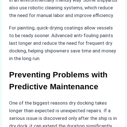
also use robotic cleaning systems, which reduce
the need for manual labor and improve efficiency.
For painting, quick-drying coatings allow vessels
to be ready sooner. Advanced anti-fouling paints
last longer and reduce the need for frequent dry
docking, helping shipowners save time and money
in the long run.
Preventing Problems with
Predictive Maintenance
One of the biggest reasons dry docking takes
longer than expected is unexpected repairs. If a
serious issue is discovered only after the ship is in
dry dock, it can extend the duration significantly.