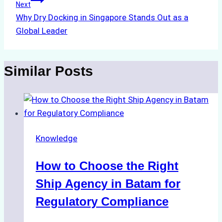
Next
Why Dry Docking in Singapore Stands Out as a
Global Leader
Similar Posts
Knowledge
How to Choose the Right
Ship Agency in Batam for
Regulatory Compliance