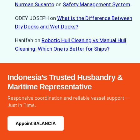
Nurman Susanto
on
Safety Management System
ODEY JOSEPH
on
What is the Difference Between
Dry Docks and Wet Docks?
Hanifah
on
Robotic Hull Cleaning vs Manual Hull
Cleaning: Which One is Better for Ships?
Indonesia’s Trusted Husbandry &
Maritime Representative
Responsive coordination and reliable vessel support —
Just In Time.
Appoint BALANCIA