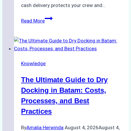
cash delivery protects your crew and…
How
Read More
to
Manage
Ship
Cash
Securely
Knowledge
in
Indonesian
The Ultimate Guide to Dry
Ports:
A
Docking in Batam: Costs,
Ship
Processes, and Best
Agency’s
Practices
Guide
By
Amalia Herwinda
August 4, 2026
August 4,