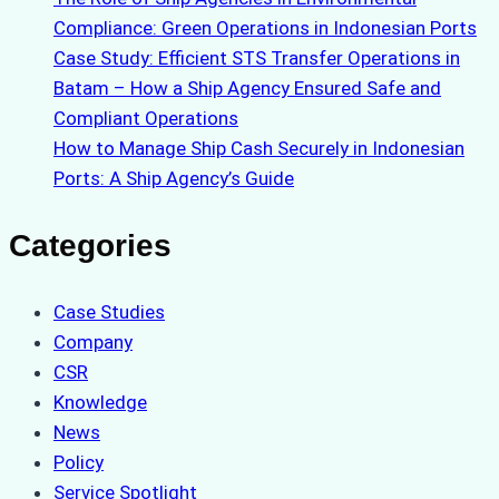
Compliance: Green Operations in Indonesian Ports
Case Study: Efficient STS Transfer Operations in
Batam – How a Ship Agency Ensured Safe and
Compliant Operations
How to Manage Ship Cash Securely in Indonesian
Ports: A Ship Agency’s Guide
Categories
Case Studies
Company
CSR
Knowledge
News
Policy
Service Spotlight