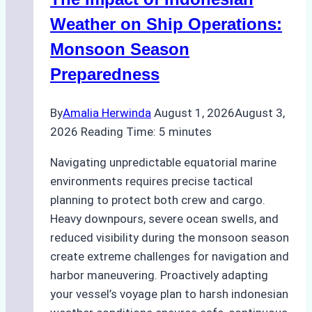
Ports:
A
Weather on Ship Operations:
Practical
Monsoon Season
Guide
Preparedness
By
Amalia Herwinda
August 1, 2026
August 3,
2026
Reading Time:
5
minutes
Navigating unpredictable equatorial marine
environments requires precise tactical
planning to protect both crew and cargo.
Heavy downpours, severe ocean swells, and
reduced visibility during the monsoon season
create extreme challenges for navigation and
harbor maneuvering. Proactively adapting
your vessel’s voyage plan to harsh indonesian