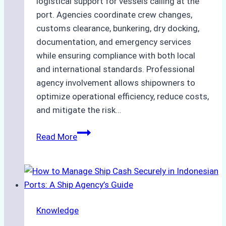
logistical support for vessels calling at the
port. Agencies coordinate crew changes,
customs clearance, bunkering, dry docking,
documentation, and emergency services
while ensuring compliance with both local
and international standards. Professional
agency involvement allows shipowners to
optimize operational efficiency, reduce costs,
and mitigate the risk…
The
Read More
Ultimate
Guide
to
Ship
Agency
Knowledge
Services