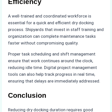
Efficiency
A well-trained and coordinated workforce is
essential for a quick and efficient dry docking
process. Shipyards that invest in staff training and
organization can complete maintenance tasks
faster without compromising quality.
Proper task scheduling and shift management
ensure that work continues around the clock,
reducing idle time. Digital project management
tools can also help track progress in real time,
ensuring that delays are immediately addressed.
Conclusion
Reducing dry docking duration requires good