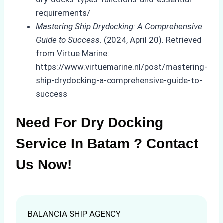
requirements/
Mastering Ship Drydocking: A Comprehensive
Guide to Success
. (2024, April 20). Retrieved
from Virtue Marine:
https://www.virtuemarine.nl/post/mastering-
ship-drydocking-a-comprehensive-guide-to-
success
Need For Dry Docking
Service In Batam ? Contact
Us Now!
BALANCIA SHIP AGENCY