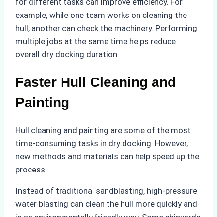
for different tasks can improve efficiency. For
example, while one team works on cleaning the
hull, another can check the machinery. Performing
multiple jobs at the same time helps reduce
overall dry docking duration.
Faster Hull Cleaning and
Painting
Hull cleaning and painting are some of the most
time-consuming tasks in dry docking. However,
new methods and materials can help speed up the
process.
Instead of traditional sandblasting, high-pressure
water blasting can clean the hull more quickly and
in an environmentally friendly way. Some shipyards