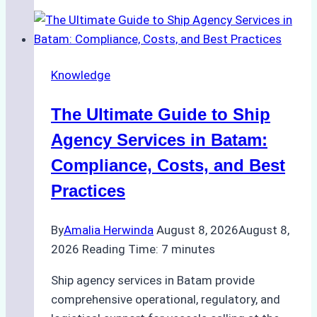
Choose
the
Right
Ship
Knowledge
Agency
in
The Ultimate Guide to Ship
Batam
for
Agency Services in Batam:
Regulatory
Compliance, Costs, and Best
Compliance
Practices
By
Amalia Herwinda
August 8, 2026
August 8,
2026
Reading Time:
7
minutes
Ship agency services in Batam provide
comprehensive operational, regulatory, and