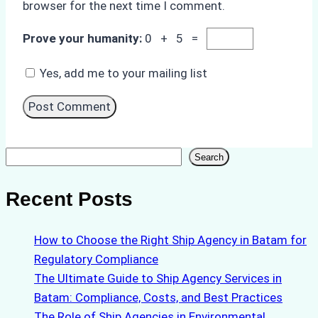
browser for the next time I comment.
Prove your humanity:
0 + 5 =
Yes, add me to your mailing list
Search
Search
Recent Posts
How to Choose the Right Ship Agency in Batam for
Regulatory Compliance
The Ultimate Guide to Ship Agency Services in
Batam: Compliance, Costs, and Best Practices
The Role of Ship Agencies in Environmental