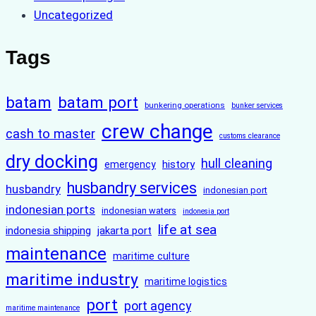
Uncategorized
Tags
batam
batam port
bunkering operations
bunker services
crew change
cash to master
customs clearance
dry docking
hull cleaning
history
emergency
husbandry services
husbandry
indonesian port
indonesian ports
indonesian waters
indonesia port
life at sea
indonesia shipping
jakarta port
maintenance
maritime culture
maritime industry
maritime logistics
port
port agency
maritime maintenance