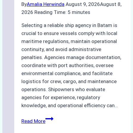
By
Amalia Herwinda
August 9, 2026
August 8,
2026
Reading Time:
5
minutes
Selecting a reliable ship agency in Batam is
crucial to ensure vessels comply with local
maritime regulations, maintain operational
continuity, and avoid administrative
penalties. Agencies manage documentation,
coordinate with port authorities, oversee
environmental compliance, and facilitate
logistics for crew, cargo, and maintenance
operations. Shipowners who evaluate
agencies for experience, regulatory
knowledge, and operational efficiency can…
How
Read More
to