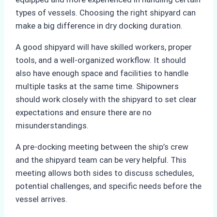
types of vessels. Choosing the right shipyard can
make a big difference in dry docking duration.
A good shipyard will have skilled workers, proper
tools, and a well-organized workflow. It should
also have enough space and facilities to handle
multiple tasks at the same time. Shipowners
should work closely with the shipyard to set clear
expectations and ensure there are no
misunderstandings.
A pre-docking meeting between the ship’s crew
and the shipyard team can be very helpful. This
meeting allows both sides to discuss schedules,
potential challenges, and specific needs before the
vessel arrives.