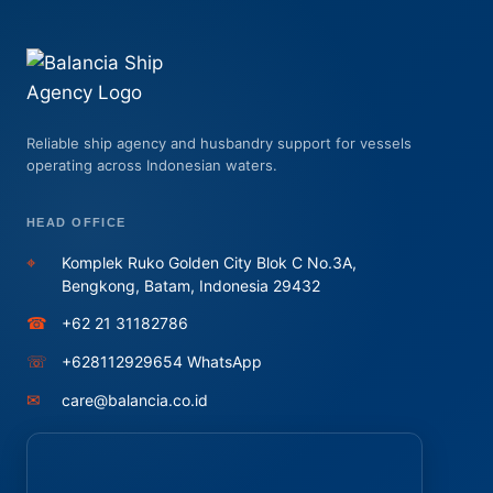
Reliable ship agency and husbandry support for vessels
operating across Indonesian waters.
HEAD OFFICE
⌖
Komplek Ruko Golden City Blok C No.3A,
Bengkong, Batam, Indonesia 29432
☎
+62 21 31182786
☏
+628112929654 WhatsApp
✉
care@balancia.co.id