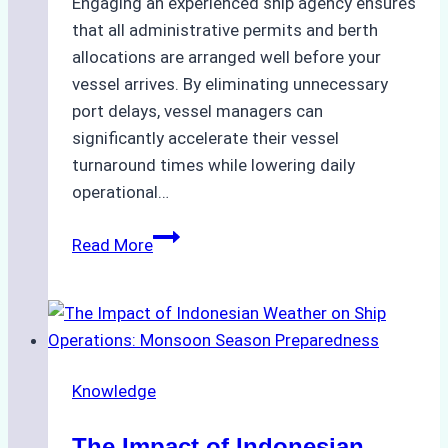
Engaging an experienced ship agency ensures
that all administrative permits and berth
allocations are arranged well before your
vessel arrives. By eliminating unnecessary
port delays, vessel managers can
significantly accelerate their vessel
turnaround times while lowering daily
operational…
How
Read More
Ship
Agencies
Support
Emergency
Repairs
Knowledge
in
Indonesian
The Impact of Indonesian