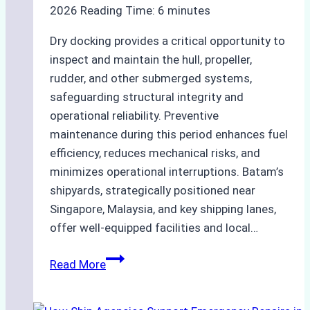
2026
Reading Time:
6
minutes
Dry docking provides a critical opportunity to
inspect and maintain the hull, propeller,
rudder, and other submerged systems,
safeguarding structural integrity and
operational reliability. Preventive
maintenance during this period enhances fuel
efficiency, reduces mechanical risks, and
minimizes operational interruptions. Batam’s
shipyards, strategically positioned near
Singapore, Malaysia, and key shipping lanes,
offer well-equipped facilities and local…
The
Read More
Ultimate
Guide