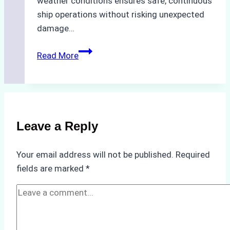
weather conditions ensures safe, continuous
ship operations without risking unexpected
damage…
The
Read More
Impact
of
Indonesian
Weather
on
Leave a Reply
Ship
Operations:
Your email address will not be published.
Required
Monsoon
fields are marked
*
Season
Preparedness