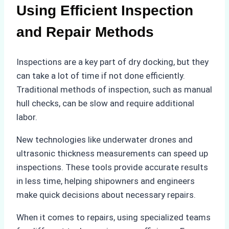
Using Efficient Inspection
and Repair Methods
Inspections are a key part of dry docking, but they
can take a lot of time if not done efficiently.
Traditional methods of inspection, such as manual
hull checks, can be slow and require additional
labor.
New technologies like underwater drones and
ultrasonic thickness measurements can speed up
inspections. These tools provide accurate results
in less time, helping shipowners and engineers
make quick decisions about necessary repairs.
When it comes to repairs, using specialized teams