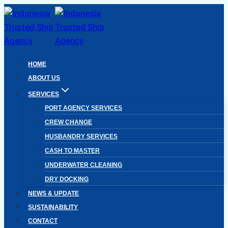
Skip
to
content
HOME
ABOUT US
SERVICES
PORT AGENCY SERVICES
CREW CHANGE
HUSBANDRY SERVICES
CASH TO MASTER
UNDERWATER CLEANING
DRY DOCKING
NEWS & UPDATE
SUSTAINABILITY
CONTACT