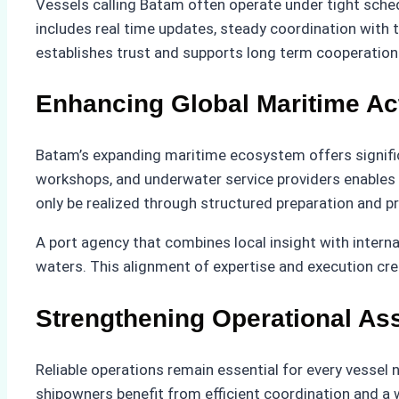
Vessels calling Batam often operate under tight sched
includes real time updates, steady coordination with 
establishes trust and supports long term cooperation
Enhancing Global Maritime Ac
Batam’s expanding maritime ecosystem offers significa
workshops, and underwater service providers enables ve
only be realized through structured preparation and p
A port agency that combines local insight with intern
waters. This alignment of expertise and execution cr
Strengthening Operational As
Reliable operations remain essential for every vesse
shipowners benefit from efficient coordination and a 