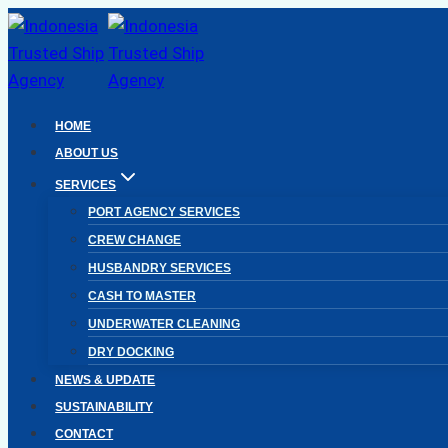
Skip
to
content
HOME
ABOUT US
SERVICES
PORT AGENCY SERVICES
CREW CHANGE
HUSBANDRY SERVICES
CASH TO MASTER
UNDERWATER CLEANING
DRY DOCKING
NEWS & UPDATE
SUSTAINABILITY
CONTACT