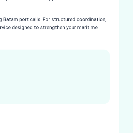
g Batam port calls. For structured coordination,
rvice designed to strengthen your maritime