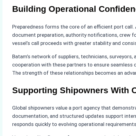
Building Operational Confiden
Preparedness forms the core of an efficient port call.
document preparation, authority notifications, crew fo
vessel’s call proceeds with greater stability and consi
Batam’s network of suppliers, technicians, surveyors,
cooperation with these partners to ensure seamless de
The strength of these relationships becomes an advan
Supporting Shipowners With Cl
Global shipowners value a port agency that demonstrat
documentation, and structured updates support inter
responds quickly to evolving operational requirements