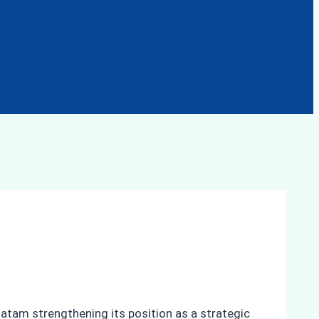
 Batam strengthening its position as a strategic