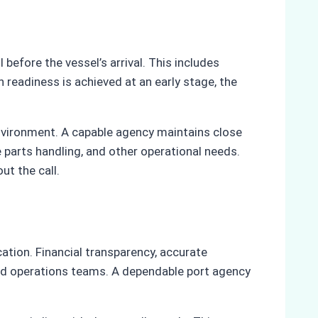
before the vessel’s arrival. This includes
 readiness is achieved at an early stage, the
environment. A capable agency maintains close
 parts handling, and other operational needs.
t the call.
ation. Financial transparency, accurate
nd operations teams. A dependable port agency