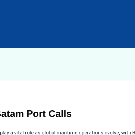
Batam Port Calls
play a vital role as global maritime operations evolve, with