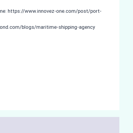
ne: https://www.innovez-one.com/post/port-
yond.com/blogs/maritime-shipping-agency