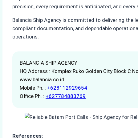
precision, every requirement is anticipated, and every
Balancia Ship Agency is committed to delivering the l
compliant documentation, and dependable operational
operations.
BALANCIA SHIP AGENCY
HQ Address : Komplex Ruko Golden City Block C No
www.balancia.co.id
Mobile Ph. :
+628112929654
Office Ph. :
+627784883769
References: