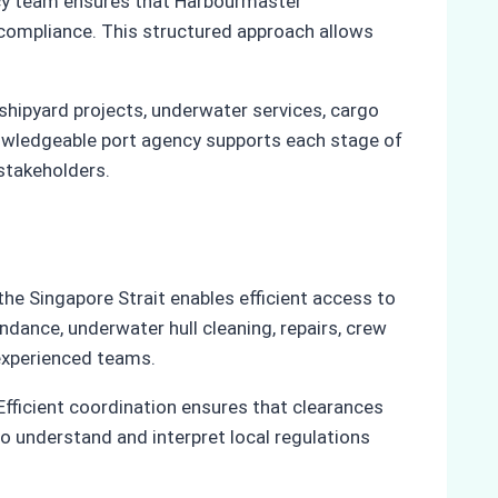
ency team ensures that Harbourmaster
 compliance. This structured approach allows
hipyard projects, underwater services, cargo
knowledgeable port agency supports each stage of
stakeholders.
he Singapore Strait enables efficient access to
dance, underwater hull cleaning, repairs, crew
experienced teams.
Efficient coordination ensures that clearances
to understand and interpret local regulations