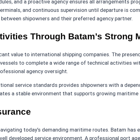
ules, and a proactive agency ensures all arrangements progr
terminals, and continuous supervision until departure is co
 between shipowners and their preferred agency partner.
tivities Through Batam’s Strong 
nt value to international shipping companies. The presence 
ssels to complete a wide range of technical activities with
rofessional agency oversight.
ational service standards provides shipowners with a depen
eates a stable environment that supports growing maritime 
surance
l navigating today’s demanding maritime routes. Batam has 
well developed service environment. A professional port ag