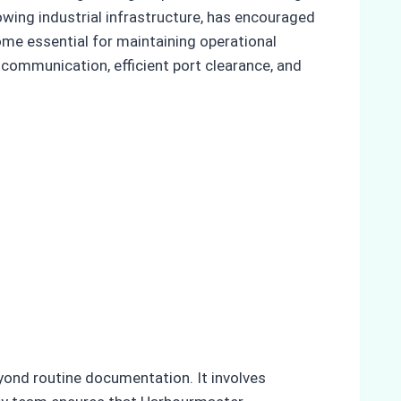
owing industrial infrastructure, has encouraged
ome essential for maintaining operational
 communication, efficient port clearance, and
eyond routine documentation. It involves