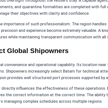
nuous oversight throughout the vessel’s stay. A capable ag
ements, and quarantine formalities are completed with full
age their objectives with clarity and confidence.
e importance of such professionalism. The region handles s
ere precision and experience become extremely valuable. A 
dures while maintaining transparent communication with all 
ct Global Shipowners
 convenience and operational capability. Its location near t
. Shipowners increasingly select Batam for technical atten
ion provides well structured port processes supported by 
irectly influences the effectiveness of these operations. 
es the correct information at the correct time. The ability 
ers managing complex schedules across multiple regions.