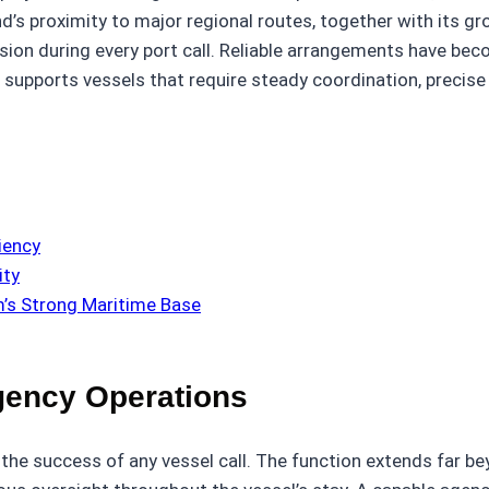
’s proximity to major regional routes, together with its gr
ion during every port call. Reliable arrangements have bec
 supports vessels that require steady coordination, precise
iency
ity
m’s Strong Maritime Base
Agency Operations
 the success of any vessel call. The function extends far b