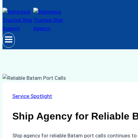
Service Spotlight
Ship Agency for Reliable 
Ship agency for reliable Batam port calls continues to 