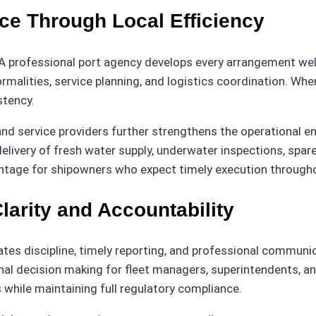
ce Through Local Efficiency
 A professional port agency develops every arrangement well 
rmalities, service planning, and logistics coordination. When
stency.
 and service providers further strengthens the operational 
livery of fresh water supply, underwater inspections, spare
tage for shipowners who expect timely execution throughou
arity and Accountability
es discipline, timely reporting, and professional communic
nal decision making for fleet managers, superintendents, a
 while maintaining full regulatory compliance.