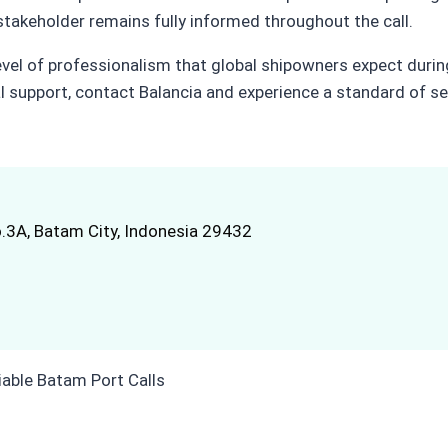
 stakeholder remains fully informed throughout the call.
evel of professionalism that global shipowners expect durin
 support, contact Balancia and experience a standard of se
.3A, Batam City, Indonesia 29432