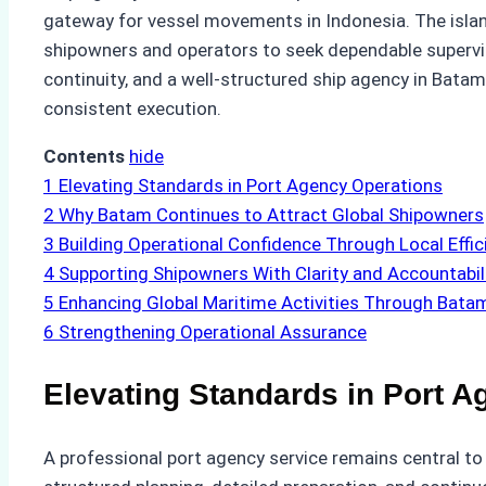
gateway for vessel movements in Indonesia. The island
shipowners and operators to seek dependable supervis
continuity, and a well-structured ship agency in Batam
consistent execution.
Contents
hide
1
Elevating Standards in Port Agency Operations
2
Why Batam Continues to Attract Global Shipowners
3
Building Operational Confidence Through Local Effic
4
Supporting Shipowners With Clarity and Accountabil
5
Enhancing Global Maritime Activities Through Bata
6
Strengthening Operational Assurance
Elevating Standards in Port 
A professional port agency service remains central to