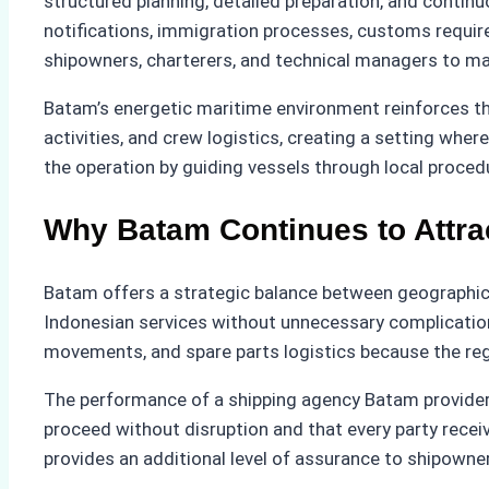
structured planning, detailed preparation, and conti
notifications, immigration processes, customs requir
shipowners, charterers, and technical managers to man
Batam’s energetic maritime environment reinforces th
activities, and crew logistics, creating a setting wh
the operation by guiding vessels through local proce
Why Batam Continues to Attra
Batam offers a strategic balance between geographical
Indonesian services without unnecessary complications
movements, and spare parts logistics because the reg
The performance of a shipping agency Batam provider d
proceed without disruption and that every party receiv
provides an additional level of assurance to shipown