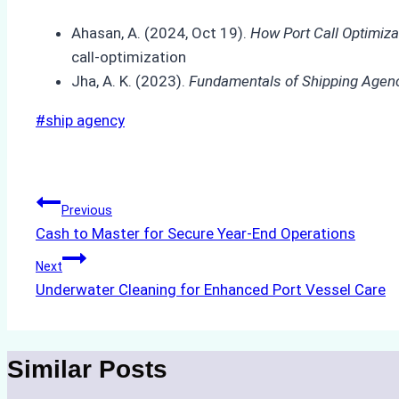
Ahasan, A. (2024, Oct 19).
How Port Call Optimiza
call-optimization
Jha, A. K. (2023).
Fundamentals of Shipping Agen
Post
#
ship agency
Tags:
Post
Previous
Cash to Master for Secure Year-End Operations
navigation
Next
Underwater Cleaning for Enhanced Port Vessel Care
Similar Posts