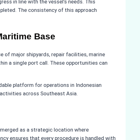
ess in line with the vessel’s needs. This
mpleted. The consistency of this approach
Maritime Base
of major shipyards, repair facilities, marine
in a single port call. These opportunities can
dable platform for operations in Indonesian
activities across Southeast Asia.
emerged as a strategic location where
ency ensures that every procedure is handled with