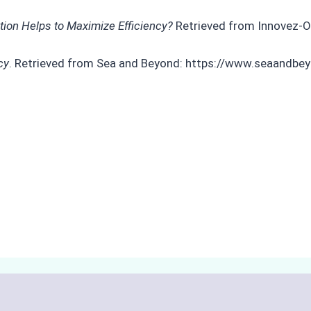
tion Helps to Maximize Efficiency?
Retrieved from Innovez-O
cy
. Retrieved from Sea and Beyond: https://www.seaandbe