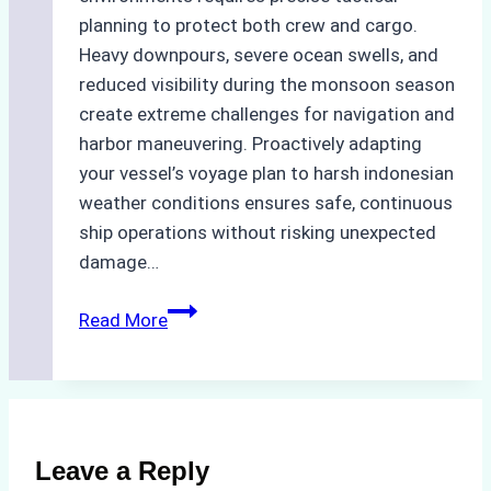
planning to protect both crew and cargo.
Heavy downpours, severe ocean swells, and
reduced visibility during the monsoon season
create extreme challenges for navigation and
harbor maneuvering. Proactively adapting
your vessel’s voyage plan to harsh indonesian
weather conditions ensures safe, continuous
ship operations without risking unexpected
damage…
The
Read More
Impact
of
Indonesian
Weather
on
Leave a Reply
Ship