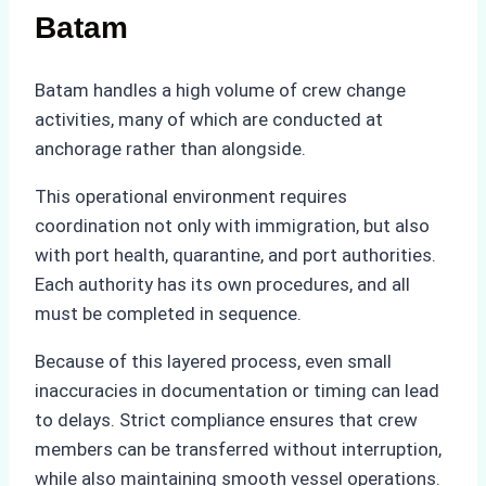
Batam
Batam handles a high volume of crew change
activities, many of which are conducted at
anchorage rather than alongside.
This operational environment requires
coordination not only with immigration, but also
with port health, quarantine, and port authorities.
Each authority has its own procedures, and all
must be completed in sequence.
Because of this layered process, even small
inaccuracies in documentation or timing can lead
to delays. Strict compliance ensures that crew
members can be transferred without interruption,
while also maintaining smooth vessel operations.