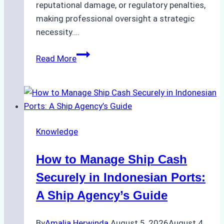
reputational damage, or regulatory penalties,
making professional oversight a strategic
necessity….
Case
Read More
Study:
Efficient
STS
Transfer
Operations
Knowledge
in
Batam
How to Manage Ship Cash
–
How
Securely in Indonesian Ports:
a
A Ship Agency’s Guide
Ship
Agency
By
Amalia Herwinda
August 5, 2026
August 4,