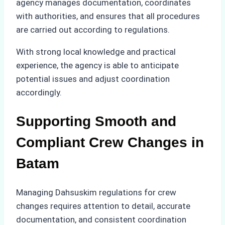
agency manages documentation, coordinates
with authorities, and ensures that all procedures
are carried out according to regulations.
With strong local knowledge and practical
experience, the agency is able to anticipate
potential issues and adjust coordination
accordingly.
Supporting Smooth and
Compliant Crew Changes in
Batam
Managing Dahsuskim regulations for crew
changes requires attention to detail, accurate
documentation, and consistent coordination