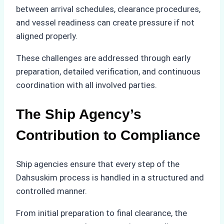
between arrival schedules, clearance procedures,
and vessel readiness can create pressure if not
aligned properly.
These challenges are addressed through early
preparation, detailed verification, and continuous
coordination with all involved parties.
The Ship Agency’s
Contribution to Compliance
Ship agencies ensure that every step of the
Dahsuskim process is handled in a structured and
controlled manner.
From initial preparation to final clearance, the