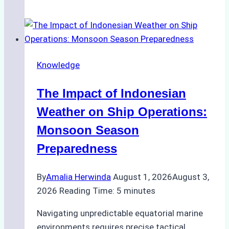
Successful
Vessel
Turnaround
in
Knowledge
Batam
–
The Impact of Indonesian
How
a
Weather on Ship Operations:
Ship
Monsoon Season
Agency
Preparedness
Optimized
Time
By
Amalia Herwinda
August 1, 2026
August 3,
and
2026
Reading Time:
5
minutes
Costs
Navigating unpredictable equatorial marine
environments requires precise tactical