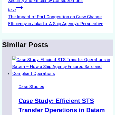
Security and Efficiency Considerations
Next
The Impact of Port Congestion on Crew Change
Efficiency in Jakarta: A Ship Agency’s Perspective
Similar Posts
Case Studies
Case Study: Efficient STS
Transfer Operations in Batam