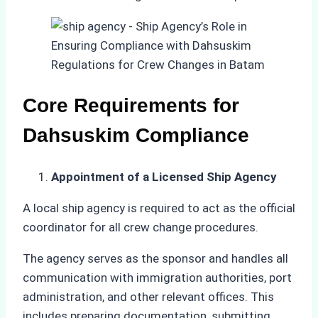
Core Requirements for
Dahsuskim Compliance
Appointment of a Licensed Ship Agency
A local ship agency is required to act as the official
coordinator for all crew change procedures.
The agency serves as the sponsor and handles all
communication with immigration authorities, port
administration, and other relevant offices. This
includes preparing documentation, submitting