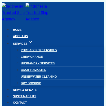
Skip
to
content
HOME
ABOUT US
SERVICES
PORT AGENCY SERVICES
CREW CHANGE
HUSBANDRY SERVICES
CASH TO MASTER
UNDERWATER CLEANING
DRY DOCKING
NEWS & UPDATE
SUSTAINABILITY
CONTACT