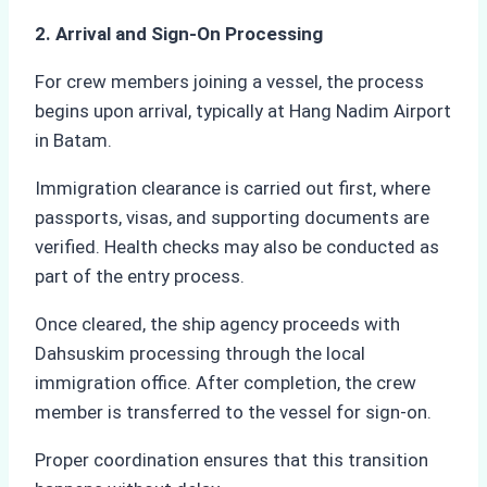
2. Arrival and Sign-On Processing
For crew members joining a vessel, the process
begins upon arrival, typically at Hang Nadim Airport
in Batam.
Immigration clearance is carried out first, where
passports, visas, and supporting documents are
verified. Health checks may also be conducted as
part of the entry process.
Once cleared, the ship agency proceeds with
Dahsuskim processing through the local
immigration office. After completion, the crew
member is transferred to the vessel for sign-on.
Proper coordination ensures that this transition