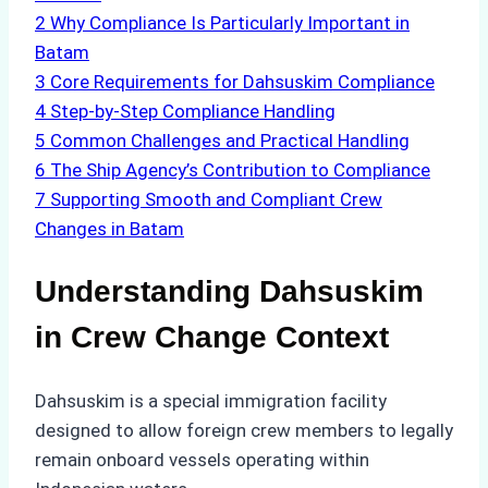
2
Why Compliance Is Particularly Important in
Batam
3
Core Requirements for Dahsuskim Compliance
4
Step-by-Step Compliance Handling
5
Common Challenges and Practical Handling
6
The Ship Agency’s Contribution to Compliance
7
Supporting Smooth and Compliant Crew
Changes in Batam
Understanding Dahsuskim
in Crew Change Context
Dahsuskim is a special immigration facility
designed to allow foreign crew members to legally
remain onboard vessels operating within