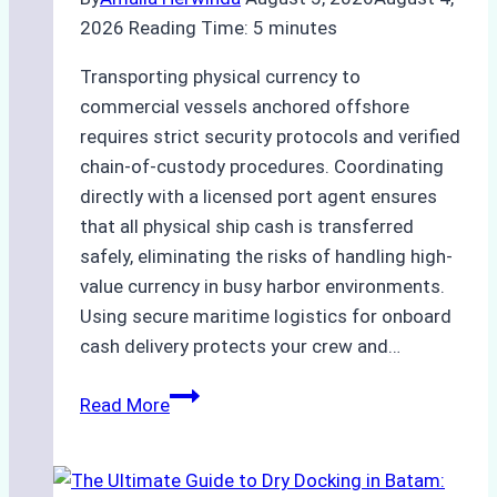
Ensured
2026
Reading Time:
5
minutes
Safe
and
Transporting physical currency to
Compliant
commercial vessels anchored offshore
Operations
requires strict security protocols and verified
chain-of-custody procedures. Coordinating
directly with a licensed port agent ensures
that all physical ship cash is transferred
safely, eliminating the risks of handling high-
value currency in busy harbor environments.
Using secure maritime logistics for onboard
cash delivery protects your crew and…
How
Read More
to
Manage
Ship