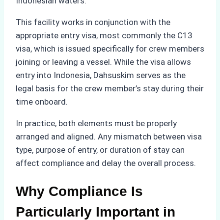
Indonesian waters.
This facility works in conjunction with the
appropriate entry visa, most commonly the C13
visa, which is issued specifically for crew members
joining or leaving a vessel. While the visa allows
entry into Indonesia, Dahsuskim serves as the
legal basis for the crew member’s stay during their
time onboard.
In practice, both elements must be properly
arranged and aligned. Any mismatch between visa
type, purpose of entry, or duration of stay can
affect compliance and delay the overall process.
Why Compliance Is
Particularly Important in