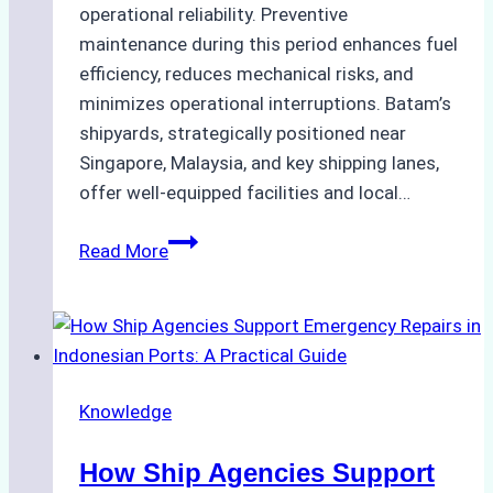
operational reliability. Preventive
maintenance during this period enhances fuel
efficiency, reduces mechanical risks, and
minimizes operational interruptions. Batam’s
shipyards, strategically positioned near
Singapore, Malaysia, and key shipping lanes,
offer well-equipped facilities and local…
The
Read More
Ultimate
Guide
to
Dry
Docking
Knowledge
in
Batam:
How Ship Agencies Support
Costs,