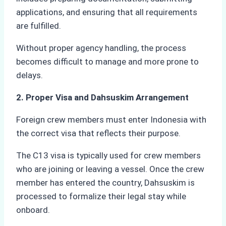
applications, and ensuring that all requirements
are fulfilled.
Without proper agency handling, the process
becomes difficult to manage and more prone to
delays.
2. Proper Visa and Dahsuskim Arrangement
Foreign crew members must enter Indonesia with
the correct visa that reflects their purpose.
The C13 visa is typically used for crew members
who are joining or leaving a vessel. Once the crew
member has entered the country, Dahsuskim is
processed to formalize their legal stay while
onboard.