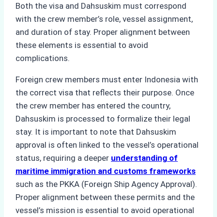
Both the visa and Dahsuskim must correspond
with the crew member’s role, vessel assignment,
and duration of stay. Proper alignment between
these elements is essential to avoid
complications.
Foreign crew members must enter Indonesia with
the correct visa that reflects their purpose. Once
the crew member has entered the country,
Dahsuskim is processed to formalize their legal
stay. It is important to note that Dahsuskim
approval is often linked to the vessel’s operational
status, requiring a deeper
understanding of
maritime immigration and customs frameworks
such as the PKKA (Foreign Ship Agency Approval).
Proper alignment between these permits and the
vessel’s mission is essential to avoid operational