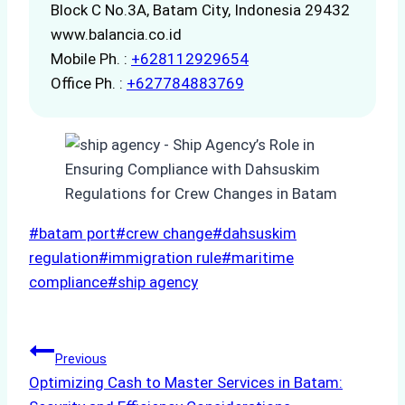
Block C No.3A, Batam City, Indonesia 29432
www.balancia.co.id
Mobile Ph. :
+628112929654
Office Ph. :
+627784883769
Post
#
batam port
#
crew change
#
dahsuskim
Tags:
regulation
#
immigration rule
#
maritime
compliance
#
ship agency
Post
Previous
Optimizing Cash to Master Services in Batam:
navigation