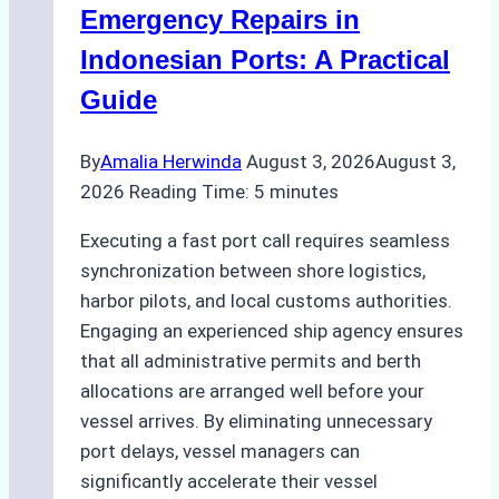
Processes,
Emergency Repairs in
and
Indonesian Ports: A Practical
Best
Guide
Practices
By
Amalia Herwinda
August 3, 2026
August 3,
2026
Reading Time:
5
minutes
Executing a fast port call requires seamless
synchronization between shore logistics,
harbor pilots, and local customs authorities.
Engaging an experienced ship agency ensures
that all administrative permits and berth
allocations are arranged well before your
vessel arrives. By eliminating unnecessary
port delays, vessel managers can
significantly accelerate their vessel