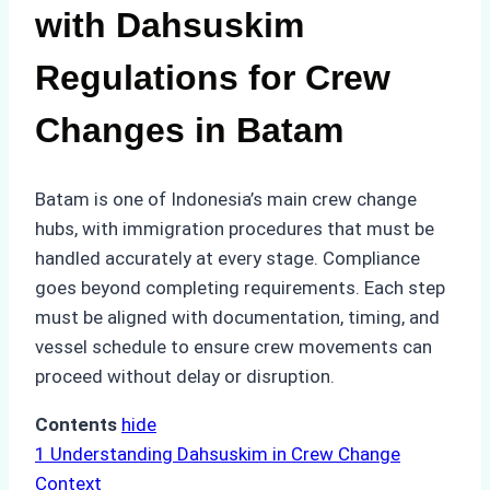
with Dahsuskim
Regulations for Crew
Changes in Batam
Batam is one of Indonesia’s main crew change
hubs, with immigration procedures that must be
handled accurately at every stage. Compliance
goes beyond completing requirements. Each step
must be aligned with documentation, timing, and
vessel schedule to ensure crew movements can
proceed without delay or disruption.
Contents
hide
1
Understanding Dahsuskim in Crew Change
Context