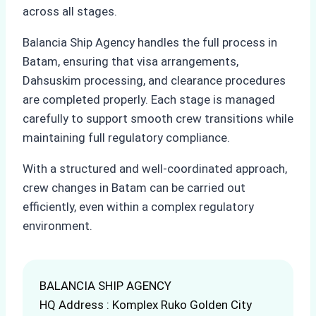
across all stages.
Balancia Ship Agency handles the full process in
Batam, ensuring that visa arrangements,
Dahsuskim processing, and clearance procedures
are completed properly. Each stage is managed
carefully to support smooth crew transitions while
maintaining full regulatory compliance.
With a structured and well-coordinated approach,
crew changes in Batam can be carried out
efficiently, even within a complex regulatory
environment.
BALANCIA SHIP AGENCY
HQ Address : Komplex Ruko Golden City