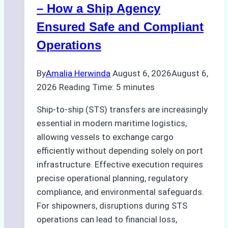
– How a Ship Agency
Ensured Safe and Compliant
Operations
By
Amalia Herwinda
August 6, 2026
August 6,
2026
Reading Time:
5
minutes
Ship-to-ship (STS) transfers are increasingly
essential in modern maritime logistics,
allowing vessels to exchange cargo
efficiently without depending solely on port
infrastructure. Effective execution requires
precise operational planning, regulatory
compliance, and environmental safeguards.
For shipowners, disruptions during STS
operations can lead to financial loss,