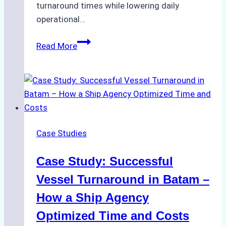
turnaround times while lowering daily
operational…
How
Read More
Ship
Agencies
Support
Emergency
Repairs
in
Case Studies
Indonesian
Ports:
Case Study: Successful
A
Practical
Vessel Turnaround in Batam –
Guide
How a Ship Agency
Optimized Time and Costs