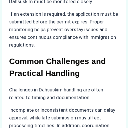
Dahsuskim must be monitored closely.
If an extension is required, the application must be
submitted before the permit expires. Proper
monitoring helps prevent overstay issues and
ensures continuous compliance with immigration
regulations.
Common Challenges and
Practical Handling
Challenges in Dahsuskim handling are often
related to timing and documentation.
Incomplete or inconsistent documents can delay
approval, while late submission may affect
processing timelines. In addition, coordination