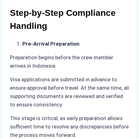
Step-by-Step Compliance
Handling
Pre-Arrival Preparation
Preparation begins before the crew member
arrives in Indonesia.
Visa applications are submitted in advance to
ensure approval before travel. At the same time, all
supporting documents are reviewed and verified
to ensure consistency.
This stage is critical, as early preparation allows
sufficient time to resolve any discrepancies before
the process moves forward.