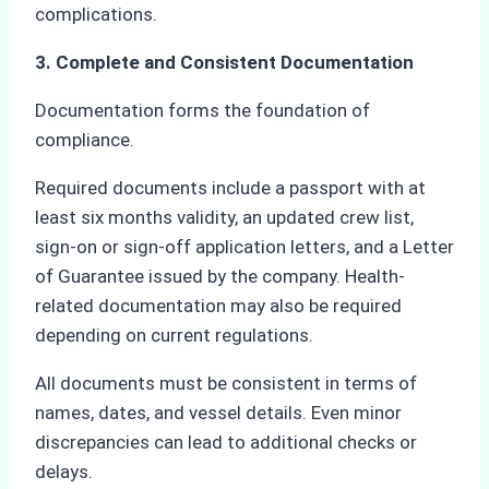
complications.
3. Complete and Consistent Documentation
Documentation forms the foundation of
compliance.
Required documents include a passport with at
least six months validity, an updated crew list,
sign-on or sign-off application letters, and a Letter
of Guarantee issued by the company. Health-
related documentation may also be required
depending on current regulations.
All documents must be consistent in terms of
names, dates, and vessel details. Even minor
discrepancies can lead to additional checks or
delays.