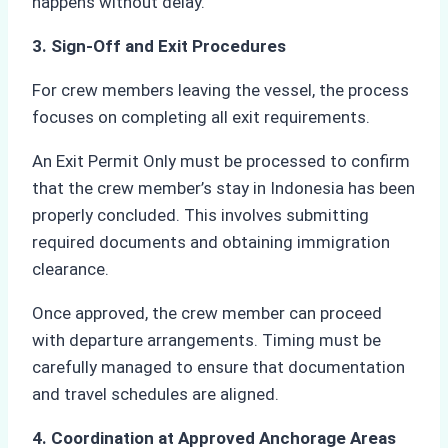
happens without delay.
3. Sign-Off and Exit Procedures
For crew members leaving the vessel, the process
focuses on completing all exit requirements.
An Exit Permit Only must be processed to confirm
that the crew member’s stay in Indonesia has been
properly concluded. This involves submitting
required documents and obtaining immigration
clearance.
Once approved, the crew member can proceed
with departure arrangements. Timing must be
carefully managed to ensure that documentation
and travel schedules are aligned.
4. Coordination at Approved Anchorage Areas