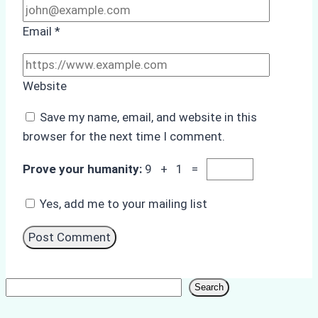
Email
*
Website
Save my name, email, and website in this
browser for the next time I comment.
Prove your humanity:
9 + 1 =
Yes, add me to your mailing list
Search
Search