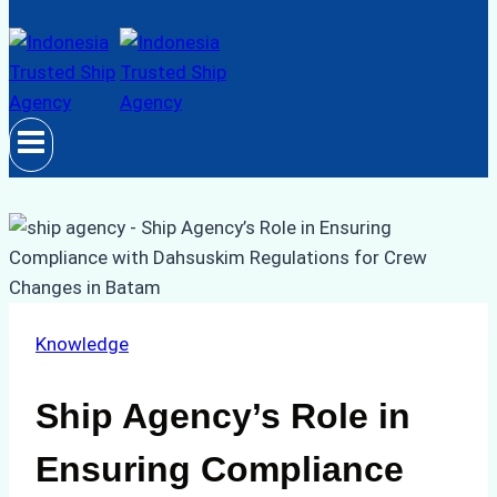
Knowledge
Ship Agency’s Role in
Ensuring Compliance