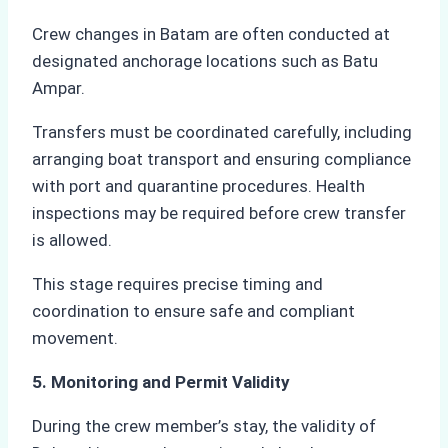
Crew changes in Batam are often conducted at
designated anchorage locations such as Batu
Ampar.
Transfers must be coordinated carefully, including
arranging boat transport and ensuring compliance
with port and quarantine procedures. Health
inspections may be required before crew transfer
is allowed.
This stage requires precise timing and
coordination to ensure safe and compliant
movement.
5. Monitoring and Permit Validity
During the crew member’s stay, the validity of