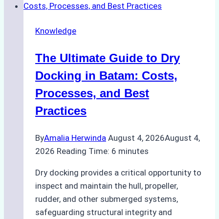
Cash
Securely
Knowledge
in
Indonesian
The Ultimate Guide to Dry
Ports:
A
Docking in Batam: Costs,
Ship
Processes, and Best
Agency’s
Practices
Guide
By
Amalia Herwinda
August 4, 2026
August 4,
2026
Reading Time:
6
minutes
Dry docking provides a critical opportunity to
inspect and maintain the hull, propeller,
rudder, and other submerged systems,
safeguarding structural integrity and