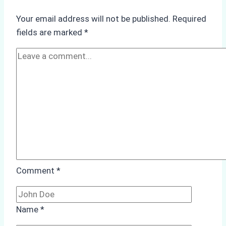
Operations:
Your email address will not be published.
Required
Monsoon
fields are marked
*
Season
Preparedness
Comment
*
Name
*