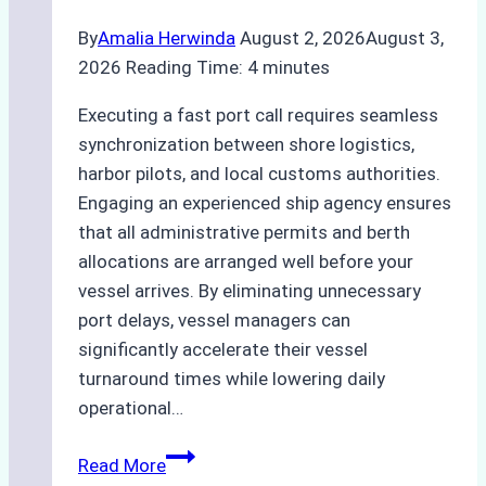
By
Amalia Herwinda
August 2, 2026
August 3,
2026
Reading Time:
4
minutes
Executing a fast port call requires seamless
synchronization between shore logistics,
harbor pilots, and local customs authorities.
Engaging an experienced ship agency ensures
that all administrative permits and berth
allocations are arranged well before your
vessel arrives. By eliminating unnecessary
port delays, vessel managers can
significantly accelerate their vessel
turnaround times while lowering daily
operational…
Case
Read More
Study: