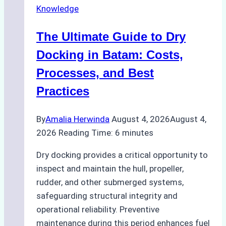
Knowledge
in
Indonesian
The Ultimate Guide to Dry
Ports:
A
Docking in Batam: Costs,
Ship
Processes, and Best
Agency’s
Practices
Guide
By
Amalia Herwinda
August 4, 2026
August 4,
2026
Reading Time:
6
minutes
Dry docking provides a critical opportunity to
inspect and maintain the hull, propeller,
rudder, and other submerged systems,
safeguarding structural integrity and
operational reliability. Preventive
maintenance during this period enhances fuel