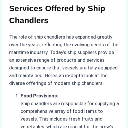
Services Offered by Ship
Chandlers
The role of ship chandlers has expanded greatly
over the years, reflecting the evolving needs of the
maritime industry. Today’s ship suppliers provide
an extensive range of products and services
designed to ensure that vessels are fully equipped
and maintained. Here’s an in-depth look at the
diverse offerings of modern ship chandlers:
Food Provisions:
Ship chandlers are responsible for supplying a
comprehensive array of food items to
vessels. This includes fresh fruits and
vegetables, which are crucial for the crew’s