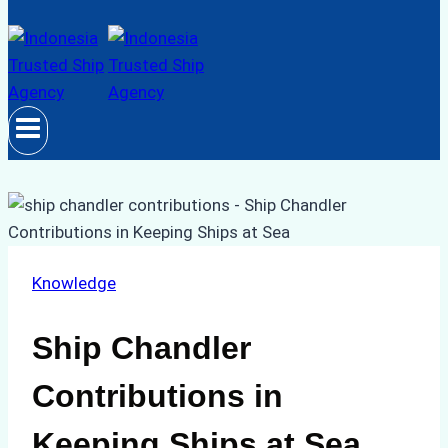
Knowledge
Ship Chandler
Contributions in
Keeping Ships at Sea