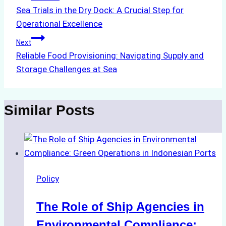
Sea Trials in the Dry Dock: A Crucial Step for
navigation
Operational Excellence
Next
Reliable Food Provisioning: Navigating Supply and
Storage Challenges at Sea
Similar Posts
Policy
The Role of Ship Agencies in
Environmental Compliance: