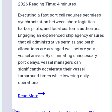
2026
Reading Time:
4
minutes
Executing a fast port call requires seamless
synchronization between shore logistics,
harbor pilots, and local customs authorities.
Engaging an experienced ship agency ensures
that all administrative permits and berth
allocations are arranged well before your
vessel arrives. By eliminating unnecessary
port delays, vessel managers can
significantly accelerate their vessel
turnaround times while lowering daily
operational…
Case
Read More
Study:
Successful