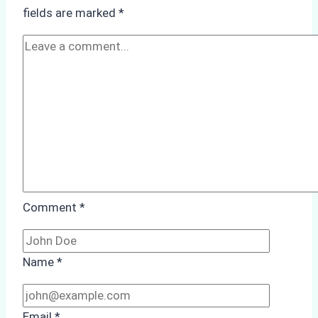
Monsoon
fields are marked
*
Season
Preparedness
Comment
*
Name
*
Email
*