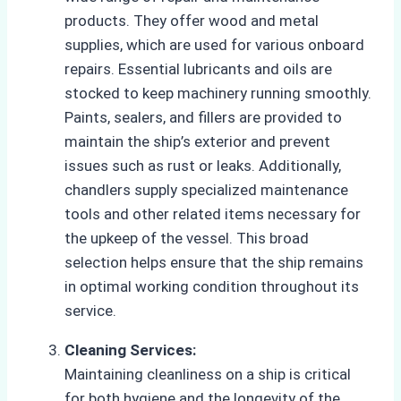
products. They offer wood and metal
supplies, which are used for various onboard
repairs. Essential lubricants and oils are
stocked to keep machinery running smoothly.
Paints, sealers, and fillers are provided to
maintain the ship’s exterior and prevent
issues such as rust or leaks. Additionally,
chandlers supply specialized maintenance
tools and other related items necessary for
the upkeep of the vessel. This broad
selection helps ensure that the ship remains
in optimal working condition throughout its
service.
Cleaning Services:
Maintaining cleanliness on a ship is critical
for both hygiene and the longevity of the