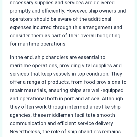
necessary supplies and services are delivered
promptly and efficiently. However, ship owners and
operators should be aware of the additional
expenses incurred through this arrangement and
consider them as part of their overall budgeting
for maritime operations.
In the end, ship chandlers are essential to
maritime operations, providing vital supplies and
services that keep vessels in top condition. They
offer a range of products, from food provisions to
repair materials, ensuring ships are well-equipped
and operational both in port and at sea. Although
they often work through intermediaries like ship
agencies, these middlemen facilitate smooth
communication and efficient service delivery.
Nevertheless, the role of ship chandlers remains