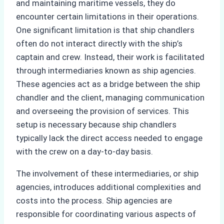
and maintaining maritime vessels, they do
encounter certain limitations in their operations.
One significant limitation is that ship chandlers
often do not interact directly with the ship’s
captain and crew. Instead, their work is facilitated
through intermediaries known as ship agencies.
These agencies act as a bridge between the ship
chandler and the client, managing communication
and overseeing the provision of services. This
setup is necessary because ship chandlers
typically lack the direct access needed to engage
with the crew on a day-to-day basis.
The involvement of these intermediaries, or ship
agencies, introduces additional complexities and
costs into the process. Ship agencies are
responsible for coordinating various aspects of