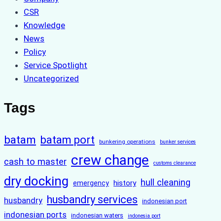
CSR
Knowledge
News
Policy
Service Spotlight
Uncategorized
Tags
batam
batam port
bunkering operations
bunker services
crew change
cash to master
customs clearance
dry docking
hull cleaning
history
emergency
husbandry services
husbandry
indonesian port
indonesian ports
indonesian waters
indonesia port