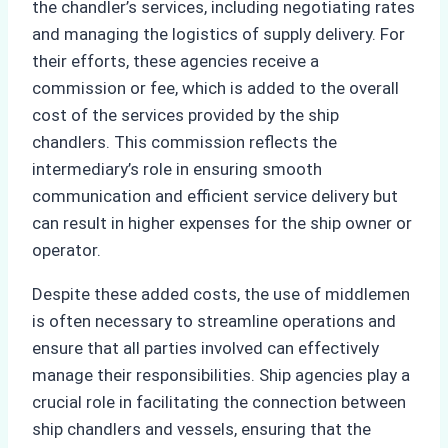
the chandler’s services, including negotiating rates
and managing the logistics of supply delivery. For
their efforts, these agencies receive a
commission or fee, which is added to the overall
cost of the services provided by the ship
chandlers. This commission reflects the
intermediary’s role in ensuring smooth
communication and efficient service delivery but
can result in higher expenses for the ship owner or
operator.
Despite these added costs, the use of middlemen
is often necessary to streamline operations and
ensure that all parties involved can effectively
manage their responsibilities. Ship agencies play a
crucial role in facilitating the connection between
ship chandlers and vessels, ensuring that the