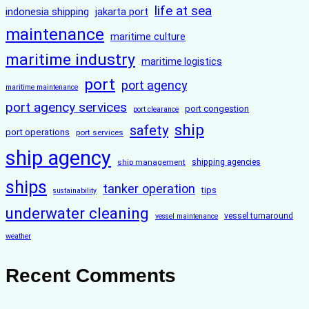
life at sea
indonesia shipping
jakarta port
maintenance
maritime culture
maritime industry
maritime logistics
port
port agency
maritime maintenance
port agency services
port congestion
port clearance
ship
safety
port operations
port services
ship agency
ship management
shipping agencies
ships
tanker operation
tips
sustainability
underwater cleaning
vessel turnaround
vessel maintenance
weather
Recent Comments