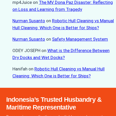
mp4Juice
on
The MV Dona Paz Disaster: Reflecting
on Loss and Learning from Tragedy
Nurman Susanto
on
Robotic Hull Cleaning vs Manual
Hull Cleaning: Which One is Better for Ships?
Nurman Susanto
on
Safety Management System
ODEY JOSEPH
on
What is the Difference Between
Dry Docks and Wet Docks?
Hanifah
on
Robotic Hull Cleaning vs Manual Hull
Cleaning: Which One is Better for Ships?
Indonesia’s Trusted Husbandry &
Maritime Representative