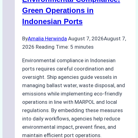
Green Operations in
Indonesian Ports
By
Amalia Herwinda
August 7, 2026
August 7,
2026
Reading Time:
5
minutes
Environmental compliance in Indonesian
ports requires careful coordination and
oversight. Ship agencies guide vessels in
managing ballast water, waste disposal, and
emissions while implementing eco-friendly
operations in line with MARPOL and local
regulations. By embedding these measures
into daily workflows, agencies help reduce
environmental impact, prevent fines, and
maintain efficient port operations.