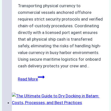
Transporting physical currency to
commercial vessels anchored offshore
requires strict security protocols and verified
chain-of-custody procedures. Coordinating
directly with a licensed port agent ensures
that all physical ship cash is transferred
safely, eliminating the risks of handling high-
value currency in busy harbor environments.
Using secure maritime logistics for onboard
cash delivery protects your crew and…
How
Read More
to
Manage
Ship
Cash
Securely