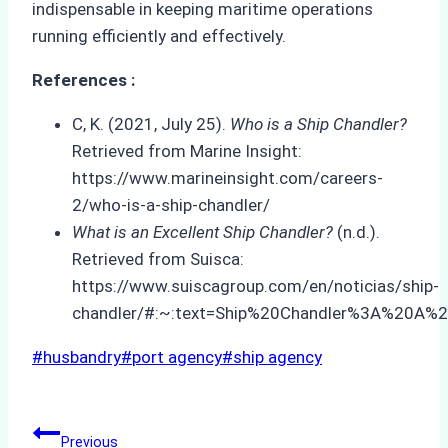
indispensable in keeping maritime operations
running efficiently and effectively.
References :
C, K. (2021, July 25).
Who is a Ship Chandler?
Retrieved from Marine Insight:
https://www.marineinsight.com/careers-
2/who-is-a-ship-chandler/
What is an Excellent Ship Chandler?
(n.d.).
Retrieved from Suisca:
https://www.suiscagroup.com/en/noticias/ship-
chandler/#:~:text=Ship%20Chandler%3A%20A%2
Post
#
husbandry
#
port agency
#
ship agency
Tags:
Post
Previous