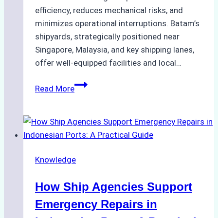
efficiency, reduces mechanical risks, and
minimizes operational interruptions. Batam’s
shipyards, strategically positioned near
Singapore, Malaysia, and key shipping lanes,
offer well-equipped facilities and local…
The
Read More
Ultimate
Guide
to
Dry
Docking
Knowledge
in
Batam:
How Ship Agencies Support
Costs,
Processes,
Emergency Repairs in
and