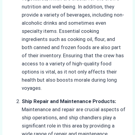
nutrition and well-being. In addition, they
provide a variety of beverages, including non-
alcoholic drinks and sometimes even
specialty items. Essential cooking
ingredients such as cooking oil, flour, and
both canned and frozen foods are also part
of their inventory. Ensuring that the crew has
access to a variety of high-quality food
options is vital, as it not only affects their
health but also boosts morale during long
voyages.
Ship Repair and Maintenance Products:
Maintenance and repair are crucial aspects of
ship operations, and ship chandlers play a
significant role in this area by providing a
wide range of repair and maintenance