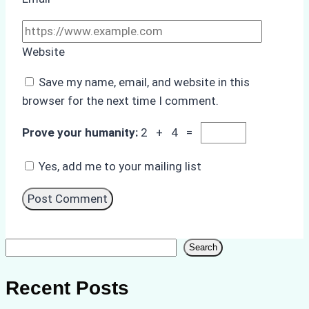
Website
Save my name, email, and website in this
browser for the next time I comment.
Prove your humanity:
2 + 4 =
Yes, add me to your mailing list
Search
Search
Recent Posts