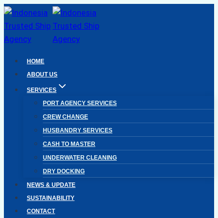
Skip
to
content
HOME
ABOUT US
SERVICES
PORT AGENCY SERVICES
CREW CHANGE
HUSBANDRY SERVICES
CASH TO MASTER
UNDERWATER CLEANING
DRY DOCKING
NEWS & UPDATE
SUSTAINABILITY
CONTACT