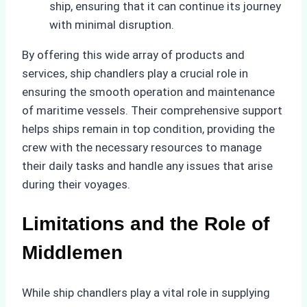
ship, ensuring that it can continue its journey
with minimal disruption.
By offering this wide array of products and
services, ship chandlers play a crucial role in
ensuring the smooth operation and maintenance
of maritime vessels. Their comprehensive support
helps ships remain in top condition, providing the
crew with the necessary resources to manage
their daily tasks and handle any issues that arise
during their voyages.
Limitations and the Role of
Middlemen
While ship chandlers play a vital role in supplying