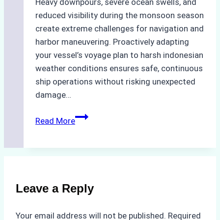
Heavy downpours, severe ocean swells, and
reduced visibility during the monsoon season
create extreme challenges for navigation and
harbor maneuvering. Proactively adapting
your vessel’s voyage plan to harsh indonesian
weather conditions ensures safe, continuous
ship operations without risking unexpected
damage…
The
Read More
Impact
of
Indonesian
Weather
on
Leave a Reply
Ship
Operations:
Your email address will not be published.
Required