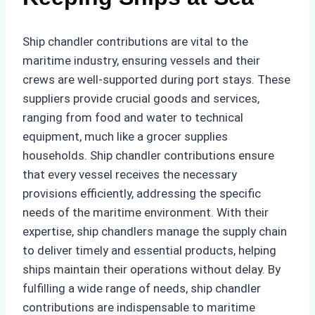
Ship chandler contributions are vital to the
maritime industry, ensuring vessels and their
crews are well-supported during port stays. These
suppliers provide crucial goods and services,
ranging from food and water to technical
equipment, much like a grocer supplies
households. Ship chandler contributions ensure
that every vessel receives the necessary
provisions efficiently, addressing the specific
needs of the maritime environment. With their
expertise, ship chandlers manage the supply chain
to deliver timely and essential products, helping
ships maintain their operations without delay. By
fulfilling a wide range of needs, ship chandler
contributions are indispensable to maritime