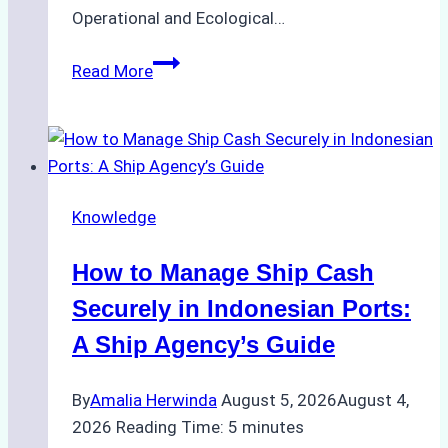
Operational and Ecological…
The
Read More
Role
of
Ship
Agencies
in
Knowledge
Environmental
Compliance:
How to Manage Ship Cash
Green
Operations
Securely in Indonesian Ports:
in
A Ship Agency’s Guide
Indonesian
Ports
By
Amalia Herwinda
August 5, 2026
August 4,
2026
Reading Time:
5
minutes