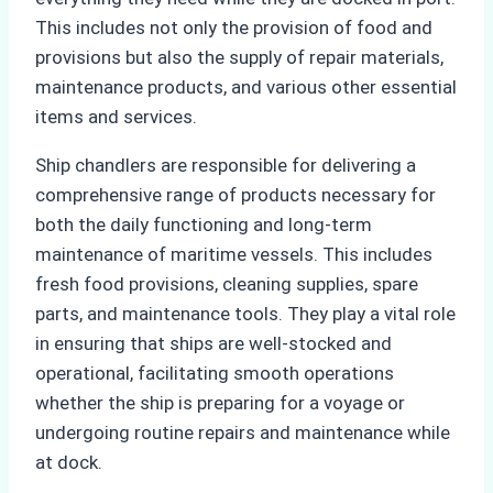
This includes not only the provision of food and
provisions but also the supply of repair materials,
maintenance products, and various other essential
items and services.
Ship chandlers are responsible for delivering a
comprehensive range of products necessary for
both the daily functioning and long-term
maintenance of maritime vessels. This includes
fresh food provisions, cleaning supplies, spare
parts, and maintenance tools. They play a vital role
in ensuring that ships are well-stocked and
operational, facilitating smooth operations
whether the ship is preparing for a voyage or
undergoing routine repairs and maintenance while
at dock.