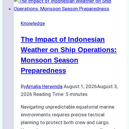
Vessel
Turnaround
in
Knowledge
Batam
–
The Impact of Indonesian
How
a
Weather on Ship Operations:
Ship
Monsoon Season
Agency
Preparedness
Optimized
Time
By
Amalia Herwinda
August 1, 2026
August 3,
and
2026
Reading Time:
5
minutes
Costs
Navigating unpredictable equatorial marine
environments requires precise tactical
planning to protect both crew and cargo.