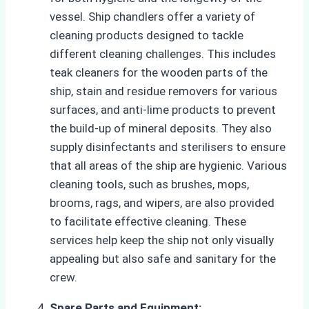
vessel. Ship chandlers offer a variety of
cleaning products designed to tackle
different cleaning challenges. This includes
teak cleaners for the wooden parts of the
ship, stain and residue removers for various
surfaces, and anti-lime products to prevent
the build-up of mineral deposits. They also
supply disinfectants and sterilisers to ensure
that all areas of the ship are hygienic. Various
cleaning tools, such as brushes, mops,
brooms, rags, and wipers, are also provided
to facilitate effective cleaning. These
services help keep the ship not only visually
appealing but also safe and sanitary for the
crew.
Spare Parts and Equipment: