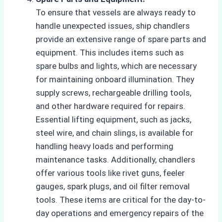
To ensure that vessels are always ready to
handle unexpected issues, ship chandlers
provide an extensive range of spare parts and
equipment. This includes items such as
spare bulbs and lights, which are necessary
for maintaining onboard illumination. They
supply screws, rechargeable drilling tools,
and other hardware required for repairs.
Essential lifting equipment, such as jacks,
steel wire, and chain slings, is available for
handling heavy loads and performing
maintenance tasks. Additionally, chandlers
offer various tools like rivet guns, feeler
gauges, spark plugs, and oil filter removal
tools. These items are critical for the day-to-
day operations and emergency repairs of the