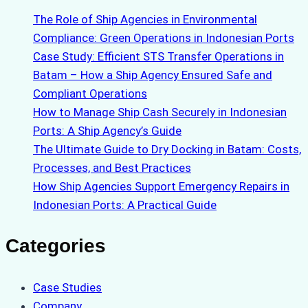
The Role of Ship Agencies in Environmental
Compliance: Green Operations in Indonesian Ports
Case Study: Efficient STS Transfer Operations in
Batam – How a Ship Agency Ensured Safe and
Compliant Operations
How to Manage Ship Cash Securely in Indonesian
Ports: A Ship Agency’s Guide
The Ultimate Guide to Dry Docking in Batam: Costs,
Processes, and Best Practices
How Ship Agencies Support Emergency Repairs in
Indonesian Ports: A Practical Guide
Categories
Case Studies
Company