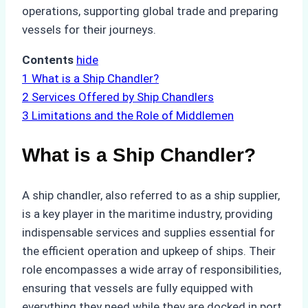
operations, supporting global trade and preparing
vessels for their journeys.
Contents
hide
1
What is a Ship Chandler?
2
Services Offered by Ship Chandlers
3
Limitations and the Role of Middlemen
What is a Ship Chandler?
A ship chandler, also referred to as a ship supplier,
is a key player in the maritime industry, providing
indispensable services and supplies essential for
the efficient operation and upkeep of ships. Their
role encompasses a wide array of responsibilities,
ensuring that vessels are fully equipped with
everything they need while they are docked in port.