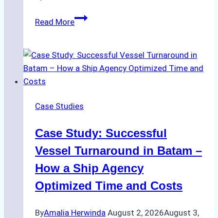
How
Read More
Ship
Agencies
Support
Emergency
Repairs
in
Case Studies
Indonesian
Ports:
Case Study: Successful
A
Practical
Vessel Turnaround in Batam –
Guide
How a Ship Agency
Optimized Time and Costs
By
Amalia Herwinda
August 2, 2026
August 3,