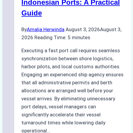
Indonesian Ports: A Practical
Best
Guide
Practices
By
Amalia Herwinda
August 3, 2026
August 3,
2026
Reading Time:
5
minutes
Executing a fast port call requires seamless
synchronization between shore logistics,
harbor pilots, and local customs authorities.
Engaging an experienced ship agency ensures
that all administrative permits and berth
allocations are arranged well before your
vessel arrives. By eliminating unnecessary
port delays, vessel managers can
significantly accelerate their vessel
turnaround times while lowering daily
operational…