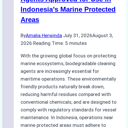
Preparedness
Indonesia’s Marine Protected
Areas
By
Amalia Herwinda
July 31, 2026
August 3,
2026
Reading Time:
5
minutes
With the growing global focus on protecting
marine ecosystems, biodegradable cleaning
agents are increasingly essential for
maritime operations. These environmentally
friendly products naturally break down,
reducing harmful residues compared with
conventional chemicals, and are designed to
comply with regulatory standards for vessel
maintenance. In Indonesia, operations near
marine protected areas must adhere to