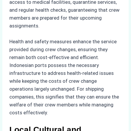
access to medical facilities, quarantine services,
and regular health checks, guaranteeing that crew
members are prepared for their upcoming
assignments.
Health and safety measures enhance the service
provided during crew changes, ensuring they
remain both cost-effective and efficient.
Indonesian ports possess the necessary
infrastructure to address health-related issues
while keeping the costs of crew change
operations largely unchanged. For shipping
companies, this signifies that they can ensure the
welfare of their crew members while managing
costs effectively.
Local Cultural and