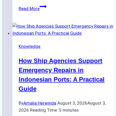
The
Read More
Ultimate
Guide
to
Dry
Docking
Knowledge
in
Batam:
How Ship Agencies Support
Costs,
Processes,
Emergency Repairs in
and
Indonesian Ports: A Practical
Best
Guide
Practices
By
Amalia Herwinda
August 3, 2026
August 3,
2026
Reading Time:
5
minutes