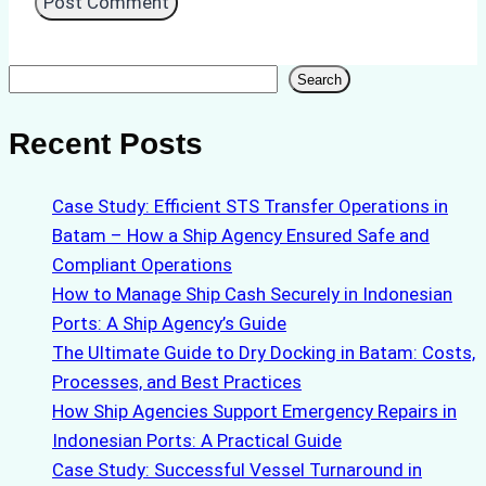
Search
Search
Recent Posts
Case Study: Efficient STS Transfer Operations in
Batam – How a Ship Agency Ensured Safe and
Compliant Operations
How to Manage Ship Cash Securely in Indonesian
Ports: A Ship Agency’s Guide
The Ultimate Guide to Dry Docking in Batam: Costs,
Processes, and Best Practices
How Ship Agencies Support Emergency Repairs in
Indonesian Ports: A Practical Guide
Case Study: Successful Vessel Turnaround in