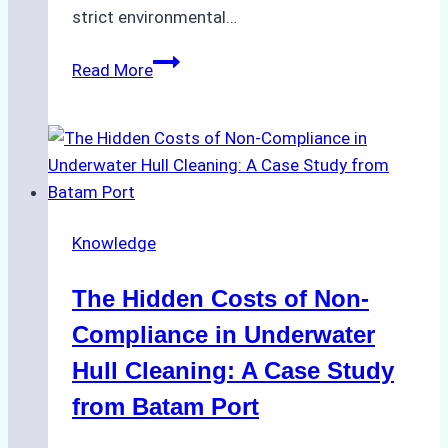
strict environmental…
Biodegradable
Read More
Cleaning
Agents
Approved
for
Use
in
Knowledge
Indonesia’s
Marine
The Hidden Costs of Non-
Protected
Areas
Compliance in Underwater
Hull Cleaning: A Case Study
from Batam Port