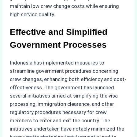
maintain low crew change costs while ensuring
high service quality.
Effective and Simplified
Government Processes
Indonesia has implemented measures to
streamline government procedures concerning
crew changes, enhancing both efficiency and cost-
effectiveness. The government has launched
several initiatives aimed at simplifying the visa
processing, immigration clearance, and other
regulatory procedures necessary for crew
members to enter and exit the country. The
initiatives undertaken have notably minimized the
bureaucratic obstacles that frequently lead to