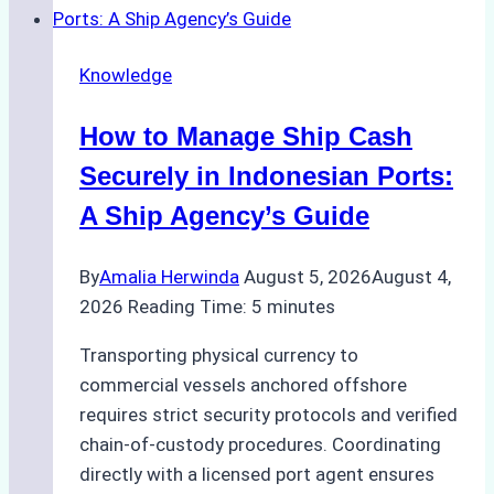
Knowledge
How to Manage Ship Cash
Securely in Indonesian Ports:
A Ship Agency’s Guide
By
Amalia Herwinda
August 5, 2026
August 4,
2026
Reading Time:
5
minutes
Transporting physical currency to
commercial vessels anchored offshore
requires strict security protocols and verified
chain-of-custody procedures. Coordinating
directly with a licensed port agent ensures