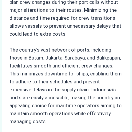
plan crew changes during their port calls without
major alterations to their routes. Minimizing the
distance and time required for crew transitions
allows vessels to prevent unnecessary delays that
could lead to extra costs.
The country’s vast network of ports, including
those in Batam, Jakarta, Surabaya, and Balikpapan,
facilitates smooth and efficient crew changes.
This minimizes downtime for ships, enabling them
to adhere to their schedules and prevent
expensive delays in the supply chain. Indonesia’s
ports are easily accessible, making the country an
appealing choice for maritime operators aiming to
maintain smooth operations while effectively
managing costs.