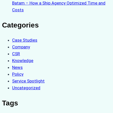
Batam – How a Ship Agency Optimized Time and
Costs
Categories
Case Studies
Company
CSR
Knowledge
News
Policy
Service Spotlight
Uncategorized
Tags