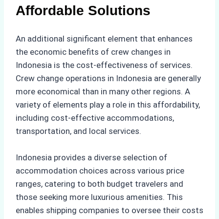
Affordable Solutions
An additional significant element that enhances
the economic benefits of crew changes in
Indonesia is the cost-effectiveness of services.
Crew change operations in Indonesia are generally
more economical than in many other regions. A
variety of elements play a role in this affordability,
including cost-effective accommodations,
transportation, and local services.
Indonesia provides a diverse selection of
accommodation choices across various price
ranges, catering to both budget travelers and
those seeking more luxurious amenities. This
enables shipping companies to oversee their costs