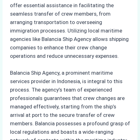
offer essential assistance in facilitating the
seamless transfer of crew members, from
arranging transportation to overseeing
immigration processes. Utilizing local maritime
agencies like Balancia Ship Agency allows shipping
companies to enhance their crew change
operations and reduce unnecessary expenses.
Balancia Ship Agency, a prominent maritime
services provider in Indonesia, is integral to this
process. The agency’s team of experienced
professionals guarantees that crew changes are
managed effectively, starting from the ship’s
arrival at port to the secure transfer of crew
members. Balancia possesses a profound grasp of
local regulations and boasts a wide-ranging