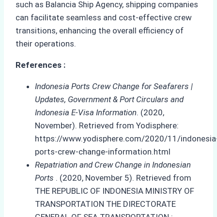
such as Balancia Ship Agency, shipping companies
can facilitate seamless and cost-effective crew
transitions, enhancing the overall efficiency of
their operations.
References :
Indonesia Ports Crew Change for Seafarers |
Updates, Government & Port Circulars and
Indonesia E-Visa Information
. (2020,
November). Retrieved from Yodisphere:
https://www.yodisphere.com/2020/11/indonesia
ports-crew-change-information.html
Repatriation and Crew Change in Indonesian
Ports
. (2020, November 5). Retrieved from
THE REPUBLIC OF INDONESIA MINISTRY OF
TRANSPORTATION THE DIRECTORATE
GENERAL OF SEA TRANSPORTATION :