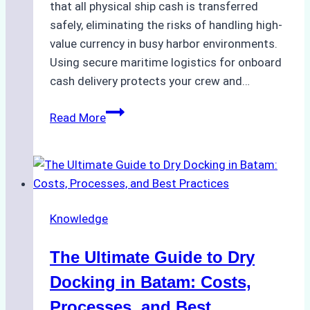
that all physical ship cash is transferred
safely, eliminating the risks of handling high-
value currency in busy harbor environments.
Using secure maritime logistics for onboard
cash delivery protects your crew and…
How
Read More
to
Manage
Ship
Cash
Securely
Knowledge
in
Indonesian
The Ultimate Guide to Dry
Ports:
A
Docking in Batam: Costs,
Ship
Processes, and Best