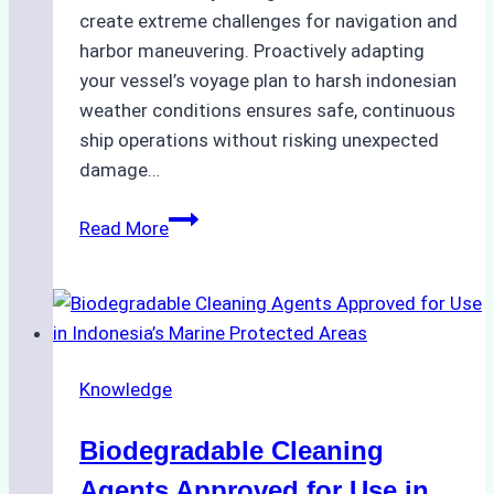
create extreme challenges for navigation and
harbor maneuvering. Proactively adapting
your vessel’s voyage plan to harsh indonesian
weather conditions ensures safe, continuous
ship operations without risking unexpected
damage…
The
Read More
Impact
of
Indonesian
Weather
on
Knowledge
Ship
Operations:
Biodegradable Cleaning
Monsoon
Season
Agents Approved for Use in