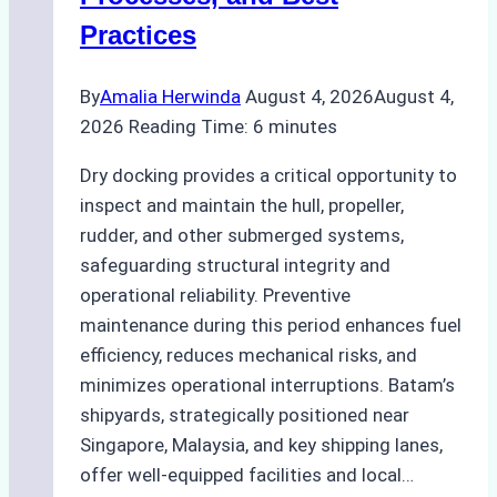
Agency’s
Practices
Guide
By
Amalia Herwinda
August 4, 2026
August 4,
2026
Reading Time:
6
minutes
Dry docking provides a critical opportunity to
inspect and maintain the hull, propeller,
rudder, and other submerged systems,
safeguarding structural integrity and
operational reliability. Preventive
maintenance during this period enhances fuel
efficiency, reduces mechanical risks, and
minimizes operational interruptions. Batam’s
shipyards, strategically positioned near
Singapore, Malaysia, and key shipping lanes,
offer well-equipped facilities and local…