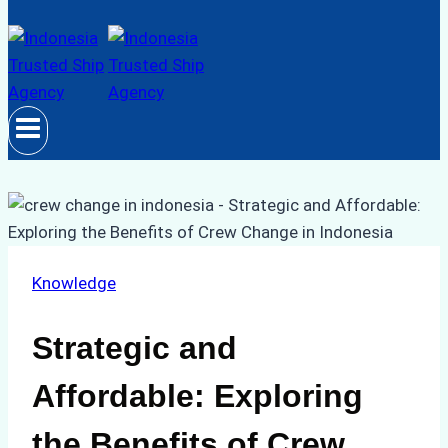
Knowledge
Strategic and
Affordable: Exploring
the Benefits of Crew