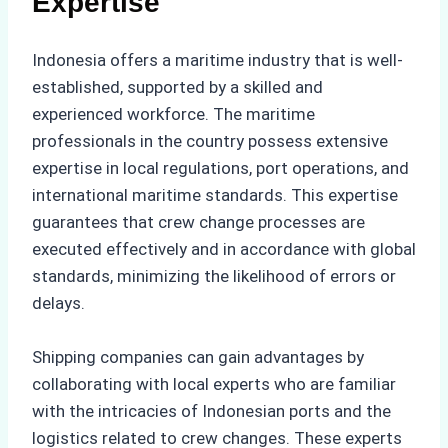
Expertise
Indonesia offers a maritime industry that is well-
established, supported by a skilled and
experienced workforce. The maritime
professionals in the country possess extensive
expertise in local regulations, port operations, and
international maritime standards. This expertise
guarantees that crew change processes are
executed effectively and in accordance with global
standards, minimizing the likelihood of errors or
delays.
Shipping companies can gain advantages by
collaborating with local experts who are familiar
with the intricacies of Indonesian ports and the
logistics related to crew changes. These experts