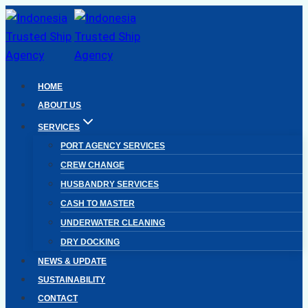
Skip
to
content
HOME
ABOUT US
SERVICES
PORT AGENCY SERVICES
CREW CHANGE
HUSBANDRY SERVICES
CASH TO MASTER
UNDERWATER CLEANING
DRY DOCKING
NEWS & UPDATE
SUSTAINABILITY
CONTACT