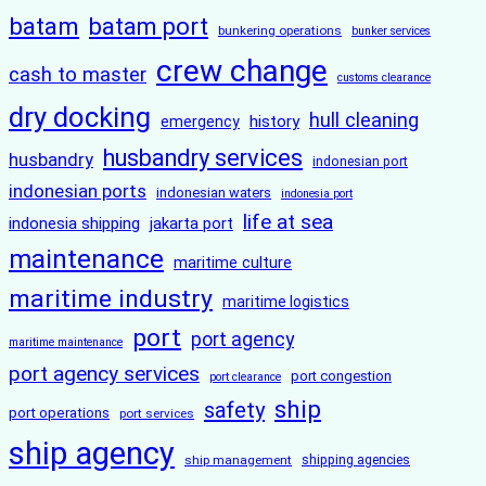
batam
batam port
bunkering operations
bunker services
crew change
cash to master
customs clearance
dry docking
hull cleaning
history
emergency
husbandry services
husbandry
indonesian port
indonesian ports
indonesian waters
indonesia port
life at sea
indonesia shipping
jakarta port
maintenance
maritime culture
maritime industry
maritime logistics
port
port agency
maritime maintenance
port agency services
port congestion
port clearance
ship
safety
port operations
port services
ship agency
ship management
shipping agencies