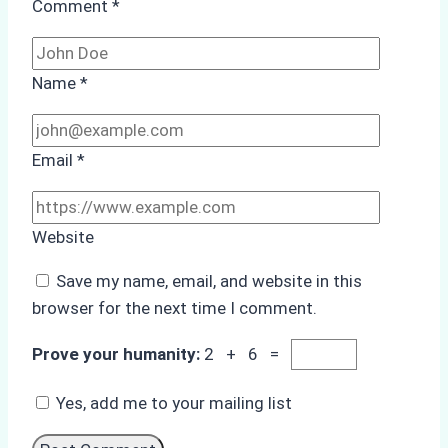
Comment
*
Name
*
Email
*
Website
Save my name, email, and website in this
browser for the next time I comment.
Prove your humanity:
2 + 6 =
Yes, add me to your mailing list