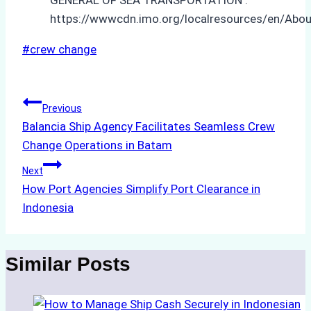
https://wwwcdn.imo.org/localresources/en/Abo
Post
#
crew change
Tags:
Post
Previous
Balancia Ship Agency Facilitates Seamless Crew
navigation
Change Operations in Batam
Next
How Port Agencies Simplify Port Clearance in
Indonesia
Similar Posts