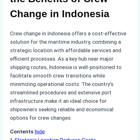
Change in Indonesia
Crew change in Indonesia offers a cost-effective
solution for the maritime industry, combining a
strategic location with affordable services and
efficient processes. As a key hub near major
shipping routes, Indonesia is well-positioned to
facilitate smooth crew transitions while
minimizing operational costs. The country’s
streamlined procedures and extensive port
infrastructure make it an ideal choice for
shipowners seeking reliable and economical
options for crew changes.
Contents
hide