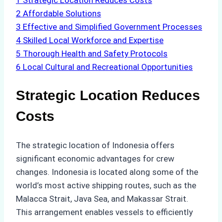
1
Strategic Location Reduces Costs
2
Affordable Solutions
3
Effective and Simplified Government Processes
4
Skilled Local Workforce and Expertise
5
Thorough Health and Safety Protocols
6
Local Cultural and Recreational Opportunities
Strategic Location Reduces
Costs
The strategic location of Indonesia offers
significant economic advantages for crew
changes. Indonesia is located along some of the
world’s most active shipping routes, such as the
Malacca Strait, Java Sea, and Makassar Strait.
This arrangement enables vessels to efficiently