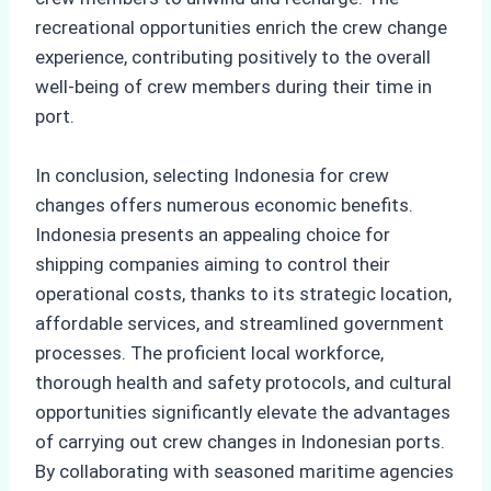
recreational opportunities enrich the crew change
experience, contributing positively to the overall
well-being of crew members during their time in
port.
In conclusion, selecting Indonesia for crew
changes offers numerous economic benefits.
Indonesia presents an appealing choice for
shipping companies aiming to control their
operational costs, thanks to its strategic location,
affordable services, and streamlined government
processes. The proficient local workforce,
thorough health and safety protocols, and cultural
opportunities significantly elevate the advantages
of carrying out crew changes in Indonesian ports.
By collaborating with seasoned maritime agencies