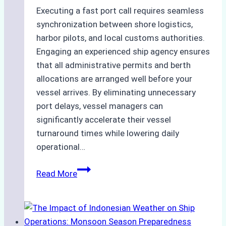
Executing a fast port call requires seamless
synchronization between shore logistics,
harbor pilots, and local customs authorities.
Engaging an experienced ship agency ensures
that all administrative permits and berth
allocations are arranged well before your
vessel arrives. By eliminating unnecessary
port delays, vessel managers can
significantly accelerate their vessel
turnaround times while lowering daily
operational…
How
Read More
Ship
Agencies
Support
Emergency