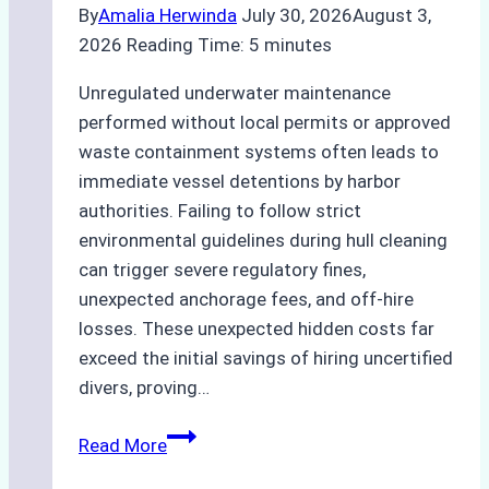
By
Amalia Herwinda
July 30, 2026
August 3,
2026
Reading Time:
5
minutes
Unregulated underwater maintenance
performed without local permits or approved
waste containment systems often leads to
immediate vessel detentions by harbor
authorities. Failing to follow strict
environmental guidelines during hull cleaning
can trigger severe regulatory fines,
unexpected anchorage fees, and off-hire
losses. These unexpected hidden costs far
exceed the initial savings of hiring uncertified
divers, proving…
The
Read More
Hidden