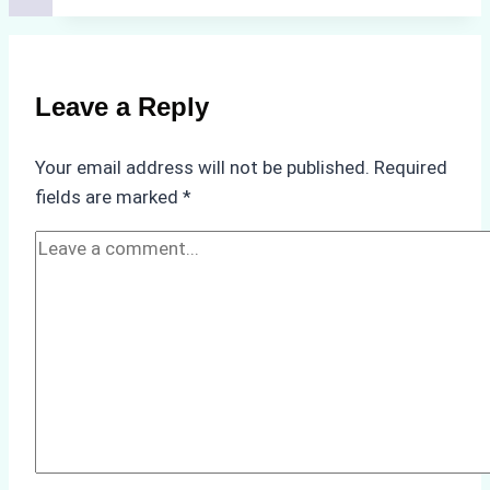
Costs
of
Non-
Compliance
Leave a Reply
in
Underwater
Your email address will not be published.
Required
Hull
fields are marked
*
Cleaning:
A
Case
Study
from
Batam
Port