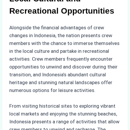
Recreational Opportunities
Alongside the financial advantages of crew
changes in Indonesia, the nation presents crew
members with the chance to immerse themselves
in the local culture and partake in recreational
activities. Crew members frequently encounter
opportunities to unwind and discover during their
transition, and Indonesia’s abundant cultural
heritage and stunning natural landscapes offer
numerous options for leisure activities.
From visiting historical sites to exploring vibrant
local markets and enjoying the stunning beaches,
Indonesia presents a range of activities that allow
crew members to unwind and recharge. The