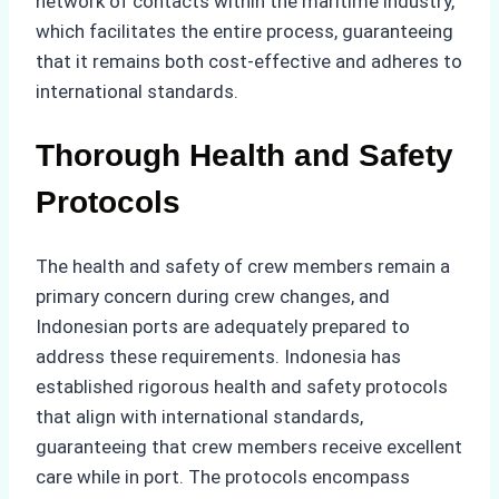
network of contacts within the maritime industry,
which facilitates the entire process, guaranteeing
that it remains both cost-effective and adheres to
international standards.
Thorough Health and Safety
Protocols
The health and safety of crew members remain a
primary concern during crew changes, and
Indonesian ports are adequately prepared to
address these requirements. Indonesia has
established rigorous health and safety protocols
that align with international standards,
guaranteeing that crew members receive excellent
care while in port. The protocols encompass