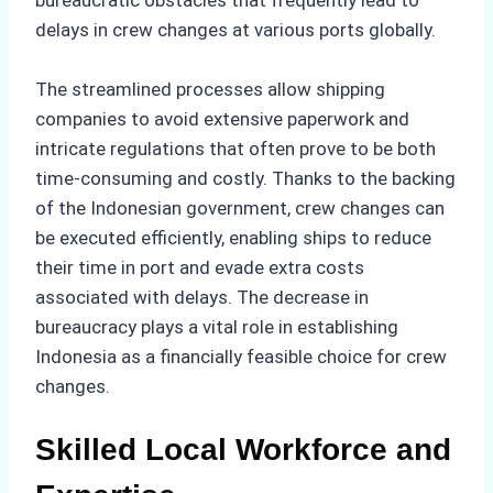
delays in crew changes at various ports globally.
The streamlined processes allow shipping
companies to avoid extensive paperwork and
intricate regulations that often prove to be both
time-consuming and costly. Thanks to the backing
of the Indonesian government, crew changes can
be executed efficiently, enabling ships to reduce
their time in port and evade extra costs
associated with delays. The decrease in
bureaucracy plays a vital role in establishing
Indonesia as a financially feasible choice for crew
changes.
Skilled Local Workforce and