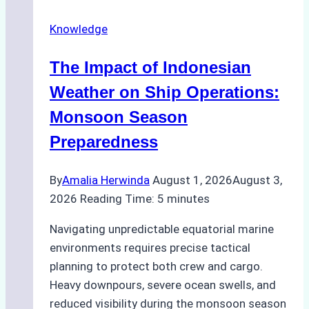
Repairs
Knowledge
in
Indonesian
The Impact of Indonesian
Ports:
A
Weather on Ship Operations:
Practical
Monsoon Season
Guide
Preparedness
By
Amalia Herwinda
August 1, 2026
August 3,
2026
Reading Time:
5
minutes
Navigating unpredictable equatorial marine
environments requires precise tactical
planning to protect both crew and cargo.
Heavy downpours, severe ocean swells, and
reduced visibility during the monsoon season