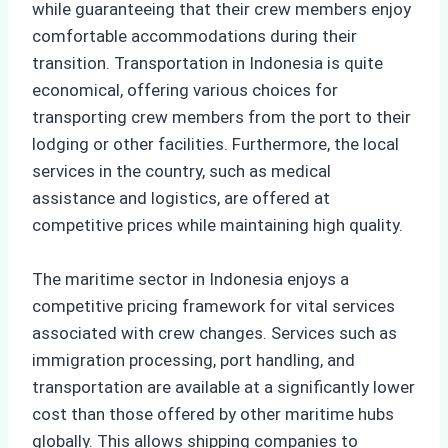
while guaranteeing that their crew members enjoy
comfortable accommodations during their
transition. Transportation in Indonesia is quite
economical, offering various choices for
transporting crew members from the port to their
lodging or other facilities. Furthermore, the local
services in the country, such as medical
assistance and logistics, are offered at
competitive prices while maintaining high quality.
The maritime sector in Indonesia enjoys a
competitive pricing framework for vital services
associated with crew changes. Services such as
immigration processing, port handling, and
transportation are available at a significantly lower
cost than those offered by other maritime hubs
globally. This allows shipping companies to