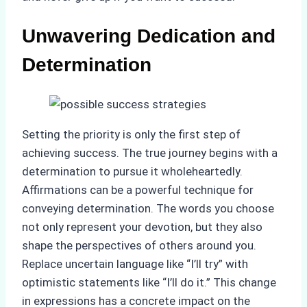
Unwavering Dedication and
Determination
Setting the priority is only the first step of
achieving success. The true journey begins with a
determination to pursue it wholeheartedly.
Affirmations can be a powerful technique for
conveying determination. The words you choose
not only represent your devotion, but they also
shape the perspectives of others around you.
Replace uncertain language like “I’ll try” with
optimistic statements like “I’ll do it.” This change
in expressions has a concrete impact on the