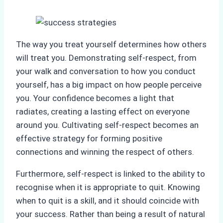
The way you treat yourself determines how others
will treat you. Demonstrating self-respect, from
your walk and conversation to how you conduct
yourself, has a big impact on how people perceive
you. Your confidence becomes a light that
radiates, creating a lasting effect on everyone
around you. Cultivating self-respect becomes an
effective strategy for forming positive
connections and winning the respect of others.
Furthermore, self-respect is linked to the ability to
recognise when it is appropriate to quit. Knowing
when to quit is a skill, and it should coincide with
your success. Rather than being a result of natural