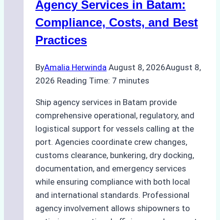
Agency Services in Batam:
Compliance, Costs, and Best
Practices
By
Amalia Herwinda
August 8, 2026
August 8,
2026
Reading Time:
7
minutes
Ship agency services in Batam provide
comprehensive operational, regulatory, and
logistical support for vessels calling at the
port. Agencies coordinate crew changes,
customs clearance, bunkering, dry docking,
documentation, and emergency services
while ensuring compliance with both local
and international standards. Professional
agency involvement allows shipowners to