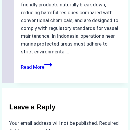
friendly products naturally break down,
reducing harmful residues compared with
conventional chemicals, and are designed to
comply with regulatory standards for vessel
maintenance. In Indonesia, operations near
marine protected areas must adhere to
strict environmental…
Biodegradable
Read More
Cleaning
Agents
Approved
for
Use
Leave a Reply
in
Indonesia’s
Your email address will not be published.
Required
Marine