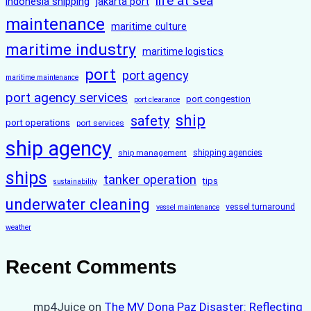
life at sea
indonesia shipping
jakarta port
maintenance
maritime culture
maritime industry
maritime logistics
port
port agency
maritime maintenance
port agency services
port congestion
port clearance
ship
safety
port operations
port services
ship agency
ship management
shipping agencies
ships
tanker operation
tips
sustainability
underwater cleaning
vessel turnaround
vessel maintenance
weather
Recent Comments
mp4Juice
on
The MV Dona Paz Disaster: Reflecting