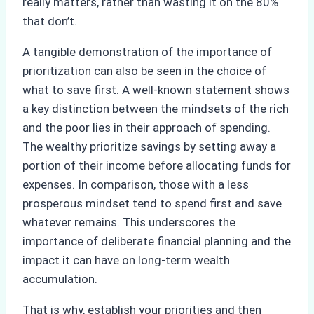
really matters, rather than wasting it on the 80%
that don’t.
A tangible demonstration of the importance of
prioritization can also be seen in the choice of
what to save first. A well-known statement shows
a key distinction between the mindsets of the rich
and the poor lies in their approach of spending.
The wealthy prioritize savings by setting away a
portion of their income before allocating funds for
expenses. In comparison, those with a less
prosperous mindset tend to spend first and save
whatever remains. This underscores the
importance of deliberate financial planning and the
impact it can have on long-term wealth
accumulation.
That is why, establish your priorities and then