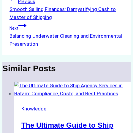
Post
Previous
Smooth Sailing Finances: Demystifying Cash to
navigation
Master of Shipping
Next
Balancing Underwater Cleaning and Environmental
Preservation
Similar Posts
Knowledge
The Ultimate Guide to Ship