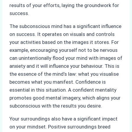
results of your efforts, laying the groundwork for
success.
The subconscious mind has a significant influence
on success. It operates on visuals and controls
your activities based on the images it stores. For
example, encouraging yourself not to be nervous
can unintentionally flood your mind with images of
anxiety and it will influence your behaviour. This is
the essence of the mind’s law: what you visualise
becomes what you manifest. Confidence is
essential in this situation. A confident mentality
promotes good mental imagery, which aligns your
subconscious with the results you desire.
Your surroundings also have a significant impact
on your mindset. Positive surroundings breed