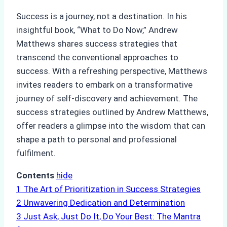
Success is a journey, not a destination. In his
insightful book, “What to Do Now,” Andrew
Matthews shares success strategies that
transcend the conventional approaches to
success. With a refreshing perspective, Matthews
invites readers to embark on a transformative
journey of self-discovery and achievement. The
success strategies outlined by Andrew Matthews,
offer readers a glimpse into the wisdom that can
shape a path to personal and professional
fulfilment.
Contents
hide
1
The Art of Prioritization in Success Strategies
2
Unwavering Dedication and Determination
3
Just Ask, Just Do It, Do Your Best: The Mantra