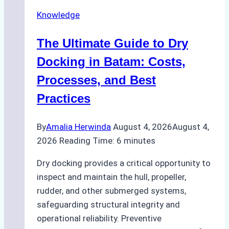
Securely
Knowledge
in
Indonesian
The Ultimate Guide to Dry
Ports:
A
Docking in Batam: Costs,
Ship
Processes, and Best
Agency’s
Practices
Guide
By
Amalia Herwinda
August 4, 2026
August 4,
2026
Reading Time:
6
minutes
Dry docking provides a critical opportunity to
inspect and maintain the hull, propeller,
rudder, and other submerged systems,
safeguarding structural integrity and
operational reliability. Preventive