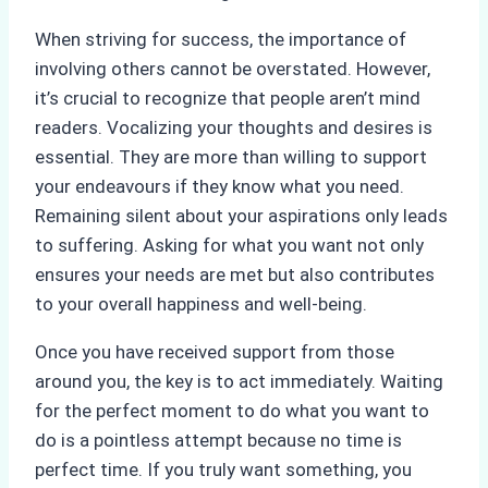
When striving for success, the importance of
involving others cannot be overstated. However,
it’s crucial to recognize that people aren’t mind
readers. Vocalizing your thoughts and desires is
essential. They are more than willing to support
your endeavours if they know what you need.
Remaining silent about your aspirations only leads
to suffering. Asking for what you want not only
ensures your needs are met but also contributes
to your overall happiness and well-being.
Once you have received support from those
around you, the key is to act immediately. Waiting
for the perfect moment to do what you want to
do is a pointless attempt because no time is
perfect time. If you truly want something, you