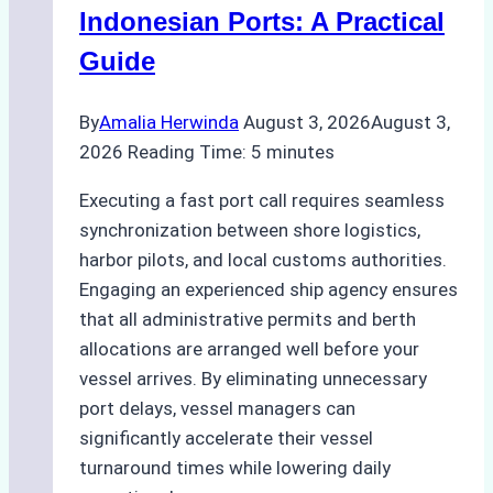
and
Indonesian Ports: A Practical
Best
Guide
Practices
By
Amalia Herwinda
August 3, 2026
August 3,
2026
Reading Time:
5
minutes
Executing a fast port call requires seamless
synchronization between shore logistics,
harbor pilots, and local customs authorities.
Engaging an experienced ship agency ensures
that all administrative permits and berth
allocations are arranged well before your
vessel arrives. By eliminating unnecessary
port delays, vessel managers can
significantly accelerate their vessel
turnaround times while lowering daily