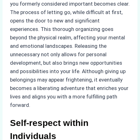
you formerly considered important becomes clear.
The process of letting go, while difficult at first,
opens the door to new and significant
experiences. This thorough organizing goes
beyond the physical realm, affecting your mental
and emotional landscapes. Releasing the
unnecessary not only allows for personal
development, but also brings new opportunities
and possibilities into your life. Although giving up
belongings may appear frightening, it eventually
becomes a liberating adventure that enriches your
lives and aligns you with a more fulfilling path
forward.
Self-respect within
Individuals