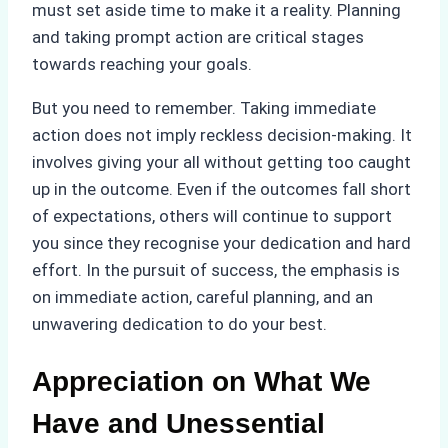
must set aside time to make it a reality. Planning
and taking prompt action are critical stages
towards reaching your goals.
But you need to remember. Taking immediate
action does not imply reckless decision-making. It
involves giving your all without getting too caught
up in the outcome. Even if the outcomes fall short
of expectations, others will continue to support
you since they recognise your dedication and hard
effort. In the pursuit of success, the emphasis is
on immediate action, careful planning, and an
unwavering dedication to do your best.
Appreciation on What We
Have and Unessential