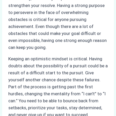
strengthen your resolve. Having a strong purpose
to persevere in the face of overwhelming
obstacles is critical for anyone pursuing
achievement. Even though there are a lot of
obstacles that could make your goal difficult or
even impossible, having one strong enough reason
can keep you going.
Keeping an optimistic mindset is critical. Having
doubts about the possibility of a pursuit could be a
result of a difficult start to the pursuit. Give
yourself another chance despite these failures.
Part of the process is getting past the first
hurdles, changing the mentality from “I can’t” to “I
can.” You need to be able to bounce back from
setbacks, prioritize your tasks, stay determined,
and never give up if you want to succeed.