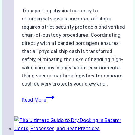
Transporting physical currency to
commercial vessels anchored offshore
requires strict security protocols and verified
chain-of-custody procedures. Coordinating
directly with a licensed port agent ensures
that all physical ship cash is transferred
safely, eliminating the risks of handling high-
value currency in busy harbor environments.
Using secure maritime logistics for onboard
cash delivery protects your crew and…
How
Read More
to
Manage
Ship
Cash