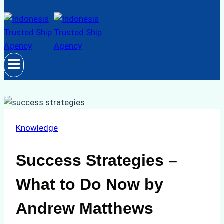
Knowledge
Success Strategies –
What to Do Now by
Andrew Matthews