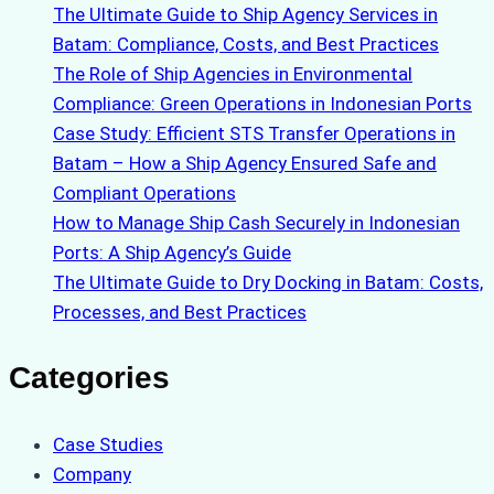
The Ultimate Guide to Ship Agency Services in
Batam: Compliance, Costs, and Best Practices
The Role of Ship Agencies in Environmental
Compliance: Green Operations in Indonesian Ports
Case Study: Efficient STS Transfer Operations in
Batam – How a Ship Agency Ensured Safe and
Compliant Operations
How to Manage Ship Cash Securely in Indonesian
Ports: A Ship Agency’s Guide
The Ultimate Guide to Dry Docking in Batam: Costs,
Processes, and Best Practices
Categories
Case Studies
Company