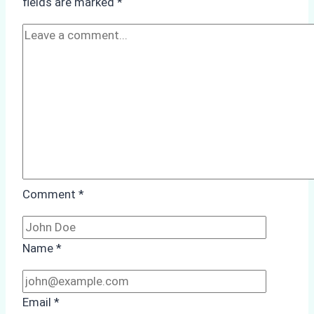
fields are marked
*
Protected
Areas
Comment
*
Name
*
Email
*