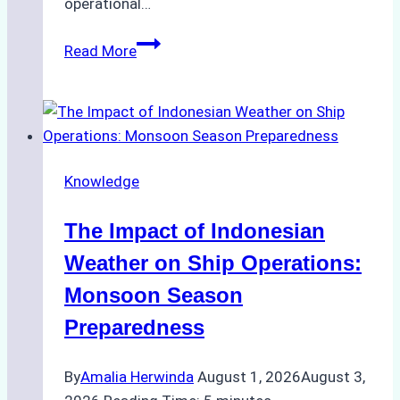
operational…
How
Read More
Ship
Agencies
Support
Emergency
Repairs
Knowledge
in
Indonesian
The Impact of Indonesian
Ports:
A
Weather on Ship Operations:
Practical
Monsoon Season
Guide
Preparedness
By
Amalia Herwinda
August 1, 2026
August 3,