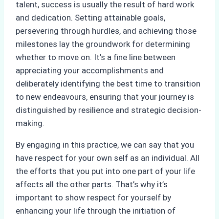
talent, success is usually the result of hard work
and dedication. Setting attainable goals,
persevering through hurdles, and achieving those
milestones lay the groundwork for determining
whether to move on. It’s a fine line between
appreciating your accomplishments and
deliberately identifying the best time to transition
to new endeavours, ensuring that your journey is
distinguished by resilience and strategic decision-
making.
By engaging in this practice, we can say that you
have respect for your own self as an individual. All
the efforts that you put into one part of your life
affects all the other parts. That’s why it’s
important to show respect for yourself by
enhancing your life through the initiation of