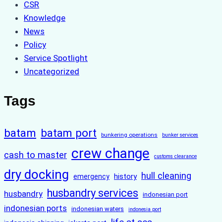
CSR
Knowledge
News
Policy
Service Spotlight
Uncategorized
Tags
batam
batam port
bunkering operations
bunker services
crew change
cash to master
customs clearance
dry docking
hull cleaning
history
emergency
husbandry services
husbandry
indonesian port
indonesian ports
indonesian waters
indonesia port