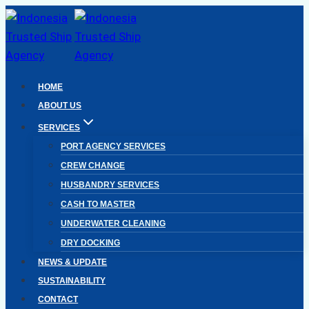
Skip
to
content
HOME
ABOUT US
SERVICES
PORT AGENCY SERVICES
CREW CHANGE
HUSBANDRY SERVICES
CASH TO MASTER
UNDERWATER CLEANING
DRY DOCKING
NEWS & UPDATE
SUSTAINABILITY
CONTACT