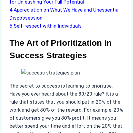
for Unleashing Your Full Potential
4
Appreciation on What We Have and Unessential
Dispossession
5
Self-respect within Individuals
The Art of Prioritization in
Success Strategies
The secret to success is learning to prioritise.
Have you ever heard about the 80/20 rule? It is a
rule that states that you should put in 20% of the
work and get 80% of the reward. For example, 20%
of customers give you 80% profit. It means you
better spend your time and effort on the 20% that