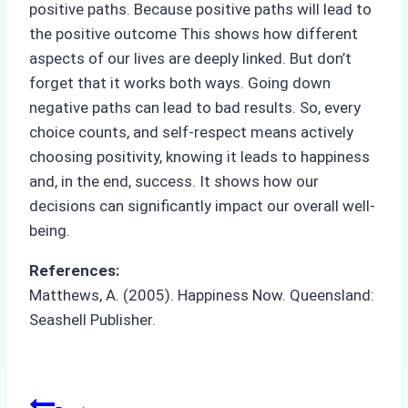
positive paths. Because positive paths will lead to
the positive outcome This shows how different
aspects of our lives are deeply linked. But don’t
forget that it works both ways. Going down
negative paths can lead to bad results. So, every
choice counts, and self-respect means actively
choosing positivity, knowing it leads to happiness
and, in the end, success. It shows how our
decisions can significantly impact our overall well-
being.
References:
Matthews, A. (2005). Happiness Now. Queensland:
Seashell Publisher.