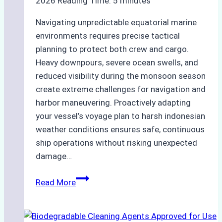
2026
Reading Time:
5
minutes
Navigating unpredictable equatorial marine
environments requires precise tactical
planning to protect both crew and cargo.
Heavy downpours, severe ocean swells, and
reduced visibility during the monsoon season
create extreme challenges for navigation and
harbor maneuvering. Proactively adapting
your vessel’s voyage plan to harsh indonesian
weather conditions ensures safe, continuous
ship operations without risking unexpected
damage…
The
Read More
Impact
of
Indonesian