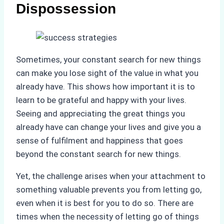
Dispossession
Sometimes, your constant search for new things
can make you lose sight of the value in what you
already have. This shows how important it is to
learn to be grateful and happy with your lives.
Seeing and appreciating the great things you
already have can change your lives and give you a
sense of fulfilment and happiness that goes
beyond the constant search for new things.
Yet, the challenge arises when your attachment to
something valuable prevents you from letting go,
even when it is best for you to do so. There are
times when the necessity of letting go of things