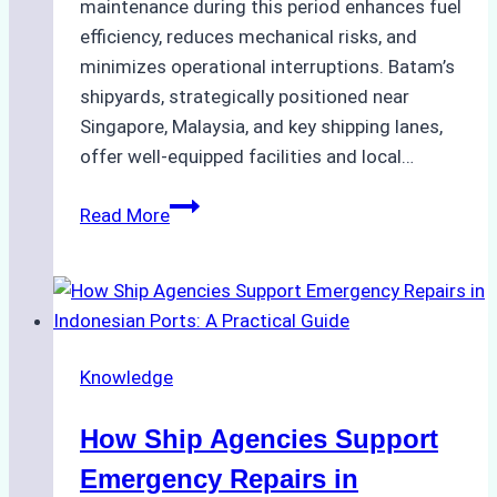
maintenance during this period enhances fuel
efficiency, reduces mechanical risks, and
minimizes operational interruptions. Batam’s
shipyards, strategically positioned near
Singapore, Malaysia, and key shipping lanes,
offer well-equipped facilities and local…
The
Read More
Ultimate
Guide
to
Dry
Docking
Knowledge
in
Batam:
How Ship Agencies Support
Costs,
Processes,
Emergency Repairs in