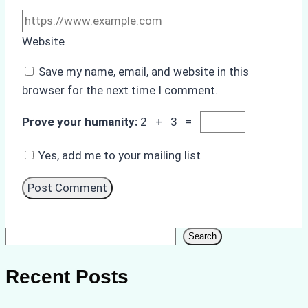
Website
Save my name, email, and website in this
browser for the next time I comment.
Prove your humanity:
2 + 3 =
Yes, add me to your mailing list
Search
Search
Recent Posts