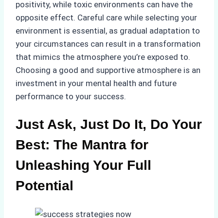
positivity, while toxic environments can have the
opposite effect. Careful care while selecting your
environment is essential, as gradual adaptation to
your circumstances can result in a transformation
that mimics the atmosphere you’re exposed to.
Choosing a good and supportive atmosphere is an
investment in your mental health and future
performance to your success.
Just Ask, Just Do It, Do Your
Best: The Mantra for
Unleashing Your Full
Potential