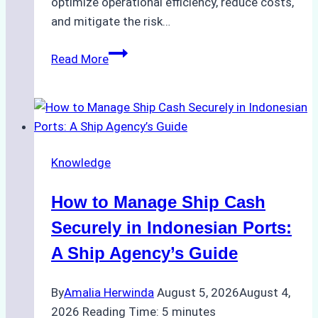
optimize operational efficiency, reduce costs,
and mitigate the risk…
The
Read More
Ultimate
Guide
to
Ship
Agency
Knowledge
Services
in
How to Manage Ship Cash
Batam:
Compliance,
Securely in Indonesian Ports:
Costs,
A Ship Agency’s Guide
and
Best
By
Amalia Herwinda
August 5, 2026
August 4,
Practices
2026
Reading Time:
5
minutes