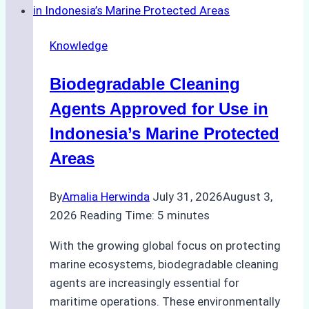
Weather
on
Knowledge
Ship
Operations:
Biodegradable Cleaning
Monsoon
Season
Agents Approved for Use in
Preparedness
Indonesia’s Marine Protected
Areas
By
Amalia Herwinda
July 31, 2026
August 3,
2026
Reading Time:
5
minutes
With the growing global focus on protecting
marine ecosystems, biodegradable cleaning
agents are increasingly essential for
maritime operations. These environmentally