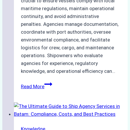
crucial to ensure vessels comply with local
maritime regulations, maintain operational
continuity, and avoid administrative
penalties. Agencies manage documentation,
coordinate with port authorities, oversee
environmental compliance, and facilitate
logistics for crew, cargo, and maintenance
operations. Shipowners who evaluate
agencies for experience, regulatory
knowledge, and operational efficiency can…
How
Read More
to
Choose
the
Right
Ship
Knowledge