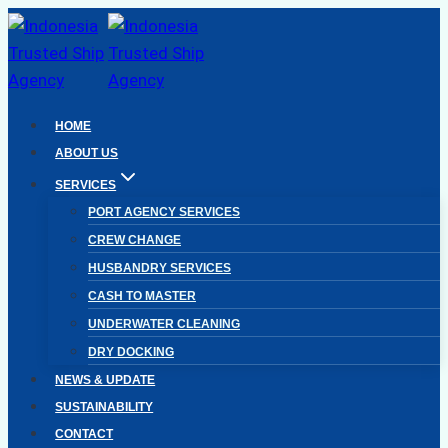
Skip
to
content
HOME
ABOUT US
SERVICES
PORT AGENCY SERVICES
CREW CHANGE
HUSBANDRY SERVICES
CASH TO MASTER
UNDERWATER CLEANING
DRY DOCKING
NEWS & UPDATE
SUSTAINABILITY
CONTACT