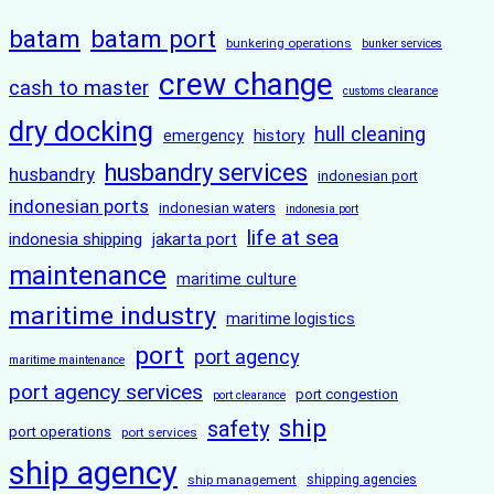
batam
batam port
bunkering operations
bunker services
crew change
cash to master
customs clearance
dry docking
hull cleaning
history
emergency
husbandry services
husbandry
indonesian port
indonesian ports
indonesian waters
indonesia port
life at sea
indonesia shipping
jakarta port
maintenance
maritime culture
maritime industry
maritime logistics
port
port agency
maritime maintenance
port agency services
port congestion
port clearance
ship
safety
port operations
port services
ship agency
ship management
shipping agencies