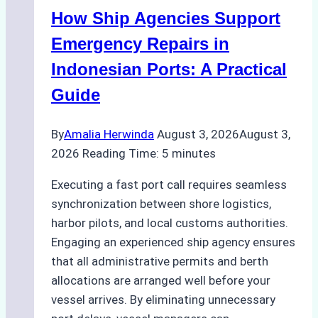
Batam:
How Ship Agencies Support
Costs,
Processes,
Emergency Repairs in
and
Indonesian Ports: A Practical
Best
Guide
Practices
By
Amalia Herwinda
August 3, 2026
August 3,
2026
Reading Time:
5
minutes
Executing a fast port call requires seamless
synchronization between shore logistics,
harbor pilots, and local customs authorities.
Engaging an experienced ship agency ensures
that all administrative permits and berth
allocations are arranged well before your
vessel arrives. By eliminating unnecessary