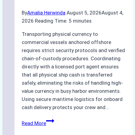
Best
By
Amalia Herwinda
August 5, 2026
August 4,
Practices
2026
Reading Time:
5
minutes
Transporting physical currency to
commercial vessels anchored offshore
requires strict security protocols and verified
chain-of-custody procedures. Coordinating
directly with a licensed port agent ensures
that all physical ship cash is transferred
safely, eliminating the risks of handling high-
value currency in busy harbor environments.
Using secure maritime logistics for onboard
cash delivery protects your crew and…
How
Read More
to