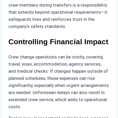
crew members during transfers is a responsibility
that extends beyond operational requirements—it
safeguards lives and reinforces trust in the
company’s safety standards.
Controlling Financial Impact
Crew change operations can be costly, covering
travel, visas, accommodation, agency services,
and medical checks. If changes happen outside of
planned schedules, these expenses can rise
significantly, especially when urgent arrangements
are needed. Unforeseen delays can also result in
extended crew service, which adds to operational
costs.