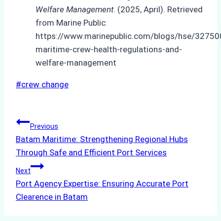
Welfare Management
. (2025, April). Retrieved
from Marine Public:
https://www.marinepublic.com/blogs/hse/32750
maritime-crew-health-regulations-and-
welfare-management
Post
#
crew change
Tags:
Post
Previous
Batam Maritime: Strengthening Regional Hubs
navigation
Through Safe and Efficient Port Services
Next
Port Agency Expertise: Ensuring Accurate Port
Clearence in Batam