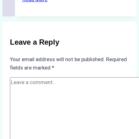
Impact
of
Indonesian
Weather
on
Leave a Reply
Ship
Operations:
Your email address will not be published.
Required
Monsoon
fields are marked
*
Season
Preparedness