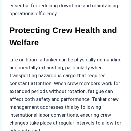
essential for reducing downtime and maintaining
operational efficiency.
Protecting Crew Health and
Welfare
Life on board a tanker can be physically demanding
and mentally exhausting, particularly when
transporting hazardous cargo that requires
constant attention. When crew members work for
extended periods without rotation, fatigue can
affect both safety and performance. Tanker crew
management addresses this by following
international labor conventions, ensuring crew
changes take place at regular intervals to allow for
adequate rest.