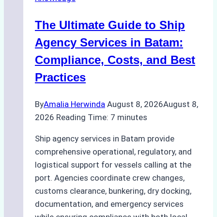
Agency
in
The Ultimate Guide to Ship
Batam
for
Agency Services in Batam:
Regulatory
Compliance, Costs, and Best
Compliance
Practices
By
Amalia Herwinda
August 8, 2026
August 8,
2026
Reading Time:
7
minutes
Ship agency services in Batam provide
comprehensive operational, regulatory, and
logistical support for vessels calling at the
port. Agencies coordinate crew changes,
customs clearance, bunkering, dry docking,
documentation, and emergency services
while ensuring compliance with both local