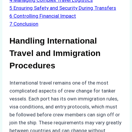
4
Managing Complex Travel Logistics
5
Ensuring Safety and Security During Transfers
6
Controlling Financial Impact
7
Conclusion
Handling International
Travel and Immigration
Procedures
International travel remains one of the most
complicated aspects of crew change for tanker
vessels. Each port has its own immigration rules,
visa conditions, and entry protocols, which must
be followed before crew members can sign off or
join the ship. These requirements may vary greatly
between countries and can change without