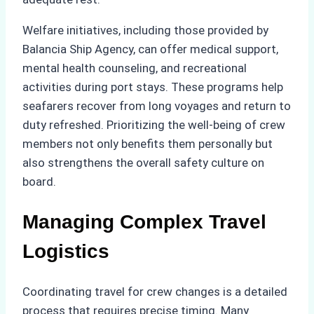
Welfare initiatives, including those provided by
Balancia Ship Agency, can offer medical support,
mental health counseling, and recreational
activities during port stays. These programs help
seafarers recover from long voyages and return to
duty refreshed. Prioritizing the well-being of crew
members not only benefits them personally but
also strengthens the overall safety culture on
board.
Managing Complex Travel
Logistics
Coordinating travel for crew changes is a detailed
process that requires precise timing. Many