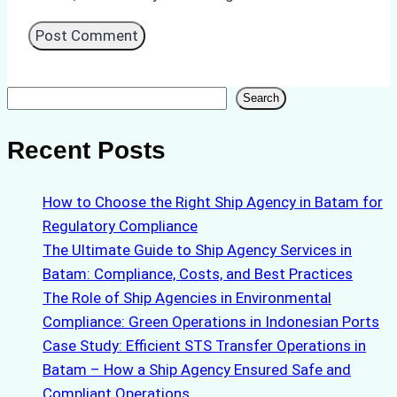
Search
Search
Recent Posts
How to Choose the Right Ship Agency in Batam for
Regulatory Compliance
The Ultimate Guide to Ship Agency Services in
Batam: Compliance, Costs, and Best Practices
The Role of Ship Agencies in Environmental
Compliance: Green Operations in Indonesian Ports
Case Study: Efficient STS Transfer Operations in
Batam – How a Ship Agency Ensured Safe and
Compliant Operations