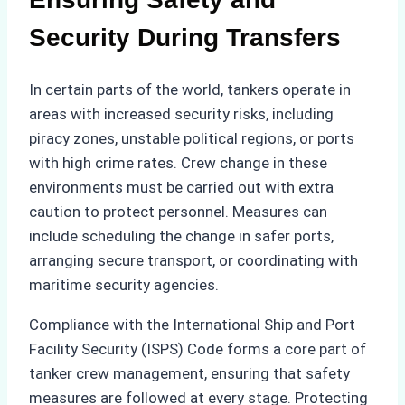
Security During Transfers
In certain parts of the world, tankers operate in
areas with increased security risks, including
piracy zones, unstable political regions, or ports
with high crime rates. Crew change in these
environments must be carried out with extra
caution to protect personnel. Measures can
include scheduling the change in safer ports,
arranging secure transport, or coordinating with
maritime security agencies.
Compliance with the International Ship and Port
Facility Security (ISPS) Code forms a core part of
tanker crew management, ensuring that safety
measures are followed at every stage. Protecting