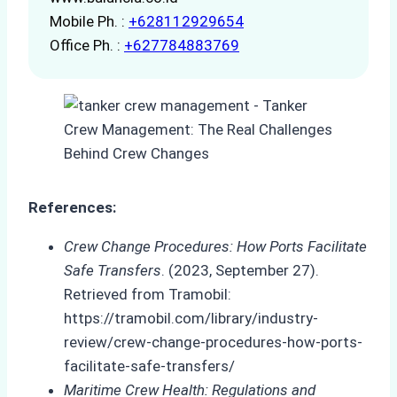
Mobile Ph. :
+628112929654
Office Ph. :
+627784883769
References:
Crew Change Procedures: How Ports Facilitate
Safe Transfers
. (2023, September 27).
Retrieved from Tramobil:
https://tramobil.com/library/industry-
review/crew-change-procedures-how-ports-
facilitate-safe-transfers/
Maritime Crew Health: Regulations and