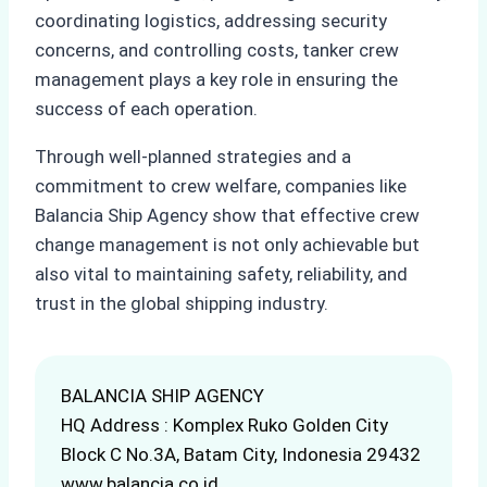
coordinating logistics, addressing security
concerns, and controlling costs, tanker crew
management plays a key role in ensuring the
success of each operation.
Through well-planned strategies and a
commitment to crew welfare, companies like
Balancia Ship Agency show that effective crew
change management is not only achievable but
also vital to maintaining safety, reliability, and
trust in the global shipping industry.
BALANCIA SHIP AGENCY
HQ Address : Komplex Ruko Golden City
Block C No.3A, Batam City, Indonesia 29432
www.balancia.co.id