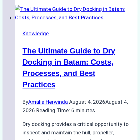
Manage
Ship
Cash
Securely
Knowledge
in
Indonesian
The Ultimate Guide to Dry
Ports:
A
Docking in Batam: Costs,
Ship
Processes, and Best
Agency’s
Practices
Guide
By
Amalia Herwinda
August 4, 2026
August 4,
2026
Reading Time:
6
minutes
Dry docking provides a critical opportunity to
inspect and maintain the hull, propeller,