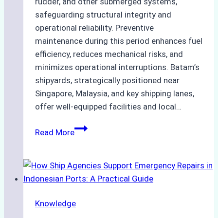
rudder, and other submerged systems,
safeguarding structural integrity and
operational reliability. Preventive
maintenance during this period enhances fuel
efficiency, reduces mechanical risks, and
minimizes operational interruptions. Batam’s
shipyards, strategically positioned near
Singapore, Malaysia, and key shipping lanes,
offer well-equipped facilities and local…
The
Read More
Ultimate
Guide
to
Dry
Docking
Knowledge
in