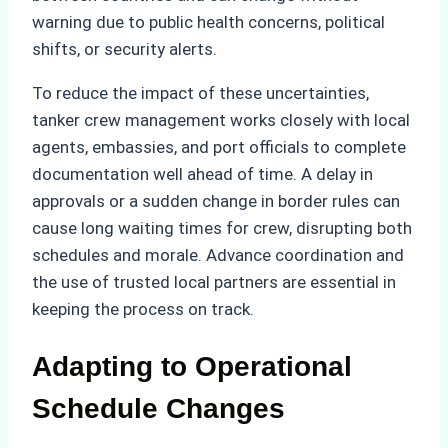
warning due to public health concerns, political
shifts, or security alerts.
To reduce the impact of these uncertainties,
tanker crew management works closely with local
agents, embassies, and port officials to complete
documentation well ahead of time. A delay in
approvals or a sudden change in border rules can
cause long waiting times for crew, disrupting both
schedules and morale. Advance coordination and
the use of trusted local partners are essential in
keeping the process on track.
Adapting to Operational
Schedule Changes