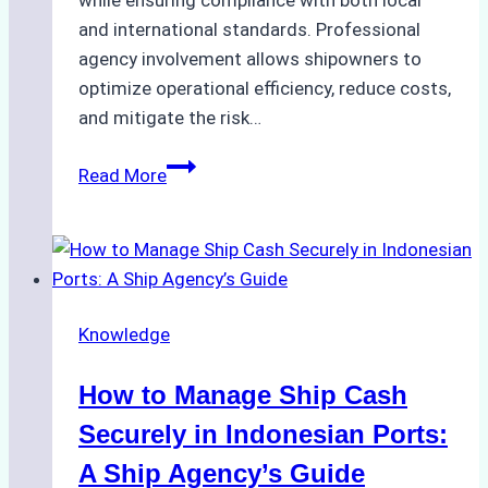
and international standards. Professional
agency involvement allows shipowners to
optimize operational efficiency, reduce costs,
and mitigate the risk…
The
Read More
Ultimate
Guide
to
Ship
Agency
Knowledge
Services
in
How to Manage Ship Cash
Batam:
Compliance,
Securely in Indonesian Ports:
Costs,
A Ship Agency’s Guide
and