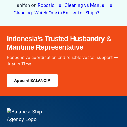
Hanifah
on
Robotic Hull Cleaning vs Manual Hull
Cleaning: Which One is Better for Ships?
Indonesia’s Trusted Husbandry &
Maritime Representative
Responsive coordination and reliable vessel support —
Just In Time.
Appoint BALANCIA