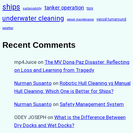
ships
tanker operation
tips
sustainability
underwater cleaning
vessel turnaround
vessel maintenance
weather
Recent Comments
mp4Juice
on
The MV Dona Paz Disaster: Reflecting
on Loss and Learning from Tragedy
Nurman Susanto
on
Robotic Hull Cleaning vs Manual
Hull Cleaning: Which One is Better for Ships?
Nurman Susanto
on
Safety Management System
ODEY JOSEPH
on
What is the Difference Between
Dry Docks and Wet Docks?