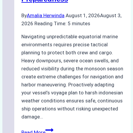
By
Amalia Herwinda
August 1, 2026
August 3,
2026
Reading Time:
5
minutes
Navigating unpredictable equatorial marine
environments requires precise tactical
planning to protect both crew and cargo.
Heavy downpours, severe ocean swells, and
reduced visibility during the monsoon season
create extreme challenges for navigation and
harbor maneuvering. Proactively adapting
your vessel’s voyage plan to harsh indonesian
weather conditions ensures safe, continuous
ship operations without risking unexpected
damage…
The
Read More