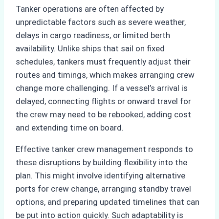
Tanker operations are often affected by
unpredictable factors such as severe weather,
delays in cargo readiness, or limited berth
availability. Unlike ships that sail on fixed
schedules, tankers must frequently adjust their
routes and timings, which makes arranging crew
change more challenging. If a vessel’s arrival is
delayed, connecting flights or onward travel for
the crew may need to be rebooked, adding cost
and extending time on board.
Effective tanker crew management responds to
these disruptions by building flexibility into the
plan. This might involve identifying alternative
ports for crew change, arranging standby travel
options, and preparing updated timelines that can
be put into action quickly. Such adaptability is