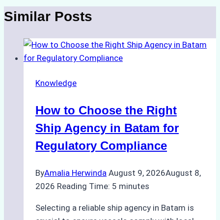
Similar Posts
Knowledge
How to Choose the Right
Ship Agency in Batam for
Regulatory Compliance
By
Amalia Herwinda
August 9, 2026
August 8,
2026
Reading Time:
5
minutes
Selecting a reliable ship agency in Batam is