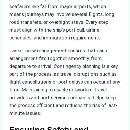
seafarers live far from major airports, which
means journeys may involve several flights, long
road transfers, or overnight stays. Every step
must align with the ship’s port call, airline
schedules, and immigration requirements.
Tanker crew management ensures that each
arrangement fits together smoothly, from
departure to arrival. Contingency planning is a key
part of the process, as travel disruptions such as
flight cancellations or port delays can occur at any
time. Maintaining a reliable network of travel
providers and port service companies helps keep
the process efficient and reduces the risk of last-
minute issues.
Ensuring Safety and