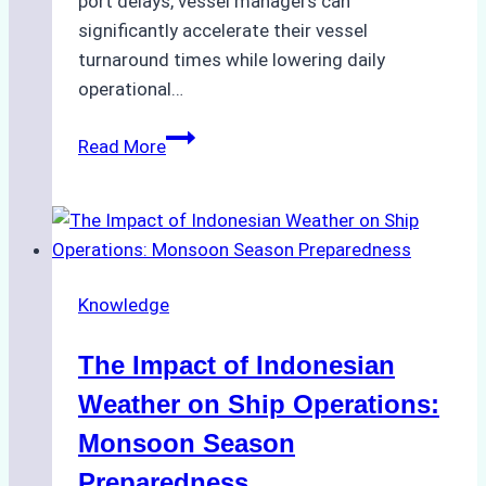
port delays, vessel managers can
significantly accelerate their vessel
turnaround times while lowering daily
operational…
How
Read More
Ship
Agencies
Support
Emergency
Repairs
Knowledge
in
Indonesian
The Impact of Indonesian
Ports:
A
Weather on Ship Operations:
Practical
Monsoon Season
Guide
Preparedness