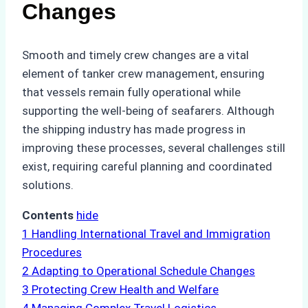
Changes
Smooth and timely crew changes are a vital
element of tanker crew management, ensuring
that vessels remain fully operational while
supporting the well-being of seafarers. Although
the shipping industry has made progress in
improving these processes, several challenges still
exist, requiring careful planning and coordinated
solutions.
Contents
hide
1
Handling International Travel and Immigration
Procedures
2
Adapting to Operational Schedule Changes
3
Protecting Crew Health and Welfare