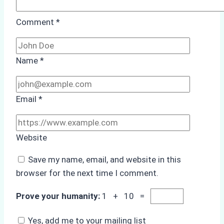
Comment
*
Name
*
Email
*
Website
Save my name, email, and website in this
browser for the next time I comment.
Prove your humanity:
1 + 10 =
Yes, add me to your mailing list