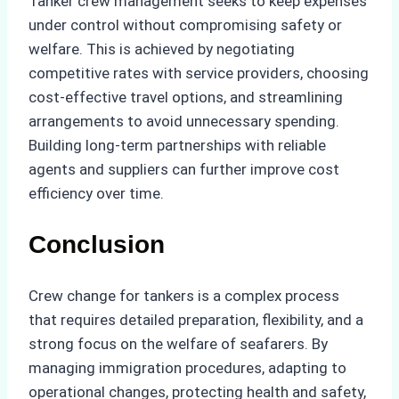
Tanker crew management seeks to keep expenses
under control without compromising safety or
welfare. This is achieved by negotiating
competitive rates with service providers, choosing
cost-effective travel options, and streamlining
arrangements to avoid unnecessary spending.
Building long-term partnerships with reliable
agents and suppliers can further improve cost
efficiency over time.
Conclusion
Crew change for tankers is a complex process
that requires detailed preparation, flexibility, and a
strong focus on the welfare of seafarers. By
managing immigration procedures, adapting to
operational changes, protecting health and safety,