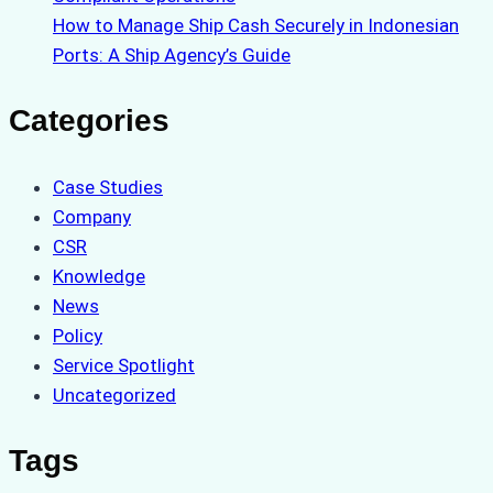
How to Manage Ship Cash Securely in Indonesian
Ports: A Ship Agency’s Guide
Categories
Case Studies
Company
CSR
Knowledge
News
Policy
Service Spotlight
Uncategorized
Tags