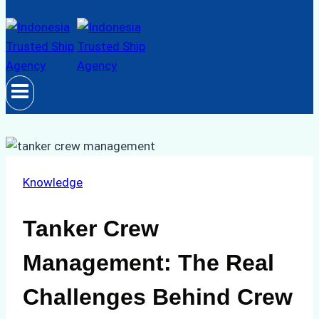
Knowledge
Tanker Crew
Management: The Real
Challenges Behind Crew